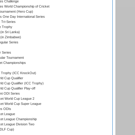
s Challenge
s World Championship of Cricket
Tournament (Hero Cup)
s One Day International Series
 Tri-Series
e Trophy
in Sri Lanka)
(in Zimbabwe)
gular Series
r Series
ular Tournament
et Championships
Trophy (ICC KnockOut)
ld Cup Qualifier
ld Cup Qualifier (ICC Trophy)
d Cup Qualifier Play-off
t ODI Series
ket World Cup League 2
ket World Cup Super League
es ODIs
ket League
ket League Championship
et League Division Two
(DLF Cup)