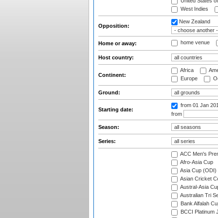
United States o
West Indies
New Zealand
Opposition:
home venue
Home or away:
Host country:
Africa
Ame
Continent:
Europe
Oc
Ground:
from 01 Jan 20
Starting date:
from
Season:
Series:
ACC Men's Pre
Afro-Asia Cup
Asia Cup (ODI)
Asian Cricket C
Austral-Asia Cu
Australian Tri S
Bank Alfalah Cu
BCCI Platinum J