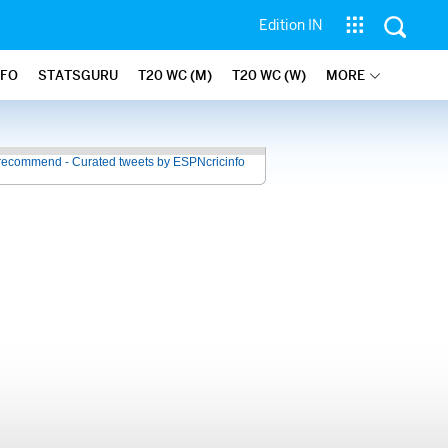
Edition IN
NFO
STATSGURU
T20 WC (M)
T20 WC (W)
MORE
recommend - Curated tweets by ESPNcricinfo