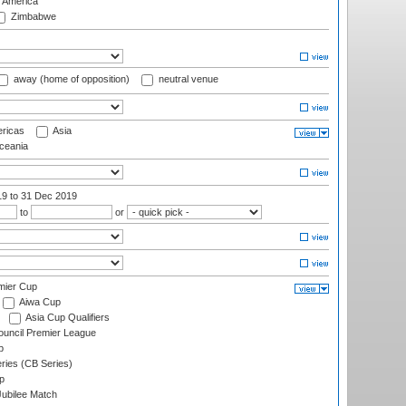
f America
Zimbabwe
away (home of opposition)
neutral venue
ricas
Asia
eania
19
to 31 Dec 2019
to
or
mier Cup
Aiwa Cup
Asia Cup Qualifiers
ouncil Premier League
p
eries (CB Series)
p
ubilee Match