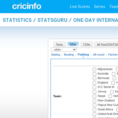
Live Scores
Series
Tea
STATISTICS / STATSGURU / ONE-DAY INTERN
Tests
ODIs
T20Is
All Test/ODI/T20
Batting
|
Bowling
|
Fielding
|
All-round
|
Partner
Afghanistan
Australia
B
Bermuda
England
H
ICC World XI
Jersey
Ke
Nepal
Net
Team:
New Zealand
Papua New Gui
South Africa
United Arab Emi