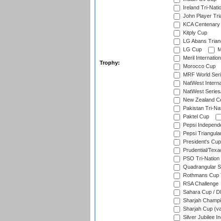
Ireland Tri-Nati
John Player Tri
KCA Centenary
Kitply Cup
LG Abans Triang
LG Cup
M
Meril Internatio
Trophy:
Morocco Cup
MRF World Seri
NatWest Interna
NatWest Series
New Zealand Ce
Pakistan Tri-Nat
Paktel Cup
Pepsi Independ
Pepsi Triangula
President's Cup
Prudential/Texa
PSO Tri-Nation
Quadrangular Se
Rothmans Cup T
RSA Challenge
Sahara Cup / 
Sharjah Champi
Sharjah Cup (va
Silver Jubilee 