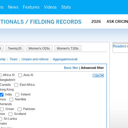
ms
News
Features
Videos
Stats
ATIONALS / FIELDING RECORDS
2026
ASK CRICI
Readers 
I
Twenty20
Women's ODIs
Women's T20Is
ship
|
Team
|
Umpire and referee
|
Aggregate/overall
Basic filter
|
Advanced filter
Africa XI
Asia XI
angladesh
Canada
East Africa
ong Kong
India
Ireland
nya
Namibia
herlands
Oman
Pakistan
nea
Scotland
Sri Lanka
rates