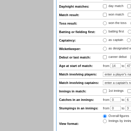
day match
Day/night matches:
won match
Match result:
won the toss
Toss result:
batting first
Batting or fielding first:
as captain
Captaincy:
as designated 
Wicketkeeper:
career debut
Debut or last match:
Age at start of match:
from
to
Match involving players:
Match involving captains:
1st innings
Innings in match:
Catches in an innings:
from
to
Stumpings in an innings:
from
to
Overall figures
Innings by inning
View format: