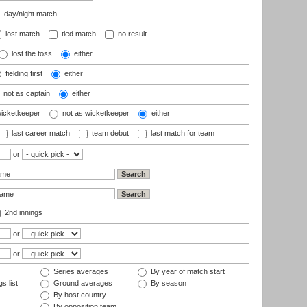
day/night match
lost match
tied match
no result
lost the toss
either
fielding first
either
not as captain
either
wicketkeeper
not as wicketkeeper
either
last career match
team debut
last match for team
or
2nd innings
or
or
Series averages
By year of match start
s list
Ground averages
By season
By host country
By opposition team