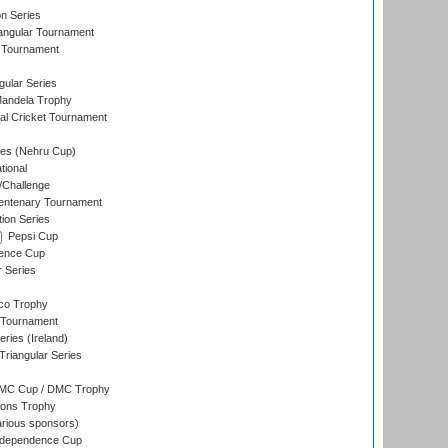
on Series
angular Tournament
 Tournament
ular Series
andela Trophy
nal Cricket Tournament
es (Nehru Cup)
tional
/Challenge
ntenary Tournament
ion Series
Pepsi Cup
ence Cup
r Series
co Trophy
 Tournament
ries (Ireland)
riangular Series
DMC Cup / DMC Trophy
ons Trophy
rious sponsors)
Independence Cup