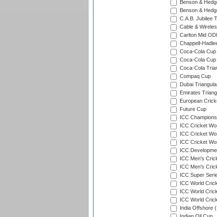
Benson & Hedge
Benson & Hedge
C.A.B. Jubilee 
Cable & Wireles
Carlton Mid ODI
Chappell-Hadle
Coca-Cola Cup (
Coca-Cola Cup 
Coca-Cola Trian
Compaq Cup
Dubai Triangula
Emirates Triang
European Crick
Future Cup
ICC Champions 
ICC Cricket Wor
ICC Cricket Wor
ICC Cricket Worl
ICC Developmen
ICC Men's Cric
ICC Men's Cric
ICC Super Seri
ICC World Cric
ICC World Cric
ICC World Crick
India Offshore 
Indian Oil Cup