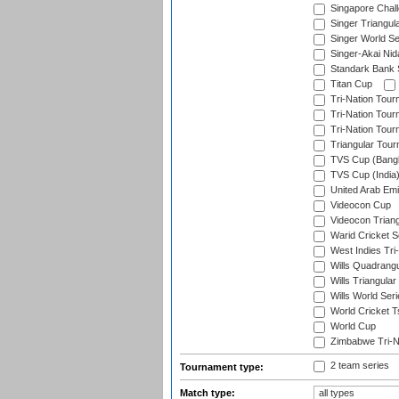
Singapore Chal
Singer Triangula
Singer World Se
Singer-Akai Ni
Standark Bank S
Titan Cup
Tri-Nation Tour
Tri-Nation Tour
Tri-Nation Tour
Triangular Tou
TVS Cup (Bang
TVS Cup (India
United Arab Emir
Videocon Cup
Videocon Triang
Warid Cricket S
West Indies Tri-
Wills Quadrang
Wills Triangular
Wills World Seri
World Cricket T
World Cup
Zimbabwe Tri-Na
2 team series
Tournament type:
Match type: