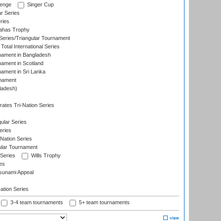
lenge
Singer Cup
r Series
ries
dahas Trophy
eries/Triangular Tournament
Total International Series
nament in Bangladesh
nament in Scotland
nament in Sri Lanka
rnament
ladesh)
)
ates Tri-Nation Series
ular Series
eries
Nation Series
ular Tournament
 Series
Wills Trophy
es
sunami Appeal
tion Series
3-4 team tournaments
5+ team tournaments