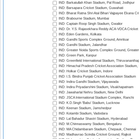
IND: Barkatullah Khan Stadium, Pal Road, Jodhpur
IND: Barsapara Cricket Stadium, Guwahati
IND: Bharat Ratna Shri Atal Bihari Vajpayee Ekana C
IND: Brabourne Stadium, Mumbai
IND: Captain Roop Singh Stadium, Gwalior
IND: Dr. Y.S. Rajasekhara Reddy ACA-VDCA Cricket
IND: Eden Gardens, Kolkata
IND: Gandhi Sports Complex Ground, Amritsar
IND: Gandhi Stadium, Jalandhar
IND: Greater Noida Sports Complex Ground, Greater
IND: Green Park, Kanpur
IND: Greenfield International Stadium, Thiruvananth
IND: Himachal Pradesh Cricket Association Stadium
IND: Holkar Cricket Stadium, Indore
IND: I.S. Bindra Punjab Cricket Association Stadium
IND: Indira Gandhi Stadium, Vijayawada
IND: Indira Priyadarshini Stadium, Visakhapatnam
IND: Jawaharlal Nehru Stadium, New Delhi
IND: JSCA International Stadium Complex, Ranchi
IND: K.D.Singh 'Babu' Stadium, Lucknow
IND: Keenan Stadium, Jamshedpur
IND: Kotambi Stadium, Vadodara
IND: Lal Bahadur Shastri Stadium, Hyderabad
IND: M.Chinnaswamy Stadium, Bengaluru
IND: MA Chidambaram Stadium, Chepauk, Chennai
IND: Madhavrao Scindia Cricket Ground, Rajkot