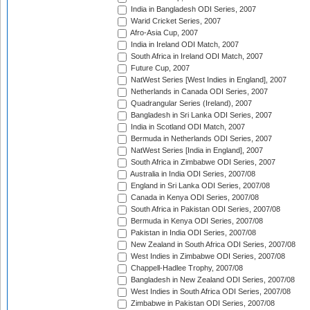
India in Bangladesh ODI Series, 2007
Warid Cricket Series, 2007
Afro-Asia Cup, 2007
India in Ireland ODI Match, 2007
South Africa in Ireland ODI Match, 2007
Future Cup, 2007
NatWest Series [West Indies in England], 2007
Netherlands in Canada ODI Series, 2007
Quadrangular Series (Ireland), 2007
Bangladesh in Sri Lanka ODI Series, 2007
India in Scotland ODI Match, 2007
Bermuda in Netherlands ODI Series, 2007
NatWest Series [India in England], 2007
South Africa in Zimbabwe ODI Series, 2007
Australia in India ODI Series, 2007/08
England in Sri Lanka ODI Series, 2007/08
Canada in Kenya ODI Series, 2007/08
South Africa in Pakistan ODI Series, 2007/08
Bermuda in Kenya ODI Series, 2007/08
Pakistan in India ODI Series, 2007/08
New Zealand in South Africa ODI Series, 2007/08
West Indies in Zimbabwe ODI Series, 2007/08
Chappell-Hadlee Trophy, 2007/08
Bangladesh in New Zealand ODI Series, 2007/08
West Indies in South Africa ODI Series, 2007/08
Zimbabwe in Pakistan ODI Series, 2007/08