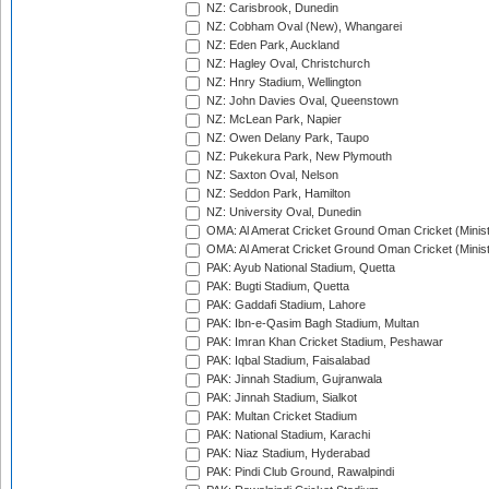
NZ: Carisbrook, Dunedin
NZ: Cobham Oval (New), Whangarei
NZ: Eden Park, Auckland
NZ: Hagley Oval, Christchurch
NZ: Hnry Stadium, Wellington
NZ: John Davies Oval, Queenstown
NZ: McLean Park, Napier
NZ: Owen Delany Park, Taupo
NZ: Pukekura Park, New Plymouth
NZ: Saxton Oval, Nelson
NZ: Seddon Park, Hamilton
NZ: University Oval, Dunedin
OMA: Al Amerat Cricket Ground Oman Cricket (Minist
OMA: Al Amerat Cricket Ground Oman Cricket (Minist
PAK: Ayub National Stadium, Quetta
PAK: Bugti Stadium, Quetta
PAK: Gaddafi Stadium, Lahore
PAK: Ibn-e-Qasim Bagh Stadium, Multan
PAK: Imran Khan Cricket Stadium, Peshawar
PAK: Iqbal Stadium, Faisalabad
PAK: Jinnah Stadium, Gujranwala
PAK: Jinnah Stadium, Sialkot
PAK: Multan Cricket Stadium
PAK: National Stadium, Karachi
PAK: Niaz Stadium, Hyderabad
PAK: Pindi Club Ground, Rawalpindi