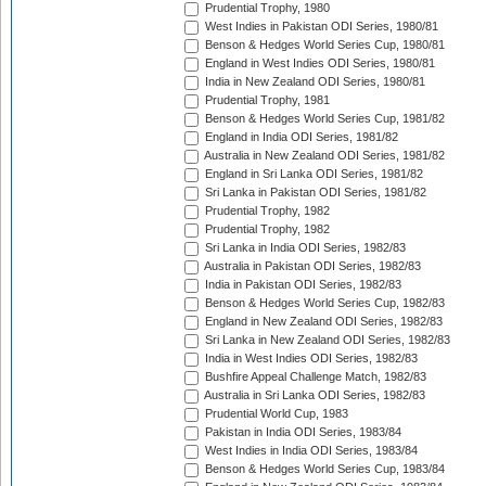
Prudential Trophy, 1980
West Indies in Pakistan ODI Series, 1980/81
Benson & Hedges World Series Cup, 1980/81
England in West Indies ODI Series, 1980/81
India in New Zealand ODI Series, 1980/81
Prudential Trophy, 1981
Benson & Hedges World Series Cup, 1981/82
England in India ODI Series, 1981/82
Australia in New Zealand ODI Series, 1981/82
England in Sri Lanka ODI Series, 1981/82
Sri Lanka in Pakistan ODI Series, 1981/82
Prudential Trophy, 1982
Prudential Trophy, 1982
Sri Lanka in India ODI Series, 1982/83
Australia in Pakistan ODI Series, 1982/83
India in Pakistan ODI Series, 1982/83
Benson & Hedges World Series Cup, 1982/83
England in New Zealand ODI Series, 1982/83
Sri Lanka in New Zealand ODI Series, 1982/83
India in West Indies ODI Series, 1982/83
Bushfire Appeal Challenge Match, 1982/83
Australia in Sri Lanka ODI Series, 1982/83
Prudential World Cup, 1983
Pakistan in India ODI Series, 1983/84
West Indies in India ODI Series, 1983/84
Benson & Hedges World Series Cup, 1983/84