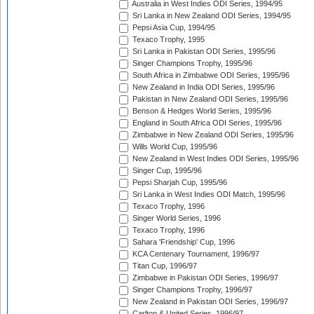
Australia in West Indies ODI Series, 1994/95
Sri Lanka in New Zealand ODI Series, 1994/95
Pepsi Asia Cup, 1994/95
Texaco Trophy, 1995
Sri Lanka in Pakistan ODI Series, 1995/96
Singer Champions Trophy, 1995/96
South Africa in Zimbabwe ODI Series, 1995/96
New Zealand in India ODI Series, 1995/96
Pakistan in New Zealand ODI Series, 1995/96
Benson & Hedges World Series, 1995/96
England in South Africa ODI Series, 1995/96
Zimbabwe in New Zealand ODI Series, 1995/96
Wills World Cup, 1995/96
New Zealand in West Indies ODI Series, 1995/96
Singer Cup, 1995/96
Pepsi Sharjah Cup, 1995/96
Sri Lanka in West Indies ODI Match, 1995/96
Texaco Trophy, 1996
Singer World Series, 1996
Texaco Trophy, 1996
Sahara 'Friendship' Cup, 1996
KCA Centenary Tournament, 1996/97
Titan Cup, 1996/97
Zimbabwe in Pakistan ODI Series, 1996/97
Singer Champions Trophy, 1996/97
New Zealand in Pakistan ODI Series, 1996/97
Carlton & United Series, 1996/97