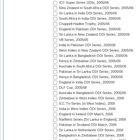
ICC Super Series ODIs, 2005/06
New Zealand in South Africa ODI Series, 2005/06
Sri Lanka in India ODI Series, 2005/06
South Africa in India ODI Series, 2005/06
Chappell-Hadlee Trophy, 2005/06
England in Pakistan ODI Series, 2005/06
Sri Lanka in New Zealand ODI Series, 2005/06
VB Series, 2005/06
India in Pakistan ODI Series, 2005/06
West Indies in New Zealand ODI Series, 2005/06
Sri Lanka in Bangladesh ODI Series, 2005/06
Kenya in Zimbabwe ODI Series, 2005/06
Australia in South Africa ODI Series, 2005/06
Pakistan in Sri Lanka ODI Series, 2005/06
Kenya in Bangladesh ODI Series, 2005/06
England in India ODI Series, 2005/06
DLF Cup, 2005/06
Australia in Bangladesh ODI Series, 2005/06
Zimbabwe in West Indies ODI Series, 2006
ICC Tri-Series (in West Indies), 2006
India in West Indies ODI Series, 2006
England in Ireland ODI Match, 2006
NatWest Series [Sri Lanka in England], 2006
Pakistan in Scotland ODI Match, 2006
Sri Lanka in Netherlands ODI Series, 2006
Bangladesh in Zimbabwe ODI Series, 2006