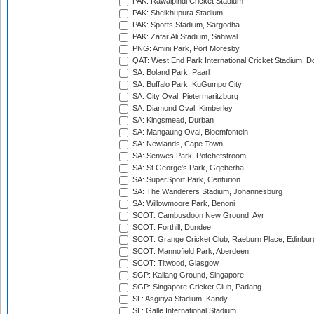
PAK: Rawalpindi Cricket Stadium
PAK: Sheikhupura Stadium
PAK: Sports Stadium, Sargodha
PAK: Zafar Ali Stadium, Sahiwal
PNG: Amini Park, Port Moresby
QAT: West End Park International Cricket Stadium, D
SA: Boland Park, Paarl
SA: Buffalo Park, KuGumpo City
SA: City Oval, Pietermaritzburg
SA: Diamond Oval, Kimberley
SA: Kingsmead, Durban
SA: Mangaung Oval, Bloemfontein
SA: Newlands, Cape Town
SA: Senwes Park, Potchefstroom
SA: St George's Park, Gqeberha
SA: SuperSport Park, Centurion
SA: The Wanderers Stadium, Johannesburg
SA: Willowmoore Park, Benoni
SCOT: Cambusdoon New Ground, Ayr
SCOT: Forthill, Dundee
SCOT: Grange Cricket Club, Raeburn Place, Edinbur
SCOT: Mannofield Park, Aberdeen
SCOT: Titwood, Glasgow
SGP: Kallang Ground, Singapore
SGP: Singapore Cricket Club, Padang
SL: Asgiriya Stadium, Kandy
SL: Galle International Stadium