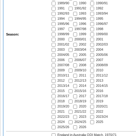
1989/90
1990
1990/91
1991
1991/92
1992
1992/93
1993
1993/94
1994
1994/95
1995
1995/96
1996
1996/97
1997
1997/98
1998
1998/99
1999
1999/00
Season:
2000
2000/01
2001
2001/02
2002
2002/03
2003
2003/04
2004
2004/05
2005
2005/06
2006
2006/07
2007
2007/08
2008
2008/09
2009
2009/10
2010
2010/11
2011
2011/12
2012
2012/13
2013
2013/14
2014
2014/15
2015
2015/16
2016
2016/17
2017
2017/18
2018
2018/19
2019
2019/20
2020
2020/21
2021
2021/22
2022
2022/23
2023
2023/24
2024
2024/25
2025
2025/26
2026
England in Australia ODI Match, 1970/71