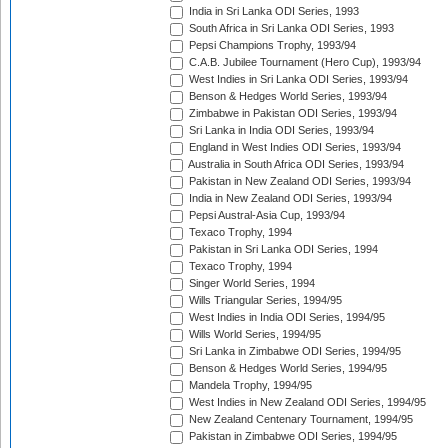
India in Sri Lanka ODI Series, 1993
South Africa in Sri Lanka ODI Series, 1993
Pepsi Champions Trophy, 1993/94
C.A.B. Jubilee Tournament (Hero Cup), 1993/94
West Indies in Sri Lanka ODI Series, 1993/94
Benson & Hedges World Series, 1993/94
Zimbabwe in Pakistan ODI Series, 1993/94
Sri Lanka in India ODI Series, 1993/94
England in West Indies ODI Series, 1993/94
Australia in South Africa ODI Series, 1993/94
Pakistan in New Zealand ODI Series, 1993/94
India in New Zealand ODI Series, 1993/94
Pepsi Austral-Asia Cup, 1993/94
Texaco Trophy, 1994
Pakistan in Sri Lanka ODI Series, 1994
Texaco Trophy, 1994
Singer World Series, 1994
Wills Triangular Series, 1994/95
West Indies in India ODI Series, 1994/95
Wills World Series, 1994/95
Sri Lanka in Zimbabwe ODI Series, 1994/95
Benson & Hedges World Series, 1994/95
Mandela Trophy, 1994/95
West Indies in New Zealand ODI Series, 1994/95
New Zealand Centenary Tournament, 1994/95
Pakistan in Zimbabwe ODI Series, 1994/95