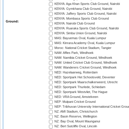
KENYA: Aga Khan Sports Club Ground, Nairobi
KENYA: Gymkhana Club Ground, Nairobi
KENYA: Jaffery Sports Club Ground, Nairobi
KENYA: Mombasa Sports Club Ground
Ground:
KENYA: Nairobi Club Ground
KENYA: Ruaraka Sports Club Ground, Nairobi
KENYA: Simba Union Ground, Nairobi
MAS: Bayuemas Oval, Kuala Lumpur
MAS: Kinrara Academy Oval, Kuala Lumpur
Moroc: National Cricket Stadium, Tangier
NAM: Affies Park, Windhoek
NAM: Namibia Cricket Ground, Windhoek
NAM: United Cricket Club Ground, Windhoek
NAM: Wanderers Cricket Ground, Windhoek
NED: Hazelaarweg, Rotterdam
NED: Sportpark Het Schootsveld, Deventer
NED: Sportpark Maarschalkerweerd, Utrecht
NED: Sportpark Thurlede, Schiedam
NED: Sportpark Westvliet, The Hague
NED: VRA Ground, Amstelveen
NEP: Mulpani Cricket Ground
NEP: Tribhuvan University International Cricket Groun
NZ: AMI Stadium, Christchurch
NZ: Basin Reserve, Wellington
NZ: Bay Oval, Mount Maunganui
NZ: Bert Sutcliffe Oval, Lincoln