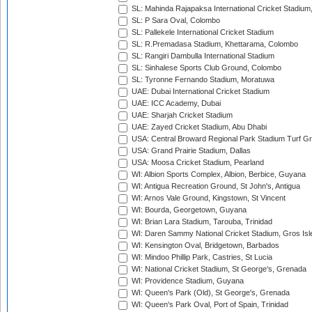
SL: Mahinda Rajapaksa International Cricket Stadiu
SL: P Sara Oval, Colombo
SL: Pallekele International Cricket Stadium
SL: R.Premadasa Stadium, Khettarama, Colombo
SL: Rangiri Dambulla International Stadium
SL: Sinhalese Sports Club Ground, Colombo
SL: Tyronne Fernando Stadium, Moratuwa
UAE: Dubai International Cricket Stadium
UAE: ICC Academy, Dubai
UAE: Sharjah Cricket Stadium
UAE: Zayed Cricket Stadium, Abu Dhabi
USA: Central Broward Regional Park Stadium Turf Gro
USA: Grand Prairie Stadium, Dallas
USA: Moosa Cricket Stadium, Pearland
WI: Albion Sports Complex, Albion, Berbice, Guyana
WI: Antigua Recreation Ground, St John's, Antigua
WI: Arnos Vale Ground, Kingstown, St Vincent
WI: Bourda, Georgetown, Guyana
WI: Brian Lara Stadium, Tarouba, Trinidad
WI: Daren Sammy National Cricket Stadium, Gros Isle
WI: Kensington Oval, Bridgetown, Barbados
WI: Mindoo Phillip Park, Castries, St Lucia
WI: National Cricket Stadium, St George's, Grenada
WI: Providence Stadium, Guyana
WI: Queen's Park (Old), St George's, Grenada
WI: Queen's Park Oval, Port of Spain, Trinidad