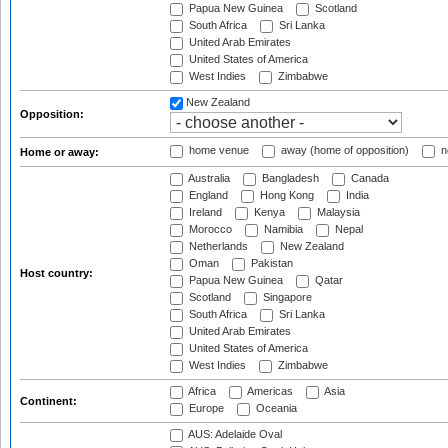
Papua New Guinea
Scotland
South Africa
Sri Lanka
United Arab Emirates
United States of America
West Indies
Zimbabwe
New Zealand
Opposition:
home venue
away (home of opposition)
n
Home or away:
Australia
Bangladesh
Canada
England
Hong Kong
India
Ireland
Kenya
Malaysia
Morocco
Namibia
Nepal
Netherlands
New Zealand
Oman
Pakistan
Host country:
Papua New Guinea
Qatar
Scotland
Singapore
South Africa
Sri Lanka
United Arab Emirates
United States of America
West Indies
Zimbabwe
Africa
Americas
Asia
Continent:
Europe
Oceania
AUS: Adelaide Oval