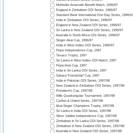
Mohinder Amarnath Benefit Match, 1996/97
England in Zimbabwe ODI Series, 1996/97
Standard Bank International One-Day Series, 1996/9
India in Zimbabwe ODI Series, 1996/97
England in New Zealand ODI Series, 1996/97
Sri Lanka in New Zealand ODI Series, 1996/97
Australia in South Africa ODI Series, 1996/97
Singer-Akai Cup, 1996/97
India in West Indies ODI Series, 1996/97
Pepsi Independence Cup, 1997
Texaco Trophy, 1997
Sri Lanka in West Indies ODI Match, 1997
Pepsi Asia Cup, 1997
India in Sri Lanka ODI Series, 1997
Sahara 'Friendship' Cup, 1997
India in Pakistan ODI Series, 1997/98
New Zealand in Zimbabwe ODI Series, 1997/98
President's Cup, 1997/98
Wills Quadrangular Tournament, 1997/98
Carlton & United Series, 1997/98
Akai-Singer Champions Trophy, 1997/98
Sri Lanka in India ODI Series, 1997/98
Silver Jubilee Independence Cup, 1997/98
Zimbabwe in Sri Lanka ODI Series, 1997/98
Zimbabwe in New Zealand ODI Series, 1997/98
Australia in New Zealand ODI Series, 1997/98