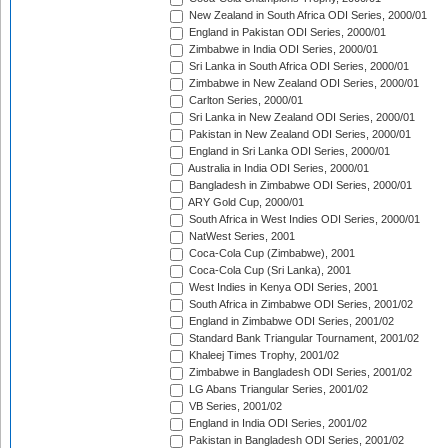
New Zealand in South Africa ODI Series, 2000/01
England in Pakistan ODI Series, 2000/01
Zimbabwe in India ODI Series, 2000/01
Sri Lanka in South Africa ODI Series, 2000/01
Zimbabwe in New Zealand ODI Series, 2000/01
Carlton Series, 2000/01
Sri Lanka in New Zealand ODI Series, 2000/01
Pakistan in New Zealand ODI Series, 2000/01
England in Sri Lanka ODI Series, 2000/01
Australia in India ODI Series, 2000/01
Bangladesh in Zimbabwe ODI Series, 2000/01
ARY Gold Cup, 2000/01
South Africa in West Indies ODI Series, 2000/01
NatWest Series, 2001
Coca-Cola Cup (Zimbabwe), 2001
Coca-Cola Cup (Sri Lanka), 2001
West Indies in Kenya ODI Series, 2001
South Africa in Zimbabwe ODI Series, 2001/02
England in Zimbabwe ODI Series, 2001/02
Standard Bank Triangular Tournament, 2001/02
Khaleej Times Trophy, 2001/02
Zimbabwe in Bangladesh ODI Series, 2001/02
LG Abans Triangular Series, 2001/02
VB Series, 2001/02
England in India ODI Series, 2001/02
Pakistan in Bangladesh ODI Series, 2001/02