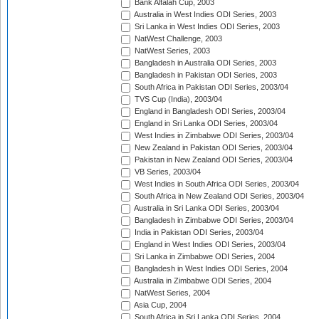
Bank Alfalah Cup, 2003
Australia in West Indies ODI Series, 2003
Sri Lanka in West Indies ODI Series, 2003
NatWest Challenge, 2003
NatWest Series, 2003
Bangladesh in Australia ODI Series, 2003
Bangladesh in Pakistan ODI Series, 2003
South Africa in Pakistan ODI Series, 2003/04
TVS Cup (India), 2003/04
England in Bangladesh ODI Series, 2003/04
England in Sri Lanka ODI Series, 2003/04
West Indies in Zimbabwe ODI Series, 2003/04
New Zealand in Pakistan ODI Series, 2003/04
Pakistan in New Zealand ODI Series, 2003/04
VB Series, 2003/04
West Indies in South Africa ODI Series, 2003/04
South Africa in New Zealand ODI Series, 2003/04
Australia in Sri Lanka ODI Series, 2003/04
Bangladesh in Zimbabwe ODI Series, 2003/04
India in Pakistan ODI Series, 2003/04
England in West Indies ODI Series, 2003/04
Sri Lanka in Zimbabwe ODI Series, 2004
Bangladesh in West Indies ODI Series, 2004
Australia in Zimbabwe ODI Series, 2004
NatWest Series, 2004
Asia Cup, 2004
South Africa in Sri Lanka ODI Series, 2004