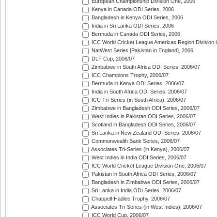
European Championship Division One, 2006
Kenya in Canada ODI Series, 2006
Bangladesh in Kenya ODI Series, 2006
India in Sri Lanka ODI Series, 2006
Bermuda in Canada ODI Series, 2006
ICC World Cricket League Americas Region Division
NatWest Series [Pakistan in England], 2006
DLF Cup, 2006/07
Zimbabwe in South Africa ODI Series, 2006/07
ICC Champions Trophy, 2006/07
Bermuda in Kenya ODI Series, 2006/07
India in South Africa ODI Series, 2006/07
ICC Tri-Series (in South Africa), 2006/07
Zimbabwe in Bangladesh ODI Series, 2006/07
West Indies in Pakistan ODI Series, 2006/07
Scotland in Bangladesh ODI Series, 2006/07
Sri Lanka in New Zealand ODI Series, 2006/07
Commonwealth Bank Series, 2006/07
Associates Tri-Series (in Kenya), 2006/07
West Indies in India ODI Series, 2006/07
ICC World Cricket League Division One, 2006/07
Pakistan in South Africa ODI Series, 2006/07
Bangladesh in Zimbabwe ODI Series, 2006/07
Sri Lanka in India ODI Series, 2006/07
Chappell-Hadlee Trophy, 2006/07
Associates Tri-Series (in West Indies), 2006/07
ICC World Cup, 2006/07