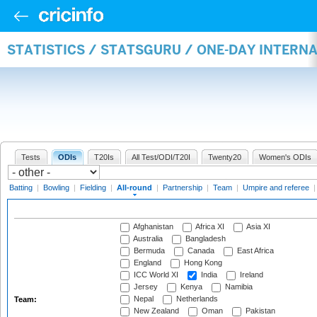
STATISTICS / STATSGURU / ONE-DAY INTERN
Tests
ODIs
T20Is
All Test/ODI/T20I
Twenty20
Women's ODIs
Batting
|
Bowling
|
Fielding
|
All-round
|
Partnership
|
Team
|
Umpire and referee
Afghanistan
Africa XI
Asia XI
Australia
Bangladesh
Bermuda
Canada
East Africa
England
Hong Kong
ICC World XI
India
Ireland
Jersey
Kenya
Namibia
Nepal
Netherlands
Team:
New Zealand
Oman
Pakistan