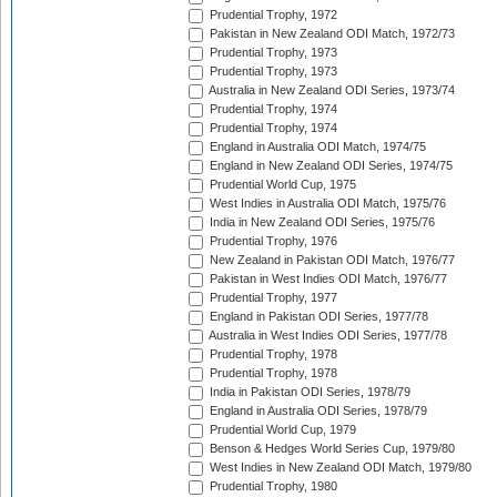
Prudential Trophy, 1972
Pakistan in New Zealand ODI Match, 1972/73
Prudential Trophy, 1973
Prudential Trophy, 1973
Australia in New Zealand ODI Series, 1973/74
Prudential Trophy, 1974
Prudential Trophy, 1974
England in Australia ODI Match, 1974/75
England in New Zealand ODI Series, 1974/75
Prudential World Cup, 1975
West Indies in Australia ODI Match, 1975/76
India in New Zealand ODI Series, 1975/76
Prudential Trophy, 1976
New Zealand in Pakistan ODI Match, 1976/77
Pakistan in West Indies ODI Match, 1976/77
Prudential Trophy, 1977
England in Pakistan ODI Series, 1977/78
Australia in West Indies ODI Series, 1977/78
Prudential Trophy, 1978
Prudential Trophy, 1978
India in Pakistan ODI Series, 1978/79
England in Australia ODI Series, 1978/79
Prudential World Cup, 1979
Benson & Hedges World Series Cup, 1979/80
West Indies in New Zealand ODI Match, 1979/80
Prudential Trophy, 1980