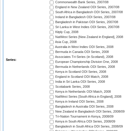
Commonwealth Bank Series, 2007/08
England in New Zealand ODI Series, 2007/08
South Africa in Bangladesh ODI Series, 2007/08
Ireland in Bangladesh ODI Series, 2007/08
Bangladesh in Pakistan ODI Series, 2007/08
Sri Lanka in West Indies ODI Series, 2007/08
Kitply Cup, 2008
NatWest Series [New Zealand in England], 2008
Asia Cup, 2008
Australia in West Indies ODI Series, 2008
Bermuda in Canada ODI Series, 2008
Associates Tri-Series (in Scotland), 2008
Series:
European Championship Division One, 2008
Bermuda in Netherlands ODI Series, 2008
Kenya in Scotland ODI Series, 2008
England in Scotland ODI Match, 2008
India in Sri Lanka ODI Series, 2008
Scotiabank Series, 2008
Kenya in Netherlands ODI Match, 2008
NatWest Series [South Africa in England], 2008
Kenya in Ireland ODI Series, 2008
Bangladesh in Australia ODI Series, 2008
New Zealand in Bangladesh ODI Series, 2008/09
Tri-Nation Tournament in Kenya, 2008/09
Kenya in South Africa ODI Series, 2008/09
Bangladesh in South Africa ODI Series, 2008/09