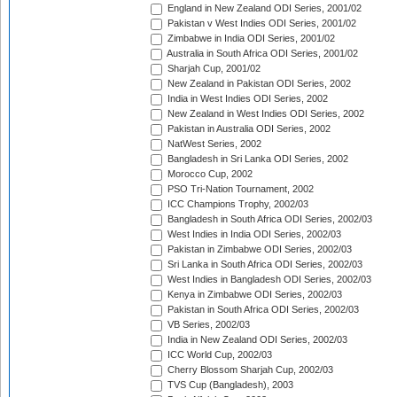
England in New Zealand ODI Series, 2001/02
Pakistan v West Indies ODI Series, 2001/02
Zimbabwe in India ODI Series, 2001/02
Australia in South Africa ODI Series, 2001/02
Sharjah Cup, 2001/02
New Zealand in Pakistan ODI Series, 2002
India in West Indies ODI Series, 2002
New Zealand in West Indies ODI Series, 2002
Pakistan in Australia ODI Series, 2002
NatWest Series, 2002
Bangladesh in Sri Lanka ODI Series, 2002
Morocco Cup, 2002
PSO Tri-Nation Tournament, 2002
ICC Champions Trophy, 2002/03
Bangladesh in South Africa ODI Series, 2002/03
West Indies in India ODI Series, 2002/03
Pakistan in Zimbabwe ODI Series, 2002/03
Sri Lanka in South Africa ODI Series, 2002/03
West Indies in Bangladesh ODI Series, 2002/03
Kenya in Zimbabwe ODI Series, 2002/03
Pakistan in South Africa ODI Series, 2002/03
VB Series, 2002/03
India in New Zealand ODI Series, 2002/03
ICC World Cup, 2002/03
Cherry Blossom Sharjah Cup, 2002/03
TVS Cup (Bangladesh), 2003