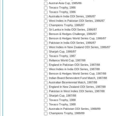
Austral-Asia Cup, 1985/86
Texaco Trophy, 1986
Texaco Trophy, 1986
Australia in India ODI Series, 1986/87
West Indies in Pakistan ODI Series, 1986/87
Champions Trophy, 1986/87
Sri Lanka in India ODI Series, 1986/87
Benson & Hedges Challenge, 1986/87
Benson & Hedges World Series Cup, 1986/87
Pakistan in India ODI Series, 1986/87
West Indies in New Zealand ODI Series, 1986/87
Sharjah Cup, 1986/87
Texaco Trophy, 1987
Reliance World Cup, 1987/88
England in Pakistan ODI Series, 1987/88
West Indies in India ODI Series, 1987/88
Benson & Hedges World Series Cup, 1987/88
Indian Board Benevolent Fund Match, 1987/88
Australian Bicentennial Match, 1987/88
England in New Zealand ODI Series, 1987/88
Pakistan in West Indies ODI Series, 1987/88
Sharjah Cup, 1987/88
Texaco Trophy, 1988
Texaco Trophy, 1988
Australia in Pakistan ODI Series, 1988/89
Champions Trophy, 1988/89