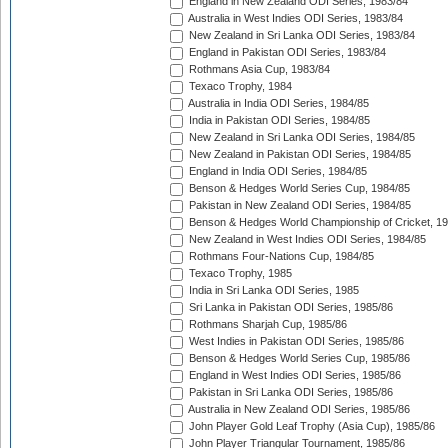
England in New Zealand ODI Series, 1983/84
Australia in West Indies ODI Series, 1983/84
New Zealand in Sri Lanka ODI Series, 1983/84
England in Pakistan ODI Series, 1983/84
Rothmans Asia Cup, 1983/84
Texaco Trophy, 1984
Australia in India ODI Series, 1984/85
India in Pakistan ODI Series, 1984/85
New Zealand in Sri Lanka ODI Series, 1984/85
New Zealand in Pakistan ODI Series, 1984/85
England in India ODI Series, 1984/85
Benson & Hedges World Series Cup, 1984/85
Pakistan in New Zealand ODI Series, 1984/85
Benson & Hedges World Championship of Cricket, 1
New Zealand in West Indies ODI Series, 1984/85
Rothmans Four-Nations Cup, 1984/85
Texaco Trophy, 1985
India in Sri Lanka ODI Series, 1985
Sri Lanka in Pakistan ODI Series, 1985/86
Rothmans Sharjah Cup, 1985/86
West Indies in Pakistan ODI Series, 1985/86
Benson & Hedges World Series Cup, 1985/86
England in West Indies ODI Series, 1985/86
Pakistan in Sri Lanka ODI Series, 1985/86
Australia in New Zealand ODI Series, 1985/86
John Player Gold Leaf Trophy (Asia Cup), 1985/86
John Player Triangular Tournament, 1985/86