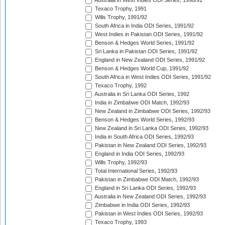
Australia in West Indies ODI Series, 1990/91
Texaco Trophy, 1991
Wills Trophy, 1991/92
South Africa in India ODI Series, 1991/92
West Indies in Pakistan ODI Series, 1991/92
Benson & Hedges World Series, 1991/92
Sri Lanka in Pakistan ODI Series, 1991/92
England in New Zealand ODI Series, 1991/92
Benson & Hedges World Cup, 1991/92
South Africa in West Indies ODI Series, 1991/92
Texaco Trophy, 1992
Australia in Sri Lanka ODI Series, 1992
India in Zimbabwe ODI Match, 1992/93
New Zealand in Zimbabwe ODI Series, 1992/93
Benson & Hedges World Series, 1992/93
New Zealand in Sri Lanka ODI Series, 1992/93
India in South Africa ODI Series, 1992/93
Pakistan in New Zealand ODI Series, 1992/93
England in India ODI Series, 1992/93
Wills Trophy, 1992/93
Total International Series, 1992/93
Pakistan in Zimbabwe ODI Match, 1992/93
England in Sri Lanka ODI Series, 1992/93
Australia in New Zealand ODI Series, 1992/93
Zimbabwe in India ODI Series, 1992/93
Pakistan in West Indies ODI Series, 1992/93
Texaco Trophy, 1993