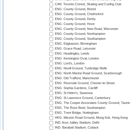
CAN: Toronto Cricket, Skating and Curling Club
ENG: County Ground, Bristol
ENG: County Ground, Chelmsford
ENG: County Ground, Derby
ENG: County Ground, Hove
ENG: County Ground, New Road, Worcester
ENG: County Ground, Northampton
ENG: County Ground, Southampton
ENG: Edgbaston, Birmingham
ENG: Grace Road, Leicester
ENG: Headingley, Leeds
ENG: Kennington Oval, London
ENG: Lord's, London
ENG: Nevill Ground, Tunbridge Wells
ENG: North Marine Road Ground, Scarborough
ENG: Old Trafford, Manchester
ENG: Riverside Ground, Chester-le-Street
ENG: Sophia Gardens, Cardiff
ENG: St Helen's, Swansea
ENG: St Lawrence Ground, Canterbury
ENG: The Cooper Associates County Ground, Taunt
ENG: The Rose Bowl, Southampton
ENG: Trent Bridge, Nottingham
HKG: Mission Road Ground, Mong Kok, Hong Kong
IND: Arun Jaitley Stadium, Delhi
IND: Barabati Stadium, Cuttack