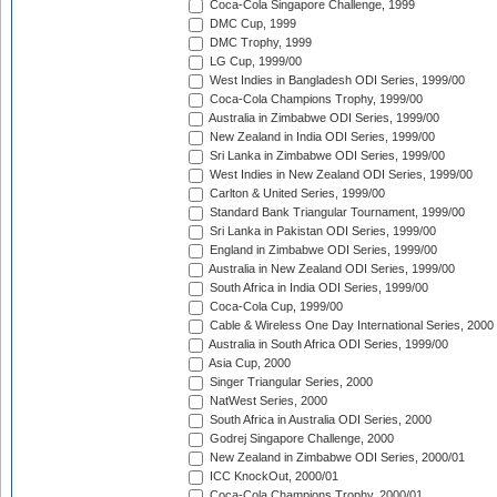
Coca-Cola Singapore Challenge, 1999
DMC Cup, 1999
DMC Trophy, 1999
LG Cup, 1999/00
West Indies in Bangladesh ODI Series, 1999/00
Coca-Cola Champions Trophy, 1999/00
Australia in Zimbabwe ODI Series, 1999/00
New Zealand in India ODI Series, 1999/00
Sri Lanka in Zimbabwe ODI Series, 1999/00
West Indies in New Zealand ODI Series, 1999/00
Carlton & United Series, 1999/00
Standard Bank Triangular Tournament, 1999/00
Sri Lanka in Pakistan ODI Series, 1999/00
England in Zimbabwe ODI Series, 1999/00
Australia in New Zealand ODI Series, 1999/00
South Africa in India ODI Series, 1999/00
Coca-Cola Cup, 1999/00
Cable & Wireless One Day International Series, 2000
Australia in South Africa ODI Series, 1999/00
Asia Cup, 2000
Singer Triangular Series, 2000
NatWest Series, 2000
South Africa in Australia ODI Series, 2000
Godrej Singapore Challenge, 2000
New Zealand in Zimbabwe ODI Series, 2000/01
ICC KnockOut, 2000/01
Coca-Cola Champions Trophy, 2000/01