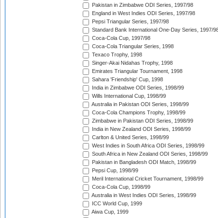
Pakistan in Zimbabwe ODI Series, 1997/98
England in West Indies ODI Series, 1997/98
Pepsi Triangular Series, 1997/98
Standard Bank International One-Day Series, 1997/9
Coca-Cola Cup, 1997/98
Coca-Cola Triangular Series, 1998
Texaco Trophy, 1998
Singer-Akai Nidahas Trophy, 1998
Emirates Triangular Tournament, 1998
Sahara 'Friendship' Cup, 1998
India in Zimbabwe ODI Series, 1998/99
Wills International Cup, 1998/99
Australia in Pakistan ODI Series, 1998/99
Coca-Cola Champions Trophy, 1998/99
Zimbabwe in Pakistan ODI Series, 1998/99
India in New Zealand ODI Series, 1998/99
Carlton & United Series, 1998/99
West Indies in South Africa ODI Series, 1998/99
South Africa in New Zealand ODI Series, 1998/99
Pakistan in Bangladesh ODI Match, 1998/99
Pepsi Cup, 1998/99
Meril International Cricket Tournament, 1998/99
Coca-Cola Cup, 1998/99
Australia in West Indies ODI Series, 1998/99
ICC World Cup, 1999
Aiwa Cup, 1999