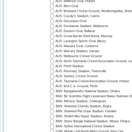
AUS: Bellerive Oval, Hobart
AUS: Berri Oval
AUS: Brisbane Cricket Ground, Woolloongabba, Bris
AUS: Cazaly's Stadium, Cairns
AUS: Devonport Oval
AUS: Docklands Stadium, Melbourne
AUS: Eastern Oval, Ballarat
AUS: Great Barrier Reef Arena, Mackay
AUS: Lavington Sports Oval, Albury
AUS: Manuka Oval, Canberra
AUS: Marrara Stadium, Darwin
AUS: Melbourne Cricket Ground
AUS: North Tasmania Cricket Association Ground, L
AUS: Perth Stadium
AUS: Riverway Stadium, Townsville
AUS: Sydney Cricket Ground
AUS: Tasmania Cricket Association Ground, Hobart
AUS: W.A.C.A. Ground, Perth
BAN: Bangabandhu National Stadium, Dhaka
BAN: Bir Sreshtho Flight Lieutenant Matiur Rahman 
BAN: MA Aziz Stadium, Chattogram
BAN: Shaheed Chandu Stadium, Bogra
BAN: Shaheed Ria Gope Stadium, Fatullah
BAN: Sheikh Abu Naser Stadium, Khulna
BAN: Shere Bangla National Stadium, Mirpur, Dhaka
BAN: Sylhet International Cricket Stadium
CAN: Maple Leaf North-West Ground, King City