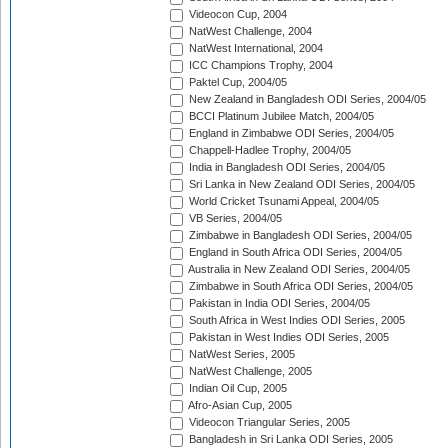
Videocon Cup, 2004
NatWest Challenge, 2004
NatWest International, 2004
ICC Champions Trophy, 2004
Paktel Cup, 2004/05
New Zealand in Bangladesh ODI Series, 2004/05
BCCI Platinum Jubilee Match, 2004/05
England in Zimbabwe ODI Series, 2004/05
Chappell-Hadlee Trophy, 2004/05
India in Bangladesh ODI Series, 2004/05
Sri Lanka in New Zealand ODI Series, 2004/05
World Cricket Tsunami Appeal, 2004/05
VB Series, 2004/05
Zimbabwe in Bangladesh ODI Series, 2004/05
England in South Africa ODI Series, 2004/05
Australia in New Zealand ODI Series, 2004/05
Zimbabwe in South Africa ODI Series, 2004/05
Pakistan in India ODI Series, 2004/05
South Africa in West Indies ODI Series, 2005
Pakistan in West Indies ODI Series, 2005
NatWest Series, 2005
NatWest Challenge, 2005
Indian Oil Cup, 2005
Afro-Asian Cup, 2005
Videocon Triangular Series, 2005
Bangladesh in Sri Lanka ODI Series, 2005