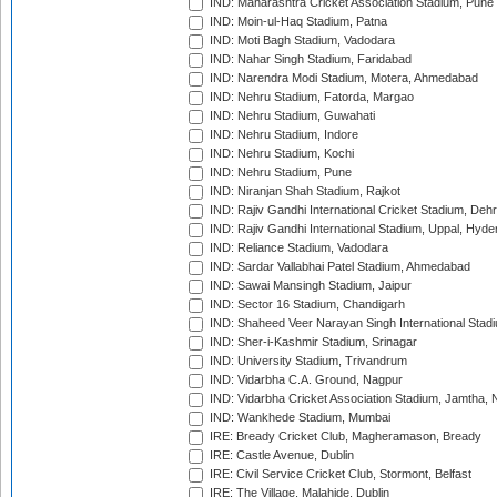
IND: Maharashtra Cricket Association Stadium, Pune
IND: Moin-ul-Haq Stadium, Patna
IND: Moti Bagh Stadium, Vadodara
IND: Nahar Singh Stadium, Faridabad
IND: Narendra Modi Stadium, Motera, Ahmedabad
IND: Nehru Stadium, Fatorda, Margao
IND: Nehru Stadium, Guwahati
IND: Nehru Stadium, Indore
IND: Nehru Stadium, Kochi
IND: Nehru Stadium, Pune
IND: Niranjan Shah Stadium, Rajkot
IND: Rajiv Gandhi International Cricket Stadium, Deh
IND: Rajiv Gandhi International Stadium, Uppal, Hyd
IND: Reliance Stadium, Vadodara
IND: Sardar Vallabhai Patel Stadium, Ahmedabad
IND: Sawai Mansingh Stadium, Jaipur
IND: Sector 16 Stadium, Chandigarh
IND: Shaheed Veer Narayan Singh International Stadi
IND: Sher-i-Kashmir Stadium, Srinagar
IND: University Stadium, Trivandrum
IND: Vidarbha C.A. Ground, Nagpur
IND: Vidarbha Cricket Association Stadium, Jamtha,
IND: Wankhede Stadium, Mumbai
IRE: Bready Cricket Club, Magheramason, Bready
IRE: Castle Avenue, Dublin
IRE: Civil Service Cricket Club, Stormont, Belfast
IRE: The Village, Malahide, Dublin