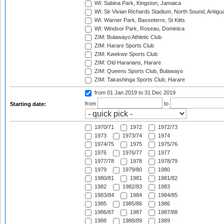
WI: Sabina Park, Kingston, Jamaica
WI: Sir Vivian Richards Stadium, North Sound, Antigu
WI: Warner Park, Basseterre, St Kitts
WI: Windsor Park, Roseau, Dominica
ZIM: Bulawayo Athletic Club
ZIM: Harare Sports Club
ZIM: Kwekwe Sports Club
ZIM: Old Hararians, Harare
ZIM: Queens Sports Club, Bulawayo
ZIM: Takashinga Sports Club, Harare
from 01 Jan 2019
to 31 Dec 2019
from
to
Starting date:
1970/71
1972
1972/73
1973
1973/74
1974
1974/75
1975
1975/76
1976
1976/77
1977
1977/78
1978
1978/79
1979
1979/80
1980
1980/81
1981
1981/82
1982
1982/83
1983
1983/84
1984
1984/85
1985
1985/86
1986
1986/87
1987
1987/88
1988
1988/89
1989