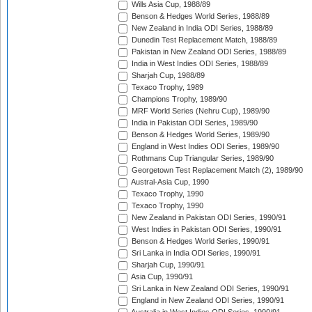
Wills Asia Cup, 1988/89
Benson & Hedges World Series, 1988/89
New Zealand in India ODI Series, 1988/89
Dunedin Test Replacement Match, 1988/89
Pakistan in New Zealand ODI Series, 1988/89
India in West Indies ODI Series, 1988/89
Sharjah Cup, 1988/89
Texaco Trophy, 1989
Champions Trophy, 1989/90
MRF World Series (Nehru Cup), 1989/90
India in Pakistan ODI Series, 1989/90
Benson & Hedges World Series, 1989/90
England in West Indies ODI Series, 1989/90
Rothmans Cup Triangular Series, 1989/90
Georgetown Test Replacement Match (2), 1989/90
Austral-Asia Cup, 1990
Texaco Trophy, 1990
Texaco Trophy, 1990
New Zealand in Pakistan ODI Series, 1990/91
West Indies in Pakistan ODI Series, 1990/91
Benson & Hedges World Series, 1990/91
Sri Lanka in India ODI Series, 1990/91
Sharjah Cup, 1990/91
Asia Cup, 1990/91
Sri Lanka in New Zealand ODI Series, 1990/91
England in New Zealand ODI Series, 1990/91