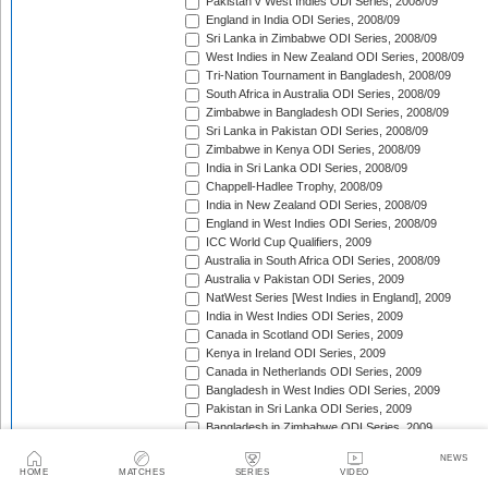
Pakistan v West Indies ODI Series, 2008/09
England in India ODI Series, 2008/09
Sri Lanka in Zimbabwe ODI Series, 2008/09
West Indies in New Zealand ODI Series, 2008/09
Tri-Nation Tournament in Bangladesh, 2008/09
South Africa in Australia ODI Series, 2008/09
Zimbabwe in Bangladesh ODI Series, 2008/09
Sri Lanka in Pakistan ODI Series, 2008/09
Zimbabwe in Kenya ODI Series, 2008/09
India in Sri Lanka ODI Series, 2008/09
Chappell-Hadlee Trophy, 2008/09
India in New Zealand ODI Series, 2008/09
England in West Indies ODI Series, 2008/09
ICC World Cup Qualifiers, 2009
Australia in South Africa ODI Series, 2008/09
Australia v Pakistan ODI Series, 2009
NatWest Series [West Indies in England], 2009
India in West Indies ODI Series, 2009
Canada in Scotland ODI Series, 2009
Kenya in Ireland ODI Series, 2009
Canada in Netherlands ODI Series, 2009
Bangladesh in West Indies ODI Series, 2009
Pakistan in Sri Lanka ODI Series, 2009
Bangladesh in Zimbabwe ODI Series, 2009
Kenya in Canada ODI Series, 2009
NEWS
Ireland in Scotland ODI Series, 2009
HOME
MATCHES
SERIES
VIDEO
England in Ireland ODI Match, 2009