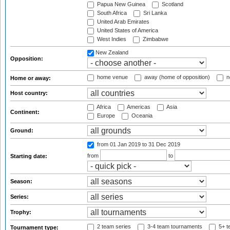
Papua New Guinea
Scotland
South Africa
Sri Lanka
United Arab Emirates
United States of America
West Indies
Zimbabwe
New Zealand
Opposition:
home venue
away (home of opposition)
n
Home or away:
Host country:
Africa
Americas
Asia
Continent:
Europe
Oceania
Ground:
from 01 Jan 2019
to 31 Dec 2019
from
to
Starting date:
Season:
Series:
Trophy:
2 team series
3-4 team tournaments
5+ t
Tournament type: