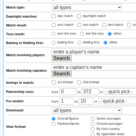
Match type:
day match
day/night match
Day/night matches:
won match
lost match
tied match
no
Match result:
won the toss
lost the toss
either
Toss result:
batting first
fielding first
either
Batting or fielding first:
Match involving players:
Match involving captains:
1st innings
2nd innings
Innings in match:
Partnership runs:
from
to
or
For wicket:
from
to
or
Dismissed:
Overall figures
Series averages
Partnership list
Ground averages
View format:
By host country
By opposition team