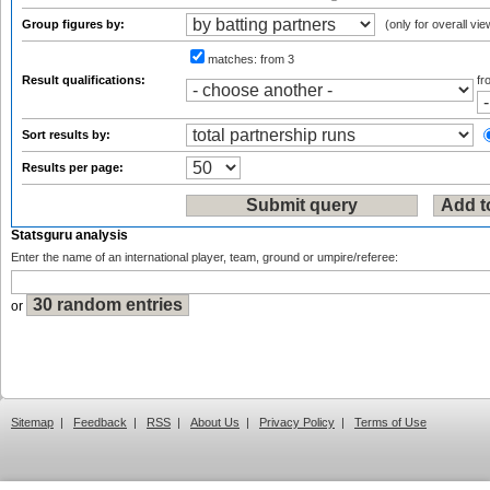
Group figures by:
(only for overall vie
matches:
from 3
Result qualifications:
f
Sort results by:
Results per page:
Statsguru analysis
Enter the name of an international player, team, ground or umpire/referee:
or
Sitemap
|
Feedback
|
RSS
|
About Us
|
Privacy Policy
|
Terms of Use