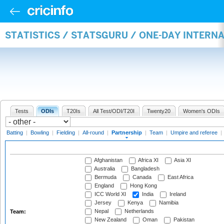
STATISTICS / STATSGURU / ONE-DAY INTERN
Tests
ODIs
T20Is
All Test/ODI/T20I
Twenty20
Women's ODIs
Batting
|
Bowling
|
Fielding
|
All-round
|
Partnership
|
Team
|
Umpire and referee
|
Afghanistan
Africa XI
Asia XI
Australia
Bangladesh
Bermuda
Canada
East Africa
England
Hong Kong
ICC World XI
India
Ireland
Jersey
Kenya
Namibia
Nepal
Netherlands
Team:
New Zealand
Oman
Pakistan