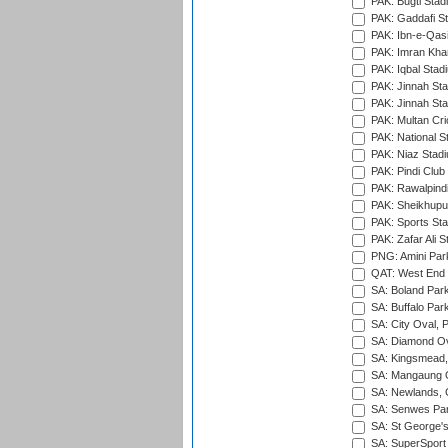
PAK: Bugti Stad
PAK: Gaddafi St
PAK: Ibn-e-Qas
PAK: Imran Kha
PAK: Iqbal Stad
PAK: Jinnah Sta
PAK: Jinnah Sta
PAK: Multan Cri
PAK: National S
PAK: Niaz Stad
PAK: Pindi Club
PAK: Rawalpindi
PAK: Sheikhupu
PAK: Sports St
PAK: Zafar Ali S
PNG: Amini Par
QAT: West End P
SA: Boland Park
SA: Buffalo Par
SA: City Oval, P
SA: Diamond Ov
SA: Kingsmead,
SA: Mangaung O
SA: Newlands,
SA: Senwes Par
SA: St George'
SA: SuperSport 