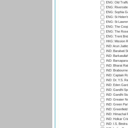
ENG: Old Traff
ENG: Riverside 
ENG: Sophia Ga
ENG: St Helen'
ENG: St Lawren
ENG: The Coope
ENG: The Rose 
ENG: Trent Brid
HKG: Mission R
IND: Arun Jaitle
IND: Barabati S
IND: Barkatulla
IND: Barsapara 
IND: Bharat Rat
IND: Brabourne
IND: Captain Ro
IND: Dr. Y.S. 
IND: Eden Gard
IND: Gandhi Sp
IND: Gandhi Sta
IND: Greater No
IND: Green Par
IND: Greenfield
IND: Himachal P
IND: Holkar Cri
IND: I.S. Bindra