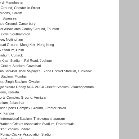
ord, Manchester
Ground, Chester-le-Street
rdens, Cardiff
s, Swansea
ce Ground, Canterbury
r Associates County Ground, Taunton
Bowl, Southampton
ge, Nottingham
oad Ground, Mong Kok, Hong Kong
y Stadium, Delhi
tadium, Cuttack
h Khan Stadium, Pal Road, Jodhpur
Cricket Stadium, Guwahati
na Shri Atal Bihari Vajpayee Ekana Cricket Stadium, Lucknow
 Stadium, Mumbai
op Singh Stadium, Gwalior
Rajasekhara Reddy ACA-VDCA Cricket Stadium, Visakhapatnam
ens, Kolkata
orts Complex Ground, Amritsar
dium, Jalandhar
ida Sports Complex Ground, Greater Noida
k, Kanpur
 International Stadium, Thiruvananthapuram
radesh Cricket Association Stadium, Dharamsala
cket Stadium, Indore
 Punjab Cricket Association Stadium