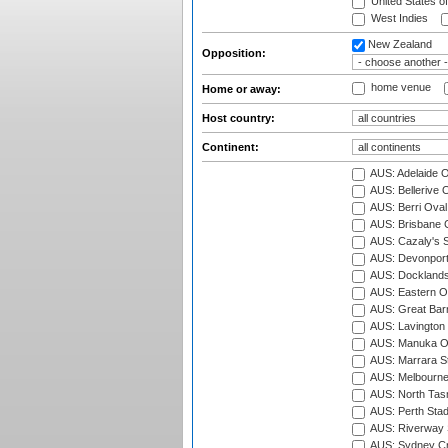
United States o
West Indies
New Zealand
Opposition:
home venue
Home or away:
Host country:
Continent:
AUS: Adelaide O
AUS: Bellerive 
AUS: Berri Oval
AUS: Brisbane C
AUS: Cazaly's S
AUS: Devonport
AUS: Docklands
AUS: Eastern Ov
AUS: Great Barr
AUS: Lavington 
AUS: Manuka Ov
AUS: Marrara S
AUS: Melbourne
AUS: North Tasm
AUS: Perth Sta
AUS: Riverway S
AUS: Sydney Cr