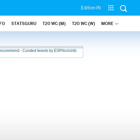
Edition IN
NFO
STATSGURU
T20 WC (M)
T20 WC (W)
MORE
recommend - Curated tweets by ESPNcricinfo