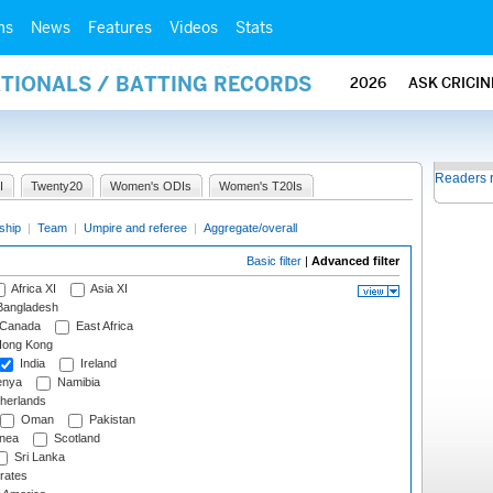
ms
News
Features
Videos
Stats
ATIONALS / BATTING RECORDS
2026
ASK CRICI
Readers 
I
Twenty20
Women's ODIs
Women's T20Is
ship
|
Team
|
Umpire and referee
|
Aggregate/overall
Basic filter
|
Advanced filter
Africa XI
Asia XI
angladesh
Canada
East Africa
ong Kong
India
Ireland
nya
Namibia
herlands
Oman
Pakistan
nea
Scotland
Sri Lanka
rates