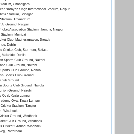
Stadium, Chandigarh
er Narayan Singh International Stadium, Raipur
hmir Stadium, Srinagar
 Stadium, Trivandrum
C.A. Ground, Nagpur
ricket Association Stadium, Jamtha, Nagpur
 Stadium, Mumbai
icket Club, Magheramason, Bready
nue, Dublin
ce Cricket Club, Stormont, Belfast
, Malahide, Dublin
n Sports Club Ground, Nairobi
a Club Ground, Nairobi
Sports Club Ground, Nairobi
a Sports Club Ground
 Club Ground
 Sports Club Ground, Nairobi
nion Ground, Nairobi
 Oval, Kuala Lumpur
cademy Oval, Kuala Lumpur
 Cricket Stadium, Tangier
rk, Windhoek
ricket Ground, Windhoek
icket Club Ground, Windhoek
 Cricket Ground, Windhoek
eg, Rotterdam