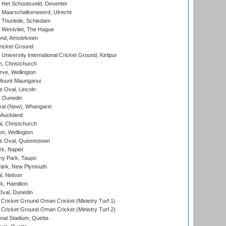
 Het Schootsveld, Deventer
 Maarschalkerweerd, Utrecht
 Thurlede, Schiedam
 Westvliet, The Hague
nd, Amstelveen
ricket Ground
niversity International Cricket Ground, Kirtipur
, Christchurch
ve, Wellington
Mount Maunganui
fe Oval, Lincoln
, Dunedin
l (New), Whangarei
 Auckland
, Christchurch
m, Wellington
s Oval, Queenstown
k, Napier
y Park, Taupo
ark, New Plymouth
l, Nelson
k, Hamilton
Oval, Dunedin
Cricket Ground Oman Cricket (Ministry Turf 1)
Cricket Ground Oman Cricket (Ministry Turf 2)
nal Stadium, Quetta