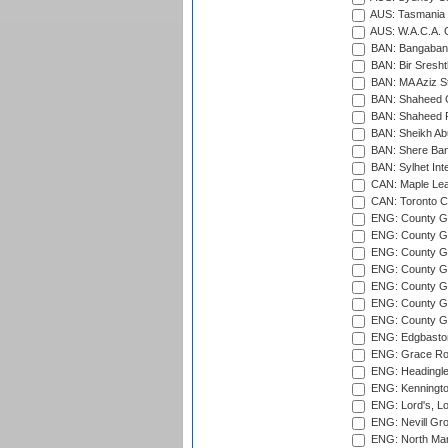
AUS: Tasmania C
AUS: W.A.C.A. 
BAN: Bangaband
BAN: Bir Sresht
BAN: MA Aziz S
BAN: Shaheed C
BAN: Shaheed R
BAN: Sheikh Ab
BAN: Shere Bang
BAN: Sylhet Inte
CAN: Maple Leaf
CAN: Toronto Cr
ENG: County Gro
ENG: County Gr
ENG: County G
ENG: County G
ENG: County Gr
ENG: County Gr
ENG: County G
ENG: Edgbaston
ENG: Grace Roa
ENG: Headingle
ENG: Kenningto
ENG: Lord's, L
ENG: Nevill Gro
ENG: North Mar