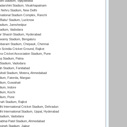
dhi Stadium, Vijayawada
yadarshini Stadium, Visakhapatnam
 Nehru Stadium, New Delhi
national Stadium Complex, Ranchi
'Babu' Stadium, Lucknow
adium, Jamshedpur
tadium, Vadodara
r Shastri Stadium, Hyderabad
wamy Stadium, Bengaluru
baram Stadium, Chepauk, Chennai
Scindia Cricket Ground, Rajkot
a Cricket Association Stadium, Pune
q Stadium, Patna
Stadium, Vadodara
h Stadium, Faridabad
Modi Stadium, Motera, Ahmedabad
dium, Fatorda, Margao
dium, Guwahati
ium, Indore
ium, Kochi
dium, Pune
hah Stadium, Rajkot
hi International Cricket Stadium, Dehradun
hi International Stadium, Uppal, Hyderabad
tadium, Vadodara
labhai Patel Stadium, Ahmedabad
ingh Stadium, Jaipur