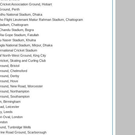
ricket Association Ground, Hobart
Ground, Perth
hu National Stadium, Dhaka
ho Flight Lieutenant Matiur Rahman Stadium, Chattogram
tadium, Chattogram
handu Stadium, Bogra
ia Gope Stadium, Fatullah
u Naser Stadium, Khulna
la National Stadium, Mirpur, Dhaka
rnational Cricket Stadium
 North-West Ground, King City
icket, Skating and Curling Club
und, Bristol
ound, Chelmsford
round, Derby
round, Hove
ound, New Road, Worcester
ound, Northampton
round, Southampton
, Birmingham
d, Leicester
y, Leeds
n Oval, London
ondon
und, Tunbridge Wells
ine Road Ground, Scarborough