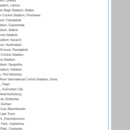
ium, Quetta
adium, Lahore
im Bagh Stadium, Multan
n Cricket Stadium, Peshawar
ium, Faisalabad
dium, Gujranwala
dium, Sialkot
cket Stadium
tadium, Karachi
ium, Hyderabad
 Ground, Rawalpindi
 Cricket Stadium
ra Stadium
adium, Sargodha
tadium, Sahiwal
k, Port Moresby
ark International Cricket Stadium, Doha
, Paarl
k, KuGumpo City
ietermaritzburg
al, Kimberley
 Durban
val, Bloemfontein
 Cape Town
k, Potchefstroom
s Park, Gqeberha
Park, Centurion