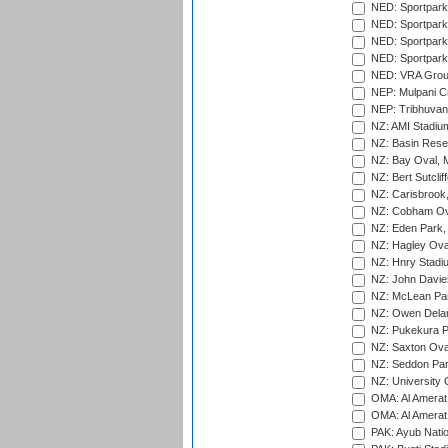
NED: Sportpark
NED: Sportpark
NED: Sportpark
NED: Sportpark
NED: VRA Grou
NEP: Mulpani C
NEP: Tribhuvan U
NZ: AMI Stadium
NZ: Basin Reser
NZ: Bay Oval, 
NZ: Bert Sutclif
NZ: Carisbrook
NZ: Cobham Ova
NZ: Eden Park,
NZ: Hagley Oval
NZ: Hnry Stadiu
NZ: John Davie
NZ: McLean Par
NZ: Owen Delan
NZ: Pukekura P
NZ: Saxton Ova
NZ: Seddon Par
NZ: University 
OMA: Al Amerat 
OMA: Al Amerat 
PAK: Ayub Natio