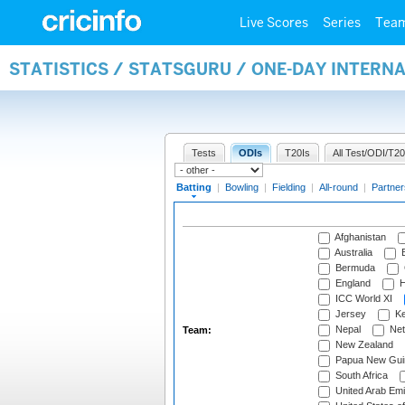
Live Scores
Series
Tea
STATISTICS / STATSGURU / ONE-DAY INTERN
Tests
ODIs
T20Is
All Test/ODI/T20
Batting
|
Bowling
|
Fielding
|
All-round
|
Partner
Afghanistan
Australia
B
Bermuda
England
H
ICC World XI
Jersey
Ke
Nepal
Net
Team:
New Zealand
Papua New Gui
South Africa
United Arab Emi