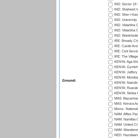
IND: Sector 16 
IND: Shaheed Ve
IND: Sher-i-Kas
IND: University
IND: Vidarbha 
IND: Vidarbha C
IND: Wankhede
IRE: Bready Cr
IRE: Castle Ave
IRE: Civil Servi
IRE: The Village
KENYA: Aga Kha
KENYA: Gymkhan
KENYA: Jaffery 
KENYA: Mombas
Ground:
KENYA: Nairobi
KENYA: Ruaraka
KENYA: Simba U
MAS: Bayuemas
MAS: Kinrara A
Moroc: National
NAM: Affies Pa
NAM: Namibia C
NAM: United Cr
NAM: Wanderers
NED: Hazelaarw