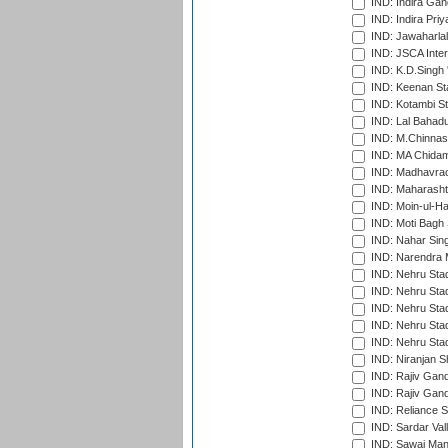
IND: Indira Gan
IND: Indira Pri
IND: Jawaharlal
IND: JSCA Inter
IND: K.D.Singh 
IND: Keenan St
IND: Kotambi S
IND: Lal Bahadu
IND: M.Chinnas
IND: MA Chidam
IND: Madhavrao 
IND: Maharashtr
IND: Moin-ul-Ha
IND: Moti Bagh 
IND: Nahar Sing
IND: Narendra 
IND: Nehru Sta
IND: Nehru Sta
IND: Nehru Stad
IND: Nehru Stad
IND: Nehru Sta
IND: Niranjan S
IND: Rajiv Gand
IND: Rajiv Gand
IND: Reliance S
IND: Sardar Val
IND: Sawai Mans