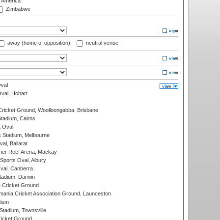
f America
Zimbabwe
away (home of opposition)
neutral venue
val
Oval, Hobart
ricket Ground, Woolloongabba, Brisbane
tadium, Cairns
 Oval
 Stadium, Melbourne
al, Ballarat
ier Reef Arena, Mackay
Sports Oval, Albury
al, Canberra
tadium, Darwin
 Cricket Ground
ania Cricket Association Ground, Launceston
dium
tadium, Townsville
icket Ground