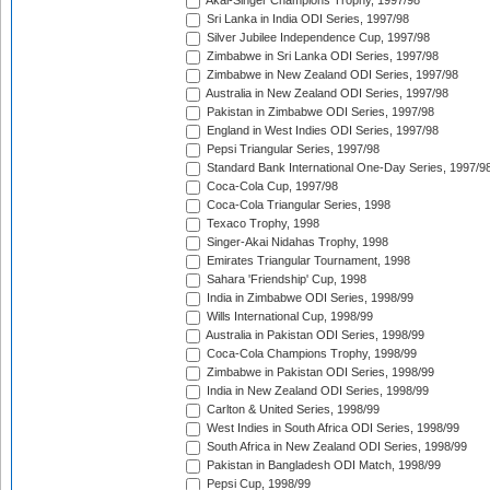
Akai-Singer Champions Trophy, 1997/98
Sri Lanka in India ODI Series, 1997/98
Silver Jubilee Independence Cup, 1997/98
Zimbabwe in Sri Lanka ODI Series, 1997/98
Zimbabwe in New Zealand ODI Series, 1997/98
Australia in New Zealand ODI Series, 1997/98
Pakistan in Zimbabwe ODI Series, 1997/98
England in West Indies ODI Series, 1997/98
Pepsi Triangular Series, 1997/98
Standard Bank International One-Day Series, 1997/9
Coca-Cola Cup, 1997/98
Coca-Cola Triangular Series, 1998
Texaco Trophy, 1998
Singer-Akai Nidahas Trophy, 1998
Emirates Triangular Tournament, 1998
Sahara 'Friendship' Cup, 1998
India in Zimbabwe ODI Series, 1998/99
Wills International Cup, 1998/99
Australia in Pakistan ODI Series, 1998/99
Coca-Cola Champions Trophy, 1998/99
Zimbabwe in Pakistan ODI Series, 1998/99
India in New Zealand ODI Series, 1998/99
Carlton & United Series, 1998/99
West Indies in South Africa ODI Series, 1998/99
South Africa in New Zealand ODI Series, 1998/99
Pakistan in Bangladesh ODI Match, 1998/99
Pepsi Cup, 1998/99