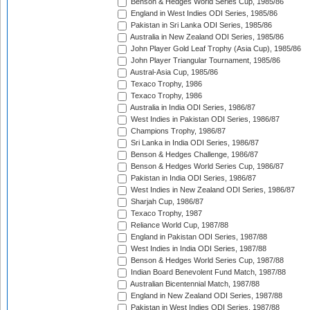
Benson & Hedges World Series Cup, 1985/86
England in West Indies ODI Series, 1985/86
Pakistan in Sri Lanka ODI Series, 1985/86
Australia in New Zealand ODI Series, 1985/86
John Player Gold Leaf Trophy (Asia Cup), 1985/86
John Player Triangular Tournament, 1985/86
Austral-Asia Cup, 1985/86
Texaco Trophy, 1986
Texaco Trophy, 1986
Australia in India ODI Series, 1986/87
West Indies in Pakistan ODI Series, 1986/87
Champions Trophy, 1986/87
Sri Lanka in India ODI Series, 1986/87
Benson & Hedges Challenge, 1986/87
Benson & Hedges World Series Cup, 1986/87
Pakistan in India ODI Series, 1986/87
West Indies in New Zealand ODI Series, 1986/87
Sharjah Cup, 1986/87
Texaco Trophy, 1987
Reliance World Cup, 1987/88
England in Pakistan ODI Series, 1987/88
West Indies in India ODI Series, 1987/88
Benson & Hedges World Series Cup, 1987/88
Indian Board Benevolent Fund Match, 1987/88
Australian Bicentennial Match, 1987/88
England in New Zealand ODI Series, 1987/88
Pakistan in West Indies ODI Series, 1987/88