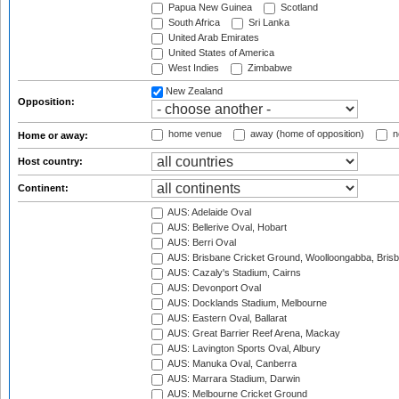
Papua New Guinea
Scotland
South Africa
Sri Lanka
United Arab Emirates
United States of America
West Indies
Zimbabwe
New Zealand
Opposition:
home venue
away (home of opposition)
n
Home or away:
Host country:
Continent:
AUS: Adelaide Oval
AUS: Bellerive Oval, Hobart
AUS: Berri Oval
AUS: Brisbane Cricket Ground, Woolloongabba, Bris
AUS: Cazaly's Stadium, Cairns
AUS: Devonport Oval
AUS: Docklands Stadium, Melbourne
AUS: Eastern Oval, Ballarat
AUS: Great Barrier Reef Arena, Mackay
AUS: Lavington Sports Oval, Albury
AUS: Manuka Oval, Canberra
AUS: Marrara Stadium, Darwin
AUS: Melbourne Cricket Ground