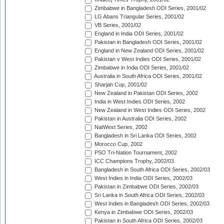
Zimbabwe in Bangladesh ODI Series, 2001/02
LG Abans Triangular Series, 2001/02
VB Series, 2001/02
England in India ODI Series, 2001/02
Pakistan in Bangladesh ODI Series, 2001/02
England in New Zealand ODI Series, 2001/02
Pakistan v West Indies ODI Series, 2001/02
Zimbabwe in India ODI Series, 2001/02
Australia in South Africa ODI Series, 2001/02
Sharjah Cup, 2001/02
New Zealand in Pakistan ODI Series, 2002
India in West Indies ODI Series, 2002
New Zealand in West Indies ODI Series, 2002
Pakistan in Australia ODI Series, 2002
NatWest Series, 2002
Bangladesh in Sri Lanka ODI Series, 2002
Morocco Cup, 2002
PSO Tri-Nation Tournament, 2002
ICC Champions Trophy, 2002/03
Bangladesh in South Africa ODI Series, 2002/03
West Indies in India ODI Series, 2002/03
Pakistan in Zimbabwe ODI Series, 2002/03
Sri Lanka in South Africa ODI Series, 2002/03
West Indies in Bangladesh ODI Series, 2002/03
Kenya in Zimbabwe ODI Series, 2002/03
Pakistan in South Africa ODI Series, 2002/03