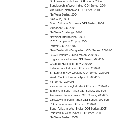
Sri Lanka in Zimbabwe ODI Series, 2004
Bangladesh in West Indies ODI Series, 2004
Australia in Zimbabwe ODI Series, 2004
NatWest Series, 2004
Asia Cup, 2004
South Africa in Sri Lanka ODI Series, 2004
Videocon Cup, 2004
NatWest Challenge, 2004
NatWest International, 2004
ICC Champions Trophy, 2004
Paktel Cup, 2004/05
New Zealand in Bangladesh ODI Series, 2004/05
BCCI Platinum Jubilee Match, 2004/05
England in Zimbabwe ODI Series, 2004/05
Chappell-Hadlee Trophy, 2004/05
India in Bangladesh ODI Series, 2004/05
Sri Lanka in New Zealand ODI Series, 2004/05
World Cricket Tsunami Appeal, 2004/05
VB Series, 2004/05
Zimbabwe in Bangladesh ODI Series, 2004/05
England in South Africa ODI Series, 2004/05
Australia in New Zealand ODI Series, 2004/05
Zimbabwe in South Africa ODI Series, 2004/05
Pakistan in India ODI Series, 2004/05
South Africa in West Indies ODI Series, 2005
Pakistan in West Indies ODI Series, 2005
NatWest Series, 2005