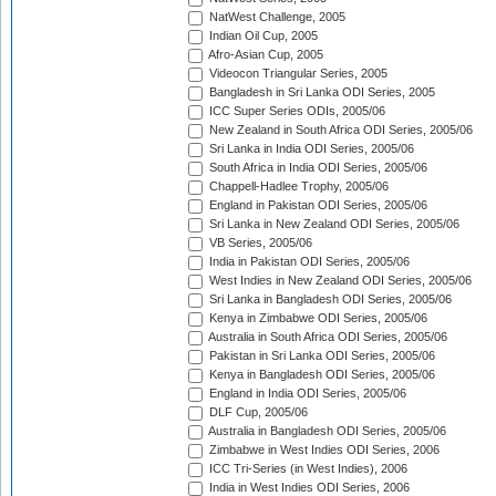
NatWest Challenge, 2005
Indian Oil Cup, 2005
Afro-Asian Cup, 2005
Videocon Triangular Series, 2005
Bangladesh in Sri Lanka ODI Series, 2005
ICC Super Series ODIs, 2005/06
New Zealand in South Africa ODI Series, 2005/06
Sri Lanka in India ODI Series, 2005/06
South Africa in India ODI Series, 2005/06
Chappell-Hadlee Trophy, 2005/06
England in Pakistan ODI Series, 2005/06
Sri Lanka in New Zealand ODI Series, 2005/06
VB Series, 2005/06
India in Pakistan ODI Series, 2005/06
West Indies in New Zealand ODI Series, 2005/06
Sri Lanka in Bangladesh ODI Series, 2005/06
Kenya in Zimbabwe ODI Series, 2005/06
Australia in South Africa ODI Series, 2005/06
Pakistan in Sri Lanka ODI Series, 2005/06
Kenya in Bangladesh ODI Series, 2005/06
England in India ODI Series, 2005/06
DLF Cup, 2005/06
Australia in Bangladesh ODI Series, 2005/06
Zimbabwe in West Indies ODI Series, 2006
ICC Tri-Series (in West Indies), 2006
India in West Indies ODI Series, 2006