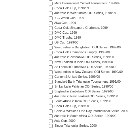
Meril International Cricket Tournament, 1998/99
Coca-Cola Cup, 1998/99
Australia in West Indies ODI Series, 1998/99
ICC World Cup, 1999
Aiwa Cup, 1999
Coca-Cola Singapore Challenge, 1999
DMC Cup, 1999
DMC Trophy, 1999
LG Cup, 1999/00
West Indies in Bangladesh ODI Series, 1999/00
Coca-Cola Champions Trophy, 1999/00
Australia in Zimbabwe ODI Series, 1999/00
New Zealand in India ODI Series, 1999/00
Sri Lanka in Zimbabwe ODI Series, 1999/00
West Indies in New Zealand ODI Series, 1999/00
Carlton & United Series, 1999/00
Standard Bank Triangular Tournament, 1999/00
Sri Lanka in Pakistan ODI Series, 1999/00
England in Zimbabwe ODI Series, 1999/00
Australia in New Zealand ODI Series, 1999/00
South Africa in India ODI Series, 1999/00
Coca-Cola Cup, 1999/00
Cable & Wireless One Day International Series, 2000
Australia in South Africa ODI Series, 1999/00
Asia Cup, 2000
Singer Triangular Series, 2000