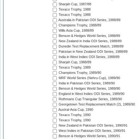
Sharjah Cup, 1987/88
Texaco Trophy, 1988
Texaco Trophy, 1988
Australia in Pakistan ODI Series, 1988/89
Champions Trophy, 1988/89
Wills Asia Cup, 1988/89
Benson & Hedges World Series, 1988/89
New Zealand in India ODI Series, 1988/89
Dunedin Test Replacement Match, 1988/89
Pakistan in New Zealand ODI Series, 1988/89
India in West Indies ODI Series, 1988/89
Sharjah Cup, 1988/89
Texaco Trophy, 1989
Champions Trophy, 1989/90
MRF World Series (Nehru Cup), 1989/90
India in Pakistan ODI Series, 1989/90
Benson & Hedges World Series, 1989/90
England in West Indies ODI Series, 1989/90
Rothmans Cup Triangular Series, 1989/90
Georgetown Test Replacement Match (2), 1989/90
Austral-Asia Cup, 1990
Texaco Trophy, 1990
Texaco Trophy, 1990
New Zealand in Pakistan ODI Series, 1990/91
West Indies in Pakistan ODI Series, 1990/91
Benson & Hedges World Series, 1990/91