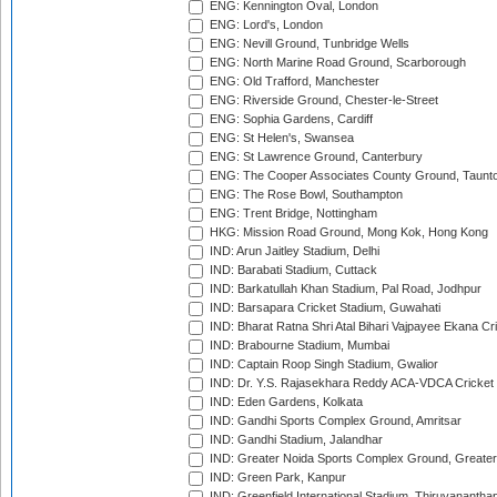
ENG: Kennington Oval, London
ENG: Lord's, London
ENG: Nevill Ground, Tunbridge Wells
ENG: North Marine Road Ground, Scarborough
ENG: Old Trafford, Manchester
ENG: Riverside Ground, Chester-le-Street
ENG: Sophia Gardens, Cardiff
ENG: St Helen's, Swansea
ENG: St Lawrence Ground, Canterbury
ENG: The Cooper Associates County Ground, Taunt
ENG: The Rose Bowl, Southampton
ENG: Trent Bridge, Nottingham
HKG: Mission Road Ground, Mong Kok, Hong Kong
IND: Arun Jaitley Stadium, Delhi
IND: Barabati Stadium, Cuttack
IND: Barkatullah Khan Stadium, Pal Road, Jodhpur
IND: Barsapara Cricket Stadium, Guwahati
IND: Bharat Ratna Shri Atal Bihari Vajpayee Ekana C
IND: Brabourne Stadium, Mumbai
IND: Captain Roop Singh Stadium, Gwalior
IND: Dr. Y.S. Rajasekhara Reddy ACA-VDCA Cricket
IND: Eden Gardens, Kolkata
IND: Gandhi Sports Complex Ground, Amritsar
IND: Gandhi Stadium, Jalandhar
IND: Greater Noida Sports Complex Ground, Greater
IND: Green Park, Kanpur
IND: Greenfield International Stadium, Thiruvananth