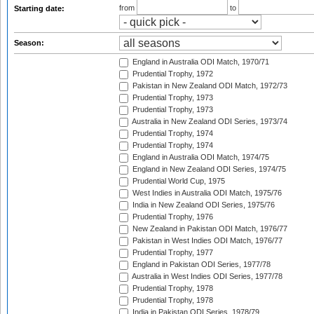
from
to
Starting date:
Season:
England in Australia ODI Match, 1970/71
Prudential Trophy, 1972
Pakistan in New Zealand ODI Match, 1972/73
Prudential Trophy, 1973
Prudential Trophy, 1973
Australia in New Zealand ODI Series, 1973/74
Prudential Trophy, 1974
Prudential Trophy, 1974
England in Australia ODI Match, 1974/75
England in New Zealand ODI Series, 1974/75
Prudential World Cup, 1975
West Indies in Australia ODI Match, 1975/76
India in New Zealand ODI Series, 1975/76
Prudential Trophy, 1976
New Zealand in Pakistan ODI Match, 1976/77
Pakistan in West Indies ODI Match, 1976/77
Prudential Trophy, 1977
England in Pakistan ODI Series, 1977/78
Australia in West Indies ODI Series, 1977/78
Prudential Trophy, 1978
Prudential Trophy, 1978
India in Pakistan ODI Series, 1978/79