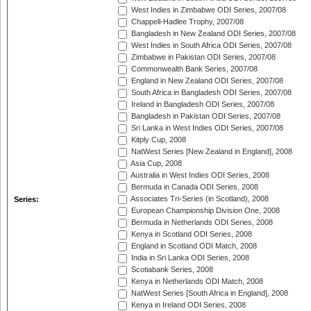
West Indies in Zimbabwe ODI Series, 2007/08
Chappell-Hadlee Trophy, 2007/08
Bangladesh in New Zealand ODI Series, 2007/08
West Indies in South Africa ODI Series, 2007/08
Zimbabwe in Pakistan ODI Series, 2007/08
Commonwealth Bank Series, 2007/08
England in New Zealand ODI Series, 2007/08
South Africa in Bangladesh ODI Series, 2007/08
Ireland in Bangladesh ODI Series, 2007/08
Bangladesh in Pakistan ODI Series, 2007/08
Sri Lanka in West Indies ODI Series, 2007/08
Kitply Cup, 2008
NatWest Series [New Zealand in England], 2008
Asia Cup, 2008
Australia in West Indies ODI Series, 2008
Bermuda in Canada ODI Series, 2008
Associates Tri-Series (in Scotland), 2008
Series:
European Championship Division One, 2008
Bermuda in Netherlands ODI Series, 2008
Kenya in Scotland ODI Series, 2008
England in Scotland ODI Match, 2008
India in Sri Lanka ODI Series, 2008
Scotiabank Series, 2008
Kenya in Netherlands ODI Match, 2008
NatWest Series [South Africa in England], 2008
Kenya in Ireland ODI Series, 2008