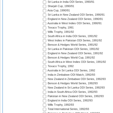
Sri Lanka in India ODI Series, 1990/91
Sharjah Cup, 1990/91
Asia Cup, 1990/91
Sri Lanka in New Zealand ODI Series, 1990/91
England in New Zealand ODI Series, 1990/91
Australia in West Indies ODI Series, 1990/91
Texaco Trophy, 1991
Wills Trophy, 1991/92
South Africa in India ODI Series, 1991/92
West Indies in Pakistan ODI Series, 1991/92
Benson & Hedges World Series, 1991/92
Sri Lanka in Pakistan ODI Series, 1991/92
England in New Zealand ODI Series, 1991/92
Benson & Hedges World Cup, 1991/92
South Africa in West Indies ODI Series, 1991/92
Texaco Trophy, 1992
Australia in Sri Lanka ODI Series, 1992
India in Zimbabwe ODI Match, 1992/93
New Zealand in Zimbabwe ODI Series, 1992/93
Benson & Hedges World Series, 1992/93
New Zealand in Sri Lanka ODI Series, 1992/93
India in South Africa ODI Series, 1992/93
Pakistan in New Zealand ODI Series, 1992/93
England in India ODI Series, 1992/93
Wills Trophy, 1992/93
Total International Series, 1992/93