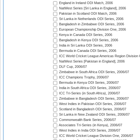
England in Ireland ODI Match, 2006
NatWest Series [Sri Lanka in England], 2006
Pakistan in Scotland ODI Match, 2006
Sri Lanka in Netherlands ODI Series, 2006
Bangladesh in Zimbabwe ODI Series, 2006
European Championship Division One, 2006
Kenya in Canada ODI Series, 2006
Bangladesh in Kenya ODI Series, 2006
India in Sri Lanka ODI Series, 2006
Bermuda in Canada ODI Series, 2006
ICC World Cricket League Americas Region Division
NatWest Series [Pakistan in England], 2006
DLF Cup, 2006/07
Zimbabwe in South Africa ODI Series, 2006/07
ICC Champions Trophy, 2006/07
Bermuda in Kenya ODI Series, 2006/07
India in South Africa ODI Series, 2006/07
ICC Tri-Series (in South Africa), 2006/07
Zimbabwe in Bangladesh ODI Series, 2006/07
West Indies in Pakistan ODI Series, 2006/07
Scotland in Bangladesh ODI Series, 2006/07
Sri Lanka in New Zealand ODI Series, 2006/07
Commonwealth Bank Series, 2006/07
Associates Tri-Series (in Kenya), 2006/07
West Indies in India ODI Series, 2006/07
ICC World Cricket League Division One, 2006/07