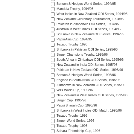
Benson & Hedges World Series, 1994/95
Mandela Trophy, 1994/95
West Indies in New Zealand ODI Series, 1994/95
New Zealand Centenary Tournament, 1994/95
Pakistan in Zimbabwe ODI Series, 1994/95
Australia in West Indies ODI Series, 1994/95
Sri Lanka in New Zealand ODI Series, 1994/95
Pepsi Asia Cup, 1994/95
Texaco Trophy, 1995
Sri Lanka in Pakistan ODI Series, 1995/96
Singer Champions Trophy, 1995/96
South Africa in Zimbabwe ODI Series, 1995/96
New Zealand in India ODI Series, 1995/96
Pakistan in New Zealand ODI Series, 1995/96
Benson & Hedges World Series, 1995/96
England in South Africa ODI Series, 1995/96
Zimbabwe in New Zealand ODI Series, 1995/96
Wills World Cup, 1995/96
New Zealand in West Indies ODI Series, 1995/96
Singer Cup, 1995/96
Pepsi Sharjah Cup, 1995/96
Sri Lanka in West Indies ODI Match, 1995/96
Texaco Trophy, 1996
Singer World Series, 1996
Texaco Trophy, 1996
Sahara 'Friendship' Cup, 1996