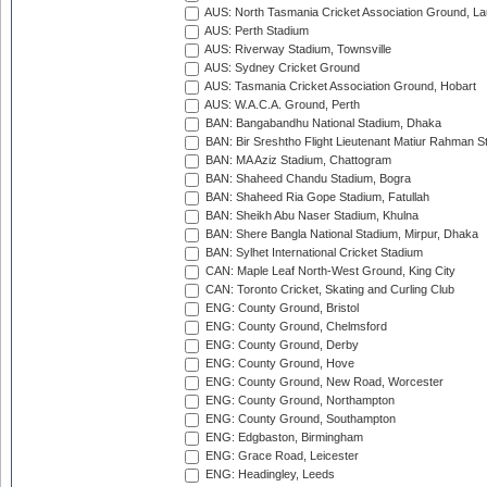
AUS: North Tasmania Cricket Association Ground, L
AUS: Perth Stadium
AUS: Riverway Stadium, Townsville
AUS: Sydney Cricket Ground
AUS: Tasmania Cricket Association Ground, Hobart
AUS: W.A.C.A. Ground, Perth
BAN: Bangabandhu National Stadium, Dhaka
BAN: Bir Sreshtho Flight Lieutenant Matiur Rahman 
BAN: MA Aziz Stadium, Chattogram
BAN: Shaheed Chandu Stadium, Bogra
BAN: Shaheed Ria Gope Stadium, Fatullah
BAN: Sheikh Abu Naser Stadium, Khulna
BAN: Shere Bangla National Stadium, Mirpur, Dhaka
BAN: Sylhet International Cricket Stadium
CAN: Maple Leaf North-West Ground, King City
CAN: Toronto Cricket, Skating and Curling Club
ENG: County Ground, Bristol
ENG: County Ground, Chelmsford
ENG: County Ground, Derby
ENG: County Ground, Hove
ENG: County Ground, New Road, Worcester
ENG: County Ground, Northampton
ENG: County Ground, Southampton
ENG: Edgbaston, Birmingham
ENG: Grace Road, Leicester
ENG: Headingley, Leeds