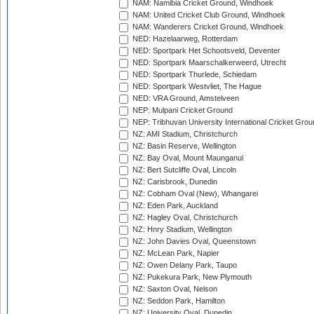
NAM: Namibia Cricket Ground, Windhoek
NAM: United Cricket Club Ground, Windhoek
NAM: Wanderers Cricket Ground, Windhoek
NED: Hazelaarweg, Rotterdam
NED: Sportpark Het Schootsveld, Deventer
NED: Sportpark Maarschalkerweerd, Utrecht
NED: Sportpark Thurlede, Schiedam
NED: Sportpark Westvliet, The Hague
NED: VRA Ground, Amstelveen
NEP: Mulpani Cricket Ground
NEP: Tribhuvan University International Cricket Groun
NZ: AMI Stadium, Christchurch
NZ: Basin Reserve, Wellington
NZ: Bay Oval, Mount Maunganui
NZ: Bert Sutcliffe Oval, Lincoln
NZ: Carisbrook, Dunedin
NZ: Cobham Oval (New), Whangarei
NZ: Eden Park, Auckland
NZ: Hagley Oval, Christchurch
NZ: Hnry Stadium, Wellington
NZ: John Davies Oval, Queenstown
NZ: McLean Park, Napier
NZ: Owen Delany Park, Taupo
NZ: Pukekura Park, New Plymouth
NZ: Saxton Oval, Nelson
NZ: Seddon Park, Hamilton
NZ: University Oval, Dunedin