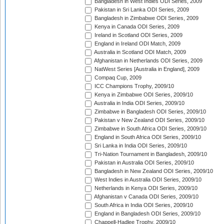
Bangladesh in West Indies ODI Series, 2009
Pakistan in Sri Lanka ODI Series, 2009
Bangladesh in Zimbabwe ODI Series, 2009
Kenya in Canada ODI Series, 2009
Ireland in Scotland ODI Series, 2009
England in Ireland ODI Match, 2009
Australia in Scotland ODI Match, 2009
Afghanistan in Netherlands ODI Series, 2009
NatWest Series [Australia in England], 2009
Compaq Cup, 2009
ICC Champions Trophy, 2009/10
Kenya in Zimbabwe ODI Series, 2009/10
Australia in India ODI Series, 2009/10
Zimbabwe in Bangladesh ODI Series, 2009/10
Pakistan v New Zealand ODI Series, 2009/10
Zimbabwe in South Africa ODI Series, 2009/10
England in South Africa ODI Series, 2009/10
Sri Lanka in India ODI Series, 2009/10
Tri-Nation Tournament in Bangladesh, 2009/10
Pakistan in Australia ODI Series, 2009/10
Bangladesh in New Zealand ODI Series, 2009/10
West Indies in Australia ODI Series, 2009/10
Netherlands in Kenya ODI Series, 2009/10
Afghanistan v Canada ODI Series, 2009/10
South Africa in India ODI Series, 2009/10
England in Bangladesh ODI Series, 2009/10
Chappell-Hadlee Trophy, 2009/10