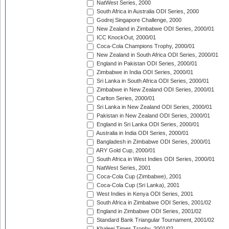
NatWest Series, 2000
South Africa in Australia ODI Series, 2000
Godrej Singapore Challenge, 2000
New Zealand in Zimbabwe ODI Series, 2000/01
ICC KnockOut, 2000/01
Coca-Cola Champions Trophy, 2000/01
New Zealand in South Africa ODI Series, 2000/01
England in Pakistan ODI Series, 2000/01
Zimbabwe in India ODI Series, 2000/01
Sri Lanka in South Africa ODI Series, 2000/01
Zimbabwe in New Zealand ODI Series, 2000/01
Carlton Series, 2000/01
Sri Lanka in New Zealand ODI Series, 2000/01
Pakistan in New Zealand ODI Series, 2000/01
England in Sri Lanka ODI Series, 2000/01
Australia in India ODI Series, 2000/01
Bangladesh in Zimbabwe ODI Series, 2000/01
ARY Gold Cup, 2000/01
South Africa in West Indies ODI Series, 2000/01
NatWest Series, 2001
Coca-Cola Cup (Zimbabwe), 2001
Coca-Cola Cup (Sri Lanka), 2001
West Indies in Kenya ODI Series, 2001
South Africa in Zimbabwe ODI Series, 2001/02
England in Zimbabwe ODI Series, 2001/02
Standard Bank Triangular Tournament, 2001/02
Khaleej Times Trophy, 2001/02