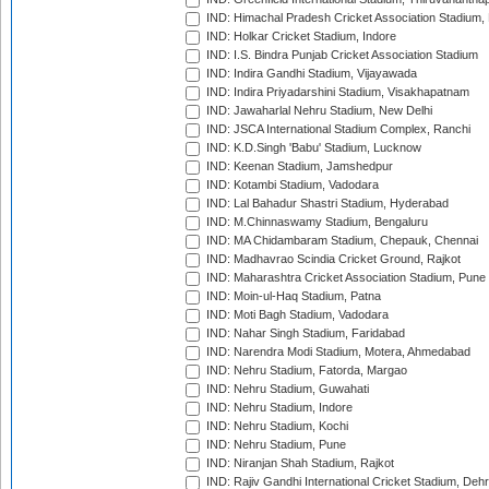
IND: Himachal Pradesh Cricket Association Stadium
IND: Holkar Cricket Stadium, Indore
IND: I.S. Bindra Punjab Cricket Association Stadium
IND: Indira Gandhi Stadium, Vijayawada
IND: Indira Priyadarshini Stadium, Visakhapatnam
IND: Jawaharlal Nehru Stadium, New Delhi
IND: JSCA International Stadium Complex, Ranchi
IND: K.D.Singh 'Babu' Stadium, Lucknow
IND: Keenan Stadium, Jamshedpur
IND: Kotambi Stadium, Vadodara
IND: Lal Bahadur Shastri Stadium, Hyderabad
IND: M.Chinnaswamy Stadium, Bengaluru
IND: MA Chidambaram Stadium, Chepauk, Chennai
IND: Madhavrao Scindia Cricket Ground, Rajkot
IND: Maharashtra Cricket Association Stadium, Pune
IND: Moin-ul-Haq Stadium, Patna
IND: Moti Bagh Stadium, Vadodara
IND: Nahar Singh Stadium, Faridabad
IND: Narendra Modi Stadium, Motera, Ahmedabad
IND: Nehru Stadium, Fatorda, Margao
IND: Nehru Stadium, Guwahati
IND: Nehru Stadium, Indore
IND: Nehru Stadium, Kochi
IND: Nehru Stadium, Pune
IND: Niranjan Shah Stadium, Rajkot
IND: Rajiv Gandhi International Cricket Stadium, Deh