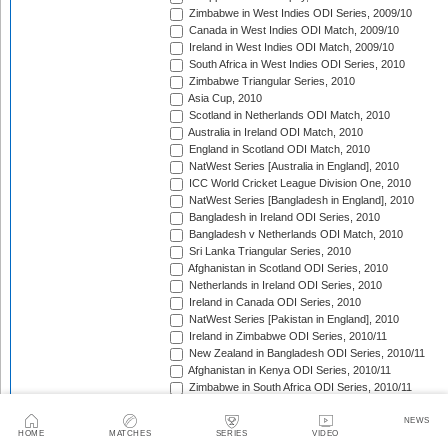
Zimbabwe in West Indies ODI Series, 2009/10
Canada in West Indies ODI Match, 2009/10
Ireland in West Indies ODI Match, 2009/10
South Africa in West Indies ODI Series, 2010
Zimbabwe Triangular Series, 2010
Asia Cup, 2010
Scotland in Netherlands ODI Match, 2010
Australia in Ireland ODI Match, 2010
England in Scotland ODI Match, 2010
NatWest Series [Australia in England], 2010
ICC World Cricket League Division One, 2010
NatWest Series [Bangladesh in England], 2010
Bangladesh in Ireland ODI Series, 2010
Bangladesh v Netherlands ODI Match, 2010
Sri Lanka Triangular Series, 2010
Afghanistan in Scotland ODI Series, 2010
Netherlands in Ireland ODI Series, 2010
Ireland in Canada ODI Series, 2010
NatWest Series [Pakistan in England], 2010
Ireland in Zimbabwe ODI Series, 2010/11
New Zealand in Bangladesh ODI Series, 2010/11
Afghanistan in Kenya ODI Series, 2010/11
Zimbabwe in South Africa ODI Series, 2010/11
Australia in India ODI Series, 2010/11
Pakistan v South Africa ODI Series, 2010/11
NEWS
HOME
MATCHES
SERIES
VIDEO
Sri Lanka in Australia ODI Series, 2010/11