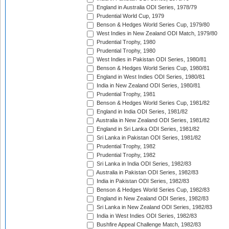
England in Australia ODI Series, 1978/79
Prudential World Cup, 1979
Benson & Hedges World Series Cup, 1979/80
West Indies in New Zealand ODI Match, 1979/80
Prudential Trophy, 1980
Prudential Trophy, 1980
West Indies in Pakistan ODI Series, 1980/81
Benson & Hedges World Series Cup, 1980/81
England in West Indies ODI Series, 1980/81
India in New Zealand ODI Series, 1980/81
Prudential Trophy, 1981
Benson & Hedges World Series Cup, 1981/82
England in India ODI Series, 1981/82
Australia in New Zealand ODI Series, 1981/82
England in Sri Lanka ODI Series, 1981/82
Sri Lanka in Pakistan ODI Series, 1981/82
Prudential Trophy, 1982
Prudential Trophy, 1982
Sri Lanka in India ODI Series, 1982/83
Australia in Pakistan ODI Series, 1982/83
India in Pakistan ODI Series, 1982/83
Benson & Hedges World Series Cup, 1982/83
England in New Zealand ODI Series, 1982/83
Sri Lanka in New Zealand ODI Series, 1982/83
India in West Indies ODI Series, 1982/83
Bushfire Appeal Challenge Match, 1982/83