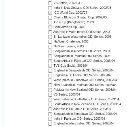
VB Series, 2002/03
India in New Zealand ODI Series, 2002/03
ICC World Cup, 2002/03
Cherry Blossom Sharjah Cup, 2002/03
TVS Cup (Bangladesh), 2003
Bank Alfalah Cup, 2003
Australia in West Indies ODI Series, 2003
Sri Lanka in West Indies ODI Series, 2003
NatWest Challenge, 2003
NatWest Series, 2003
Bangladesh in Australia ODI Series, 2003
Bangladesh in Pakistan ODI Series, 2003
South Africa in Pakistan ODI Series, 2003/04
TVS Cup (India), 2003/04
England in Bangladesh ODI Series, 2003/04
England in Sri Lanka ODI Series, 2003/04
West Indies in Zimbabwe ODI Series, 2003/04
New Zealand in Pakistan ODI Series, 2003/04
Pakistan in New Zealand ODI Series, 2003/04
VB Series, 2003/04
West Indies in South Africa ODI Series, 2003/04
South Africa in New Zealand ODI Series, 2003/04
Australia in Sri Lanka ODI Series, 2003/04
Bangladesh in Zimbabwe ODI Series, 2003/04
India in Pakistan ODI Series, 2003/04
England in West Indies ODI Series, 2003/04