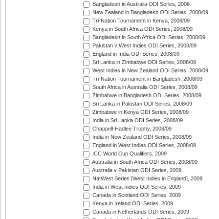
Bangladesh in Australia ODI Series, 2008
New Zealand in Bangladesh ODI Series, 2008/09
Tri-Nation Tournament in Kenya, 2008/09
Kenya in South Africa ODI Series, 2008/09
Bangladesh in South Africa ODI Series, 2008/09
Pakistan v West Indies ODI Series, 2008/09
England in India ODI Series, 2008/09
Sri Lanka in Zimbabwe ODI Series, 2008/09
West Indies in New Zealand ODI Series, 2008/09
Tri-Nation Tournament in Bangladesh, 2008/09
South Africa in Australia ODI Series, 2008/09
Zimbabwe in Bangladesh ODI Series, 2008/09
Sri Lanka in Pakistan ODI Series, 2008/09
Zimbabwe in Kenya ODI Series, 2008/09
India in Sri Lanka ODI Series, 2008/09
Chappell-Hadlee Trophy, 2008/09
India in New Zealand ODI Series, 2008/09
England in West Indies ODI Series, 2008/09
ICC World Cup Qualifiers, 2009
Australia in South Africa ODI Series, 2008/09
Australia v Pakistan ODI Series, 2009
NatWest Series [West Indies in England], 2009
India in West Indies ODI Series, 2009
Canada in Scotland ODI Series, 2009
Kenya in Ireland ODI Series, 2009
Canada in Netherlands ODI Series, 2009