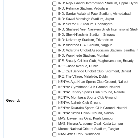
IND: Rajiv Gandhi International Stadium, Uppal, Hyd
IND: Reliance Stadium, Vadodara
IND: Sardar Vallabhai Patel Stadium, Ahmedabad
IND: Sawai Mansingh Stadium, Jaipur
IND: Sector 16 Stadium, Chandigarh
IND: Shaheed Veer Narayan Singh International Stadi
IND: Sher-i-Kashmir Stadium, Srinagar
IND: University Stadium, Trivandrum
IND: Vidarbha C.A. Ground, Nagpur
IND: Vidarbha Cricket Association Stadium, Jamtha,
IND: Wankhede Stadium, Mumbai
IRE: Bready Cricket Club, Magheramason, Bready
IRE: Castle Avenue, Dublin
IRE: Civil Service Cricket Club, Stormont, Belfast
IRE: The Village, Malahide, Dublin
KENYA: Aga Khan Sports Club Ground, Nairobi
KENYA: Gymkhana Club Ground, Nairobi
KENYA: Jaffery Sports Club Ground, Nairobi
KENYA: Mombasa Sports Club Ground
Ground:
KENYA: Nairobi Club Ground
KENYA: Ruaraka Sports Club Ground, Nairobi
KENYA: Simba Union Ground, Nairobi
MAS: Bayuemas Oval, Kuala Lumpur
MAS: Kinrara Academy Oval, Kuala Lumpur
Moroc: National Cricket Stadium, Tangier
NAM: Affies Park, Windhoek