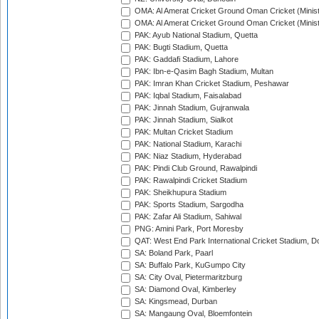
OMA: Al Amerat Cricket Ground Oman Cricket (Minist
OMA: Al Amerat Cricket Ground Oman Cricket (Minist
PAK: Ayub National Stadium, Quetta
PAK: Bugti Stadium, Quetta
PAK: Gaddafi Stadium, Lahore
PAK: Ibn-e-Qasim Bagh Stadium, Multan
PAK: Imran Khan Cricket Stadium, Peshawar
PAK: Iqbal Stadium, Faisalabad
PAK: Jinnah Stadium, Gujranwala
PAK: Jinnah Stadium, Sialkot
PAK: Multan Cricket Stadium
PAK: National Stadium, Karachi
PAK: Niaz Stadium, Hyderabad
PAK: Pindi Club Ground, Rawalpindi
PAK: Rawalpindi Cricket Stadium
PAK: Sheikhupura Stadium
PAK: Sports Stadium, Sargodha
PAK: Zafar Ali Stadium, Sahiwal
PNG: Amini Park, Port Moresby
QAT: West End Park International Cricket Stadium, D
SA: Boland Park, Paarl
SA: Buffalo Park, KuGumpo City
SA: City Oval, Pietermaritzburg
SA: Diamond Oval, Kimberley
SA: Kingsmead, Durban
SA: Mangaung Oval, Bloemfontein