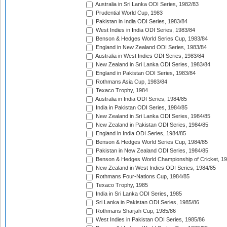
Australia in Sri Lanka ODI Series, 1982/83
Prudential World Cup, 1983
Pakistan in India ODI Series, 1983/84
West Indies in India ODI Series, 1983/84
Benson & Hedges World Series Cup, 1983/84
England in New Zealand ODI Series, 1983/84
Australia in West Indies ODI Series, 1983/84
New Zealand in Sri Lanka ODI Series, 1983/84
England in Pakistan ODI Series, 1983/84
Rothmans Asia Cup, 1983/84
Texaco Trophy, 1984
Australia in India ODI Series, 1984/85
India in Pakistan ODI Series, 1984/85
New Zealand in Sri Lanka ODI Series, 1984/85
New Zealand in Pakistan ODI Series, 1984/85
England in India ODI Series, 1984/85
Benson & Hedges World Series Cup, 1984/85
Pakistan in New Zealand ODI Series, 1984/85
Benson & Hedges World Championship of Cricket, 1
New Zealand in West Indies ODI Series, 1984/85
Rothmans Four-Nations Cup, 1984/85
Texaco Trophy, 1985
India in Sri Lanka ODI Series, 1985
Sri Lanka in Pakistan ODI Series, 1985/86
Rothmans Sharjah Cup, 1985/86
West Indies in Pakistan ODI Series, 1985/86