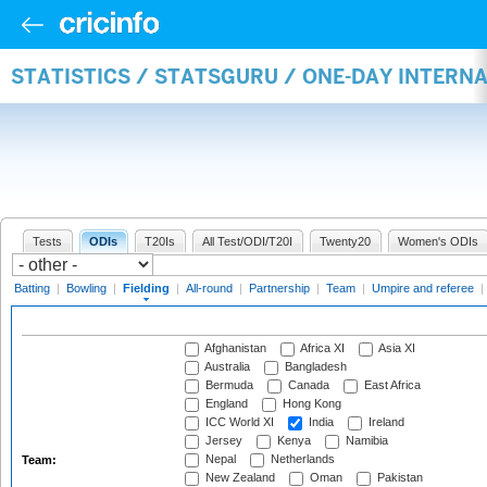
STATISTICS / STATSGURU / ONE-DAY INTERN
Tests
ODIs
T20Is
All Test/ODI/T20I
Twenty20
Women's ODIs
Batting
|
Bowling
|
Fielding
|
All-round
|
Partnership
|
Team
|
Umpire and referee
|
Afghanistan
Africa XI
Asia XI
Australia
Bangladesh
Bermuda
Canada
East Africa
England
Hong Kong
ICC World XI
India
Ireland
Jersey
Kenya
Namibia
Nepal
Netherlands
Team:
New Zealand
Oman
Pakistan