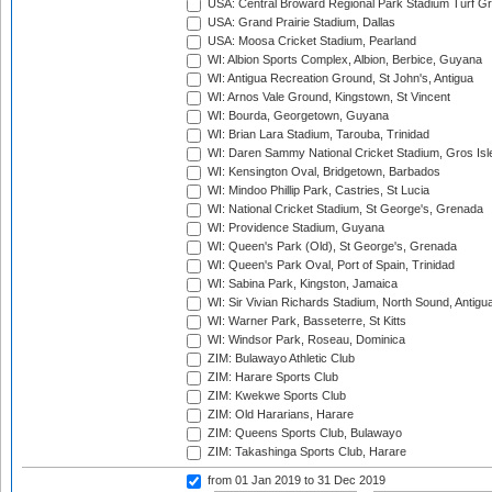
USA: Central Broward Regional Park Stadium Turf Gro
USA: Grand Prairie Stadium, Dallas
USA: Moosa Cricket Stadium, Pearland
WI: Albion Sports Complex, Albion, Berbice, Guyana
WI: Antigua Recreation Ground, St John's, Antigua
WI: Arnos Vale Ground, Kingstown, St Vincent
WI: Bourda, Georgetown, Guyana
WI: Brian Lara Stadium, Tarouba, Trinidad
WI: Daren Sammy National Cricket Stadium, Gros Isle
WI: Kensington Oval, Bridgetown, Barbados
WI: Mindoo Phillip Park, Castries, St Lucia
WI: National Cricket Stadium, St George's, Grenada
WI: Providence Stadium, Guyana
WI: Queen's Park (Old), St George's, Grenada
WI: Queen's Park Oval, Port of Spain, Trinidad
WI: Sabina Park, Kingston, Jamaica
WI: Sir Vivian Richards Stadium, North Sound, Antigu
WI: Warner Park, Basseterre, St Kitts
WI: Windsor Park, Roseau, Dominica
ZIM: Bulawayo Athletic Club
ZIM: Harare Sports Club
ZIM: Kwekwe Sports Club
ZIM: Old Hararians, Harare
ZIM: Queens Sports Club, Bulawayo
ZIM: Takashinga Sports Club, Harare
from 01 Jan 2019
to 31 Dec 2019