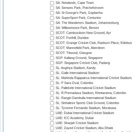
SA: Newlands, Cape Town
SA: Senwes Park, Potchefstroom
SA: St George's Park, Gqeberha
SA: SuperSport Park, Centurion
SA: The Wanderers Stadium, Johannesburg
SA: Willowmoore Park, Benoni
SCOT: Cambusdoon New Ground, Ayr
SCOT: Forthill, Dundee
SCOT: Grange Cricket Club, Raeburn Place, Edinbur
SCOT: Mannofield Park, Aberdeen
SCOT: Titwood, Glasgow
SGP: Kallang Ground, Singapore
SGP: Singapore Cricket Club, Padang
SL: Asgiriya Stadium, Kandy
SL: Galle International Stadium
SL: Mahinda Rajapaksa International Cricket Stadiu
SL: P Sara Oval, Colombo
SL: Pallekele International Cricket Stadium
SL: R.Premadasa Stadium, Khettarama, Colombo
SL: Rangiri Dambulla International Stadium
SL: Sinhalese Sports Club Ground, Colombo
SL: Tyronne Fernando Stadium, Moratuwa
UAE: Dubai International Cricket Stadium
UAE: ICC Academy, Dubai
UAE: Sharjah Cricket Stadium
UAE: Zayed Cricket Stadium, Abu Dhabi