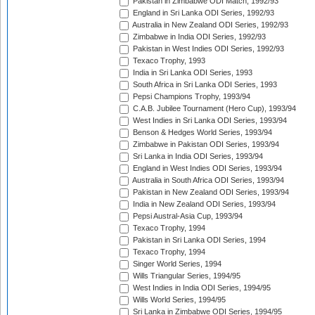
Pakistan in Zimbabwe ODI Match, 1992/93
England in Sri Lanka ODI Series, 1992/93
Australia in New Zealand ODI Series, 1992/93
Zimbabwe in India ODI Series, 1992/93
Pakistan in West Indies ODI Series, 1992/93
Texaco Trophy, 1993
India in Sri Lanka ODI Series, 1993
South Africa in Sri Lanka ODI Series, 1993
Pepsi Champions Trophy, 1993/94
C.A.B. Jubilee Tournament (Hero Cup), 1993/94
West Indies in Sri Lanka ODI Series, 1993/94
Benson & Hedges World Series, 1993/94
Zimbabwe in Pakistan ODI Series, 1993/94
Sri Lanka in India ODI Series, 1993/94
England in West Indies ODI Series, 1993/94
Australia in South Africa ODI Series, 1993/94
Pakistan in New Zealand ODI Series, 1993/94
India in New Zealand ODI Series, 1993/94
Pepsi Austral-Asia Cup, 1993/94
Texaco Trophy, 1994
Pakistan in Sri Lanka ODI Series, 1994
Texaco Trophy, 1994
Singer World Series, 1994
Wills Triangular Series, 1994/95
West Indies in India ODI Series, 1994/95
Wills World Series, 1994/95
Sri Lanka in Zimbabwe ODI Series, 1994/95