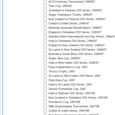
KCA Centenary Tournament, 1996/97
Titan Cup, 1996/97
Zimbabwe in Pakistan ODI Series, 1996/97
Singer Champions Trophy, 1996/97
New Zealand in Pakistan ODI Series, 1996/97
Carlton & United Series, 1996/97
Mohinder Amarnath Benefit Match, 1996/97
England in Zimbabwe ODI Series, 1996/97
Standard Bank International One-Day Series, 1996/9
India in Zimbabwe ODI Series, 1996/97
England in New Zealand ODI Series, 1996/97
Sri Lanka in New Zealand ODI Series, 1996/97
Australia in South Africa ODI Series, 1996/97
Singer-Akai Cup, 1996/97
India in West Indies ODI Series, 1996/97
Pepsi Independence Cup, 1997
Texaco Trophy, 1997
Sri Lanka in West Indies ODI Match, 1997
Pepsi Asia Cup, 1997
India in Sri Lanka ODI Series, 1997
Sahara 'Friendship' Cup, 1997
India in Pakistan ODI Series, 1997/98
New Zealand in Zimbabwe ODI Series, 1997/98
President's Cup, 1997/98
Wills Quadrangular Tournament, 1997/98
Carlton & United Series, 1997/98