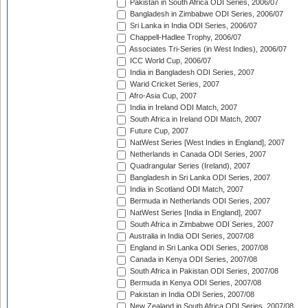
Pakistan in South Africa ODI Series, 2006/07
Bangladesh in Zimbabwe ODI Series, 2006/07
Sri Lanka in India ODI Series, 2006/07
Chappell-Hadlee Trophy, 2006/07
Associates Tri-Series (in West Indies), 2006/07
ICC World Cup, 2006/07
India in Bangladesh ODI Series, 2007
Warid Cricket Series, 2007
Afro-Asia Cup, 2007
India in Ireland ODI Match, 2007
South Africa in Ireland ODI Match, 2007
Future Cup, 2007
NatWest Series [West Indies in England], 2007
Netherlands in Canada ODI Series, 2007
Quadrangular Series (Ireland), 2007
Bangladesh in Sri Lanka ODI Series, 2007
India in Scotland ODI Match, 2007
Bermuda in Netherlands ODI Series, 2007
NatWest Series [India in England], 2007
South Africa in Zimbabwe ODI Series, 2007
Australia in India ODI Series, 2007/08
England in Sri Lanka ODI Series, 2007/08
Canada in Kenya ODI Series, 2007/08
South Africa in Pakistan ODI Series, 2007/08
Bermuda in Kenya ODI Series, 2007/08
Pakistan in India ODI Series, 2007/08
New Zealand in South Africa ODI Series, 2007/08