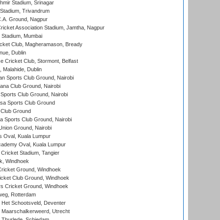
hmir Stadium, Srinagar
 Stadium, Trivandrum
C.A. Ground, Nagpur
ricket Association Stadium, Jamtha, Nagpur
 Stadium, Mumbai
icket Club, Magheramason, Bready
nue, Dublin
ce Cricket Club, Stormont, Belfast
, Malahide, Dublin
n Sports Club Ground, Nairobi
a Club Ground, Nairobi
Sports Club Ground, Nairobi
a Sports Club Ground
 Club Ground
 Sports Club Ground, Nairobi
nion Ground, Nairobi
 Oval, Kuala Lumpur
cademy Oval, Kuala Lumpur
 Cricket Stadium, Tangier
rk, Windhoek
ricket Ground, Windhoek
icket Club Ground, Windhoek
 Cricket Ground, Windhoek
eg, Rotterdam
 Het Schootsveld, Deventer
 Maarschalkerweerd, Utrecht
 Thurlede, Schiedam