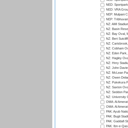
NED: Sportpark
NED: VRA Grou
NEP: Mulpani C
NEP: Tribhuvan U
NZ: AMI Stadium
NZ: Basin Reser
NZ: Bay Oval, 
NZ: Bert Sutclif
NZ: Carisbrook
NZ: Cobham Ova
NZ: Eden Park,
NZ: Hagley Oval
NZ: Hnry Stadiu
NZ: John Davie
NZ: McLean Par
NZ: Owen Delan
NZ: Pukekura P
NZ: Saxton Ova
NZ: Seddon Par
NZ: University 
OMA: Al Amerat 
OMA: Al Amerat 
PAK: Ayub Natio
PAK: Bugti Stad
PAK: Gaddafi St
PAK: Ibn-e-Qas