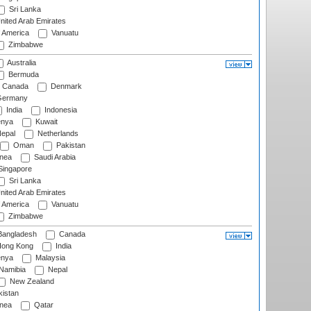
Sri Lanka
nited Arab Emirates
f America
Vanuatu
Zimbabwe
Australia
Bermuda
Canada
Denmark
ermany
India
Indonesia
nya
Kuwait
epal
Netherlands
Oman
Pakistan
nea
Saudi Arabia
ingapore
Sri Lanka
nited Arab Emirates
f America
Vanuatu
Zimbabwe
angladesh
Canada
ong Kong
India
nya
Malaysia
Namibia
Nepal
New Zealand
istan
nea
Qatar