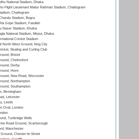
hu National Stadium, Dhaka
ho Flight Lieutenant Matiur Rahman Stadium, Chattogram
tadium, Chattogram
handu Stadium, Bogra
ia Gope Stadium, Fatullah
u Naser Stadium, Khulna
la National Stadium, Mirpur, Dhaka
rnational Cricket Stadium
 North-West Ground, King City
icket, Skating and Curling Club
und, Bristol
ound, Chelmsford
round, Derby
round, Hove
ound, New Road, Worcester
ound, Northampton
round, Southampton
, Birmingham
d, Leicester
y, Leeds
n Oval, London
ondon
und, Tunbridge Wells
ine Road Ground, Scarborough
ord, Manchester
Ground, Chester-le-Street