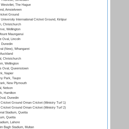
 Westvliet, The Hague
nd, Amstelveen
ricket Ground
niversity International Cricket Ground, Kirtipur
, Christchurch
ve, Wellington
Mount Maunganui
fe Oval, Lincoln
, Dunedin
l (New), Whangarei
 Auckland
, Christchurch
m, Wellington
s Oval, Queenstown
k, Napier
y Park, Taupo
ark, New Plymouth
l, Nelson
k, Hamilton
Oval, Dunedin
Cricket Ground Oman Cricket (Ministry Turf 1)
Cricket Ground Oman Cricket (Ministry Turf 2)
nal Stadium, Quetta
ium, Quetta
adium, Lahore
im Bagh Stadium, Multan