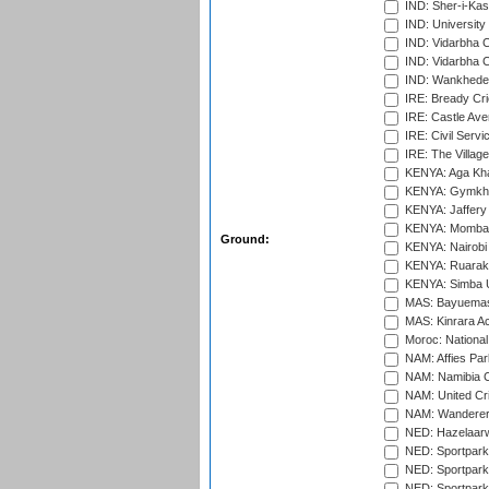
IND: Sher-i-Kas
IND: University
IND: Vidarbha 
IND: Vidarbha C
IND: Wankhede
IRE: Bready Cr
IRE: Castle Ave
IRE: Civil Servi
IRE: The Village
KENYA: Aga Kha
KENYA: Gymkhan
KENYA: Jaffery 
KENYA: Mombas
Ground:
KENYA: Nairobi
KENYA: Ruaraka
KENYA: Simba U
MAS: Bayuemas
MAS: Kinrara A
Moroc: National
NAM: Affies Pa
NAM: Namibia C
NAM: United Cr
NAM: Wanderers
NED: Hazelaarw
NED: Sportpark
NED: Sportpark
NED: Sportpark