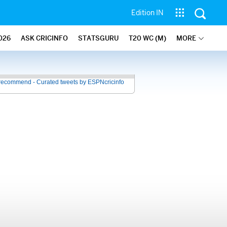
Edition IN
026
ASK CRICINFO
STATSGURU
T20 WC (M)
MORE
recommend - Curated tweets by ESPNcricinfo