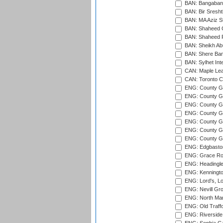
BAN: Bangaband
BAN: Bir Sresht
BAN: MA Aziz S
BAN: Shaheed C
BAN: Shaheed R
BAN: Sheikh Ab
BAN: Shere Bang
BAN: Sylhet Inte
CAN: Maple Leaf
CAN: Toronto Cr
ENG: County Gro
ENG: County Gr
ENG: County G
ENG: County G
ENG: County Gr
ENG: County Gr
ENG: County G
ENG: Edgbaston
ENG: Grace Roa
ENG: Headingle
ENG: Kenningto
ENG: Lord's, L
ENG: Nevill Gro
ENG: North Mar
ENG: Old Traff
ENG: Riverside 