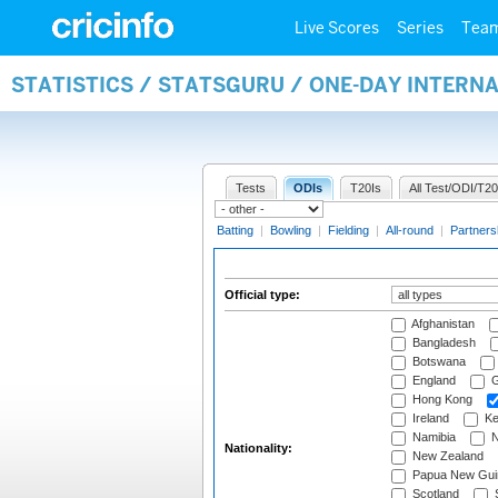
Live Scores
Series
Tea
STATISTICS / STATSGURU / ONE-DAY INTERN
Tests
ODIs
T20Is
All Test/ODI/T20
Batting
|
Bowling
|
Fielding
|
All-round
|
Partners
Official type:
Afghanistan
Bangladesh
Botswana
England
G
Hong Kong
Ireland
Ke
Namibia
N
Nationality:
New Zealand
Papua New Gui
Scotland
S