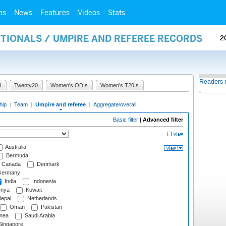
ms
News
Features
Videos
Stats
ATIONALS / UMPIRE AND REFEREE RECORDS
2
Readers 
I
Twenty20
Women's ODIs
Women's T20Is
hip
|
Team
|
Umpire and referee
|
Aggregate/overall
Basic filter
|
Advanced filter
Australia
Bermuda
Canada
Denmark
ermany
India
Indonesia
nya
Kuwait
epal
Netherlands
Oman
Pakistan
nea
Saudi Arabia
ingapore