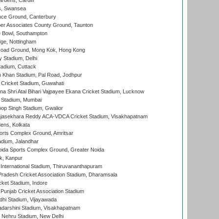
rdens, Cardiff
s, Swansea
ce Ground, Canterbury
r Associates County Ground, Taunton
Bowl, Southampton
ge, Nottingham
oad Ground, Mong Kok, Hong Kong
y Stadium, Delhi
tadium, Cuttack
h Khan Stadium, Pal Road, Jodhpur
Cricket Stadium, Guwahati
na Shri Atal Bihari Vajpayee Ekana Cricket Stadium, Lucknow
 Stadium, Mumbai
op Singh Stadium, Gwalior
Rajasekhara Reddy ACA-VDCA Cricket Stadium, Visakhapatnam
ens, Kolkata
orts Complex Ground, Amritsar
dium, Jalandhar
ida Sports Complex Ground, Greater Noida
k, Kanpur
 International Stadium, Thiruvananthapuram
radesh Cricket Association Stadium, Dharamsala
cket Stadium, Indore
 Punjab Cricket Association Stadium
dhi Stadium, Vijayawada
yadarshini Stadium, Visakhapatnam
 Nehru Stadium, New Delhi