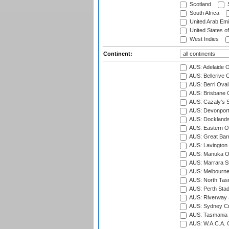
Scotland
S
South Africa
United Arab Emi
United States o
West Indies
Continent:
AUS: Adelaide O
AUS: Bellerive 
AUS: Berri Oval
AUS: Brisbane C
AUS: Cazaly's S
AUS: Devonport
AUS: Docklands
AUS: Eastern Ov
AUS: Great Barr
AUS: Lavington 
AUS: Manuka Ov
AUS: Marrara S
AUS: Melbourne
AUS: North Tasm
AUS: Perth Sta
AUS: Riverway S
AUS: Sydney Cr
AUS: Tasmania C
AUS: W.A.C.A. 