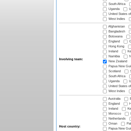
South Africa
Uganda
U
United States o
West Indies
Afghanistan
Bangladesh
Botswana
England
G
Hong Kong
Ireland
Ke
Namibia
N
Involving team:
New Zealand
Papua New Gui
Scotland
S
South Africa
Uganda
U
United States o
West Indies
Australia
B
England
H
Ireland
Ke
Morocco
Netherlands
Oman
Pak
Host country:
Papua New Gui