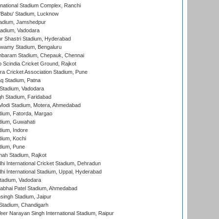
national Stadium Complex, Ranchi
'Babu' Stadium, Lucknow
adium, Jamshedpur
tadium, Vadodara
r Shastri Stadium, Hyderabad
wamy Stadium, Bengaluru
baram Stadium, Chepauk, Chennai
Scindia Cricket Ground, Rajkot
a Cricket Association Stadium, Pune
q Stadium, Patna
Stadium, Vadodara
h Stadium, Faridabad
Modi Stadium, Motera, Ahmedabad
dium, Fatorda, Margao
dium, Guwahati
ium, Indore
ium, Kochi
dium, Pune
hah Stadium, Rajkot
hi International Cricket Stadium, Dehradun
hi International Stadium, Uppal, Hyderabad
tadium, Vadodara
labhai Patel Stadium, Ahmedabad
ingh Stadium, Jaipur
Stadium, Chandigarh
er Narayan Singh International Stadium, Raipur