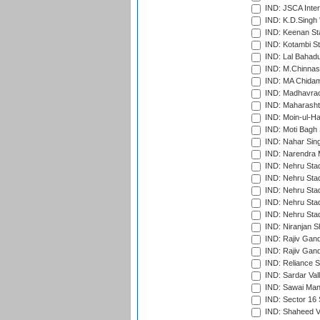
IND: JSCA Inter
IND: K.D.Singh 
IND: Keenan St
IND: Kotambi S
IND: Lal Bahadu
IND: M.Chinnas
IND: MA Chidam
IND: Madhavrao 
IND: Maharashtr
IND: Moin-ul-Ha
IND: Moti Bagh 
IND: Nahar Sing
IND: Narendra 
IND: Nehru Sta
IND: Nehru Sta
IND: Nehru Stad
IND: Nehru Stad
IND: Nehru Sta
IND: Niranjan S
IND: Rajiv Gand
IND: Rajiv Gand
IND: Reliance S
IND: Sardar Val
IND: Sawai Mans
IND: Sector 16 
IND: Shaheed Ve