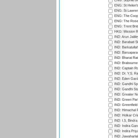
ENG: Sophia Ga
ENG: St Helen'
ENG: St Lawren
ENG: The Coope
ENG: The Rose 
ENG: Trent Brid
HKG: Mission R
IND: Arun Jaitle
IND: Barabati S
IND: Barkatulla
IND: Barsapara 
IND: Bharat Rat
IND: Brabourne
IND: Captain Ro
IND: Dr. Y.S. 
IND: Eden Gard
IND: Gandhi Sp
IND: Gandhi Sta
IND: Greater No
IND: Green Par
IND: Greenfield
IND: Himachal P
IND: Holkar Cri
IND: I.S. Bindra
IND: Indira Gan
IND: Indira Pri
IND: Jawaharlal