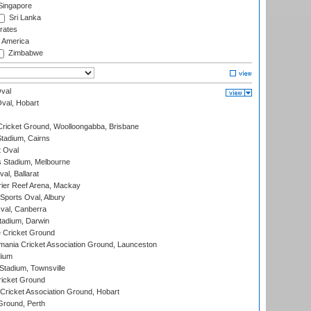
ingapore
Sri Lanka
rates
f America
Zimbabwe
val
Oval, Hobart
ricket Ground, Woolloongabba, Brisbane
tadium, Cairns
 Oval
 Stadium, Melbourne
al, Ballarat
ier Reef Arena, Mackay
Sports Oval, Albury
al, Canberra
tadium, Darwin
 Cricket Ground
ania Cricket Association Ground, Launceston
dium
tadium, Townsville
icket Ground
ricket Association Ground, Hobart
Ground, Perth