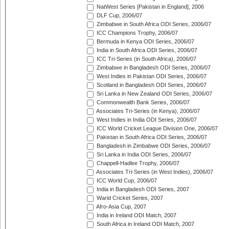
NatWest Series [Pakistan in England], 2006
DLF Cup, 2006/07
Zimbabwe in South Africa ODI Series, 2006/07
ICC Champions Trophy, 2006/07
Bermuda in Kenya ODI Series, 2006/07
India in South Africa ODI Series, 2006/07
ICC Tri-Series (in South Africa), 2006/07
Zimbabwe in Bangladesh ODI Series, 2006/07
West Indies in Pakistan ODI Series, 2006/07
Scotland in Bangladesh ODI Series, 2006/07
Sri Lanka in New Zealand ODI Series, 2006/07
Commonwealth Bank Series, 2006/07
Associates Tri-Series (in Kenya), 2006/07
West Indies in India ODI Series, 2006/07
ICC World Cricket League Division One, 2006/07
Pakistan in South Africa ODI Series, 2006/07
Bangladesh in Zimbabwe ODI Series, 2006/07
Sri Lanka in India ODI Series, 2006/07
Chappell-Hadlee Trophy, 2006/07
Associates Tri-Series (in West Indies), 2006/07
ICC World Cup, 2006/07
India in Bangladesh ODI Series, 2007
Warid Cricket Series, 2007
Afro-Asia Cup, 2007
India in Ireland ODI Match, 2007
South Africa in Ireland ODI Match, 2007