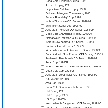
Coca-Cola Triangular Series, 1998
Texaco Trophy, 1998
Singer-Akai Nidahas Trophy, 1998
Emirates Triangular Tournament, 1998
Sahara 'Friendship' Cup, 1998
India in Zimbabwe ODI Series, 1998/99
Wills International Cup, 1998/99
Australia in Pakistan ODI Series, 1998/99
Coca-Cola Champions Trophy, 1998/99
Zimbabwe in Pakistan ODI Series, 1998/99
India in New Zealand ODI Series, 1998/99
Carlton & United Series, 1998/99
West Indies in South Africa ODI Series, 1998/99
South Africa in New Zealand ODI Series, 1998/99
Pakistan in Bangladesh ODI Match, 1998/99
Pepsi Cup, 1998/99
Meril International Cricket Tournament, 1998/99
Coca-Cola Cup, 1998/99
Australia in West Indies ODI Series, 1998/99
ICC World Cup, 1999
Aiwa Cup, 1999
Coca-Cola Singapore Challenge, 1999
DMC Cup, 1999
DMC Trophy, 1999
LG Cup, 1999/00
West Indies in Bangladesh ODI Series, 1999/00
Coca-Cola Champions Trophy, 1999/00