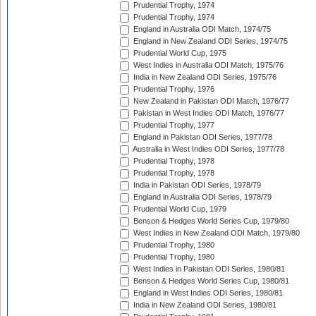
Prudential Trophy, 1974
Prudential Trophy, 1974
England in Australia ODI Match, 1974/75
England in New Zealand ODI Series, 1974/75
Prudential World Cup, 1975
West Indies in Australia ODI Match, 1975/76
India in New Zealand ODI Series, 1975/76
Prudential Trophy, 1976
New Zealand in Pakistan ODI Match, 1976/77
Pakistan in West Indies ODI Match, 1976/77
Prudential Trophy, 1977
England in Pakistan ODI Series, 1977/78
Australia in West Indies ODI Series, 1977/78
Prudential Trophy, 1978
Prudential Trophy, 1978
India in Pakistan ODI Series, 1978/79
England in Australia ODI Series, 1978/79
Prudential World Cup, 1979
Benson & Hedges World Series Cup, 1979/80
West Indies in New Zealand ODI Match, 1979/80
Prudential Trophy, 1980
Prudential Trophy, 1980
West Indies in Pakistan ODI Series, 1980/81
Benson & Hedges World Series Cup, 1980/81
England in West Indies ODI Series, 1980/81
India in New Zealand ODI Series, 1980/81