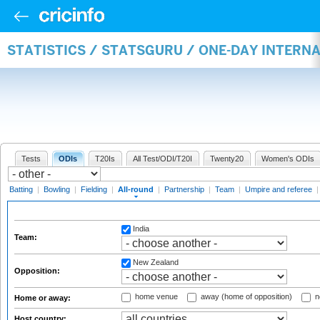
STATISTICS / STATSGURU / ONE-DAY INTERN
Tests
ODIs
T20Is
All Test/ODI/T20I
Twenty20
Women's ODIs
Batting
|
Bowling
|
Fielding
|
All-round
|
Partnership
|
Team
|
Umpire and referee
India
Team:
New Zealand
Opposition:
home venue
away (home of opposition)
n
Home or away:
Host country: