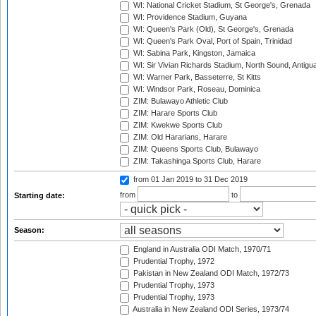
WI: National Cricket Stadium, St George's, Grenada
WI: Providence Stadium, Guyana
WI: Queen's Park (Old), St George's, Grenada
WI: Queen's Park Oval, Port of Spain, Trinidad
WI: Sabina Park, Kingston, Jamaica
WI: Sir Vivian Richards Stadium, North Sound, Antigu
WI: Warner Park, Basseterre, St Kitts
WI: Windsor Park, Roseau, Dominica
ZIM: Bulawayo Athletic Club
ZIM: Harare Sports Club
ZIM: Kwekwe Sports Club
ZIM: Old Hararians, Harare
ZIM: Queens Sports Club, Bulawayo
ZIM: Takashinga Sports Club, Harare
from 01 Jan 2019
to 31 Dec 2019
from
to
Starting date:
Season:
England in Australia ODI Match, 1970/71
Prudential Trophy, 1972
Pakistan in New Zealand ODI Match, 1972/73
Prudential Trophy, 1973
Prudential Trophy, 1973
Australia in New Zealand ODI Series, 1973/74