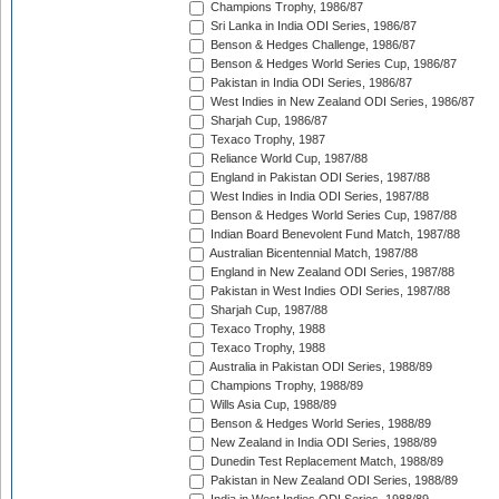
Champions Trophy, 1986/87
Sri Lanka in India ODI Series, 1986/87
Benson & Hedges Challenge, 1986/87
Benson & Hedges World Series Cup, 1986/87
Pakistan in India ODI Series, 1986/87
West Indies in New Zealand ODI Series, 1986/87
Sharjah Cup, 1986/87
Texaco Trophy, 1987
Reliance World Cup, 1987/88
England in Pakistan ODI Series, 1987/88
West Indies in India ODI Series, 1987/88
Benson & Hedges World Series Cup, 1987/88
Indian Board Benevolent Fund Match, 1987/88
Australian Bicentennial Match, 1987/88
England in New Zealand ODI Series, 1987/88
Pakistan in West Indies ODI Series, 1987/88
Sharjah Cup, 1987/88
Texaco Trophy, 1988
Texaco Trophy, 1988
Australia in Pakistan ODI Series, 1988/89
Champions Trophy, 1988/89
Wills Asia Cup, 1988/89
Benson & Hedges World Series, 1988/89
New Zealand in India ODI Series, 1988/89
Dunedin Test Replacement Match, 1988/89
Pakistan in New Zealand ODI Series, 1988/89