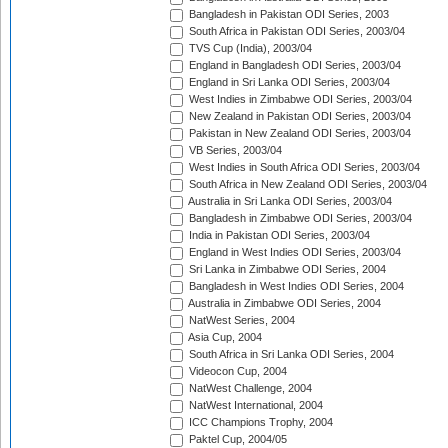
Bangladesh in Pakistan ODI Series, 2003
South Africa in Pakistan ODI Series, 2003/04
TVS Cup (India), 2003/04
England in Bangladesh ODI Series, 2003/04
England in Sri Lanka ODI Series, 2003/04
West Indies in Zimbabwe ODI Series, 2003/04
New Zealand in Pakistan ODI Series, 2003/04
Pakistan in New Zealand ODI Series, 2003/04
VB Series, 2003/04
West Indies in South Africa ODI Series, 2003/04
South Africa in New Zealand ODI Series, 2003/04
Australia in Sri Lanka ODI Series, 2003/04
Bangladesh in Zimbabwe ODI Series, 2003/04
India in Pakistan ODI Series, 2003/04
England in West Indies ODI Series, 2003/04
Sri Lanka in Zimbabwe ODI Series, 2004
Bangladesh in West Indies ODI Series, 2004
Australia in Zimbabwe ODI Series, 2004
NatWest Series, 2004
Asia Cup, 2004
South Africa in Sri Lanka ODI Series, 2004
Videocon Cup, 2004
NatWest Challenge, 2004
NatWest International, 2004
ICC Champions Trophy, 2004
Paktel Cup, 2004/05