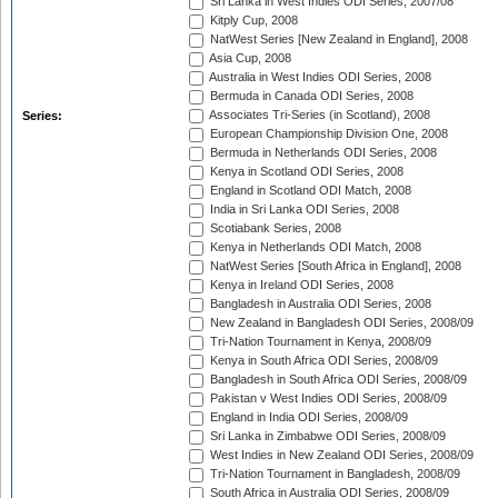
Sri Lanka in West Indies ODI Series, 2007/08
Kitply Cup, 2008
NatWest Series [New Zealand in England], 2008
Asia Cup, 2008
Australia in West Indies ODI Series, 2008
Bermuda in Canada ODI Series, 2008
Associates Tri-Series (in Scotland), 2008
Series:
European Championship Division One, 2008
Bermuda in Netherlands ODI Series, 2008
Kenya in Scotland ODI Series, 2008
England in Scotland ODI Match, 2008
India in Sri Lanka ODI Series, 2008
Scotiabank Series, 2008
Kenya in Netherlands ODI Match, 2008
NatWest Series [South Africa in England], 2008
Kenya in Ireland ODI Series, 2008
Bangladesh in Australia ODI Series, 2008
New Zealand in Bangladesh ODI Series, 2008/09
Tri-Nation Tournament in Kenya, 2008/09
Kenya in South Africa ODI Series, 2008/09
Bangladesh in South Africa ODI Series, 2008/09
Pakistan v West Indies ODI Series, 2008/09
England in India ODI Series, 2008/09
Sri Lanka in Zimbabwe ODI Series, 2008/09
West Indies in New Zealand ODI Series, 2008/09
Tri-Nation Tournament in Bangladesh, 2008/09
South Africa in Australia ODI Series, 2008/09