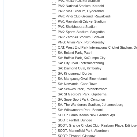
PAK: Multan Cricket Stadium
PAK: National Stadium, Karachi
PAK: Niaz Stadium, Hyderabad
PAK: Pindi Club Ground, Rawalpindi
PAK: Rawalpindi Cricket Stadium
PAK: Sheikhupura Stadium
PAK: Sports Stadium, Sargodha
PAK: Zafar Ali Stadium, Sahiwal
PNG: Amini Park, Port Moresby
QAT: West End Park International Cricket Stadium, D
SA: Boland Park, Paarl
SA: Buffalo Park, KuGumpo City
SA: City Oval, Pietermaritzburg
SA: Diamond Oval, Kimberley
SA: Kingsmead, Durban
SA: Mangaung Oval, Bloemfontein
SA: Newlands, Cape Town
SA: Senwes Park, Potchefstroom
SA: St George's Park, Gqeberha
SA: SuperSport Park, Centurion
SA: The Wanderers Stadium, Johannesburg
SA: Willowmoore Park, Benoni
SCOT: Cambusdoon New Ground, Ayr
SCOT: Forthill, Dundee
SCOT: Grange Cricket Club, Raeburn Place, Edinbur
SCOT: Mannofield Park, Aberdeen
SCOT: Titwood, Glasgow