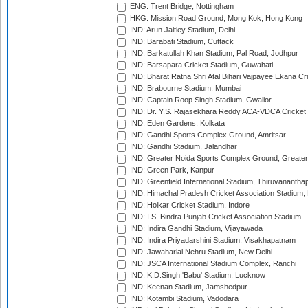
ENG: Trent Bridge, Nottingham
HKG: Mission Road Ground, Mong Kok, Hong Kong
IND: Arun Jaitley Stadium, Delhi
IND: Barabati Stadium, Cuttack
IND: Barkatullah Khan Stadium, Pal Road, Jodhpur
IND: Barsapara Cricket Stadium, Guwahati
IND: Bharat Ratna Shri Atal Bihari Vajpayee Ekana C
IND: Brabourne Stadium, Mumbai
IND: Captain Roop Singh Stadium, Gwalior
IND: Dr. Y.S. Rajasekhara Reddy ACA-VDCA Cricket
IND: Eden Gardens, Kolkata
IND: Gandhi Sports Complex Ground, Amritsar
IND: Gandhi Stadium, Jalandhar
IND: Greater Noida Sports Complex Ground, Greater
IND: Green Park, Kanpur
IND: Greenfield International Stadium, Thiruvananth
IND: Himachal Pradesh Cricket Association Stadium
IND: Holkar Cricket Stadium, Indore
IND: I.S. Bindra Punjab Cricket Association Stadium
IND: Indira Gandhi Stadium, Vijayawada
IND: Indira Priyadarshini Stadium, Visakhapatnam
IND: Jawaharlal Nehru Stadium, New Delhi
IND: JSCA International Stadium Complex, Ranchi
IND: K.D.Singh 'Babu' Stadium, Lucknow
IND: Keenan Stadium, Jamshedpur
IND: Kotambi Stadium, Vadodara