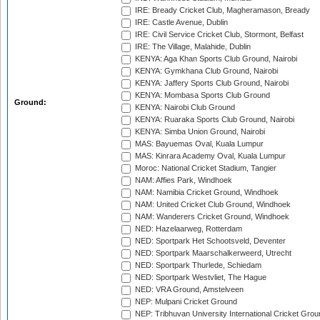
IRE: Bready Cricket Club, Magheramason, Bready
IRE: Castle Avenue, Dublin
IRE: Civil Service Cricket Club, Stormont, Belfast
IRE: The Village, Malahide, Dublin
KENYA: Aga Khan Sports Club Ground, Nairobi
KENYA: Gymkhana Club Ground, Nairobi
KENYA: Jaffery Sports Club Ground, Nairobi
KENYA: Mombasa Sports Club Ground
Ground:
KENYA: Nairobi Club Ground
KENYA: Ruaraka Sports Club Ground, Nairobi
KENYA: Simba Union Ground, Nairobi
MAS: Bayuemas Oval, Kuala Lumpur
MAS: Kinrara Academy Oval, Kuala Lumpur
Moroc: National Cricket Stadium, Tangier
NAM: Affies Park, Windhoek
NAM: Namibia Cricket Ground, Windhoek
NAM: United Cricket Club Ground, Windhoek
NAM: Wanderers Cricket Ground, Windhoek
NED: Hazelaarweg, Rotterdam
NED: Sportpark Het Schootsveld, Deventer
NED: Sportpark Maarschalkerweerd, Utrecht
NED: Sportpark Thurlede, Schiedam
NED: Sportpark Westvliet, The Hague
NED: VRA Ground, Amstelveen
NEP: Mulpani Cricket Ground
NEP: Tribhuvan University International Cricket Groun