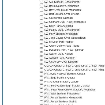
NZ: AMI Stadium, Christchurch
NZ: Basin Reserve, Wellington
NZ: Bay Oval, Mount Maunganui
NZ: Bert Sutcliffe Oval, Lincoln
NZ: Carisbrook, Dunedin
NZ: Cobham Oval (New), Whangarei
NZ: Eden Park, Auckland
NZ: Hagley Oval, Christchurch
NZ: Hnry Stadium, Wellington
NZ: John Davies Oval, Queenstown
NZ: McLean Park, Napier
NZ: Owen Delany Park, Taupo
NZ: Pukekura Park, New Plymouth
NZ: Saxton Oval, Nelson
NZ: Seddon Park, Hamilton
NZ: University Oval, Dunedin
OMA: Al Amerat Cricket Ground Oman Cricket (Minist
OMA: Al Amerat Cricket Ground Oman Cricket (Minist
PAK: Ayub National Stadium, Quetta
PAK: Bugti Stadium, Quetta
PAK: Gaddafi Stadium, Lahore
PAK: Ibn-e-Qasim Bagh Stadium, Multan
PAK: Imran Khan Cricket Stadium, Peshawar
PAK: Iqbal Stadium, Faisalabad
PAK: Jinnah Stadium, Gujranwala
PAK: Jinnah Stadium, Sialkot