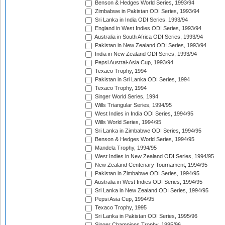
Benson & Hedges World Series, 1993/94
Zimbabwe in Pakistan ODI Series, 1993/94
Sri Lanka in India ODI Series, 1993/94
England in West Indies ODI Series, 1993/94
Australia in South Africa ODI Series, 1993/94
Pakistan in New Zealand ODI Series, 1993/94
India in New Zealand ODI Series, 1993/94
Pepsi Austral-Asia Cup, 1993/94
Texaco Trophy, 1994
Pakistan in Sri Lanka ODI Series, 1994
Texaco Trophy, 1994
Singer World Series, 1994
Wills Triangular Series, 1994/95
West Indies in India ODI Series, 1994/95
Wills World Series, 1994/95
Sri Lanka in Zimbabwe ODI Series, 1994/95
Benson & Hedges World Series, 1994/95
Mandela Trophy, 1994/95
West Indies in New Zealand ODI Series, 1994/95
New Zealand Centenary Tournament, 1994/95
Pakistan in Zimbabwe ODI Series, 1994/95
Australia in West Indies ODI Series, 1994/95
Sri Lanka in New Zealand ODI Series, 1994/95
Pepsi Asia Cup, 1994/95
Texaco Trophy, 1995
Sri Lanka in Pakistan ODI Series, 1995/96
Singer Champions Trophy, 1995/96