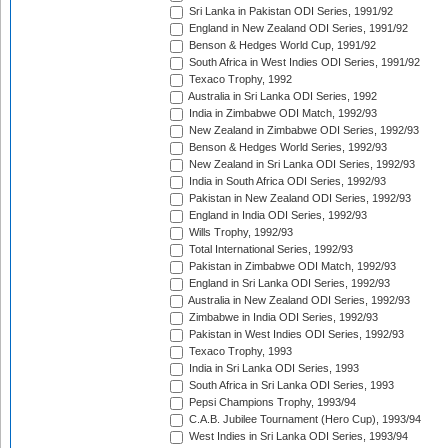
Sri Lanka in Pakistan ODI Series, 1991/92
England in New Zealand ODI Series, 1991/92
Benson & Hedges World Cup, 1991/92
South Africa in West Indies ODI Series, 1991/92
Texaco Trophy, 1992
Australia in Sri Lanka ODI Series, 1992
India in Zimbabwe ODI Match, 1992/93
New Zealand in Zimbabwe ODI Series, 1992/93
Benson & Hedges World Series, 1992/93
New Zealand in Sri Lanka ODI Series, 1992/93
India in South Africa ODI Series, 1992/93
Pakistan in New Zealand ODI Series, 1992/93
England in India ODI Series, 1992/93
Wills Trophy, 1992/93
Total International Series, 1992/93
Pakistan in Zimbabwe ODI Match, 1992/93
England in Sri Lanka ODI Series, 1992/93
Australia in New Zealand ODI Series, 1992/93
Zimbabwe in India ODI Series, 1992/93
Pakistan in West Indies ODI Series, 1992/93
Texaco Trophy, 1993
India in Sri Lanka ODI Series, 1993
South Africa in Sri Lanka ODI Series, 1993
Pepsi Champions Trophy, 1993/94
C.A.B. Jubilee Tournament (Hero Cup), 1993/94
West Indies in Sri Lanka ODI Series, 1993/94