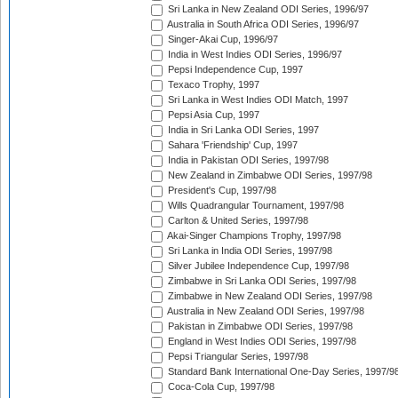
Sri Lanka in New Zealand ODI Series, 1996/97
Australia in South Africa ODI Series, 1996/97
Singer-Akai Cup, 1996/97
India in West Indies ODI Series, 1996/97
Pepsi Independence Cup, 1997
Texaco Trophy, 1997
Sri Lanka in West Indies ODI Match, 1997
Pepsi Asia Cup, 1997
India in Sri Lanka ODI Series, 1997
Sahara 'Friendship' Cup, 1997
India in Pakistan ODI Series, 1997/98
New Zealand in Zimbabwe ODI Series, 1997/98
President's Cup, 1997/98
Wills Quadrangular Tournament, 1997/98
Carlton & United Series, 1997/98
Akai-Singer Champions Trophy, 1997/98
Sri Lanka in India ODI Series, 1997/98
Silver Jubilee Independence Cup, 1997/98
Zimbabwe in Sri Lanka ODI Series, 1997/98
Zimbabwe in New Zealand ODI Series, 1997/98
Australia in New Zealand ODI Series, 1997/98
Pakistan in Zimbabwe ODI Series, 1997/98
England in West Indies ODI Series, 1997/98
Pepsi Triangular Series, 1997/98
Standard Bank International One-Day Series, 1997/9
Coca-Cola Cup, 1997/98