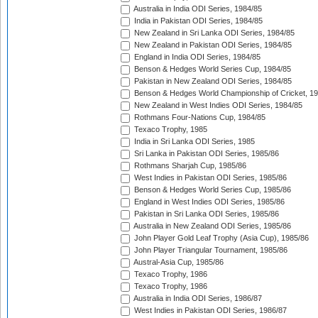
Australia in India ODI Series, 1984/85
India in Pakistan ODI Series, 1984/85
New Zealand in Sri Lanka ODI Series, 1984/85
New Zealand in Pakistan ODI Series, 1984/85
England in India ODI Series, 1984/85
Benson & Hedges World Series Cup, 1984/85
Pakistan in New Zealand ODI Series, 1984/85
Benson & Hedges World Championship of Cricket, 1
New Zealand in West Indies ODI Series, 1984/85
Rothmans Four-Nations Cup, 1984/85
Texaco Trophy, 1985
India in Sri Lanka ODI Series, 1985
Sri Lanka in Pakistan ODI Series, 1985/86
Rothmans Sharjah Cup, 1985/86
West Indies in Pakistan ODI Series, 1985/86
Benson & Hedges World Series Cup, 1985/86
England in West Indies ODI Series, 1985/86
Pakistan in Sri Lanka ODI Series, 1985/86
Australia in New Zealand ODI Series, 1985/86
John Player Gold Leaf Trophy (Asia Cup), 1985/86
John Player Triangular Tournament, 1985/86
Austral-Asia Cup, 1985/86
Texaco Trophy, 1986
Texaco Trophy, 1986
Australia in India ODI Series, 1986/87
West Indies in Pakistan ODI Series, 1986/87