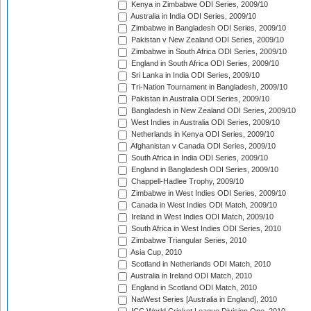
Kenya in Zimbabwe ODI Series, 2009/10
Australia in India ODI Series, 2009/10
Zimbabwe in Bangladesh ODI Series, 2009/10
Pakistan v New Zealand ODI Series, 2009/10
Zimbabwe in South Africa ODI Series, 2009/10
England in South Africa ODI Series, 2009/10
Sri Lanka in India ODI Series, 2009/10
Tri-Nation Tournament in Bangladesh, 2009/10
Pakistan in Australia ODI Series, 2009/10
Bangladesh in New Zealand ODI Series, 2009/10
West Indies in Australia ODI Series, 2009/10
Netherlands in Kenya ODI Series, 2009/10
Afghanistan v Canada ODI Series, 2009/10
South Africa in India ODI Series, 2009/10
England in Bangladesh ODI Series, 2009/10
Chappell-Hadlee Trophy, 2009/10
Zimbabwe in West Indies ODI Series, 2009/10
Canada in West Indies ODI Match, 2009/10
Ireland in West Indies ODI Match, 2009/10
South Africa in West Indies ODI Series, 2010
Zimbabwe Triangular Series, 2010
Asia Cup, 2010
Scotland in Netherlands ODI Match, 2010
Australia in Ireland ODI Match, 2010
England in Scotland ODI Match, 2010
NatWest Series [Australia in England], 2010