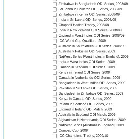
Zimbabwe in Bangladesh ODI Series, 2008/09
Sri Lanka in Pakistan ODI Series, 2008/09
Zimbabwe in Kenya ODI Series, 2008/09
India in Sri Lanka ODI Series, 2008/09
Chappell-Hadlee Trophy, 2008/09
India in New Zealand ODI Series, 2008/09
England in West Indies ODI Series, 2008/09
ICC World Cup Qualifiers, 2009
Australia in South Africa ODI Series, 2008/09
Australia v Pakistan ODI Series, 2009
NatWest Series [West Indies in England], 2009
India in West Indies ODI Series, 2009
Canada in Scotland ODI Series, 2009
Kenya in Ireland ODI Series, 2009
Canada in Netherlands ODI Series, 2009
Bangladesh in West Indies ODI Series, 2009
Pakistan in Sri Lanka ODI Series, 2009
Bangladesh in Zimbabwe ODI Series, 2009
Kenya in Canada ODI Series, 2009
Ireland in Scotland ODI Series, 2009
England in Ireland ODI Match, 2009
Australia in Scotland ODI Match, 2009
Afghanistan in Netherlands ODI Series, 2009
NatWest Series [Australia in England], 2009
Compaq Cup, 2009
ICC Champions Trophy, 2009/10