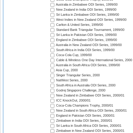
Australia in Zimbabwe ODI Series, 1999/00
New Zealand in India ODI Series, 1999/00
Sri Lanka in Zimbabwe ODI Series, 1999/00
West Indies in New Zealand ODI Series, 1999/00
Carlton & United Series, 1999/00
Standard Bank Triangular Tournament, 1999/00
Sri Lanka in Pakistan ODI Series, 1999/00
England in Zimbabwe ODI Series, 1999/00
Australia in New Zealand ODI Series, 1999/00
South Africa in India ODI Series, 1999/00
Coca-Cola Cup, 1999/00
Cable & Wireless One Day International Series, 2000
Australia in South Africa ODI Series, 1999/00
Asia Cup, 2000
Singer Triangular Series, 2000
NatWest Series, 2000
South Africa in Australia ODI Series, 2000
Godrej Singapore Challenge, 2000
New Zealand in Zimbabwe ODI Series, 2000/01
ICC KnockOut, 2000/01
Coca-Cola Champions Trophy, 2000/01
New Zealand in South Africa ODI Series, 2000/01
England in Pakistan ODI Series, 2000/01
Zimbabwe in India ODI Series, 2000/01
Sri Lanka in South Africa ODI Series, 2000/01
Zimbabwe in New Zealand ODI Series, 2000/01