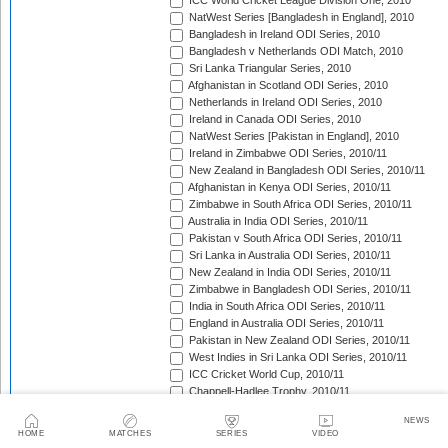
ICC World Cricket League Division One, 2010
NatWest Series [Bangladesh in England], 2010
Bangladesh in Ireland ODI Series, 2010
Bangladesh v Netherlands ODI Match, 2010
Sri Lanka Triangular Series, 2010
Afghanistan in Scotland ODI Series, 2010
Netherlands in Ireland ODI Series, 2010
Ireland in Canada ODI Series, 2010
NatWest Series [Pakistan in England], 2010
Ireland in Zimbabwe ODI Series, 2010/11
New Zealand in Bangladesh ODI Series, 2010/11
Afghanistan in Kenya ODI Series, 2010/11
Zimbabwe in South Africa ODI Series, 2010/11
Australia in India ODI Series, 2010/11
Pakistan v South Africa ODI Series, 2010/11
Sri Lanka in Australia ODI Series, 2010/11
New Zealand in India ODI Series, 2010/11
Zimbabwe in Bangladesh ODI Series, 2010/11
India in South Africa ODI Series, 2010/11
England in Australia ODI Series, 2010/11
Pakistan in New Zealand ODI Series, 2010/11
West Indies in Sri Lanka ODI Series, 2010/11
ICC Cricket World Cup, 2010/11
Chappell-Hadlee Trophy, 2010/11
Australia in Bangladesh ODI Series, 2011
NEWS
Pakistan in West Indies ODI Series, 2011
HOME
MATCHES
SERIES
VIDEO
Pakistan in Ireland ODI Series, 2011