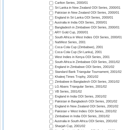
Carlton Series, 2000/01
Sri Lanka in New Zealand ODI Series, 2000/01
Pakistan in New Zealand ODI Series, 2000/01
England in Sri Lanka ODI Series, 2000/01
Australia in India ODI Series, 2000/01
Bangladesh in Zimbabwe ODI Series, 2000/01
ARY Gold Cup, 2000/01
South Africa in West Indies ODI Series, 2000/01
NatWest Series, 2001
Coca-Cola Cup (Zimbabwe), 2001
Coca-Cola Cup (Sri Lanka), 2001
West Indies in Kenya ODI Series, 2001
South Africa in Zimbabwe ODI Series, 2001/02
England in Zimbabwe ODI Series, 2001/02
Standard Bank Triangular Tournament, 2001/02
Khaleej Times Trophy, 2001/02
Zimbabwe in Bangladesh ODI Series, 2001/02
LG Abans Triangular Series, 2001/02
VB Series, 2001/02
England in India ODI Series, 2001/02
Pakistan in Bangladesh ODI Series, 2001/02
England in New Zealand ODI Series, 2001/02
Pakistan v West Indies ODI Series, 2001/02
Zimbabwe in India ODI Series, 2001/02
Australia in South Africa ODI Series, 2001/02
Sharjah Cup, 2001/02