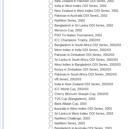
New Zealand in Pakistan ODI Series, 2002
India in West Indies ODI Series, 2002
New Zealand in West Indies ODI Series, 2002
Pakistan in Australia ODI Series, 2002
NatWest Series, 2002
Bangladesh in Sri Lanka ODI Series, 2002
Morocco Cup, 2002
PSO Tri-Nation Tournament, 2002
ICC Champions Trophy, 2002/03
Bangladesh in South Africa ODI Series, 2002/03
West Indies in India ODI Series, 2002/03
Pakistan in Zimbabwe ODI Series, 2002/03
Sri Lanka in South Africa ODI Series, 2002/03
West Indies in Bangladesh ODI Series, 2002/03
Kenya in Zimbabwe ODI Series, 2002/03
Pakistan in South Africa ODI Series, 2002/03
VB Series, 2002/03
India in New Zealand ODI Series, 2002/03
ICC World Cup, 2002/03
Cherry Blossom Sharjah Cup, 2002/03
TVS Cup (Bangladesh), 2003
Bank Alfalah Cup, 2003
Australia in West Indies ODI Series, 2003
Sri Lanka in West Indies ODI Series, 2003
NatWest Challenge, 2003
NatWest Series, 2003
Bangladesh in Australia ODI Series, 2003