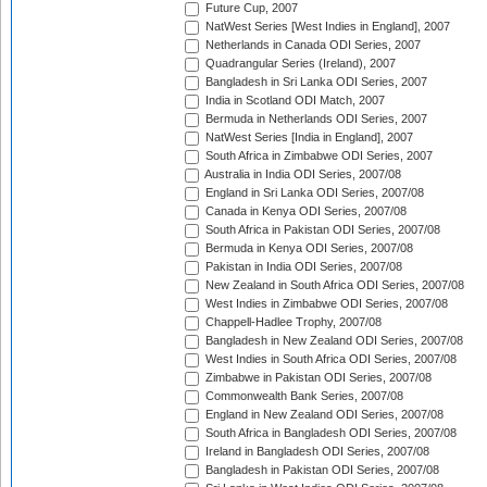
Future Cup, 2007
NatWest Series [West Indies in England], 2007
Netherlands in Canada ODI Series, 2007
Quadrangular Series (Ireland), 2007
Bangladesh in Sri Lanka ODI Series, 2007
India in Scotland ODI Match, 2007
Bermuda in Netherlands ODI Series, 2007
NatWest Series [India in England], 2007
South Africa in Zimbabwe ODI Series, 2007
Australia in India ODI Series, 2007/08
England in Sri Lanka ODI Series, 2007/08
Canada in Kenya ODI Series, 2007/08
South Africa in Pakistan ODI Series, 2007/08
Bermuda in Kenya ODI Series, 2007/08
Pakistan in India ODI Series, 2007/08
New Zealand in South Africa ODI Series, 2007/08
West Indies in Zimbabwe ODI Series, 2007/08
Chappell-Hadlee Trophy, 2007/08
Bangladesh in New Zealand ODI Series, 2007/08
West Indies in South Africa ODI Series, 2007/08
Zimbabwe in Pakistan ODI Series, 2007/08
Commonwealth Bank Series, 2007/08
England in New Zealand ODI Series, 2007/08
South Africa in Bangladesh ODI Series, 2007/08
Ireland in Bangladesh ODI Series, 2007/08
Bangladesh in Pakistan ODI Series, 2007/08