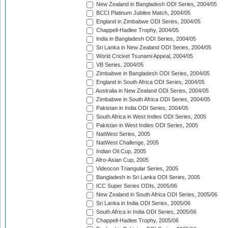
New Zealand in Bangladesh ODI Series, 2004/05
BCCI Platinum Jubilee Match, 2004/05
England in Zimbabwe ODI Series, 2004/05
Chappell-Hadlee Trophy, 2004/05
India in Bangladesh ODI Series, 2004/05
Sri Lanka in New Zealand ODI Series, 2004/05
World Cricket Tsunami Appeal, 2004/05
VB Series, 2004/05
Zimbabwe in Bangladesh ODI Series, 2004/05
England in South Africa ODI Series, 2004/05
Australia in New Zealand ODI Series, 2004/05
Zimbabwe in South Africa ODI Series, 2004/05
Pakistan in India ODI Series, 2004/05
South Africa in West Indies ODI Series, 2005
Pakistan in West Indies ODI Series, 2005
NatWest Series, 2005
NatWest Challenge, 2005
Indian Oil Cup, 2005
Afro-Asian Cup, 2005
Videocon Triangular Series, 2005
Bangladesh in Sri Lanka ODI Series, 2005
ICC Super Series ODIs, 2005/06
New Zealand in South Africa ODI Series, 2005/06
Sri Lanka in India ODI Series, 2005/06
South Africa in India ODI Series, 2005/06
Chappell-Hadlee Trophy, 2005/06