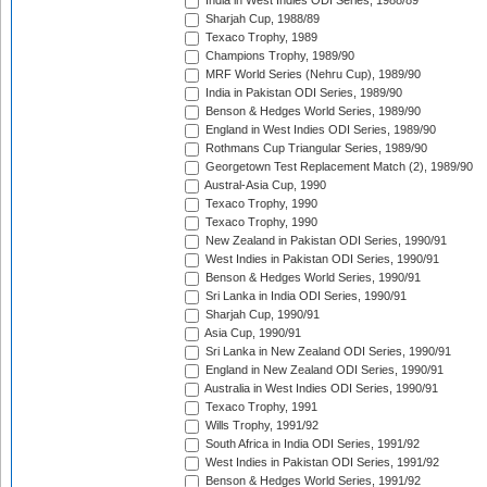
India in West Indies ODI Series, 1988/89
Sharjah Cup, 1988/89
Texaco Trophy, 1989
Champions Trophy, 1989/90
MRF World Series (Nehru Cup), 1989/90
India in Pakistan ODI Series, 1989/90
Benson & Hedges World Series, 1989/90
England in West Indies ODI Series, 1989/90
Rothmans Cup Triangular Series, 1989/90
Georgetown Test Replacement Match (2), 1989/90
Austral-Asia Cup, 1990
Texaco Trophy, 1990
Texaco Trophy, 1990
New Zealand in Pakistan ODI Series, 1990/91
West Indies in Pakistan ODI Series, 1990/91
Benson & Hedges World Series, 1990/91
Sri Lanka in India ODI Series, 1990/91
Sharjah Cup, 1990/91
Asia Cup, 1990/91
Sri Lanka in New Zealand ODI Series, 1990/91
England in New Zealand ODI Series, 1990/91
Australia in West Indies ODI Series, 1990/91
Texaco Trophy, 1991
Wills Trophy, 1991/92
South Africa in India ODI Series, 1991/92
West Indies in Pakistan ODI Series, 1991/92
Benson & Hedges World Series, 1991/92