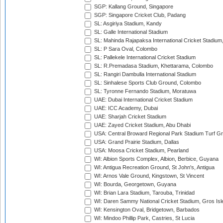
SGP: Kallang Ground, Singapore
SGP: Singapore Cricket Club, Padang
SL: Asgiriya Stadium, Kandy
SL: Galle International Stadium
SL: Mahinda Rajapaksa International Cricket Stadiu
SL: P Sara Oval, Colombo
SL: Pallekele International Cricket Stadium
SL: R.Premadasa Stadium, Khettarama, Colombo
SL: Rangiri Dambulla International Stadium
SL: Sinhalese Sports Club Ground, Colombo
SL: Tyronne Fernando Stadium, Moratuwa
UAE: Dubai International Cricket Stadium
UAE: ICC Academy, Dubai
UAE: Sharjah Cricket Stadium
UAE: Zayed Cricket Stadium, Abu Dhabi
USA: Central Broward Regional Park Stadium Turf Gro
USA: Grand Prairie Stadium, Dallas
USA: Moosa Cricket Stadium, Pearland
WI: Albion Sports Complex, Albion, Berbice, Guyana
WI: Antigua Recreation Ground, St John's, Antigua
WI: Arnos Vale Ground, Kingstown, St Vincent
WI: Bourda, Georgetown, Guyana
WI: Brian Lara Stadium, Tarouba, Trinidad
WI: Daren Sammy National Cricket Stadium, Gros Isle
WI: Kensington Oval, Bridgetown, Barbados
WI: Mindoo Phillip Park, Castries, St Lucia