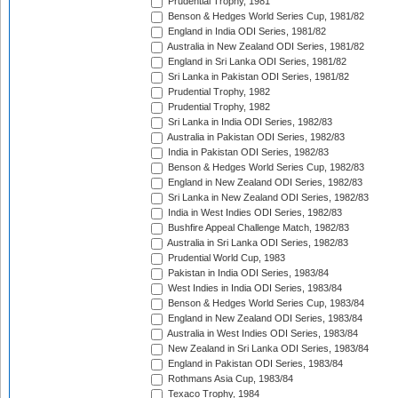
Prudential Trophy, 1981
Benson & Hedges World Series Cup, 1981/82
England in India ODI Series, 1981/82
Australia in New Zealand ODI Series, 1981/82
England in Sri Lanka ODI Series, 1981/82
Sri Lanka in Pakistan ODI Series, 1981/82
Prudential Trophy, 1982
Prudential Trophy, 1982
Sri Lanka in India ODI Series, 1982/83
Australia in Pakistan ODI Series, 1982/83
India in Pakistan ODI Series, 1982/83
Benson & Hedges World Series Cup, 1982/83
England in New Zealand ODI Series, 1982/83
Sri Lanka in New Zealand ODI Series, 1982/83
India in West Indies ODI Series, 1982/83
Bushfire Appeal Challenge Match, 1982/83
Australia in Sri Lanka ODI Series, 1982/83
Prudential World Cup, 1983
Pakistan in India ODI Series, 1983/84
West Indies in India ODI Series, 1983/84
Benson & Hedges World Series Cup, 1983/84
England in New Zealand ODI Series, 1983/84
Australia in West Indies ODI Series, 1983/84
New Zealand in Sri Lanka ODI Series, 1983/84
England in Pakistan ODI Series, 1983/84
Rothmans Asia Cup, 1983/84
Texaco Trophy, 1984