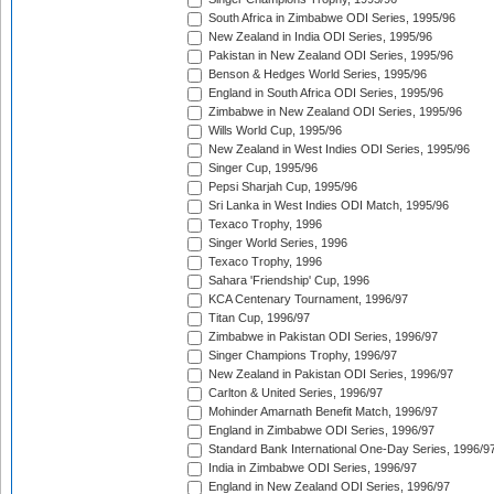
South Africa in Zimbabwe ODI Series, 1995/96
New Zealand in India ODI Series, 1995/96
Pakistan in New Zealand ODI Series, 1995/96
Benson & Hedges World Series, 1995/96
England in South Africa ODI Series, 1995/96
Zimbabwe in New Zealand ODI Series, 1995/96
Wills World Cup, 1995/96
New Zealand in West Indies ODI Series, 1995/96
Singer Cup, 1995/96
Pepsi Sharjah Cup, 1995/96
Sri Lanka in West Indies ODI Match, 1995/96
Texaco Trophy, 1996
Singer World Series, 1996
Texaco Trophy, 1996
Sahara 'Friendship' Cup, 1996
KCA Centenary Tournament, 1996/97
Titan Cup, 1996/97
Zimbabwe in Pakistan ODI Series, 1996/97
Singer Champions Trophy, 1996/97
New Zealand in Pakistan ODI Series, 1996/97
Carlton & United Series, 1996/97
Mohinder Amarnath Benefit Match, 1996/97
England in Zimbabwe ODI Series, 1996/97
Standard Bank International One-Day Series, 1996/9
India in Zimbabwe ODI Series, 1996/97
England in New Zealand ODI Series, 1996/97