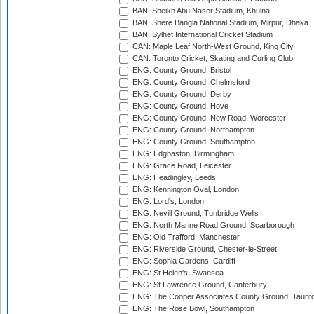
BAN: Sheikh Abu Naser Stadium, Khulna
BAN: Shere Bangla National Stadium, Mirpur, Dhaka
BAN: Sylhet International Cricket Stadium
CAN: Maple Leaf North-West Ground, King City
CAN: Toronto Cricket, Skating and Curling Club
ENG: County Ground, Bristol
ENG: County Ground, Chelmsford
ENG: County Ground, Derby
ENG: County Ground, Hove
ENG: County Ground, New Road, Worcester
ENG: County Ground, Northampton
ENG: County Ground, Southampton
ENG: Edgbaston, Birmingham
ENG: Grace Road, Leicester
ENG: Headingley, Leeds
ENG: Kennington Oval, London
ENG: Lord's, London
ENG: Nevill Ground, Tunbridge Wells
ENG: North Marine Road Ground, Scarborough
ENG: Old Trafford, Manchester
ENG: Riverside Ground, Chester-le-Street
ENG: Sophia Gardens, Cardiff
ENG: St Helen's, Swansea
ENG: St Lawrence Ground, Canterbury
ENG: The Cooper Associates County Ground, Taunt
ENG: The Rose Bowl, Southampton