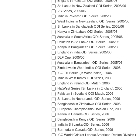
England in Pakistan ODI Series, 2005/06
Sri Lanka in New Zealand ODI Series, 2005/06
VB Series, 2005/06
India in Pakistan ODI Series, 2005/06
West Indies in New Zealand ODI Series, 2005/06
Sri Lanka in Bangladesh ODI Series, 2005/06
Kenya in Zimbabwe ODI Series, 2005/06
Australia in South Africa ODI Series, 2005/06
Pakistan in Sri Lanka ODI Series, 2005/06
Kenya in Bangladesh ODI Series, 2005/06
England in India ODI Series, 2005/06
DLF Cup, 2005/06
Australia in Bangladesh ODI Series, 2005/06
Zimbabwe in West Indies ODI Series, 2006
ICC Tri-Series (in West Indies), 2006
India in West Indies ODI Series, 2006
England in Ireland ODI Match, 2006
NatWest Series [Sri Lanka in England], 2006
Pakistan in Scotland ODI Match, 2006
Sri Lanka in Netherlands ODI Series, 2006
Bangladesh in Zimbabwe ODI Series, 2006
European Championship Division One, 2006
Kenya in Canada ODI Series, 2006
Bangladesh in Kenya ODI Series, 2006
India in Sri Lanka ODI Series, 2006
Bermuda in Canada ODI Series, 2006
ICC World Cricket League Americas Region Division