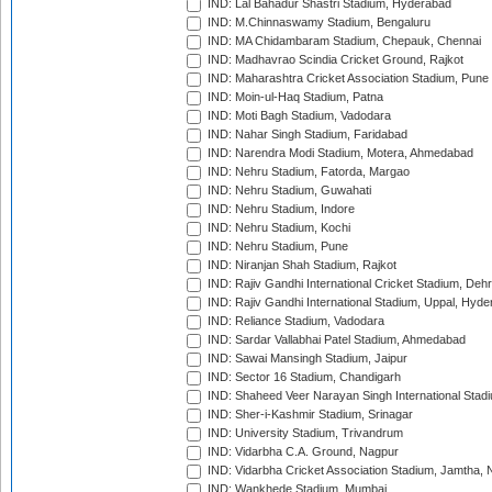
IND: Lal Bahadur Shastri Stadium, Hyderabad
IND: M.Chinnaswamy Stadium, Bengaluru
IND: MA Chidambaram Stadium, Chepauk, Chennai
IND: Madhavrao Scindia Cricket Ground, Rajkot
IND: Maharashtra Cricket Association Stadium, Pune
IND: Moin-ul-Haq Stadium, Patna
IND: Moti Bagh Stadium, Vadodara
IND: Nahar Singh Stadium, Faridabad
IND: Narendra Modi Stadium, Motera, Ahmedabad
IND: Nehru Stadium, Fatorda, Margao
IND: Nehru Stadium, Guwahati
IND: Nehru Stadium, Indore
IND: Nehru Stadium, Kochi
IND: Nehru Stadium, Pune
IND: Niranjan Shah Stadium, Rajkot
IND: Rajiv Gandhi International Cricket Stadium, Deh
IND: Rajiv Gandhi International Stadium, Uppal, Hyd
IND: Reliance Stadium, Vadodara
IND: Sardar Vallabhai Patel Stadium, Ahmedabad
IND: Sawai Mansingh Stadium, Jaipur
IND: Sector 16 Stadium, Chandigarh
IND: Shaheed Veer Narayan Singh International Stadi
IND: Sher-i-Kashmir Stadium, Srinagar
IND: University Stadium, Trivandrum
IND: Vidarbha C.A. Ground, Nagpur
IND: Vidarbha Cricket Association Stadium, Jamtha,
IND: Wankhede Stadium, Mumbai