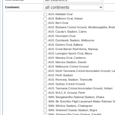
Continent:
AUS: Adelaide Oval
AUS: Bellerive Oval, Hobart
AUS: Berri Oval
AUS: Brisbane Cricket Ground, Woolloongabba, Bris
AUS: Cazaly's Stadium, Cairns
AUS: Devonport Oval
AUS: Docklands Stadium, Melbourne
AUS: Eastern Oval, Ballarat
AUS: Great Barrier Reef Arena, Mackay
AUS: Lavington Sports Oval, Albury
AUS: Manuka Oval, Canberra
AUS: Marrara Stadium, Darwin
AUS: Melbourne Cricket Ground
AUS: North Tasmania Cricket Association Ground, L
AUS: Perth Stadium
AUS: Riverway Stadium, Townsville
AUS: Sydney Cricket Ground
AUS: Tasmania Cricket Association Ground, Hobart
AUS: W.A.C.A. Ground, Perth
BAN: Bangabandhu National Stadium, Dhaka
BAN: Bir Sreshtho Flight Lieutenant Matiur Rahman 
BAN: MA Aziz Stadium, Chattogram
BAN: Shaheed Chandu Stadium, Bogra
BAN: Shaheed Ria Gope Stadium, Fatullah