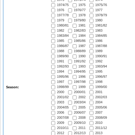
1974/75
1975
1975/76
1976
1976/77
1977
1977/78
1978
1978/79
1979
1979/80
1980
1980/81
1981
1981/82
1982
1982/83
1983
1983/84
1984
1984/85
1985
1985/86
1986
1986/87
1987
1987/88
1988
1988/89
1989
1989/90
1990
1990/91
1991
1991/92
1992
1992/93
1993
1993/94
1994
1994/95
1995
1995/96
1996
1996/97
1997
1997/98
1998
1998/99
1999
1999/00
Season:
2000
2000/01
2001
2001/02
2002
2002/03
2003
2003/04
2004
2004/05
2005
2005/06
2006
2006/07
2007
2007/08
2008
2008/09
2009
2009/10
2010
2010/11
2011
2011/12
2012
2012/13
2013