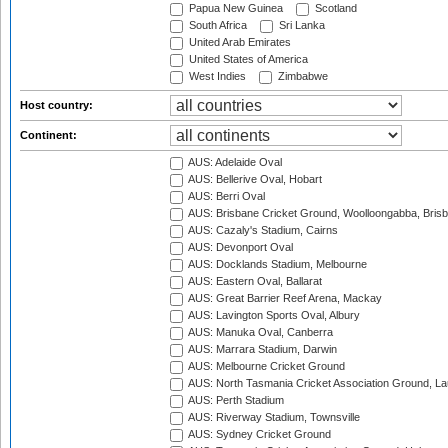
Papua New Guinea
Scotland
South Africa
Sri Lanka
United Arab Emirates
United States of America
West Indies
Zimbabwe
Host country:
Continent:
AUS: Adelaide Oval
AUS: Bellerive Oval, Hobart
AUS: Berri Oval
AUS: Brisbane Cricket Ground, Woolloongabba, Bris
AUS: Cazaly's Stadium, Cairns
AUS: Devonport Oval
AUS: Docklands Stadium, Melbourne
AUS: Eastern Oval, Ballarat
AUS: Great Barrier Reef Arena, Mackay
AUS: Lavington Sports Oval, Albury
AUS: Manuka Oval, Canberra
AUS: Marrara Stadium, Darwin
AUS: Melbourne Cricket Ground
AUS: North Tasmania Cricket Association Ground, L
AUS: Perth Stadium
AUS: Riverway Stadium, Townsville
AUS: Sydney Cricket Ground