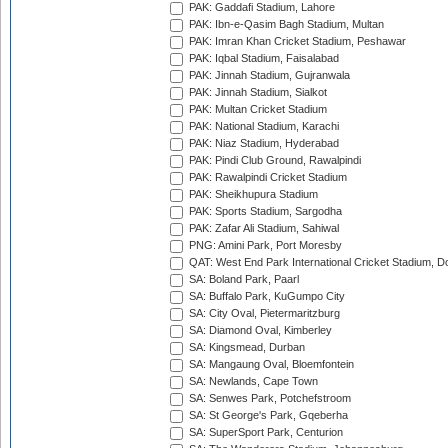
PAK: Gaddafi Stadium, Lahore
PAK: Ibn-e-Qasim Bagh Stadium, Multan
PAK: Imran Khan Cricket Stadium, Peshawar
PAK: Iqbal Stadium, Faisalabad
PAK: Jinnah Stadium, Gujranwala
PAK: Jinnah Stadium, Sialkot
PAK: Multan Cricket Stadium
PAK: National Stadium, Karachi
PAK: Niaz Stadium, Hyderabad
PAK: Pindi Club Ground, Rawalpindi
PAK: Rawalpindi Cricket Stadium
PAK: Sheikhupura Stadium
PAK: Sports Stadium, Sargodha
PAK: Zafar Ali Stadium, Sahiwal
PNG: Amini Park, Port Moresby
QAT: West End Park International Cricket Stadium, D
SA: Boland Park, Paarl
SA: Buffalo Park, KuGumpo City
SA: City Oval, Pietermaritzburg
SA: Diamond Oval, Kimberley
SA: Kingsmead, Durban
SA: Mangaung Oval, Bloemfontein
SA: Newlands, Cape Town
SA: Senwes Park, Potchefstroom
SA: St George's Park, Gqeberha
SA: SuperSport Park, Centurion