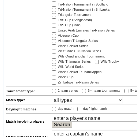
Tri-Nation Tournament in Scotland
Tri-Nation Tournament in Sri Lanka
Triangular Tournament
TVS Cup (Bangladesh)
TVS Cup (India)
United Arab Emirates Tri-Nation Series
Videocon Cup
Videocon Triangular Series
Warid Cricket Series
West Indies Tri-Nation Series
Wills Quadrangular Tournament
Wills Triangular Series
Wills Trophy
Wills World Series
World Cricket Tsunami Appeal
World Cup
Zimbabwe Tri-Nation Series
2 team series
3-4 team tournaments
5+ t
Tournament type:
Match type:
day match
day/night match
Day/night matches:
Match involving players: