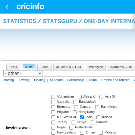
STATISTICS / STATSGURU / ONE-DAY INTER
Tests
ODIs
T20Is
All Test/ODI/T20I
Twenty20
Women's ODIs
Batting
|
Bowling
|
Fielding
|
All-round
|
Partnership
|
Team
|
Umpire and referee
|
Afghanistan
Africa XI
Asia XI
Australia
Bangladesh
Bermuda
Canada
East Africa
England
Hong Kong
ICC World XI
India
Ireland
Jersey
Kenya
Namibia
Nepal
Netherlands
Involving team:
New Zealand
Oman
Pakistan