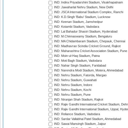
IND: Indira Priyadarshini Stadium, Visakhapatnam
IND: Jawaharlal Nehru Stadium, New Delhi
IND: JSCA International Stadium Complex, Ranchi
IND: K.D.Singh 'Babu' Stadium, Lucknow
IND: Keenan Stadium, Jamshedpur
IND: Kotambi Stadium, Vadodara
IND: Lal Bahadur Shastri Stadium, Hyderabad
IND: M.Chinnaswamy Stadium, Bengaluru
IND: MA Chidambaram Stadium, Chepauk, Chennai
IND: Madhavrao Scindia Cricket Ground, Rajkot
IND: Maharashtra Cricket Association Stadium, Pune
IND: Moin-ul-Haq Stadium, Patna
IND: Moti Bagh Stadium, Vadodara
IND: Nahar Singh Stadium, Faridabad
IND: Narendra Modi Stadium, Motera, Ahmedabad
IND: Nehru Stadium, Fatorda, Margao
IND: Nehru Stadium, Guwahati
IND: Nehru Stadium, Indore
IND: Nehru Stadium, Kochi
IND: Nehru Stadium, Pune
IND: Niranjan Shah Stadium, Rajkot
IND: Rajiv Gandhi International Cricket Stadium, Deh
IND: Rajiv Gandhi International Stadium, Uppal, Hyd
IND: Reliance Stadium, Vadodara
IND: Sardar Vallabhai Patel Stadium, Ahmedabad
IND: Sawai Mansingh Stadium, Jaipur