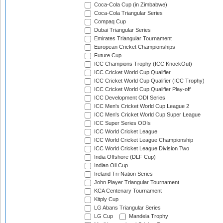
Coca-Cola Cup (in Zimbabwe)
Coca-Cola Triangular Series
Compaq Cup
Dubai Triangular Series
Emirates Triangular Tournament
European Cricket Championships
Future Cup
ICC Champions Trophy (ICC KnockOut)
ICC Cricket World Cup Qualifier
ICC Cricket World Cup Qualifier (ICC Trophy)
ICC Cricket World Cup Qualifier Play-off
ICC Development ODI Series
ICC Men's Cricket World Cup League 2
ICC Men's Cricket World Cup Super League
ICC Super Series ODIs
ICC World Cricket League
ICC World Cricket League Championship
ICC World Cricket League Division Two
India Offshore (DLF Cup)
Indian Oil Cup
Ireland Tri-Nation Series
John Player Triangular Tournament
KCA Centenary Tournament
Kitply Cup
LG Abans Triangular Series
LG Cup
Mandela Trophy