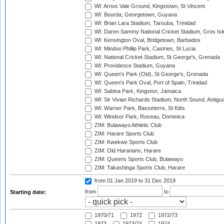
WI: Arnos Vale Ground, Kingstown, St Vincent
WI: Bourda, Georgetown, Guyana
WI: Brian Lara Stadium, Tarouba, Trinidad
WI: Daren Sammy National Cricket Stadium, Gros Isle
WI: Kensington Oval, Bridgetown, Barbados
WI: Mindoo Phillip Park, Castries, St Lucia
WI: National Cricket Stadium, St George's, Grenada
WI: Providence Stadium, Guyana
WI: Queen's Park (Old), St George's, Grenada
WI: Queen's Park Oval, Port of Spain, Trinidad
WI: Sabina Park, Kingston, Jamaica
WI: Sir Vivian Richards Stadium, North Sound, Antigu
WI: Warner Park, Basseterre, St Kitts
WI: Windsor Park, Roseau, Dominica
ZIM: Bulawayo Athletic Club
ZIM: Harare Sports Club
ZIM: Kwekwe Sports Club
ZIM: Old Hararians, Harare
ZIM: Queens Sports Club, Bulawayo
ZIM: Takashinga Sports Club, Harare
from 01 Jan 2019
to 31 Dec 2019
from
to
Starting date:
1970/71
1972
1972/73
1973
1973/74
1974