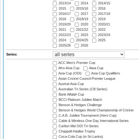
2013/14
2014
2014/15
2015
2015/16
2016
2016/17
2017
2017/18
2018
2018/19
2019
2019/20
2020
2020/21
2021
2021/22
2022
2022/23
2023
2023/24
2024
2024/25
2025
2025/26
2026
Series:
ACC Men's Premier Cup
Afro-Asia Cup
Aiwa Cup
Asia Cup (ODI)
Asia Cup Qualifiers
Asian Cricket Council Premier League
Austral-Asia Cup
Australian Tri Series (CB Series)
Bank Alfalah Cup
BCCI Platinum Jubilee Match
Benson & Hedges Challenge
Benson & Hedges World Championship of Cricket
C.A.B. Jubilee Tournament (Hero Cup)
Cable & Wireless One Day International Series
Carlton Mid ODI Tri-Series
Chappell-Hadlee Trophy
Coca-Cola Cup (in Sri Lanka)