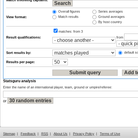
Match involving captains:
Overall figures
Series averages
Match results
Ground averages
View format:
By host country
matches:
from 3
Result qualifications:
from
default so
Sort results by:
Results per page:
Statsguru analysis
Enter the name of an international player, team, ground or umpire/referee:
or
Sitemap
|
Feedback
|
RSS
|
About Us
|
Privacy Policy
|
Terms of Use