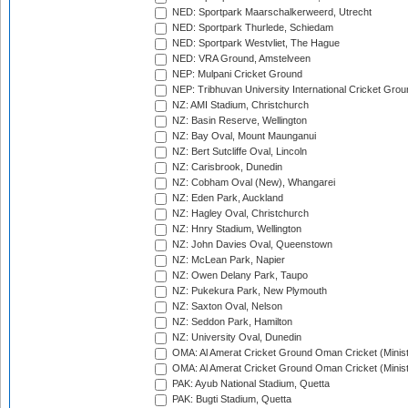
NED: Sportpark Maarschalkerweerd, Utrecht
NED: Sportpark Thurlede, Schiedam
NED: Sportpark Westvliet, The Hague
NED: VRA Ground, Amstelveen
NEP: Mulpani Cricket Ground
NEP: Tribhuvan University International Cricket Groun
NZ: AMI Stadium, Christchurch
NZ: Basin Reserve, Wellington
NZ: Bay Oval, Mount Maunganui
NZ: Bert Sutcliffe Oval, Lincoln
NZ: Carisbrook, Dunedin
NZ: Cobham Oval (New), Whangarei
NZ: Eden Park, Auckland
NZ: Hagley Oval, Christchurch
NZ: Hnry Stadium, Wellington
NZ: John Davies Oval, Queenstown
NZ: McLean Park, Napier
NZ: Owen Delany Park, Taupo
NZ: Pukekura Park, New Plymouth
NZ: Saxton Oval, Nelson
NZ: Seddon Park, Hamilton
NZ: University Oval, Dunedin
OMA: Al Amerat Cricket Ground Oman Cricket (Minist
OMA: Al Amerat Cricket Ground Oman Cricket (Minist
PAK: Ayub National Stadium, Quetta
PAK: Bugti Stadium, Quetta