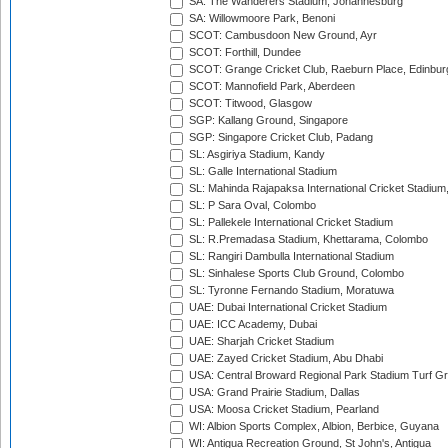
SA: The Wanderers Stadium, Johannesburg
SA: Willowmoore Park, Benoni
SCOT: Cambusdoon New Ground, Ayr
SCOT: Forthill, Dundee
SCOT: Grange Cricket Club, Raeburn Place, Edinbur
SCOT: Mannofield Park, Aberdeen
SCOT: Titwood, Glasgow
SGP: Kallang Ground, Singapore
SGP: Singapore Cricket Club, Padang
SL: Asgiriya Stadium, Kandy
SL: Galle International Stadium
SL: Mahinda Rajapaksa International Cricket Stadiu
SL: P Sara Oval, Colombo
SL: Pallekele International Cricket Stadium
SL: R.Premadasa Stadium, Khettarama, Colombo
SL: Rangiri Dambulla International Stadium
SL: Sinhalese Sports Club Ground, Colombo
SL: Tyronne Fernando Stadium, Moratuwa
UAE: Dubai International Cricket Stadium
UAE: ICC Academy, Dubai
UAE: Sharjah Cricket Stadium
UAE: Zayed Cricket Stadium, Abu Dhabi
USA: Central Broward Regional Park Stadium Turf Gro
USA: Grand Prairie Stadium, Dallas
USA: Moosa Cricket Stadium, Pearland
WI: Albion Sports Complex, Albion, Berbice, Guyana
WI: Antigua Recreation Ground, St John's, Antigua