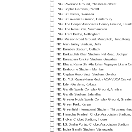
ENG: Riverside Ground, Chester-le-Street
ENG: Sophia Gardens, Cardiff
ENG: St Helen's, Swansea
ENG: St Lawrence Ground, Canterbury
ENG: The Cooper Associates County Ground, Taunt
ENG: The Rose Bowl, Southampton
ENG: Trent Bridge, Nottingham
HKG: Mission Road Ground, Mong Kok, Hong Kong
IND: Arun Jaitley Stadium, Delhi
IND: Barabati Stadium, Cuttack
IND: Barkatullah Khan Stadium, Pal Road, Jodhpur
IND: Barsapara Cricket Stadium, Guwahati
IND: Bharat Ratna Shri Atal Bihari Vajpayee Ekana C
IND: Brabourne Stadium, Mumbai
IND: Captain Roop Singh Stadium, Gwalior
IND: Dr. Y.S. Rajasekhara Reddy ACA-VDCA Cricket
IND: Eden Gardens, Kolkata
IND: Gandhi Sports Complex Ground, Amritsar
IND: Gandhi Stadium, Jalandhar
IND: Greater Noida Sports Complex Ground, Greater
IND: Green Park, Kanpur
IND: Greenfield International Stadium, Thiruvananth
IND: Himachal Pradesh Cricket Association Stadium
IND: Holkar Cricket Stadium, Indore
IND: I.S. Bindra Punjab Cricket Association Stadium
IND: Indira Gandhi Stadium, Vijayawada