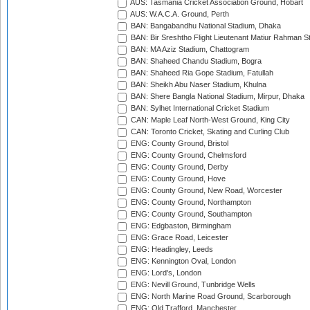
AUS: Tasmania Cricket Association Ground, Hobart
AUS: W.A.C.A. Ground, Perth
BAN: Bangabandhu National Stadium, Dhaka
BAN: Bir Sreshtho Flight Lieutenant Matiur Rahman 
BAN: MA Aziz Stadium, Chattogram
BAN: Shaheed Chandu Stadium, Bogra
BAN: Shaheed Ria Gope Stadium, Fatullah
BAN: Sheikh Abu Naser Stadium, Khulna
BAN: Shere Bangla National Stadium, Mirpur, Dhaka
BAN: Sylhet International Cricket Stadium
CAN: Maple Leaf North-West Ground, King City
CAN: Toronto Cricket, Skating and Curling Club
ENG: County Ground, Bristol
ENG: County Ground, Chelmsford
ENG: County Ground, Derby
ENG: County Ground, Hove
ENG: County Ground, New Road, Worcester
ENG: County Ground, Northampton
ENG: County Ground, Southampton
ENG: Edgbaston, Birmingham
ENG: Grace Road, Leicester
ENG: Headingley, Leeds
ENG: Kennington Oval, London
ENG: Lord's, London
ENG: Nevill Ground, Tunbridge Wells
ENG: North Marine Road Ground, Scarborough
ENG: Old Trafford, Manchester