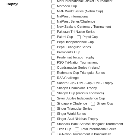
Meril International Cricket Tournament
Trophy:
Morocco Cup
MRF World Series (Nehru Cup)
NatWest International
NatWest Series/Challenge
New Zealand Centenary Tournament
Pakistan Tri-Nation Series
Paktel Cup
Pepsi Cup
Pepsi Independence Cup
Pepsi Triangular Series
President's Cup
Prudential/Texaco Trophy
PSO Tri-Nation Tournament
Quadrangular Series (Ireland)
Rothmans Cup Triangular Series
RSA Challenge
Sahara Cup / DMC Cup / DMC Trophy
Sharjah Champions Trophy
Sharjah Cup (various sponsors)
Silver Jubilee Independence Cup
Singapore Challenge
Singer Cup
Singer Triangular Series
Singer World Series
Singer-Akai Nidahas Trophy
Standark Bank Series/Triangular Tournament
Titan Cup
Total International Series
Tri-Nation Tournament in Bangladesh