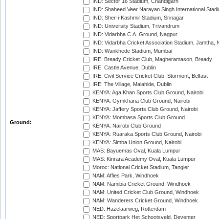
IND: Sector 16 Stadium, Chandigarh
IND: Shaheed Veer Narayan Singh International Stadi
IND: Sher-i-Kashmir Stadium, Srinagar
IND: University Stadium, Trivandrum
IND: Vidarbha C.A. Ground, Nagpur
IND: Vidarbha Cricket Association Stadium, Jamtha,
IND: Wankhede Stadium, Mumbai
IRE: Bready Cricket Club, Magheramason, Bready
IRE: Castle Avenue, Dublin
IRE: Civil Service Cricket Club, Stormont, Belfast
IRE: The Village, Malahide, Dublin
KENYA: Aga Khan Sports Club Ground, Nairobi
KENYA: Gymkhana Club Ground, Nairobi
KENYA: Jaffery Sports Club Ground, Nairobi
KENYA: Mombasa Sports Club Ground
Ground:
KENYA: Nairobi Club Ground
KENYA: Ruaraka Sports Club Ground, Nairobi
KENYA: Simba Union Ground, Nairobi
MAS: Bayuemas Oval, Kuala Lumpur
MAS: Kinrara Academy Oval, Kuala Lumpur
Moroc: National Cricket Stadium, Tangier
NAM: Affies Park, Windhoek
NAM: Namibia Cricket Ground, Windhoek
NAM: United Cricket Club Ground, Windhoek
NAM: Wanderers Cricket Ground, Windhoek
NED: Hazelaarweg, Rotterdam
NED: Sportpark Het Schootsveld, Deventer