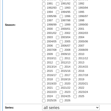
1991
1991/92
1992
1992/93
1993
1993/94
1994
1994/95
1995
1995/96
1996
1996/97
1997
1997/98
1998
1998/99
1999
1999/00
Season:
2000
2000/01
2001
2001/02
2002
2002/03
2003
2003/04
2004
2004/05
2005
2005/06
2006
2006/07
2007
2007/08
2008
2008/09
2009
2009/10
2010
2010/11
2011
2011/12
2012
2012/13
2013
2013/14
2014
2014/15
2015
2015/16
2016
2016/17
2017
2017/18
2018
2018/19
2019
2019/20
2020
2020/21
2021
2021/22
2022
2022/23
2023
2023/24
2024
2024/25
2025
2025/26
2026
Series: