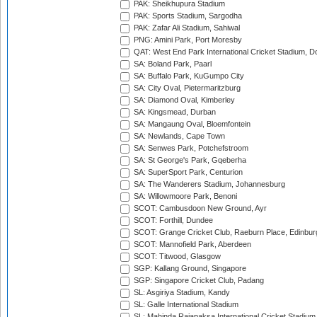
PAK: Sheikhupura Stadium
PAK: Sports Stadium, Sargodha
PAK: Zafar Ali Stadium, Sahiwal
PNG: Amini Park, Port Moresby
QAT: West End Park International Cricket Stadium, D
SA: Boland Park, Paarl
SA: Buffalo Park, KuGumpo City
SA: City Oval, Pietermaritzburg
SA: Diamond Oval, Kimberley
SA: Kingsmead, Durban
SA: Mangaung Oval, Bloemfontein
SA: Newlands, Cape Town
SA: Senwes Park, Potchefstroom
SA: St George's Park, Gqeberha
SA: SuperSport Park, Centurion
SA: The Wanderers Stadium, Johannesburg
SA: Willowmoore Park, Benoni
SCOT: Cambusdoon New Ground, Ayr
SCOT: Forthill, Dundee
SCOT: Grange Cricket Club, Raeburn Place, Edinbur
SCOT: Mannofield Park, Aberdeen
SCOT: Titwood, Glasgow
SGP: Kallang Ground, Singapore
SGP: Singapore Cricket Club, Padang
SL: Asgiriya Stadium, Kandy
SL: Galle International Stadium
SL: Mahinda Rajapaksa International Cricket Stadiu