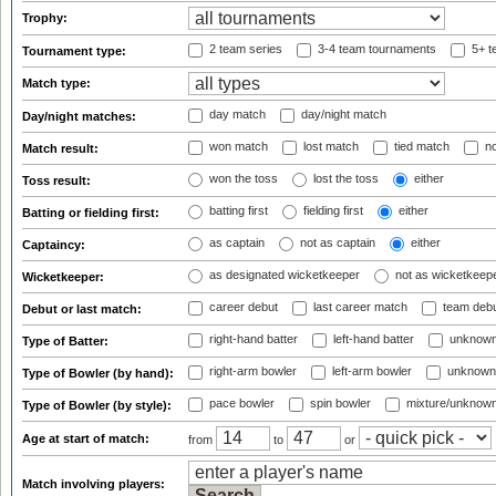
Trophy:
2 team series
3-4 team tournaments
5+ t
Tournament type:
Match type:
day match
day/night match
Day/night matches:
won match
lost match
tied match
no
Match result:
won the toss
lost the toss
either
Toss result:
batting first
fielding first
either
Batting or fielding first:
as captain
not as captain
either
Captaincy:
as designated wicketkeeper
not as wicketkeep
Wicketkeeper:
career debut
last career match
team deb
Debut or last match:
right-hand batter
left-hand batter
unknown
Type of Batter:
right-arm bowler
left-arm bowler
unknown
Type of Bowler (by hand):
pace bowler
spin bowler
mixture/unknow
Type of Bowler (by style):
Age at start of match:
from
to
or
Match involving players: