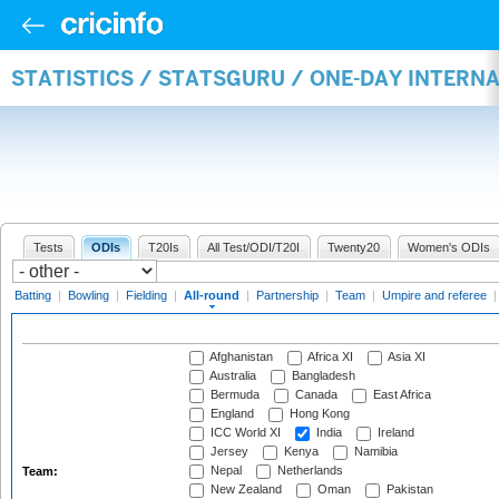
STATISTICS / STATSGURU / ONE-DAY INTERN
Tests
ODIs
T20Is
All Test/ODI/T20I
Twenty20
Women's ODIs
Batting
|
Bowling
|
Fielding
|
All-round
|
Partnership
|
Team
|
Umpire and referee
Afghanistan
Africa XI
Asia XI
Australia
Bangladesh
Bermuda
Canada
East Africa
England
Hong Kong
ICC World XI
India
Ireland
Jersey
Kenya
Namibia
Nepal
Netherlands
Team:
New Zealand
Oman
Pakistan