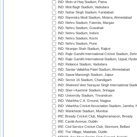
IND: Moin-ul-Haq Stadium, Patna
IND: Moti Bagh Stadium, Vadodara
IND: Nahar Singh Stadium, Faridabad
IND: Narendra Modi Stadium, Motera, Ahmedabad
IND: Nehru Stadium, Fatorda, Margao
IND: Nehru Stadium, Guwahati
IND: Nehru Stadium, Indore
IND: Nehru Stadium, Kochi
IND: Nehru Stadium, Pune
IND: Niranjan Shah Stadium, Rajkot
IND: Rajiv Gandhi International Cricket Stadium, Deh
IND: Rajiv Gandhi International Stadium, Uppal, Hyd
IND: Reliance Stadium, Vadodara
IND: Sardar Vallabhai Patel Stadium, Ahmedabad
IND: Sawai Mansingh Stadium, Jaipur
IND: Sector 16 Stadium, Chandigarh
IND: Shaheed Veer Narayan Singh International Stadi
IND: Sher-i-Kashmir Stadium, Srinagar
IND: University Stadium, Trivandrum
IND: Vidarbha C.A. Ground, Nagpur
IND: Vidarbha Cricket Association Stadium, Jamtha,
IND: Wankhede Stadium, Mumbai
IRE: Bready Cricket Club, Magheramason, Bready
IRE: Castle Avenue, Dublin
IRE: Civil Service Cricket Club, Stormont, Belfast
IRE: The Village, Malahide, Dublin