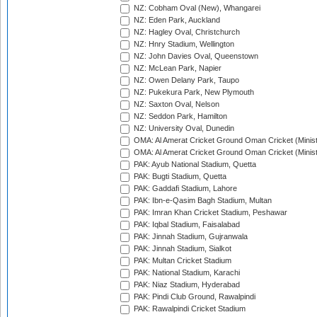
NZ: Cobham Oval (New), Whangarei
NZ: Eden Park, Auckland
NZ: Hagley Oval, Christchurch
NZ: Hnry Stadium, Wellington
NZ: John Davies Oval, Queenstown
NZ: McLean Park, Napier
NZ: Owen Delany Park, Taupo
NZ: Pukekura Park, New Plymouth
NZ: Saxton Oval, Nelson
NZ: Seddon Park, Hamilton
NZ: University Oval, Dunedin
OMA: Al Amerat Cricket Ground Oman Cricket (Minist
OMA: Al Amerat Cricket Ground Oman Cricket (Minist
PAK: Ayub National Stadium, Quetta
PAK: Bugti Stadium, Quetta
PAK: Gaddafi Stadium, Lahore
PAK: Ibn-e-Qasim Bagh Stadium, Multan
PAK: Imran Khan Cricket Stadium, Peshawar
PAK: Iqbal Stadium, Faisalabad
PAK: Jinnah Stadium, Gujranwala
PAK: Jinnah Stadium, Sialkot
PAK: Multan Cricket Stadium
PAK: National Stadium, Karachi
PAK: Niaz Stadium, Hyderabad
PAK: Pindi Club Ground, Rawalpindi
PAK: Rawalpindi Cricket Stadium