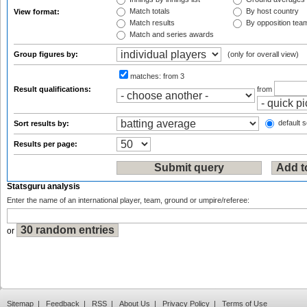
Match totals
By host country
View format:
Match results
By opposition tea
Match and series awards
Group figures by:
(only for overall view)
matches:
from 3
Result qualifications:
from
default s
Sort results by:
Results per page:
Statsguru analysis
Enter the name of an international player, team, ground or umpire/referee:
or
Sitemap
|
Feedback
|
RSS
|
About Us
|
Privacy Policy
|
Terms of Use