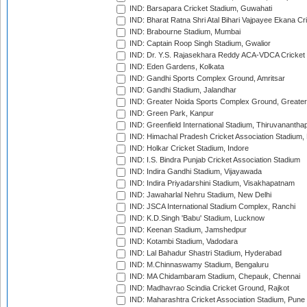
IND: Barsapara Cricket Stadium, Guwahati
IND: Bharat Ratna Shri Atal Bihari Vajpayee Ekana C
IND: Brabourne Stadium, Mumbai
IND: Captain Roop Singh Stadium, Gwalior
IND: Dr. Y.S. Rajasekhara Reddy ACA-VDCA Cricket
IND: Eden Gardens, Kolkata
IND: Gandhi Sports Complex Ground, Amritsar
IND: Gandhi Stadium, Jalandhar
IND: Greater Noida Sports Complex Ground, Greater
IND: Green Park, Kanpur
IND: Greenfield International Stadium, Thiruvananth
IND: Himachal Pradesh Cricket Association Stadium
IND: Holkar Cricket Stadium, Indore
IND: I.S. Bindra Punjab Cricket Association Stadium
IND: Indira Gandhi Stadium, Vijayawada
IND: Indira Priyadarshini Stadium, Visakhapatnam
IND: Jawaharlal Nehru Stadium, New Delhi
IND: JSCA International Stadium Complex, Ranchi
IND: K.D.Singh 'Babu' Stadium, Lucknow
IND: Keenan Stadium, Jamshedpur
IND: Kotambi Stadium, Vadodara
IND: Lal Bahadur Shastri Stadium, Hyderabad
IND: M.Chinnaswamy Stadium, Bengaluru
IND: MA Chidambaram Stadium, Chepauk, Chennai
IND: Madhavrao Scindia Cricket Ground, Rajkot
IND: Maharashtra Cricket Association Stadium, Pune