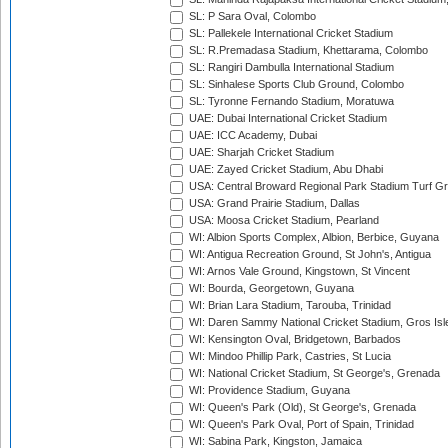
SL: P Sara Oval, Colombo
SL: Pallekele International Cricket Stadium
SL: R.Premadasa Stadium, Khettarama, Colombo
SL: Rangiri Dambulla International Stadium
SL: Sinhalese Sports Club Ground, Colombo
SL: Tyronne Fernando Stadium, Moratuwa
UAE: Dubai International Cricket Stadium
UAE: ICC Academy, Dubai
UAE: Sharjah Cricket Stadium
UAE: Zayed Cricket Stadium, Abu Dhabi
USA: Central Broward Regional Park Stadium Turf Gro
USA: Grand Prairie Stadium, Dallas
USA: Moosa Cricket Stadium, Pearland
WI: Albion Sports Complex, Albion, Berbice, Guyana
WI: Antigua Recreation Ground, St John's, Antigua
WI: Arnos Vale Ground, Kingstown, St Vincent
WI: Bourda, Georgetown, Guyana
WI: Brian Lara Stadium, Tarouba, Trinidad
WI: Daren Sammy National Cricket Stadium, Gros Isle
WI: Kensington Oval, Bridgetown, Barbados
WI: Mindoo Phillip Park, Castries, St Lucia
WI: National Cricket Stadium, St George's, Grenada
WI: Providence Stadium, Guyana
WI: Queen's Park (Old), St George's, Grenada
WI: Queen's Park Oval, Port of Spain, Trinidad
WI: Sabina Park, Kingston, Jamaica