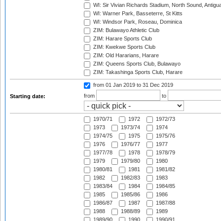
WI: Sir Vivian Richards Stadium, North Sound, Antigu
WI: Warner Park, Basseterre, St Kitts
WI: Windsor Park, Roseau, Dominica
ZIM: Bulawayo Athletic Club
ZIM: Harare Sports Club
ZIM: Kwekwe Sports Club
ZIM: Old Hararians, Harare
ZIM: Queens Sports Club, Bulawayo
ZIM: Takashinga Sports Club, Harare
from 01 Jan 2019
to 31 Dec 2019
from
to
Starting date:
1970/71
1972
1972/73
1973
1973/74
1974
1974/75
1975
1975/76
1976
1976/77
1977
1977/78
1978
1978/79
1979
1979/80
1980
1980/81
1981
1981/82
1982
1982/83
1983
1983/84
1984
1984/85
1985
1985/86
1986
1986/87
1987
1987/88
1988
1988/89
1989
1989/90
1990
1990/91