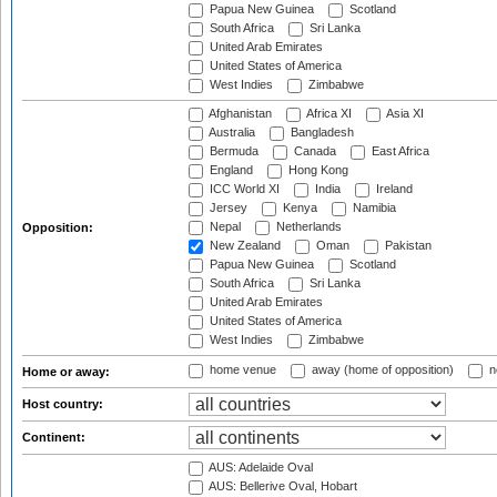
Papua New Guinea
Scotland
South Africa
Sri Lanka
United Arab Emirates
United States of America
West Indies
Zimbabwe
Afghanistan
Africa XI
Asia XI
Australia
Bangladesh
Bermuda
Canada
East Africa
England
Hong Kong
ICC World XI
India
Ireland
Jersey
Kenya
Namibia
Nepal
Netherlands
Opposition:
New Zealand
Oman
Pakistan
Papua New Guinea
Scotland
South Africa
Sri Lanka
United Arab Emirates
United States of America
West Indies
Zimbabwe
home venue
away (home of opposition)
n
Home or away:
Host country:
Continent:
AUS: Adelaide Oval
AUS: Bellerive Oval, Hobart