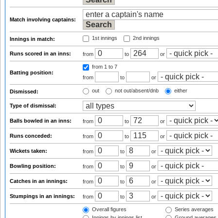
Match involving captains:
1st innings
2nd innings
Innings in match:
Runs scored in an inns:
from
to
or
from 1
to 7
Batting position:
from
to
or
out
not out/absent/dnb
either
Dismissed:
Type of dismissal:
Balls bowled in an inns:
from
to
or
Runs conceded:
from
to
or
Wickets taken:
from
to
or
Bowling position:
from
to
or
Catches in an innings:
from
to
or
Stumpings in an innings:
from
to
or
Overall figures
Series averages
Innings by innings list
Ground averages