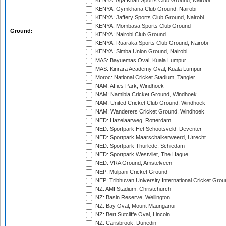
KENYA: Aga Khan Sports Club Ground, Nairobi
KENYA: Gymkhana Club Ground, Nairobi
KENYA: Jaffery Sports Club Ground, Nairobi
KENYA: Mombasa Sports Club Ground
Ground:
KENYA: Nairobi Club Ground
KENYA: Ruaraka Sports Club Ground, Nairobi
KENYA: Simba Union Ground, Nairobi
MAS: Bayuemas Oval, Kuala Lumpur
MAS: Kinrara Academy Oval, Kuala Lumpur
Moroc: National Cricket Stadium, Tangier
NAM: Affies Park, Windhoek
NAM: Namibia Cricket Ground, Windhoek
NAM: United Cricket Club Ground, Windhoek
NAM: Wanderers Cricket Ground, Windhoek
NED: Hazelaarweg, Rotterdam
NED: Sportpark Het Schootsveld, Deventer
NED: Sportpark Maarschalkerweerd, Utrecht
NED: Sportpark Thurlede, Schiedam
NED: Sportpark Westvliet, The Hague
NED: VRA Ground, Amstelveen
NEP: Mulpani Cricket Ground
NEP: Tribhuvan University International Cricket Groun
NZ: AMI Stadium, Christchurch
NZ: Basin Reserve, Wellington
NZ: Bay Oval, Mount Maunganui
NZ: Bert Sutcliffe Oval, Lincoln
NZ: Carisbrook, Dunedin