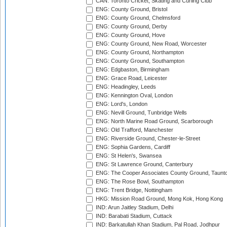
CAN: Toronto Cricket, Skating and Curling Club
ENG: County Ground, Bristol
ENG: County Ground, Chelmsford
ENG: County Ground, Derby
ENG: County Ground, Hove
ENG: County Ground, New Road, Worcester
ENG: County Ground, Northampton
ENG: County Ground, Southampton
ENG: Edgbaston, Birmingham
ENG: Grace Road, Leicester
ENG: Headingley, Leeds
ENG: Kennington Oval, London
ENG: Lord's, London
ENG: Nevill Ground, Tunbridge Wells
ENG: North Marine Road Ground, Scarborough
ENG: Old Trafford, Manchester
ENG: Riverside Ground, Chester-le-Street
ENG: Sophia Gardens, Cardiff
ENG: St Helen's, Swansea
ENG: St Lawrence Ground, Canterbury
ENG: The Cooper Associates County Ground, Taunt
ENG: The Rose Bowl, Southampton
ENG: Trent Bridge, Nottingham
HKG: Mission Road Ground, Mong Kok, Hong Kong
IND: Arun Jaitley Stadium, Delhi
IND: Barabati Stadium, Cuttack
IND: Barkatullah Khan Stadium, Pal Road, Jodhpur