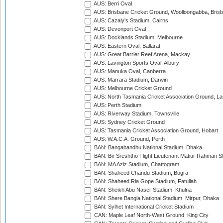
AUS: Berri Oval
AUS: Brisbane Cricket Ground, Woolloongabba, Bris
AUS: Cazaly's Stadium, Cairns
AUS: Devonport Oval
AUS: Docklands Stadium, Melbourne
AUS: Eastern Oval, Ballarat
AUS: Great Barrier Reef Arena, Mackay
AUS: Lavington Sports Oval, Albury
AUS: Manuka Oval, Canberra
AUS: Marrara Stadium, Darwin
AUS: Melbourne Cricket Ground
AUS: North Tasmania Cricket Association Ground, L
AUS: Perth Stadium
AUS: Riverway Stadium, Townsville
AUS: Sydney Cricket Ground
AUS: Tasmania Cricket Association Ground, Hobart
AUS: W.A.C.A. Ground, Perth
BAN: Bangabandhu National Stadium, Dhaka
BAN: Bir Sreshtho Flight Lieutenant Matiur Rahman 
BAN: MA Aziz Stadium, Chattogram
BAN: Shaheed Chandu Stadium, Bogra
BAN: Shaheed Ria Gope Stadium, Fatullah
BAN: Sheikh Abu Naser Stadium, Khulna
BAN: Shere Bangla National Stadium, Mirpur, Dhaka
BAN: Sylhet International Cricket Stadium
CAN: Maple Leaf North-West Ground, King City