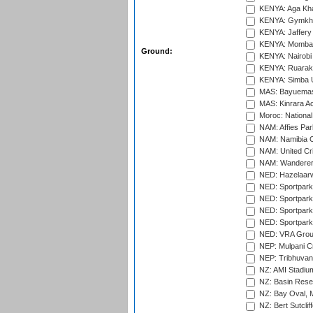
KENYA: Aga Kha
KENYA: Gymkhan
KENYA: Jaffery 
KENYA: Mombas
Ground:
KENYA: Nairobi
KENYA: Ruaraka
KENYA: Simba U
MAS: Bayuemas
MAS: Kinrara A
Moroc: National
NAM: Affies Pa
NAM: Namibia C
NAM: United Cr
NAM: Wanderers
NED: Hazelaarw
NED: Sportpark
NED: Sportpark
NED: Sportpark
NED: Sportpark
NED: VRA Grou
NEP: Mulpani C
NEP: Tribhuvan U
NZ: AMI Stadium
NZ: Basin Reser
NZ: Bay Oval, 
NZ: Bert Sutclif