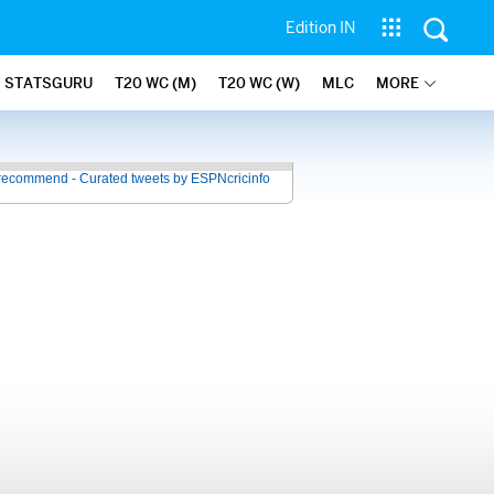
Edition IN
STATSGURU
T20 WC (M)
T20 WC (W)
MLC
MORE
recommend - Curated tweets by ESPNcricinfo