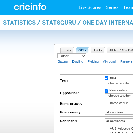
Live Scores
Series
Tea
STATISTICS / STATSGURU / ONE-DAY INTERN
Tests
ODIs
T20Is
All Test/ODI/T20
Batting
|
Bowling
|
Fielding
|
All-round
|
Partners
India
Team:
New Zealand
Opposition:
home venue
Home or away:
Host country:
Continent:
AUS: Adelaide O