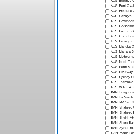
AUS: Bellerive 
AUS: Berri Oval
AUS: Brisbane C
AUS: Cazaly's S
AUS: Devonport
AUS: Docklands
AUS: Eastern Ov
AUS: Great Barr
AUS: Lavington 
AUS: Manuka Ov
AUS: Marrara S
AUS: Melbourne
AUS: North Tasm
AUS: Perth Sta
AUS: Riverway S
AUS: Sydney Cr
AUS: Tasmania C
AUS: W.A.C.A. 
BAN: Bangaband
BAN: Bir Sresht
BAN: MA Aziz S
BAN: Shaheed C
BAN: Shaheed R
BAN: Sheikh Ab
BAN: Shere Bang
BAN: Sylhet Inte
CAN: Maple Leaf