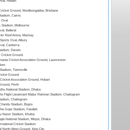
Oval, Hobart
ricket Ground, Woolloongabba, Brisbane
tadium, Cairns
 Oval
 Stadium, Melbourne
al, Ballarat
ier Reef Arena, Mackay
Sports Oval, Albury
al, Canberra
tadium, Darwin
 Cricket Ground
ania Cricket Association Ground, Launceston
dium
tadium, Townsville
icket Ground
ricket Association Ground, Hobart
Ground, Perth
hu National Stadium, Dhaka
ho Flight Lieutenant Matiur Rahman Stadium, Chattogram
tadium, Chattogram
handu Stadium, Bogra
ia Gope Stadium, Fatullah
u Naser Stadium, Khulna
la National Stadium, Mirpur, Dhaka
rnational Cricket Stadium
 North-West Ground, King City