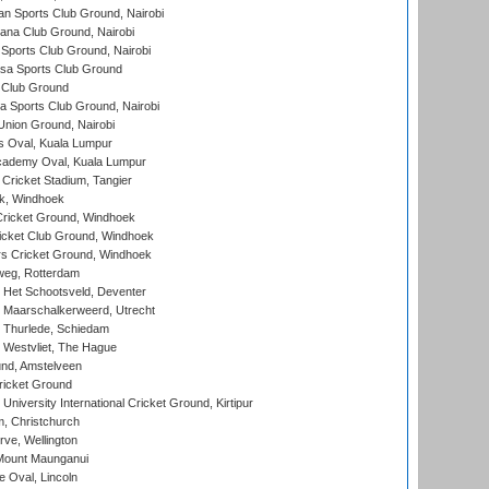
n Sports Club Ground, Nairobi
a Club Ground, Nairobi
Sports Club Ground, Nairobi
a Sports Club Ground
 Club Ground
 Sports Club Ground, Nairobi
nion Ground, Nairobi
 Oval, Kuala Lumpur
cademy Oval, Kuala Lumpur
 Cricket Stadium, Tangier
rk, Windhoek
ricket Ground, Windhoek
icket Club Ground, Windhoek
 Cricket Ground, Windhoek
eg, Rotterdam
 Het Schootsveld, Deventer
 Maarschalkerweerd, Utrecht
 Thurlede, Schiedam
 Westvliet, The Hague
nd, Amstelveen
ricket Ground
niversity International Cricket Ground, Kirtipur
, Christchurch
ve, Wellington
Mount Maunganui
fe Oval, Lincoln