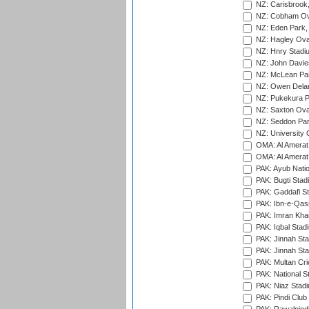
NZ: Carisbrook
NZ: Cobham Ova
NZ: Eden Park,
NZ: Hagley Oval
NZ: Hnry Stadiu
NZ: John Davie
NZ: McLean Par
NZ: Owen Delan
NZ: Pukekura P
NZ: Saxton Ova
NZ: Seddon Par
NZ: University 
OMA: Al Amerat 
OMA: Al Amerat 
PAK: Ayub Natio
PAK: Bugti Stad
PAK: Gaddafi St
PAK: Ibn-e-Qas
PAK: Imran Kha
PAK: Iqbal Stad
PAK: Jinnah Sta
PAK: Jinnah Sta
PAK: Multan Cri
PAK: National S
PAK: Niaz Stad
PAK: Pindi Club