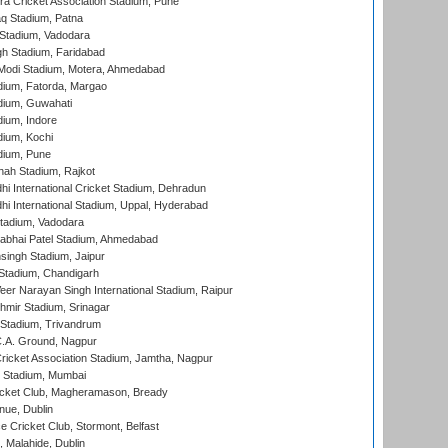
a Cricket Association Stadium, Pune
q Stadium, Patna
Stadium, Vadodara
h Stadium, Faridabad
Modi Stadium, Motera, Ahmedabad
dium, Fatorda, Margao
dium, Guwahati
ium, Indore
ium, Kochi
dium, Pune
hah Stadium, Rajkot
hi International Cricket Stadium, Dehradun
hi International Stadium, Uppal, Hyderabad
tadium, Vadodara
labhai Patel Stadium, Ahmedabad
ingh Stadium, Jaipur
Stadium, Chandigarh
er Narayan Singh International Stadium, Raipur
hmir Stadium, Srinagar
 Stadium, Trivandrum
C.A. Ground, Nagpur
ricket Association Stadium, Jamtha, Nagpur
 Stadium, Mumbai
icket Club, Magheramason, Bready
nue, Dublin
ce Cricket Club, Stormont, Belfast
, Malahide, Dublin