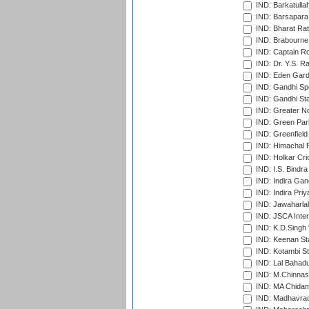
IND: Barkatulla
IND: Barsapara 
IND: Bharat Rat
IND: Brabourne
IND: Captain Ro
IND: Dr. Y.S. 
IND: Eden Gard
IND: Gandhi Sp
IND: Gandhi Sta
IND: Greater No
IND: Green Par
IND: Greenfield
IND: Himachal P
IND: Holkar Cri
IND: I.S. Bindra
IND: Indira Gan
IND: Indira Pri
IND: Jawaharlal
IND: JSCA Inter
IND: K.D.Singh 
IND: Keenan St
IND: Kotambi S
IND: Lal Bahadu
IND: M.Chinnas
IND: MA Chidam
IND: Madhavrao 