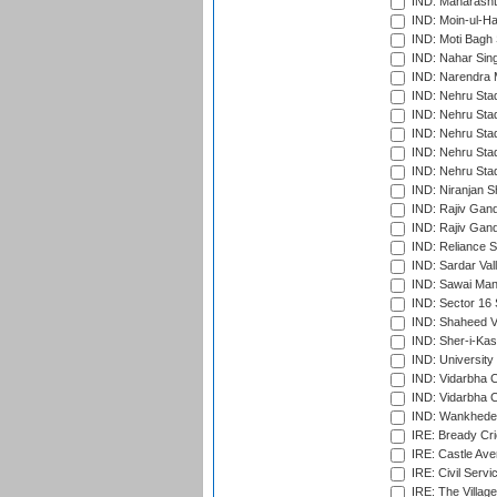
IND: Maharashtr
IND: Moin-ul-Ha
IND: Moti Bagh 
IND: Nahar Sing
IND: Narendra 
IND: Nehru Sta
IND: Nehru Sta
IND: Nehru Stad
IND: Nehru Stad
IND: Nehru Sta
IND: Niranjan S
IND: Rajiv Gand
IND: Rajiv Gand
IND: Reliance S
IND: Sardar Val
IND: Sawai Mans
IND: Sector 16 
IND: Shaheed Ve
IND: Sher-i-Kas
IND: University
IND: Vidarbha 
IND: Vidarbha C
IND: Wankhede
IRE: Bready Cr
IRE: Castle Ave
IRE: Civil Servi
IRE: The Village