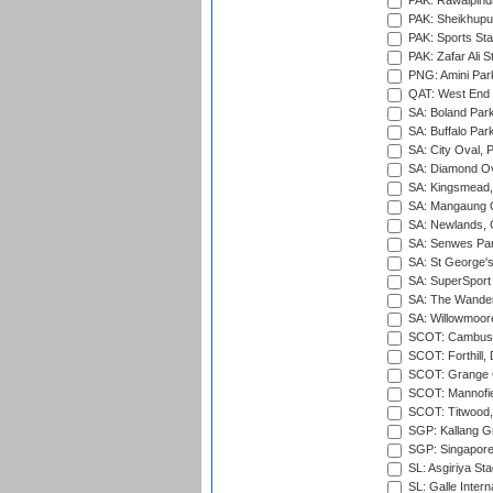
PAK: Rawalpindi
PAK: Sheikhupu
PAK: Sports St
PAK: Zafar Ali S
PNG: Amini Par
QAT: West End P
SA: Boland Park
SA: Buffalo Par
SA: City Oval, P
SA: Diamond Ov
SA: Kingsmead,
SA: Mangaung O
SA: Newlands,
SA: Senwes Par
SA: St George'
SA: SuperSport 
SA: The Wander
SA: Willowmoore
SCOT: Cambusd
SCOT: Forthill,
SCOT: Grange Cr
SCOT: Mannofie
SCOT: Titwood
SGP: Kallang G
SGP: Singapore
SL: Asgiriya St
SL: Galle Intern