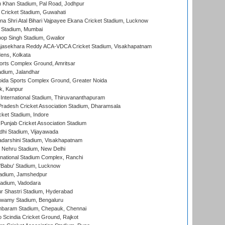
h Khan Stadium, Pal Road, Jodhpur
Cricket Stadium, Guwahati
na Shri Atal Bihari Vajpayee Ekana Cricket Stadium, Lucknow
 Stadium, Mumbai
op Singh Stadium, Gwalior
Rajasekhara Reddy ACA-VDCA Cricket Stadium, Visakhapatnam
ens, Kolkata
orts Complex Ground, Amritsar
dium, Jalandhar
ida Sports Complex Ground, Greater Noida
k, Kanpur
 International Stadium, Thiruvananthapuram
radesh Cricket Association Stadium, Dharamsala
cket Stadium, Indore
 Punjab Cricket Association Stadium
dhi Stadium, Vijayawada
yadarshini Stadium, Visakhapatnam
 Nehru Stadium, New Delhi
national Stadium Complex, Ranchi
'Babu' Stadium, Lucknow
adium, Jamshedpur
tadium, Vadodara
r Shastri Stadium, Hyderabad
wamy Stadium, Bengaluru
baram Stadium, Chepauk, Chennai
Scindia Cricket Ground, Rajkot