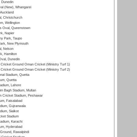
, Dunedin
l (New), Whangarei
 Auckland
, Christchurch
m, Wellington
s Oval, Queenstown
k, Napier
y Park, Taupo
ark, New Plymouth
l, Nelson
k, Hamilton
Oval, Dunedin
Cricket Ground Oman Cricket (Ministry Turf 1)
Cricket Ground Oman Cricket (Ministry Turf 2)
nal Stadium, Quetta
ium, Quetta
adium, Lahore
im Bagh Stadium, Multan
n Cricket Stadium, Peshawar
ium, Faisalabad
dium, Gujranwala
dium, Sialkot
cket Stadium
tadium, Karachi
ium, Hyderabad
 Ground, Rawalpindi