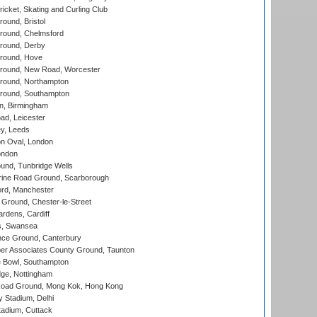
icket, Skating and Curling Club
und, Bristol
ound, Chelmsford
round, Derby
round, Hove
ound, New Road, Worcester
ound, Northampton
round, Southampton
, Birmingham
d, Leicester
y, Leeds
n Oval, London
ondon
und, Tunbridge Wells
ine Road Ground, Scarborough
ord, Manchester
Ground, Chester-le-Street
rdens, Cardiff
s, Swansea
ce Ground, Canterbury
r Associates County Ground, Taunton
Bowl, Southampton
ge, Nottingham
oad Ground, Mong Kok, Hong Kong
y Stadium, Delhi
tadium, Cuttack