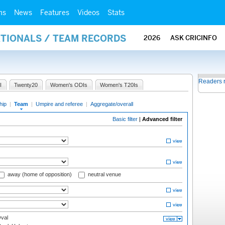
ms
News
Features
Videos
Stats
ATIONALS / TEAM RECORDS
2026
ASK CRICINFO
Readers 
I
Twenty20
Women's ODIs
Women's T20Is
hip
|
Team
|
Umpire and referee
|
Aggregate/overall
Basic filter
|
Advanced filter
away (home of opposition)
neutral venue
val