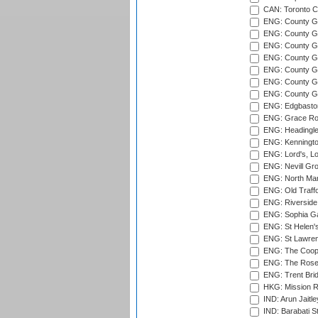
CAN: Toronto Cr
ENG: County Gro
ENG: County Gr
ENG: County G
ENG: County G
ENG: County Gr
ENG: County Gr
ENG: County G
ENG: Edgbaston
ENG: Grace Roa
ENG: Headingle
ENG: Kenningto
ENG: Lord's, L
ENG: Nevill Gro
ENG: North Mar
ENG: Old Traff
ENG: Riverside 
ENG: Sophia Ga
ENG: St Helen'
ENG: St Lawren
ENG: The Coope
ENG: The Rose 
ENG: Trent Brid
HKG: Mission R
IND: Arun Jaitle
IND: Barabati S