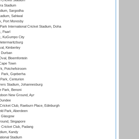
 Cricket Stadium
ra Stadium
adium, Sargodha
tadium, Sahiwal
k, Port Moresby
ark International Cricket Stadium, Doha
, Paarl
k, KuGumpo City
ietermaritzburg
al, Kimberley
 Durban
val, Bloemfontein
 Cape Town
k, Potchefstroom
s Park, Gqeberha
Park, Centurion
ers Stadium, Johannesburg
 Park, Benoni
oon New Ground, Ayr
 Dundee
icket Club, Raeburn Place, Edinburgh
ld Park, Aberdeen
, Glasgow
round, Singapore
 Cricket Club, Padang
adium, Kandy
ational Stadium