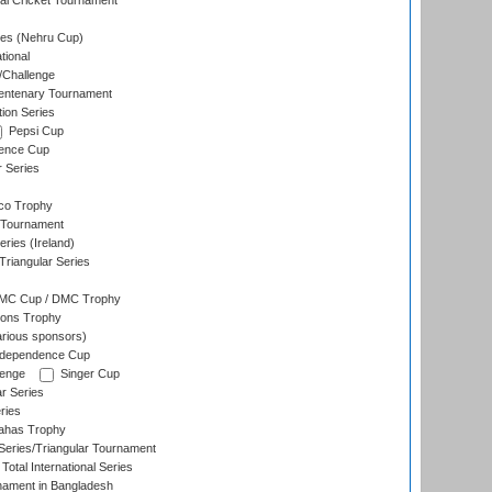
nal Cricket Tournament
es (Nehru Cup)
tional
/Challenge
ntenary Tournament
ion Series
Pepsi Cup
ence Cup
r Series
co Trophy
 Tournament
ries (Ireland)
riangular Series
DMC Cup / DMC Trophy
ons Trophy
rious sponsors)
Independence Cup
lenge
Singer Cup
r Series
ries
dahas Trophy
eries/Triangular Tournament
Total International Series
nament in Bangladesh