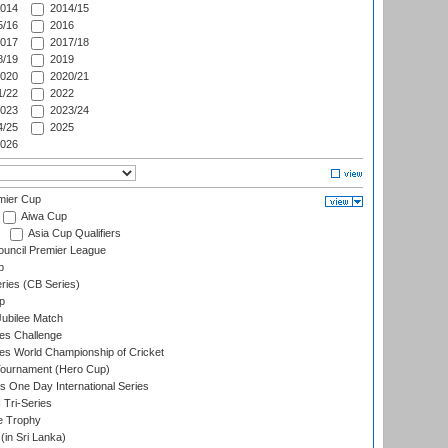
014
2014/15
/16
2016
017
2017/18
/19
2019
020
2020/21
/22
2022
023
2023/24
/25
2025
026
mier Cup
Aiwa Cup
Asia Cup Qualifiers
ouncil Premier League
p
eries (CB Series)
p
ubilee Match
s Challenge
s World Championship of Cricket
Tournament (Hero Cup)
s One Day International Series
 Tri-Series
e Trophy
in Sri Lanka)