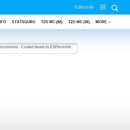
Edition IN
NFO
STATSGURU
T20 WC (M)
T20 WC (W)
MORE
recommend - Curated tweets by ESPNcricinfo