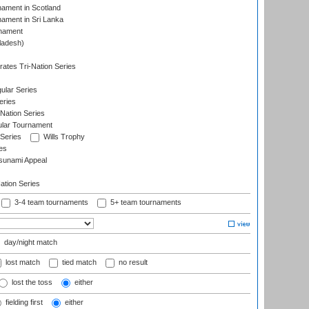
nament in Scotland
nament in Sri Lanka
rnament
ladesh)
)
ates Tri-Nation Series
ular Series
eries
Nation Series
ular Tournament
 Series
Wills Trophy
es
sunami Appeal
tion Series
3-4 team tournaments
5+ team tournaments
day/night match
lost match
tied match
no result
lost the toss
either
fielding first
either