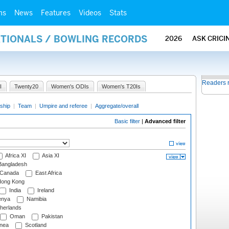
ms
News
Features
Videos
Stats
ATIONALS / BOWLING RECORDS
2026
ASK CRICI
Readers 
I
Twenty20
Women's ODIs
Women's T20Is
ship
|
Team
|
Umpire and referee
|
Aggregate/overall
Basic filter
|
Advanced filter
Africa XI
Asia XI
angladesh
Canada
East Africa
ong Kong
India
Ireland
nya
Namibia
herlands
Oman
Pakistan
nea
Scotland