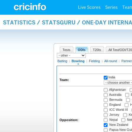
Live Scores
Series
Tea
STATISTICS / STATSGURU / ONE-DAY INTERN
Tests
ODIs
T20Is
All Test/ODI/T20
Batting
|
Bowling
|
Fielding
|
All-round
|
Partner
India
Team:
Afghanistan
Australia
B
Bermuda
England
H
ICC World XI
Jersey
Ke
Nepal
Net
Opposition:
New Zealand
Papua New Gui