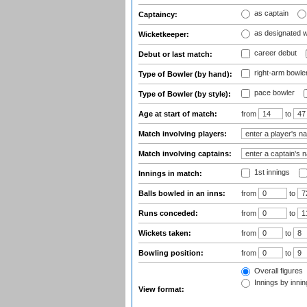
as captain
Captaincy:
as designated 
Wicketkeeper:
career debut
Debut or last match:
right-arm bowle
Type of Bowler (by hand):
pace bowler
Type of Bowler (by style):
Age at start of match:
from
to
Match involving players:
Match involving captains:
1st innings
Innings in match:
Balls bowled in an inns:
from
to
Runs conceded:
from
to
Wickets taken:
from
to
Bowling position:
from
to
Overall figures
Innings by inning
View format: