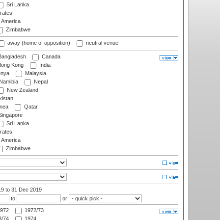
Sri Lanka
rates
f America
Zimbabwe
away (home of opposition)
neutral venue
angladesh
Canada
ong Kong
India
nya
Malaysia
Namibia
Nepal
New Zealand
istan
nea
Qatar
ingapore
Sri Lanka
rates
f America
Zimbabwe
19
to 31 Dec 2019
to
or
972
1972/73
/74
1974