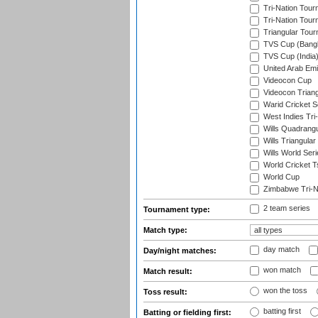
Tri-Nation Tour
Tri-Nation Tour
Triangular Tou
TVS Cup (Bang
TVS Cup (India
United Arab Emir
Videocon Cup
Videocon Triang
Warid Cricket S
West Indies Tri-
Wills Quadrang
Wills Triangular
Wills World Seri
World Cricket T
World Cup
Zimbabwe Tri-Na
2 team series
Tournament type:
Match type:
day match
Day/night matches:
won match
Match result:
won the toss
Toss result:
batting first
Batting or fielding first: