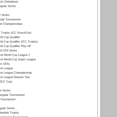
(in Zimbabwe)
gular Series
r Series
ular Tournament
et Championships
Trophy (ICC KnockOut)
ld Cup Qualifier
ld Cup Qualifier (ICC Trophy)
d Cup Qualifier Play-off
t ODI Series
ket World Cup League 2
ket World Cup Super League
es ODIs
ket League
ket League Championship
et League Division Two
(DLF Cup)
on Series
angular Tournament
 Tournament
ular Series
andela Trophy