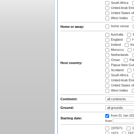
South Africa
United Arab Emi
United States o
West Indies
home venue
Home or away:
Australia
B
England
H
Ireland
Ke
Morocco
Netherlands
Oman
Pak
Host country:
Papua New Gui
Scotland
S
South Africa
United Arab Emi
United States o
West Indies
Continent:
Ground:
from 01 Jan 20
Starting date:
from
1970/71
1
1973
1973