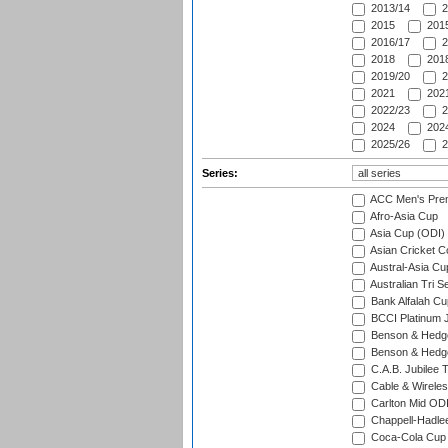
2013/14
2
2015
2015
2016/17
2
2018
2018
2019/20
2
2021
2021
2022/23
2
2024
2024
2025/26
2
Series:
ACC Men's Pre
Afro-Asia Cup
Asia Cup (ODI)
Asian Cricket C
Austral-Asia Cu
Australian Tri S
Bank Alfalah Cu
BCCI Platinum J
Benson & Hedge
Benson & Hedge
C.A.B. Jubilee 
Cable & Wireles
Carlton Mid ODI
Chappell-Hadle
Coca-Cola Cup (