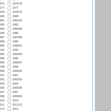
975
1975/76
/77
1977
978
1978/79
/80
1980
981
1981/82
/83
1983
984
1984/85
/86
1986
987
1987/88
/89
1989
990
1990/91
/92
1992
993
1993/94
/95
1995
996
1996/97
/98
1998
999
1999/00
/01
2001
002
2002/03
/04
2004
005
2005/06
/07
2007
008
2008/09
/10
2010
011
2011/12
/13
2013