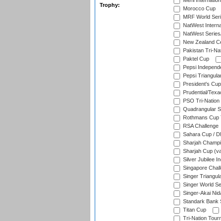
Meril Internatio
Trophy:
Morocco Cup
MRF World Seri
NatWest Interna
NatWest Series
New Zealand Ce
Pakistan Tri-Nat
Paktel Cup
Pepsi Independ
Pepsi Triangula
President's Cup
Prudential/Texa
PSO Tri-Nation
Quadrangular Se
Rothmans Cup T
RSA Challenge
Sahara Cup / 
Sharjah Champi
Sharjah Cup (va
Silver Jubilee 
Singapore Chal
Singer Triangula
Singer World Se
Singer-Akai Ni
Standark Bank S
Titan Cup
Tri-Nation Tour