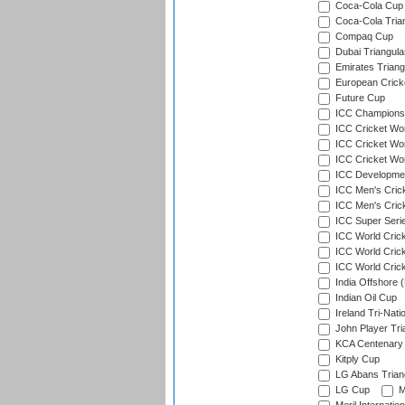
Coca-Cola Cup 
Coca-Cola Trian
Compaq Cup
Dubai Triangula
Emirates Triang
European Crick
Future Cup
ICC Champions 
ICC Cricket Wor
ICC Cricket Wor
ICC Cricket Worl
ICC Developmen
ICC Men's Cric
ICC Men's Cric
ICC Super Seri
ICC World Cric
ICC World Cric
ICC World Crick
India Offshore 
Indian Oil Cup
Ireland Tri-Nati
John Player Tri
KCA Centenary
Kitply Cup
LG Abans Triang
LG Cup
M