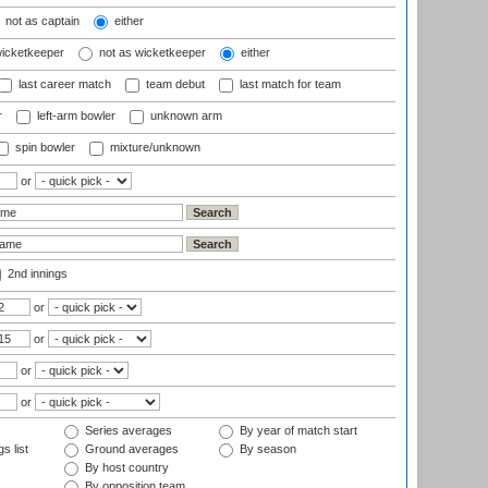
not as captain
either
wicketkeeper
not as wicketkeeper
either
last career match
team debut
last match for team
r
left-arm bowler
unknown arm
spin bowler
mixture/unknown
or
2nd innings
or
or
or
or
Series averages
By year of match start
s list
Ground averages
By season
By host country
By opposition team