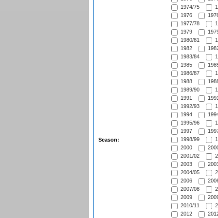
1974/75
1
1976
1976
1977/78
1
1979
1979
1980/81
1
1982
1982
1983/84
1
1985
1985
1986/87
1
1988
1988
1989/90
1
1991
1991
1992/93
1
1994
1994
1995/96
1
1997
1997
1998/99
1
Season:
2000
2000
2001/02
2
2003
2003
2004/05
2
2006
2006
2007/08
2
2009
2009
2010/11
2
2012
2012