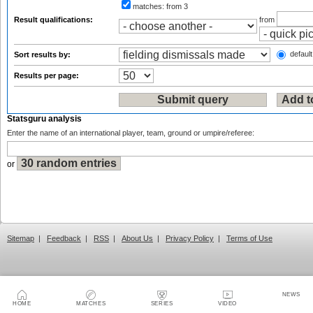
matches:
from 3
Result qualifications:
from
default
Sort results by:
Results per page:
Statsguru analysis
Enter the name of an international player, team, ground or umpire/referee:
or
Sitemap
|
Feedback
|
RSS
|
About Us
|
Privacy Policy
|
Terms of Use
NEWS
HOME
MATCHES
SERIES
VIDEO