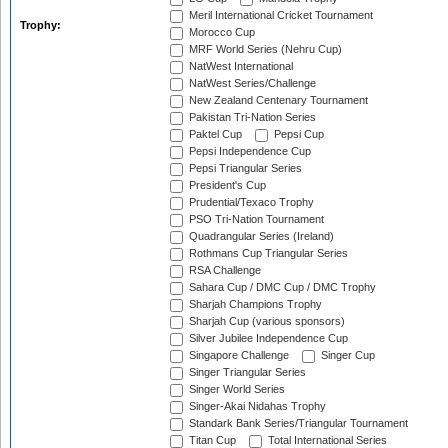
Meril International Cricket Tournament
Trophy:
Morocco Cup
MRF World Series (Nehru Cup)
NatWest International
NatWest Series/Challenge
New Zealand Centenary Tournament
Pakistan Tri-Nation Series
Paktel Cup
Pepsi Cup
Pepsi Independence Cup
Pepsi Triangular Series
President's Cup
Prudential/Texaco Trophy
PSO Tri-Nation Tournament
Quadrangular Series (Ireland)
Rothmans Cup Triangular Series
RSA Challenge
Sahara Cup / DMC Cup / DMC Trophy
Sharjah Champions Trophy
Sharjah Cup (various sponsors)
Silver Jubilee Independence Cup
Singapore Challenge
Singer Cup
Singer Triangular Series
Singer World Series
Singer-Akai Nidahas Trophy
Standark Bank Series/Triangular Tournament
Titan Cup
Total International Series