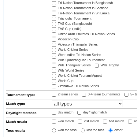
Tri-Nation Tournament in Bangladesh
Tri-Nation Tournament in Scotland
Tri-Nation Tournament in Sri Lanka
Triangular Tournament
TVS Cup (Bangladesh)
TVS Cup (India)
United Arab Emirates Tri-Nation Series
Videocon Cup
Videocon Triangular Series
Warid Cricket Series
West Indies Tri-Nation Series
Wills Quadrangular Tournament
Wills Triangular Series
Wills Trophy
Wills World Series
World Cricket Tsunami Appeal
World Cup
Zimbabwe Tri-Nation Series
2 team series
3-4 team tournaments
5+ t
Tournament type:
Match type:
day match
day/night match
Day/night matches:
won match
lost match
tied match
no
Match result:
won the toss
lost the toss
either
Toss result: