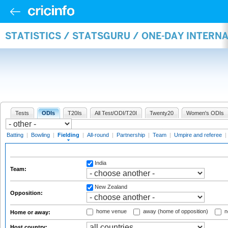
STATISTICS / STATSGURU / ONE-DAY INTERN
Tests
ODIs
T20Is
All Test/ODI/T20I
Twenty20
Women's ODIs
Batting
|
Bowling
|
Fielding
|
All-round
|
Partnership
|
Team
|
Umpire and referee
|
India
Team:
New Zealand
Opposition:
home venue
away (home of opposition)
n
Home or away:
Host country: