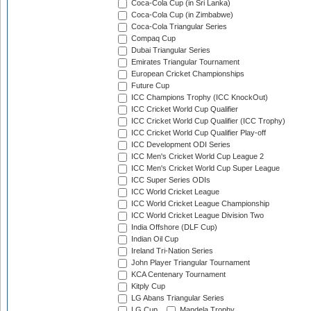
Coca-Cola Cup (in Sri Lanka)
Coca-Cola Cup (in Zimbabwe)
Coca-Cola Triangular Series
Compaq Cup
Dubai Triangular Series
Emirates Triangular Tournament
European Cricket Championships
Future Cup
ICC Champions Trophy (ICC KnockOut)
ICC Cricket World Cup Qualifier
ICC Cricket World Cup Qualifier (ICC Trophy)
ICC Cricket World Cup Qualifier Play-off
ICC Development ODI Series
ICC Men's Cricket World Cup League 2
ICC Men's Cricket World Cup Super League
ICC Super Series ODIs
ICC World Cricket League
ICC World Cricket League Championship
ICC World Cricket League Division Two
India Offshore (DLF Cup)
Indian Oil Cup
Ireland Tri-Nation Series
John Player Triangular Tournament
KCA Centenary Tournament
Kitply Cup
LG Abans Triangular Series
LG Cup
Mandela Trophy