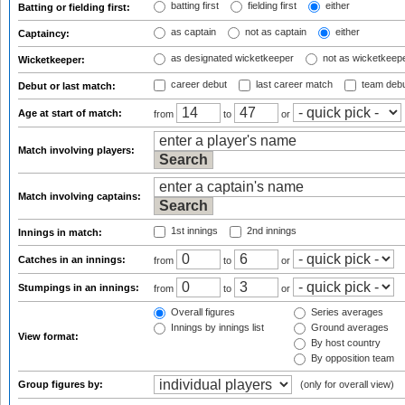
batting first
fielding first
either
Batting or fielding first:
as captain
not as captain
either
Captaincy:
as designated wicketkeeper
not as wicketkeep
Wicketkeeper:
career debut
last career match
team deb
Debut or last match:
Age at start of match:
from
to
or
Match involving players:
Match involving captains:
1st innings
2nd innings
Innings in match:
Catches in an innings:
from
to
or
Stumpings in an innings:
from
to
or
Overall figures
Series averages
Innings by innings list
Ground averages
View format:
By host country
By opposition team
Group figures by:
(only for overall view)