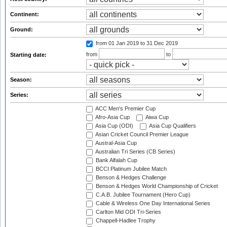
Continent:
Ground:
from 01 Jan 2019
to 31 Dec 2019
from
to
Starting date:
Season:
Series:
ACC Men's Premier Cup
Afro-Asia Cup
Aiwa Cup
Asia Cup (ODI)
Asia Cup Qualifiers
Asian Cricket Council Premier League
Austral-Asia Cup
Australian Tri Series (CB Series)
Bank Alfalah Cup
BCCI Platinum Jubilee Match
Benson & Hedges Challenge
Benson & Hedges World Championship of Cricket
C.A.B. Jubilee Tournament (Hero Cup)
Cable & Wireless One Day International Series
Carlton Mid ODI Tri-Series
Chappell-Hadlee Trophy