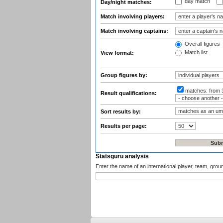
day match
Day/night matches:
Match involving players:
Match involving captains:
Overall figures
Match list
View format:
Group figures by:
matches:
from 
Result qualifications:
Sort results by:
Results per page:
Statsguru analysis
Enter the name of an international player, team, grou