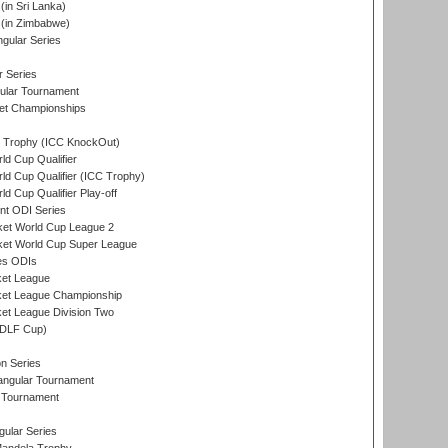
in Sri Lanka)
(in Zimbabwe)
gular Series
r Series
ular Tournament
et Championships
Trophy (ICC KnockOut)
ld Cup Qualifier
ld Cup Qualifier (ICC Trophy)
d Cup Qualifier Play-off
t ODI Series
ket World Cup League 2
ket World Cup Super League
es ODIs
ket League
ket League Championship
et League Division Two
(DLF Cup)
on Series
angular Tournament
 Tournament
ular Series