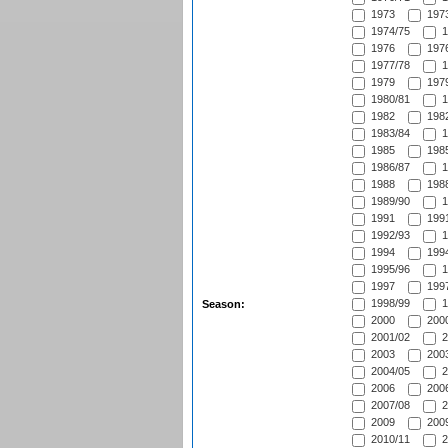
1973
1973
1974/75
1
1976
1976
1977/78
1
1979
1979
1980/81
1
1982
1982
1983/84
1
1985
1985
1986/87
1
1988
1988
1989/90
1
1991
1991
1992/93
1
1994
1994
1995/96
1
1997
1997
1998/99
1
Season:
2000
2000
2001/02
2
2003
2003
2004/05
2
2006
2006
2007/08
2
2009
2009
2010/11
2