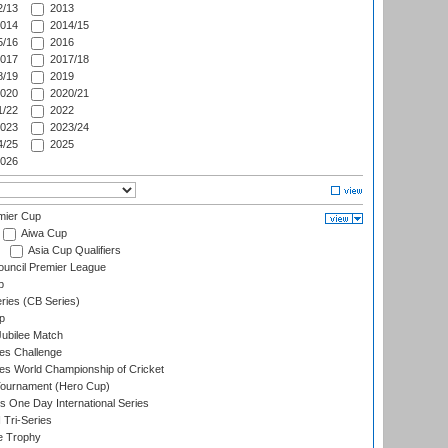
/13
2013
014
2014/15
/16
2016
017
2017/18
/19
2019
020
2020/21
/22
2022
023
2023/24
/25
2025
026
mier Cup
Aiwa Cup
Asia Cup Qualifiers
ouncil Premier League
p
eries (CB Series)
p
ubilee Match
s Challenge
s World Championship of Cricket
Tournament (Hero Cup)
s One Day International Series
 Tri-Series
e Trophy