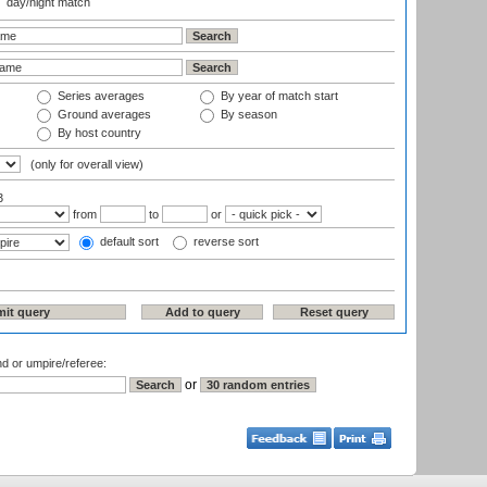
day/night match
Series averages
By year of match start
Ground averages
By season
By host country
(only for overall view)
3
from
to
or
default sort
reverse sort
nd or umpire/referee:
or