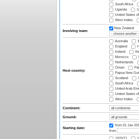
South Africa
Uganda
U
United States o
West Indies
New Zealand
Involving team:
Australia
B
England
H
Ireland
Ke
Morocco
Netherlands
Oman
Pak
Host country:
Papua New Gui
Scotland
S
South Africa
United Arab Emi
United States o
West Indies
Continent:
Ground:
from 01 Jan 20
Starting date:
from
1970/71
1