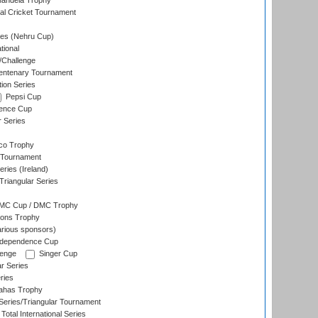
andela Trophy
nal Cricket Tournament
es (Nehru Cup)
tional
/Challenge
ntenary Tournament
ion Series
Pepsi Cup
ence Cup
r Series
co Trophy
 Tournament
ries (Ireland)
riangular Series
DMC Cup / DMC Trophy
ons Trophy
rious sponsors)
Independence Cup
lenge
Singer Cup
r Series
ries
dahas Trophy
eries/Triangular Tournament
Total International Series