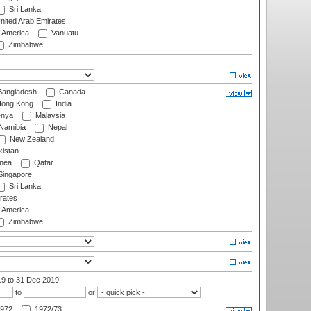
Sri Lanka
nited Arab Emirates
f America
Vanuatu
Zimbabwe
angladesh
Canada
ong Kong
India
nya
Malaysia
Namibia
Nepal
New Zealand
istan
nea
Qatar
ingapore
Sri Lanka
rates
f America
Zimbabwe
19
to 31 Dec 2019
to
or
972
1972/73