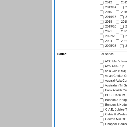
2012
2012
2013/14
2
2015
2015
2016/17
2
2018
2018
2019/20
2
2021
2021
2022/23
2
2024
2024
2025/26
2
Series:
ACC Men's Pre
Afro-Asia Cup
Asia Cup (ODI)
Asian Cricket C
Austral-Asia Cu
Australian Tri S
Bank Alfalah Cu
BCCI Platinum J
Benson & Hedge
Benson & Hedge
C.A.B. Jubilee 
Cable & Wireles
Carlton Mid ODI
Chappell-Hadle