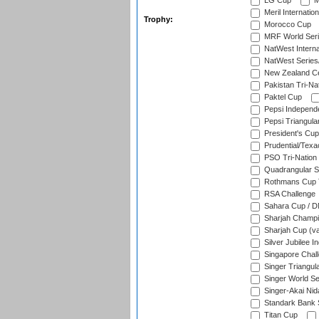
LG Cup
M
Meril Internatio
Trophy:
Morocco Cup
MRF World Seri
NatWest Interna
NatWest Series
New Zealand Ce
Pakistan Tri-Nat
Paktel Cup
Pepsi Independ
Pepsi Triangula
President's Cup
Prudential/Texa
PSO Tri-Nation
Quadrangular Se
Rothmans Cup T
RSA Challenge
Sahara Cup / 
Sharjah Champi
Sharjah Cup (va
Silver Jubilee 
Singapore Chal
Singer Triangula
Singer World Se
Singer-Akai Ni
Standark Bank S
Titan Cup