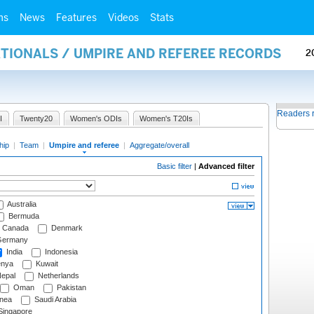
ms
News
Features
Videos
Stats
ATIONALS / UMPIRE AND REFEREE RECORDS
2
Readers 
I
Twenty20
Women's ODIs
Women's T20Is
hip
|
Team
|
Umpire and referee
|
Aggregate/overall
Basic filter
|
Advanced filter
Australia
Bermuda
Canada
Denmark
ermany
India
Indonesia
nya
Kuwait
epal
Netherlands
Oman
Pakistan
nea
Saudi Arabia
ingapore