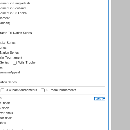
nament in Bangladesh
nament in Scotland
nament in Sri Lanka
rnament
ladesh)
)
ates Tri-Nation Series
ular Series
eries
Nation Series
ular Tournament
 Series
Wills Trophy
es
sunami Appeal
tion Series
3-4 team tournaments
5+ team tournaments
ls
. finals
-finals
er-finals
ter-finals
ches