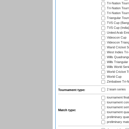
Tri-Nation Tour
Tri-Nation Tour
Tri-Nation Tour
Triangular Tou
TVS Cup (Bang
TVS Cup (India
United Arab Emir
Videocon Cup
Videocon Triang
Warid Cricket S
West Indies Tri-
Wills Quadrang
Wills Triangular
Wills World Seri
World Cricket T
World Cup
Zimbabwe Tri-Na
2 team series
Tournament type:
tournament fina
tournament cons
tournament semi
Match type:
tournament quart
preliminary quar
preliminary mat