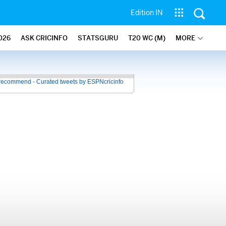
Edition IN
026
ASK CRICINFO
STATSGURU
T20 WC (M)
MORE
recommend - Curated tweets by ESPNcricinfo