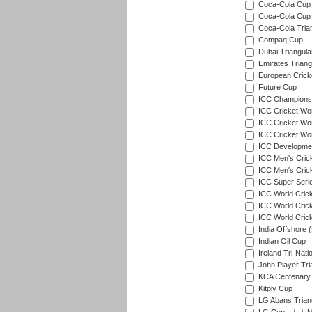
Coca-Cola Cup (
Coca-Cola Cup 
Coca-Cola Trian
Compaq Cup
Dubai Triangula
Emirates Triang
European Crick
Future Cup
ICC Champions 
ICC Cricket Wor
ICC Cricket Wor
ICC Cricket Worl
ICC Developmen
ICC Men's Cric
ICC Men's Cric
ICC Super Seri
ICC World Cric
ICC World Cric
ICC World Crick
India Offshore 
Indian Oil Cup
Ireland Tri-Nati
John Player Tri
KCA Centenary
Kitply Cup
LG Abans Triang