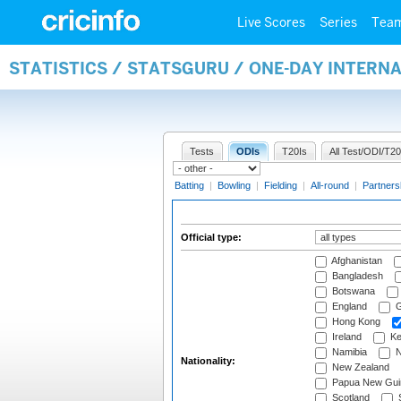
Live Scores
Series
Tea
STATISTICS / STATSGURU / ONE-DAY INTERN
Tests
ODIs
T20Is
All Test/ODI/T20
Batting
|
Bowling
|
Fielding
|
All-round
|
Partners
Official type:
Afghanistan
Bangladesh
Botswana
England
G
Hong Kong
Ireland
Ke
Namibia
N
Nationality:
New Zealand
Papua New Gui
Scotland
S