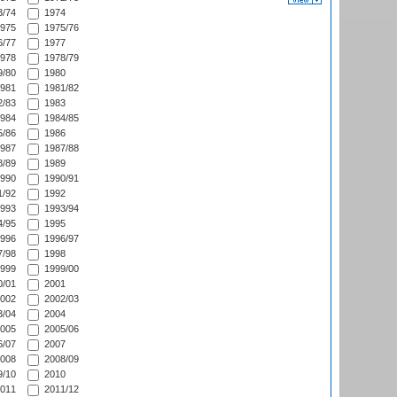
/74
1974
975
1975/76
/77
1977
978
1978/79
/80
1980
981
1981/82
/83
1983
984
1984/85
/86
1986
987
1987/88
/89
1989
990
1990/91
/92
1992
993
1993/94
/95
1995
996
1996/97
/98
1998
999
1999/00
/01
2001
002
2002/03
/04
2004
005
2005/06
/07
2007
008
2008/09
/10
2010
011
2011/12