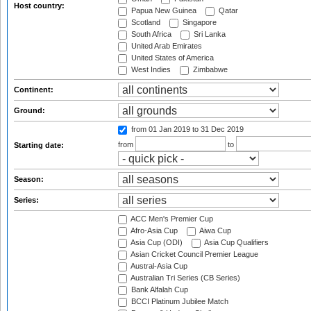
Host country:
Papua New Guinea
Qatar
Scotland
Singapore
South Africa
Sri Lanka
United Arab Emirates
United States of America
West Indies
Zimbabwe
Continent:
Ground:
from 01 Jan 2019
to 31 Dec 2019
from
to
Starting date:
Season:
Series:
ACC Men's Premier Cup
Afro-Asia Cup
Aiwa Cup
Asia Cup (ODI)
Asia Cup Qualifiers
Asian Cricket Council Premier League
Austral-Asia Cup
Australian Tri Series (CB Series)
Bank Alfalah Cup
BCCI Platinum Jubilee Match