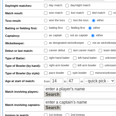
day match
day/night match
Day/night matches:
won match
lost match
tied match
no
Match result:
won the toss
lost the toss
either
Toss result:
batting first
fielding first
either
Batting or fielding first:
as captain
not as captain
either
Captaincy:
as designated wicketkeeper
not as wicketkeep
Wicketkeeper:
career debut
last career match
team deb
Debut or last match:
right-hand batter
left-hand batter
unknown
Type of Batter:
right-arm bowler
left-arm bowler
unknown
Type of Bowler (by hand):
pace bowler
spin bowler
mixture/unknow
Type of Bowler (by style):
Age at start of match:
from
to
or
Match involving players:
Match involving captains:
1st innings
2nd innings
Innings in match: