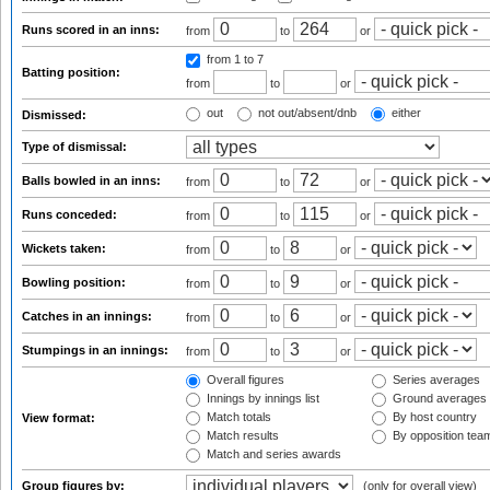
Runs scored in an inns:
from
to
or
from 1
to 7
Batting position:
from
to
or
out
not out/absent/dnb
either
Dismissed:
Type of dismissal:
Balls bowled in an inns:
from
to
or
Runs conceded:
from
to
or
Wickets taken:
from
to
or
Bowling position:
from
to
or
Catches in an innings:
from
to
or
Stumpings in an innings:
from
to
or
Overall figures
Series averages
Innings by innings list
Ground averages
Match totals
By host country
View format:
Match results
By opposition tea
Match and series awards
Group figures by:
(only for overall view)