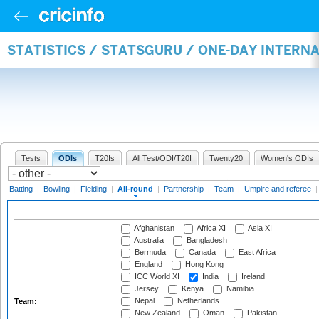
STATISTICS / STATSGURU / ONE-DAY INTERN
Tests
ODIs
T20Is
All Test/ODI/T20I
Twenty20
Women's ODIs
Batting
|
Bowling
|
Fielding
|
All-round
|
Partnership
|
Team
|
Umpire and referee
Afghanistan
Africa XI
Asia XI
Australia
Bangladesh
Bermuda
Canada
East Africa
England
Hong Kong
ICC World XI
India
Ireland
Jersey
Kenya
Namibia
Nepal
Netherlands
Team:
New Zealand
Oman
Pakistan