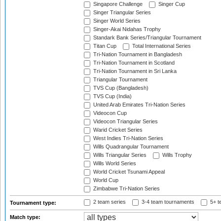
Singapore Challenge
Singer Cup
Singer Triangular Series
Singer World Series
Singer-Akai Nidahas Trophy
Standark Bank Series/Triangular Tournament
Titan Cup
Total International Series
Tri-Nation Tournament in Bangladesh
Tri-Nation Tournament in Scotland
Tri-Nation Tournament in Sri Lanka
Triangular Tournament
TVS Cup (Bangladesh)
TVS Cup (India)
United Arab Emirates Tri-Nation Series
Videocon Cup
Videocon Triangular Series
Warid Cricket Series
West Indies Tri-Nation Series
Wills Quadrangular Tournament
Wills Triangular Series
Wills Trophy
Wills World Series
World Cricket Tsunami Appeal
World Cup
Zimbabwe Tri-Nation Series
2 team series
3-4 team tournaments
5+ t
Tournament type:
Match type: