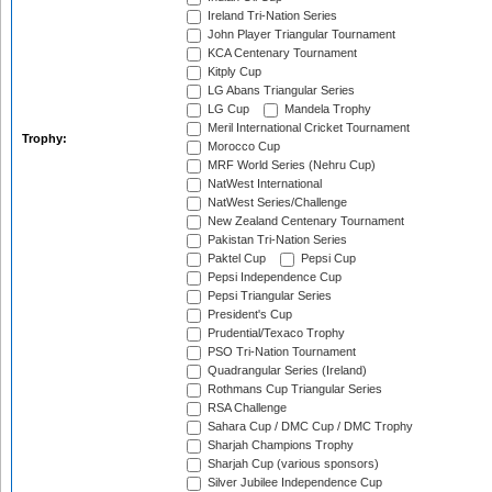
Ireland Tri-Nation Series
John Player Triangular Tournament
KCA Centenary Tournament
Kitply Cup
LG Abans Triangular Series
LG Cup
Mandela Trophy
Meril International Cricket Tournament
Trophy:
Morocco Cup
MRF World Series (Nehru Cup)
NatWest International
NatWest Series/Challenge
New Zealand Centenary Tournament
Pakistan Tri-Nation Series
Paktel Cup
Pepsi Cup
Pepsi Independence Cup
Pepsi Triangular Series
President's Cup
Prudential/Texaco Trophy
PSO Tri-Nation Tournament
Quadrangular Series (Ireland)
Rothmans Cup Triangular Series
RSA Challenge
Sahara Cup / DMC Cup / DMC Trophy
Sharjah Champions Trophy
Sharjah Cup (various sponsors)
Silver Jubilee Independence Cup