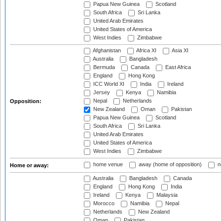
Papua New Guinea
Scotland
South Africa
Sri Lanka
United Arab Emirates
United States of America
West Indies
Zimbabwe
Afghanistan
Africa XI
Asia XI
Australia
Bangladesh
Bermuda
Canada
East Africa
England
Hong Kong
ICC World XI
India
Ireland
Jersey
Kenya
Namibia
Nepal
Netherlands
Opposition:
New Zealand
Oman
Pakistan
Papua New Guinea
Scotland
South Africa
Sri Lanka
United Arab Emirates
United States of America
West Indies
Zimbabwe
home venue
away (home of opposition)
n
Home or away:
Australia
Bangladesh
Canada
England
Hong Kong
India
Ireland
Kenya
Malaysia
Morocco
Namibia
Nepal
Netherlands
New Zealand
Oman
Pakistan