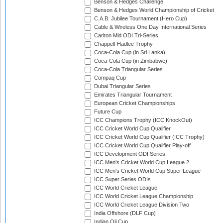
Benson & Hedges Challenge
Benson & Hedges World Championship of Cricket
C.A.B. Jubilee Tournament (Hero Cup)
Cable & Wireless One Day International Series
Carlton Mid ODI Tri-Series
Chappell-Hadlee Trophy
Coca-Cola Cup (in Sri Lanka)
Coca-Cola Cup (in Zimbabwe)
Coca-Cola Triangular Series
Compaq Cup
Dubai Triangular Series
Emirates Triangular Tournament
European Cricket Championships
Future Cup
ICC Champions Trophy (ICC KnockOut)
ICC Cricket World Cup Qualifier
ICC Cricket World Cup Qualifier (ICC Trophy)
ICC Cricket World Cup Qualifier Play-off
ICC Development ODI Series
ICC Men's Cricket World Cup League 2
ICC Men's Cricket World Cup Super League
ICC Super Series ODIs
ICC World Cricket League
ICC World Cricket League Championship
ICC World Cricket League Division Two
India Offshore (DLF Cup)
Indian Oil Cup