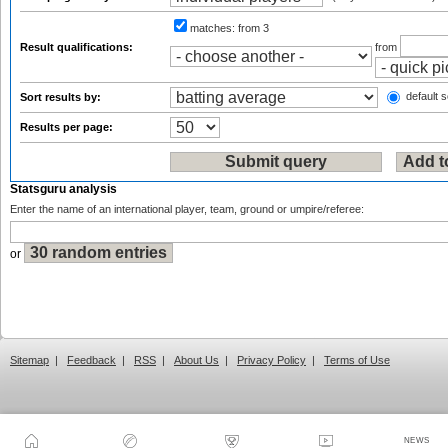
matches:
from 3
Result qualifications:
from
default s
Sort results by:
Results per page:
Statsguru analysis
Enter the name of an international player, team, ground or umpire/referee:
or
Sitemap
|
Feedback
|
RSS
|
About Us
|
Privacy Policy
|
Terms of Use
NEWS