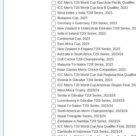
ICC Men's T20 World Cup East Asia-Pacific Qualifier,
ICC Men's T20 World Cup Asia B Qualifier, 2023
West Indies v India T20I Series, 2023
Budapest Cup, 2023
Germany v Guernsey T20I Series, 2023
New Zealand in United Arab Emirates T20I Series, 20
India in Ireland T20I Series, 2023
Continental Cup, 2023
East Africa Cup, 2023
New Zealand in England T20I Series, 2023
Australia in South Africa T20I Series, 2023/24
Gulf Cricket T20I Championship, 2023
Malaysia Tri-Nation T20I Series, 2023
Asian Games Men's Cricket Competition, 2023
ICC Men's T20 World Cup Sub Regional Asia Qualifier
Estonia in Gibraltar T20I Series, 2023
ICC Men's T20 World Cup Americas Region Final, 20
West Africa Trophy, 2023/24
Serbia in Gibraltar T20I Series, 2023/24
Luxembourg in Gibraltar T20I Series, 2023/24
Nepal Tri-Nation T20I Series, 2023/24
South American Men's Championships, 2023/24
Nepal Triangular Series, 2023/24
Zimbabwe in Namibia T20I Series, 2023/24
ICC Men's T20 World Cup Asia Qualifier Final, 2023/2
Cambodia in Indonesia T20I Series, 2023/24