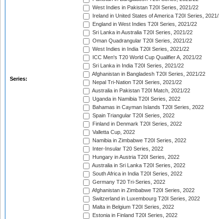
West Indies in Pakistan T20I Series, 2021/22
Ireland in United States of America T20I Series, 2021
England in West Indies T20I Series, 2021/22
Sri Lanka in Australia T20I Series, 2021/22
Oman Quadrangular T20I Series, 2021/22
West Indies in India T20I Series, 2021/22
ICC Men's T20 World Cup Qualifier A, 2021/22
Sri Lanka in India T20I Series, 2021/22
Afghanistan in Bangladesh T20I Series, 2021/22
Series:
Nepal Tri-Nation T20I Series, 2021/22
Australia in Pakistan T20I Match, 2021/22
Uganda in Namibia T20I Series, 2022
Bahamas in Cayman Islands T20I Series, 2022
Spain Triangular T20I Series, 2022
Finland in Denmark T20I Series, 2022
Valletta Cup, 2022
Namibia in Zimbabwe T20I Series, 2022
Inter-Insular T20 Series, 2022
Hungary in Austria T20I Series, 2022
Australia in Sri Lanka T20I Series, 2022
South Africa in India T20I Series, 2022
Germany T20 Tri-Series, 2022
Afghanistan in Zimbabwe T20I Series, 2022
Switzerland in Luxembourg T20I Series, 2022
Malta in Belgium T20I Series, 2022
Estonia in Finland T20I Series, 2022