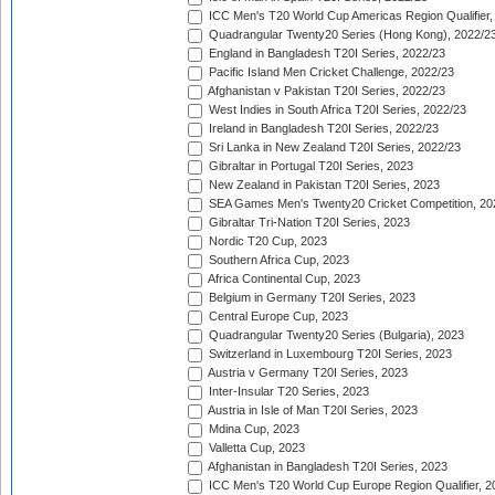
ICC Men's T20 World Cup Americas Region Qualifier,
Quadrangular Twenty20 Series (Hong Kong), 2022/2
England in Bangladesh T20I Series, 2022/23
Pacific Island Men Cricket Challenge, 2022/23
Afghanistan v Pakistan T20I Series, 2022/23
West Indies in South Africa T20I Series, 2022/23
Ireland in Bangladesh T20I Series, 2022/23
Sri Lanka in New Zealand T20I Series, 2022/23
Gibraltar in Portugal T20I Series, 2023
New Zealand in Pakistan T20I Series, 2023
SEA Games Men's Twenty20 Cricket Competition, 20
Gibraltar Tri-Nation T20I Series, 2023
Nordic T20 Cup, 2023
Southern Africa Cup, 2023
Africa Continental Cup, 2023
Belgium in Germany T20I Series, 2023
Central Europe Cup, 2023
Quadrangular Twenty20 Series (Bulgaria), 2023
Switzerland in Luxembourg T20I Series, 2023
Austria v Germany T20I Series, 2023
Inter-Insular T20 Series, 2023
Austria in Isle of Man T20I Series, 2023
Mdina Cup, 2023
Valletta Cup, 2023
Afghanistan in Bangladesh T20I Series, 2023
ICC Men's T20 World Cup Europe Region Qualifier, 2