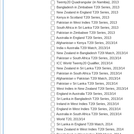
Twenty20 Quadrangular (in Namibia), 2013
Bangladesh in Zimbabwe T20I Series, 2013
New Zealand in England T20I Series, 2013
Kenya in Scotland T20I Series, 2013
Pakistan in West Indies T20I Series, 2013
South Africa in Sri Lanka T20I Series, 2013
Pakistan in Zimbabwe T20I Series, 2013
Australia in England T20I Series, 2013
Afghanistan v Kenya T20I Series, 2013/14
India v Australia T20I Match, 2013/14
New Zealand in Bangladesh T20I Match, 2013/14
Pakistan v South Africa T20I Series, 2013/14
ICC World Twenty20 Qualifier, 2013/14
New Zealand in Sri Lanka T20I Series, 2013/14
Pakistan in South Africa T20I Series, 2013/14
Afghanistan v Pakistan T20I Match, 2013/14
Pakistan v Sri Lanka T20I Series, 2013/14
West Indies in New Zealand T20I Series, 2013/14
England in Australia T20I Series, 2013/14
Sri Lanka in Bangladesh T20I Series, 2013/14
Ireland in West Indies T20I Series, 2013/14
England in West Indies T20I Series, 2013/14
Australia in South Africa T20I Series, 2013/14
World T20, 2013/14
Sri Lanka in England T20I Match, 2014
New Zealand in West Indies T20I Series, 2014