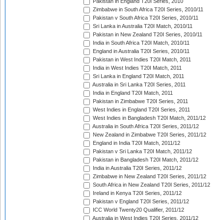
Pakistan in England T20I Series, 2010
Zimbabwe in South Africa T20I Series, 2010/11
Pakistan v South Africa T20I Series, 2010/11
Sri Lanka in Australia T20I Match, 2010/11
Pakistan in New Zealand T20I Series, 2010/11
India in South Africa T20I Match, 2010/11
England in Australia T20I Series, 2010/11
Pakistan in West Indies T20I Match, 2011
India in West Indies T20I Match, 2011
Sri Lanka in England T20I Match, 2011
Australia in Sri Lanka T20I Series, 2011
India in England T20I Match, 2011
Pakistan in Zimbabwe T20I Series, 2011
West Indies in England T20I Series, 2011
West Indies in Bangladesh T20I Match, 2011/12
Australia in South Africa T20I Series, 2011/12
New Zealand in Zimbabwe T20I Series, 2011/12
England in India T20I Match, 2011/12
Pakistan v Sri Lanka T20I Match, 2011/12
Pakistan in Bangladesh T20I Match, 2011/12
India in Australia T20I Series, 2011/12
Zimbabwe in New Zealand T20I Series, 2011/12
South Africa in New Zealand T20I Series, 2011/12
Ireland in Kenya T20I Series, 2011/12
Pakistan v England T20I Series, 2011/12
ICC World Twenty20 Qualifier, 2011/12
Australia in West Indies T20I Series, 2011/12