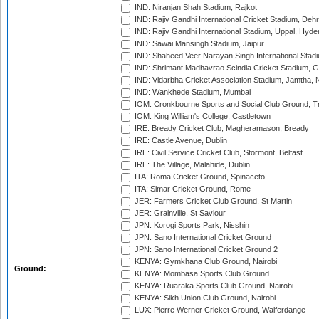
IND: Niranjan Shah Stadium, Rajkot
IND: Rajiv Gandhi International Cricket Stadium, Deh
IND: Rajiv Gandhi International Stadium, Uppal, Hyd
IND: Sawai Mansingh Stadium, Jaipur
IND: Shaheed Veer Narayan Singh International Stadi
IND: Shrimant Madhavrao Scindia Cricket Stadium, G
IND: Vidarbha Cricket Association Stadium, Jamtha,
IND: Wankhede Stadium, Mumbai
IOM: Cronkbourne Sports and Social Club Ground, 
IOM: King William's College, Castletown
IRE: Bready Cricket Club, Magheramason, Bready
IRE: Castle Avenue, Dublin
IRE: Civil Service Cricket Club, Stormont, Belfast
IRE: The Village, Malahide, Dublin
ITA: Roma Cricket Ground, Spinaceto
ITA: Simar Cricket Ground, Rome
JER: Farmers Cricket Club Ground, St Martin
JER: Grainville, St Saviour
JPN: Korogi Sports Park, Nisshin
JPN: Sano International Cricket Ground
JPN: Sano International Cricket Ground 2
KENYA: Gymkhana Club Ground, Nairobi
Ground:
KENYA: Mombasa Sports Club Ground
KENYA: Ruaraka Sports Club Ground, Nairobi
KENYA: Sikh Union Club Ground, Nairobi
LUX: Pierre Werner Cricket Ground, Walferdange