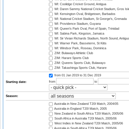
WI: Coolidge Cricket Ground, Antigua
WI: Daren Sammy National Cricket Stadium, Gros Isle
WI: Kensington Oval, Bridgetown, Barbados
WI: National Cricket Stadium, St George's, Grenada
WI: Providence Stadium, Guyana
WI: Queen's Park Oval, Port of Spain, Trinidad
WI: Sabina Park, Kingston, Jamaica
WI: Sir Vivian Richards Stadium, North Sound, Antigu
WI: Warner Park, Basseterre, St Kitts
WI: Windsor Park, Roseau, Dominica
ZIM: Bulawayo Athletic Club
ZIM: Harare Sports Club
ZIM: Queens Sports Club, Bulawayo
ZIM: Takashinga Sports Club, Harare
from 01 Jan 2019
to 31 Dec 2019
from
to
Starting date:
Season:
Australia in New Zealand T20I Match, 2004/05
Australia in England T20I Match, 2005
New Zealand in South Africa T20I Match, 2005/06
South Africa in Australia T20I Match, 2005/06
West Indies in New Zealand T20I Match, 2005/06
Australia in South Africa T20I Match, 2005/06