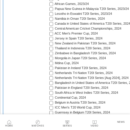
African Games, 2023/24
Papua New Guinea in Malaysia T20I Series, 2023/24
Lesotho in Eswatini T20I Series, 2023/24
Namibia in Oman T20I Series, 2024
Canada in United States of America T20I Series, 202
Central American Cricket Championships, 2024
ACC Men's Premier Cup, 2024
Jersey in Spain T20I Series, 2024
New Zealand in Pakistan T20I Series, 2024
Thailand in Indonesia T20I Series, 2024
Zimbabwe in Bangladesh T20I Series, 2024
Mongolia in Japan T20I Series, 2024
Mdina Cup, 2024
Pakistan in Ireland T20I Series, 2024
Netherlands Tri-Nation T20I Series, 2024
Netherlands Tri-Nation T20I Series [Aug 2024], 2024
Bangladesh in United States of America T20I Series, 
Pakistan in England T20I Series, 2024
South Africa in West Indies T20I Series, 2024
Continental Cup, 2024
Belgium in Austria T20I Series, 2024
ICC Men's T20 World Cup, 2024
Guernsey in Belgium T20I Series, 2024
ICC Men's T20 World Cup Sub Regional Europe Qualif
Nordic T20 Cup, 2024
NEWS
HOME
MATCHES
SERIES
VIDEO
Jersey in Denmark T20I Series, 2024