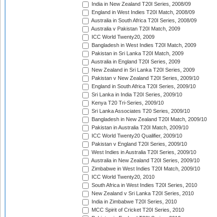
India in New Zealand T20I Series, 2008/09
England in West Indies T20I Match, 2008/09
Australia in South Africa T20I Series, 2008/09
Australia v Pakistan T20I Match, 2009
ICC World Twenty20, 2009
Bangladesh in West Indies T20I Match, 2009
Pakistan in Sri Lanka T20I Match, 2009
Australia in England T20I Series, 2009
New Zealand in Sri Lanka T20I Series, 2009
Pakistan v New Zealand T20I Series, 2009/10
England in South Africa T20I Series, 2009/10
Sri Lanka in India T20I Series, 2009/10
Kenya T20 Tri-Series, 2009/10
Sri Lanka Associates T20 Series, 2009/10
Bangladesh in New Zealand T20I Match, 2009/10
Pakistan in Australia T20I Match, 2009/10
ICC World Twenty20 Qualifier, 2009/10
Pakistan v England T20I Series, 2009/10
West Indies in Australia T20I Series, 2009/10
Australia in New Zealand T20I Series, 2009/10
Zimbabwe in West Indies T20I Match, 2009/10
ICC World Twenty20, 2010
South Africa in West Indies T20I Series, 2010
New Zealand v Sri Lanka T20I Series, 2010
India in Zimbabwe T20I Series, 2010
MCC Spirit of Cricket T20I Series, 2010