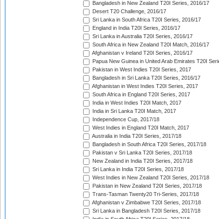
Bangladesh in New Zealand T20I Series, 2016/17
Desert T20 Challenge, 2016/17
Sri Lanka in South Africa T20I Series, 2016/17
England in India T20I Series, 2016/17
Sri Lanka in Australia T20I Series, 2016/17
South Africa in New Zealand T20I Match, 2016/17
Afghanistan v Ireland T20I Series, 2016/17
Papua New Guinea in United Arab Emirates T20I Seri
Pakistan in West Indies T20I Series, 2017
Bangladesh in Sri Lanka T20I Series, 2016/17
Afghanistan in West Indies T20I Series, 2017
South Africa in England T20I Series, 2017
India in West Indies T20I Match, 2017
India in Sri Lanka T20I Match, 2017
Independence Cup, 2017/18
West Indies in England T20I Match, 2017
Australia in India T20I Series, 2017/18
Bangladesh in South Africa T20I Series, 2017/18
Pakistan v Sri Lanka T20I Series, 2017/18
New Zealand in India T20I Series, 2017/18
Sri Lanka in India T20I Series, 2017/18
West Indies in New Zealand T20I Series, 2017/18
Pakistan in New Zealand T20I Series, 2017/18
Trans-Tasman Twenty20 Tri-Series, 2017/18
Afghanistan v Zimbabwe T20I Series, 2017/18
Sri Lanka in Bangladesh T20I Series, 2017/18