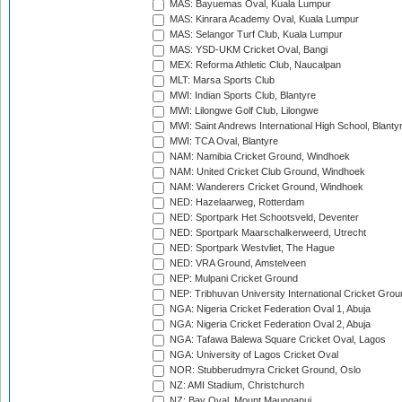
MAS: Bayuemas Oval, Kuala Lumpur
MAS: Kinrara Academy Oval, Kuala Lumpur
MAS: Selangor Turf Club, Kuala Lumpur
MAS: YSD-UKM Cricket Oval, Bangi
MEX: Reforma Athletic Club, Naucalpan
MLT: Marsa Sports Club
MWI: Indian Sports Club, Blantyre
MWI: Lilongwe Golf Club, Lilongwe
MWI: Saint Andrews International High School, Blanty
MWI: TCA Oval, Blantyre
NAM: Namibia Cricket Ground, Windhoek
NAM: United Cricket Club Ground, Windhoek
NAM: Wanderers Cricket Ground, Windhoek
NED: Hazelaarweg, Rotterdam
NED: Sportpark Het Schootsveld, Deventer
NED: Sportpark Maarschalkerweerd, Utrecht
NED: Sportpark Westvliet, The Hague
NED: VRA Ground, Amstelveen
NEP: Mulpani Cricket Ground
NEP: Tribhuvan University International Cricket Groun
NGA: Nigeria Cricket Federation Oval 1, Abuja
NGA: Nigeria Cricket Federation Oval 2, Abuja
NGA: Tafawa Balewa Square Cricket Oval, Lagos
NGA: University of Lagos Cricket Oval
NOR: Stubberudmyra Cricket Ground, Oslo
NZ: AMI Stadium, Christchurch
NZ: Bay Oval, Mount Maunganui