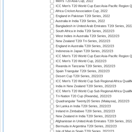
Men's T20 Asia Cup, 2022
ICC Men's T20 World Cup East Asia-Pacific Region Qu
Africa Cricket Association Cup, 2022
England in Pakistan T20I Series, 2022
Australia in India T20I Series, 2022
Bangladesh in United Arab Emirates T20I Series, 202
South Africa in India T20I Series, 2022/23
West Indies in Australia T20I Series, 2022/23
New Zealand T20I Tri-Series, 2022/23
England in Australia T20I Series, 2022/23
Indonesia in Japan T20I Series, 2022/23
ICC Men's T20 World Cup East Asia-Pacific Region Qu
ICC Men's T20 World Cup, 2022/23
Rwanda in Tanzania T20I Series, 2022/23
Spain Triangular T20I Series, 2022/23
Desert Cup T20I Series, 2022/23
ICC Men's T20 World Cup Sub Regional Africa Qualifi
India in New Zealand T20I Series, 2022/23
ICC Men's T20 World Cup Sub Regional Africa Qualifi
Tri-Nation T20 Cup (Rwanda), 2022/23
Quadrangular Twenty20 Series (Malaysia), 2022/23
Sri Lanka in India T20I Series, 2022/23
Ireland in Zimbabwe T20I Series, 2022/23
New Zealand in India T20I Series, 2022/23
Afghanistan in United Arab Emirates T20I Series, 202
Bermuda in Argentina T20I Series, 2022/23
Isle of Man in Spain T20I Series, 2022/23