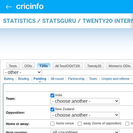
STATISTICS / STATSGURU / TWENTY20 INTER
Tests
ODIs
T20Is
All Test/ODI/T20I
Twenty20
Women's ODIs
Batting
|
Bowling
|
Fielding
|
All-round
|
Partnership
|
Team
|
Umpire and referee
|
India
Team:
New Zealand
Opposition:
home venue
away (home of opposition)
n
Home or away:
Host country: