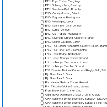
DEN: Koge Cricket Club, Koge
DEN: Solvangs Park, Glostrup
DEN: Svanholm Park, Brondby
ENG: County Ground, Bristol
ENG: Edgbaston, Birmingham
ENG: Headingley, Leeds
ENG: Kennington Oval, London
ENG: Lord's, London
ENG: Old Trafford, Manchester
ENG: Riverside Ground, Chester-le-Street
ENG: Sophia Gardens, Cardiff
ENG: The Cooper Associates County Ground, Taunt
ENG: The Rose Bowl, Southampton
ENG: Trent Bridge, Nottingham
ESP: Desert Springs Cricket Ground
ESP: La Manga Club Bottom Ground
ESP: La Manga Club Top Ground
EST: Estonian National Cricket and Rugby Field, Talli
Fiji: Albert Park 1, Suva
Fiji: Albert Park 2, Suva
FIN: Kerava National Cricket Ground
FIN: Tikkurila Cricket Ground, Vantaa
Fran: Dreux Sport Cricket Club
GER: Bayer Uerdingen Cricket Ground, Krefeld
GHA: Achimota Senior Secondary School A Field, Acc
GHA: Achimota Senior Secondary School B Field, Ac
GIBR: Europa Sports Complex, Gibraltar