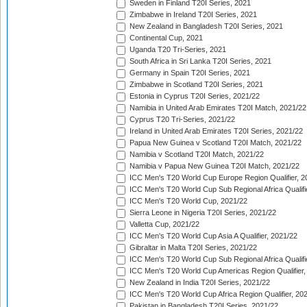
Sweden in Finland T20I Series, 2021
Zimbabwe in Ireland T20I Series, 2021
New Zealand in Bangladesh T20I Series, 2021
Continental Cup, 2021
Uganda T20 Tri-Series, 2021
South Africa in Sri Lanka T20I Series, 2021
Germany in Spain T20I Series, 2021
Zimbabwe in Scotland T20I Series, 2021
Estonia in Cyprus T20I Series, 2021/22
Namibia in United Arab Emirates T20I Match, 2021/22
Cyprus T20 Tri-Series, 2021/22
Ireland in United Arab Emirates T20I Series, 2021/22
Papua New Guinea v Scotland T20I Match, 2021/22
Namibia v Scotland T20I Match, 2021/22
Namibia v Papua New Guinea T20I Match, 2021/22
ICC Men's T20 World Cup Europe Region Qualifier, 2
ICC Men's T20 World Cup Sub Regional Africa Qualifi
ICC Men's T20 World Cup, 2021/22
Sierra Leone in Nigeria T20I Series, 2021/22
Valletta Cup, 2021/22
ICC Men's T20 World Cup Asia A Qualifier, 2021/22
Gibraltar in Malta T20I Series, 2021/22
ICC Men's T20 World Cup Sub Regional Africa Qualifi
ICC Men's T20 World Cup Americas Region Qualifier,
New Zealand in India T20I Series, 2021/22
ICC Men's T20 World Cup Africa Region Qualifier, 20
Pakistan in Bangladesh T20I Series, 2021/22