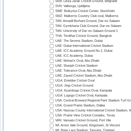
SRB: Lisicji Jarak Cricket Ground, Belgrade
SVN: Valburga, Ljubljana
SWE: Botkyrka Cricket Center, Stockholm
SWZ: Malkerns Country Club oval, Malkerns
TAN: Annadil Burhani Ground, Dar-es-Salaam
TAN: Gymkhana Club Ground, Dar-es-Salaam
TAN: University of Dar-es-Salaam Ground 1
THA: Terdthai Cricket Ground, Bangkok
UAE: 7he Sevens Stadium, Dubai
UAE: Dubai International Cricket Stadium
UAE: ICC Academy Ground No 2, Dubai
UAE: ICC Academy, Dubai
UAE: Mohan's Oval, Abu Dhabi
UAE: Sharjah Cricket Stadium
UAE: Tolerance Oval, Abu Dhabi
UAE: Zayed Cricket Stadium, Abu Dhabi
UGA: Entebbe Cricket Oval
UGA: Jinja Cricket Ground
UGA: Kyambogo Cricket Oval, Kampala
UGA: Lugogo Cricket Oval, Kampala
USA: Central Broward Regional Park Stadium Turf Gro
USA: Grand Prairie Stadium, Dallas
USA: Nassau County International Cricket Stadium, 
USA: Prairie View Cricket Complex, Texas
VAN: Vanuatu Cricket Ground, Port Vila
WI: Arnos Vale Ground, Kingstown, St Vincent
WI: Brian Lara Stadium, Tarouba, Trinidad