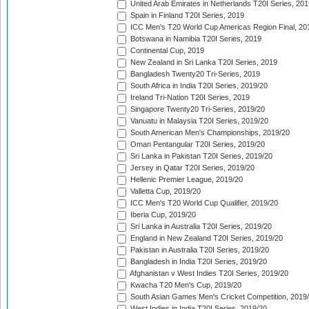
United Arab Emirates in Netherlands T20I Series, 201
Spain in Finland T20I Series, 2019
ICC Men's T20 World Cup Americas Region Final, 20
Botswana in Namibia T20I Series, 2019
Continental Cup, 2019
New Zealand in Sri Lanka T20I Series, 2019
Bangladesh Twenty20 Tri-Series, 2019
South Africa in India T20I Series, 2019/20
Ireland Tri-Nation T20I Series, 2019
Singapore Twenty20 Tri-Series, 2019/20
Vanuatu in Malaysia T20I Series, 2019/20
South American Men's Championships, 2019/20
Oman Pentangular T20I Series, 2019/20
Sri Lanka in Pakistan T20I Series, 2019/20
Jersey in Qatar T20I Series, 2019/20
Hellenic Premier League, 2019/20
Valletta Cup, 2019/20
ICC Men's T20 World Cup Qualifier, 2019/20
Iberia Cup, 2019/20
Sri Lanka in Australia T20I Series, 2019/20
England in New Zealand T20I Series, 2019/20
Pakistan in Australia T20I Series, 2019/20
Bangladesh in India T20I Series, 2019/20
Afghanistan v West Indies T20I Series, 2019/20
Kwacha T20 Men's Cup, 2019/20
South Asian Games Men's Cricket Competition, 2019
West Indies in India T20I Series, 2019/20