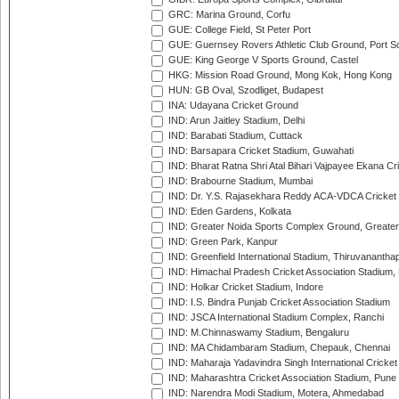
GRC: Marina Ground, Corfu
GUE: College Field, St Peter Port
GUE: Guernsey Rovers Athletic Club Ground, Port So
GUE: King George V Sports Ground, Castel
HKG: Mission Road Ground, Mong Kok, Hong Kong
HUN: GB Oval, Szodliget, Budapest
INA: Udayana Cricket Ground
IND: Arun Jaitley Stadium, Delhi
IND: Barabati Stadium, Cuttack
IND: Barsapara Cricket Stadium, Guwahati
IND: Bharat Ratna Shri Atal Bihari Vajpayee Ekana C
IND: Brabourne Stadium, Mumbai
IND: Dr. Y.S. Rajasekhara Reddy ACA-VDCA Cricket
IND: Eden Gardens, Kolkata
IND: Greater Noida Sports Complex Ground, Greater
IND: Green Park, Kanpur
IND: Greenfield International Stadium, Thiruvananth
IND: Himachal Pradesh Cricket Association Stadium
IND: Holkar Cricket Stadium, Indore
IND: I.S. Bindra Punjab Cricket Association Stadium
IND: JSCA International Stadium Complex, Ranchi
IND: M.Chinnaswamy Stadium, Bengaluru
IND: MA Chidambaram Stadium, Chepauk, Chennai
IND: Maharaja Yadavindra Singh International Cricke
IND: Maharashtra Cricket Association Stadium, Pune
IND: Narendra Modi Stadium, Motera, Ahmedabad