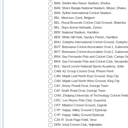
BAN: Sheikh Abu Naser Stadium, Khulna
BAN: Shere Bangla National Stadium, Mirpur, Dhaka
BAN: Sylhet International Cricket Stadium
BEL: Meersen, Gent, Belgium
BEL: Royal Brussels Cricket Club Ground, Waterloo
BEL: Stars Arena Hofstade, Zemst
BER: National Stadium, Hamilton
BER: White Hill Field, Sandys Parish, Hamilton
BHU: Gelephu International Cricket Ground, Gelephu
BOT: Botswana Cricket Association Oval 1, Gaboron
BOT: Botswana Cricket Association Oval 2, Gaboron
BRA: Sao Fernando Polo and Cricket Club, Campo Se
BRA: Sao Fernando Polo and Cricket Club, Seropedi
BUL: Vassil Levski National Sports Academy, Sofia
CAM: AZ Group Cricket Oval, Phnom Penh
CAN: Maple Leaf North-East Ground, King City
CAN: Maple Leaf North-West Ground, King City
CAY: Jimmy Powell Oval, George Town
CAY: Smith Road Oval, George Town
CHN: Zhejiang University of Technology Cricket Fiel
CRC: Los Reyes Polo Club, Guacima
CRT: Mladost Cricket Ground, Zagreb
CYP: Happy Valley Ground 2 Episkopi
CYP: Happy Valley Ground Episkopi
CZK-R: Scott Page Field, Vinor
DEN: Ishoj Cricket Club, Vejledalen