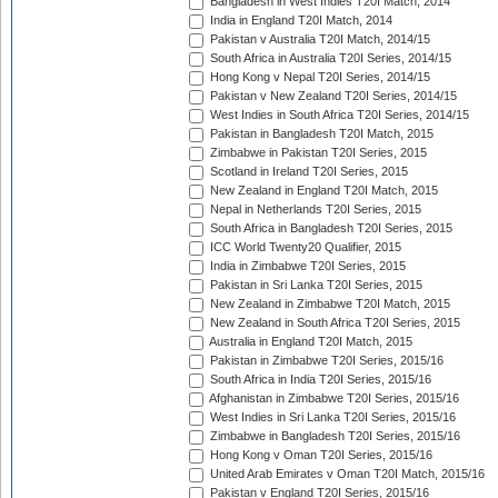
Bangladesh in West Indies T20I Match, 2014
India in England T20I Match, 2014
Pakistan v Australia T20I Match, 2014/15
South Africa in Australia T20I Series, 2014/15
Hong Kong v Nepal T20I Series, 2014/15
Pakistan v New Zealand T20I Series, 2014/15
West Indies in South Africa T20I Series, 2014/15
Pakistan in Bangladesh T20I Match, 2015
Zimbabwe in Pakistan T20I Series, 2015
Scotland in Ireland T20I Series, 2015
New Zealand in England T20I Match, 2015
Nepal in Netherlands T20I Series, 2015
South Africa in Bangladesh T20I Series, 2015
ICC World Twenty20 Qualifier, 2015
India in Zimbabwe T20I Series, 2015
Pakistan in Sri Lanka T20I Series, 2015
New Zealand in Zimbabwe T20I Match, 2015
New Zealand in South Africa T20I Series, 2015
Australia in England T20I Match, 2015
Pakistan in Zimbabwe T20I Series, 2015/16
South Africa in India T20I Series, 2015/16
Afghanistan in Zimbabwe T20I Series, 2015/16
West Indies in Sri Lanka T20I Series, 2015/16
Zimbabwe in Bangladesh T20I Series, 2015/16
Hong Kong v Oman T20I Series, 2015/16
United Arab Emirates v Oman T20I Match, 2015/16
Pakistan v England T20I Series, 2015/16