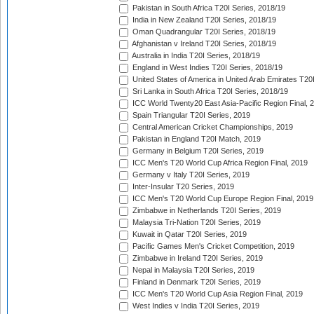
Pakistan in South Africa T20I Series, 2018/19
India in New Zealand T20I Series, 2018/19
Oman Quadrangular T20I Series, 2018/19
Afghanistan v Ireland T20I Series, 2018/19
Australia in India T20I Series, 2018/19
England in West Indies T20I Series, 2018/19
United States of America in United Arab Emirates T20
Sri Lanka in South Africa T20I Series, 2018/19
ICC World Twenty20 East Asia-Pacific Region Final, 
Spain Triangular T20I Series, 2019
Central American Cricket Championships, 2019
Pakistan in England T20I Match, 2019
Germany in Belgium T20I Series, 2019
ICC Men's T20 World Cup Africa Region Final, 2019
Germany v Italy T20I Series, 2019
Inter-Insular T20 Series, 2019
ICC Men's T20 World Cup Europe Region Final, 2019
Zimbabwe in Netherlands T20I Series, 2019
Malaysia Tri-Nation T20I Series, 2019
Kuwait in Qatar T20I Series, 2019
Pacific Games Men's Cricket Competition, 2019
Zimbabwe in Ireland T20I Series, 2019
Nepal in Malaysia T20I Series, 2019
Finland in Denmark T20I Series, 2019
ICC Men's T20 World Cup Asia Region Final, 2019
West Indies v India T20I Series, 2019