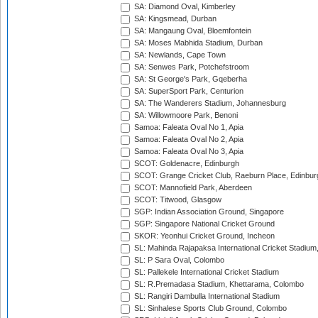
SA: Diamond Oval, Kimberley
SA: Kingsmead, Durban
SA: Mangaung Oval, Bloemfontein
SA: Moses Mabhida Stadium, Durban
SA: Newlands, Cape Town
SA: Senwes Park, Potchefstroom
SA: St George's Park, Gqeberha
SA: SuperSport Park, Centurion
SA: The Wanderers Stadium, Johannesburg
SA: Willowmoore Park, Benoni
Samoa: Faleata Oval No 1, Apia
Samoa: Faleata Oval No 2, Apia
Samoa: Faleata Oval No 3, Apia
SCOT: Goldenacre, Edinburgh
SCOT: Grange Cricket Club, Raeburn Place, Edinbur
SCOT: Mannofield Park, Aberdeen
SCOT: Titwood, Glasgow
SGP: Indian Association Ground, Singapore
SGP: Singapore National Cricket Ground
SKOR: Yeonhui Cricket Ground, Incheon
SL: Mahinda Rajapaksa International Cricket Stadiu
SL: P Sara Oval, Colombo
SL: Pallekele International Cricket Stadium
SL: R.Premadasa Stadium, Khettarama, Colombo
SL: Rangiri Dambulla International Stadium
SL: Sinhalese Sports Club Ground, Colombo