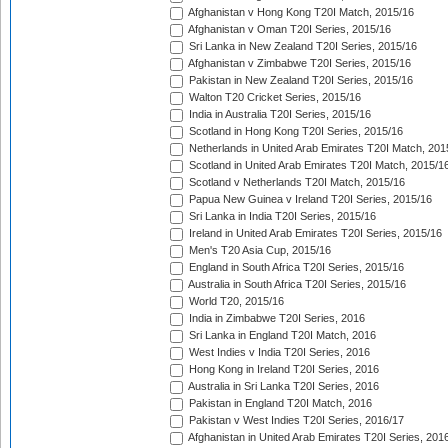
Afghanistan v Hong Kong T20I Match, 2015/16
Afghanistan v Oman T20I Series, 2015/16
Sri Lanka in New Zealand T20I Series, 2015/16
Afghanistan v Zimbabwe T20I Series, 2015/16
Pakistan in New Zealand T20I Series, 2015/16
Walton T20 Cricket Series, 2015/16
India in Australia T20I Series, 2015/16
Scotland in Hong Kong T20I Series, 2015/16
Netherlands in United Arab Emirates T20I Match, 201
Scotland in United Arab Emirates T20I Match, 2015/1
Scotland v Netherlands T20I Match, 2015/16
Papua New Guinea v Ireland T20I Series, 2015/16
Sri Lanka in India T20I Series, 2015/16
Ireland in United Arab Emirates T20I Series, 2015/16
Men's T20 Asia Cup, 2015/16
England in South Africa T20I Series, 2015/16
Australia in South Africa T20I Series, 2015/16
World T20, 2015/16
India in Zimbabwe T20I Series, 2016
Sri Lanka in England T20I Match, 2016
West Indies v India T20I Series, 2016
Hong Kong in Ireland T20I Series, 2016
Australia in Sri Lanka T20I Series, 2016
Pakistan in England T20I Match, 2016
Pakistan v West Indies T20I Series, 2016/17
Afghanistan in United Arab Emirates T20I Series, 201