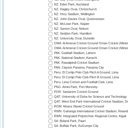
NZ: Eden Park, Auckland
NZ: Hagley Oval, Christchurch
NZ: Hnry Stadium, Wellington
NZ: John Davies Oval, Queenstown
NZ: McLean Park, Napier
NZ: Saxton Oval, Nelson
NZ: Seddon Park, Hamilton
NZ: University Oval, Dunedin
OMA: Al Amerat Cricket Ground Oman Cricket (Minist
OMA: Al Amerat Cricket Ground Oman Cricket (Minist
PAK: Gaddafi Stadium, Lahore
PAK: National Stadium, Karachi
PAK: Rawalpindi Cricket Stadium
PAN: Clayton Panama, Panama City
Peru: El Cortijo Polo Club Pitch A Ground, Lima
Peru: El Cortijo Polo Club Pitch B Ground, Lima
Peru: Lima Cricket and Football Club, Lima
PNG: Amini Park, Port Moresby
POR: Santarem Cricket Ground
QAT: University of Doha for Science and Technology
QAT: West End Park International Cricket Stadium, D
ROM: Moara Vlasiei Cricket Ground
RWN: Gahanga International Cricket Stadium, Rwan
RWN: Integrated Polytechnic Regional Centre, Kigali
SA: Boland Park, Paarl
SA: Buffalo Park, KuGumpo City