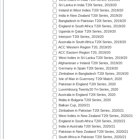
Sri Lanka in India T20I Series, 2019/20
Ireland in West Indies T20I Series, 2019/20
India in New Zealand T20I Series, 2019/20
Bangladesh in Pakistan T20I Series, 2019/20
England in South Africa T20I Series, 2019/20
Uganda in Qatar T20I Series, 2019/20
Interport T20I Series, 2019/20
Australia in South Africa T20I Series, 2019/20
ACC Western Region T20, 2019/20
ACC Eastern Region T20, 2019/20
West Indies in Sri Lanka T20I Series, 2019/20
Afghanistan v Ireland T20I Series, 2019/20
Germany in Spain T20I Series, 2019/20
Zimbabwe in Bangladesh T20I Series, 2019/20
Isle of Man in Guernsey T20I Match, 2020
Pakistan in England T20I Series, 2020
Luxembourg Twenty20 Tri-Series, 2020
Australia in England T20I Series, 2020
Malta in Bulgaria T20I Series, 2020
Balkan Cup, 2020/21
Zimbabwe in Pakistan T20I Series, 2020/21
West Indies in New Zealand T20I Series, 2020/21
England in South Africa T20I Series, 2020/21
India in Australia T20I Series, 2020/21
Pakistan in New Zealand T20I Series, 2020/21
South Africa in Pakistan T20I Series, 2020/21