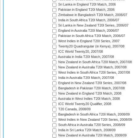
Sri Lanka in England T20I Match, 2006
Pakistan in England T20I Match, 2006
Zimbabwe in Bangladesh T20I Match, 2006/07
India in South Africa T20I Match, 2006/07
Sri Lanka in New Zealand T20I Series, 2006/07
England in Australia T20I Match, 2006/07
Pakistan in South Africa T20I Match, 2006/07
West Indies in England T20I Series, 2007
Twenty20 Quadrangular (in Kenya), 2007/08
ICC World Twenty20, 2007/08
Australia in India T20I Match, 2007/08
New Zealand in South Africa T20I Match, 2007/08
New Zealand in Australia T20I Match, 2007/08
West Indies in South Africa T20I Series, 2007/08
India in Australia T20I Match, 2007/08
England in New Zealand T20I Series, 2007/08
Bangladesh in Pakistan T20I Match, 2007/08
New Zealand in England T20I Match, 2008
Australia in West Indies T20I Match, 2008
ICC World Twenty20 Qualifier, 2008
T20 Canada, 2008/09
Bangladesh in South Africa T20I Match, 2008/09
West Indies in New Zealand T20I Series, 2008/09
South Africa in Australia T20I Series, 2008/09
India in Sri Lanka T20I Match, 2008/09
New Zealand in Australia T20I Match, 2008/09