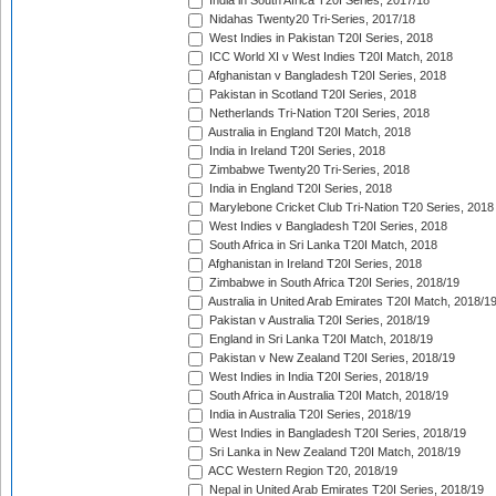
India in South Africa T20I Series, 2017/18
Nidahas Twenty20 Tri-Series, 2017/18
West Indies in Pakistan T20I Series, 2018
ICC World XI v West Indies T20I Match, 2018
Afghanistan v Bangladesh T20I Series, 2018
Pakistan in Scotland T20I Series, 2018
Netherlands Tri-Nation T20I Series, 2018
Australia in England T20I Match, 2018
India in Ireland T20I Series, 2018
Zimbabwe Twenty20 Tri-Series, 2018
India in England T20I Series, 2018
Marylebone Cricket Club Tri-Nation T20 Series, 2018
West Indies v Bangladesh T20I Series, 2018
South Africa in Sri Lanka T20I Match, 2018
Afghanistan in Ireland T20I Series, 2018
Zimbabwe in South Africa T20I Series, 2018/19
Australia in United Arab Emirates T20I Match, 2018/1
Pakistan v Australia T20I Series, 2018/19
England in Sri Lanka T20I Match, 2018/19
Pakistan v New Zealand T20I Series, 2018/19
West Indies in India T20I Series, 2018/19
South Africa in Australia T20I Match, 2018/19
India in Australia T20I Series, 2018/19
West Indies in Bangladesh T20I Series, 2018/19
Sri Lanka in New Zealand T20I Match, 2018/19
ACC Western Region T20, 2018/19
Nepal in United Arab Emirates T20I Series, 2018/19