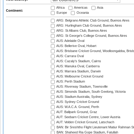
Africa
Americas
Asia
Continent:
Europe
Oceania
ARG: Belgrano Athletic Club Ground, Buenos Aires
ARG: Hurlingham Club Ground, Buenos Aires
ARG: St Albans Club, Buenos Aires
ARG: St George's College Ground, Buenos Aires
AUS: Adelaide Oval
AUS: Bellerive Oval, Hobart
AUS: Brisbane Cricket Ground, Woolloongabba, Bris
AUS: Carrara Oval
AUS: Cazaly's Stadium, Cairns
AUS: Manuka Oval, Canberra
AUS: Marrara Stadium, Darwin
AUS: Melbourne Cricket Ground
AUS: Perth Stadium
AUS: Riverway Stadium, Townsville
AUS: Simonds Stadium, South Geelong, Victoria
AUS: Stadium Australia, Sydney
AUS: Sydney Cricket Ground
AUS: W.A.C.A. Ground, Perth
AUT: Ballpark Ground, Graz
AUT: Seebarn Cricket Centre, Lower Austria
AUT: Velden Cricket Ground, Latschach
BAN: Bir Sreshtho Flight Lieutenant Matiur Rahman 
BAN: Shaheed Ria Gope Stadium, Fatullah