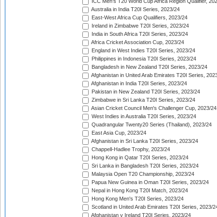
ICC Men's T20 World Cup Africa Region Qualifier, 20
Australia in India T20I Series, 2023/24
East-West Africa Cup Qualifiers, 2023/24
Ireland in Zimbabwe T20I Series, 2023/24
India in South Africa T20I Series, 2023/24
Africa Cricket Association Cup, 2023/24
England in West Indies T20I Series, 2023/24
Philippines in Indonesia T20I Series, 2023/24
Bangladesh in New Zealand T20I Series, 2023/24
Afghanistan in United Arab Emirates T20I Series, 202
Afghanistan in India T20I Series, 2023/24
Pakistan in New Zealand T20I Series, 2023/24
Zimbabwe in Sri Lanka T20I Series, 2023/24
Asian Cricket Council Men's Challenger Cup, 2023/24
West Indies in Australia T20I Series, 2023/24
Quadrangular Twenty20 Series (Thailand), 2023/24
East Asia Cup, 2023/24
Afghanistan in Sri Lanka T20I Series, 2023/24
Chappell-Hadlee Trophy, 2023/24
Hong Kong in Qatar T20I Series, 2023/24
Sri Lanka in Bangladesh T20I Series, 2023/24
Malaysia Open T20 Championship, 2023/24
Papua New Guinea in Oman T20I Series, 2023/24
Nepal in Hong Kong T20I Match, 2023/24
Hong Kong Men's T20I Series, 2023/24
Scotland in United Arab Emirates T20I Series, 2023/2
Afghanistan v Ireland T20I Series, 2023/24