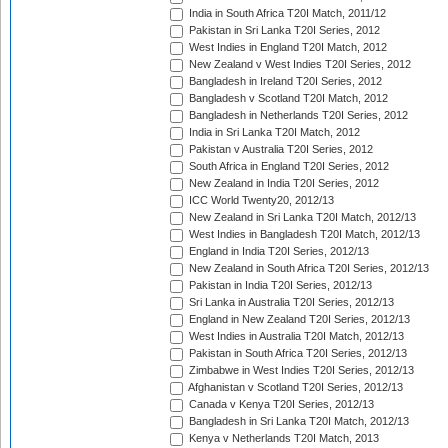
India in South Africa T20I Match, 2011/12
Pakistan in Sri Lanka T20I Series, 2012
West Indies in England T20I Match, 2012
New Zealand v West Indies T20I Series, 2012
Bangladesh in Ireland T20I Series, 2012
Bangladesh v Scotland T20I Match, 2012
Bangladesh in Netherlands T20I Series, 2012
India in Sri Lanka T20I Match, 2012
Pakistan v Australia T20I Series, 2012
South Africa in England T20I Series, 2012
New Zealand in India T20I Series, 2012
ICC World Twenty20, 2012/13
New Zealand in Sri Lanka T20I Match, 2012/13
West Indies in Bangladesh T20I Match, 2012/13
England in India T20I Series, 2012/13
New Zealand in South Africa T20I Series, 2012/13
Pakistan in India T20I Series, 2012/13
Sri Lanka in Australia T20I Series, 2012/13
England in New Zealand T20I Series, 2012/13
West Indies in Australia T20I Match, 2012/13
Pakistan in South Africa T20I Series, 2012/13
Zimbabwe in West Indies T20I Series, 2012/13
Afghanistan v Scotland T20I Series, 2012/13
Canada v Kenya T20I Series, 2012/13
Bangladesh in Sri Lanka T20I Match, 2012/13
Kenya v Netherlands T20I Match, 2013