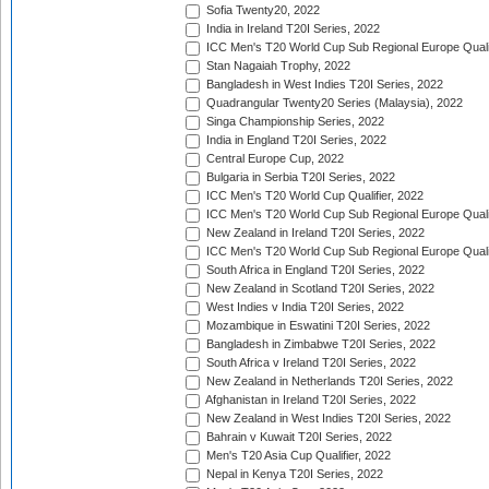
Sofia Twenty20, 2022
India in Ireland T20I Series, 2022
ICC Men's T20 World Cup Sub Regional Europe Quali
Stan Nagaiah Trophy, 2022
Bangladesh in West Indies T20I Series, 2022
Quadrangular Twenty20 Series (Malaysia), 2022
Singa Championship Series, 2022
India in England T20I Series, 2022
Central Europe Cup, 2022
Bulgaria in Serbia T20I Series, 2022
ICC Men's T20 World Cup Qualifier, 2022
ICC Men's T20 World Cup Sub Regional Europe Qualif
New Zealand in Ireland T20I Series, 2022
ICC Men's T20 World Cup Sub Regional Europe Quali
South Africa in England T20I Series, 2022
New Zealand in Scotland T20I Series, 2022
West Indies v India T20I Series, 2022
Mozambique in Eswatini T20I Series, 2022
Bangladesh in Zimbabwe T20I Series, 2022
South Africa v Ireland T20I Series, 2022
New Zealand in Netherlands T20I Series, 2022
Afghanistan in Ireland T20I Series, 2022
New Zealand in West Indies T20I Series, 2022
Bahrain v Kuwait T20I Series, 2022
Men's T20 Asia Cup Qualifier, 2022
Nepal in Kenya T20I Series, 2022