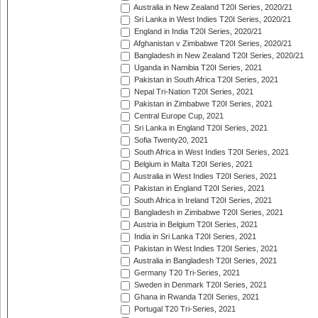
Australia in New Zealand T20I Series, 2020/21
Sri Lanka in West Indies T20I Series, 2020/21
England in India T20I Series, 2020/21
Afghanistan v Zimbabwe T20I Series, 2020/21
Bangladesh in New Zealand T20I Series, 2020/21
Uganda in Namibia T20I Series, 2021
Pakistan in South Africa T20I Series, 2021
Nepal Tri-Nation T20I Series, 2021
Pakistan in Zimbabwe T20I Series, 2021
Central Europe Cup, 2021
Sri Lanka in England T20I Series, 2021
Sofia Twenty20, 2021
South Africa in West Indies T20I Series, 2021
Belgium in Malta T20I Series, 2021
Australia in West Indies T20I Series, 2021
Pakistan in England T20I Series, 2021
South Africa in Ireland T20I Series, 2021
Bangladesh in Zimbabwe T20I Series, 2021
Austria in Belgium T20I Series, 2021
India in Sri Lanka T20I Series, 2021
Pakistan in West Indies T20I Series, 2021
Australia in Bangladesh T20I Series, 2021
Germany T20 Tri-Series, 2021
Sweden in Denmark T20I Series, 2021
Ghana in Rwanda T20I Series, 2021
Portugal T20 Tri-Series, 2021