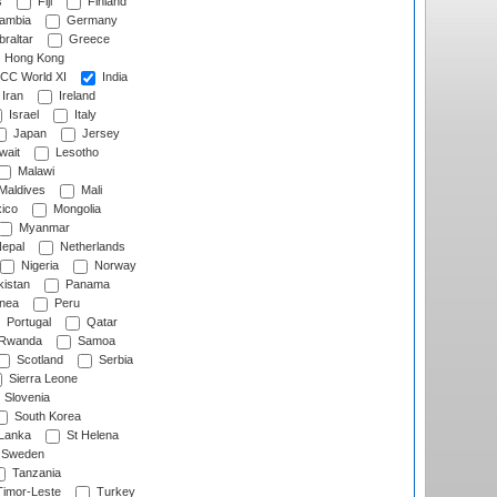
s
Fiji
Finland
ambia
Germany
raltar
Greece
Hong Kong
CC World XI
India
Iran
Ireland
Israel
Italy
Japan
Jersey
wait
Lesotho
Malawi
Maldives
Mali
ico
Mongolia
Myanmar
epal
Netherlands
Nigeria
Norway
istan
Panama
nea
Peru
Portugal
Qatar
Rwanda
Samoa
Scotland
Serbia
Sierra Leone
Slovenia
South Korea
 Lanka
St Helena
Sweden
Tanzania
imor-Leste
Turkey