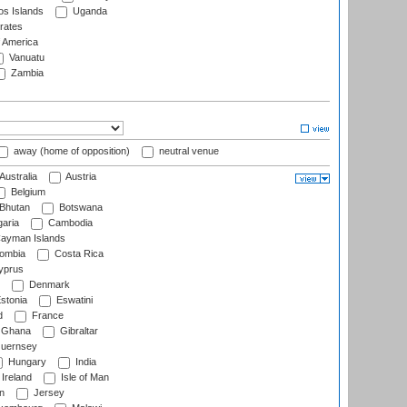
s Islands
Uganda
rates
f America
Vanuatu
Zambia
away (home of opposition)
neutral venue
Australia
Austria
Belgium
Bhutan
Botswana
aria
Cambodia
ayman Islands
ombia
Costa Rica
prus
Denmark
stonia
Eswatini
d
France
Ghana
Gibraltar
uernsey
Hungary
India
Ireland
Isle of Man
n
Jersey