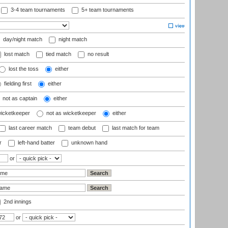
3-4 team tournaments
5+ team tournaments
day/night match
night match
lost match
tied match
no result
lost the toss
either
fielding first
either
not as captain
either
wicketkeeper
not as wicketkeeper
either
last career match
team debut
last match for team
r
left-hand batter
unknown hand
or
2nd innings
or