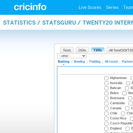
Live Scores
Series
Tea
STATISTICS / STATSGURU / TWENTY20 INTER
Tests
ODIs
T20Is
All Test/ODI/T20
Batting
|
Bowling
|
Fielding
|
All-round
|
Partner
Afghanistan
Australia
A
Bahrain
B
Belize
Be
Botswana
Cambodia
Canada
C
Chile
Chi
Costa Rica
Czech Republic
England
E