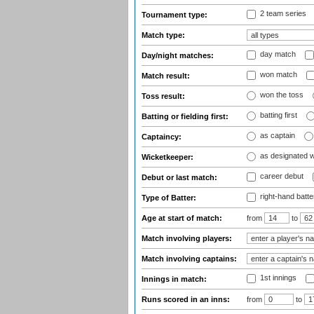
2 team series
Tournament type:
Match type:
day match
Day/night matches:
won match
Match result:
won the toss
Toss result:
batting first
Batting or fielding first:
as captain
Captaincy:
as designated 
Wicketkeeper:
career debut
Debut or last match:
right-hand batte
Type of Batter:
Age at start of match:
from
to
Match involving players:
Match involving captains:
1st innings
Innings in match:
Runs scored in an inns:
from
to