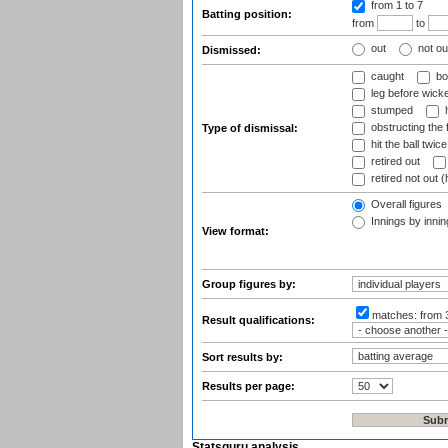
from 1
to 7
Batting position:
from
to
out
not ou
Dismissed:
caught
bo
leg before wicke
stumped
h
obstructing the f
Type of dismissal:
hit the ball twice
retired out
retired not out (
Overall figures
Innings by inning
View format:
Group figures by:
matches:
from 
Result qualifications:
Sort results by:
Results per page:
Statsguru analysis