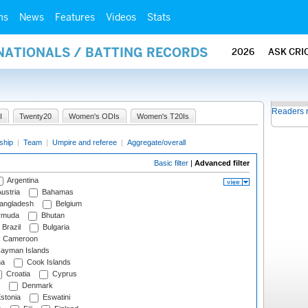
ms
News
Features
Videos
Stats
NATIONALS / BATTING RECORDS
2026
ASK CRI
Readers 
I
Twenty20
Women's ODIs
Women's T20Is
ship
|
Team
|
Umpire and referee
|
Aggregate/overall
Basic filter
|
Advanced filter
Argentina
ustria
Bahamas
angladesh
Belgium
rmuda
Bhutan
Brazil
Bulgaria
Cameroon
ayman Islands
na
Cook Islands
Croatia
Cyprus
Denmark
stonia
Eswatini