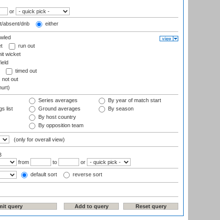
or
t/absent/dnb
either
wled
t
run out
it wicket
ield
timed out
not out
hurt)
Series averages
By year of match start
s list
Ground averages
By season
By host country
By opposition team
(only for overall view)
3
from
to
or
default sort
reverse sort