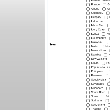
Falkland Island
France
G
Ghana
Gib
Guernsey
Hungary
I
Indonesia
Isle of Man
Ivory Coast
Kenya
Ku
Luxembourg
Malaysia
Team:
Malta
Mex
Mozambique
Namibia
N
New Zealand
Oman
Pak
Papua New Gui
Philippines
Romania
Saudi Arabia
Seychelles
Singapore
South Africa
Spain
Sri
Suriname
Switzerland
Thailand
T