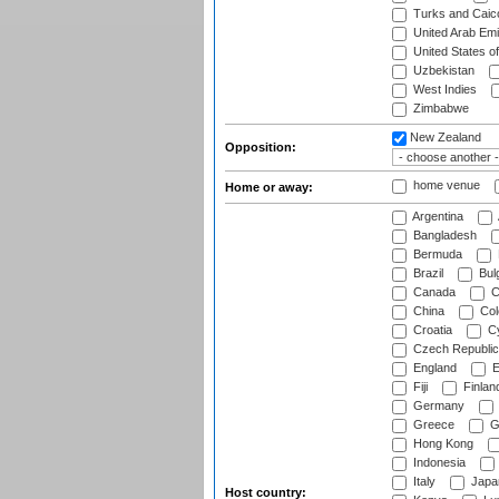
Turks and Caico
United Arab Emi
United States o
Uzbekistan
West Indies
Zimbabwe
New Zealand
Opposition:
home venue
Home or away:
Argentina
Bangladesh
Bermuda
Brazil
Bulg
Canada
C
China
Col
Croatia
Cy
Czech Republic
England
E
Fiji
Finlan
Germany
Greece
G
Hong Kong
Indonesia
Italy
Japa
Host country: