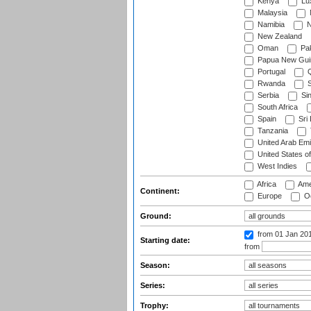
Kenya
Lu
Malaysia
Namibia
N
New Zealand
Oman
Pak
Papua New Gui
Portugal
Q
Rwanda
S
Serbia
Si
South Africa
Spain
Sri
Tanzania
United Arab Emi
United States o
West Indies
Africa
Ame
Continent:
Europe
Oc
Ground:
from 01 Jan 20
Starting date:
from
Season:
Series:
Trophy: