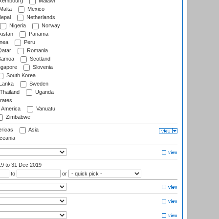
xembourg
Malawi
Malta
Mexico
epal
Netherlands
Nigeria
Norway
istan
Panama
nea
Peru
atar
Romania
amoa
Scotland
ngapore
Slovenia
South Korea
 Lanka
Sweden
Thailand
Uganda
rates
f America
Vanuatu
Zimbabwe
ricas
Asia
eania
19
to 31 Dec 2019
to
or