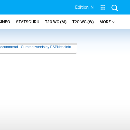
Edition IN
CINFO
STATSGURU
T20 WC (M)
T20 WC (W)
MORE
recommend - Curated tweets by ESPNcricinfo