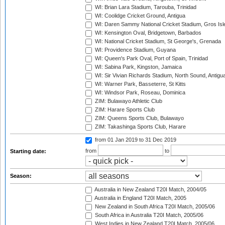
WI: Brian Lara Stadium, Tarouba, Trinidad
WI: Coolidge Cricket Ground, Antigua
WI: Daren Sammy National Cricket Stadium, Gros Isle
WI: Kensington Oval, Bridgetown, Barbados
WI: National Cricket Stadium, St George's, Grenada
WI: Providence Stadium, Guyana
WI: Queen's Park Oval, Port of Spain, Trinidad
WI: Sabina Park, Kingston, Jamaica
WI: Sir Vivian Richards Stadium, North Sound, Antigu
WI: Warner Park, Basseterre, St Kitts
WI: Windsor Park, Roseau, Dominica
ZIM: Bulawayo Athletic Club
ZIM: Harare Sports Club
ZIM: Queens Sports Club, Bulawayo
ZIM: Takashinga Sports Club, Harare
from 01 Jan 2019
to 31 Dec 2019
from
to
Starting date:
Season:
Australia in New Zealand T20I Match, 2004/05
Australia in England T20I Match, 2005
New Zealand in South Africa T20I Match, 2005/06
South Africa in Australia T20I Match, 2005/06
West Indies in New Zealand T20I Match, 2005/06