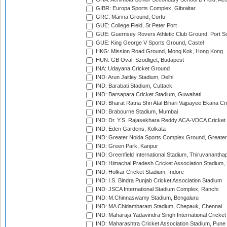
GIBR: Europa Sports Complex, Gibraltar
GRC: Marina Ground, Corfu
GUE: College Field, St Peter Port
GUE: Guernsey Rovers Athletic Club Ground, Port So
GUE: King George V Sports Ground, Castel
HKG: Mission Road Ground, Mong Kok, Hong Kong
HUN: GB Oval, Szodliget, Budapest
INA: Udayana Cricket Ground
IND: Arun Jaitley Stadium, Delhi
IND: Barabati Stadium, Cuttack
IND: Barsapara Cricket Stadium, Guwahati
IND: Bharat Ratna Shri Atal Bihari Vajpayee Ekana C
IND: Brabourne Stadium, Mumbai
IND: Dr. Y.S. Rajasekhara Reddy ACA-VDCA Cricket
IND: Eden Gardens, Kolkata
IND: Greater Noida Sports Complex Ground, Greater
IND: Green Park, Kanpur
IND: Greenfield International Stadium, Thiruvananth
IND: Himachal Pradesh Cricket Association Stadium
IND: Holkar Cricket Stadium, Indore
IND: I.S. Bindra Punjab Cricket Association Stadium
IND: JSCA International Stadium Complex, Ranchi
IND: M.Chinnaswamy Stadium, Bengaluru
IND: MA Chidambaram Stadium, Chepauk, Chennai
IND: Maharaja Yadavindra Singh International Cricke
IND: Maharashtra Cricket Association Stadium, Pune