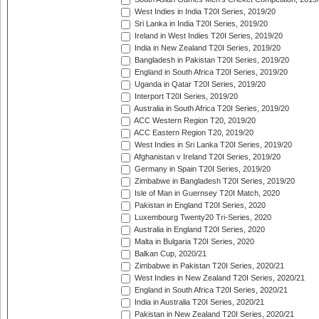
West Indies in India T20I Series, 2019/20
Sri Lanka in India T20I Series, 2019/20
Ireland in West Indies T20I Series, 2019/20
India in New Zealand T20I Series, 2019/20
Bangladesh in Pakistan T20I Series, 2019/20
England in South Africa T20I Series, 2019/20
Uganda in Qatar T20I Series, 2019/20
Interport T20I Series, 2019/20
Australia in South Africa T20I Series, 2019/20
ACC Western Region T20, 2019/20
ACC Eastern Region T20, 2019/20
West Indies in Sri Lanka T20I Series, 2019/20
Afghanistan v Ireland T20I Series, 2019/20
Germany in Spain T20I Series, 2019/20
Zimbabwe in Bangladesh T20I Series, 2019/20
Isle of Man in Guernsey T20I Match, 2020
Pakistan in England T20I Series, 2020
Luxembourg Twenty20 Tri-Series, 2020
Australia in England T20I Series, 2020
Malta in Bulgaria T20I Series, 2020
Balkan Cup, 2020/21
Zimbabwe in Pakistan T20I Series, 2020/21
West Indies in New Zealand T20I Series, 2020/21
England in South Africa T20I Series, 2020/21
India in Australia T20I Series, 2020/21
Pakistan in New Zealand T20I Series, 2020/21