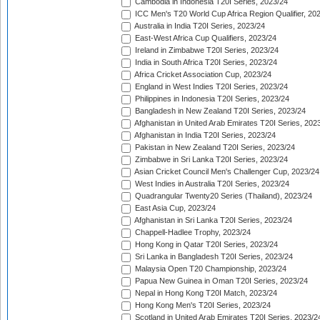
Cambodia in Indonesia T20I Series, 2023/24
ICC Men's T20 World Cup Africa Region Qualifier, 20
Australia in India T20I Series, 2023/24
East-West Africa Cup Qualifiers, 2023/24
Ireland in Zimbabwe T20I Series, 2023/24
India in South Africa T20I Series, 2023/24
Africa Cricket Association Cup, 2023/24
England in West Indies T20I Series, 2023/24
Philippines in Indonesia T20I Series, 2023/24
Bangladesh in New Zealand T20I Series, 2023/24
Afghanistan in United Arab Emirates T20I Series, 202
Afghanistan in India T20I Series, 2023/24
Pakistan in New Zealand T20I Series, 2023/24
Zimbabwe in Sri Lanka T20I Series, 2023/24
Asian Cricket Council Men's Challenger Cup, 2023/24
West Indies in Australia T20I Series, 2023/24
Quadrangular Twenty20 Series (Thailand), 2023/24
East Asia Cup, 2023/24
Afghanistan in Sri Lanka T20I Series, 2023/24
Chappell-Hadlee Trophy, 2023/24
Hong Kong in Qatar T20I Series, 2023/24
Sri Lanka in Bangladesh T20I Series, 2023/24
Malaysia Open T20 Championship, 2023/24
Papua New Guinea in Oman T20I Series, 2023/24
Nepal in Hong Kong T20I Match, 2023/24
Hong Kong Men's T20I Series, 2023/24
Scotland in United Arab Emirates T20I Series, 2023/2