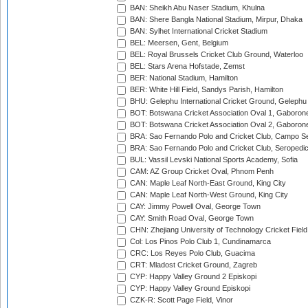
BAN: Sheikh Abu Naser Stadium, Khulna
BAN: Shere Bangla National Stadium, Mirpur, Dhaka
BAN: Sylhet International Cricket Stadium
BEL: Meersen, Gent, Belgium
BEL: Royal Brussels Cricket Club Ground, Waterloo
BEL: Stars Arena Hofstade, Zemst
BER: National Stadium, Hamilton
BER: White Hill Field, Sandys Parish, Hamilton
BHU: Gelephu International Cricket Ground, Gelephu
BOT: Botswana Cricket Association Oval 1, Gaboron
BOT: Botswana Cricket Association Oval 2, Gaboron
BRA: Sao Fernando Polo and Cricket Club, Campo Se
BRA: Sao Fernando Polo and Cricket Club, Seropedi
BUL: Vassil Levski National Sports Academy, Sofia
CAM: AZ Group Cricket Oval, Phnom Penh
CAN: Maple Leaf North-East Ground, King City
CAN: Maple Leaf North-West Ground, King City
CAY: Jimmy Powell Oval, George Town
CAY: Smith Road Oval, George Town
CHN: Zhejiang University of Technology Cricket Fiel
Col: Los Pinos Polo Club 1, Cundinamarca
CRC: Los Reyes Polo Club, Guacima
CRT: Mladost Cricket Ground, Zagreb
CYP: Happy Valley Ground 2 Episkopi
CYP: Happy Valley Ground Episkopi
CZK-R: Scott Page Field, Vinor