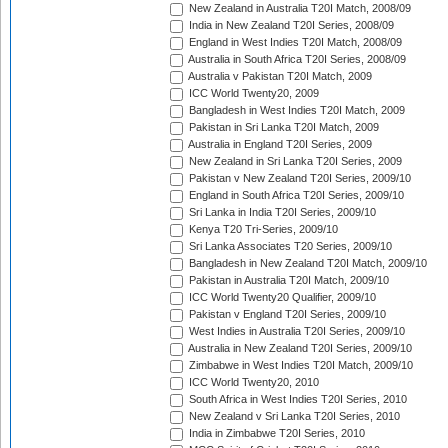
New Zealand in Australia T20I Match, 2008/09
India in New Zealand T20I Series, 2008/09
England in West Indies T20I Match, 2008/09
Australia in South Africa T20I Series, 2008/09
Australia v Pakistan T20I Match, 2009
ICC World Twenty20, 2009
Bangladesh in West Indies T20I Match, 2009
Pakistan in Sri Lanka T20I Match, 2009
Australia in England T20I Series, 2009
New Zealand in Sri Lanka T20I Series, 2009
Pakistan v New Zealand T20I Series, 2009/10
England in South Africa T20I Series, 2009/10
Sri Lanka in India T20I Series, 2009/10
Kenya T20 Tri-Series, 2009/10
Sri Lanka Associates T20 Series, 2009/10
Bangladesh in New Zealand T20I Match, 2009/10
Pakistan in Australia T20I Match, 2009/10
ICC World Twenty20 Qualifier, 2009/10
Pakistan v England T20I Series, 2009/10
West Indies in Australia T20I Series, 2009/10
Australia in New Zealand T20I Series, 2009/10
Zimbabwe in West Indies T20I Match, 2009/10
ICC World Twenty20, 2010
South Africa in West Indies T20I Series, 2010
New Zealand v Sri Lanka T20I Series, 2010
India in Zimbabwe T20I Series, 2010