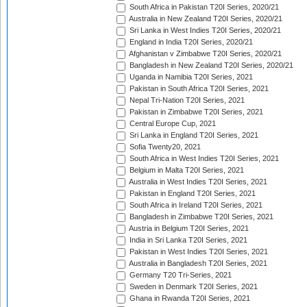
South Africa in Pakistan T20I Series, 2020/21
Australia in New Zealand T20I Series, 2020/21
Sri Lanka in West Indies T20I Series, 2020/21
England in India T20I Series, 2020/21
Afghanistan v Zimbabwe T20I Series, 2020/21
Bangladesh in New Zealand T20I Series, 2020/21
Uganda in Namibia T20I Series, 2021
Pakistan in South Africa T20I Series, 2021
Nepal Tri-Nation T20I Series, 2021
Pakistan in Zimbabwe T20I Series, 2021
Central Europe Cup, 2021
Sri Lanka in England T20I Series, 2021
Sofia Twenty20, 2021
South Africa in West Indies T20I Series, 2021
Belgium in Malta T20I Series, 2021
Australia in West Indies T20I Series, 2021
Pakistan in England T20I Series, 2021
South Africa in Ireland T20I Series, 2021
Bangladesh in Zimbabwe T20I Series, 2021
Austria in Belgium T20I Series, 2021
India in Sri Lanka T20I Series, 2021
Pakistan in West Indies T20I Series, 2021
Australia in Bangladesh T20I Series, 2021
Germany T20 Tri-Series, 2021
Sweden in Denmark T20I Series, 2021
Ghana in Rwanda T20I Series, 2021