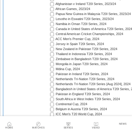
Afghanistan v Ireland T20I Series, 2023/24
African Games, 2023/24
Papua New Guinea in Malaysia T20I Series, 2023/24
Lesotho in Eswatini T20I Series, 2023/24
Namibia in Oman T20I Series, 2024
Canada in United States of America T20I Series, 202
Central American Cricket Championships, 2024
ACC Men's Premier Cup, 2024
Jersey in Spain T20I Series, 2024
New Zealand in Pakistan T20I Series, 2024
Thailand in Indonesia T20I Series, 2024
Zimbabwe in Bangladesh T20I Series, 2024
Mongolia in Japan T20I Series, 2024
Mdina Cup, 2024
Pakistan in Ireland T20I Series, 2024
Netherlands Tri-Nation T20I Series, 2024
Netherlands Tri-Nation T20I Series [Aug 2024], 2024
Bangladesh in United States of America T20I Series, 
Pakistan in England T20I Series, 2024
South Africa in West Indies T20I Series, 2024
Continental Cup, 2024
Belgium in Austria T20I Series, 2024
ICC Men's T20 World Cup, 2024
Guernsey in Belgium T20I Series, 2024
ICC Men's T20 World Cup Sub Regional Europe Qualif
NEWS
HOME
MATCHES
SERIES
VIDEO
Nordic T20 Cup, 2024