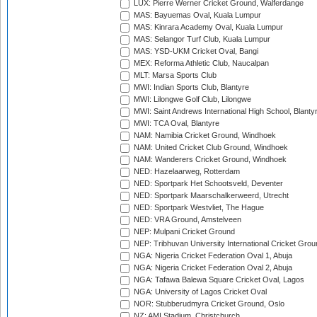
LUX: Pierre Werner Cricket Ground, Walferdange
MAS: Bayuemas Oval, Kuala Lumpur
MAS: Kinrara Academy Oval, Kuala Lumpur
MAS: Selangor Turf Club, Kuala Lumpur
MAS: YSD-UKM Cricket Oval, Bangi
MEX: Reforma Athletic Club, Naucalpan
MLT: Marsa Sports Club
MWI: Indian Sports Club, Blantyre
MWI: Lilongwe Golf Club, Lilongwe
MWI: Saint Andrews International High School, Blanty
MWI: TCA Oval, Blantyre
NAM: Namibia Cricket Ground, Windhoek
NAM: United Cricket Club Ground, Windhoek
NAM: Wanderers Cricket Ground, Windhoek
NED: Hazelaarweg, Rotterdam
NED: Sportpark Het Schootsveld, Deventer
NED: Sportpark Maarschalkerweerd, Utrecht
NED: Sportpark Westvliet, The Hague
NED: VRA Ground, Amstelveen
NEP: Mulpani Cricket Ground
NEP: Tribhuvan University International Cricket Groun
NGA: Nigeria Cricket Federation Oval 1, Abuja
NGA: Nigeria Cricket Federation Oval 2, Abuja
NGA: Tafawa Balewa Square Cricket Oval, Lagos
NGA: University of Lagos Cricket Oval
NOR: Stubberudmyra Cricket Ground, Oslo
NZ: AMI Stadium, Christchurch