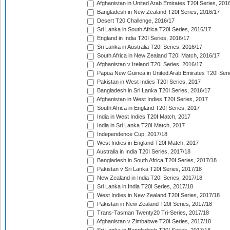
Afghanistan in United Arab Emirates T20I Series, 201
Bangladesh in New Zealand T20I Series, 2016/17
Desert T20 Challenge, 2016/17
Sri Lanka in South Africa T20I Series, 2016/17
England in India T20I Series, 2016/17
Sri Lanka in Australia T20I Series, 2016/17
South Africa in New Zealand T20I Match, 2016/17
Afghanistan v Ireland T20I Series, 2016/17
Papua New Guinea in United Arab Emirates T20I Seri
Pakistan in West Indies T20I Series, 2017
Bangladesh in Sri Lanka T20I Series, 2016/17
Afghanistan in West Indies T20I Series, 2017
South Africa in England T20I Series, 2017
India in West Indies T20I Match, 2017
India in Sri Lanka T20I Match, 2017
Independence Cup, 2017/18
West Indies in England T20I Match, 2017
Australia in India T20I Series, 2017/18
Bangladesh in South Africa T20I Series, 2017/18
Pakistan v Sri Lanka T20I Series, 2017/18
New Zealand in India T20I Series, 2017/18
Sri Lanka in India T20I Series, 2017/18
West Indies in New Zealand T20I Series, 2017/18
Pakistan in New Zealand T20I Series, 2017/18
Trans-Tasman Twenty20 Tri-Series, 2017/18
Afghanistan v Zimbabwe T20I Series, 2017/18