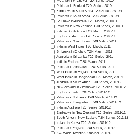
MCC Spirit of Cricket T20I Series, 2010
Pakistan in England T20I Series, 2010
Zimbabwe in South Africa T20I Series, 2010/11
Pakistan v South Africa T20I Series, 2010/11
Sri Lanka in Australia T20I Match, 2010/11
Pakistan in New Zealand T20I Series, 2010/11
India in South Africa T20I Match, 2010/11
England in Australia T20I Series, 2010/11
Pakistan in West Indies T20I Match, 2011
India in West Indies T20I Match, 2011
Sri Lanka in England T20I Match, 2011
Australia in Sri Lanka T20I Series, 2011
India in England T20I Match, 2011
Pakistan in Zimbabwe T20I Series, 2011
West Indies in England T20I Series, 2011
West Indies in Bangladesh T20I Match, 2011/12
Australia in South Africa T20I Series, 2011/12
New Zealand in Zimbabwe T20I Series, 2011/12
England in India T20I Match, 2011/12
Pakistan v Sri Lanka T20I Match, 2011/12
Pakistan in Bangladesh T20I Match, 2011/12
India in Australia T20I Series, 2011/12
Zimbabwe in New Zealand T20I Series, 2011/12
South Africa in New Zealand T20I Series, 2011/12
Ireland in Kenya T20I Series, 2011/12
Pakistan v England T20I Series, 2011/12
ICC World Twenty20 Qualifier, 2011/12