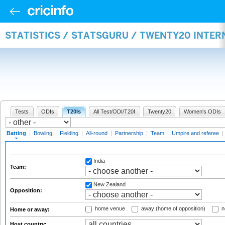
STATISTICS / STATSGURU / TWENTY20 INTER
Tests
ODIs
T20Is
All Test/ODI/T20I
Twenty20
Women's ODIs
Batting
|
Bowling
|
Fielding
|
All-round
|
Partnership
|
Team
|
Umpire and referee
|
India
Team:
New Zealand
Opposition:
home venue
away (home of opposition)
n
Home or away:
Host country: