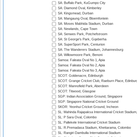
SA: Buffalo Park, KuGumpo City
SA: Diamond Oval, Kimberley
SA: Kingsmead, Durban
SA: Mangaung Oval, Bloemfontein
SA: Moses Mabhida Stadium, Durban
SA: Newlands, Cape Town
SA: Senwes Park, Potchefstroom
SA: St George's Park, Gqeberha
SA: SuperSport Park, Centurion
SA: The Wanderers Stadium, Johannesburg
SA: Willowmoore Park, Benoni
Samoa: Faleata Oval No 1, Apia
Samoa: Faleata Oval No 2, Apia
Samoa: Faleata Oval No 3, Apia
SCOT: Goldenacre, Edinburgh
SCOT: Grange Cricket Club, Raeburn Place, Edinbur
SCOT: Mannofield Park, Aberdeen
SCOT: Titwood, Glasgow
SGP: Indian Association Ground, Singapore
SGP: Singapore National Cricket Ground
SKOR: Yeonhui Cricket Ground, Incheon
SL: Mahinda Rajapaksa International Cricket Stadiu
SL: P Sara Oval, Colombo
SL: Pallekele International Cricket Stadium
SL: R.Premadasa Stadium, Khettarama, Colombo
SL: Rangiri Dambulla International Stadium