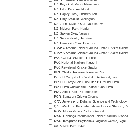
NZ: Bay Oval, Mount Maunganui
NZ: Eden Park, Auckland
NZ: Hagley Oval, Christchurch
NZ: Hnry Stadium, Wellington
NZ: John Davies Oval, Queenstown
NZ: McLean Park, Napier
NZ: Saxton Oval, Nelson
NZ: Seddon Park, Hamilton
NZ: University Oval, Dunedin
OMA: Al Amerat Cricket Ground Oman Cricket (Minist
OMA: Al Amerat Cricket Ground Oman Cricket (Minist
PAK: Gaddafi Stadium, Lahore
PAK: National Stadium, Karachi
PAK: Rawalpindi Cricket Stadium
PAN: Clayton Panama, Panama City
Peru: El Cortijo Polo Club Pitch A Ground, Lima
Peru: El Cortijo Polo Club Pitch B Ground, Lima
Peru: Lima Cricket and Football Club, Lima
PNG: Amini Park, Port Moresby
POR: Santarem Cricket Ground
QAT: University of Doha for Science and Technology
QAT: West End Park International Cricket Stadium, D
ROM: Moara Vlasiei Cricket Ground
RWN: Gahanga International Cricket Stadium, Rwan
RWN: Integrated Polytechnic Regional Centre, Kigali
SA: Boland Park, Paarl