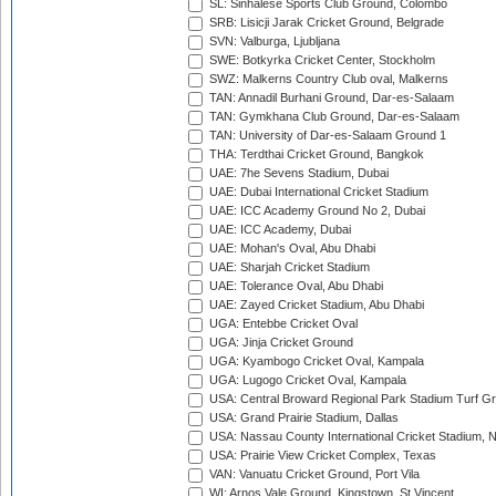
SL: Sinhalese Sports Club Ground, Colombo
SRB: Lisicji Jarak Cricket Ground, Belgrade
SVN: Valburga, Ljubljana
SWE: Botkyrka Cricket Center, Stockholm
SWZ: Malkerns Country Club oval, Malkerns
TAN: Annadil Burhani Ground, Dar-es-Salaam
TAN: Gymkhana Club Ground, Dar-es-Salaam
TAN: University of Dar-es-Salaam Ground 1
THA: Terdthai Cricket Ground, Bangkok
UAE: 7he Sevens Stadium, Dubai
UAE: Dubai International Cricket Stadium
UAE: ICC Academy Ground No 2, Dubai
UAE: ICC Academy, Dubai
UAE: Mohan's Oval, Abu Dhabi
UAE: Sharjah Cricket Stadium
UAE: Tolerance Oval, Abu Dhabi
UAE: Zayed Cricket Stadium, Abu Dhabi
UGA: Entebbe Cricket Oval
UGA: Jinja Cricket Ground
UGA: Kyambogo Cricket Oval, Kampala
UGA: Lugogo Cricket Oval, Kampala
USA: Central Broward Regional Park Stadium Turf Gro
USA: Grand Prairie Stadium, Dallas
USA: Nassau County International Cricket Stadium, 
USA: Prairie View Cricket Complex, Texas
VAN: Vanuatu Cricket Ground, Port Vila
WI: Arnos Vale Ground, Kingstown, St Vincent