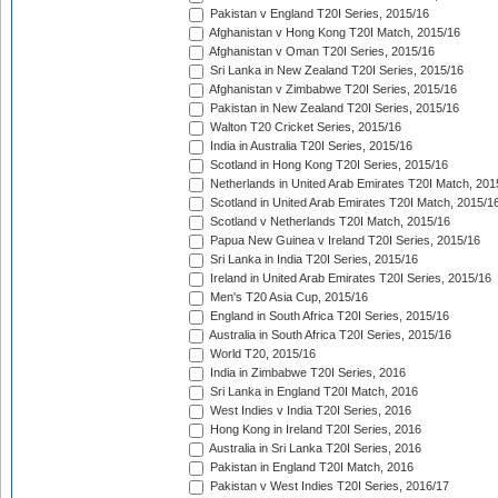
Pakistan v England T20I Series, 2015/16
Afghanistan v Hong Kong T20I Match, 2015/16
Afghanistan v Oman T20I Series, 2015/16
Sri Lanka in New Zealand T20I Series, 2015/16
Afghanistan v Zimbabwe T20I Series, 2015/16
Pakistan in New Zealand T20I Series, 2015/16
Walton T20 Cricket Series, 2015/16
India in Australia T20I Series, 2015/16
Scotland in Hong Kong T20I Series, 2015/16
Netherlands in United Arab Emirates T20I Match, 201
Scotland in United Arab Emirates T20I Match, 2015/1
Scotland v Netherlands T20I Match, 2015/16
Papua New Guinea v Ireland T20I Series, 2015/16
Sri Lanka in India T20I Series, 2015/16
Ireland in United Arab Emirates T20I Series, 2015/16
Men's T20 Asia Cup, 2015/16
England in South Africa T20I Series, 2015/16
Australia in South Africa T20I Series, 2015/16
World T20, 2015/16
India in Zimbabwe T20I Series, 2016
Sri Lanka in England T20I Match, 2016
West Indies v India T20I Series, 2016
Hong Kong in Ireland T20I Series, 2016
Australia in Sri Lanka T20I Series, 2016
Pakistan in England T20I Match, 2016
Pakistan v West Indies T20I Series, 2016/17