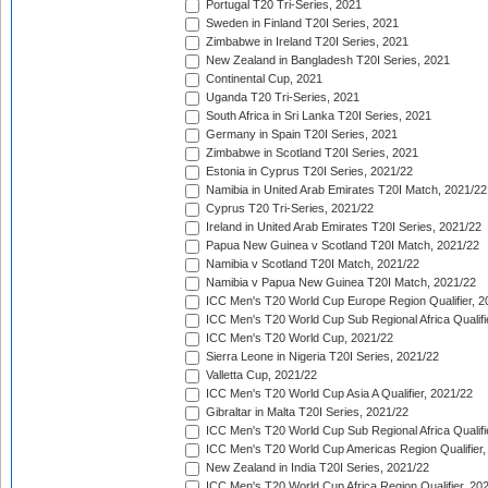
Portugal T20 Tri-Series, 2021
Sweden in Finland T20I Series, 2021
Zimbabwe in Ireland T20I Series, 2021
New Zealand in Bangladesh T20I Series, 2021
Continental Cup, 2021
Uganda T20 Tri-Series, 2021
South Africa in Sri Lanka T20I Series, 2021
Germany in Spain T20I Series, 2021
Zimbabwe in Scotland T20I Series, 2021
Estonia in Cyprus T20I Series, 2021/22
Namibia in United Arab Emirates T20I Match, 2021/22
Cyprus T20 Tri-Series, 2021/22
Ireland in United Arab Emirates T20I Series, 2021/22
Papua New Guinea v Scotland T20I Match, 2021/22
Namibia v Scotland T20I Match, 2021/22
Namibia v Papua New Guinea T20I Match, 2021/22
ICC Men's T20 World Cup Europe Region Qualifier, 2
ICC Men's T20 World Cup Sub Regional Africa Qualifi
ICC Men's T20 World Cup, 2021/22
Sierra Leone in Nigeria T20I Series, 2021/22
Valletta Cup, 2021/22
ICC Men's T20 World Cup Asia A Qualifier, 2021/22
Gibraltar in Malta T20I Series, 2021/22
ICC Men's T20 World Cup Sub Regional Africa Qualifi
ICC Men's T20 World Cup Americas Region Qualifier,
New Zealand in India T20I Series, 2021/22
ICC Men's T20 World Cup Africa Region Qualifier, 20