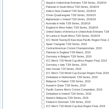
Nepal in United Arab Emirates T20I Series, 2018/19
Pakistan in South Africa T20I Series, 2018/19
India in New Zealand T20I Series, 2018/19
Oman Quadrangular T20I Series, 2018/19
Afghanistan v Ireland T20I Series, 2018/19
Australia in India T20I Series, 2018/19
England in West Indies T20I Series, 2018/19
United States of America in United Arab Emirates T20
Sri Lanka in South Africa T20I Series, 2018/19
ICC World Twenty20 East Asia-Pacific Region Final, 
Spain Triangular T20I Series, 2019
Central American Cricket Championships, 2019
Pakistan in England T20I Match, 2019
Germany in Belgium T20I Series, 2019
ICC Men's T20 World Cup Africa Region Final, 2019
Germany v Italy T20I Series, 2019
Inter-Insular T20 Series, 2019
ICC Men's T20 World Cup Europe Region Final, 2019
Zimbabwe in Netherlands T20I Series, 2019
Malaysia Tri-Nation T20I Series, 2019
Kuwait in Qatar T20I Series, 2019
Pacific Games Men's Cricket Competition, 2019
Zimbabwe in Ireland T20I Series, 2019
Nepal in Malaysia T20I Series, 2019
Finland in Denmark T20I Series, 2019
ICC Men's T20 World Cup Asia Region Final, 2019