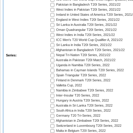
Pakistan in Bangladesh T20I Series, 2021/22
West Indies in Pakistan T20I Series, 2021/22
Ireland in United States of America T20I Series, 2021
England in West Indies T20I Series, 2021/22
Sri Lanka in Australia T20I Series, 2021/22
Oman Quadrangular T20I Series, 2021/22
West Indies in India T20I Series, 2021/22
ICC Men's T20 World Cup Qualifier A, 2021/22
Sri Lanka in India T20I Series, 2021/22
Afghanistan in Bangladesh T20I Series, 2021/22
Nepal Tri-Nation T20I Series, 2021/22
Series:
Australia in Pakistan T20I Match, 2021/22
Uganda in Namibia T20I Series, 2022
Bahamas in Cayman Islands T20I Series, 2022
Spain Triangular T20I Series, 2022
Finland in Denmark T20I Series, 2022
Valletta Cup, 2022
Namibia in Zimbabwe T20I Series, 2022
Inter-Insular T20 Series, 2022
Hungary in Austria T20I Series, 2022
Australia in Sri Lanka T20I Series, 2022
South Africa in India T20I Series, 2022
Germany T20 Tri-Series, 2022
Afghanistan in Zimbabwe T20I Series, 2022
Switzerland in Luxembourg T20I Series, 2022
Malta in Belgium T20I Series, 2022