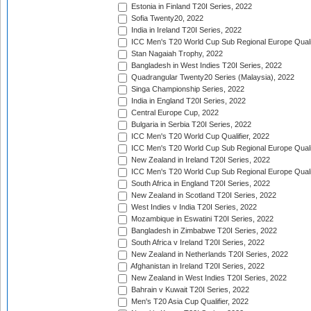
Estonia in Finland T20I Series, 2022
Sofia Twenty20, 2022
India in Ireland T20I Series, 2022
ICC Men's T20 World Cup Sub Regional Europe Quali
Stan Nagaiah Trophy, 2022
Bangladesh in West Indies T20I Series, 2022
Quadrangular Twenty20 Series (Malaysia), 2022
Singa Championship Series, 2022
India in England T20I Series, 2022
Central Europe Cup, 2022
Bulgaria in Serbia T20I Series, 2022
ICC Men's T20 World Cup Qualifier, 2022
ICC Men's T20 World Cup Sub Regional Europe Qualif
New Zealand in Ireland T20I Series, 2022
ICC Men's T20 World Cup Sub Regional Europe Quali
South Africa in England T20I Series, 2022
New Zealand in Scotland T20I Series, 2022
West Indies v India T20I Series, 2022
Mozambique in Eswatini T20I Series, 2022
Bangladesh in Zimbabwe T20I Series, 2022
South Africa v Ireland T20I Series, 2022
New Zealand in Netherlands T20I Series, 2022
Afghanistan in Ireland T20I Series, 2022
New Zealand in West Indies T20I Series, 2022
Bahrain v Kuwait T20I Series, 2022
Men's T20 Asia Cup Qualifier, 2022