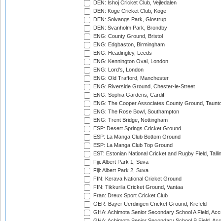
DEN: Ishoj Cricket Club, Vejledalen
DEN: Koge Cricket Club, Koge
DEN: Solvangs Park, Glostrup
DEN: Svanholm Park, Brondby
ENG: County Ground, Bristol
ENG: Edgbaston, Birmingham
ENG: Headingley, Leeds
ENG: Kennington Oval, London
ENG: Lord's, London
ENG: Old Trafford, Manchester
ENG: Riverside Ground, Chester-le-Street
ENG: Sophia Gardens, Cardiff
ENG: The Cooper Associates County Ground, Taunt
ENG: The Rose Bowl, Southampton
ENG: Trent Bridge, Nottingham
ESP: Desert Springs Cricket Ground
ESP: La Manga Club Bottom Ground
ESP: La Manga Club Top Ground
EST: Estonian National Cricket and Rugby Field, Talli
Fiji: Albert Park 1, Suva
Fiji: Albert Park 2, Suva
FIN: Kerava National Cricket Ground
FIN: Tikkurila Cricket Ground, Vantaa
Fran: Dreux Sport Cricket Club
GER: Bayer Uerdingen Cricket Ground, Krefeld
GHA: Achimota Senior Secondary School A Field, Acc
GHA: Achimota Senior Secondary School B Field, Ac