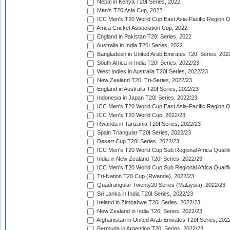
Nepal in Kenya T20I Series, 2022
Men's T20 Asia Cup, 2022
ICC Men's T20 World Cup East Asia-Pacific Region Qu
Africa Cricket Association Cup, 2022
England in Pakistan T20I Series, 2022
Australia in India T20I Series, 2022
Bangladesh in United Arab Emirates T20I Series, 202
South Africa in India T20I Series, 2022/23
West Indies in Australia T20I Series, 2022/23
New Zealand T20I Tri-Series, 2022/23
England in Australia T20I Series, 2022/23
Indonesia in Japan T20I Series, 2022/23
ICC Men's T20 World Cup East Asia-Pacific Region Qu
ICC Men's T20 World Cup, 2022/23
Rwanda in Tanzania T20I Series, 2022/23
Spain Triangular T20I Series, 2022/23
Desert Cup T20I Series, 2022/23
ICC Men's T20 World Cup Sub Regional Africa Qualifi
India in New Zealand T20I Series, 2022/23
ICC Men's T20 World Cup Sub Regional Africa Qualifi
Tri-Nation T20 Cup (Rwanda), 2022/23
Quadrangular Twenty20 Series (Malaysia), 2022/23
Sri Lanka in India T20I Series, 2022/23
Ireland in Zimbabwe T20I Series, 2022/23
New Zealand in India T20I Series, 2022/23
Afghanistan in United Arab Emirates T20I Series, 202
Bermuda in Argentina T20I Series, 2022/23