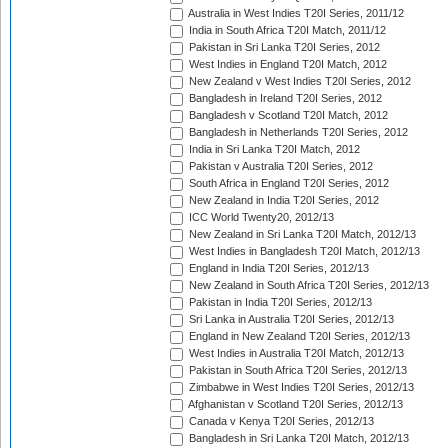
Australia in West Indies T20I Series, 2011/12
India in South Africa T20I Match, 2011/12
Pakistan in Sri Lanka T20I Series, 2012
West Indies in England T20I Match, 2012
New Zealand v West Indies T20I Series, 2012
Bangladesh in Ireland T20I Series, 2012
Bangladesh v Scotland T20I Match, 2012
Bangladesh in Netherlands T20I Series, 2012
India in Sri Lanka T20I Match, 2012
Pakistan v Australia T20I Series, 2012
South Africa in England T20I Series, 2012
New Zealand in India T20I Series, 2012
ICC World Twenty20, 2012/13
New Zealand in Sri Lanka T20I Match, 2012/13
West Indies in Bangladesh T20I Match, 2012/13
England in India T20I Series, 2012/13
New Zealand in South Africa T20I Series, 2012/13
Pakistan in India T20I Series, 2012/13
Sri Lanka in Australia T20I Series, 2012/13
England in New Zealand T20I Series, 2012/13
West Indies in Australia T20I Match, 2012/13
Pakistan in South Africa T20I Series, 2012/13
Zimbabwe in West Indies T20I Series, 2012/13
Afghanistan v Scotland T20I Series, 2012/13
Canada v Kenya T20I Series, 2012/13
Bangladesh in Sri Lanka T20I Match, 2012/13