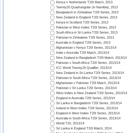
Kenya v Netherlands T20I Match, 2013
Twenty20 Quadrangular (in Namibia), 2013
Bangladesh in Zimbabwe T20I Series, 2013
New Zealand in England T20I Series, 2013
Kenya in Scotland T20I Series, 2013
Pakistan in West Indies T20I Series, 2013
South Africa in Sri Lanka T20I Series, 2013
Pakistan in Zimbabwe T20I Series, 2013
Australia in England T20I Series, 2013
Afghanistan v Kenya T20I Series, 2013/14
India v Australia T20I Match, 2013/14
New Zealand in Bangladesh T20I Match, 2013/14
Pakistan v South Africa T20I Series, 2013/14
ICC World Twenty20 Qualifier, 2013/14
New Zealand in Sri Lanka T20I Series, 2013/14
Pakistan in South Africa T20I Series, 2013/14
Afghanistan v Pakistan T20I Match, 2013/14
Pakistan v Sri Lanka T20I Series, 2013/14
West Indies in New Zealand T20I Series, 2013/14
England in Australia T20I Series, 2013/14
Sri Lanka in Bangladesh T20I Series, 2013/14
Ireland in West Indies T20I Series, 2013/14
England in West Indies T20I Series, 2013/14
Australia in South Africa T20I Series, 2013/14
World T20, 2013/14
Sri Lanka in England T20I Match, 2014