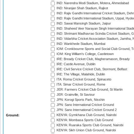
IND: Narendra Modi Stadium, Motera, Ahmedabad
IND: Niranjan Shah Stadium, Rajkot
IND: Rajiv Gandhi International Cricket Stadium, Deh
IND: Rajiv Gandhi International Stadium, Uppal, Hyd
IND: Sawai Mansingh Stadium, Jaipur
IND: Shaheed Veer Narayan Singh International Stadi
IND: Shrimant Madhavrao Scindia Cricket Stadium, G
IND: Vidarbha Cricket Association Stadium, Jamtha,
IND: Wankhede Stadium, Mumbai
IOM: Cronkbourne Sports and Social Club Ground, 
IOM: King William's College, Castletown
IRE: Bready Cricket Club, Magheramason, Bready
IRE: Castle Avenue, Dublin
IRE: Civil Service Cricket Club, Stormont, Belfast
IRE: The Village, Malahide, Dublin
ITA: Roma Cricket Ground, Spinaceto
ITA: Simar Cricket Ground, Rome
JER: Farmers Cricket Club Ground, St Martin
JER: Grainville, St Saviour
JPN: Korogi Sports Park, Nisshin
JPN: Sano International Cricket Ground
JPN: Sano International Cricket Ground 2
KENYA: Gymkhana Club Ground, Nairobi
Ground:
KENYA: Mombasa Sports Club Ground
KENYA: Ruaraka Sports Club Ground, Nairobi
KENYA: Sikh Union Club Ground, Nairobi