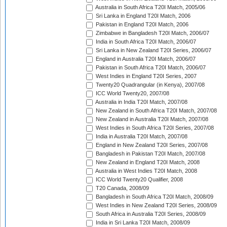
Australia in South Africa T20I Match, 2005/06
Sri Lanka in England T20I Match, 2006
Pakistan in England T20I Match, 2006
Zimbabwe in Bangladesh T20I Match, 2006/07
India in South Africa T20I Match, 2006/07
Sri Lanka in New Zealand T20I Series, 2006/07
England in Australia T20I Match, 2006/07
Pakistan in South Africa T20I Match, 2006/07
West Indies in England T20I Series, 2007
Twenty20 Quadrangular (in Kenya), 2007/08
ICC World Twenty20, 2007/08
Australia in India T20I Match, 2007/08
New Zealand in South Africa T20I Match, 2007/08
New Zealand in Australia T20I Match, 2007/08
West Indies in South Africa T20I Series, 2007/08
India in Australia T20I Match, 2007/08
England in New Zealand T20I Series, 2007/08
Bangladesh in Pakistan T20I Match, 2007/08
New Zealand in England T20I Match, 2008
Australia in West Indies T20I Match, 2008
ICC World Twenty20 Qualifier, 2008
T20 Canada, 2008/09
Bangladesh in South Africa T20I Match, 2008/09
West Indies in New Zealand T20I Series, 2008/09
South Africa in Australia T20I Series, 2008/09
India in Sri Lanka T20I Match, 2008/09