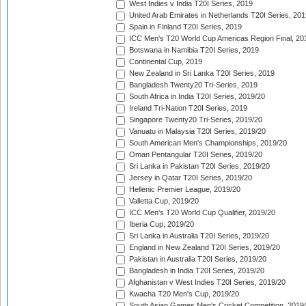
West Indies v India T20I Series, 2019
United Arab Emirates in Netherlands T20I Series, 201
Spain in Finland T20I Series, 2019
ICC Men's T20 World Cup Americas Region Final, 20
Botswana in Namibia T20I Series, 2019
Continental Cup, 2019
New Zealand in Sri Lanka T20I Series, 2019
Bangladesh Twenty20 Tri-Series, 2019
South Africa in India T20I Series, 2019/20
Ireland Tri-Nation T20I Series, 2019
Singapore Twenty20 Tri-Series, 2019/20
Vanuatu in Malaysia T20I Series, 2019/20
South American Men's Championships, 2019/20
Oman Pentangular T20I Series, 2019/20
Sri Lanka in Pakistan T20I Series, 2019/20
Jersey in Qatar T20I Series, 2019/20
Hellenic Premier League, 2019/20
Valletta Cup, 2019/20
ICC Men's T20 World Cup Qualifier, 2019/20
Iberia Cup, 2019/20
Sri Lanka in Australia T20I Series, 2019/20
England in New Zealand T20I Series, 2019/20
Pakistan in Australia T20I Series, 2019/20
Bangladesh in India T20I Series, 2019/20
Afghanistan v West Indies T20I Series, 2019/20
Kwacha T20 Men's Cup, 2019/20
South Asian Games Men's Cricket Competition, 2019