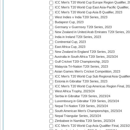
ICC Men's T20 World Cup Europe Region Qualifier, 2
ICC Men's T20 World Cup East Asia-Pacific Qualifier,
ICC Men's T20 World Cup Asia B Qualifier, 2023
West Indies v India T20I Series, 2023
Budapest Cup, 2023
Germany v Guernsey T20I Series, 2023
New Zealand in United Arab Emirates T20I Series, 20
India in Ireland T20I Series, 2023
Continental Cup, 2023
East Africa Cup, 2023
New Zealand in England T20I Series, 2023
Australia in South Africa T20I Series, 2023/24
Gulf Cricket T20I Championship, 2023
Malaysia Tri-Nation T20I Series, 2023
Asian Games Men's Cricket Competition, 2023
ICC Men's T20 World Cup Sub Regional Asia Qualifier
Estonia in Gibraltar T20I Series, 2023
ICC Men's T20 World Cup Americas Region Final, 20
West Africa Trophy, 2023/24
Serbia in Gibraltar T20I Series, 2023/24
Luxembourg in Gibraltar T20I Series, 2023/24
Nepal Tri-Nation T20I Series, 2023/24
South American Men's Championships, 2023/24
Nepal Triangular Series, 2023/24
Zimbabwe in Namibia T20I Series, 2023/24
ICC Men's T20 World Cup Asia Qualifier Final, 2023/2