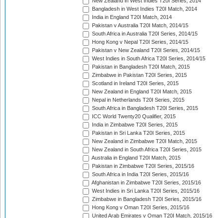
New Zealand in West Indies T20I Series, 2014
Bangladesh in West Indies T20I Match, 2014
India in England T20I Match, 2014
Pakistan v Australia T20I Match, 2014/15
South Africa in Australia T20I Series, 2014/15
Hong Kong v Nepal T20I Series, 2014/15
Pakistan v New Zealand T20I Series, 2014/15
West Indies in South Africa T20I Series, 2014/15
Pakistan in Bangladesh T20I Match, 2015
Zimbabwe in Pakistan T20I Series, 2015
Scotland in Ireland T20I Series, 2015
New Zealand in England T20I Match, 2015
Nepal in Netherlands T20I Series, 2015
South Africa in Bangladesh T20I Series, 2015
ICC World Twenty20 Qualifier, 2015
India in Zimbabwe T20I Series, 2015
Pakistan in Sri Lanka T20I Series, 2015
New Zealand in Zimbabwe T20I Match, 2015
New Zealand in South Africa T20I Series, 2015
Australia in England T20I Match, 2015
Pakistan in Zimbabwe T20I Series, 2015/16
South Africa in India T20I Series, 2015/16
Afghanistan in Zimbabwe T20I Series, 2015/16
West Indies in Sri Lanka T20I Series, 2015/16
Zimbabwe in Bangladesh T20I Series, 2015/16
Hong Kong v Oman T20I Series, 2015/16
United Arab Emirates v Oman T20I Match, 2015/16