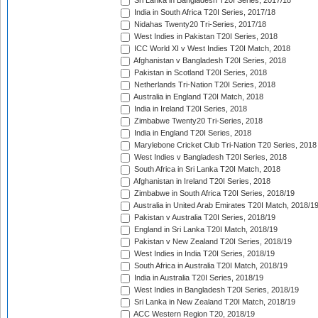
Sri Lanka in Bangladesh T20I Series, 2017/18
India in South Africa T20I Series, 2017/18
Nidahas Twenty20 Tri-Series, 2017/18
West Indies in Pakistan T20I Series, 2018
ICC World XI v West Indies T20I Match, 2018
Afghanistan v Bangladesh T20I Series, 2018
Pakistan in Scotland T20I Series, 2018
Netherlands Tri-Nation T20I Series, 2018
Australia in England T20I Match, 2018
India in Ireland T20I Series, 2018
Zimbabwe Twenty20 Tri-Series, 2018
India in England T20I Series, 2018
Marylebone Cricket Club Tri-Nation T20 Series, 2018
West Indies v Bangladesh T20I Series, 2018
South Africa in Sri Lanka T20I Match, 2018
Afghanistan in Ireland T20I Series, 2018
Zimbabwe in South Africa T20I Series, 2018/19
Australia in United Arab Emirates T20I Match, 2018/1
Pakistan v Australia T20I Series, 2018/19
England in Sri Lanka T20I Match, 2018/19
Pakistan v New Zealand T20I Series, 2018/19
West Indies in India T20I Series, 2018/19
South Africa in Australia T20I Match, 2018/19
India in Australia T20I Series, 2018/19
West Indies in Bangladesh T20I Series, 2018/19
Sri Lanka in New Zealand T20I Match, 2018/19
ACC Western Region T20, 2018/19