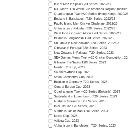
Isle of Man in Spain T20I Series, 2022/23
ICC Men's T20 World Cup Americas Region Qualifier,
Quadrangular Twenty20 Series (Hong Kong), 2022/2
England in Bangladesh T20I Series, 2022/23
Pacific Island Men Cricket Challenge, 2022/23
Afghanistan v Pakistan T20I Series, 2022/23
West Indies in South Africa T20I Series, 2022/23
Ireland in Bangladesh T20I Series, 2022/23
Sri Lanka in New Zealand T20I Series, 2022/23
Gibraltar in Portugal T20I Series, 2023
New Zealand in Pakistan T20I Series, 2023
SEA Games Men's Twenty20 Cricket Competition, 20
Gibraltar Tri-Nation T20I Series, 2023
Nordic T20 Cup, 2023
Southern Africa Cup, 2023
Africa Continental Cup, 2023
Belgium in Germany T20I Series, 2023
Central Europe Cup, 2023
Quadrangular Twenty20 Series (Bulgaria), 2023
Switzerland in Luxembourg T20I Series, 2023
Austria v Germany T20I Series, 2023
Inter-Insular T20 Series, 2023
Austria in Isle of Man T20I Series, 2023
Mdina Cup, 2023
Valletta Cup, 2023
Afghanistan in Bangladesh T20I Series, 2023