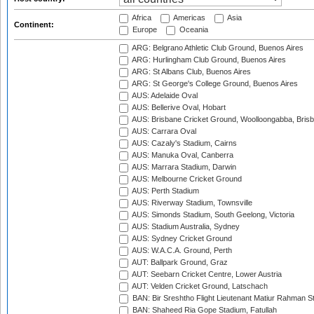
Africa
Americas
Asia
Continent:
Europe
Oceania
ARG: Belgrano Athletic Club Ground, Buenos Aires
ARG: Hurlingham Club Ground, Buenos Aires
ARG: St Albans Club, Buenos Aires
ARG: St George's College Ground, Buenos Aires
AUS: Adelaide Oval
AUS: Bellerive Oval, Hobart
AUS: Brisbane Cricket Ground, Woolloongabba, Bris
AUS: Carrara Oval
AUS: Cazaly's Stadium, Cairns
AUS: Manuka Oval, Canberra
AUS: Marrara Stadium, Darwin
AUS: Melbourne Cricket Ground
AUS: Perth Stadium
AUS: Riverway Stadium, Townsville
AUS: Simonds Stadium, South Geelong, Victoria
AUS: Stadium Australia, Sydney
AUS: Sydney Cricket Ground
AUS: W.A.C.A. Ground, Perth
AUT: Ballpark Ground, Graz
AUT: Seebarn Cricket Centre, Lower Austria
AUT: Velden Cricket Ground, Latschach
BAN: Bir Sreshtho Flight Lieutenant Matiur Rahman 
BAN: Shaheed Ria Gope Stadium, Fatullah