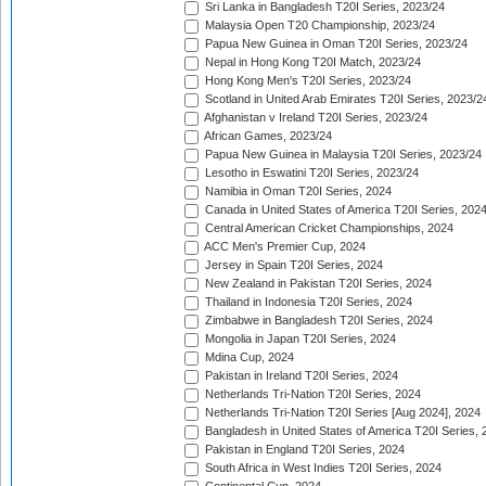
Sri Lanka in Bangladesh T20I Series, 2023/24
Malaysia Open T20 Championship, 2023/24
Papua New Guinea in Oman T20I Series, 2023/24
Nepal in Hong Kong T20I Match, 2023/24
Hong Kong Men's T20I Series, 2023/24
Scotland in United Arab Emirates T20I Series, 2023/2
Afghanistan v Ireland T20I Series, 2023/24
African Games, 2023/24
Papua New Guinea in Malaysia T20I Series, 2023/24
Lesotho in Eswatini T20I Series, 2023/24
Namibia in Oman T20I Series, 2024
Canada in United States of America T20I Series, 202
Central American Cricket Championships, 2024
ACC Men's Premier Cup, 2024
Jersey in Spain T20I Series, 2024
New Zealand in Pakistan T20I Series, 2024
Thailand in Indonesia T20I Series, 2024
Zimbabwe in Bangladesh T20I Series, 2024
Mongolia in Japan T20I Series, 2024
Mdina Cup, 2024
Pakistan in Ireland T20I Series, 2024
Netherlands Tri-Nation T20I Series, 2024
Netherlands Tri-Nation T20I Series [Aug 2024], 2024
Bangladesh in United States of America T20I Series, 
Pakistan in England T20I Series, 2024
South Africa in West Indies T20I Series, 2024