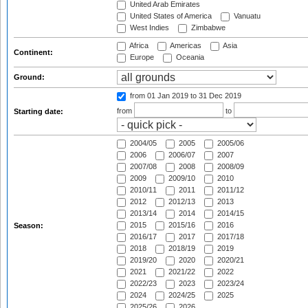
United Arab Emirates
United States of America
Vanuatu
West Indies
Zimbabwe
Africa
Americas
Asia
Continent:
Europe
Oceania
Ground:
from 01 Jan 2019
to 31 Dec 2019
from
to
Starting date:
2004/05
2005
2005/06
2006
2006/07
2007
2007/08
2008
2008/09
2009
2009/10
2010
2010/11
2011
2011/12
2012
2012/13
2013
2013/14
2014
2014/15
2015
2015/16
2016
Season:
2016/17
2017
2017/18
2018
2018/19
2019
2019/20
2020
2020/21
2021
2021/22
2022
2022/23
2023
2023/24
2024
2024/25
2025
2025/26
2026