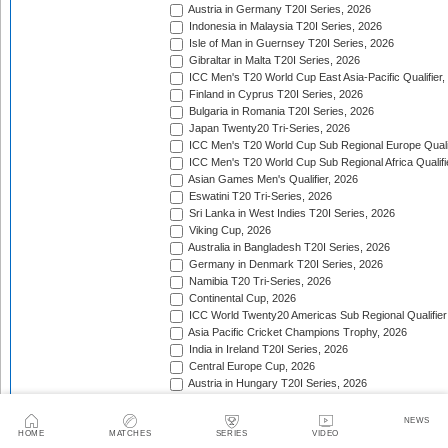
Austria in Germany T20I Series, 2026
Indonesia in Malaysia T20I Series, 2026
Isle of Man in Guernsey T20I Series, 2026
Gibraltar in Malta T20I Series, 2026
ICC Men's T20 World Cup East Asia-Pacific Qualifier,
Finland in Cyprus T20I Series, 2026
Bulgaria in Romania T20I Series, 2026
Japan Twenty20 Tri-Series, 2026
ICC Men's T20 World Cup Sub Regional Europe Qualif
ICC Men's T20 World Cup Sub Regional Africa Qualifi
Asian Games Men's Qualifier, 2026
Eswatini T20 Tri-Series, 2026
Sri Lanka in West Indies T20I Series, 2026
Viking Cup, 2026
Australia in Bangladesh T20I Series, 2026
Germany in Denmark T20I Series, 2026
Namibia T20 Tri-Series, 2026
Continental Cup, 2026
ICC World Twenty20 Americas Sub Regional Qualifier
Asia Pacific Cricket Champions Trophy, 2026
India in Ireland T20I Series, 2026
Central Europe Cup, 2026
Austria in Hungary T20I Series, 2026
India in England T20I Series, 2026
Portugal in Sweden T20I Series, 2026
NEWS
Portugal in Finland T20I Series, 2026
HOME
MATCHES
SERIES
VIDEO