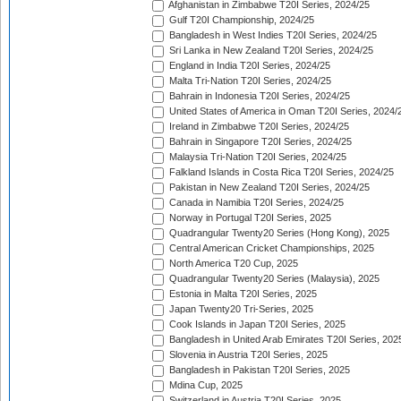
Afghanistan in Zimbabwe T20I Series, 2024/25
Gulf T20I Championship, 2024/25
Bangladesh in West Indies T20I Series, 2024/25
Sri Lanka in New Zealand T20I Series, 2024/25
England in India T20I Series, 2024/25
Malta Tri-Nation T20I Series, 2024/25
Bahrain in Indonesia T20I Series, 2024/25
United States of America in Oman T20I Series, 2024/
Ireland in Zimbabwe T20I Series, 2024/25
Bahrain in Singapore T20I Series, 2024/25
Malaysia Tri-Nation T20I Series, 2024/25
Falkland Islands in Costa Rica T20I Series, 2024/25
Pakistan in New Zealand T20I Series, 2024/25
Canada in Namibia T20I Series, 2024/25
Norway in Portugal T20I Series, 2025
Quadrangular Twenty20 Series (Hong Kong), 2025
Central American Cricket Championships, 2025
North America T20 Cup, 2025
Quadrangular Twenty20 Series (Malaysia), 2025
Estonia in Malta T20I Series, 2025
Japan Twenty20 Tri-Series, 2025
Cook Islands in Japan T20I Series, 2025
Bangladesh in United Arab Emirates T20I Series, 202
Slovenia in Austria T20I Series, 2025
Bangladesh in Pakistan T20I Series, 2025
Mdina Cup, 2025
Switzerland in Austria T20I Series, 2025