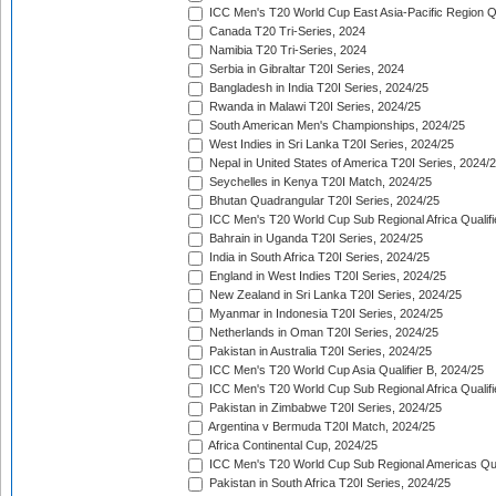
ICC Men's T20 World Cup East Asia-Pacific Region Qu
Canada T20 Tri-Series, 2024
Namibia T20 Tri-Series, 2024
Serbia in Gibraltar T20I Series, 2024
Bangladesh in India T20I Series, 2024/25
Rwanda in Malawi T20I Series, 2024/25
South American Men's Championships, 2024/25
West Indies in Sri Lanka T20I Series, 2024/25
Nepal in United States of America T20I Series, 2024/
Seychelles in Kenya T20I Match, 2024/25
Bhutan Quadrangular T20I Series, 2024/25
ICC Men's T20 World Cup Sub Regional Africa Qualifi
Bahrain in Uganda T20I Series, 2024/25
India in South Africa T20I Series, 2024/25
England in West Indies T20I Series, 2024/25
New Zealand in Sri Lanka T20I Series, 2024/25
Myanmar in Indonesia T20I Series, 2024/25
Netherlands in Oman T20I Series, 2024/25
Pakistan in Australia T20I Series, 2024/25
ICC Men's T20 World Cup Asia Qualifier B, 2024/25
ICC Men's T20 World Cup Sub Regional Africa Qualif
Pakistan in Zimbabwe T20I Series, 2024/25
Argentina v Bermuda T20I Match, 2024/25
Africa Continental Cup, 2024/25
ICC Men's T20 World Cup Sub Regional Americas Qual
Pakistan in South Africa T20I Series, 2024/25