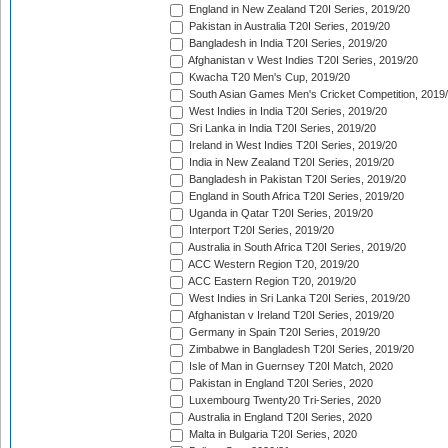
England in New Zealand T20I Series, 2019/20
Pakistan in Australia T20I Series, 2019/20
Bangladesh in India T20I Series, 2019/20
Afghanistan v West Indies T20I Series, 2019/20
Kwacha T20 Men's Cup, 2019/20
South Asian Games Men's Cricket Competition, 2019
West Indies in India T20I Series, 2019/20
Sri Lanka in India T20I Series, 2019/20
Ireland in West Indies T20I Series, 2019/20
India in New Zealand T20I Series, 2019/20
Bangladesh in Pakistan T20I Series, 2019/20
England in South Africa T20I Series, 2019/20
Uganda in Qatar T20I Series, 2019/20
Interport T20I Series, 2019/20
Australia in South Africa T20I Series, 2019/20
ACC Western Region T20, 2019/20
ACC Eastern Region T20, 2019/20
West Indies in Sri Lanka T20I Series, 2019/20
Afghanistan v Ireland T20I Series, 2019/20
Germany in Spain T20I Series, 2019/20
Zimbabwe in Bangladesh T20I Series, 2019/20
Isle of Man in Guernsey T20I Match, 2020
Pakistan in England T20I Series, 2020
Luxembourg Twenty20 Tri-Series, 2020
Australia in England T20I Series, 2020
Malta in Bulgaria T20I Series, 2020