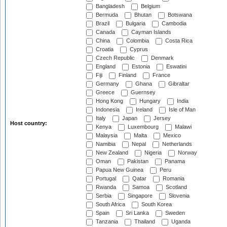
Bangladesh
Belgium
Bermuda
Bhutan
Botswana
Brazil
Bulgaria
Cambodia
Canada
Cayman Islands
China
Colombia
Costa Rica
Croatia
Cyprus
Czech Republic
Denmark
England
Estonia
Eswatini
Fiji
Finland
France
Germany
Ghana
Gibraltar
Greece
Guernsey
Hong Kong
Hungary
India
Indonesia
Ireland
Isle of Man
Italy
Japan
Jersey
Host country:
Kenya
Luxembourg
Malawi
Malaysia
Malta
Mexico
Namibia
Nepal
Netherlands
New Zealand
Nigeria
Norway
Oman
Pakistan
Panama
Papua New Guinea
Peru
Portugal
Qatar
Romania
Rwanda
Samoa
Scotland
Serbia
Singapore
Slovenia
South Africa
South Korea
Spain
Sri Lanka
Sweden
Tanzania
Thailand
Uganda