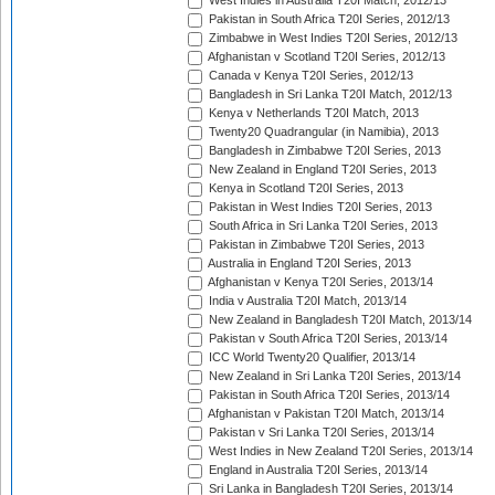
West Indies in Australia T20I Match, 2012/13
Pakistan in South Africa T20I Series, 2012/13
Zimbabwe in West Indies T20I Series, 2012/13
Afghanistan v Scotland T20I Series, 2012/13
Canada v Kenya T20I Series, 2012/13
Bangladesh in Sri Lanka T20I Match, 2012/13
Kenya v Netherlands T20I Match, 2013
Twenty20 Quadrangular (in Namibia), 2013
Bangladesh in Zimbabwe T20I Series, 2013
New Zealand in England T20I Series, 2013
Kenya in Scotland T20I Series, 2013
Pakistan in West Indies T20I Series, 2013
South Africa in Sri Lanka T20I Series, 2013
Pakistan in Zimbabwe T20I Series, 2013
Australia in England T20I Series, 2013
Afghanistan v Kenya T20I Series, 2013/14
India v Australia T20I Match, 2013/14
New Zealand in Bangladesh T20I Match, 2013/14
Pakistan v South Africa T20I Series, 2013/14
ICC World Twenty20 Qualifier, 2013/14
New Zealand in Sri Lanka T20I Series, 2013/14
Pakistan in South Africa T20I Series, 2013/14
Afghanistan v Pakistan T20I Match, 2013/14
Pakistan v Sri Lanka T20I Series, 2013/14
West Indies in New Zealand T20I Series, 2013/14
England in Australia T20I Series, 2013/14
Sri Lanka in Bangladesh T20I Series, 2013/14