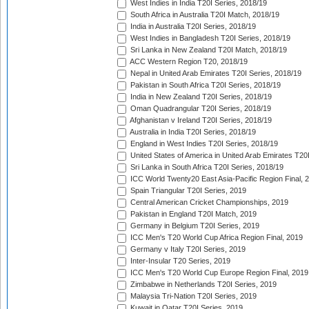
West Indies in India T20I Series, 2018/19
South Africa in Australia T20I Match, 2018/19
India in Australia T20I Series, 2018/19
West Indies in Bangladesh T20I Series, 2018/19
Sri Lanka in New Zealand T20I Match, 2018/19
ACC Western Region T20, 2018/19
Nepal in United Arab Emirates T20I Series, 2018/19
Pakistan in South Africa T20I Series, 2018/19
India in New Zealand T20I Series, 2018/19
Oman Quadrangular T20I Series, 2018/19
Afghanistan v Ireland T20I Series, 2018/19
Australia in India T20I Series, 2018/19
England in West Indies T20I Series, 2018/19
United States of America in United Arab Emirates T20
Sri Lanka in South Africa T20I Series, 2018/19
ICC World Twenty20 East Asia-Pacific Region Final, 
Spain Triangular T20I Series, 2019
Central American Cricket Championships, 2019
Pakistan in England T20I Match, 2019
Germany in Belgium T20I Series, 2019
ICC Men's T20 World Cup Africa Region Final, 2019
Germany v Italy T20I Series, 2019
Inter-Insular T20 Series, 2019
ICC Men's T20 World Cup Europe Region Final, 2019
Zimbabwe in Netherlands T20I Series, 2019
Malaysia Tri-Nation T20I Series, 2019
Kuwait in Qatar T20I Series, 2019