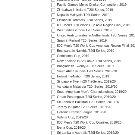
Pacific Games Men's Cricket Competition, 2019
Zimbabwe in Ireland T20I Series, 2019
Nepal in Malaysia T20I Series, 2019
Finland in Denmark T20I Series, 2019
ICC Men's T20 World Cup Asia Region Final, 2019
West Indies v India T20I Series, 2019
United Arab Emirates in Netherlands T20I Series, 201
Spain in Finland T20I Series, 2019
ICC Men's T20 World Cup Americas Region Final, 20
Botswana in Namibia T20I Series, 2019
Continental Cup, 2019
New Zealand in Sri Lanka T20I Series, 2019
Bangladesh Twenty20 Tri-Series, 2019
South Africa in India T20I Series, 2019/20
Ireland Tri-Nation T20I Series, 2019
Singapore Twenty20 Tri-Series, 2019/20
Vanuatu in Malaysia T20I Series, 2019/20
South American Men's Championships, 2019/20
Oman Pentangular T20I Series, 2019/20
Sri Lanka in Pakistan T20I Series, 2019/20
Jersey in Qatar T20I Series, 2019/20
Hellenic Premier League, 2019/20
Valletta Cup, 2019/20
ICC Men's T20 World Cup Qualifier, 2019/20
Iberia Cup, 2019/20
Sri Lanka in Australia T20I Series, 2019/20