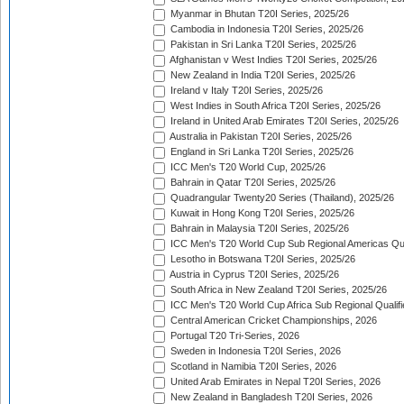
Myanmar in Bhutan T20I Series, 2025/26
Cambodia in Indonesia T20I Series, 2025/26
Pakistan in Sri Lanka T20I Series, 2025/26
Afghanistan v West Indies T20I Series, 2025/26
New Zealand in India T20I Series, 2025/26
Ireland v Italy T20I Series, 2025/26
West Indies in South Africa T20I Series, 2025/26
Ireland in United Arab Emirates T20I Series, 2025/26
Australia in Pakistan T20I Series, 2025/26
England in Sri Lanka T20I Series, 2025/26
ICC Men's T20 World Cup, 2025/26
Bahrain in Qatar T20I Series, 2025/26
Quadrangular Twenty20 Series (Thailand), 2025/26
Kuwait in Hong Kong T20I Series, 2025/26
Bahrain in Malaysia T20I Series, 2025/26
ICC Men's T20 World Cup Sub Regional Americas Qual
Lesotho in Botswana T20I Series, 2025/26
Austria in Cyprus T20I Series, 2025/26
South Africa in New Zealand T20I Series, 2025/26
ICC Men's T20 World Cup Africa Sub Regional Qualifi
Central American Cricket Championships, 2026
Portugal T20 Tri-Series, 2026
Sweden in Indonesia T20I Series, 2026
Scotland in Namibia T20I Series, 2026
United Arab Emirates in Nepal T20I Series, 2026
New Zealand in Bangladesh T20I Series, 2026