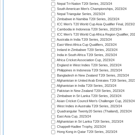
Nepal Tri-Nation T20I Series, 2023/24
South American Men's Championships, 2023/24
Nepal Triangular Series, 2023/24
Zimbabwe in Namibia T20I Series, 2023/24
ICC Men's T20 World Cup Asia Qualifier Final, 2023/2
Cambodia in Indonesia T20I Series, 2023/24
ICC Men's T20 World Cup Africa Region Qualifier, 20
Australia in India T20I Series, 2023/24
East-West Africa Cup Qualifiers, 2023/24
Ireland in Zimbabwe T20I Series, 2023/24
India in South Africa T20I Series, 2023/24
Africa Cricket Association Cup, 2023/24
England in West Indies T20I Series, 2023/24
Philippines in Indonesia T20I Series, 2023/24
Bangladesh in New Zealand T20I Series, 2023/24
Afghanistan in United Arab Emirates T20I Series, 202
Afghanistan in India T20I Series, 2023/24
Pakistan in New Zealand T20I Series, 2023/24
Zimbabwe in Sri Lanka T20I Series, 2023/24
Asian Cricket Council Men's Challenger Cup, 2023/24
West Indies in Australia T20I Series, 2023/24
Quadrangular Twenty20 Series (Thailand), 2023/24
East Asia Cup, 2023/24
Afghanistan in Sri Lanka T20I Series, 2023/24
Chappell-Hadlee Trophy, 2023/24
Hong Kong in Qatar T20I Series, 2023/24