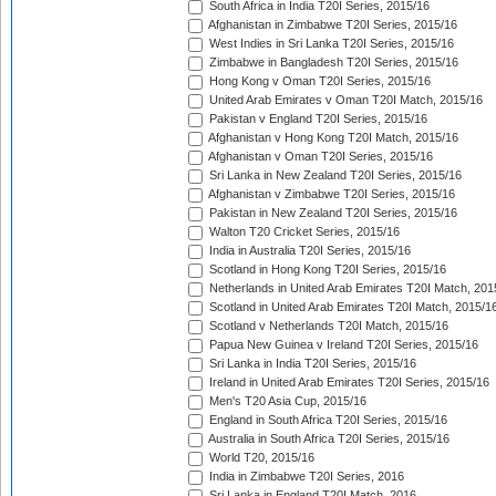
South Africa in India T20I Series, 2015/16
Afghanistan in Zimbabwe T20I Series, 2015/16
West Indies in Sri Lanka T20I Series, 2015/16
Zimbabwe in Bangladesh T20I Series, 2015/16
Hong Kong v Oman T20I Series, 2015/16
United Arab Emirates v Oman T20I Match, 2015/16
Pakistan v England T20I Series, 2015/16
Afghanistan v Hong Kong T20I Match, 2015/16
Afghanistan v Oman T20I Series, 2015/16
Sri Lanka in New Zealand T20I Series, 2015/16
Afghanistan v Zimbabwe T20I Series, 2015/16
Pakistan in New Zealand T20I Series, 2015/16
Walton T20 Cricket Series, 2015/16
India in Australia T20I Series, 2015/16
Scotland in Hong Kong T20I Series, 2015/16
Netherlands in United Arab Emirates T20I Match, 201
Scotland in United Arab Emirates T20I Match, 2015/1
Scotland v Netherlands T20I Match, 2015/16
Papua New Guinea v Ireland T20I Series, 2015/16
Sri Lanka in India T20I Series, 2015/16
Ireland in United Arab Emirates T20I Series, 2015/16
Men's T20 Asia Cup, 2015/16
England in South Africa T20I Series, 2015/16
Australia in South Africa T20I Series, 2015/16
World T20, 2015/16
India in Zimbabwe T20I Series, 2016
Sri Lanka in England T20I Match, 2016