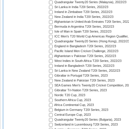
Quadrangular Twenty20 Series (Malaysia), 2022/23
Sri Lanka in India T20I Series, 2022/23
Ireland in Zimbabwe T20I Series, 2022/23
New Zealand in India T20I Series, 2022/23
Afghanistan in United Arab Emirates T20I Series, 202
Bermuda in Argentina T20I Series, 2022/23
Isle of Man in Spain T20I Series, 2022/23
ICC Men's T20 World Cup Americas Region Qualifier,
Quadrangular Twenty20 Series (Hong Kong), 2022/2
England in Bangladesh T20I Series, 2022/23
Pacific Island Men Cricket Challenge, 2022/23
Afghanistan v Pakistan T20I Series, 2022/23
West Indies in South Africa T20I Series, 2022/23
Ireland in Bangladesh T20I Series, 2022/23
Sri Lanka in New Zealand T20I Series, 2022/23
Gibraltar in Portugal T20I Series, 2023
New Zealand in Pakistan T20I Series, 2023
SEA Games Men's Twenty20 Cricket Competition, 20
Gibraltar Tri-Nation T20I Series, 2023
Nordic T20 Cup, 2023
Southern Africa Cup, 2023
Africa Continental Cup, 2023
Belgium in Germany T20I Series, 2023
Central Europe Cup, 2023
Quadrangular Twenty20 Series (Bulgaria), 2023
Switzerland in Luxembourg T20I Series, 2023