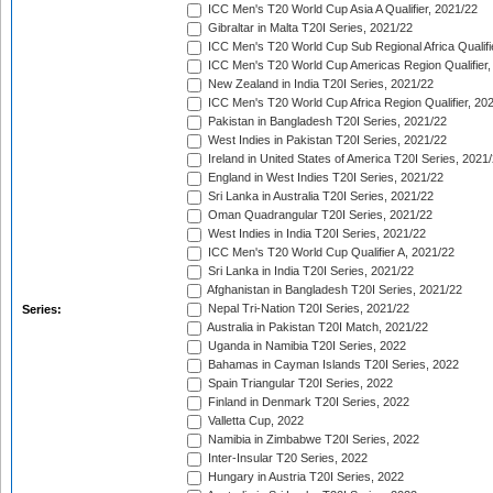
ICC Men's T20 World Cup Asia A Qualifier, 2021/22
Gibraltar in Malta T20I Series, 2021/22
ICC Men's T20 World Cup Sub Regional Africa Qualifi
ICC Men's T20 World Cup Americas Region Qualifier,
New Zealand in India T20I Series, 2021/22
ICC Men's T20 World Cup Africa Region Qualifier, 20
Pakistan in Bangladesh T20I Series, 2021/22
West Indies in Pakistan T20I Series, 2021/22
Ireland in United States of America T20I Series, 2021
England in West Indies T20I Series, 2021/22
Sri Lanka in Australia T20I Series, 2021/22
Oman Quadrangular T20I Series, 2021/22
West Indies in India T20I Series, 2021/22
ICC Men's T20 World Cup Qualifier A, 2021/22
Sri Lanka in India T20I Series, 2021/22
Afghanistan in Bangladesh T20I Series, 2021/22
Nepal Tri-Nation T20I Series, 2021/22
Series:
Australia in Pakistan T20I Match, 2021/22
Uganda in Namibia T20I Series, 2022
Bahamas in Cayman Islands T20I Series, 2022
Spain Triangular T20I Series, 2022
Finland in Denmark T20I Series, 2022
Valletta Cup, 2022
Namibia in Zimbabwe T20I Series, 2022
Inter-Insular T20 Series, 2022
Hungary in Austria T20I Series, 2022