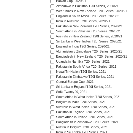
Balkan Cup, 2020/21
Zimbabwe in Pakistan T20I Series, 2020/21
West Indies in New Zealand T20I Series, 2020/21
England in South Africa T20I Series, 2020/21
India in Australia T20I Series, 2020/21
Pakistan in New Zealand T20I Series, 2020/21
South Africa in Pakistan T20I Series, 2020/21
Australia in New Zealand T20I Series, 2020/21
Sri Lanka in West Indies T20I Series, 2020/21
England in India T20I Series, 2020/21
Afghanistan v Zimbabwe T20I Series, 2020/21
Bangladesh in New Zealand T20I Series, 2020/21
Uganda in Namibia T20I Series, 2021
Pakistan in South Africa T20I Series, 2021
Nepal Tri-Nation T20I Series, 2021
Pakistan in Zimbabwe T20I Series, 2021
Central Europe Cup, 2021
Sri Lanka in England T20I Series, 2021
Sofia Twenty20, 2021
South Africa in West Indies T20I Series, 2021
Belgium in Malta T20I Series, 2021
Australia in West Indies T20I Series, 2021
Pakistan in England T20I Series, 2021
South Africa in Ireland T20I Series, 2021
Bangladesh in Zimbabwe T20I Series, 2021
Austria in Belgium T20I Series, 2021
India in Sri Lanka T20I Series, 2021