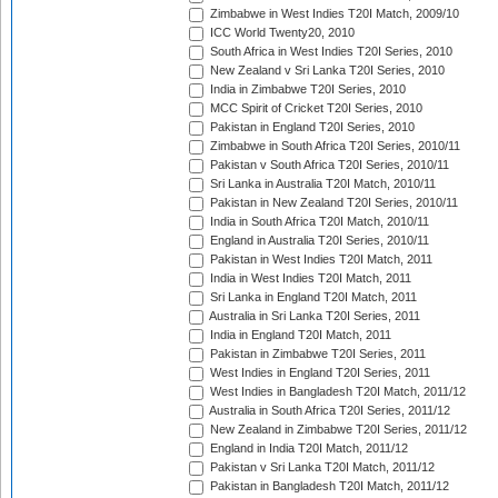
Zimbabwe in West Indies T20I Match, 2009/10
ICC World Twenty20, 2010
South Africa in West Indies T20I Series, 2010
New Zealand v Sri Lanka T20I Series, 2010
India in Zimbabwe T20I Series, 2010
MCC Spirit of Cricket T20I Series, 2010
Pakistan in England T20I Series, 2010
Zimbabwe in South Africa T20I Series, 2010/11
Pakistan v South Africa T20I Series, 2010/11
Sri Lanka in Australia T20I Match, 2010/11
Pakistan in New Zealand T20I Series, 2010/11
India in South Africa T20I Match, 2010/11
England in Australia T20I Series, 2010/11
Pakistan in West Indies T20I Match, 2011
India in West Indies T20I Match, 2011
Sri Lanka in England T20I Match, 2011
Australia in Sri Lanka T20I Series, 2011
India in England T20I Match, 2011
Pakistan in Zimbabwe T20I Series, 2011
West Indies in England T20I Series, 2011
West Indies in Bangladesh T20I Match, 2011/12
Australia in South Africa T20I Series, 2011/12
New Zealand in Zimbabwe T20I Series, 2011/12
England in India T20I Match, 2011/12
Pakistan v Sri Lanka T20I Match, 2011/12
Pakistan in Bangladesh T20I Match, 2011/12