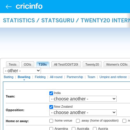
STATISTICS / STATSGURU / TWENTY20 INTE
Tests
ODIs
T20Is
All Test/ODI/T20I
Twenty20
Women's ODIs
Batting
|
Bowling
|
Fielding
|
All-round
|
Partnership
|
Team
|
Umpire and referee
India
Team:
New Zealand
Opposition:
home venue
away (home of opposition)
n
Home or away:
Argentina
Australia
Austria