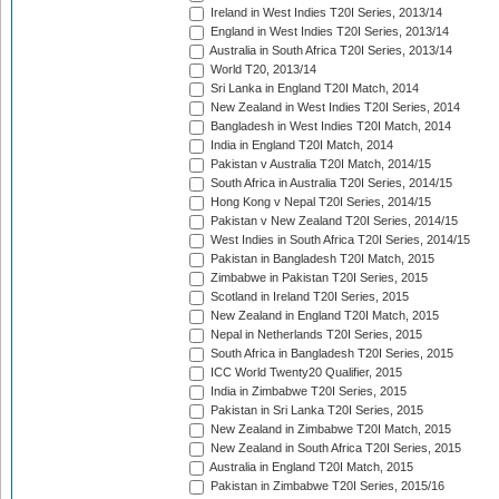
Ireland in West Indies T20I Series, 2013/14
England in West Indies T20I Series, 2013/14
Australia in South Africa T20I Series, 2013/14
World T20, 2013/14
Sri Lanka in England T20I Match, 2014
New Zealand in West Indies T20I Series, 2014
Bangladesh in West Indies T20I Match, 2014
India in England T20I Match, 2014
Pakistan v Australia T20I Match, 2014/15
South Africa in Australia T20I Series, 2014/15
Hong Kong v Nepal T20I Series, 2014/15
Pakistan v New Zealand T20I Series, 2014/15
West Indies in South Africa T20I Series, 2014/15
Pakistan in Bangladesh T20I Match, 2015
Zimbabwe in Pakistan T20I Series, 2015
Scotland in Ireland T20I Series, 2015
New Zealand in England T20I Match, 2015
Nepal in Netherlands T20I Series, 2015
South Africa in Bangladesh T20I Series, 2015
ICC World Twenty20 Qualifier, 2015
India in Zimbabwe T20I Series, 2015
Pakistan in Sri Lanka T20I Series, 2015
New Zealand in Zimbabwe T20I Match, 2015
New Zealand in South Africa T20I Series, 2015
Australia in England T20I Match, 2015
Pakistan in Zimbabwe T20I Series, 2015/16