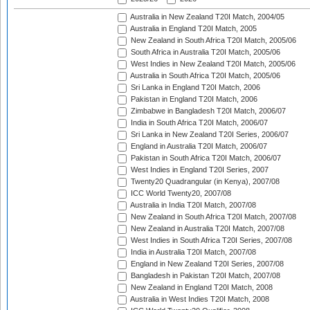
Australia in New Zealand T20I Match, 2004/05
Australia in England T20I Match, 2005
New Zealand in South Africa T20I Match, 2005/06
South Africa in Australia T20I Match, 2005/06
West Indies in New Zealand T20I Match, 2005/06
Australia in South Africa T20I Match, 2005/06
Sri Lanka in England T20I Match, 2006
Pakistan in England T20I Match, 2006
Zimbabwe in Bangladesh T20I Match, 2006/07
India in South Africa T20I Match, 2006/07
Sri Lanka in New Zealand T20I Series, 2006/07
England in Australia T20I Match, 2006/07
Pakistan in South Africa T20I Match, 2006/07
West Indies in England T20I Series, 2007
Twenty20 Quadrangular (in Kenya), 2007/08
ICC World Twenty20, 2007/08
Australia in India T20I Match, 2007/08
New Zealand in South Africa T20I Match, 2007/08
New Zealand in Australia T20I Match, 2007/08
West Indies in South Africa T20I Series, 2007/08
India in Australia T20I Match, 2007/08
England in New Zealand T20I Series, 2007/08
Bangladesh in Pakistan T20I Match, 2007/08
New Zealand in England T20I Match, 2008
Australia in West Indies T20I Match, 2008