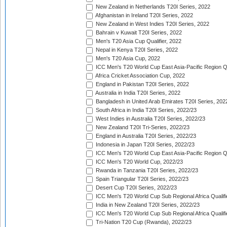
New Zealand in Netherlands T20I Series, 2022
Afghanistan in Ireland T20I Series, 2022
New Zealand in West Indies T20I Series, 2022
Bahrain v Kuwait T20I Series, 2022
Men's T20 Asia Cup Qualifier, 2022
Nepal in Kenya T20I Series, 2022
Men's T20 Asia Cup, 2022
ICC Men's T20 World Cup East Asia-Pacific Region Qu
Africa Cricket Association Cup, 2022
England in Pakistan T20I Series, 2022
Australia in India T20I Series, 2022
Bangladesh in United Arab Emirates T20I Series, 202
South Africa in India T20I Series, 2022/23
West Indies in Australia T20I Series, 2022/23
New Zealand T20I Tri-Series, 2022/23
England in Australia T20I Series, 2022/23
Indonesia in Japan T20I Series, 2022/23
ICC Men's T20 World Cup East Asia-Pacific Region Qu
ICC Men's T20 World Cup, 2022/23
Rwanda in Tanzania T20I Series, 2022/23
Spain Triangular T20I Series, 2022/23
Desert Cup T20I Series, 2022/23
ICC Men's T20 World Cup Sub Regional Africa Qualifi
India in New Zealand T20I Series, 2022/23
ICC Men's T20 World Cup Sub Regional Africa Qualifi
Tri-Nation T20 Cup (Rwanda), 2022/23