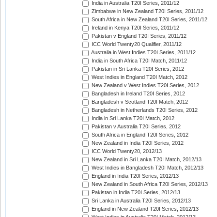
India in Australia T20I Series, 2011/12
Zimbabwe in New Zealand T20I Series, 2011/12
South Africa in New Zealand T20I Series, 2011/12
Ireland in Kenya T20I Series, 2011/12
Pakistan v England T20I Series, 2011/12
ICC World Twenty20 Qualifier, 2011/12
Australia in West Indies T20I Series, 2011/12
India in South Africa T20I Match, 2011/12
Pakistan in Sri Lanka T20I Series, 2012
West Indies in England T20I Match, 2012
New Zealand v West Indies T20I Series, 2012
Bangladesh in Ireland T20I Series, 2012
Bangladesh v Scotland T20I Match, 2012
Bangladesh in Netherlands T20I Series, 2012
India in Sri Lanka T20I Match, 2012
Pakistan v Australia T20I Series, 2012
South Africa in England T20I Series, 2012
New Zealand in India T20I Series, 2012
ICC World Twenty20, 2012/13
New Zealand in Sri Lanka T20I Match, 2012/13
West Indies in Bangladesh T20I Match, 2012/13
England in India T20I Series, 2012/13
New Zealand in South Africa T20I Series, 2012/13
Pakistan in India T20I Series, 2012/13
Sri Lanka in Australia T20I Series, 2012/13
England in New Zealand T20I Series, 2012/13