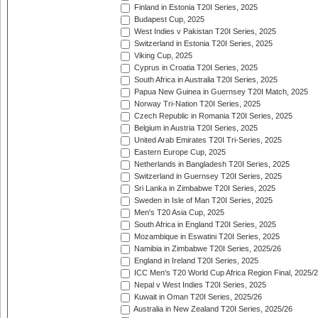
Finland in Estonia T20I Series, 2025
Budapest Cup, 2025
West Indies v Pakistan T20I Series, 2025
Switzerland in Estonia T20I Series, 2025
Viking Cup, 2025
Cyprus in Croatia T20I Series, 2025
South Africa in Australia T20I Series, 2025
Papua New Guinea in Guernsey T20I Match, 2025
Norway Tri-Nation T20I Series, 2025
Czech Republic in Romania T20I Series, 2025
Belgium in Austria T20I Series, 2025
United Arab Emirates T20I Tri-Series, 2025
Eastern Europe Cup, 2025
Netherlands in Bangladesh T20I Series, 2025
Switzerland in Guernsey T20I Series, 2025
Sri Lanka in Zimbabwe T20I Series, 2025
Sweden in Isle of Man T20I Series, 2025
Men's T20 Asia Cup, 2025
South Africa in England T20I Series, 2025
Mozambique in Eswatini T20I Series, 2025
Namibia in Zimbabwe T20I Series, 2025/26
England in Ireland T20I Series, 2025
ICC Men's T20 World Cup Africa Region Final, 2025/
Nepal v West Indies T20I Series, 2025
Kuwait in Oman T20I Series, 2025/26
Australia in New Zealand T20I Series, 2025/26