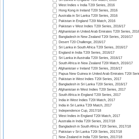
West Indies v India T20I Series, 2016
Hong Kong in Ireland T20I Series, 2016
Australia in Sri Lanka T20I Series, 2016
Pakistan in England T20I Match, 2016
Pakistan v West Indies T20I Series, 2016/17
Afghanistan in United Arab Emirates T20I Series, 201
Bangladesh in New Zealand T20I Series, 2016/17
Desert T20 Challenge, 2016/17
Sri Lanka in South Africa T20I Series, 2016/17
England in India T20I Series, 2016/17
Sri Lanka in Australia T20I Series, 2016/17
South Africa in New Zealand T20I Match, 2016/17
Afghanistan v Ireland T20I Series, 2016/17
Papua New Guinea in United Arab Emirates T20I Seri
Pakistan in West Indies T20I Series, 2017
Bangladesh in Sri Lanka T20I Series, 2016/17
Afghanistan in West Indies T20I Series, 2017
South Africa in England T20I Series, 2017
India in West Indies T20I Match, 2017
India in Sri Lanka T20I Match, 2017
Independence Cup, 2017/18
West Indies in England T20I Match, 2017
Australia in India T20I Series, 2017/18
Bangladesh in South Africa T20I Series, 2017/18
Pakistan v Sri Lanka T20I Series, 2017/18
New Zealand in India T20I Series, 2017/18