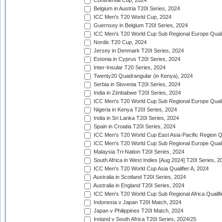
Continental Cup, 2024
Belgium in Austria T20I Series, 2024
ICC Men's T20 World Cup, 2024
Guernsey in Belgium T20I Series, 2024
ICC Men's T20 World Cup Sub Regional Europe Qualif
Nordic T20 Cup, 2024
Jersey in Denmark T20I Series, 2024
Estonia in Cyprus T20I Series, 2024
Inter-Insular T20 Series, 2024
Twenty20 Quadrangular (in Kenya), 2024
Serbia in Slovenia T20I Series, 2024
India in Zimbabwe T20I Series, 2024
ICC Men's T20 World Cup Sub Regional Europe Quali
Nigeria in Kenya T20I Series, 2024
India in Sri Lanka T20I Series, 2024
Spain in Croatia T20I Series, 2024
ICC Men's T20 World Cup East Asia-Pacific Region Qu
ICC Men's T20 World Cup Sub Regional Europe Quali
Malaysia Tri-Nation T20I Series, 2024
South Africa in West Indies [Aug 2024] T20I Series, 2
ICC Men's T20 World Cup Asia Qualifier A, 2024
Australia in Scotland T20I Series, 2024
Australia in England T20I Series, 2024
ICC Men's T20 World Cup Sub Regional Africa Qualifi
Indonesia v Japan T20I Match, 2024
Japan v Philippines T20I Match, 2024
Ireland v South Africa T20I Series, 2024/25