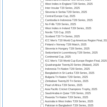
West Indies in England T20I Series, 2025
Inter-Insular T20 Series, 2025
Slovenia in Serbia T20I Series, 2025
Central Europe Cup, 2025
Cambodia in Indonesia T20I Series, 2025
No Frills T20I Series, 2025
West Indies in Ireland T20I Series, 2025
Nordic T20 Cup, 2025
Scotland T20 Tri-Series, 2025
ICC Men's T20 World Cup Americas Region Final, 20
Finland v Norway T20I Match, 2025
Slovenia in Hungary T20I Series, 2025
Switzerland in Luxembourg T20I Series, 2025
Continental Cup, 2025
ICC Men's T20 World Cup Europe Region Final, 2025
Quadrangular Twenty20 Series (Malawi), 2025
Indonesia Tri-Nation T20I Series, 2025
Bangladesh in Sri Lanka T20I Series, 2025
Bulgaria Tri-Nation T20I Series, 2025
Zimbabwe Twenty20 Tri-Series, 2025
Pearl of Africa T20I Series, 2025
Asia Pacific Cricket Champions Trophy, 2025
Saudi Arabia in Qatar T20I Series, 2025
Rwanda Tri-Nation T20I Series, 2025
Australia in West Indies T20I Series, 2025
Pakistan in Bangladesh T20I Series, 2025