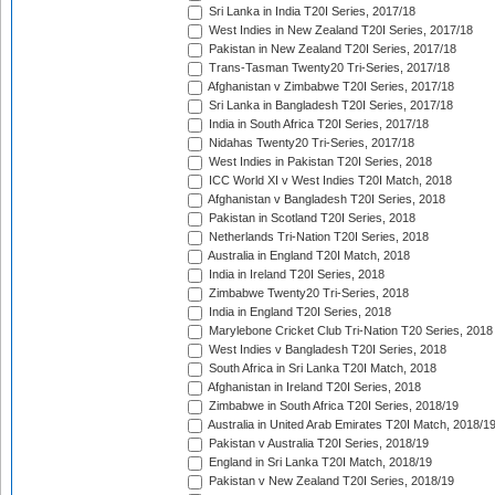
Sri Lanka in India T20I Series, 2017/18
West Indies in New Zealand T20I Series, 2017/18
Pakistan in New Zealand T20I Series, 2017/18
Trans-Tasman Twenty20 Tri-Series, 2017/18
Afghanistan v Zimbabwe T20I Series, 2017/18
Sri Lanka in Bangladesh T20I Series, 2017/18
India in South Africa T20I Series, 2017/18
Nidahas Twenty20 Tri-Series, 2017/18
West Indies in Pakistan T20I Series, 2018
ICC World XI v West Indies T20I Match, 2018
Afghanistan v Bangladesh T20I Series, 2018
Pakistan in Scotland T20I Series, 2018
Netherlands Tri-Nation T20I Series, 2018
Australia in England T20I Match, 2018
India in Ireland T20I Series, 2018
Zimbabwe Twenty20 Tri-Series, 2018
India in England T20I Series, 2018
Marylebone Cricket Club Tri-Nation T20 Series, 2018
West Indies v Bangladesh T20I Series, 2018
South Africa in Sri Lanka T20I Match, 2018
Afghanistan in Ireland T20I Series, 2018
Zimbabwe in South Africa T20I Series, 2018/19
Australia in United Arab Emirates T20I Match, 2018/1
Pakistan v Australia T20I Series, 2018/19
England in Sri Lanka T20I Match, 2018/19
Pakistan v New Zealand T20I Series, 2018/19