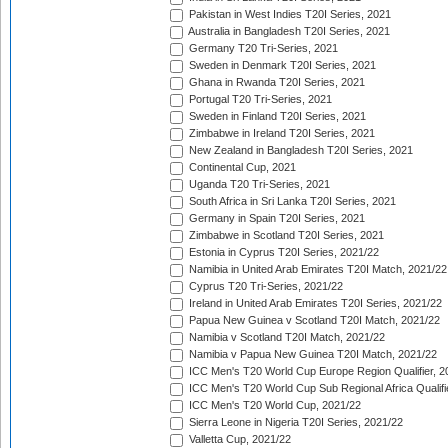
Pakistan in West Indies T20I Series, 2021
Australia in Bangladesh T20I Series, 2021
Germany T20 Tri-Series, 2021
Sweden in Denmark T20I Series, 2021
Ghana in Rwanda T20I Series, 2021
Portugal T20 Tri-Series, 2021
Sweden in Finland T20I Series, 2021
Zimbabwe in Ireland T20I Series, 2021
New Zealand in Bangladesh T20I Series, 2021
Continental Cup, 2021
Uganda T20 Tri-Series, 2021
South Africa in Sri Lanka T20I Series, 2021
Germany in Spain T20I Series, 2021
Zimbabwe in Scotland T20I Series, 2021
Estonia in Cyprus T20I Series, 2021/22
Namibia in United Arab Emirates T20I Match, 2021/22
Cyprus T20 Tri-Series, 2021/22
Ireland in United Arab Emirates T20I Series, 2021/22
Papua New Guinea v Scotland T20I Match, 2021/22
Namibia v Scotland T20I Match, 2021/22
Namibia v Papua New Guinea T20I Match, 2021/22
ICC Men's T20 World Cup Europe Region Qualifier, 2
ICC Men's T20 World Cup Sub Regional Africa Qualifi
ICC Men's T20 World Cup, 2021/22
Sierra Leone in Nigeria T20I Series, 2021/22
Valletta Cup, 2021/22