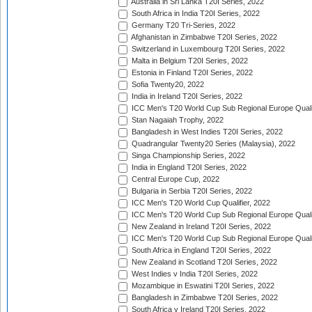
Australia in Sri Lanka T20I Series, 2022
South Africa in India T20I Series, 2022
Germany T20 Tri-Series, 2022
Afghanistan in Zimbabwe T20I Series, 2022
Switzerland in Luxembourg T20I Series, 2022
Malta in Belgium T20I Series, 2022
Estonia in Finland T20I Series, 2022
Sofia Twenty20, 2022
India in Ireland T20I Series, 2022
ICC Men's T20 World Cup Sub Regional Europe Quali
Stan Nagaiah Trophy, 2022
Bangladesh in West Indies T20I Series, 2022
Quadrangular Twenty20 Series (Malaysia), 2022
Singa Championship Series, 2022
India in England T20I Series, 2022
Central Europe Cup, 2022
Bulgaria in Serbia T20I Series, 2022
ICC Men's T20 World Cup Qualifier, 2022
ICC Men's T20 World Cup Sub Regional Europe Qualif
New Zealand in Ireland T20I Series, 2022
ICC Men's T20 World Cup Sub Regional Europe Quali
South Africa in England T20I Series, 2022
New Zealand in Scotland T20I Series, 2022
West Indies v India T20I Series, 2022
Mozambique in Eswatini T20I Series, 2022
Bangladesh in Zimbabwe T20I Series, 2022
South Africa v Ireland T20I Series, 2022