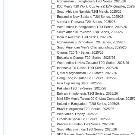
Afghanistan v Bangladesh T20I Series, 2025/26
ICC Men's T20 World Cup Asia & EAP Qualifier, 2025
South Africa in Namibia T20I Match, 2025/26
England in New Zealand T20I Series, 2025/26
Austria in Romania T20I Series, 2025/26
West Indies in Bangladesh T20I Series, 2025/26
South Africa in Pakistan T20I Series, 2025/26
India in Australia T20I Series, 2025/26
Afghanistan in Zimbabwe T20I Series, 2025/26
South American Men's Championships, 2025/26
Cyprus T20 Tri-Series, 2025/26
Bulgaria in Cyprus T20I Series, 2025/26
West Indies in New Zealand T20I Series, 2025/26
Indonesia Tri-Nation T20I Series, 2025/26
Qatar v Afghanistan T20I Match, 2025/26
Hong Kong in Qatar T20I Series, 2025/26
Asia Cup Rising Stars, 2025/26
Pakistan T20I Tri-Series, 2025/26
Bahrain in Indonesia T20I Series, 2025/26
Mini SEA Men's Twenty20 Cricket Competition, 2025/
Ireland in Bangladesh T20I Series, 2025/26
Brazil in Argentina T20I Series, 2025/26
West Africa Trophy, 2025/26
Croatia in Spain T20I Series, 2025/26
Bahrain in Bhutan T20I Series, 2025/26
South Africa in India T20I Series, 2025/26
SEA Games Men's Twenty20 Cricket Competition, 20