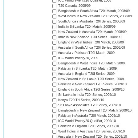
ICC World Twenty20 Qualifier, 2008
T20 Canada, 2008/09
Bangladesh in South Africa T20I Match, 2008/09
West Indies in New Zealand T20I Series, 2008/09
South Africa in Australia T20I Series, 2008/09
India in Sri Lanka T20I Match, 2008/09
New Zealand in Australia T20I Match, 2008/09
India in New Zealand T20I Series, 2008/09
England in West Indies T20I Match, 2008/09
Australia in South Africa T20I Series, 2008/09
Australia v Pakistan T20I Match, 2009
ICC World Twenty20, 2009
Bangladesh in West Indies T20I Match, 2009
Pakistan in Sri Lanka T20I Match, 2009
Australia in England T20I Series, 2009
New Zealand in Sri Lanka T20I Series, 2009
Pakistan v New Zealand T20I Series, 2009/10
England in South Africa T20I Series, 2009/10
Sri Lanka in India T20I Series, 2009/10
Kenya T20 Tri-Series, 2009/10
Sri Lanka Associates T20 Series, 2009/10
Bangladesh in New Zealand T20I Match, 2009/10
Pakistan in Australia T20I Match, 2009/10
ICC World Twenty20 Qualifier, 2009/10
Pakistan v England T20I Series, 2009/10
West Indies in Australia T20I Series, 2009/10
Australia in New Zealand T20I Series, 2009/10