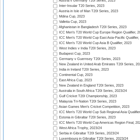
Austria v Germany T20I Series, 2023
Inter-Insular T20 Series, 2023
Austria in Isle of Man T20I Series, 2023
Mdina Cup, 2023
Valletta Cup, 2023
Afghanistan in Bangladesh T20I Series, 2023
ICC Men's T20 World Cup Europe Region Qualifier, 2
ICC Men's T20 World Cup East Asia-Pacific Qualifier,
ICC Men's T20 World Cup Asia B Qualifier, 2023
West Indies v India T20I Series, 2023
Budapest Cup, 2023
Germany v Guernsey T20I Series, 2023
New Zealand in United Arab Emirates T20I Series, 20
India in Ireland T20I Series, 2023
Continental Cup, 2023
East Africa Cup, 2023
New Zealand in England T20I Series, 2023
Australia in South Africa T20I Series, 2023/24
Gulf Cricket T20I Championship, 2023
Malaysia Tri-Nation T20I Series, 2023
Asian Games Men's Cricket Competition, 2023
ICC Men's T20 World Cup Sub Regional Asia Qualifier
Estonia in Gibraltar T20I Series, 2023
ICC Men's T20 World Cup Americas Region Final, 20
West Africa Trophy, 2023/24
Serbia in Gibraltar T20I Series, 2023/24
Luxembourg in Gibraltar T20I Series, 2023/24