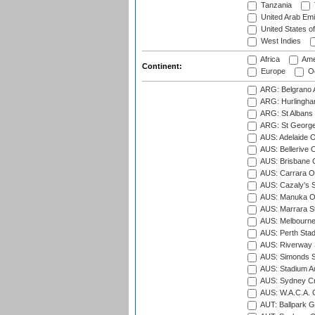
Tanzania
United Arab Emi
United States o
West Indies
Africa
Ame
Continent:
Europe
Oc
ARG: Belgrano A
ARG: Hurlingha
ARG: St Albans 
ARG: St George'
AUS: Adelaide O
AUS: Bellerive 
AUS: Brisbane C
AUS: Carrara O
AUS: Cazaly's S
AUS: Manuka Ov
AUS: Marrara S
AUS: Melbourne
AUS: Perth Sta
AUS: Riverway S
AUS: Simonds St
AUS: Stadium Au
AUS: Sydney Cr
AUS: W.A.C.A. 
AUT: Ballpark 