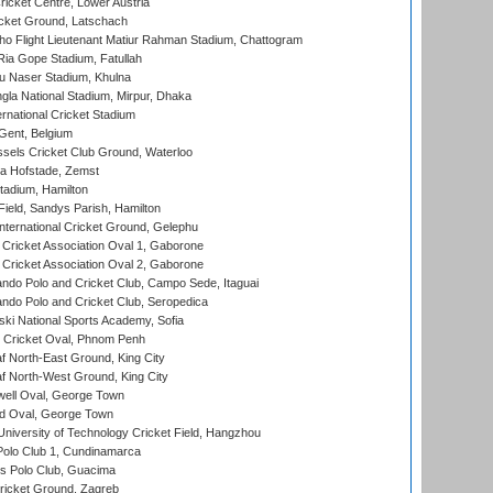
icket Centre, Lower Austria
cket Ground, Latschach
ho Flight Lieutenant Matiur Rahman Stadium, Chattogram
ia Gope Stadium, Fatullah
u Naser Stadium, Khulna
la National Stadium, Mirpur, Dhaka
rnational Cricket Stadium
Gent, Belgium
sels Cricket Club Ground, Waterloo
a Hofstade, Zemst
tadium, Hamilton
Field, Sandys Parish, Hamilton
ternational Cricket Ground, Gelephu
ricket Association Oval 1, Gaborone
ricket Association Oval 2, Gaborone
do Polo and Cricket Club, Campo Sede, Itaguai
do Polo and Cricket Club, Seropedica
ski National Sports Academy, Sofia
Cricket Oval, Phnom Penh
 North-East Ground, King City
 North-West Ground, King City
ell Oval, George Town
d Oval, George Town
niversity of Technology Cricket Field, Hangzhou
Polo Club 1, Cundinamarca
 Polo Club, Guacima
ricket Ground, Zagreb