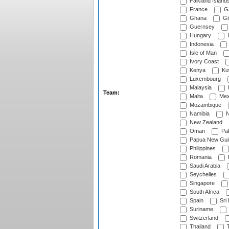
Falkland Island
France
G
Ghana
Gib
Guernsey
Hungary
I
Indonesia
Isle of Man
Ivory Coast
Kenya
Ku
Luxembourg
Malaysia
Team:
Malta
Mex
Mozambique
Namibia
N
New Zealand
Oman
Pak
Papua New Gui
Philippines
Romania
Saudi Arabia
Seychelles
Singapore
South Africa
Spain
Sri
Suriname
Switzerland
Thailand
T