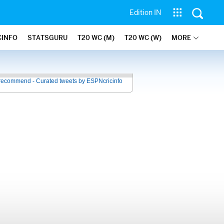
Edition IN
CINFO
STATSGURU
T20 WC (M)
T20 WC (W)
MORE
recommend - Curated tweets by ESPNcricinfo