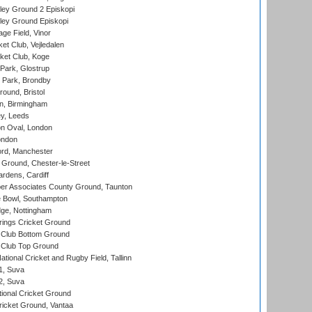
ley Ground 2 Episkopi
ley Ground Episkopi
ge Field, Vinor
et Club, Vejledalen
ket Club, Koge
Park, Glostrup
Park, Brondby
und, Bristol
, Birmingham
y, Leeds
n Oval, London
ondon
ord, Manchester
Ground, Chester-le-Street
rdens, Cardiff
r Associates County Ground, Taunton
Bowl, Southampton
ge, Nottingham
ings Cricket Ground
Club Bottom Ground
Club Top Ground
tional Cricket and Rugby Field, Tallinn
 1, Suva
 2, Suva
ional Cricket Ground
ricket Ground, Vantaa