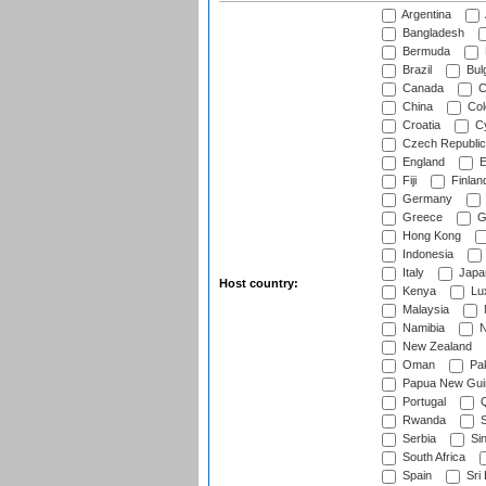
Argentina
Bangladesh
Bermuda
Brazil
Bulg
Canada
C
China
Col
Croatia
Cy
Czech Republic
England
E
Fiji
Finlan
Germany
Greece
G
Hong Kong
Indonesia
Italy
Japa
Host country:
Kenya
Lu
Malaysia
Namibia
N
New Zealand
Oman
Pak
Papua New Gui
Portugal
Q
Rwanda
S
Serbia
Si
South Africa
Spain
Sri