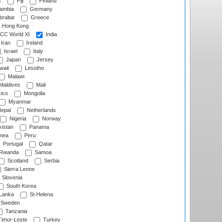
s
Fiji
Finland
ambia
Germany
raltar
Greece
Hong Kong
CC World XI
India
Iran
Ireland
Israel
Italy
Japan
Jersey
wait
Lesotho
Malawi
Maldives
Mali
ico
Mongolia
Myanmar
epal
Netherlands
Nigeria
Norway
istan
Panama
nea
Peru
Portugal
Qatar
Rwanda
Samoa
Scotland
Serbia
Sierra Leone
Slovenia
South Korea
 Lanka
St Helena
Sweden
Tanzania
imor-Leste
Turkey