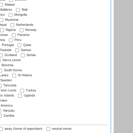
Malawi
Maldives
Mali
ico
Mongolia
Myanmar
epal
Netherlands
Nigeria
Norway
istan
Panama
nea
Peru
Portugal
Qatar
Rwanda
Samoa
Scotland
Serbia
Sierra Leone
Slovenia
South Korea
 Lanka
St Helena
Sweden
Tanzania
imor-Leste
Turkey
s Islands
Uganda
rates
f America
Vanuatu
Zambia
away (home of opposition)
neutral venue