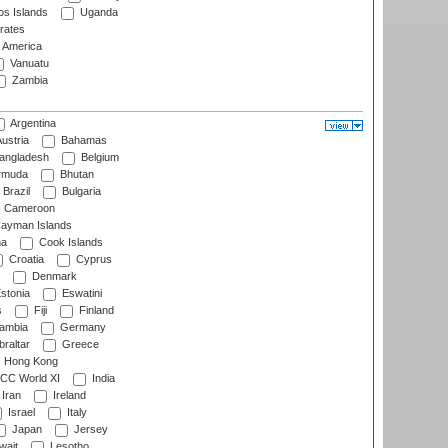
s Islands
Uganda
rates
f America
Vanuatu
Zambia
Argentina
ustria
Bahamas
angladesh
Belgium
rmuda
Bhutan
Brazil
Bulgaria
Cameroon
ayman Islands
na
Cook Islands
Croatia
Cyprus
Denmark
stonia
Eswatini
s
Fiji
Finland
ambia
Germany
raltar
Greece
Hong Kong
CC World XI
India
Iran
Ireland
Israel
Italy
Japan
Jersey
wait
Lesotho