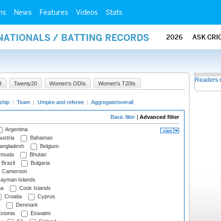
ms
News
Features
Videos
Stats
NATIONALS / BATTING RECORDS
2026
ASK CRI
Readers 
I
Twenty20
Women's ODIs
Women's T20Is
ship
|
Team
|
Umpire and referee
|
Aggregate/overall
Basic filter
|
Advanced filter
Argentina
ustria
Bahamas
angladesh
Belgium
rmuda
Bhutan
Brazil
Bulgaria
Cameroon
ayman Islands
na
Cook Islands
Croatia
Cyprus
Denmark
stonia
Eswatini