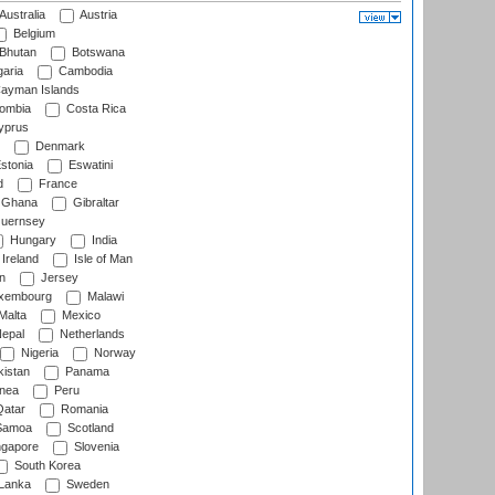
Australia
Austria
Belgium
Bhutan
Botswana
aria
Cambodia
ayman Islands
ombia
Costa Rica
prus
Denmark
stonia
Eswatini
d
France
Ghana
Gibraltar
uernsey
Hungary
India
Ireland
Isle of Man
n
Jersey
xembourg
Malawi
Malta
Mexico
epal
Netherlands
Nigeria
Norway
istan
Panama
nea
Peru
atar
Romania
amoa
Scotland
ngapore
Slovenia
South Korea
 Lanka
Sweden