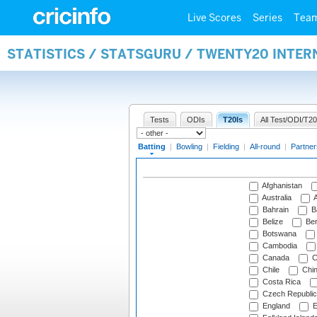
Live Scores
Series
Tea
STATISTICS / STATSGURU / TWENTY20 INTER
Tests
ODIs
T20Is
All Test/ODI/T20
Batting
|
Bowling
|
Fielding
|
All-round
|
Partner
Afghanistan
Australia
A
Bahrain
B
Belize
Be
Botswana
Cambodia
Canada
C
Chile
Chi
Costa Rica
Czech Republic
England
E