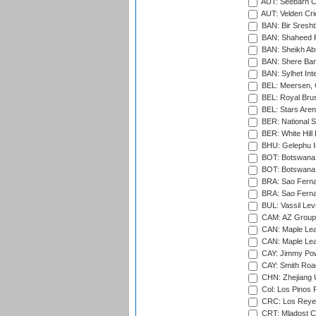
AUT: Seebarn Cr
AUT: Velden Cri
BAN: Bir Sresht
BAN: Shaheed R
BAN: Sheikh Ab
BAN: Shere Bang
BAN: Sylhet Inte
BEL: Meersen, 
BEL: Royal Brus
BEL: Stars Aren
BER: National S
BER: White Hill 
BHU: Gelephu In
BOT: Botswana C
BOT: Botswana C
BRA: Sao Fernan
BRA: Sao Fernan
BUL: Vassil Lev
CAM: AZ Group 
CAN: Maple Leaf
CAN: Maple Leaf
CAY: Jimmy Pow
CAY: Smith Roa
CHN: Zhejiang U
Col: Los Pinos 
CRC: Los Reyes
CRT: Mladost C