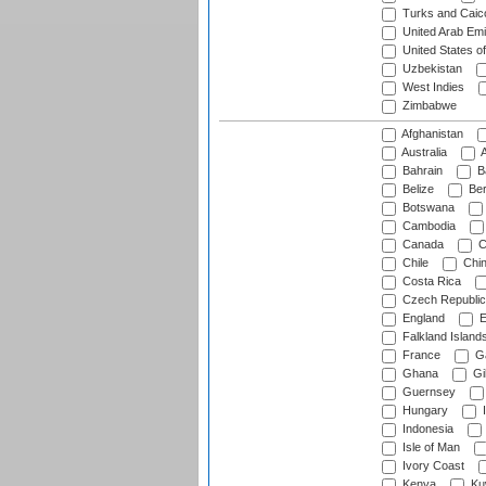
Turks and Caico
United Arab Emi
United States o
Uzbekistan
West Indies
Zimbabwe
Afghanistan
Australia
A
Bahrain
B
Belize
Be
Botswana
Cambodia
Canada
C
Chile
Chi
Costa Rica
Czech Republic
England
E
Falkland Island
France
G
Ghana
Gib
Guernsey
Hungary
I
Indonesia
Isle of Man
Ivory Coast
Kenya
Ku