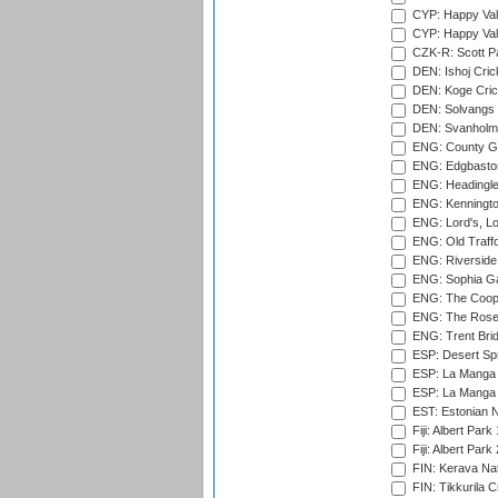
CYP: Happy Val
CYP: Happy Val
CZK-R: Scott Pa
DEN: Ishoj Crick
DEN: Koge Cric
DEN: Solvangs 
DEN: Svanholm 
ENG: County Gro
ENG: Edgbaston
ENG: Headingle
ENG: Kenningto
ENG: Lord's, L
ENG: Old Traff
ENG: Riverside 
ENG: Sophia Ga
ENG: The Coope
ENG: The Rose 
ENG: Trent Brid
ESP: Desert Spr
ESP: La Manga 
ESP: La Manga 
EST: Estonian Na
Fiji: Albert Park
Fiji: Albert Park
FIN: Kerava Nat
FIN: Tikkurila C