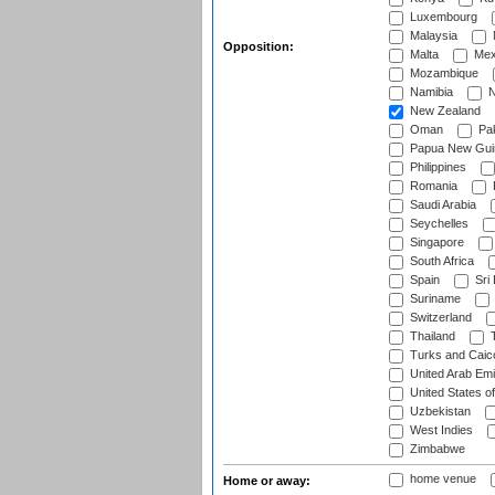
Luxembourg
Malaysia
Opposition:
Malta
Mex
Mozambique
Namibia
N
New Zealand
Oman
Pak
Papua New Gui
Philippines
Romania
Saudi Arabia
Seychelles
Singapore
South Africa
Spain
Sri
Suriname
Switzerland
Thailand
T
Turks and Caico
United Arab Emi
United States o
Uzbekistan
West Indies
Zimbabwe
home venue
Home or away: