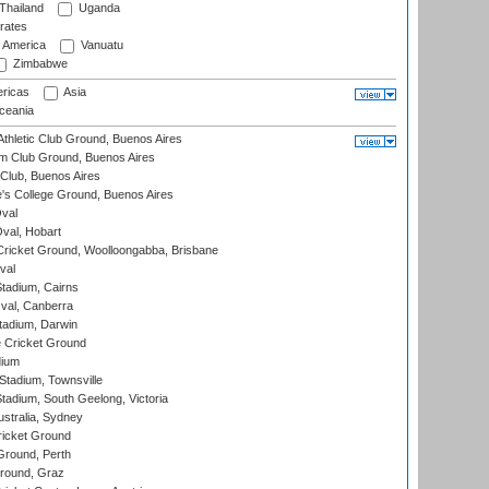
Thailand
Uganda
rates
f America
Vanuatu
Zimbabwe
ricas
Asia
eania
thletic Club Ground, Buenos Aires
m Club Ground, Buenos Aires
Club, Buenos Aires
s College Ground, Buenos Aires
val
Oval, Hobart
ricket Ground, Woolloongabba, Brisbane
val
tadium, Cairns
al, Canberra
tadium, Darwin
 Cricket Ground
dium
tadium, Townsville
adium, South Geelong, Victoria
stralia, Sydney
icket Ground
Ground, Perth
Ground, Graz