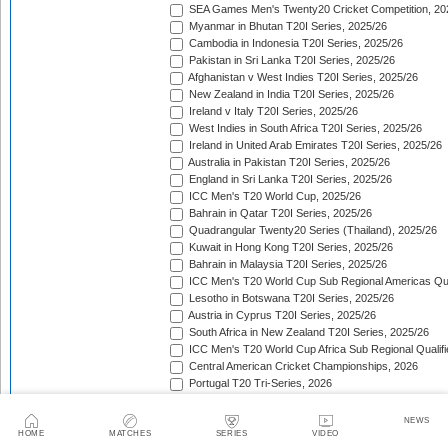
SEA Games Men's Twenty20 Cricket Competition, 20
Myanmar in Bhutan T20I Series, 2025/26
Cambodia in Indonesia T20I Series, 2025/26
Pakistan in Sri Lanka T20I Series, 2025/26
Afghanistan v West Indies T20I Series, 2025/26
New Zealand in India T20I Series, 2025/26
Ireland v Italy T20I Series, 2025/26
West Indies in South Africa T20I Series, 2025/26
Ireland in United Arab Emirates T20I Series, 2025/26
Australia in Pakistan T20I Series, 2025/26
England in Sri Lanka T20I Series, 2025/26
ICC Men's T20 World Cup, 2025/26
Bahrain in Qatar T20I Series, 2025/26
Quadrangular Twenty20 Series (Thailand), 2025/26
Kuwait in Hong Kong T20I Series, 2025/26
Bahrain in Malaysia T20I Series, 2025/26
ICC Men's T20 World Cup Sub Regional Americas Qual
Lesotho in Botswana T20I Series, 2025/26
Austria in Cyprus T20I Series, 2025/26
South Africa in New Zealand T20I Series, 2025/26
ICC Men's T20 World Cup Africa Sub Regional Qualifi
Central American Cricket Championships, 2026
Portugal T20 Tri-Series, 2026
Sweden in Indonesia T20I Series, 2026
Scotland in Namibia T20I Series, 2026
NEWS
United Arab Emirates in Nepal T20I Series, 2026
HOME
MATCHES
SERIES
VIDEO