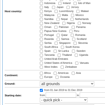
Indonesia
Ireland
Isle of Man
Italy
Japan
Jersey
Kenya
Luxembourg
Malawi
Host country:
Malaysia
Malta
Mexico
Namibia
Nepal
Netherlands
New Zealand
Nigeria
Norway
Oman
Pakistan
Panama
Papua New Guinea
Peru
Portugal
Qatar
Romania
Rwanda
Samoa
Scotland
Serbia
Singapore
Slovenia
South Africa
South Korea
Spain
Sri Lanka
Sweden
Tanzania
Thailand
Uganda
United Arab Emirates
United States of America
Vanuatu
West Indies
Zimbabwe
Africa
Americas
Asia
Continent:
Europe
Oceania
Ground:
from 01 Jan 2019
to 31 Dec 2019
from
to
Starting date: