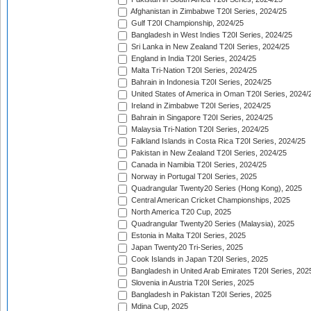
Afghanistan in Zimbabwe T20I Series, 2024/25
Gulf T20I Championship, 2024/25
Bangladesh in West Indies T20I Series, 2024/25
Sri Lanka in New Zealand T20I Series, 2024/25
England in India T20I Series, 2024/25
Malta Tri-Nation T20I Series, 2024/25
Bahrain in Indonesia T20I Series, 2024/25
United States of America in Oman T20I Series, 2024/
Ireland in Zimbabwe T20I Series, 2024/25
Bahrain in Singapore T20I Series, 2024/25
Malaysia Tri-Nation T20I Series, 2024/25
Falkland Islands in Costa Rica T20I Series, 2024/25
Pakistan in New Zealand T20I Series, 2024/25
Canada in Namibia T20I Series, 2024/25
Norway in Portugal T20I Series, 2025
Quadrangular Twenty20 Series (Hong Kong), 2025
Central American Cricket Championships, 2025
North America T20 Cup, 2025
Quadrangular Twenty20 Series (Malaysia), 2025
Estonia in Malta T20I Series, 2025
Japan Twenty20 Tri-Series, 2025
Cook Islands in Japan T20I Series, 2025
Bangladesh in United Arab Emirates T20I Series, 202
Slovenia in Austria T20I Series, 2025
Bangladesh in Pakistan T20I Series, 2025
Mdina Cup, 2025