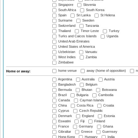
Singapore
Slovenia
South Africa
South Korea
Spain
Sri Lanka
St Helena
Suriname
Sweden
Switzerland
Tanzania
Thailand
Timor-Leste
Turkey
Turks and Caicos Islands
Uganda
United Arab Emirates
United States of America
Uzbekistan
Vanuatu
West Indies
Zambia
Zimbabwe
home venue
away (home of opposition)
n
Home or away:
Argentina
Australia
Austria
Bangladesh
Belgium
Bermuda
Bhutan
Botswana
Brazil
Bulgaria
Cambodia
Canada
Cayman Islands
China
Costa Rica
Croatia
Cyprus
Czech Republic
Denmark
England
Estonia
Eswatini
Fiji
Finland
France
Germany
Ghana
Gibraltar
Greece
Guernsey
Hong Kong
Hungary
India