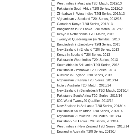
West Indies in Australia T20I Match, 2012/13
Pakistan in South Africa T20I Series, 2012/13
Zimbabwe in West Indies T20I Series, 2012/13
Afghanistan v Scotland T20I Series, 2012/13
Canada v Kenya T20I Series, 2012/13
Bangladesh in Sri Lanka T20I Match, 2012/13
Kenya v Netherlands T20I Match, 2013
Twenty20 Quadrangular (in Namibia), 2013
Bangladesh in Zimbabwe T20I Series, 2013
New Zealand in England T20I Series, 2013
Kenya in Scotland T20I Series, 2013
Pakistan in West Indies T20I Series, 2013
South Africa in Sri Lanka T20I Series, 2013
Pakistan in Zimbabwe T20I Series, 2013
Australia in England T20I Series, 2013
Afghanistan v Kenya T20I Series, 2013/14
India v Australia T20I Match, 2013/14
New Zealand in Bangladesh T20I Match, 2013/14
Pakistan v South Africa T20I Series, 2013/14
ICC World Twenty20 Qualifier, 2013/14
New Zealand in Sri Lanka T20I Series, 2013/14
Pakistan in South Africa T20I Series, 2013/14
Afghanistan v Pakistan T20I Match, 2013/14
Pakistan v Sri Lanka T20I Series, 2013/14
West Indies in New Zealand T20I Series, 2013/14
England in Australia T20I Series, 2013/14