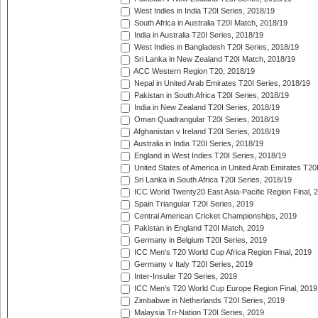
West Indies in India T20I Series, 2018/19
South Africa in Australia T20I Match, 2018/19
India in Australia T20I Series, 2018/19
West Indies in Bangladesh T20I Series, 2018/19
Sri Lanka in New Zealand T20I Match, 2018/19
ACC Western Region T20, 2018/19
Nepal in United Arab Emirates T20I Series, 2018/19
Pakistan in South Africa T20I Series, 2018/19
India in New Zealand T20I Series, 2018/19
Oman Quadrangular T20I Series, 2018/19
Afghanistan v Ireland T20I Series, 2018/19
Australia in India T20I Series, 2018/19
England in West Indies T20I Series, 2018/19
United States of America in United Arab Emirates T20
Sri Lanka in South Africa T20I Series, 2018/19
ICC World Twenty20 East Asia-Pacific Region Final, 
Spain Triangular T20I Series, 2019
Central American Cricket Championships, 2019
Pakistan in England T20I Match, 2019
Germany in Belgium T20I Series, 2019
ICC Men's T20 World Cup Africa Region Final, 2019
Germany v Italy T20I Series, 2019
Inter-Insular T20 Series, 2019
ICC Men's T20 World Cup Europe Region Final, 2019
Zimbabwe in Netherlands T20I Series, 2019
Malaysia Tri-Nation T20I Series, 2019