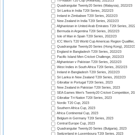
Tri-Nation T20 Cup (Rwanda), 2022/23
Quadrangular Twenty20 Series (Malaysia), 2022/23
Sri Lanka in India T20I Series, 2022/23
Ireland in Zimbabwe T20I Series, 2022/23
New Zealand in India T20I Series, 2022/23
Afghanistan in United Arab Emirates T20I Series, 202
Bermuda in Argentina T20I Series, 2022/23
Isle of Man in Spain T20I Series, 2022/23
ICC Men's T20 World Cup Americas Region Qualifier,
Quadrangular Twenty20 Series (Hong Kong), 2022/2
England in Bangladesh T20I Series, 2022/23
Pacific Island Men Cricket Challenge, 2022/23
Afghanistan v Pakistan T20I Series, 2022/23
West Indies in South Africa T20I Series, 2022/23
Ireland in Bangladesh T20I Series, 2022/23
Sri Lanka in New Zealand T20I Series, 2022/23
Gibraltar in Portugal T20I Series, 2023
New Zealand in Pakistan T20I Series, 2023
SEA Games Men's Twenty20 Cricket Competition, 20
Gibraltar Tri-Nation T20I Series, 2023
Nordic T20 Cup, 2023
Southern Africa Cup, 2023
Africa Continental Cup, 2023
Belgium in Germany T20I Series, 2023
Central Europe Cup, 2023
Quadrangular Twenty20 Series (Bulgaria), 2023
Switzerland in Luxembourg T20I Series, 2023