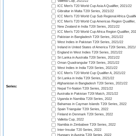
Valletta Cup, 2021/22
ICC Men's T20 World Cup Asia A Qualifier, 2021/22
Gibraltar in Malta T20I Series, 2021/22
ICC Men's T20 World Cup Sub Regional Africa Qualifi
ICC Men's T20 World Cup Americas Region Qualifier,
New Zealand in India T20I Series, 2021/22
ICC Men's T20 World Cup Africa Region Qualifier, 20
Pakistan in Bangladesh T20I Series, 2021/22
West Indies in Pakistan T20I Series, 2021/22
Ireland in United States of America T20I Series, 2021
England in West Indies T20I Series, 2021/22
Sri Lanka in Australia T20I Series, 2021/22
Oman Quadrangular T20I Series, 2021/22
West Indies in India T20I Series, 2021/22
ICC Men's T20 World Cup Qualifier A, 2021/22
Sri Lanka in India T20I Series, 2021/22
Afghanistan in Bangladesh T20I Series, 2021/22
Series:
Nepal Tri-Nation T20I Series, 2021/22
Australia in Pakistan T20I Match, 2021/22
Uganda in Namibia T20I Series, 2022
Bahamas in Cayman Islands T20I Series, 2022
Spain Triangular T20I Series, 2022
Finland in Denmark T20I Series, 2022
Valletta Cup, 2022
Namibia in Zimbabwe T20I Series, 2022
Inter-Insular T20 Series, 2022
Hungary in Austria T20I Series, 2022