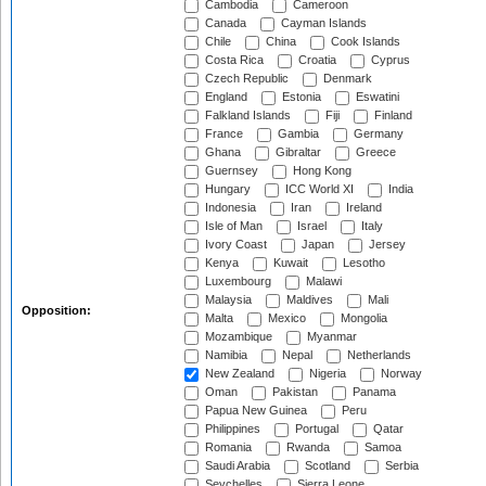
Cambodia
Cameroon
Canada
Cayman Islands
Chile
China
Cook Islands
Costa Rica
Croatia
Cyprus
Czech Republic
Denmark
England
Estonia
Eswatini
Falkland Islands
Fiji
Finland
France
Gambia
Germany
Ghana
Gibraltar
Greece
Guernsey
Hong Kong
Hungary
ICC World XI
India
Indonesia
Iran
Ireland
Isle of Man
Israel
Italy
Ivory Coast
Japan
Jersey
Kenya
Kuwait
Lesotho
Luxembourg
Malawi
Malaysia
Maldives
Mali
Opposition:
Malta
Mexico
Mongolia
Mozambique
Myanmar
Namibia
Nepal
Netherlands
New Zealand
Nigeria
Norway
Oman
Pakistan
Panama
Papua New Guinea
Peru
Philippines
Portugal
Qatar
Romania
Rwanda
Samoa
Saudi Arabia
Scotland
Serbia
Seychelles
Sierra Leone