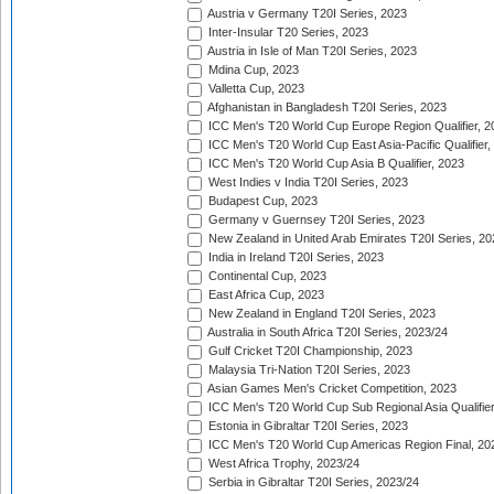
Austria v Germany T20I Series, 2023
Inter-Insular T20 Series, 2023
Austria in Isle of Man T20I Series, 2023
Mdina Cup, 2023
Valletta Cup, 2023
Afghanistan in Bangladesh T20I Series, 2023
ICC Men's T20 World Cup Europe Region Qualifier, 2
ICC Men's T20 World Cup East Asia-Pacific Qualifier,
ICC Men's T20 World Cup Asia B Qualifier, 2023
West Indies v India T20I Series, 2023
Budapest Cup, 2023
Germany v Guernsey T20I Series, 2023
New Zealand in United Arab Emirates T20I Series, 20
India in Ireland T20I Series, 2023
Continental Cup, 2023
East Africa Cup, 2023
New Zealand in England T20I Series, 2023
Australia in South Africa T20I Series, 2023/24
Gulf Cricket T20I Championship, 2023
Malaysia Tri-Nation T20I Series, 2023
Asian Games Men's Cricket Competition, 2023
ICC Men's T20 World Cup Sub Regional Asia Qualifier
Estonia in Gibraltar T20I Series, 2023
ICC Men's T20 World Cup Americas Region Final, 20
West Africa Trophy, 2023/24
Serbia in Gibraltar T20I Series, 2023/24