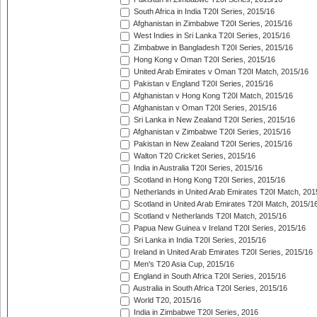
South Africa in India T20I Series, 2015/16
Afghanistan in Zimbabwe T20I Series, 2015/16
West Indies in Sri Lanka T20I Series, 2015/16
Zimbabwe in Bangladesh T20I Series, 2015/16
Hong Kong v Oman T20I Series, 2015/16
United Arab Emirates v Oman T20I Match, 2015/16
Pakistan v England T20I Series, 2015/16
Afghanistan v Hong Kong T20I Match, 2015/16
Afghanistan v Oman T20I Series, 2015/16
Sri Lanka in New Zealand T20I Series, 2015/16
Afghanistan v Zimbabwe T20I Series, 2015/16
Pakistan in New Zealand T20I Series, 2015/16
Walton T20 Cricket Series, 2015/16
India in Australia T20I Series, 2015/16
Scotland in Hong Kong T20I Series, 2015/16
Netherlands in United Arab Emirates T20I Match, 201
Scotland in United Arab Emirates T20I Match, 2015/1
Scotland v Netherlands T20I Match, 2015/16
Papua New Guinea v Ireland T20I Series, 2015/16
Sri Lanka in India T20I Series, 2015/16
Ireland in United Arab Emirates T20I Series, 2015/16
Men's T20 Asia Cup, 2015/16
England in South Africa T20I Series, 2015/16
Australia in South Africa T20I Series, 2015/16
World T20, 2015/16
India in Zimbabwe T20I Series, 2016