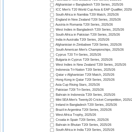
Afghanistan v Bangladesh T20I Series, 2025/26
ICC Men's T20 World Cup Asia & EAP Qualifier, 2025
South Africa in Namibia T20I Match, 2025/26
England in New Zealand T20I Series, 2025/26
Austria in Romania T20I Series, 2025/26
West Indies in Bangladesh T20I Series, 2025/26
South Africa in Pakistan T20I Series, 2025/26
India in Australia T20I Series, 2025/26
Afghanistan in Zimbabwe T20I Series, 2025/26
South American Men's Championships, 2025/26
Cyprus T20 Tri-Series, 2025/26
Bulgaria in Cyprus T20I Series, 2025/26
West Indies in New Zealand T20I Series, 2025/26
Indonesia Tri-Nation T20I Series, 2025/26
Qatar v Afghanistan T20I Match, 2025/26
Hong Kong in Qatar T20I Series, 2025/26
Asia Cup Rising Stars, 2025/26
Pakistan T20I Tri-Series, 2025/26
Bahrain in Indonesia T20I Series, 2025/26
Mini SEA Men's Twenty20 Cricket Competition, 2025/
Ireland in Bangladesh T20I Series, 2025/26
Brazil in Argentina T20I Series, 2025/26
West Africa Trophy, 2025/26
Croatia in Spain T20I Series, 2025/26
Bahrain in Bhutan T20I Series, 2025/26
South Africa in India T20I Series, 2025/26