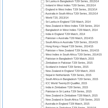
Sri Lanka in Bangladesh T20I Series, 2013/14
Ireland in West Indies T20I Series, 2013/14
England in West Indies T20I Series, 2013/14
Australia in South Africa T20I Series, 2013/14
World T20, 2013/14
Sri Lanka in England T20I Match, 2014
New Zealand in West Indies T20I Series, 2014
Bangladesh in West Indies T20I Match, 2014
India in England T20I Match, 2014
Pakistan v Australia T20I Match, 2014/15
South Africa in Australia T20I Series, 2014/15
Hong Kong v Nepal T20I Series, 2014/15
Pakistan v New Zealand T20I Series, 2014/15
West Indies in South Africa T20I Series, 2014/15
Pakistan in Bangladesh T20I Match, 2015
Zimbabwe in Pakistan T20I Series, 2015
Scotland in Ireland T20I Series, 2015
New Zealand in England T20I Match, 2015
Nepal in Netherlands T20I Series, 2015
South Africa in Bangladesh T20I Series, 2015
ICC World Twenty20 Qualifier, 2015
India in Zimbabwe T20I Series, 2015
Pakistan in Sri Lanka T20I Series, 2015
New Zealand in Zimbabwe T20I Match, 2015
New Zealand in South Africa T20I Series, 2015
Australia in England T20I Match, 2015
Pakistan in Zimbabwe T20I Series, 2015/16