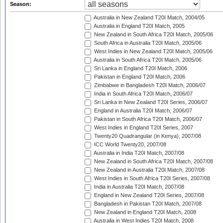
Season:
Australia in New Zealand T20I Match, 2004/05
Australia in England T20I Match, 2005
New Zealand in South Africa T20I Match, 2005/06
South Africa in Australia T20I Match, 2005/06
West Indies in New Zealand T20I Match, 2005/06
Australia in South Africa T20I Match, 2005/06
Sri Lanka in England T20I Match, 2006
Pakistan in England T20I Match, 2006
Zimbabwe in Bangladesh T20I Match, 2006/07
India in South Africa T20I Match, 2006/07
Sri Lanka in New Zealand T20I Series, 2006/07
England in Australia T20I Match, 2006/07
Pakistan in South Africa T20I Match, 2006/07
West Indies in England T20I Series, 2007
Twenty20 Quadrangular (in Kenya), 2007/08
ICC World Twenty20, 2007/08
Australia in India T20I Match, 2007/08
New Zealand in South Africa T20I Match, 2007/08
New Zealand in Australia T20I Match, 2007/08
West Indies in South Africa T20I Series, 2007/08
India in Australia T20I Match, 2007/08
England in New Zealand T20I Series, 2007/08
Bangladesh in Pakistan T20I Match, 2007/08
New Zealand in England T20I Match, 2008
Australia in West Indies T20I Match, 2008