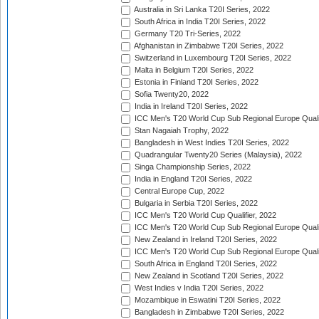
Australia in Sri Lanka T20I Series, 2022
South Africa in India T20I Series, 2022
Germany T20 Tri-Series, 2022
Afghanistan in Zimbabwe T20I Series, 2022
Switzerland in Luxembourg T20I Series, 2022
Malta in Belgium T20I Series, 2022
Estonia in Finland T20I Series, 2022
Sofia Twenty20, 2022
India in Ireland T20I Series, 2022
ICC Men's T20 World Cup Sub Regional Europe Quali
Stan Nagaiah Trophy, 2022
Bangladesh in West Indies T20I Series, 2022
Quadrangular Twenty20 Series (Malaysia), 2022
Singa Championship Series, 2022
India in England T20I Series, 2022
Central Europe Cup, 2022
Bulgaria in Serbia T20I Series, 2022
ICC Men's T20 World Cup Qualifier, 2022
ICC Men's T20 World Cup Sub Regional Europe Qualif
New Zealand in Ireland T20I Series, 2022
ICC Men's T20 World Cup Sub Regional Europe Quali
South Africa in England T20I Series, 2022
New Zealand in Scotland T20I Series, 2022
West Indies v India T20I Series, 2022
Mozambique in Eswatini T20I Series, 2022
Bangladesh in Zimbabwe T20I Series, 2022