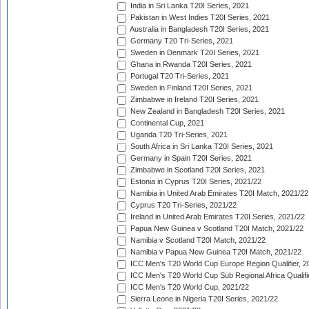
India in Sri Lanka T20I Series, 2021
Pakistan in West Indies T20I Series, 2021
Australia in Bangladesh T20I Series, 2021
Germany T20 Tri-Series, 2021
Sweden in Denmark T20I Series, 2021
Ghana in Rwanda T20I Series, 2021
Portugal T20 Tri-Series, 2021
Sweden in Finland T20I Series, 2021
Zimbabwe in Ireland T20I Series, 2021
New Zealand in Bangladesh T20I Series, 2021
Continental Cup, 2021
Uganda T20 Tri-Series, 2021
South Africa in Sri Lanka T20I Series, 2021
Germany in Spain T20I Series, 2021
Zimbabwe in Scotland T20I Series, 2021
Estonia in Cyprus T20I Series, 2021/22
Namibia in United Arab Emirates T20I Match, 2021/22
Cyprus T20 Tri-Series, 2021/22
Ireland in United Arab Emirates T20I Series, 2021/22
Papua New Guinea v Scotland T20I Match, 2021/22
Namibia v Scotland T20I Match, 2021/22
Namibia v Papua New Guinea T20I Match, 2021/22
ICC Men's T20 World Cup Europe Region Qualifier, 2
ICC Men's T20 World Cup Sub Regional Africa Qualifi
ICC Men's T20 World Cup, 2021/22
Sierra Leone in Nigeria T20I Series, 2021/22