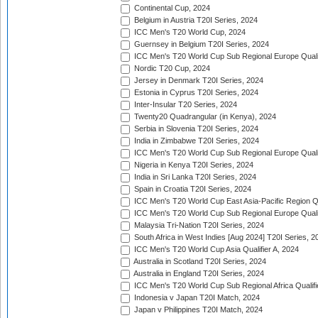
Continental Cup, 2024
Belgium in Austria T20I Series, 2024
ICC Men's T20 World Cup, 2024
Guernsey in Belgium T20I Series, 2024
ICC Men's T20 World Cup Sub Regional Europe Qualif
Nordic T20 Cup, 2024
Jersey in Denmark T20I Series, 2024
Estonia in Cyprus T20I Series, 2024
Inter-Insular T20 Series, 2024
Twenty20 Quadrangular (in Kenya), 2024
Serbia in Slovenia T20I Series, 2024
India in Zimbabwe T20I Series, 2024
ICC Men's T20 World Cup Sub Regional Europe Quali
Nigeria in Kenya T20I Series, 2024
India in Sri Lanka T20I Series, 2024
Spain in Croatia T20I Series, 2024
ICC Men's T20 World Cup East Asia-Pacific Region Qu
ICC Men's T20 World Cup Sub Regional Europe Quali
Malaysia Tri-Nation T20I Series, 2024
South Africa in West Indies [Aug 2024] T20I Series, 2
ICC Men's T20 World Cup Asia Qualifier A, 2024
Australia in Scotland T20I Series, 2024
Australia in England T20I Series, 2024
ICC Men's T20 World Cup Sub Regional Africa Qualifi
Indonesia v Japan T20I Match, 2024
Japan v Philippines T20I Match, 2024