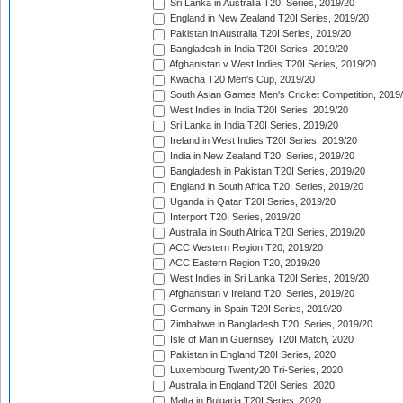
Sri Lanka in Australia T20I Series, 2019/20
England in New Zealand T20I Series, 2019/20
Pakistan in Australia T20I Series, 2019/20
Bangladesh in India T20I Series, 2019/20
Afghanistan v West Indies T20I Series, 2019/20
Kwacha T20 Men's Cup, 2019/20
South Asian Games Men's Cricket Competition, 2019
West Indies in India T20I Series, 2019/20
Sri Lanka in India T20I Series, 2019/20
Ireland in West Indies T20I Series, 2019/20
India in New Zealand T20I Series, 2019/20
Bangladesh in Pakistan T20I Series, 2019/20
England in South Africa T20I Series, 2019/20
Uganda in Qatar T20I Series, 2019/20
Interport T20I Series, 2019/20
Australia in South Africa T20I Series, 2019/20
ACC Western Region T20, 2019/20
ACC Eastern Region T20, 2019/20
West Indies in Sri Lanka T20I Series, 2019/20
Afghanistan v Ireland T20I Series, 2019/20
Germany in Spain T20I Series, 2019/20
Zimbabwe in Bangladesh T20I Series, 2019/20
Isle of Man in Guernsey T20I Match, 2020
Pakistan in England T20I Series, 2020
Luxembourg Twenty20 Tri-Series, 2020
Australia in England T20I Series, 2020
Malta in Bulgaria T20I Series, 2020