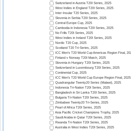
Switzerland in Austria T20I Series, 2025
West Indies in England T20I Series, 2025
Inter-Insular T20 Series, 2025
Slovenia in Serbia T20I Series, 2025
Central Europe Cup, 2025
Cambodia in Indonesia T20I Series, 2025
No Frills T20I Series, 2025
West Indies in Ireland T20I Series, 2025
Nordic T20 Cup, 2025
Scotland T20 Tri-Series, 2025
ICC Men's T20 World Cup Americas Region Final, 20
Finland v Norway T20I Match, 2025
Slovenia in Hungary T20I Series, 2025
Switzerland in Luxembourg T20I Series, 2025
Continental Cup, 2025
ICC Men's T20 World Cup Europe Region Final, 2025
Quadrangular Twenty20 Series (Malawi), 2025
Indonesia Tri-Nation T20I Series, 2025
Bangladesh in Sri Lanka T20I Series, 2025
Bulgaria Tri-Nation T20I Series, 2025
Zimbabwe Twenty20 Tri-Series, 2025
Pearl of Africa T20I Series, 2025
Asia Pacific Cricket Champions Trophy, 2025
Saudi Arabia in Qatar T20I Series, 2025
Rwanda Tri-Nation T20I Series, 2025
Australia in West Indies T20I Series, 2025