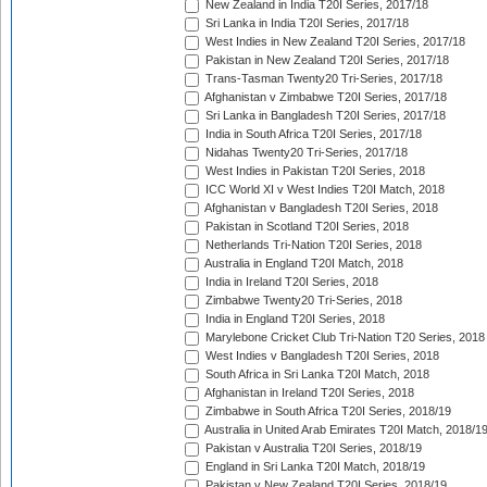
New Zealand in India T20I Series, 2017/18
Sri Lanka in India T20I Series, 2017/18
West Indies in New Zealand T20I Series, 2017/18
Pakistan in New Zealand T20I Series, 2017/18
Trans-Tasman Twenty20 Tri-Series, 2017/18
Afghanistan v Zimbabwe T20I Series, 2017/18
Sri Lanka in Bangladesh T20I Series, 2017/18
India in South Africa T20I Series, 2017/18
Nidahas Twenty20 Tri-Series, 2017/18
West Indies in Pakistan T20I Series, 2018
ICC World XI v West Indies T20I Match, 2018
Afghanistan v Bangladesh T20I Series, 2018
Pakistan in Scotland T20I Series, 2018
Netherlands Tri-Nation T20I Series, 2018
Australia in England T20I Match, 2018
India in Ireland T20I Series, 2018
Zimbabwe Twenty20 Tri-Series, 2018
India in England T20I Series, 2018
Marylebone Cricket Club Tri-Nation T20 Series, 2018
West Indies v Bangladesh T20I Series, 2018
South Africa in Sri Lanka T20I Match, 2018
Afghanistan in Ireland T20I Series, 2018
Zimbabwe in South Africa T20I Series, 2018/19
Australia in United Arab Emirates T20I Match, 2018/1
Pakistan v Australia T20I Series, 2018/19
England in Sri Lanka T20I Match, 2018/19
Pakistan v New Zealand T20I Series, 2018/19