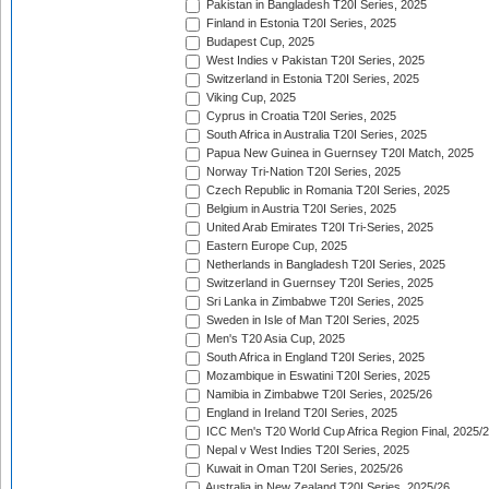
Pakistan in Bangladesh T20I Series, 2025
Finland in Estonia T20I Series, 2025
Budapest Cup, 2025
West Indies v Pakistan T20I Series, 2025
Switzerland in Estonia T20I Series, 2025
Viking Cup, 2025
Cyprus in Croatia T20I Series, 2025
South Africa in Australia T20I Series, 2025
Papua New Guinea in Guernsey T20I Match, 2025
Norway Tri-Nation T20I Series, 2025
Czech Republic in Romania T20I Series, 2025
Belgium in Austria T20I Series, 2025
United Arab Emirates T20I Tri-Series, 2025
Eastern Europe Cup, 2025
Netherlands in Bangladesh T20I Series, 2025
Switzerland in Guernsey T20I Series, 2025
Sri Lanka in Zimbabwe T20I Series, 2025
Sweden in Isle of Man T20I Series, 2025
Men's T20 Asia Cup, 2025
South Africa in England T20I Series, 2025
Mozambique in Eswatini T20I Series, 2025
Namibia in Zimbabwe T20I Series, 2025/26
England in Ireland T20I Series, 2025
ICC Men's T20 World Cup Africa Region Final, 2025/
Nepal v West Indies T20I Series, 2025
Kuwait in Oman T20I Series, 2025/26
Australia in New Zealand T20I Series, 2025/26