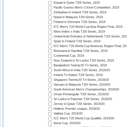
Kuwait in Qatar T20I Series, 2019
Pacific Games Men's Cricket Competition, 2019
Zimbabwe in Ireland T20I Series, 2019
Nepal in Malaysia T20I Series, 2019
Finland in Denmark T20I Series, 2019
ICC Men's T20 World Cup Asia Region Final, 2019
West Indies v India T20I Series, 2019
United Arab Emirates in Netherlands T20I Series, 201
Spain in Finland T20I Series, 2019
ICC Men's T20 World Cup Americas Region Final, 20
Botswana in Namibia T20I Series, 2019
Continental Cup, 2019
New Zealand in Sri Lanka T20I Series, 2019
Bangladesh Twenty20 Tri-Series, 2019
South Africa in India T20I Series, 2019/20
Ireland Tri-Nation T20I Series, 2019
Singapore Twenty20 Tri-Series, 2019/20
Vanuatu in Malaysia T20I Series, 2019/20
South American Men's Championships, 2019/20
Oman Pentangular T20I Series, 2019/20
Sri Lanka in Pakistan T20I Series, 2019/20
Jersey in Qatar T20I Series, 2019/20
Hellenic Premier League, 2019/20
Valletta Cup, 2019/20
ICC Men's T20 World Cup Qualifier, 2019/20
Iberia Cup, 2019/20