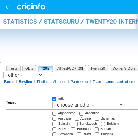
STATISTICS / STATSGURU / TWENTY20 INTE
Tests
ODIs
T20Is
All Test/ODI/T20I
Twenty20
Women's ODIs
Batting
|
Bowling
|
Fielding
|
All-round
|
Partnership
|
Team
|
Umpire and referee
India
Team:
Afghanistan
Argentina
Australia
Austria
Bahamas
Bahrain
Bangladesh
Belgium
Belize
Bermuda
Bhutan
Botswana
Brazil
Bulgaria