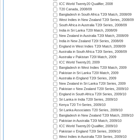
ICC World Twenty20 Qualifier, 2008
T20 Canada, 2008/09
Bangladesh in South Africa T20I Match, 2008/09
West Indies in New Zealand T20I Series, 2008/09
South Africa in Australia T20I Series, 2008/09
India in Sri Lanka T20I Match, 2008/09
New Zealand in Australia T20I Match, 2008/09
India in New Zealand T20I Series, 2008/09
England in West Indies T20I Match, 2008/09
Australia in South Africa T20I Series, 2008/09
Australia v Pakistan T20I Match, 2009
ICC World Twenty20, 2009
Bangladesh in West Indies T20I Match, 2009
Pakistan in Sri Lanka T20I Match, 2009
Australia in England T20I Series, 2009
New Zealand in Sri Lanka T20I Series, 2009
Pakistan v New Zealand T20I Series, 2009/10
England in South Africa T20I Series, 2009/10
Sri Lanka in India T20I Series, 2009/10
Kenya T20 Tri-Series, 2009/10
Sri Lanka Associates T20 Series, 2009/10
Bangladesh in New Zealand T20I Match, 2009/10
Pakistan in Australia T20I Match, 2009/10
ICC World Twenty20 Qualifier, 2009/10
Pakistan v England T20I Series, 2009/10
West Indies in Australia T20I Series, 2009/10