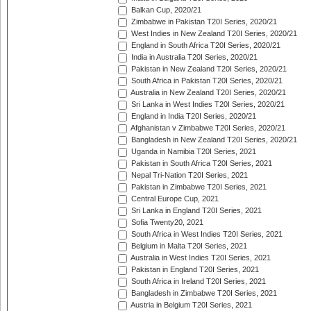
Balkan Cup, 2020/21
Zimbabwe in Pakistan T20I Series, 2020/21
West Indies in New Zealand T20I Series, 2020/21
England in South Africa T20I Series, 2020/21
India in Australia T20I Series, 2020/21
Pakistan in New Zealand T20I Series, 2020/21
South Africa in Pakistan T20I Series, 2020/21
Australia in New Zealand T20I Series, 2020/21
Sri Lanka in West Indies T20I Series, 2020/21
England in India T20I Series, 2020/21
Afghanistan v Zimbabwe T20I Series, 2020/21
Bangladesh in New Zealand T20I Series, 2020/21
Uganda in Namibia T20I Series, 2021
Pakistan in South Africa T20I Series, 2021
Nepal Tri-Nation T20I Series, 2021
Pakistan in Zimbabwe T20I Series, 2021
Central Europe Cup, 2021
Sri Lanka in England T20I Series, 2021
Sofia Twenty20, 2021
South Africa in West Indies T20I Series, 2021
Belgium in Malta T20I Series, 2021
Australia in West Indies T20I Series, 2021
Pakistan in England T20I Series, 2021
South Africa in Ireland T20I Series, 2021
Bangladesh in Zimbabwe T20I Series, 2021
Austria in Belgium T20I Series, 2021