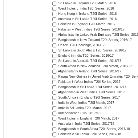
Sri Lanka in England T20I Match, 2016
West Indies v India T20I Series, 2016
Hong Kong in Ireland T20I Series, 2016
Australia in Sri Lanka T20I Series, 2016
Pakistan in England T20I Match, 2016
Pakistan v West Indies T20I Series, 2016/17
Afghanistan in United Arab Emirates T20I Series, 201
Bangladesh in New Zealand T20I Series, 2016/17
Desert T20 Challenge, 2016/17
Sri Lanka in South Africa T20I Series, 2016/17
England in India T20I Series, 2016/17
Sri Lanka in Australia T20I Series, 2016/17
South Africa in New Zealand T20I Match, 2016/17
Afghanistan v Ireland T20I Series, 2016/17
Papua New Guinea in United Arab Emirates T20I Seri
Pakistan in West Indies T20I Series, 2017
Bangladesh in Sri Lanka T20I Series, 2016/17
Afghanistan in West Indies T20I Series, 2017
South Africa in England T20I Series, 2017
India in West Indies T20I Match, 2017
India in Sri Lanka T20I Match, 2017
Independence Cup, 2017/18
West Indies in England T20I Match, 2017
Australia in India T20I Series, 2017/18
Bangladesh in South Africa T20I Series, 2017/18
Pakistan v Sri Lanka T20I Series, 2017/18