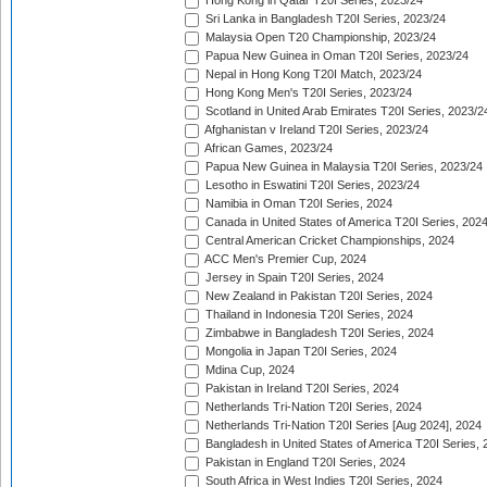
Hong Kong in Qatar T20I Series, 2023/24
Sri Lanka in Bangladesh T20I Series, 2023/24
Malaysia Open T20 Championship, 2023/24
Papua New Guinea in Oman T20I Series, 2023/24
Nepal in Hong Kong T20I Match, 2023/24
Hong Kong Men's T20I Series, 2023/24
Scotland in United Arab Emirates T20I Series, 2023/2
Afghanistan v Ireland T20I Series, 2023/24
African Games, 2023/24
Papua New Guinea in Malaysia T20I Series, 2023/24
Lesotho in Eswatini T20I Series, 2023/24
Namibia in Oman T20I Series, 2024
Canada in United States of America T20I Series, 202
Central American Cricket Championships, 2024
ACC Men's Premier Cup, 2024
Jersey in Spain T20I Series, 2024
New Zealand in Pakistan T20I Series, 2024
Thailand in Indonesia T20I Series, 2024
Zimbabwe in Bangladesh T20I Series, 2024
Mongolia in Japan T20I Series, 2024
Mdina Cup, 2024
Pakistan in Ireland T20I Series, 2024
Netherlands Tri-Nation T20I Series, 2024
Netherlands Tri-Nation T20I Series [Aug 2024], 2024
Bangladesh in United States of America T20I Series, 
Pakistan in England T20I Series, 2024
South Africa in West Indies T20I Series, 2024