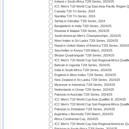
Ireland v South Africa T20I Series, 2024/25
ICC Men's T20 World Cup East Asia-Pacific Region Qu
Canada T20 Tri-Series, 2024
Namibia T20 Tri-Series, 2024
Serbia in Gibraltar T20I Series, 2024
Bangladesh in India T20I Series, 2024/25
Rwanda in Malawi T20I Series, 2024/25
South American Men's Championships, 2024/25
West Indies in Sri Lanka T20I Series, 2024/25
Nepal in United States of America T20I Series, 2024/
Seychelles in Kenya T20I Match, 2024/25
Bhutan Quadrangular T20I Series, 2024/25
ICC Men's T20 World Cup Sub Regional Africa Qualifi
Bahrain in Uganda T20I Series, 2024/25
India in South Africa T20I Series, 2024/25
England in West Indies T20I Series, 2024/25
New Zealand in Sri Lanka T20I Series, 2024/25
Myanmar in Indonesia T20I Series, 2024/25
Netherlands in Oman T20I Series, 2024/25
Pakistan in Australia T20I Series, 2024/25
ICC Men's T20 World Cup Asia Qualifier B, 2024/25
ICC Men's T20 World Cup Sub Regional Africa Qualif
Pakistan in Zimbabwe T20I Series, 2024/25
Argentina v Bermuda T20I Match, 2024/25
Africa Continental Cup, 2024/25
ICC Men's T20 World Cup Sub Regional Americas Qual
Pakistan in South Africa T20I Series, 2024/25