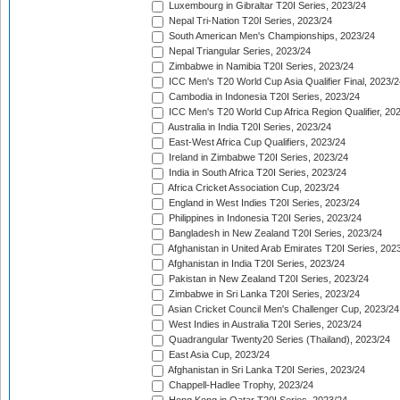
Luxembourg in Gibraltar T20I Series, 2023/24
Nepal Tri-Nation T20I Series, 2023/24
South American Men's Championships, 2023/24
Nepal Triangular Series, 2023/24
Zimbabwe in Namibia T20I Series, 2023/24
ICC Men's T20 World Cup Asia Qualifier Final, 2023/2
Cambodia in Indonesia T20I Series, 2023/24
ICC Men's T20 World Cup Africa Region Qualifier, 20
Australia in India T20I Series, 2023/24
East-West Africa Cup Qualifiers, 2023/24
Ireland in Zimbabwe T20I Series, 2023/24
India in South Africa T20I Series, 2023/24
Africa Cricket Association Cup, 2023/24
England in West Indies T20I Series, 2023/24
Philippines in Indonesia T20I Series, 2023/24
Bangladesh in New Zealand T20I Series, 2023/24
Afghanistan in United Arab Emirates T20I Series, 202
Afghanistan in India T20I Series, 2023/24
Pakistan in New Zealand T20I Series, 2023/24
Zimbabwe in Sri Lanka T20I Series, 2023/24
Asian Cricket Council Men's Challenger Cup, 2023/24
West Indies in Australia T20I Series, 2023/24
Quadrangular Twenty20 Series (Thailand), 2023/24
East Asia Cup, 2023/24
Afghanistan in Sri Lanka T20I Series, 2023/24
Chappell-Hadlee Trophy, 2023/24