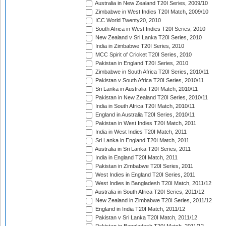
Australia in New Zealand T20I Series, 2009/10
Zimbabwe in West Indies T20I Match, 2009/10
ICC World Twenty20, 2010
South Africa in West Indies T20I Series, 2010
New Zealand v Sri Lanka T20I Series, 2010
India in Zimbabwe T20I Series, 2010
MCC Spirit of Cricket T20I Series, 2010
Pakistan in England T20I Series, 2010
Zimbabwe in South Africa T20I Series, 2010/11
Pakistan v South Africa T20I Series, 2010/11
Sri Lanka in Australia T20I Match, 2010/11
Pakistan in New Zealand T20I Series, 2010/11
India in South Africa T20I Match, 2010/11
England in Australia T20I Series, 2010/11
Pakistan in West Indies T20I Match, 2011
India in West Indies T20I Match, 2011
Sri Lanka in England T20I Match, 2011
Australia in Sri Lanka T20I Series, 2011
India in England T20I Match, 2011
Pakistan in Zimbabwe T20I Series, 2011
West Indies in England T20I Series, 2011
West Indies in Bangladesh T20I Match, 2011/12
Australia in South Africa T20I Series, 2011/12
New Zealand in Zimbabwe T20I Series, 2011/12
England in India T20I Match, 2011/12
Pakistan v Sri Lanka T20I Match, 2011/12