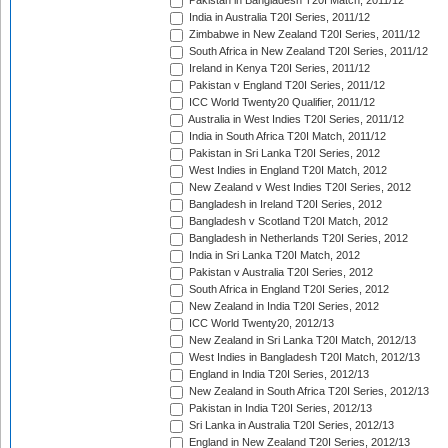
Pakistan in Bangladesh T20I Match, 2011/12
India in Australia T20I Series, 2011/12
Zimbabwe in New Zealand T20I Series, 2011/12
South Africa in New Zealand T20I Series, 2011/12
Ireland in Kenya T20I Series, 2011/12
Pakistan v England T20I Series, 2011/12
ICC World Twenty20 Qualifier, 2011/12
Australia in West Indies T20I Series, 2011/12
India in South Africa T20I Match, 2011/12
Pakistan in Sri Lanka T20I Series, 2012
West Indies in England T20I Match, 2012
New Zealand v West Indies T20I Series, 2012
Bangladesh in Ireland T20I Series, 2012
Bangladesh v Scotland T20I Match, 2012
Bangladesh in Netherlands T20I Series, 2012
India in Sri Lanka T20I Match, 2012
Pakistan v Australia T20I Series, 2012
South Africa in England T20I Series, 2012
New Zealand in India T20I Series, 2012
ICC World Twenty20, 2012/13
New Zealand in Sri Lanka T20I Match, 2012/13
West Indies in Bangladesh T20I Match, 2012/13
England in India T20I Series, 2012/13
New Zealand in South Africa T20I Series, 2012/13
Pakistan in India T20I Series, 2012/13
Sri Lanka in Australia T20I Series, 2012/13
England in New Zealand T20I Series, 2012/13