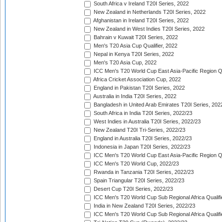
South Africa v Ireland T20I Series, 2022
New Zealand in Netherlands T20I Series, 2022
Afghanistan in Ireland T20I Series, 2022
New Zealand in West Indies T20I Series, 2022
Bahrain v Kuwait T20I Series, 2022
Men's T20 Asia Cup Qualifier, 2022
Nepal in Kenya T20I Series, 2022
Men's T20 Asia Cup, 2022
ICC Men's T20 World Cup East Asia-Pacific Region Qu
Africa Cricket Association Cup, 2022
England in Pakistan T20I Series, 2022
Australia in India T20I Series, 2022
Bangladesh in United Arab Emirates T20I Series, 202
South Africa in India T20I Series, 2022/23
West Indies in Australia T20I Series, 2022/23
New Zealand T20I Tri-Series, 2022/23
England in Australia T20I Series, 2022/23
Indonesia in Japan T20I Series, 2022/23
ICC Men's T20 World Cup East Asia-Pacific Region Qu
ICC Men's T20 World Cup, 2022/23
Rwanda in Tanzania T20I Series, 2022/23
Spain Triangular T20I Series, 2022/23
Desert Cup T20I Series, 2022/23
ICC Men's T20 World Cup Sub Regional Africa Qualifi
India in New Zealand T20I Series, 2022/23
ICC Men's T20 World Cup Sub Regional Africa Qualifi