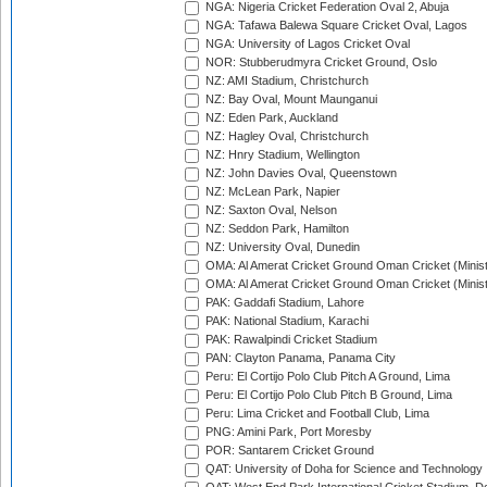
NGA: Nigeria Cricket Federation Oval 2, Abuja
NGA: Tafawa Balewa Square Cricket Oval, Lagos
NGA: University of Lagos Cricket Oval
NOR: Stubberudmyra Cricket Ground, Oslo
NZ: AMI Stadium, Christchurch
NZ: Bay Oval, Mount Maunganui
NZ: Eden Park, Auckland
NZ: Hagley Oval, Christchurch
NZ: Hnry Stadium, Wellington
NZ: John Davies Oval, Queenstown
NZ: McLean Park, Napier
NZ: Saxton Oval, Nelson
NZ: Seddon Park, Hamilton
NZ: University Oval, Dunedin
OMA: Al Amerat Cricket Ground Oman Cricket (Minist
OMA: Al Amerat Cricket Ground Oman Cricket (Minist
PAK: Gaddafi Stadium, Lahore
PAK: National Stadium, Karachi
PAK: Rawalpindi Cricket Stadium
PAN: Clayton Panama, Panama City
Peru: El Cortijo Polo Club Pitch A Ground, Lima
Peru: El Cortijo Polo Club Pitch B Ground, Lima
Peru: Lima Cricket and Football Club, Lima
PNG: Amini Park, Port Moresby
POR: Santarem Cricket Ground
QAT: University of Doha for Science and Technology