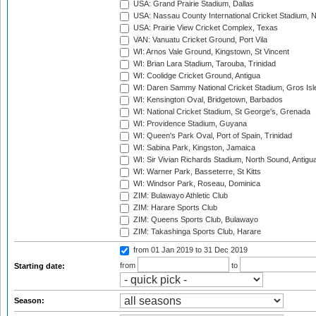
USA: Grand Prairie Stadium, Dallas
USA: Nassau County International Cricket Stadium, 
USA: Prairie View Cricket Complex, Texas
VAN: Vanuatu Cricket Ground, Port Vila
WI: Arnos Vale Ground, Kingstown, St Vincent
WI: Brian Lara Stadium, Tarouba, Trinidad
WI: Coolidge Cricket Ground, Antigua
WI: Daren Sammy National Cricket Stadium, Gros Isle
WI: Kensington Oval, Bridgetown, Barbados
WI: National Cricket Stadium, St George's, Grenada
WI: Providence Stadium, Guyana
WI: Queen's Park Oval, Port of Spain, Trinidad
WI: Sabina Park, Kingston, Jamaica
WI: Sir Vivian Richards Stadium, North Sound, Antigu
WI: Warner Park, Basseterre, St Kitts
WI: Windsor Park, Roseau, Dominica
ZIM: Bulawayo Athletic Club
ZIM: Harare Sports Club
ZIM: Queens Sports Club, Bulawayo
ZIM: Takashinga Sports Club, Harare
from 01 Jan 2019
to 31 Dec 2019
from
to
Starting date:
Season: