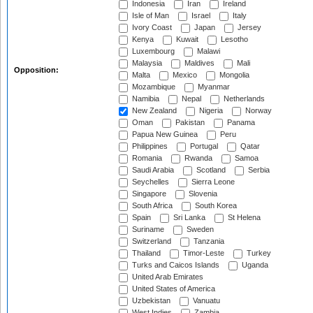
Indonesia
Iran
Ireland
Isle of Man
Israel
Italy
Ivory Coast
Japan
Jersey
Kenya
Kuwait
Lesotho
Luxembourg
Malawi
Malaysia
Maldives
Mali
Opposition:
Malta
Mexico
Mongolia
Mozambique
Myanmar
Namibia
Nepal
Netherlands
New Zealand
Nigeria
Norway
Oman
Pakistan
Panama
Papua New Guinea
Peru
Philippines
Portugal
Qatar
Romania
Rwanda
Samoa
Saudi Arabia
Scotland
Serbia
Seychelles
Sierra Leone
Singapore
Slovenia
South Africa
South Korea
Spain
Sri Lanka
St Helena
Suriname
Sweden
Switzerland
Tanzania
Thailand
Timor-Leste
Turkey
Turks and Caicos Islands
Uganda
United Arab Emirates
United States of America
Uzbekistan
Vanuatu
West Indies
Zambia