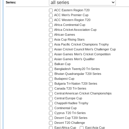
Series:
ACC Eastern Region T20
ACC Men's Premier Cup
ACC Western Region T20
Africa Continental Cup
Africa Cricket Association Cup
African Games
Asia Cup Rising Stars
Asia Pacific Cricket Champions Trophy
Asian Cricket Council Men's Challenger Cup
Asian Games Men's Cricket Competition
Asian Games Men's Qualifier
Balkan Cup
Bangladesh Twenty20 Tri-Series
Bhutan Quadrangular T20I Series
Budapest Cup
Bulgaria Tri-Nation T20I Series
Canada T20 Tri-Series
Central American Cricket Championships
Central Europe Cup
Chappell-Hadlee Trophy
Continental Cup
Cyprus T20 Tri-Series
Desert Cup T20I Series
Desert T20 Challenge
East Africa Cup
East Asia Cup