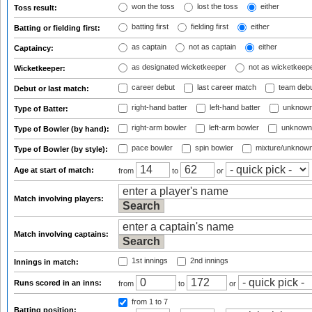
won the toss
lost the toss
either
Toss result:
batting first
fielding first
either
Batting or fielding first:
as captain
not as captain
either
Captaincy:
as designated wicketkeeper
not as wicketkeep
Wicketkeeper:
career debut
last career match
team deb
Debut or last match:
right-hand batter
left-hand batter
unknown
Type of Batter:
right-arm bowler
left-arm bowler
unknown
Type of Bowler (by hand):
pace bowler
spin bowler
mixture/unknow
Type of Bowler (by style):
Age at start of match:
from
to
or
Match involving players:
Match involving captains:
1st innings
2nd innings
Innings in match:
Runs scored in an inns:
from
to
or
from 1
to 7
Batting position: