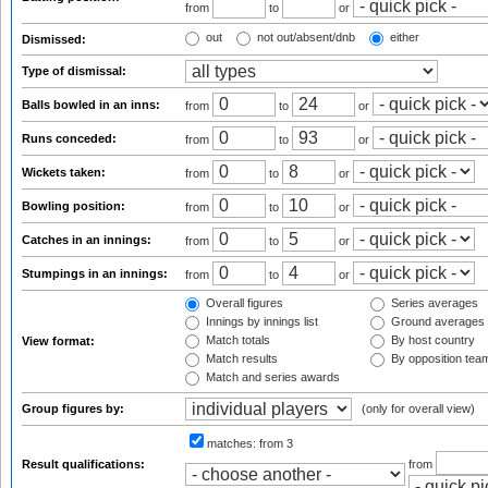
from
to
or
out
not out/absent/dnb
either
Dismissed:
Type of dismissal:
Balls bowled in an inns:
from
to
or
Runs conceded:
from
to
or
Wickets taken:
from
to
or
Bowling position:
from
to
or
Catches in an innings:
from
to
or
Stumpings in an innings:
from
to
or
Overall figures
Series averages
Innings by innings list
Ground averages
Match totals
By host country
View format:
Match results
By opposition tea
Match and series awards
Group figures by:
(only for overall view)
matches:
from 3
Result qualifications:
from