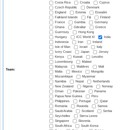
Costa Rica
Croatia
Cyprus
Czech Republic
Denmark
England
Estonia
Eswatini
Falkland Islands
Fiji
Finland
France
Gambia
Germany
Ghana
Gibraltar
Greece
Guernsey
Hong Kong
Hungary
ICC World XI
India
Indonesia
Iran
Ireland
Isle of Man
Israel
Italy
Ivory Coast
Japan
Jersey
Kenya
Kuwait
Lesotho
Luxembourg
Malawi
Malaysia
Maldives
Mali
Team:
Malta
Mexico
Mongolia
Mozambique
Myanmar
Namibia
Nepal
Netherlands
New Zealand
Nigeria
Norway
Oman
Pakistan
Panama
Papua New Guinea
Peru
Philippines
Portugal
Qatar
Romania
Rwanda
Samoa
Saudi Arabia
Scotland
Serbia
Seychelles
Sierra Leone
Singapore
Slovenia
South Africa
South Korea