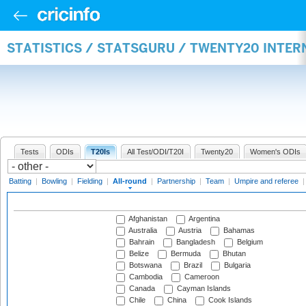
STATISTICS / STATSGURU / TWENTY20 INTE
Tests
ODIs
T20Is
All Test/ODI/T20I
Twenty20
Women's ODIs
Batting
|
Bowling
|
Fielding
|
All-round
|
Partnership
|
Team
|
Umpire and referee
Afghanistan
Argentina
Australia
Austria
Bahamas
Bahrain
Bangladesh
Belgium
Belize
Bermuda
Bhutan
Botswana
Brazil
Bulgaria
Cambodia
Cameroon
Canada
Cayman Islands
Chile
China
Cook Islands