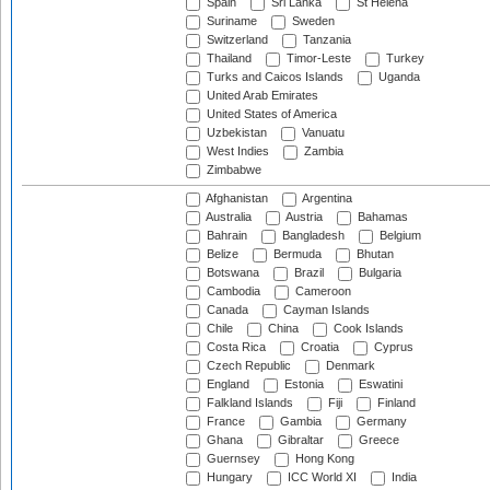
Spain
Sri Lanka
St Helena
Suriname
Sweden
Switzerland
Tanzania
Thailand
Timor-Leste
Turkey
Turks and Caicos Islands
Uganda
United Arab Emirates
United States of America
Uzbekistan
Vanuatu
West Indies
Zambia
Zimbabwe
Afghanistan
Argentina
Australia
Austria
Bahamas
Bahrain
Bangladesh
Belgium
Belize
Bermuda
Bhutan
Botswana
Brazil
Bulgaria
Cambodia
Cameroon
Canada
Cayman Islands
Chile
China
Cook Islands
Costa Rica
Croatia
Cyprus
Czech Republic
Denmark
England
Estonia
Eswatini
Falkland Islands
Fiji
Finland
France
Gambia
Germany
Ghana
Gibraltar
Greece
Guernsey
Hong Kong
Hungary
ICC World XI
India