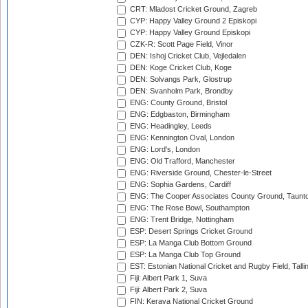
CRT: Mladost Cricket Ground, Zagreb
CYP: Happy Valley Ground 2 Episkopi
CYP: Happy Valley Ground Episkopi
CZK-R: Scott Page Field, Vinor
DEN: Ishoj Cricket Club, Vejledalen
DEN: Koge Cricket Club, Koge
DEN: Solvangs Park, Glostrup
DEN: Svanholm Park, Brondby
ENG: County Ground, Bristol
ENG: Edgbaston, Birmingham
ENG: Headingley, Leeds
ENG: Kennington Oval, London
ENG: Lord's, London
ENG: Old Trafford, Manchester
ENG: Riverside Ground, Chester-le-Street
ENG: Sophia Gardens, Cardiff
ENG: The Cooper Associates County Ground, Taunt
ENG: The Rose Bowl, Southampton
ENG: Trent Bridge, Nottingham
ESP: Desert Springs Cricket Ground
ESP: La Manga Club Bottom Ground
ESP: La Manga Club Top Ground
EST: Estonian National Cricket and Rugby Field, Talli
Fiji: Albert Park 1, Suva
Fiji: Albert Park 2, Suva
FIN: Kerava National Cricket Ground