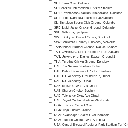
SL: P Sara Oval, Colombo
SL: Pallekele International Cricket Stadium
SL: R.Premadasa Stadium, Khettarama, Colombo
SL: Rangiri Dambulla International Stadium
SL: Sinhalese Sports Club Ground, Colombo
SRB: Lisicji Jarak Cricket Ground, Belgrade
SVN: Valburga, Ljubljana
SWE: Botkyrka Cricket Center, Stockholm
SWZ: Malkerns Country Club oval, Malkerns
TAN: Annadil Burhani Ground, Dar-es-Salaam
TAN: Gymkhana Club Ground, Dar-es-Salaam
TAN: University of Dar-es-Salaam Ground 1
THA: Terdthai Cricket Ground, Bangkok
UAE: 7he Sevens Stadium, Dubai
UAE: Dubai International Cricket Stadium
UAE: ICC Academy Ground No 2, Dubai
UAE: ICC Academy, Dubai
UAE: Mohan's Oval, Abu Dhabi
UAE: Sharjah Cricket Stadium
UAE: Tolerance Oval, Abu Dhabi
UAE: Zayed Cricket Stadium, Abu Dhabi
UGA: Entebbe Cricket Oval
UGA: Jinja Cricket Ground
UGA: Kyambogo Cricket Oval, Kampala
UGA: Lugogo Cricket Oval, Kampala
USA: Central Broward Regional Park Stadium Turf Gro