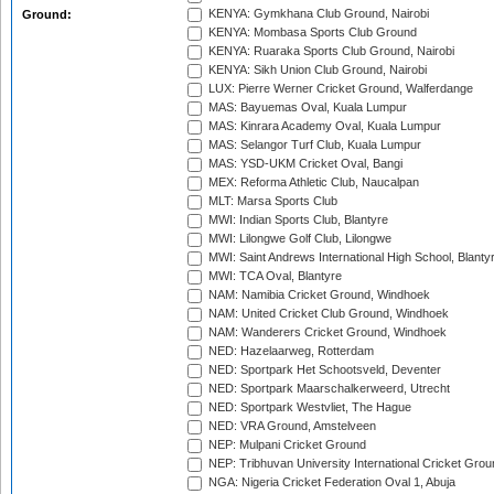
KENYA: Gymkhana Club Ground, Nairobi
Ground:
KENYA: Mombasa Sports Club Ground
KENYA: Ruaraka Sports Club Ground, Nairobi
KENYA: Sikh Union Club Ground, Nairobi
LUX: Pierre Werner Cricket Ground, Walferdange
MAS: Bayuemas Oval, Kuala Lumpur
MAS: Kinrara Academy Oval, Kuala Lumpur
MAS: Selangor Turf Club, Kuala Lumpur
MAS: YSD-UKM Cricket Oval, Bangi
MEX: Reforma Athletic Club, Naucalpan
MLT: Marsa Sports Club
MWI: Indian Sports Club, Blantyre
MWI: Lilongwe Golf Club, Lilongwe
MWI: Saint Andrews International High School, Blanty
MWI: TCA Oval, Blantyre
NAM: Namibia Cricket Ground, Windhoek
NAM: United Cricket Club Ground, Windhoek
NAM: Wanderers Cricket Ground, Windhoek
NED: Hazelaarweg, Rotterdam
NED: Sportpark Het Schootsveld, Deventer
NED: Sportpark Maarschalkerweerd, Utrecht
NED: Sportpark Westvliet, The Hague
NED: VRA Ground, Amstelveen
NEP: Mulpani Cricket Ground
NEP: Tribhuvan University International Cricket Groun
NGA: Nigeria Cricket Federation Oval 1, Abuja