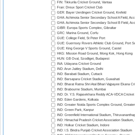
FIN: Tikkurila Cricket Ground, Vantaa
Fran: Dreux Sport Cricket Club
GER: Bayer Uerdingen Cricket Ground, Krefeld
GHA: Achimota Senior Secondary School A Field, Acc
GHA: Achimota Senior Secondary School B Field, Ac
GIBR: Europa Sports Complex, Gibraltar
GRC: Marina Ground, Corfu
GUE: College Field, St Peter Port
GUE: Guernsey Rovers Athletic Club Ground, Port So
GUE: King George V Sports Ground, Castel
HKG: Mission Road Ground, Mong Kok, Hong Kong
HUN: GB Oval, Szodliget, Budapest
INA: Udayana Cricket Ground
IND: Arun Jaitley Stadium, Delhi
IND: Barabati Stadium, Cuttack
IND: Barsapara Cricket Stadium, Guwahati
IND: Bharat Ratna Shri Atal Bihari Vajpayee Ekana C
IND: Brabourne Stadium, Mumbai
IND: Dr. Y.S. Rajasekhara Reddy ACA-VDCA Cricket
IND: Eden Gardens, Kolkata
IND: Greater Noida Sports Complex Ground, Greater
IND: Green Park, Kanpur
IND: Greenfield International Stadium, Thiruvananth
IND: Himachal Pradesh Cricket Association Stadium
IND: Holkar Cricket Stadium, Indore
IND: I.S. Bindra Punjab Cricket Association Stadium