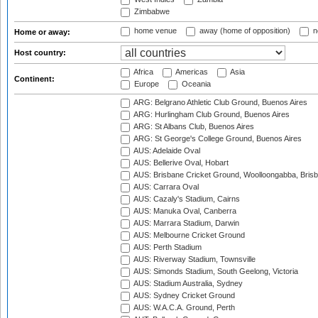
Zimbabwe
home venue
away (home of opposition)
n
Home or away:
Host country:
Africa
Americas
Asia
Continent:
Europe
Oceania
ARG: Belgrano Athletic Club Ground, Buenos Aires
ARG: Hurlingham Club Ground, Buenos Aires
ARG: St Albans Club, Buenos Aires
ARG: St George's College Ground, Buenos Aires
AUS: Adelaide Oval
AUS: Bellerive Oval, Hobart
AUS: Brisbane Cricket Ground, Woolloongabba, Bris
AUS: Carrara Oval
AUS: Cazaly's Stadium, Cairns
AUS: Manuka Oval, Canberra
AUS: Marrara Stadium, Darwin
AUS: Melbourne Cricket Ground
AUS: Perth Stadium
AUS: Riverway Stadium, Townsville
AUS: Simonds Stadium, South Geelong, Victoria
AUS: Stadium Australia, Sydney
AUS: Sydney Cricket Ground
AUS: W.A.C.A. Ground, Perth