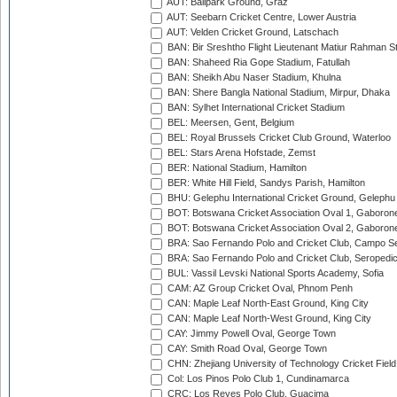
AUT: Ballpark Ground, Graz
AUT: Seebarn Cricket Centre, Lower Austria
AUT: Velden Cricket Ground, Latschach
BAN: Bir Sreshtho Flight Lieutenant Matiur Rahman 
BAN: Shaheed Ria Gope Stadium, Fatullah
BAN: Sheikh Abu Naser Stadium, Khulna
BAN: Shere Bangla National Stadium, Mirpur, Dhaka
BAN: Sylhet International Cricket Stadium
BEL: Meersen, Gent, Belgium
BEL: Royal Brussels Cricket Club Ground, Waterloo
BEL: Stars Arena Hofstade, Zemst
BER: National Stadium, Hamilton
BER: White Hill Field, Sandys Parish, Hamilton
BHU: Gelephu International Cricket Ground, Gelephu
BOT: Botswana Cricket Association Oval 1, Gaboron
BOT: Botswana Cricket Association Oval 2, Gaboron
BRA: Sao Fernando Polo and Cricket Club, Campo Se
BRA: Sao Fernando Polo and Cricket Club, Seropedi
BUL: Vassil Levski National Sports Academy, Sofia
CAM: AZ Group Cricket Oval, Phnom Penh
CAN: Maple Leaf North-East Ground, King City
CAN: Maple Leaf North-West Ground, King City
CAY: Jimmy Powell Oval, George Town
CAY: Smith Road Oval, George Town
CHN: Zhejiang University of Technology Cricket Fiel
Col: Los Pinos Polo Club 1, Cundinamarca
CRC: Los Reyes Polo Club, Guacima