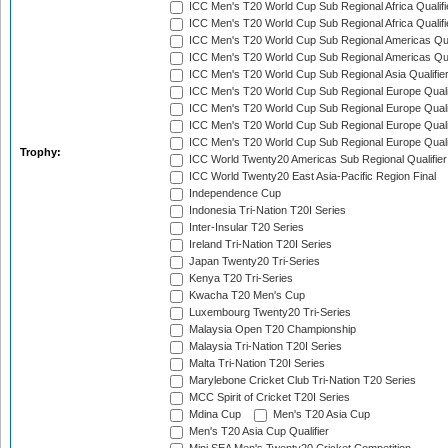
ICC Men's T20 World Cup Sub Regional Africa Qualifi
ICC Men's T20 World Cup Sub Regional Africa Qualif
ICC Men's T20 World Cup Sub Regional Americas Qual
ICC Men's T20 World Cup Sub Regional Americas Qual
ICC Men's T20 World Cup Sub Regional Asia Qualifier
ICC Men's T20 World Cup Sub Regional Europe Qualif
ICC Men's T20 World Cup Sub Regional Europe Quali
ICC Men's T20 World Cup Sub Regional Europe Quali
ICC Men's T20 World Cup Sub Regional Europe Quali
Trophy:
ICC World Twenty20 Americas Sub Regional Qualifier
ICC World Twenty20 East Asia-Pacific Region Final
Independence Cup
Indonesia Tri-Nation T20I Series
Inter-Insular T20 Series
Ireland Tri-Nation T20I Series
Japan Twenty20 Tri-Series
Kenya T20 Tri-Series
Kwacha T20 Men's Cup
Luxembourg Twenty20 Tri-Series
Malaysia Open T20 Championship
Malaysia Tri-Nation T20I Series
Malta Tri-Nation T20I Series
Marylebone Cricket Club Tri-Nation T20 Series
MCC Spirit of Cricket T20I Series
Mdina Cup
Men's T20 Asia Cup
Men's T20 Asia Cup Qualifier