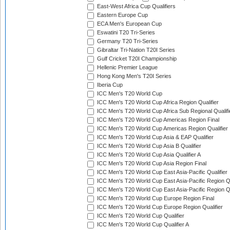
East-West Africa Cup Qualifiers
Eastern Europe Cup
ECA Men's European Cup
Eswatini T20 Tri-Series
Germany T20 Tri-Series
Gibraltar Tri-Nation T20I Series
Gulf Cricket T20I Championship
Hellenic Premier League
Hong Kong Men's T20I Series
Iberia Cup
ICC Men's T20 World Cup
ICC Men's T20 World Cup Africa Region Qualifier
ICC Men's T20 World Cup Africa Sub Regional Qualifi
ICC Men's T20 World Cup Americas Region Final
ICC Men's T20 World Cup Americas Region Qualifier
ICC Men's T20 World Cup Asia & EAP Qualifier
ICC Men's T20 World Cup Asia B Qualifier
ICC Men's T20 World Cup Asia Qualifier A
ICC Men's T20 World Cup Asia Region Final
ICC Men's T20 World Cup East Asia-Pacific Qualifier
ICC Men's T20 World Cup East Asia-Pacific Region Qu
ICC Men's T20 World Cup East Asia-Pacific Region Qu
ICC Men's T20 World Cup Europe Region Final
ICC Men's T20 World Cup Europe Region Qualifier
ICC Men's T20 World Cup Qualifier
ICC Men's T20 World Cup Qualifier A