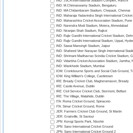
IND: JSCA International Stadium Complex, Ranchi
IND: M.Chinnaswamy Stadium, Bengaluru
IND: MA Chidambaram Stadium, Chepauk, Chennai
IND: Maharaja Yadavindra Singh International Cricke
IND: Maharashtra Cricket Association Stadium, Pune
IND: Narendra Modi Stadium, Motera, Ahmedabad
IND: Niranjan Shah Stadium, Rajkot
IND: Rajiv Gandhi International Cricket Stadium, Deh
IND: Rajiv Gandhi International Stadium, Uppal, Hyd
IND: Sawai Mansingh Stadium, Jaipur
IND: Shaheed Veer Narayan Singh International Stadi
IND: Shrimant Madhavrao Scindia Cricket Stadium, G
IND: Vidarbha Cricket Association Stadium, Jamtha,
IND: Wankhede Stadium, Mumbai
IOM: Cronkbourne Sports and Social Club Ground, 
IOM: King William's College, Castletown
IRE: Bready Cricket Club, Magheramason, Bready
IRE: Castle Avenue, Dublin
IRE: Civil Service Cricket Club, Stormont, Belfast
IRE: The Village, Malahide, Dublin
ITA: Roma Cricket Ground, Spinaceto
ITA: Simar Cricket Ground, Rome
JER: Farmers Cricket Club Ground, St Martin
JER: Grainville, St Saviour
JPN: Korogi Sports Park, Nisshin
JPN: Sano International Cricket Ground
JPN: Sano International Cricket Ground 2