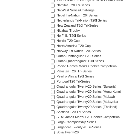
Mini SEA Men's Twenty20 Cricket Competition
Namibia T20 Tri-Series
NatWest Series/Challenge
Nepal Tri-Nation T20I Series
Netherlands Tri-Nation T20I Series
New Zealand T20I Tri-Series
Nidahas Trophy
No Frills T20I Series
Nordic T20 Cup
North America T20 Cup
Norway Tri-Nation T20I Series
Oman Pentangular T20I Series
Oman Quadrangular T20I Series
Pacific Games Men's Cricket Competition
Pakistan T20I Tri-Series
Pearl of Africa T20I Series
Portugal T20 Tri-Series
Quadrangular Twenty20 Series (Bulgaria)
Quadrangular Twenty20 Series (Hong Kong)
Quadrangular Twenty20 Series (Malawi)
Quadrangular Twenty20 Series (Malaysia)
Quadrangular Twenty20 Series (Thailand)
Scotland T20 Tri-Series
SEA Games Men's T20 Cricket Competition
Singa Championship Series
Singapore Twenty20 Tri-Series
Sofia Twenty20