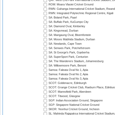
QAT: West End Park International Cricket Stadium, D
ROM: Moara Vlasiei Cricket Ground
RWN: Gahanga International Cricket Stadium, Rwan
RWN: Integrated Polytechnic Regional Centre, Kigali
SA: Boland Park, Paarl
SA: Buffalo Park, KuGumpo City
SA: Diamond Oval, Kimberley
SA: Kingsmead, Durban
SA: Mangaung Oval, Bloemfontein
SA: Moses Mabhida Stadium, Durban
SA: Newlands, Cape Town
SA: Senwes Park, Potchefstroom
SA: St George's Park, Gqeberha
SA: SuperSport Park, Centurion
SA: The Wanderers Stadium, Johannesburg
SA: Willowmoore Park, Benoni
Samoa: Faleata Oval No 1, Apia
Samoa: Faleata Oval No 2, Apia
Samoa: Faleata Oval No 3, Apia
SCOT: Goldenacre, Edinburgh
SCOT: Grange Cricket Club, Raeburn Place, Edinbur
SCOT: Mannofield Park, Aberdeen
SCOT: Titwood, Glasgow
SGP: Indian Association Ground, Singapore
SGP: Singapore National Cricket Ground
SKOR: Yeonhui Cricket Ground, Incheon
SL: Mahinda Rajapaksa International Cricket Stadiu