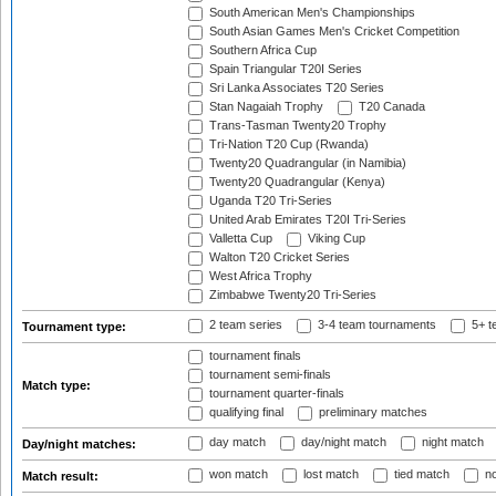
South American Men's Championships
South Asian Games Men's Cricket Competition
Southern Africa Cup
Spain Triangular T20I Series
Sri Lanka Associates T20 Series
Stan Nagaiah Trophy
T20 Canada
Trans-Tasman Twenty20 Trophy
Tri-Nation T20 Cup (Rwanda)
Twenty20 Quadrangular (in Namibia)
Twenty20 Quadrangular (Kenya)
Uganda T20 Tri-Series
United Arab Emirates T20I Tri-Series
Valletta Cup
Viking Cup
Walton T20 Cricket Series
West Africa Trophy
Zimbabwe Twenty20 Tri-Series
2 team series
3-4 team tournaments
5+ t
Tournament type:
tournament finals
tournament semi-finals
Match type:
tournament quarter-finals
qualifying final
preliminary matches
day match
day/night match
night match
Day/night matches:
won match
lost match
tied match
no
Match result: