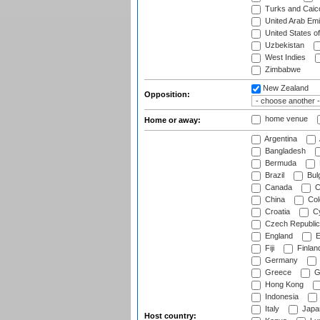
Turks and Caico
United Arab Emi
United States o
Uzbekistan
West Indies
Zimbabwe
New Zealand
Opposition:
home venue
Home or away:
Argentina
Bangladesh
Bermuda
Brazil
Bulg
Canada
C
China
Col
Croatia
Cy
Czech Republic
England
E
Fiji
Finlan
Germany
Greece
G
Hong Kong
Indonesia
Italy
Japa
Host country: