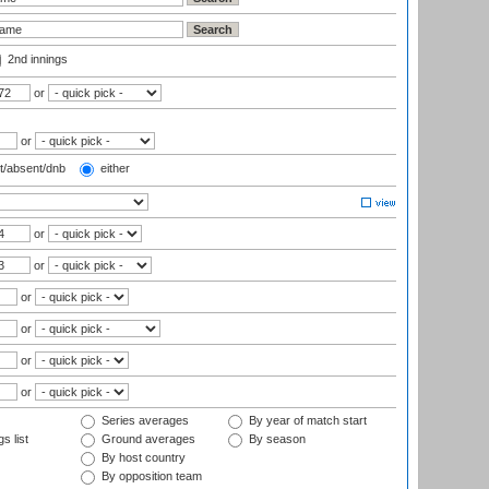
2nd innings
or
or
t/absent/dnb
either
or
or
or
or
or
or
Series averages
By year of match start
s list
Ground averages
By season
By host country
By opposition team