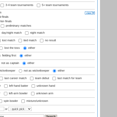
3-4 team tournaments
5+ team tournaments
ls
-finals
er-finals
preliminary matches
day/night match
night match
lost match
tied match
no result
lost the toss
either
fielding first
either
not as captain
either
wicketkeeper
not as wicketkeeper
either
last career match
team debut
last match for team
r
left-hand batter
unknown hand
r
left-arm bowler
unknown arm
spin bowler
mixture/unknown
or