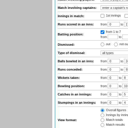
Match involving captains:
1st innings
Innings in match:
Runs scored in an inns:
from
to
from 1
to 7
Batting position:
from
to
out
not ou
Dismissed:
Type of dismissal:
Balls bowled in an inns:
from
to
Runs conceded:
from
to
Wickets taken:
from
to
Bowling position:
from
to
Catches in an innings:
from
to
Stumpings in an innings:
from
to
Overall figures
Innings by inning
Match totals
View format:
Match results