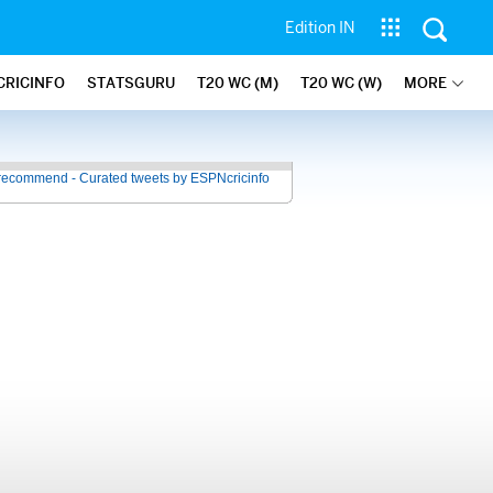
Edition IN
CRICINFO
STATSGURU
T20 WC (M)
T20 WC (W)
MORE
recommend - Curated tweets by ESPNcricinfo