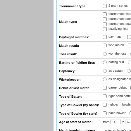
2 team series
Tournament type:
tournament fina
tournament semi
Match type:
tournament quart
qualifying final
day match
Day/night matches:
won match
Match result:
won the toss
Toss result:
batting first
Batting or fielding first:
as captain
Captaincy:
as designated 
Wicketkeeper:
career debut
Debut or last match:
right-hand batte
Type of Batter:
right-arm bowle
Type of Bowler (by hand):
pace bowler
Type of Bowler (by style):
Age at start of match:
from
to
Match involving players: