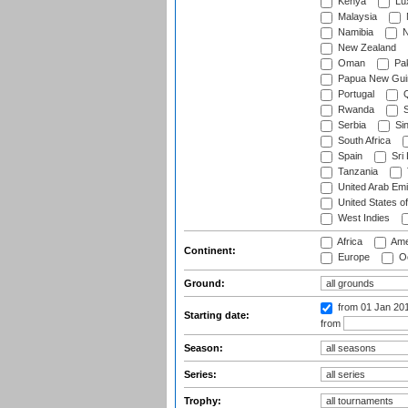
Kenya
Lu
Malaysia
Namibia
N
New Zealand
Oman
Pak
Papua New Gui
Portugal
Q
Rwanda
S
Serbia
Si
South Africa
Spain
Sri
Tanzania
United Arab Emi
United States o
West Indies
Africa
Ame
Continent:
Europe
Oc
Ground:
from 01 Jan 20
Starting date:
from
Season:
Series:
Trophy: