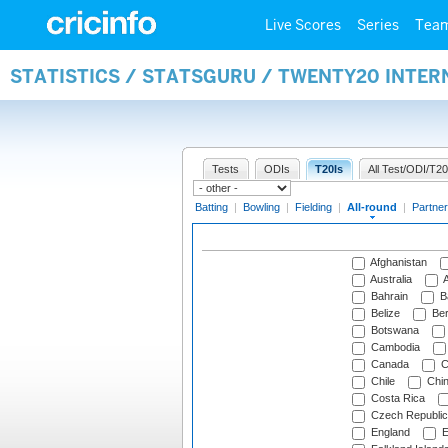
Live Scores
Series
Tea
STATISTICS / STATSGURU / TWENTY20 INTE
Tests
ODIs
T20Is
All Test/ODI/T20
Batting
|
Bowling
|
Fielding
|
All-round
|
Partner
Afghanistan
Australia
A
Bahrain
B
Belize
Be
Botswana
Cambodia
Canada
C
Chile
Chi
Costa Rica
Czech Republic
England
E