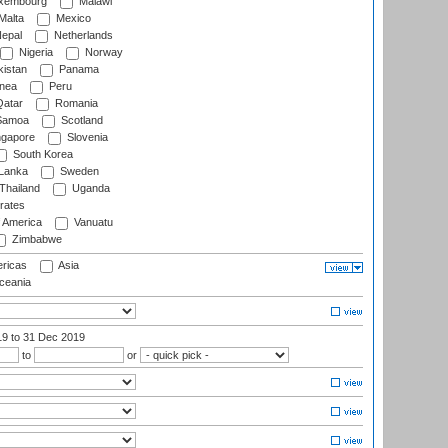
xembourg
Malawi
Malta
Mexico
epal
Netherlands
Nigeria
Norway
istan
Panama
nea
Peru
atar
Romania
amoa
Scotland
ngapore
Slovenia
South Korea
 Lanka
Sweden
Thailand
Uganda
rates
f America
Vanuatu
Zimbabwe
ricas
Asia
eania
19
to 31 Dec 2019
to
or