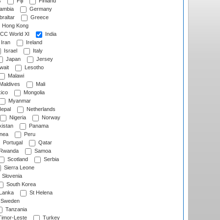
s
Fiji
Finland
ambia
Germany
raltar
Greece
Hong Kong
CC World XI
India
Iran
Ireland
Israel
Italy
Japan
Jersey
wait
Lesotho
Malawi
Maldives
Mali
ico
Mongolia
Myanmar
epal
Netherlands
Nigeria
Norway
istan
Panama
nea
Peru
Portugal
Qatar
Rwanda
Samoa
Scotland
Serbia
Sierra Leone
Slovenia
South Korea
 Lanka
St Helena
Sweden
Tanzania
imor-Leste
Turkey