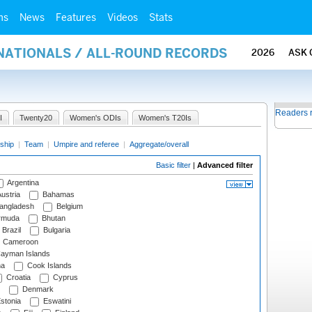
ms
News
Features
Videos
Stats
RNATIONALS / ALL-ROUND RECORDS
2026
ASK 
Readers 
I
Twenty20
Women's ODIs
Women's T20Is
ship
|
Team
|
Umpire and referee
|
Aggregate/overall
Basic filter
|
Advanced filter
Argentina
ustria
Bahamas
angladesh
Belgium
rmuda
Bhutan
Brazil
Bulgaria
Cameroon
ayman Islands
na
Cook Islands
Croatia
Cyprus
Denmark
stonia
Eswatini