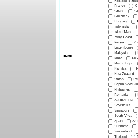
Falkland Island
France
G
Ghana
Gib
Guernsey
Hungary
I
Indonesia
Isle of Man
Ivory Coast
Kenya
Ku
Luxembourg
Malaysia
Team:
Malta
Mex
Mozambique
Namibia
N
New Zealand
Oman
Pak
Papua New Gui
Philippines
Romania
Saudi Arabia
Seychelles
Singapore
South Africa
Spain
Sri
Suriname
Switzerland
Thailand
T