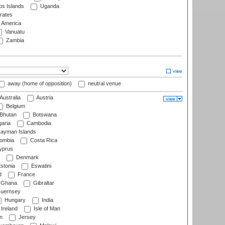
s Islands
Uganda
rates
f America
Vanuatu
Zambia
away (home of opposition)
neutral venue
Australia
Austria
Belgium
Bhutan
Botswana
aria
Cambodia
ayman Islands
ombia
Costa Rica
prus
Denmark
stonia
Eswatini
d
France
Ghana
Gibraltar
uernsey
Hungary
India
Ireland
Isle of Man
n
Jersey