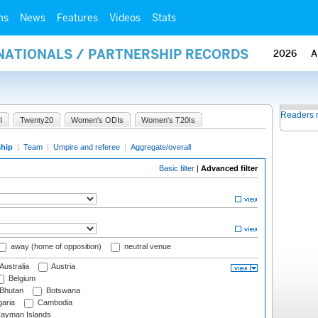
ms
News
Features
Videos
Stats
RNATIONALS / PARTNERSHIP RECORDS
2026
A
Readers 
I
Twenty20
Women's ODIs
Women's T20Is
ship
|
Team
|
Umpire and referee
|
Aggregate/overall
Basic filter
|
Advanced filter
away (home of opposition)
neutral venue
Australia
Austria
Belgium
Bhutan
Botswana
aria
Cambodia
ayman Islands