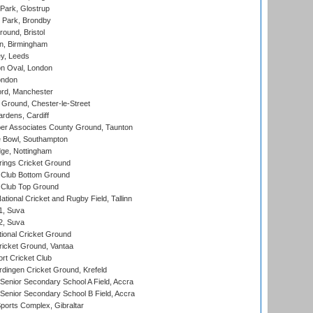
Park, Glostrup
Park, Brondby
und, Bristol
, Birmingham
y, Leeds
n Oval, London
ondon
ord, Manchester
Ground, Chester-le-Street
rdens, Cardiff
r Associates County Ground, Taunton
Bowl, Southampton
ge, Nottingham
ings Cricket Ground
Club Bottom Ground
Club Top Ground
tional Cricket and Rugby Field, Tallinn
 1, Suva
 2, Suva
ional Cricket Ground
ricket Ground, Vantaa
rt Cricket Club
ingen Cricket Ground, Krefeld
enior Secondary School A Field, Accra
enior Secondary School B Field, Accra
orts Complex, Gibraltar