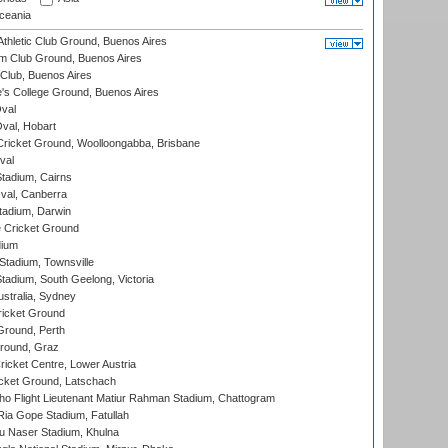
eania
thletic Club Ground, Buenos Aires
m Club Ground, Buenos Aires
Club, Buenos Aires
s College Ground, Buenos Aires
val
Oval, Hobart
ricket Ground, Woolloongabba, Brisbane
val
tadium, Cairns
al, Canberra
tadium, Darwin
 Cricket Ground
dium
tadium, Townsville
adium, South Geelong, Victoria
stralia, Sydney
icket Ground
Ground, Perth
Ground, Graz
icket Centre, Lower Austria
cket Ground, Latschach
ho Flight Lieutenant Matiur Rahman Stadium, Chattogram
ia Gope Stadium, Fatullah
u Naser Stadium, Khulna