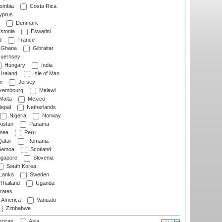
ombia
Costa Rica
prus
Denmark
stonia
Eswatini
d
France
Ghana
Gibraltar
uernsey
Hungary
India
Ireland
Isle of Man
n
Jersey
xembourg
Malawi
Malta
Mexico
epal
Netherlands
Nigeria
Norway
istan
Panama
nea
Peru
atar
Romania
amoa
Scotland
ngapore
Slovenia
South Korea
 Lanka
Sweden
Thailand
Uganda
rates
f America
Vanuatu
Zimbabwe
ricas
Asia