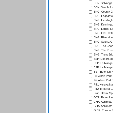
DEN: Solvangs 
DEN: Svanholm 
ENG: County Gro
ENG: Edgbaston
ENG: Headingle
ENG: Kenningto
ENG: Lord's, L
ENG: Old Traff
ENG: Riverside 
ENG: Sophia Ga
ENG: The Coope
ENG: The Rose 
ENG: Trent Brid
ESP: Desert Spr
ESP: La Manga 
ESP: La Manga 
EST: Estonian Na
Fiji: Albert Park
Fiji: Albert Park
FIN: Kerava Nat
FIN: Tikkurila C
Fran: Dreux Spo
GER: Bayer Uerd
GHA: Achimota S
GHA: Achimota S
GIBR: Europa Sp