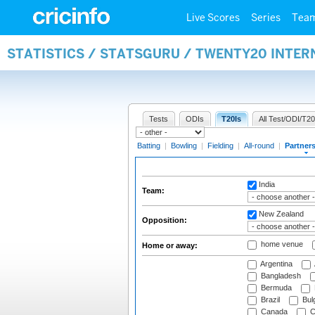
Live Scores
Series
Tea
STATISTICS / STATSGURU / TWENTY20 INTE
Tests
ODIs
T20Is
All Test/ODI/T20
Batting
|
Bowling
|
Fielding
|
All-round
|
Partner
India
Team:
New Zealand
Opposition:
home venue
Home or away:
Argentina
Bangladesh
Bermuda
Brazil
Bulg
Canada
C