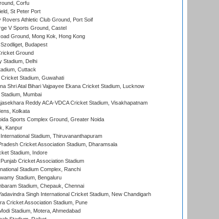
ound, Corfu
ld, St Peter Port
overs Athletic Club Ground, Port Soif
ge V Sports Ground, Castel
oad Ground, Mong Kok, Hong Kong
Szodliget, Budapest
ricket Ground
y Stadium, Delhi
tadium, Cuttack
Cricket Stadium, Guwahati
na Shri Atal Bihari Vajpayee Ekana Cricket Stadium, Lucknow
 Stadium, Mumbai
Rajasekhara Reddy ACA-VDCA Cricket Stadium, Visakhapatnam
ens, Kolkata
ida Sports Complex Ground, Greater Noida
k, Kanpur
 International Stadium, Thiruvananthapuram
radesh Cricket Association Stadium, Dharamsala
cket Stadium, Indore
 Punjab Cricket Association Stadium
national Stadium Complex, Ranchi
wamy Stadium, Bengaluru
baram Stadium, Chepauk, Chennai
adavindra Singh International Cricket Stadium, New Chandigarh
a Cricket Association Stadium, Pune
Modi Stadium, Motera, Ahmedabad