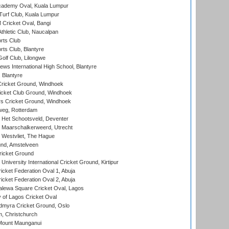
cademy Oval, Kuala Lumpur
urf Club, Kuala Lumpur
ricket Oval, Bangi
hletic Club, Naucalpan
rts Club
rts Club, Blantyre
olf Club, Lilongwe
ws International High School, Blantyre
 Blantyre
ricket Ground, Windhoek
icket Club Ground, Windhoek
 Cricket Ground, Windhoek
eg, Rotterdam
 Het Schootsveld, Deventer
 Maarschalkerweerd, Utrecht
 Westvliet, The Hague
nd, Amstelveen
ricket Ground
niversity International Cricket Ground, Kirtipur
icket Federation Oval 1, Abuja
icket Federation Oval 2, Abuja
lewa Square Cricket Oval, Lagos
 of Lagos Cricket Oval
myra Cricket Ground, Oslo
, Christchurch
Mount Maunganui