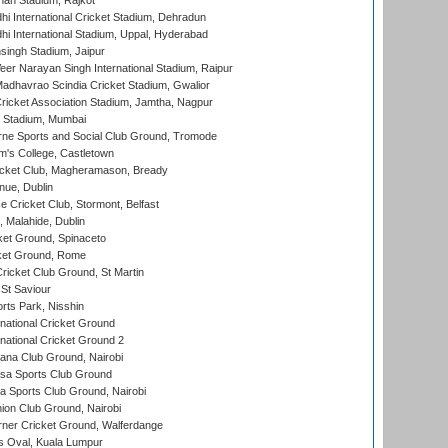
hah Stadium, Rajkot
hi International Cricket Stadium, Dehradun
hi International Stadium, Uppal, Hyderabad
ingh Stadium, Jaipur
er Narayan Singh International Stadium, Raipur
adhavrao Scindia Cricket Stadium, Gwalior
ricket Association Stadium, Jamtha, Nagpur
 Stadium, Mumbai
ne Sports and Social Club Ground, Tromode
m's College, Castletown
icket Club, Magheramason, Bready
nue, Dublin
ce Cricket Club, Stormont, Belfast
, Malahide, Dublin
et Ground, Spinaceto
cket Ground, Rome
icket Club Ground, St Martin
 St Saviour
rts Park, Nisshin
national Cricket Ground
national Cricket Ground 2
a Club Ground, Nairobi
a Sports Club Ground
 Sports Club Ground, Nairobi
on Club Ground, Nairobi
ner Cricket Ground, Walferdange
 Oval, Kuala Lumpur