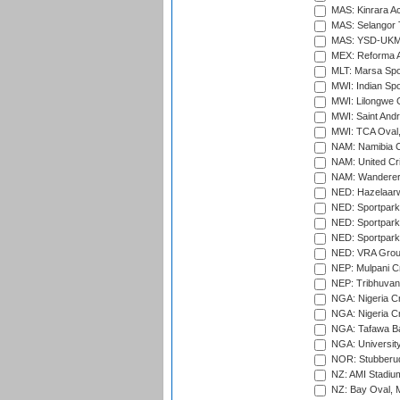
MAS: Kinrara A
MAS: Selangor T
MAS: YSD-UKM C
MEX: Reforma At
MLT: Marsa Spo
MWI: Indian Spo
MWI: Lilongwe G
MWI: Saint Andre
MWI: TCA Oval,
NAM: Namibia C
NAM: United Cr
NAM: Wanderers
NED: Hazelaarw
NED: Sportpark
NED: Sportpark
NED: Sportpark
NED: VRA Grou
NEP: Mulpani C
NEP: Tribhuvan U
NGA: Nigeria Cr
NGA: Nigeria Cr
NGA: Tafawa Ba
NGA: University
NOR: Stubberud
NZ: AMI Stadium
NZ: Bay Oval, 