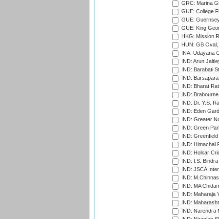
GRC: Marina Gr
GUE: College Fie
GUE: Guernsey R
GUE: King Geor
HKG: Mission R
HUN: GB Oval, 
INA: Udayana C
IND: Arun Jaitle
IND: Barabati S
IND: Barsapara 
IND: Bharat Rat
IND: Brabourne
IND: Dr. Y.S. 
IND: Eden Gard
IND: Greater No
IND: Green Par
IND: Greenfield
IND: Himachal P
IND: Holkar Cri
IND: I.S. Bindra
IND: JSCA Inter
IND: M.Chinnas
IND: MA Chidam
IND: Maharaja Y
IND: Maharashtr
IND: Narendra 