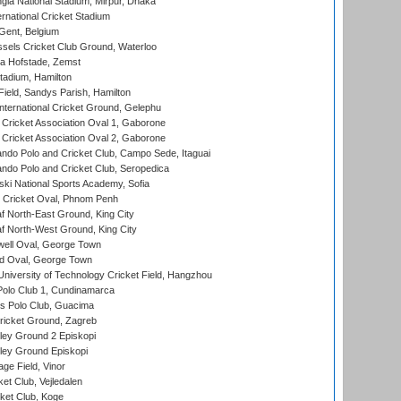
la National Stadium, Mirpur, Dhaka
rnational Cricket Stadium
Gent, Belgium
sels Cricket Club Ground, Waterloo
a Hofstade, Zemst
tadium, Hamilton
Field, Sandys Parish, Hamilton
ternational Cricket Ground, Gelephu
ricket Association Oval 1, Gaborone
ricket Association Oval 2, Gaborone
do Polo and Cricket Club, Campo Sede, Itaguai
do Polo and Cricket Club, Seropedica
ski National Sports Academy, Sofia
Cricket Oval, Phnom Penh
 North-East Ground, King City
 North-West Ground, King City
ell Oval, George Town
d Oval, George Town
niversity of Technology Cricket Field, Hangzhou
Polo Club 1, Cundinamarca
 Polo Club, Guacima
ricket Ground, Zagreb
ley Ground 2 Episkopi
ley Ground Episkopi
ge Field, Vinor
et Club, Vejledalen
ket Club, Koge