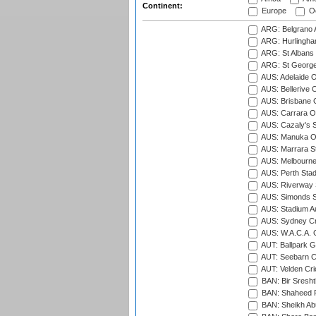
Continent:
Europe
Oc
ARG: Belgrano A
ARG: Hurlingha
ARG: St Albans 
ARG: St George'
AUS: Adelaide O
AUS: Bellerive 
AUS: Brisbane C
AUS: Carrara O
AUS: Cazaly's S
AUS: Manuka Ov
AUS: Marrara S
AUS: Melbourne
AUS: Perth Sta
AUS: Riverway S
AUS: Simonds St
AUS: Stadium Au
AUS: Sydney Cr
AUS: W.A.C.A. 
AUT: Ballpark 
AUT: Seebarn Cr
AUT: Velden Cri
BAN: Bir Sresht
BAN: Shaheed R
BAN: Sheikh Ab