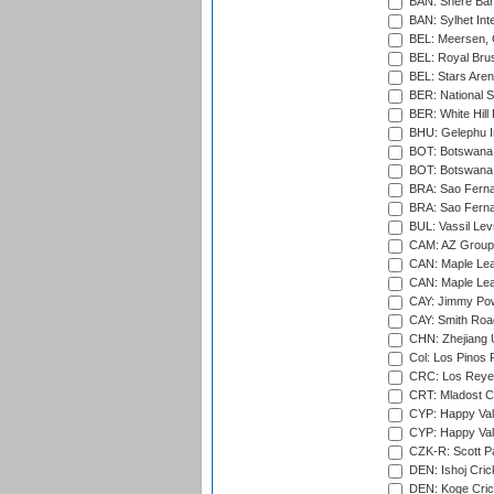
BAN: Shere Bang
BAN: Sylhet Inte
BEL: Meersen, 
BEL: Royal Brus
BEL: Stars Aren
BER: National S
BER: White Hill 
BHU: Gelephu In
BOT: Botswana C
BOT: Botswana C
BRA: Sao Fernan
BRA: Sao Fernan
BUL: Vassil Lev
CAM: AZ Group 
CAN: Maple Leaf
CAN: Maple Leaf
CAY: Jimmy Pow
CAY: Smith Roa
CHN: Zhejiang U
Col: Los Pinos 
CRC: Los Reyes
CRT: Mladost C
CYP: Happy Val
CYP: Happy Val
CZK-R: Scott Pa
DEN: Ishoj Crick
DEN: Koge Cric