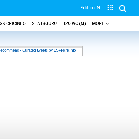
Edition IN
SK CRICINFO
STATSGURU
T20 WC (M)
MORE
recommend - Curated tweets by ESPNcricinfo