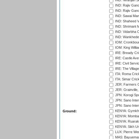
IND: Niranjan S
IND: Rajiv Gand
IND: Rajiv Gand
IND: Sawai Mans
IND: Shaheed Ve
IND: Shrimant M
IND: Vidarbha C
IND: Wankhede
IOM: Cronkbour
IOM: King Willia
IRE: Bready Cr
IRE: Castle Ave
IRE: Civil Servi
IRE: The Village
ITA: Roma Crick
ITA: Simar Cri
JER: Farmers Cr
JER: Grainville,
JPN: Korogi Spo
JPN: Sano Inter
JPN: Sano Inter
KENYA: Gymkhan
Ground:
KENYA: Mombas
KENYA: Ruaraka
KENYA: Sikh Uni
LUX: Pierre Wer
MAS: Bayuemas