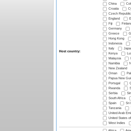
China
Col
Croatia
Cy
Czech Republic
England
E
Fiji
Finlan
Germany
Greece
G
Hong Kong
Indonesia
Italy
Japa
Host country:
Kenya
Lu
Malaysia
Namibia
N
New Zealand
Oman
Pak
Papua New Gui
Portugal
Q
Rwanda
S
Serbia
Si
South Africa
Spain
Sri
Tanzania
United Arab Emi
United States o
West Indies
Africa
Ame