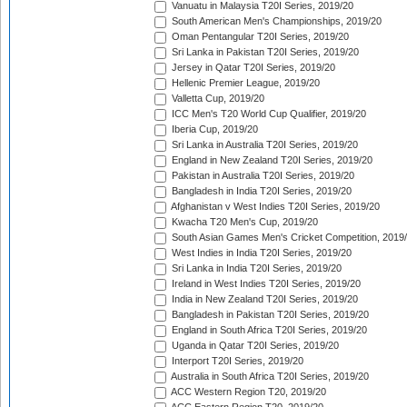
Vanuatu in Malaysia T20I Series, 2019/20
South American Men's Championships, 2019/20
Oman Pentangular T20I Series, 2019/20
Sri Lanka in Pakistan T20I Series, 2019/20
Jersey in Qatar T20I Series, 2019/20
Hellenic Premier League, 2019/20
Valletta Cup, 2019/20
ICC Men's T20 World Cup Qualifier, 2019/20
Iberia Cup, 2019/20
Sri Lanka in Australia T20I Series, 2019/20
England in New Zealand T20I Series, 2019/20
Pakistan in Australia T20I Series, 2019/20
Bangladesh in India T20I Series, 2019/20
Afghanistan v West Indies T20I Series, 2019/20
Kwacha T20 Men's Cup, 2019/20
South Asian Games Men's Cricket Competition, 2019
West Indies in India T20I Series, 2019/20
Sri Lanka in India T20I Series, 2019/20
Ireland in West Indies T20I Series, 2019/20
India in New Zealand T20I Series, 2019/20
Bangladesh in Pakistan T20I Series, 2019/20
England in South Africa T20I Series, 2019/20
Uganda in Qatar T20I Series, 2019/20
Interport T20I Series, 2019/20
Australia in South Africa T20I Series, 2019/20
ACC Western Region T20, 2019/20