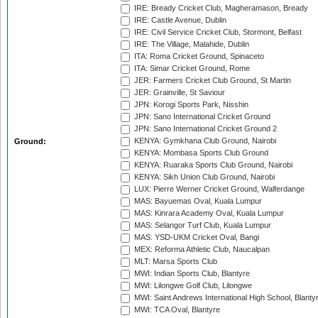
IRE: Bready Cricket Club, Magheramason, Bready
IRE: Castle Avenue, Dublin
IRE: Civil Service Cricket Club, Stormont, Belfast
IRE: The Village, Malahide, Dublin
ITA: Roma Cricket Ground, Spinaceto
ITA: Simar Cricket Ground, Rome
JER: Farmers Cricket Club Ground, St Martin
JER: Grainville, St Saviour
JPN: Korogi Sports Park, Nisshin
JPN: Sano International Cricket Ground
JPN: Sano International Cricket Ground 2
KENYA: Gymkhana Club Ground, Nairobi
Ground:
KENYA: Mombasa Sports Club Ground
KENYA: Ruaraka Sports Club Ground, Nairobi
KENYA: Sikh Union Club Ground, Nairobi
LUX: Pierre Werner Cricket Ground, Walferdange
MAS: Bayuemas Oval, Kuala Lumpur
MAS: Kinrara Academy Oval, Kuala Lumpur
MAS: Selangor Turf Club, Kuala Lumpur
MAS: YSD-UKM Cricket Oval, Bangi
MEX: Reforma Athletic Club, Naucalpan
MLT: Marsa Sports Club
MWI: Indian Sports Club, Blantyre
MWI: Lilongwe Golf Club, Lilongwe
MWI: Saint Andrews International High School, Blanty
MWI: TCA Oval, Blantyre