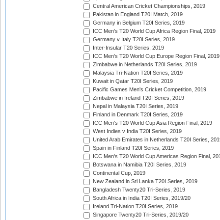
Central American Cricket Championships, 2019
Pakistan in England T20I Match, 2019
Germany in Belgium T20I Series, 2019
ICC Men's T20 World Cup Africa Region Final, 2019
Germany v Italy T20I Series, 2019
Inter-Insular T20 Series, 2019
ICC Men's T20 World Cup Europe Region Final, 2019
Zimbabwe in Netherlands T20I Series, 2019
Malaysia Tri-Nation T20I Series, 2019
Kuwait in Qatar T20I Series, 2019
Pacific Games Men's Cricket Competition, 2019
Zimbabwe in Ireland T20I Series, 2019
Nepal in Malaysia T20I Series, 2019
Finland in Denmark T20I Series, 2019
ICC Men's T20 World Cup Asia Region Final, 2019
West Indies v India T20I Series, 2019
United Arab Emirates in Netherlands T20I Series, 201
Spain in Finland T20I Series, 2019
ICC Men's T20 World Cup Americas Region Final, 20
Botswana in Namibia T20I Series, 2019
Continental Cup, 2019
New Zealand in Sri Lanka T20I Series, 2019
Bangladesh Twenty20 Tri-Series, 2019
South Africa in India T20I Series, 2019/20
Ireland Tri-Nation T20I Series, 2019
Singapore Twenty20 Tri-Series, 2019/20