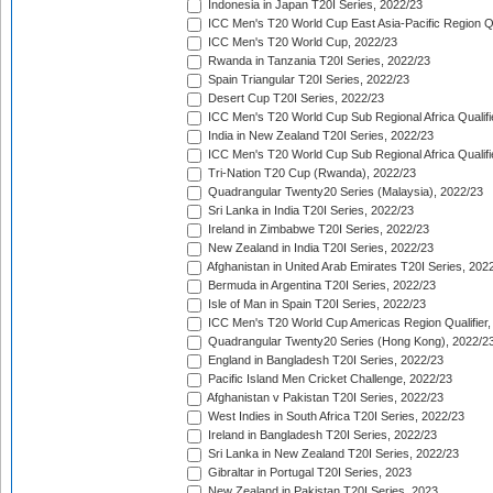
Indonesia in Japan T20I Series, 2022/23
ICC Men's T20 World Cup East Asia-Pacific Region Qu
ICC Men's T20 World Cup, 2022/23
Rwanda in Tanzania T20I Series, 2022/23
Spain Triangular T20I Series, 2022/23
Desert Cup T20I Series, 2022/23
ICC Men's T20 World Cup Sub Regional Africa Qualifi
India in New Zealand T20I Series, 2022/23
ICC Men's T20 World Cup Sub Regional Africa Qualifi
Tri-Nation T20 Cup (Rwanda), 2022/23
Quadrangular Twenty20 Series (Malaysia), 2022/23
Sri Lanka in India T20I Series, 2022/23
Ireland in Zimbabwe T20I Series, 2022/23
New Zealand in India T20I Series, 2022/23
Afghanistan in United Arab Emirates T20I Series, 202
Bermuda in Argentina T20I Series, 2022/23
Isle of Man in Spain T20I Series, 2022/23
ICC Men's T20 World Cup Americas Region Qualifier,
Quadrangular Twenty20 Series (Hong Kong), 2022/2
England in Bangladesh T20I Series, 2022/23
Pacific Island Men Cricket Challenge, 2022/23
Afghanistan v Pakistan T20I Series, 2022/23
West Indies in South Africa T20I Series, 2022/23
Ireland in Bangladesh T20I Series, 2022/23
Sri Lanka in New Zealand T20I Series, 2022/23
Gibraltar in Portugal T20I Series, 2023
New Zealand in Pakistan T20I Series, 2023