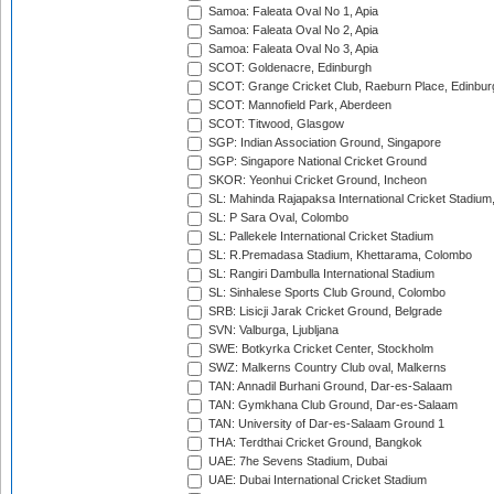
Samoa: Faleata Oval No 1, Apia
Samoa: Faleata Oval No 2, Apia
Samoa: Faleata Oval No 3, Apia
SCOT: Goldenacre, Edinburgh
SCOT: Grange Cricket Club, Raeburn Place, Edinbur
SCOT: Mannofield Park, Aberdeen
SCOT: Titwood, Glasgow
SGP: Indian Association Ground, Singapore
SGP: Singapore National Cricket Ground
SKOR: Yeonhui Cricket Ground, Incheon
SL: Mahinda Rajapaksa International Cricket Stadiu
SL: P Sara Oval, Colombo
SL: Pallekele International Cricket Stadium
SL: R.Premadasa Stadium, Khettarama, Colombo
SL: Rangiri Dambulla International Stadium
SL: Sinhalese Sports Club Ground, Colombo
SRB: Lisicji Jarak Cricket Ground, Belgrade
SVN: Valburga, Ljubljana
SWE: Botkyrka Cricket Center, Stockholm
SWZ: Malkerns Country Club oval, Malkerns
TAN: Annadil Burhani Ground, Dar-es-Salaam
TAN: Gymkhana Club Ground, Dar-es-Salaam
TAN: University of Dar-es-Salaam Ground 1
THA: Terdthai Cricket Ground, Bangkok
UAE: 7he Sevens Stadium, Dubai
UAE: Dubai International Cricket Stadium