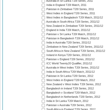
Australia in Sri Lanka T20I Series, 2011
India in England T20I Match, 2011
Pakistan in Zimbabwe T20I Series, 2011
West Indies in England T20I Series, 2011
West Indies in Bangladesh T20I Match, 2011/12
Australia in South Africa T20I Series, 2011/12
New Zealand in Zimbabwe T20I Series, 2011/12
England in India T20I Match, 2011/12
Pakistan v Sri Lanka T20I Match, 2011/12
Pakistan in Bangladesh T20I Match, 2011/12
India in Australia T20I Series, 2011/12
Zimbabwe in New Zealand T20I Series, 2011/12
South Africa in New Zealand T20I Series, 2011/12
Ireland in Kenya T20I Series, 2011/12
Pakistan v England T20I Series, 2011/12
ICC World Twenty20 Qualifier, 2011/12
Australia in West Indies T20I Series, 2011/12
India in South Africa T20I Match, 2011/12
Pakistan in Sri Lanka T20I Series, 2012
West Indies in England T20I Match, 2012
New Zealand v West Indies T20I Series, 2012
Bangladesh in Ireland T20I Series, 2012
Bangladesh v Scotland T20I Match, 2012
Bangladesh in Netherlands T20I Series, 2012
India in Sri Lanka T20I Match, 2012
Pakistan v Australia T20I Series, 2012
South Africa in England T20I Series, 2012