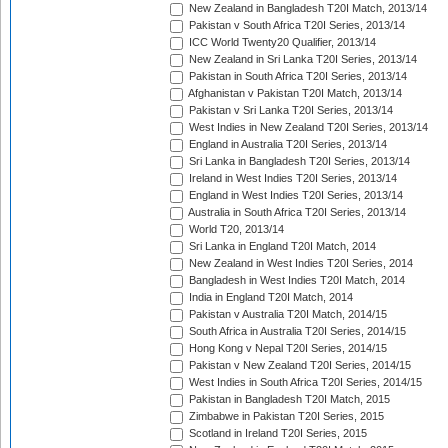
New Zealand in Bangladesh T20I Match, 2013/14
Pakistan v South Africa T20I Series, 2013/14
ICC World Twenty20 Qualifier, 2013/14
New Zealand in Sri Lanka T20I Series, 2013/14
Pakistan in South Africa T20I Series, 2013/14
Afghanistan v Pakistan T20I Match, 2013/14
Pakistan v Sri Lanka T20I Series, 2013/14
West Indies in New Zealand T20I Series, 2013/14
England in Australia T20I Series, 2013/14
Sri Lanka in Bangladesh T20I Series, 2013/14
Ireland in West Indies T20I Series, 2013/14
England in West Indies T20I Series, 2013/14
Australia in South Africa T20I Series, 2013/14
World T20, 2013/14
Sri Lanka in England T20I Match, 2014
New Zealand in West Indies T20I Series, 2014
Bangladesh in West Indies T20I Match, 2014
India in England T20I Match, 2014
Pakistan v Australia T20I Match, 2014/15
South Africa in Australia T20I Series, 2014/15
Hong Kong v Nepal T20I Series, 2014/15
Pakistan v New Zealand T20I Series, 2014/15
West Indies in South Africa T20I Series, 2014/15
Pakistan in Bangladesh T20I Match, 2015
Zimbabwe in Pakistan T20I Series, 2015
Scotland in Ireland T20I Series, 2015