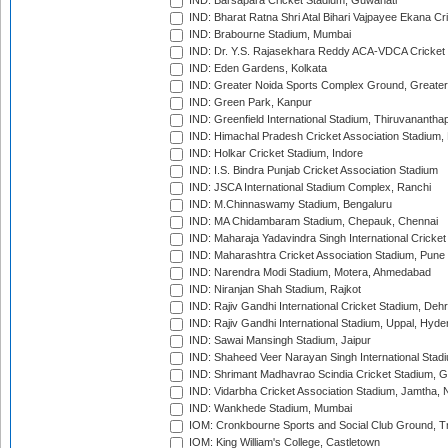
IND: Barsapara Cricket Stadium, Guwahati
IND: Bharat Ratna Shri Atal Bihari Vajpayee Ekana C
IND: Brabourne Stadium, Mumbai
IND: Dr. Y.S. Rajasekhara Reddy ACA-VDCA Cricket
IND: Eden Gardens, Kolkata
IND: Greater Noida Sports Complex Ground, Greater
IND: Green Park, Kanpur
IND: Greenfield International Stadium, Thiruvananth
IND: Himachal Pradesh Cricket Association Stadium
IND: Holkar Cricket Stadium, Indore
IND: I.S. Bindra Punjab Cricket Association Stadium
IND: JSCA International Stadium Complex, Ranchi
IND: M.Chinnaswamy Stadium, Bengaluru
IND: MA Chidambaram Stadium, Chepauk, Chennai
IND: Maharaja Yadavindra Singh International Cricke
IND: Maharashtra Cricket Association Stadium, Pune
IND: Narendra Modi Stadium, Motera, Ahmedabad
IND: Niranjan Shah Stadium, Rajkot
IND: Rajiv Gandhi International Cricket Stadium, Deh
IND: Rajiv Gandhi International Stadium, Uppal, Hyd
IND: Sawai Mansingh Stadium, Jaipur
IND: Shaheed Veer Narayan Singh International Stadi
IND: Shrimant Madhavrao Scindia Cricket Stadium, G
IND: Vidarbha Cricket Association Stadium, Jamtha,
IND: Wankhede Stadium, Mumbai
IOM: Cronkbourne Sports and Social Club Ground, 
IOM: King William's College, Castletown