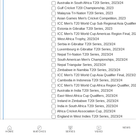
Australia in South Africa T20I Series, 2023/24
Gulf Cricket T20I Championship, 2023
Malaysia Tri-Nation T20I Series, 2023
Asian Games Men's Cricket Competition, 2023
ICC Men's T20 World Cup Sub Regional Asia Qualifier
Estonia in Gibraltar T20I Series, 2023
ICC Men's T20 World Cup Americas Region Final, 20
West Africa Trophy, 2023/24
Serbia in Gibraltar T20I Series, 2023/24
Luxembourg in Gibraltar T20I Series, 2023/24
Nepal Tri-Nation T20I Series, 2023/24
South American Men's Championships, 2023/24
Nepal Triangular Series, 2023/24
Zimbabwe in Namibia T20I Series, 2023/24
ICC Men's T20 World Cup Asia Qualifier Final, 2023/2
Cambodia in Indonesia T20I Series, 2023/24
ICC Men's T20 World Cup Africa Region Qualifier, 20
Australia in India T20I Series, 2023/24
East-West Africa Cup Qualifiers, 2023/24
Ireland in Zimbabwe T20I Series, 2023/24
India in South Africa T20I Series, 2023/24
Africa Cricket Association Cup, 2023/24
England in West Indies T20I Series, 2023/24
Philippines in Indonesia T20I Series, 2023/24
Bangladesh in New Zealand T20I Series, 2023/24
NEWS
Afghanistan in United Arab Emirates T20I Series, 202
HOME
MATCHES
SERIES
VIDEO