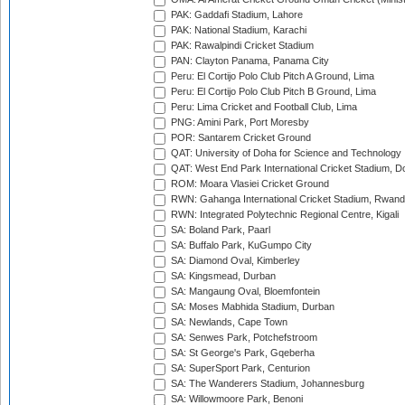
PAK: Gaddafi Stadium, Lahore
PAK: National Stadium, Karachi
PAK: Rawalpindi Cricket Stadium
PAN: Clayton Panama, Panama City
Peru: El Cortijo Polo Club Pitch A Ground, Lima
Peru: El Cortijo Polo Club Pitch B Ground, Lima
Peru: Lima Cricket and Football Club, Lima
PNG: Amini Park, Port Moresby
POR: Santarem Cricket Ground
QAT: University of Doha for Science and Technology
QAT: West End Park International Cricket Stadium, D
ROM: Moara Vlasiei Cricket Ground
RWN: Gahanga International Cricket Stadium, Rwan
RWN: Integrated Polytechnic Regional Centre, Kigali
SA: Boland Park, Paarl
SA: Buffalo Park, KuGumpo City
SA: Diamond Oval, Kimberley
SA: Kingsmead, Durban
SA: Mangaung Oval, Bloemfontein
SA: Moses Mabhida Stadium, Durban
SA: Newlands, Cape Town
SA: Senwes Park, Potchefstroom
SA: St George's Park, Gqeberha
SA: SuperSport Park, Centurion
SA: The Wanderers Stadium, Johannesburg
SA: Willowmoore Park, Benoni