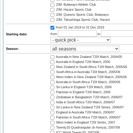
ZIM: Bulawayo Athletic Club
ZIM: Harare Sports Club
ZIM: Queens Sports Club, Bulawayo
ZIM: Takashinga Sports Club, Harare
from 01 Jan 2019
to 31 Dec 2019
from
to
Starting date:
Season:
Australia in New Zealand T20I Match, 2004/05
Australia in England T20I Match, 2005
New Zealand in South Africa T20I Match, 2005/06
South Africa in Australia T20I Match, 2005/06
West Indies in New Zealand T20I Match, 2005/06
Australia in South Africa T20I Match, 2005/06
Sri Lanka in England T20I Match, 2006
Pakistan in England T20I Match, 2006
Zimbabwe in Bangladesh T20I Match, 2006/07
India in South Africa T20I Match, 2006/07
Sri Lanka in New Zealand T20I Series, 2006/07
England in Australia T20I Match, 2006/07
Pakistan in South Africa T20I Match, 2006/07
West Indies in England T20I Series, 2007
Twenty20 Quadrangular (in Kenya), 2007/08
ICC World Twenty20, 2007/08