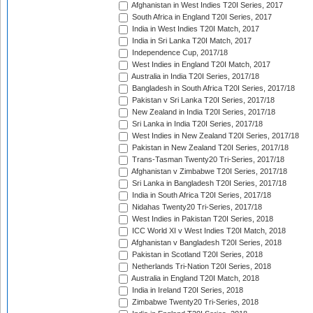
Afghanistan in West Indies T20I Series, 2017
South Africa in England T20I Series, 2017
India in West Indies T20I Match, 2017
India in Sri Lanka T20I Match, 2017
Independence Cup, 2017/18
West Indies in England T20I Match, 2017
Australia in India T20I Series, 2017/18
Bangladesh in South Africa T20I Series, 2017/18
Pakistan v Sri Lanka T20I Series, 2017/18
New Zealand in India T20I Series, 2017/18
Sri Lanka in India T20I Series, 2017/18
West Indies in New Zealand T20I Series, 2017/18
Pakistan in New Zealand T20I Series, 2017/18
Trans-Tasman Twenty20 Tri-Series, 2017/18
Afghanistan v Zimbabwe T20I Series, 2017/18
Sri Lanka in Bangladesh T20I Series, 2017/18
India in South Africa T20I Series, 2017/18
Nidahas Twenty20 Tri-Series, 2017/18
West Indies in Pakistan T20I Series, 2018
ICC World XI v West Indies T20I Match, 2018
Afghanistan v Bangladesh T20I Series, 2018
Pakistan in Scotland T20I Series, 2018
Netherlands Tri-Nation T20I Series, 2018
Australia in England T20I Match, 2018
India in Ireland T20I Series, 2018
Zimbabwe Twenty20 Tri-Series, 2018