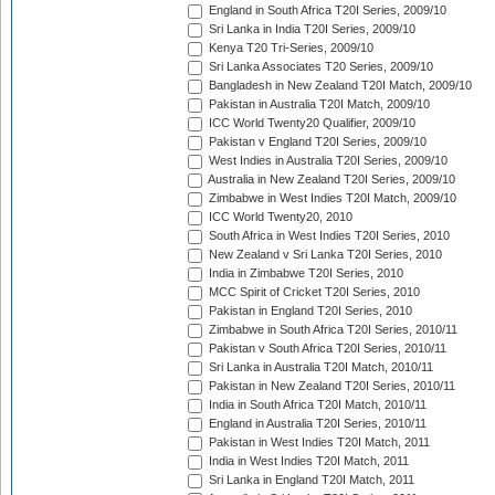
England in South Africa T20I Series, 2009/10
Sri Lanka in India T20I Series, 2009/10
Kenya T20 Tri-Series, 2009/10
Sri Lanka Associates T20 Series, 2009/10
Bangladesh in New Zealand T20I Match, 2009/10
Pakistan in Australia T20I Match, 2009/10
ICC World Twenty20 Qualifier, 2009/10
Pakistan v England T20I Series, 2009/10
West Indies in Australia T20I Series, 2009/10
Australia in New Zealand T20I Series, 2009/10
Zimbabwe in West Indies T20I Match, 2009/10
ICC World Twenty20, 2010
South Africa in West Indies T20I Series, 2010
New Zealand v Sri Lanka T20I Series, 2010
India in Zimbabwe T20I Series, 2010
MCC Spirit of Cricket T20I Series, 2010
Pakistan in England T20I Series, 2010
Zimbabwe in South Africa T20I Series, 2010/11
Pakistan v South Africa T20I Series, 2010/11
Sri Lanka in Australia T20I Match, 2010/11
Pakistan in New Zealand T20I Series, 2010/11
India in South Africa T20I Match, 2010/11
England in Australia T20I Series, 2010/11
Pakistan in West Indies T20I Match, 2011
India in West Indies T20I Match, 2011
Sri Lanka in England T20I Match, 2011