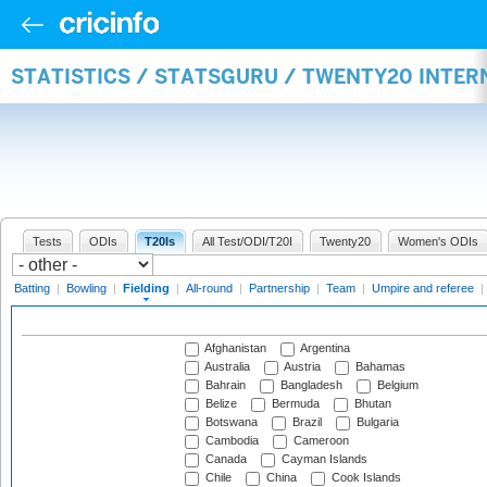
STATISTICS / STATSGURU / TWENTY20 INTER
Tests
ODIs
T20Is
All Test/ODI/T20I
Twenty20
Women's ODIs
Batting
|
Bowling
|
Fielding
|
All-round
|
Partnership
|
Team
|
Umpire and referee
|
Afghanistan
Argentina
Australia
Austria
Bahamas
Bahrain
Bangladesh
Belgium
Belize
Bermuda
Bhutan
Botswana
Brazil
Bulgaria
Cambodia
Cameroon
Canada
Cayman Islands
Chile
China
Cook Islands