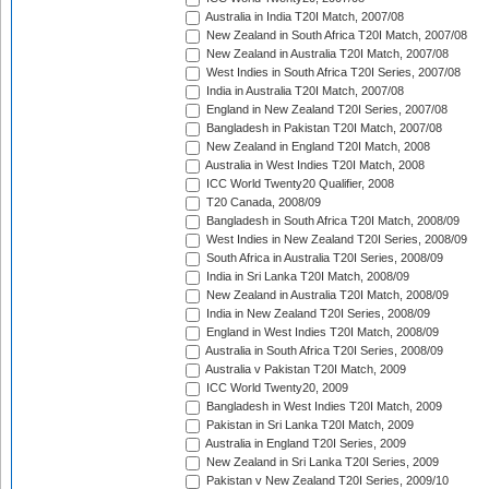
Australia in India T20I Match, 2007/08
New Zealand in South Africa T20I Match, 2007/08
New Zealand in Australia T20I Match, 2007/08
West Indies in South Africa T20I Series, 2007/08
India in Australia T20I Match, 2007/08
England in New Zealand T20I Series, 2007/08
Bangladesh in Pakistan T20I Match, 2007/08
New Zealand in England T20I Match, 2008
Australia in West Indies T20I Match, 2008
ICC World Twenty20 Qualifier, 2008
T20 Canada, 2008/09
Bangladesh in South Africa T20I Match, 2008/09
West Indies in New Zealand T20I Series, 2008/09
South Africa in Australia T20I Series, 2008/09
India in Sri Lanka T20I Match, 2008/09
New Zealand in Australia T20I Match, 2008/09
India in New Zealand T20I Series, 2008/09
England in West Indies T20I Match, 2008/09
Australia in South Africa T20I Series, 2008/09
Australia v Pakistan T20I Match, 2009
ICC World Twenty20, 2009
Bangladesh in West Indies T20I Match, 2009
Pakistan in Sri Lanka T20I Match, 2009
Australia in England T20I Series, 2009
New Zealand in Sri Lanka T20I Series, 2009
Pakistan v New Zealand T20I Series, 2009/10