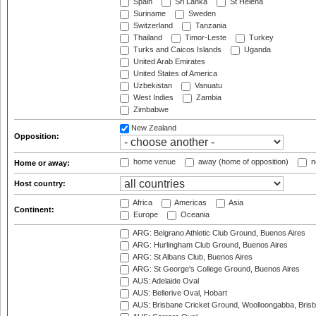
Spain
Sri Lanka
St Helena
Suriname
Sweden
Switzerland
Tanzania
Thailand
Timor-Leste
Turkey
Turks and Caicos Islands
Uganda
United Arab Emirates
United States of America
Uzbekistan
Vanuatu
West Indies
Zambia
Zimbabwe
New Zealand
Opposition:
home venue
away (home of opposition)
n
Home or away:
Host country:
Africa
Americas
Asia
Continent:
Europe
Oceania
ARG: Belgrano Athletic Club Ground, Buenos Aires
ARG: Hurlingham Club Ground, Buenos Aires
ARG: St Albans Club, Buenos Aires
ARG: St George's College Ground, Buenos Aires
AUS: Adelaide Oval
AUS: Bellerive Oval, Hobart
AUS: Brisbane Cricket Ground, Woolloongabba, Bris