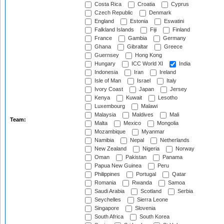
Costa Rica
Croatia
Cyprus
Czech Republic
Denmark
England
Estonia
Eswatini
Falkland Islands
Fiji
Finland
France
Gambia
Germany
Ghana
Gibraltar
Greece
Guernsey
Hong Kong
Hungary
ICC World XI
India
Indonesia
Iran
Ireland
Isle of Man
Israel
Italy
Ivory Coast
Japan
Jersey
Kenya
Kuwait
Lesotho
Luxembourg
Malawi
Malaysia
Maldives
Mali
Team:
Malta
Mexico
Mongolia
Mozambique
Myanmar
Namibia
Nepal
Netherlands
New Zealand
Nigeria
Norway
Oman
Pakistan
Panama
Papua New Guinea
Peru
Philippines
Portugal
Qatar
Romania
Rwanda
Samoa
Saudi Arabia
Scotland
Serbia
Seychelles
Sierra Leone
Singapore
Slovenia
South Africa
South Korea