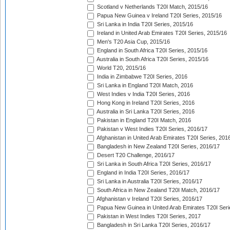
Scotland v Netherlands T20I Match, 2015/16
Papua New Guinea v Ireland T20I Series, 2015/16
Sri Lanka in India T20I Series, 2015/16
Ireland in United Arab Emirates T20I Series, 2015/16
Men's T20 Asia Cup, 2015/16
England in South Africa T20I Series, 2015/16
Australia in South Africa T20I Series, 2015/16
World T20, 2015/16
India in Zimbabwe T20I Series, 2016
Sri Lanka in England T20I Match, 2016
West Indies v India T20I Series, 2016
Hong Kong in Ireland T20I Series, 2016
Australia in Sri Lanka T20I Series, 2016
Pakistan in England T20I Match, 2016
Pakistan v West Indies T20I Series, 2016/17
Afghanistan in United Arab Emirates T20I Series, 201
Bangladesh in New Zealand T20I Series, 2016/17
Desert T20 Challenge, 2016/17
Sri Lanka in South Africa T20I Series, 2016/17
England in India T20I Series, 2016/17
Sri Lanka in Australia T20I Series, 2016/17
South Africa in New Zealand T20I Match, 2016/17
Afghanistan v Ireland T20I Series, 2016/17
Papua New Guinea in United Arab Emirates T20I Seri
Pakistan in West Indies T20I Series, 2017
Bangladesh in Sri Lanka T20I Series, 2016/17