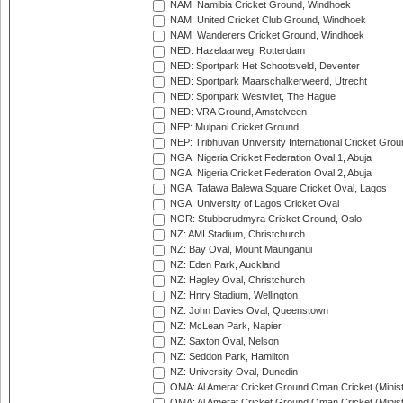
NAM: Namibia Cricket Ground, Windhoek
NAM: United Cricket Club Ground, Windhoek
NAM: Wanderers Cricket Ground, Windhoek
NED: Hazelaarweg, Rotterdam
NED: Sportpark Het Schootsveld, Deventer
NED: Sportpark Maarschalkerweerd, Utrecht
NED: Sportpark Westvliet, The Hague
NED: VRA Ground, Amstelveen
NEP: Mulpani Cricket Ground
NEP: Tribhuvan University International Cricket Groun
NGA: Nigeria Cricket Federation Oval 1, Abuja
NGA: Nigeria Cricket Federation Oval 2, Abuja
NGA: Tafawa Balewa Square Cricket Oval, Lagos
NGA: University of Lagos Cricket Oval
NOR: Stubberudmyra Cricket Ground, Oslo
NZ: AMI Stadium, Christchurch
NZ: Bay Oval, Mount Maunganui
NZ: Eden Park, Auckland
NZ: Hagley Oval, Christchurch
NZ: Hnry Stadium, Wellington
NZ: John Davies Oval, Queenstown
NZ: McLean Park, Napier
NZ: Saxton Oval, Nelson
NZ: Seddon Park, Hamilton
NZ: University Oval, Dunedin
OMA: Al Amerat Cricket Ground Oman Cricket (Minist
OMA: Al Amerat Cricket Ground Oman Cricket (Minist