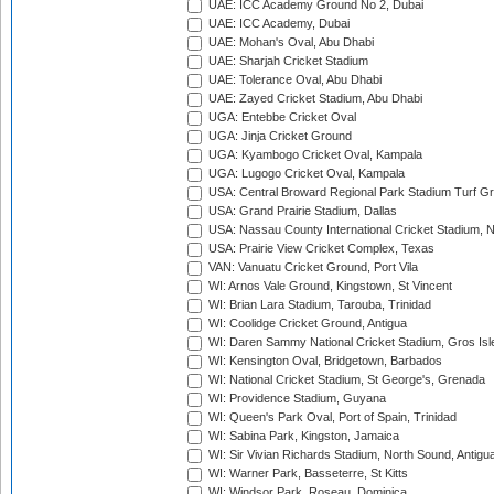
UAE: ICC Academy Ground No 2, Dubai
UAE: ICC Academy, Dubai
UAE: Mohan's Oval, Abu Dhabi
UAE: Sharjah Cricket Stadium
UAE: Tolerance Oval, Abu Dhabi
UAE: Zayed Cricket Stadium, Abu Dhabi
UGA: Entebbe Cricket Oval
UGA: Jinja Cricket Ground
UGA: Kyambogo Cricket Oval, Kampala
UGA: Lugogo Cricket Oval, Kampala
USA: Central Broward Regional Park Stadium Turf Gro
USA: Grand Prairie Stadium, Dallas
USA: Nassau County International Cricket Stadium, 
USA: Prairie View Cricket Complex, Texas
VAN: Vanuatu Cricket Ground, Port Vila
WI: Arnos Vale Ground, Kingstown, St Vincent
WI: Brian Lara Stadium, Tarouba, Trinidad
WI: Coolidge Cricket Ground, Antigua
WI: Daren Sammy National Cricket Stadium, Gros Isle
WI: Kensington Oval, Bridgetown, Barbados
WI: National Cricket Stadium, St George's, Grenada
WI: Providence Stadium, Guyana
WI: Queen's Park Oval, Port of Spain, Trinidad
WI: Sabina Park, Kingston, Jamaica
WI: Sir Vivian Richards Stadium, North Sound, Antigu
WI: Warner Park, Basseterre, St Kitts
WI: Windsor Park, Roseau, Dominica