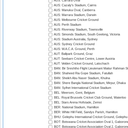
AUS: Carrara Oval
AUS: Cazaly's Stadium, Cairns
AUS: Manuka Oval, Canberra
AUS: Marrara Stadium, Darwin
AUS: Melbourne Cricket Ground
AUS: Perth Stadium
AUS: Riverway Stadium, Townsville
AUS: Simonds Stadium, South Geelong, Victoria
AUS: Stadium Australia, Sydney
AUS: Sydney Cricket Ground
AUS: W.A.C.A. Ground, Perth
AUT: Ballpark Ground, Graz
AUT: Seebarn Cricket Centre, Lower Austria
AUT: Velden Cricket Ground, Latschach
BAN: Bir Sreshtho Flight Lieutenant Matiur Rahman 
BAN: Shaheed Ria Gope Stadium, Fatullah
BAN: Sheikh Abu Naser Stadium, Khulna
BAN: Shere Bangla National Stadium, Mirpur, Dhaka
BAN: Sylhet International Cricket Stadium
BEL: Meersen, Gent, Belgium
BEL: Royal Brussels Cricket Club Ground, Waterloo
BEL: Stars Arena Hofstade, Zemst
BER: National Stadium, Hamilton
BER: White Hill Field, Sandys Parish, Hamilton
BHU: Gelephu International Cricket Ground, Gelephu
BOT: Botswana Cricket Association Oval 1, Gaboron
BOT: Botswana Cricket Association Oval 2, Gaboron