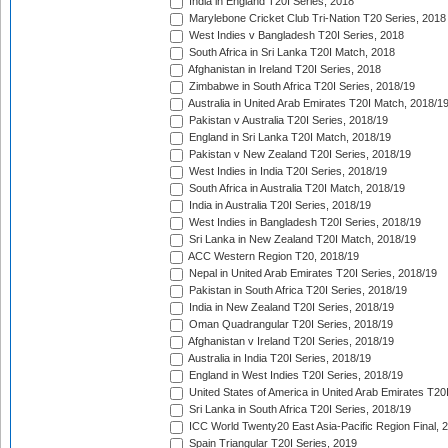
India in England T20I Series, 2018
Marylebone Cricket Club Tri-Nation T20 Series, 2018
West Indies v Bangladesh T20I Series, 2018
South Africa in Sri Lanka T20I Match, 2018
Afghanistan in Ireland T20I Series, 2018
Zimbabwe in South Africa T20I Series, 2018/19
Australia in United Arab Emirates T20I Match, 2018/1
Pakistan v Australia T20I Series, 2018/19
England in Sri Lanka T20I Match, 2018/19
Pakistan v New Zealand T20I Series, 2018/19
West Indies in India T20I Series, 2018/19
South Africa in Australia T20I Match, 2018/19
India in Australia T20I Series, 2018/19
West Indies in Bangladesh T20I Series, 2018/19
Sri Lanka in New Zealand T20I Match, 2018/19
ACC Western Region T20, 2018/19
Nepal in United Arab Emirates T20I Series, 2018/19
Pakistan in South Africa T20I Series, 2018/19
India in New Zealand T20I Series, 2018/19
Oman Quadrangular T20I Series, 2018/19
Afghanistan v Ireland T20I Series, 2018/19
Australia in India T20I Series, 2018/19
England in West Indies T20I Series, 2018/19
United States of America in United Arab Emirates T20
Sri Lanka in South Africa T20I Series, 2018/19
ICC World Twenty20 East Asia-Pacific Region Final, 
Spain Triangular T20I Series, 2019