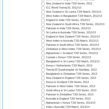
New Zealand in India T20I Series, 2012
ICC World Twenty20, 2012/13
New Zealand in Sri Lanka T20I Match, 2012/13
West Indies in Bangladesh T20I Match, 2012/13
England in India T20I Series, 2012/13
New Zealand in South Africa T20I Series, 2012/13
Pakistan in India T20I Series, 2012/13
Sri Lanka in Australia T20I Series, 2012/13
England in New Zealand T20I Series, 2012/13
West Indies in Australia T20I Match, 2012/13
Pakistan in South Africa T20I Series, 2012/13
Zimbabwe in West Indies T20I Series, 2012/13
Afghanistan v Scotland T20I Series, 2012/13
Canada v Kenya T20I Series, 2012/13
Bangladesh in Sri Lanka T20I Match, 2012/13
Kenya v Netherlands T20I Match, 2013
Twenty20 Quadrangular (in Namibia), 2013
Bangladesh in Zimbabwe T20I Series, 2013
New Zealand in England T20I Series, 2013
Kenya in Scotland T20I Series, 2013
Pakistan in West Indies T20I Series, 2013
South Africa in Sri Lanka T20I Series, 2013
Pakistan in Zimbabwe T20I Series, 2013
Australia in England T20I Series, 2013
Afghanistan v Kenya T20I Series, 2013/14
India v Australia T20I Match, 2013/14