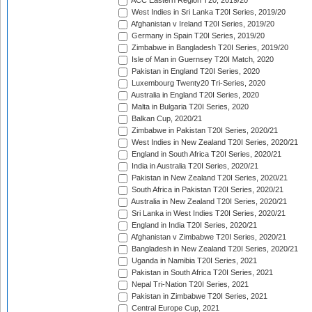
ACC Eastern Region T20, 2019/20
West Indies in Sri Lanka T20I Series, 2019/20
Afghanistan v Ireland T20I Series, 2019/20
Germany in Spain T20I Series, 2019/20
Zimbabwe in Bangladesh T20I Series, 2019/20
Isle of Man in Guernsey T20I Match, 2020
Pakistan in England T20I Series, 2020
Luxembourg Twenty20 Tri-Series, 2020
Australia in England T20I Series, 2020
Malta in Bulgaria T20I Series, 2020
Balkan Cup, 2020/21
Zimbabwe in Pakistan T20I Series, 2020/21
West Indies in New Zealand T20I Series, 2020/21
England in South Africa T20I Series, 2020/21
India in Australia T20I Series, 2020/21
Pakistan in New Zealand T20I Series, 2020/21
South Africa in Pakistan T20I Series, 2020/21
Australia in New Zealand T20I Series, 2020/21
Sri Lanka in West Indies T20I Series, 2020/21
England in India T20I Series, 2020/21
Afghanistan v Zimbabwe T20I Series, 2020/21
Bangladesh in New Zealand T20I Series, 2020/21
Uganda in Namibia T20I Series, 2021
Pakistan in South Africa T20I Series, 2021
Nepal Tri-Nation T20I Series, 2021
Pakistan in Zimbabwe T20I Series, 2021
Central Europe Cup, 2021