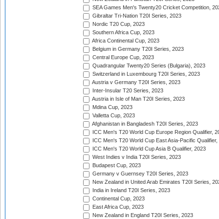
SEA Games Men's Twenty20 Cricket Competition, 20
Gibraltar Tri-Nation T20I Series, 2023
Nordic T20 Cup, 2023
Southern Africa Cup, 2023
Africa Continental Cup, 2023
Belgium in Germany T20I Series, 2023
Central Europe Cup, 2023
Quadrangular Twenty20 Series (Bulgaria), 2023
Switzerland in Luxembourg T20I Series, 2023
Austria v Germany T20I Series, 2023
Inter-Insular T20 Series, 2023
Austria in Isle of Man T20I Series, 2023
Mdina Cup, 2023
Valletta Cup, 2023
Afghanistan in Bangladesh T20I Series, 2023
ICC Men's T20 World Cup Europe Region Qualifier, 2
ICC Men's T20 World Cup East Asia-Pacific Qualifier,
ICC Men's T20 World Cup Asia B Qualifier, 2023
West Indies v India T20I Series, 2023
Budapest Cup, 2023
Germany v Guernsey T20I Series, 2023
New Zealand in United Arab Emirates T20I Series, 20
India in Ireland T20I Series, 2023
Continental Cup, 2023
East Africa Cup, 2023
New Zealand in England T20I Series, 2023