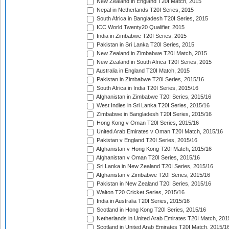
New Zealand in England T20I Match, 2015
Nepal in Netherlands T20I Series, 2015
South Africa in Bangladesh T20I Series, 2015
ICC World Twenty20 Qualifier, 2015
India in Zimbabwe T20I Series, 2015
Pakistan in Sri Lanka T20I Series, 2015
New Zealand in Zimbabwe T20I Match, 2015
New Zealand in South Africa T20I Series, 2015
Australia in England T20I Match, 2015
Pakistan in Zimbabwe T20I Series, 2015/16
South Africa in India T20I Series, 2015/16
Afghanistan in Zimbabwe T20I Series, 2015/16
West Indies in Sri Lanka T20I Series, 2015/16
Zimbabwe in Bangladesh T20I Series, 2015/16
Hong Kong v Oman T20I Series, 2015/16
United Arab Emirates v Oman T20I Match, 2015/16
Pakistan v England T20I Series, 2015/16
Afghanistan v Hong Kong T20I Match, 2015/16
Afghanistan v Oman T20I Series, 2015/16
Sri Lanka in New Zealand T20I Series, 2015/16
Afghanistan v Zimbabwe T20I Series, 2015/16
Pakistan in New Zealand T20I Series, 2015/16
Walton T20 Cricket Series, 2015/16
India in Australia T20I Series, 2015/16
Scotland in Hong Kong T20I Series, 2015/16
Netherlands in United Arab Emirates T20I Match, 201
Scotland in United Arab Emirates T20I Match, 2015/1