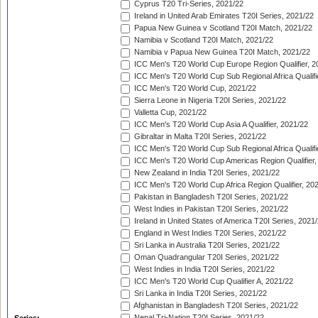
Cyprus T20 Tri-Series, 2021/22
Ireland in United Arab Emirates T20I Series, 2021/22
Papua New Guinea v Scotland T20I Match, 2021/22
Namibia v Scotland T20I Match, 2021/22
Namibia v Papua New Guinea T20I Match, 2021/22
ICC Men's T20 World Cup Europe Region Qualifier, 2
ICC Men's T20 World Cup Sub Regional Africa Qualifi
ICC Men's T20 World Cup, 2021/22
Sierra Leone in Nigeria T20I Series, 2021/22
Valletta Cup, 2021/22
ICC Men's T20 World Cup Asia A Qualifier, 2021/22
Gibraltar in Malta T20I Series, 2021/22
ICC Men's T20 World Cup Sub Regional Africa Qualifi
ICC Men's T20 World Cup Americas Region Qualifier,
New Zealand in India T20I Series, 2021/22
ICC Men's T20 World Cup Africa Region Qualifier, 20
Pakistan in Bangladesh T20I Series, 2021/22
West Indies in Pakistan T20I Series, 2021/22
Ireland in United States of America T20I Series, 2021
England in West Indies T20I Series, 2021/22
Sri Lanka in Australia T20I Series, 2021/22
Oman Quadrangular T20I Series, 2021/22
West Indies in India T20I Series, 2021/22
ICC Men's T20 World Cup Qualifier A, 2021/22
Sri Lanka in India T20I Series, 2021/22
Afghanistan in Bangladesh T20I Series, 2021/22
Nepal Tri-Nation T20I Series, 2021/22