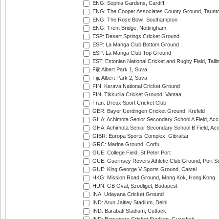
ENG: Sophia Gardens, Cardiff
ENG: The Cooper Associates County Ground, Taunt
ENG: The Rose Bowl, Southampton
ENG: Trent Bridge, Nottingham
ESP: Desert Springs Cricket Ground
ESP: La Manga Club Bottom Ground
ESP: La Manga Club Top Ground
EST: Estonian National Cricket and Rugby Field, Talli
Fiji: Albert Park 1, Suva
Fiji: Albert Park 2, Suva
FIN: Kerava National Cricket Ground
FIN: Tikkurila Cricket Ground, Vantaa
Fran: Dreux Sport Cricket Club
GER: Bayer Uerdingen Cricket Ground, Krefeld
GHA: Achimota Senior Secondary School A Field, Acc
GHA: Achimota Senior Secondary School B Field, Ac
GIBR: Europa Sports Complex, Gibraltar
GRC: Marina Ground, Corfu
GUE: College Field, St Peter Port
GUE: Guernsey Rovers Athletic Club Ground, Port So
GUE: King George V Sports Ground, Castel
HKG: Mission Road Ground, Mong Kok, Hong Kong
HUN: GB Oval, Szodliget, Budapest
INA: Udayana Cricket Ground
IND: Arun Jaitley Stadium, Delhi
IND: Barabati Stadium, Cuttack