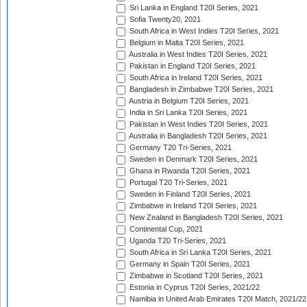
Sri Lanka in England T20I Series, 2021
Sofia Twenty20, 2021
South Africa in West Indies T20I Series, 2021
Belgium in Malta T20I Series, 2021
Australia in West Indies T20I Series, 2021
Pakistan in England T20I Series, 2021
South Africa in Ireland T20I Series, 2021
Bangladesh in Zimbabwe T20I Series, 2021
Austria in Belgium T20I Series, 2021
India in Sri Lanka T20I Series, 2021
Pakistan in West Indies T20I Series, 2021
Australia in Bangladesh T20I Series, 2021
Germany T20 Tri-Series, 2021
Sweden in Denmark T20I Series, 2021
Ghana in Rwanda T20I Series, 2021
Portugal T20 Tri-Series, 2021
Sweden in Finland T20I Series, 2021
Zimbabwe in Ireland T20I Series, 2021
New Zealand in Bangladesh T20I Series, 2021
Continental Cup, 2021
Uganda T20 Tri-Series, 2021
South Africa in Sri Lanka T20I Series, 2021
Germany in Spain T20I Series, 2021
Zimbabwe in Scotland T20I Series, 2021
Estonia in Cyprus T20I Series, 2021/22
Namibia in United Arab Emirates T20I Match, 2021/22