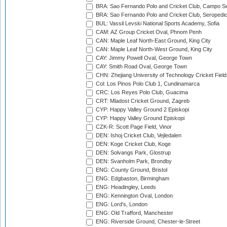
BRA: Sao Fernando Polo and Cricket Club, Campo Se
BRA: Sao Fernando Polo and Cricket Club, Seropedi
BUL: Vassil Levski National Sports Academy, Sofia
CAM: AZ Group Cricket Oval, Phnom Penh
CAN: Maple Leaf North-East Ground, King City
CAN: Maple Leaf North-West Ground, King City
CAY: Jimmy Powell Oval, George Town
CAY: Smith Road Oval, George Town
CHN: Zhejiang University of Technology Cricket Fiel
Col: Los Pinos Polo Club 1, Cundinamarca
CRC: Los Reyes Polo Club, Guacima
CRT: Mladost Cricket Ground, Zagreb
CYP: Happy Valley Ground 2 Episkopi
CYP: Happy Valley Ground Episkopi
CZK-R: Scott Page Field, Vinor
DEN: Ishoj Cricket Club, Vejledalen
DEN: Koge Cricket Club, Koge
DEN: Solvangs Park, Glostrup
DEN: Svanholm Park, Brondby
ENG: County Ground, Bristol
ENG: Edgbaston, Birmingham
ENG: Headingley, Leeds
ENG: Kennington Oval, London
ENG: Lord's, London
ENG: Old Trafford, Manchester
ENG: Riverside Ground, Chester-le-Street