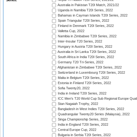
Series:
Australia in Pakistan T20I Match, 2021/22
Uganda in Namibia T20I Series, 2022
Bahamas in Cayman Islands T20I Series, 2022
Spain Triangular T20I Series, 2022
Finland in Denmark T20I Series, 2022
Valletta Cup, 2022
Namibia in Zimbabwe T20I Series, 2022
Inter-Insular T20 Series, 2022
Hungary in Austria T20I Series, 2022
Australia in Sri Lanka T20I Series, 2022
South Africa in India T20I Series, 2022
Germany T20 Tri-Series, 2022
Afghanistan in Zimbabwe T20I Series, 2022
Switzerland in Luxembourg T20I Series, 2022
Malta in Belgium T20I Series, 2022
Estonia in Finland T20I Series, 2022
Sofia Twenty20, 2022
India in Ireland T20I Series, 2022
ICC Men's T20 World Cup Sub Regional Europe Quali
Stan Nagaiah Trophy, 2022
Bangladesh in West Indies T20I Series, 2022
Quadrangular Twenty20 Series (Malaysia), 2022
Singa Championship Series, 2022
India in England T20I Series, 2022
Central Europe Cup, 2022
Bulgaria in Serbia T20I Series, 2022