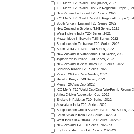
ICC Men's T20 World Cup Qualifier, 2022
ICC Men's T20 World Cup Sub Regional Europe Qualif
New Zealand in Ireland T20I Series, 2022
ICC Men's T20 World Cup Sub Regional Europe Quali
South Africa in England T20I Series, 2022
New Zealand in Scotland T20I Series, 2022
West Indies v India T20I Series, 2022
Mozambique in Eswatini T20I Series, 2022
Bangladesh in Zimbabwe T20I Series, 2022
South Africa v Ireland T20I Series, 2022
New Zealand in Netherlands T20I Series, 2022
Afghanistan in Ireland T20I Series, 2022
New Zealand in West Indies T20I Series, 2022
Bahrain v Kuwait T20I Series, 2022
Men's T20 Asia Cup Qualifier, 2022
Nepal in Kenya T20I Series, 2022
Men's T20 Asia Cup, 2022
ICC Men's T20 World Cup East Asia-Pacific Region Qu
Africa Cricket Association Cup, 2022
England in Pakistan T20I Series, 2022
Australia in India T20I Series, 2022
Bangladesh in United Arab Emirates T20I Series, 202
South Africa in India T20I Series, 2022/23
West Indies in Australia T20I Series, 2022/23
New Zealand T20I Tri-Series, 2022/23
England in Australia T20I Series, 2022/23