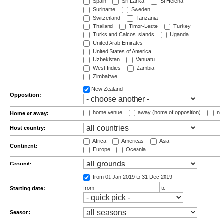
Spain
Sri Lanka
St Helena
Suriname
Sweden
Switzerland
Tanzania
Thailand
Timor-Leste
Turkey
Turks and Caicos Islands
Uganda
United Arab Emirates
United States of America
Uzbekistan
Vanuatu
West Indies
Zambia
Zimbabwe
New Zealand
Opposition:
home venue
away (home of opposition)
n
Home or away:
Host country:
Africa
Americas
Asia
Continent:
Europe
Oceania
Ground:
from 01 Jan 2019
to 31 Dec 2019
from
to
Starting date:
Season: