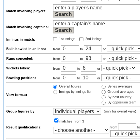
Match involving players:
Match involving captains:
1st innings
2nd innings
Innings in match:
Balls bowled in an inns:
from
to
or
Runs conceded:
from
to
or
Wickets taken:
from
to
or
Bowling position:
from
to
or
Overall figures
Series averages
Innings by innings list
Ground averages
View format:
By host country
By opposition team
Group figures by:
(only for overall view)
matches:
from 3
Result qualifications:
from
t