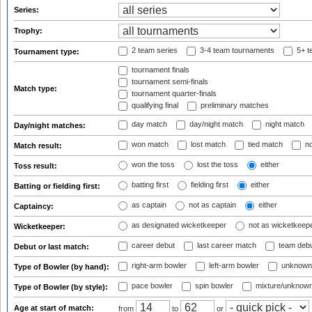
Series:
Trophy:
2 team series
3-4 team tournaments
5+ t
Tournament type:
tournament finals
tournament semi-finals
Match type:
tournament quarter-finals
qualifying final
preliminary matches
day match
day/night match
night match
Day/night matches:
won match
lost match
tied match
no
Match result:
won the toss
lost the toss
either
Toss result:
batting first
fielding first
either
Batting or fielding first:
as captain
not as captain
either
Captaincy:
as designated wicketkeeper
not as wicketkeep
Wicketkeeper:
career debut
last career match
team deb
Debut or last match:
right-arm bowler
left-arm bowler
unknown
Type of Bowler (by hand):
pace bowler
spin bowler
mixture/unknow
Type of Bowler (by style):
Age at start of match:
from
to
or