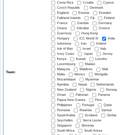
Costa Rica
Croatia
Cyprus
Czech Republic
Denmark
England
Estonia
Eswatini
Falkland Islands
Fiji
Finland
France
Gambia
Germany
Ghana
Gibraltar
Greece
Guernsey
Hong Kong
Hungary
ICC World XI
India
Indonesia
Iran
Ireland
Isle of Man
Israel
Italy
Ivory Coast
Japan
Jersey
Kenya
Kuwait
Lesotho
Luxembourg
Malawi
Malaysia
Maldives
Mali
Team:
Malta
Mexico
Mongolia
Mozambique
Myanmar
Namibia
Nepal
Netherlands
New Zealand
Nigeria
Norway
Oman
Pakistan
Panama
Papua New Guinea
Peru
Philippines
Portugal
Qatar
Romania
Rwanda
Samoa
Saudi Arabia
Scotland
Serbia
Seychelles
Sierra Leone
Singapore
Slovenia
South Africa
South Korea