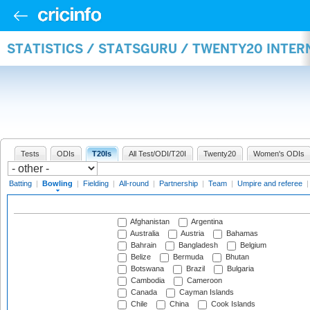
STATISTICS / STATSGURU / TWENTY20 INTE
Tests
ODIs
T20Is
All Test/ODI/T20I
Twenty20
Women's ODIs
Batting
|
Bowling
|
Fielding
|
All-round
|
Partnership
|
Team
|
Umpire and referee
Afghanistan
Argentina
Australia
Austria
Bahamas
Bahrain
Bangladesh
Belgium
Belize
Bermuda
Bhutan
Botswana
Brazil
Bulgaria
Cambodia
Cameroon
Canada
Cayman Islands
Chile
China
Cook Islands