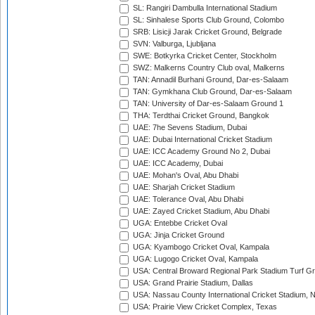
SL: Rangiri Dambulla International Stadium
SL: Sinhalese Sports Club Ground, Colombo
SRB: Lisicji Jarak Cricket Ground, Belgrade
SVN: Valburga, Ljubljana
SWE: Botkyrka Cricket Center, Stockholm
SWZ: Malkerns Country Club oval, Malkerns
TAN: Annadil Burhani Ground, Dar-es-Salaam
TAN: Gymkhana Club Ground, Dar-es-Salaam
TAN: University of Dar-es-Salaam Ground 1
THA: Terdthai Cricket Ground, Bangkok
UAE: 7he Sevens Stadium, Dubai
UAE: Dubai International Cricket Stadium
UAE: ICC Academy Ground No 2, Dubai
UAE: ICC Academy, Dubai
UAE: Mohan's Oval, Abu Dhabi
UAE: Sharjah Cricket Stadium
UAE: Tolerance Oval, Abu Dhabi
UAE: Zayed Cricket Stadium, Abu Dhabi
UGA: Entebbe Cricket Oval
UGA: Jinja Cricket Ground
UGA: Kyambogo Cricket Oval, Kampala
UGA: Lugogo Cricket Oval, Kampala
USA: Central Broward Regional Park Stadium Turf Gro
USA: Grand Prairie Stadium, Dallas
USA: Nassau County International Cricket Stadium, 
USA: Prairie View Cricket Complex, Texas