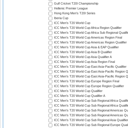
Gulf Cricket T20I Championship
Hellenic Premier League
Hong Kong Men's T20I Series
Iberia Cup
ICC Men's T20 World Cup
ICC Men's T20 World Cup Africa Region Qualifier
ICC Men's T20 World Cup Africa Sub Regional Qualifi
ICC Men's T20 World Cup Americas Region Final
ICC Men's T20 World Cup Americas Region Qualifier
ICC Men's T20 World Cup Asia & EAP Qualifier
ICC Men's T20 World Cup Asia B Qualifier
ICC Men's T20 World Cup Asia Qualifier A
ICC Men's T20 World Cup Asia Region Final
ICC Men's T20 World Cup East Asia-Pacific Qualifier
ICC Men's T20 World Cup East Asia-Pacific Region Qu
ICC Men's T20 World Cup East Asia-Pacific Region Qu
ICC Men's T20 World Cup Europe Region Final
ICC Men's T20 World Cup Europe Region Qualifier
ICC Men's T20 World Cup Qualifier
ICC Men's T20 World Cup Qualifier A
ICC Men's T20 World Cup Sub Regional Africa Qualifi
ICC Men's T20 World Cup Sub Regional Africa Qualif
ICC Men's T20 World Cup Sub Regional Americas Qual
ICC Men's T20 World Cup Sub Regional Americas Qual
ICC Men's T20 World Cup Sub Regional Asia Qualifier
ICC Men's T20 World Cup Sub Regional Europe Qualif