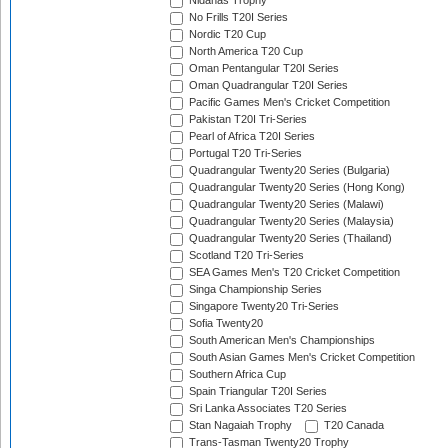
Nidahas Trophy
No Frills T20I Series
Nordic T20 Cup
North America T20 Cup
Oman Pentangular T20I Series
Oman Quadrangular T20I Series
Pacific Games Men's Cricket Competition
Pakistan T20I Tri-Series
Pearl of Africa T20I Series
Portugal T20 Tri-Series
Quadrangular Twenty20 Series (Bulgaria)
Quadrangular Twenty20 Series (Hong Kong)
Quadrangular Twenty20 Series (Malawi)
Quadrangular Twenty20 Series (Malaysia)
Quadrangular Twenty20 Series (Thailand)
Scotland T20 Tri-Series
SEA Games Men's T20 Cricket Competition
Singa Championship Series
Singapore Twenty20 Tri-Series
Sofia Twenty20
South American Men's Championships
South Asian Games Men's Cricket Competition
Southern Africa Cup
Spain Triangular T20I Series
Sri Lanka Associates T20 Series
Stan Nagaiah Trophy
T20 Canada
Trans-Tasman Twenty20 Trophy