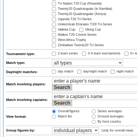
Tri-Nation T20 Cup (Rwanda)
Twenty20 Quadrangular (in Namibia)
Twenty20 Quadrangular (Kenya)
Uganda T20 Tri-Series
United Arab Emirates T20I Tri-Series
Valletta Cup
Viking Cup
Walton T20 Cricket Series
West Africa Trophy
Zimbabwe Twenty20 Tri-Series
2 team series
3-4 team tournaments
5+ t
Tournament type:
Match type:
day match
day/night match
night match
Day/night matches:
Match involving players:
Match involving captains:
Overall figures
Series averages
Match list
Ground averages
View format:
By host country
Group figures by:
(only for overall view)