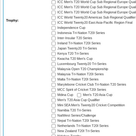
ICC Men's T20 World Cup Sub Regional Europe Quali
ICC Men's T20 World Cup Sub Regional Europe Quali
ICC Men's T20 World Cup Sub Regional Europe Quali
ICC World Twenty20 Americas Sub Regional Qualifier
Trophy:
ICC World Twenty20 East Asia-Pacific Region Final
Independence Cup
Indonesia Tri-Nation T20I Series
Inter-Insular T20 Series
Ireland Tri-Nation T20I Series
Japan Twenty20 Tri-Series
Kenya T20 Tri-Series
Kwacha T20 Men's Cup
Luxembourg Twenty20 Tri-Series
Malaysia Open T20 Championship
Malaysia Tri-Nation T20I Series
Malta Tri-Nation T20I Series
Marylebone Cricket Club Tri-Nation T20 Series
MCC Spirit of Cricket T20I Series
Mdina Cup
Men's T20 Asia Cup
Men's T20 Asia Cup Qualifier
Mini SEA Men's Twenty20 Cricket Competition
Namibia T20 Tri-Series
NatWest Series/Challenge
Nepal Tri-Nation T20I Series
Netherlands Tri-Nation T20I Series
New Zealand T20I Tri-Series