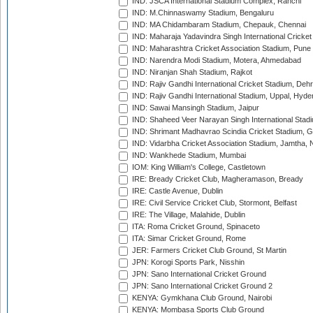
IND: JSCA International Stadium Complex, Ranchi
IND: M.Chinnaswamy Stadium, Bengaluru
IND: MA Chidambaram Stadium, Chepauk, Chennai
IND: Maharaja Yadavindra Singh International Cricke
IND: Maharashtra Cricket Association Stadium, Pune
IND: Narendra Modi Stadium, Motera, Ahmedabad
IND: Niranjan Shah Stadium, Rajkot
IND: Rajiv Gandhi International Cricket Stadium, Deh
IND: Rajiv Gandhi International Stadium, Uppal, Hyd
IND: Sawai Mansingh Stadium, Jaipur
IND: Shaheed Veer Narayan Singh International Stadi
IND: Shrimant Madhavrao Scindia Cricket Stadium, G
IND: Vidarbha Cricket Association Stadium, Jamtha,
IND: Wankhede Stadium, Mumbai
IOM: King William's College, Castletown
IRE: Bready Cricket Club, Magheramason, Bready
IRE: Castle Avenue, Dublin
IRE: Civil Service Cricket Club, Stormont, Belfast
IRE: The Village, Malahide, Dublin
ITA: Roma Cricket Ground, Spinaceto
ITA: Simar Cricket Ground, Rome
JER: Farmers Cricket Club Ground, St Martin
JPN: Korogi Sports Park, Nisshin
JPN: Sano International Cricket Ground
JPN: Sano International Cricket Ground 2
KENYA: Gymkhana Club Ground, Nairobi
KENYA: Mombasa Sports Club Ground