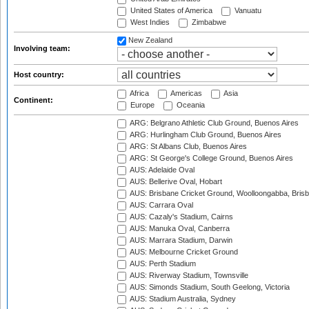
United States of America
Vanuatu
West Indies
Zimbabwe
New Zealand
Involving team:
Host country:
Africa
Americas
Asia
Continent:
Europe
Oceania
ARG: Belgrano Athletic Club Ground, Buenos Aires
ARG: Hurlingham Club Ground, Buenos Aires
ARG: St Albans Club, Buenos Aires
ARG: St George's College Ground, Buenos Aires
AUS: Adelaide Oval
AUS: Bellerive Oval, Hobart
AUS: Brisbane Cricket Ground, Woolloongabba, Bris
AUS: Carrara Oval
AUS: Cazaly's Stadium, Cairns
AUS: Manuka Oval, Canberra
AUS: Marrara Stadium, Darwin
AUS: Melbourne Cricket Ground
AUS: Perth Stadium
AUS: Riverway Stadium, Townsville
AUS: Simonds Stadium, South Geelong, Victoria
AUS: Stadium Australia, Sydney