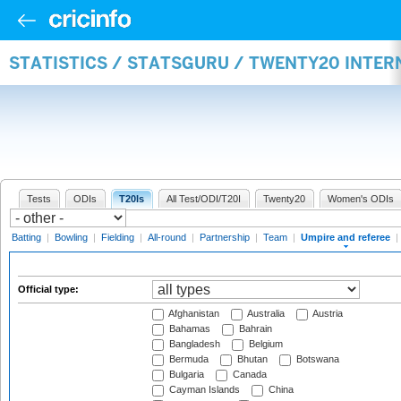
STATISTICS / STATSGURU / TWENTY20 INTER
Tests
ODIs
T20Is
All Test/ODI/T20I
Twenty20
Women's ODIs
Batting
|
Bowling
|
Fielding
|
All-round
|
Partnership
|
Team
|
Umpire and referee
|
Official type:
Afghanistan
Australia
Austria
Bahamas
Bahrain
Bangladesh
Belgium
Bermuda
Bhutan
Botswana
Bulgaria
Canada
Cayman Islands
China