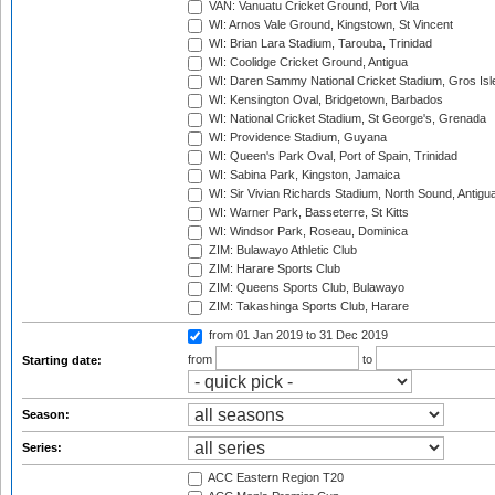
VAN: Vanuatu Cricket Ground, Port Vila
WI: Arnos Vale Ground, Kingstown, St Vincent
WI: Brian Lara Stadium, Tarouba, Trinidad
WI: Coolidge Cricket Ground, Antigua
WI: Daren Sammy National Cricket Stadium, Gros Isle
WI: Kensington Oval, Bridgetown, Barbados
WI: National Cricket Stadium, St George's, Grenada
WI: Providence Stadium, Guyana
WI: Queen's Park Oval, Port of Spain, Trinidad
WI: Sabina Park, Kingston, Jamaica
WI: Sir Vivian Richards Stadium, North Sound, Antigu
WI: Warner Park, Basseterre, St Kitts
WI: Windsor Park, Roseau, Dominica
ZIM: Bulawayo Athletic Club
ZIM: Harare Sports Club
ZIM: Queens Sports Club, Bulawayo
ZIM: Takashinga Sports Club, Harare
from 01 Jan 2019
to 31 Dec 2019
from
to
Starting date:
Season:
Series:
ACC Eastern Region T20