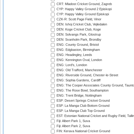
CRT: Mladost Cricket Ground, Zagreb
CYP: Happy Valley Ground 2 Episkopi
CYP: Happy Valley Ground Episkopi
CZK-R: Scott Page Field, Vinor
DEN: Ishoj Cricket Club, Vejledalen
DEN: Koge Cricket Club, Koge
DEN: Solvangs Park, Glostrup
DEN: Svanholm Park, Brondby
ENG: County Ground, Bristol
ENG: Edgbaston, Birmingham
ENG: Headingley, Leeds
ENG: Kennington Oval, London
ENG: Lord's, London
ENG: Old Trafford, Manchester
ENG: Riverside Ground, Chester-le-Street
ENG: Sophia Gardens, Cardiff
ENG: The Cooper Associates County Ground, Taunt
ENG: The Rose Bowl, Southampton
ENG: Trent Bridge, Nottingham
ESP: Desert Springs Cricket Ground
ESP: La Manga Club Bottom Ground
ESP: La Manga Club Top Ground
EST: Estonian National Cricket and Rugby Field, Talli
Fiji: Albert Park 1, Suva
Fiji: Albert Park 2, Suva
FIN: Kerava National Cricket Ground