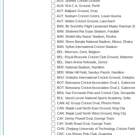
AUS: Sydney Cricket Ground
AUS: W.A.C.A. Ground, Perth
AUT: Ballpark Ground, Graz
AUT: Seebarn Cricket Centre, Lower Austria
AUT: Velden Cricket Ground, Latschach
BAN: Bir Sreshtho Flight Lieutenant Matiur Rahman 
BAN: Shaheed Ria Gope Stadium, Fatullah
BAN: Sheikh Abu Naser Stadium, Khulna
BAN: Shere Bangla National Stadium, Mirpur, Dhaka
BAN: Sylhet International Cricket Stadium
BEL: Meersen, Gent, Belgium
BEL: Royal Brussels Cricket Club Ground, Waterloo
BEL: Stars Arena Hofstade, Zemst
BER: National Stadium, Hamilton
BER: White Hill Field, Sandys Parish, Hamilton
BHU: Gelephu International Cricket Ground, Gelephu
BOT: Botswana Cricket Association Oval 1, Gaboron
BOT: Botswana Cricket Association Oval 2, Gaboron
BRA: Sao Fernando Polo and Cricket Club, Seropedi
BUL: Vassil Levski National Sports Academy, Sofia
CAM: AZ Group Cricket Oval, Phnom Penh
CAN: Maple Leaf North-East Ground, King City
CAN: Maple Leaf North-West Ground, King City
CAY: Jimmy Powell Oval, George Town
CAY: Smith Road Oval, George Town
CHN: Zhejiang University of Technology Cricket Fiel
CRC: Los Reyes Polo Club, Guacima