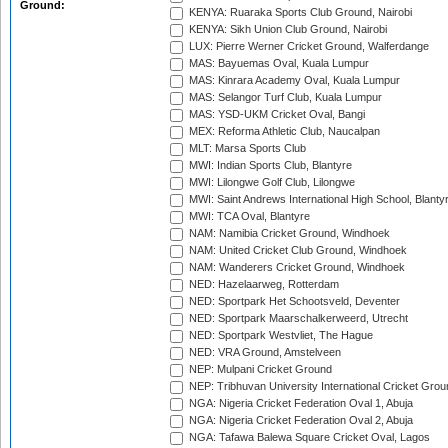
Ground:
KENYA: Ruaraka Sports Club Ground, Nairobi
KENYA: Sikh Union Club Ground, Nairobi
LUX: Pierre Werner Cricket Ground, Walferdange
MAS: Bayuemas Oval, Kuala Lumpur
MAS: Kinrara Academy Oval, Kuala Lumpur
MAS: Selangor Turf Club, Kuala Lumpur
MAS: YSD-UKM Cricket Oval, Bangi
MEX: Reforma Athletic Club, Naucalpan
MLT: Marsa Sports Club
MWI: Indian Sports Club, Blantyre
MWI: Lilongwe Golf Club, Lilongwe
MWI: Saint Andrews International High School, Blanty
MWI: TCA Oval, Blantyre
NAM: Namibia Cricket Ground, Windhoek
NAM: United Cricket Club Ground, Windhoek
NAM: Wanderers Cricket Ground, Windhoek
NED: Hazelaarweg, Rotterdam
NED: Sportpark Het Schootsveld, Deventer
NED: Sportpark Maarschalkerweerd, Utrecht
NED: Sportpark Westvliet, The Hague
NED: VRA Ground, Amstelveen
NEP: Mulpani Cricket Ground
NEP: Tribhuvan University International Cricket Groun
NGA: Nigeria Cricket Federation Oval 1, Abuja
NGA: Nigeria Cricket Federation Oval 2, Abuja
NGA: Tafawa Balewa Square Cricket Oval, Lagos