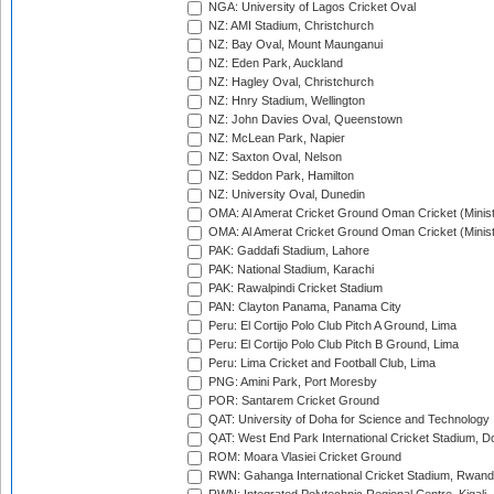
NGA: University of Lagos Cricket Oval
NZ: AMI Stadium, Christchurch
NZ: Bay Oval, Mount Maunganui
NZ: Eden Park, Auckland
NZ: Hagley Oval, Christchurch
NZ: Hnry Stadium, Wellington
NZ: John Davies Oval, Queenstown
NZ: McLean Park, Napier
NZ: Saxton Oval, Nelson
NZ: Seddon Park, Hamilton
NZ: University Oval, Dunedin
OMA: Al Amerat Cricket Ground Oman Cricket (Minist
OMA: Al Amerat Cricket Ground Oman Cricket (Minist
PAK: Gaddafi Stadium, Lahore
PAK: National Stadium, Karachi
PAK: Rawalpindi Cricket Stadium
PAN: Clayton Panama, Panama City
Peru: El Cortijo Polo Club Pitch A Ground, Lima
Peru: El Cortijo Polo Club Pitch B Ground, Lima
Peru: Lima Cricket and Football Club, Lima
PNG: Amini Park, Port Moresby
POR: Santarem Cricket Ground
QAT: University of Doha for Science and Technology
QAT: West End Park International Cricket Stadium, D
ROM: Moara Vlasiei Cricket Ground
RWN: Gahanga International Cricket Stadium, Rwan