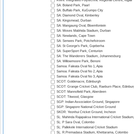
RWN: Integrated Polytechnic Regional Centre, Kigali
SA: Boland Park, Paarl
SA: Buffalo Park, KuGumpo City
SA: Diamond Oval, Kimberley
SA: Kingsmead, Durban
SA: Mangaung Oval, Bloemfontein
SA: Moses Mabhida Stadium, Durban
SA: Newlands, Cape Town
SA: Senwes Park, Potchefstroom
SA: St George's Park, Gqeberha
SA: SuperSport Park, Centurion
SA: The Wanderers Stadium, Johannesburg
SA: Willowmoore Park, Benoni
Samoa: Faleata Oval No 1, Apia
Samoa: Faleata Oval No 2, Apia
Samoa: Faleata Oval No 3, Apia
SCOT: Goldenacre, Edinburgh
SCOT: Grange Cricket Club, Raeburn Place, Edinbur
SCOT: Mannofield Park, Aberdeen
SCOT: Titwood, Glasgow
SGP: Indian Association Ground, Singapore
SGP: Singapore National Cricket Ground
SKOR: Yeonhui Cricket Ground, Incheon
SL: Mahinda Rajapaksa International Cricket Stadiu
SL: P Sara Oval, Colombo
SL: Pallekele International Cricket Stadium
SL: R.Premadasa Stadium, Khettarama, Colombo