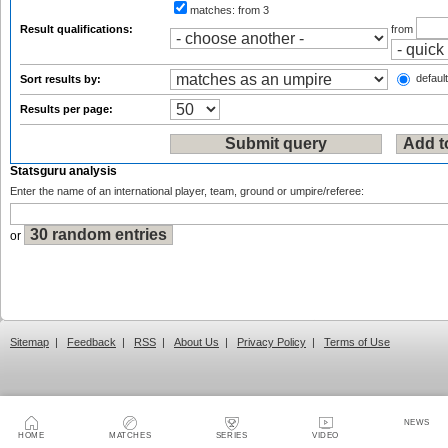
matches:
from 3
Result qualifications:
from
default
Sort results by:
Results per page:
Statsguru analysis
Enter the name of an international player, team, ground or umpire/referee:
or
Sitemap
|
Feedback
|
RSS
|
About Us
|
Privacy Policy
|
Terms of Use
NEWS
HOME
MATCHES
SERIES
VIDEO