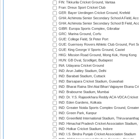
FIN: Tikkurila Cricket Ground, Vantaa
Fran: Dreux Sport Cricket Club
GER: Bayer Uerdingen Cricket Ground, Krefeld
GHA: Achimota Senior Secondary School A Field, Acc
GHA: Achimota Senior Secondary School B Field, Ac
GIBR: Europa Sports Complex, Gibraltar
GRC: Marina Ground, Corfu
GUE: College Field, St Peter Port
GUE: Guernsey Rovers Athletic Club Ground, Port So
GUE: King George V Sports Ground, Castel
HKG: Mission Road Ground, Mong Kok, Hong Kong
HUN: GB Oval, Szodliget, Budapest
INA: Udayana Cricket Ground
IND: Arun Jaitley Stadium, Delhi
IND: Barabati Stadium, Cuttack
IND: Barsapara Cricket Stadium, Guwahati
IND: Bharat Ratna Shri Atal Bihari Vajpayee Ekana C
IND: Brabourne Stadium, Mumbai
IND: Dr. Y.S. Rajasekhara Reddy ACA-VDCA Cricket
IND: Eden Gardens, Kolkata
IND: Greater Noida Sports Complex Ground, Greater
IND: Green Park, Kanpur
IND: Greenfield International Stadium, Thiruvananth
IND: Himachal Pradesh Cricket Association Stadium
IND: Holkar Cricket Stadium, Indore
IND: I.S. Bindra Punjab Cricket Association Stadium