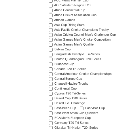
ACC Men's Premier Cup
ACC Western Region T20
Africa Continental Cup
Africa Cricket Association Cup
African Games
Asia Cup Rising Stars
Asia Pacific Cricket Champions Trophy
Asian Cricket Council Men's Challenger Cup
Asian Games Men's Cricket Competition
Asian Games Men's Qualifier
Balkan Cup
Bangladesh Twenty20 Tri-Series
Bhutan Quadrangular T20I Series
Budapest Cup
Canada T20 Tri-Series
Central American Cricket Championships
Central Europe Cup
Chappell-Hadlee Trophy
Continental Cup
Cyprus T20 Tri-Series
Desert Cup T20I Series
Desert T20 Challenge
East Africa Cup
East Asia Cup
East-West Africa Cup Qualifiers
ECA Men's European Cup
Germany T20 Tri-Series
Gibraltar Tri-Nation T20I Series