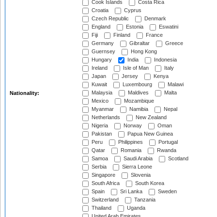
Cook Islands
Costa Rica
Croatia
Cyprus
Czech Republic
Denmark
England
Estonia
Eswatini
Fiji
Finland
France
Germany
Gibraltar
Greece
Guernsey
Hong Kong
Hungary
India
Indonesia
Ireland
Isle of Man
Italy
Japan
Jersey
Kenya
Kuwait
Luxembourg
Malawi
Malaysia
Maldives
Malta
Nationality:
Mexico
Mozambique
Myanmar
Namibia
Nepal
Netherlands
New Zealand
Nigeria
Norway
Oman
Pakistan
Papua New Guinea
Peru
Philippines
Portugal
Qatar
Romania
Rwanda
Samoa
Saudi Arabia
Scotland
Serbia
Sierra Leone
Singapore
Slovenia
South Africa
South Korea
Spain
Sri Lanka
Sweden
Switzerland
Tanzania
Thailand
Uganda
United Arab Emirates