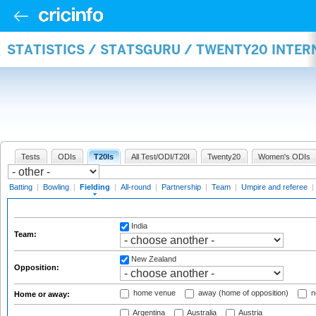
STATISTICS / STATSGURU / TWENTY20 INTER
Tests
ODIs
T20Is
All Test/ODI/T20I
Twenty20
Women's ODIs
Batting
|
Bowling
|
Fielding
|
All-round
|
Partnership
|
Team
|
Umpire and referee
|
India
Team:
New Zealand
Opposition:
home venue
away (home of opposition)
n
Home or away:
Argentina
Australia
Austria