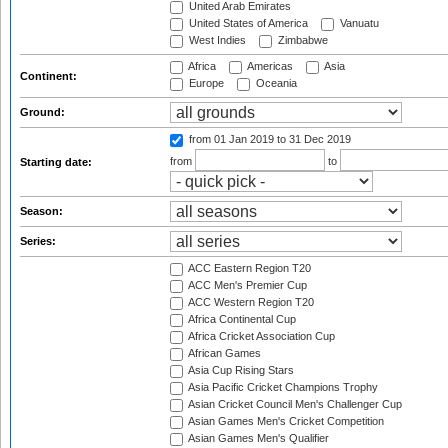
United Arab Emirates
United States of America
Vanuatu
West Indies
Zimbabwe
Africa
Americas
Asia
Continent:
Europe
Oceania
Ground:
from 01 Jan 2019
to 31 Dec 2019
from
to
Starting date:
Season:
Series:
ACC Eastern Region T20
ACC Men's Premier Cup
ACC Western Region T20
Africa Continental Cup
Africa Cricket Association Cup
African Games
Asia Cup Rising Stars
Asia Pacific Cricket Champions Trophy
Asian Cricket Council Men's Challenger Cup
Asian Games Men's Cricket Competition
Asian Games Men's Qualifier