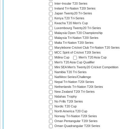
Inter-Insular T20 Series
Ireland Tri-Nation T20I Series
Japan Twenty20 Tri-Series
Kenya T20 Tri-Series
Kwacha T20 Men's Cup
Luxembourg Twenty20 Tri-Series
Malaysia Open T20 Championship
Malaysia Tri-Nation T20I Series
Malta Tri-Nation T20I Series
Marylebone Cricket Club Tri-Nation T20 Series
MCC Spirit of Cricket T20I Series
Mdina Cup
Men's T20 Asia Cup
Men's T20 Asia Cup Qualifier
Mini SEA Men's Twenty20 Cricket Competition
Namibia T20 Tri-Series
NatWest Series/Challenge
Nepal Tri-Nation T20I Series
Netherlands Tri-Nation T20I Series
New Zealand T20I Tri-Series
Nidahas Trophy
No Frills T20I Series
Nordic T20 Cup
North America T20 Cup
Norway Tri-Nation T20I Series
Oman Pentangular T20I Series
Oman Quadrangular T20I Series