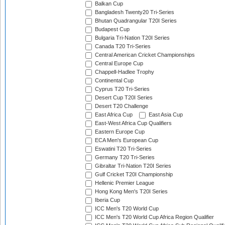
Balkan Cup
Bangladesh Twenty20 Tri-Series
Bhutan Quadrangular T20I Series
Budapest Cup
Bulgaria Tri-Nation T20I Series
Canada T20 Tri-Series
Central American Cricket Championships
Central Europe Cup
Chappell-Hadlee Trophy
Continental Cup
Cyprus T20 Tri-Series
Desert Cup T20I Series
Desert T20 Challenge
East Africa Cup
East Asia Cup
East-West Africa Cup Qualifiers
Eastern Europe Cup
ECA Men's European Cup
Eswatini T20 Tri-Series
Germany T20 Tri-Series
Gibraltar Tri-Nation T20I Series
Gulf Cricket T20I Championship
Hellenic Premier League
Hong Kong Men's T20I Series
Iberia Cup
ICC Men's T20 World Cup
ICC Men's T20 World Cup Africa Region Qualifier