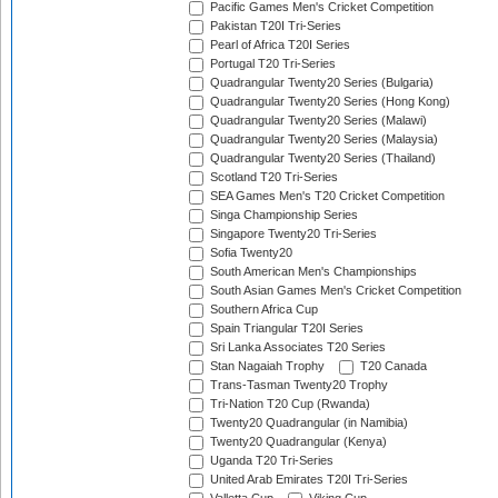
Pacific Games Men's Cricket Competition
Pakistan T20I Tri-Series
Pearl of Africa T20I Series
Portugal T20 Tri-Series
Quadrangular Twenty20 Series (Bulgaria)
Quadrangular Twenty20 Series (Hong Kong)
Quadrangular Twenty20 Series (Malawi)
Quadrangular Twenty20 Series (Malaysia)
Quadrangular Twenty20 Series (Thailand)
Scotland T20 Tri-Series
SEA Games Men's T20 Cricket Competition
Singa Championship Series
Singapore Twenty20 Tri-Series
Sofia Twenty20
South American Men's Championships
South Asian Games Men's Cricket Competition
Southern Africa Cup
Spain Triangular T20I Series
Sri Lanka Associates T20 Series
Stan Nagaiah Trophy
T20 Canada
Trans-Tasman Twenty20 Trophy
Tri-Nation T20 Cup (Rwanda)
Twenty20 Quadrangular (in Namibia)
Twenty20 Quadrangular (Kenya)
Uganda T20 Tri-Series
United Arab Emirates T20I Tri-Series