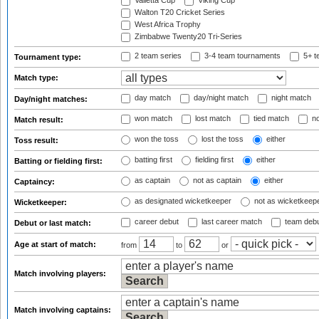
Valletta Cup
Viking Cup
Walton T20 Cricket Series
West Africa Trophy
Zimbabwe Twenty20 Tri-Series
2 team series
3-4 team tournaments
5+ t
Tournament type:
Match type:
day match
day/night match
night match
Day/night matches:
won match
lost match
tied match
no
Match result:
won the toss
lost the toss
either
Toss result:
batting first
fielding first
either
Batting or fielding first:
as captain
not as captain
either
Captaincy:
as designated wicketkeeper
not as wicketkeep
Wicketkeeper:
career debut
last career match
team deb
Debut or last match:
Age at start of match:
from
to
or
Match involving players:
Match involving captains: