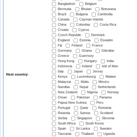
Bangladesh
Belgium
Bermuda
Bhutan
Botswana
Brazil
Bulgaria
Cambodia
Canada
Cayman Islands
China
Colombia
Costa Rica
Croatia
Cyprus
Czech Republic
Denmark
England
Estonia
Eswatini
Fiji
Finland
France
Germany
Ghana
Gibraltar
Greece
Guernsey
Hong Kong
Hungary
India
Indonesia
Ireland
Isle of Man
Italy
Japan
Jersey
Host country:
Kenya
Luxembourg
Malawi
Malaysia
Malta
Mexico
Namibia
Nepal
Netherlands
New Zealand
Nigeria
Norway
Oman
Pakistan
Panama
Papua New Guinea
Peru
Portugal
Qatar
Romania
Rwanda
Samoa
Scotland
Serbia
Singapore
Slovenia
South Africa
South Korea
Spain
Sri Lanka
Sweden
Tanzania
Thailand
Uganda