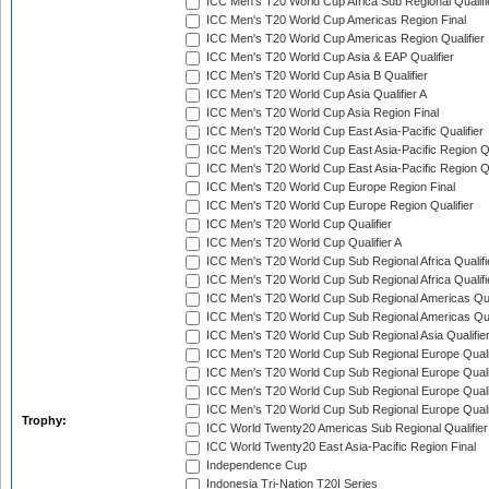
ICC Men's T20 World Cup Africa Sub Regional Qualifi
ICC Men's T20 World Cup Americas Region Final
ICC Men's T20 World Cup Americas Region Qualifier
ICC Men's T20 World Cup Asia & EAP Qualifier
ICC Men's T20 World Cup Asia B Qualifier
ICC Men's T20 World Cup Asia Qualifier A
ICC Men's T20 World Cup Asia Region Final
ICC Men's T20 World Cup East Asia-Pacific Qualifier
ICC Men's T20 World Cup East Asia-Pacific Region Qu
ICC Men's T20 World Cup East Asia-Pacific Region Qu
ICC Men's T20 World Cup Europe Region Final
ICC Men's T20 World Cup Europe Region Qualifier
ICC Men's T20 World Cup Qualifier
ICC Men's T20 World Cup Qualifier A
ICC Men's T20 World Cup Sub Regional Africa Qualifi
ICC Men's T20 World Cup Sub Regional Africa Qualif
ICC Men's T20 World Cup Sub Regional Americas Qual
ICC Men's T20 World Cup Sub Regional Americas Qual
ICC Men's T20 World Cup Sub Regional Asia Qualifier
ICC Men's T20 World Cup Sub Regional Europe Qualif
ICC Men's T20 World Cup Sub Regional Europe Quali
ICC Men's T20 World Cup Sub Regional Europe Quali
ICC Men's T20 World Cup Sub Regional Europe Quali
Trophy:
ICC World Twenty20 Americas Sub Regional Qualifier
ICC World Twenty20 East Asia-Pacific Region Final
Independence Cup
Indonesia Tri-Nation T20I Series