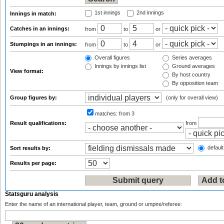
1st innings
2nd innings
Innings in match:
Catches in an innings:
from
to
or
Stumpings in an innings:
from
to
or
Overall figures
Series averages
Innings by innings list
Ground averages
View format:
By host country
By opposition team
Group figures by:
(only for overall view)
matches:
from 3
Result qualifications:
from
default
Sort results by:
Results per page:
Statsguru analysis
Enter the name of an international player, team, ground or umpire/referee: