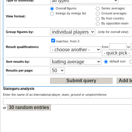
Type of dismissal:
Overall figures
Series averages
Innings by innings list
Ground averages
View format:
By host country
By opposition team
Group figures by:
(only for overall view)
matches:
from 3
Result qualifications:
from
to
default sort
Sort results by:
Results per page:
Statsguru analysis
Enter the name of an international player, team, ground or umpire/referee:
or