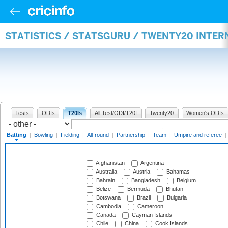
STATISTICS / STATSGURU / TWENTY20 INTER
Tests
ODIs
T20Is
All Test/ODI/T20I
Twenty20
Women's ODIs
Batting
|
Bowling
|
Fielding
|
All-round
|
Partnership
|
Team
|
Umpire and referee
|
Afghanistan
Argentina
Australia
Austria
Bahamas
Bahrain
Bangladesh
Belgium
Belize
Bermuda
Bhutan
Botswana
Brazil
Bulgaria
Cambodia
Cameroon
Canada
Cayman Islands
Chile
China
Cook Islands