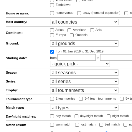
Zimbabwe
home venue
away (home of opposition)
n
Home or away:
Host country:
Africa
Americas
Asia
Continent:
Europe
Oceania
Ground:
from 01 Jan 2019
to 31 Dec 2019
from
to
Starting date:
Season:
Series:
Trophy:
2 team series
3-4 team tournaments
5+ t
Tournament type:
Match type:
day match
day/night match
night match
Day/night matches:
won match
lost match
tied match
no
Match result: