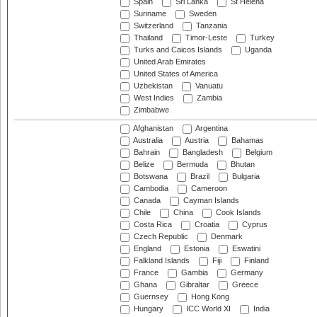
Spain
Sri Lanka
St Helena
Suriname
Sweden
Switzerland
Tanzania
Thailand
Timor-Leste
Turkey
Turks and Caicos Islands
Uganda
United Arab Emirates
United States of America
Uzbekistan
Vanuatu
West Indies
Zambia
Zimbabwe
Afghanistan
Argentina
Australia
Austria
Bahamas
Bahrain
Bangladesh
Belgium
Belize
Bermuda
Bhutan
Botswana
Brazil
Bulgaria
Cambodia
Cameroon
Canada
Cayman Islands
Chile
China
Cook Islands
Costa Rica
Croatia
Cyprus
Czech Republic
Denmark
England
Estonia
Eswatini
Falkland Islands
Fiji
Finland
France
Gambia
Germany
Ghana
Gibraltar
Greece
Guernsey
Hong Kong
Hungary
ICC World XI
India