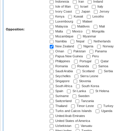
Indonesia
Iran
Ireland
Isle of Man
Israel
Italy
Ivory Coast
Japan
Jersey
Kenya
Kuwait
Lesotho
Luxembourg
Malawi
Malaysia
Maldives
Mali
Opposition:
Malta
Mexico
Mongolia
Mozambique
Myanmar
Namibia
Nepal
Netherlands
New Zealand
Nigeria
Norway
Oman
Pakistan
Panama
Papua New Guinea
Peru
Philippines
Portugal
Qatar
Romania
Rwanda
Samoa
Saudi Arabia
Scotland
Serbia
Seychelles
Sierra Leone
Singapore
Slovenia
South Africa
South Korea
Spain
Sri Lanka
St Helena
Suriname
Sweden
Switzerland
Tanzania
Thailand
Timor-Leste
Turkey
Turks and Caicos Islands
Uganda
United Arab Emirates
United States of America
Uzbekistan
Vanuatu
West Indies
Zambia