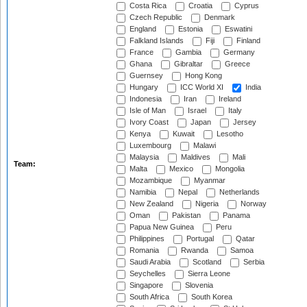
Costa Rica
Croatia
Cyprus
Czech Republic
Denmark
England
Estonia
Eswatini
Falkland Islands
Fiji
Finland
France
Gambia
Germany
Ghana
Gibraltar
Greece
Guernsey
Hong Kong
Hungary
ICC World XI
India
Indonesia
Iran
Ireland
Isle of Man
Israel
Italy
Ivory Coast
Japan
Jersey
Kenya
Kuwait
Lesotho
Luxembourg
Malawi
Malaysia
Maldives
Mali
Team:
Malta
Mexico
Mongolia
Mozambique
Myanmar
Namibia
Nepal
Netherlands
New Zealand
Nigeria
Norway
Oman
Pakistan
Panama
Papua New Guinea
Peru
Philippines
Portugal
Qatar
Romania
Rwanda
Samoa
Saudi Arabia
Scotland
Serbia
Seychelles
Sierra Leone
Singapore
Slovenia
South Africa
South Korea