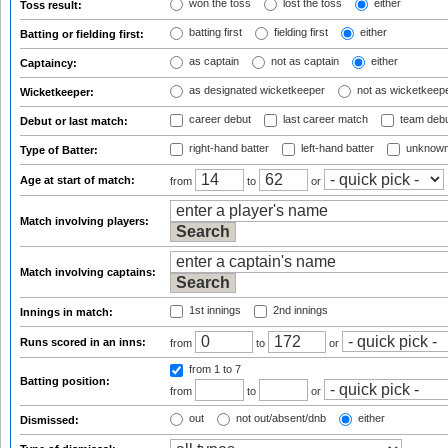
won the toss
lost the toss
either
Toss result:
batting first
fielding first
either
Batting or fielding first:
as captain
not as captain
either
Captaincy:
as designated wicketkeeper
not as wicketkeep
Wicketkeeper:
career debut
last career match
team deb
Debut or last match:
right-hand batter
left-hand batter
unknown
Type of Batter:
Age at start of match:
from
to
or
Match involving players:
Match involving captains:
1st innings
2nd innings
Innings in match:
Runs scored in an inns:
from
to
or
from 1
to 7
Batting position:
from
to
or
out
not out/absent/dnb
either
Dismissed: