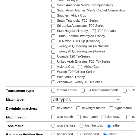
Sofia Twenty20
South American Men's Championships
South Asian Games Men's Cricket Competition
Southern Africa Cup
Spain Triangular T20I Series
Sri Lanka Associates T20 Series
Stan Nagaiah Trophy
T20 Canada
Trans-Tasman Twenty20 Trophy
Tri-Nation T20 Cup (Rwanda)
Twenty20 Quadrangular (in Namibia)
Twenty20 Quadrangular (Kenya)
Uganda T20 Tri-Series
United Arab Emirates T20I Tri-Series
Valletta Cup
Viking Cup
Walton T20 Cricket Series
West Africa Trophy
Zimbabwe Twenty20 Tri-Series
2 team series
3-4 team tournaments
5+ t
Tournament type:
Match type:
day match
day/night match
night match
Day/night matches:
won match
lost match
tied match
no
Match result:
won the toss
lost the toss
either
Toss result:
batting first
fielding first
either
Batting or fielding first: