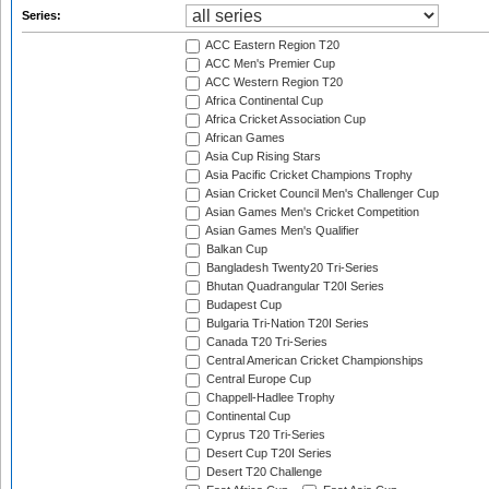
Series:
ACC Eastern Region T20
ACC Men's Premier Cup
ACC Western Region T20
Africa Continental Cup
Africa Cricket Association Cup
African Games
Asia Cup Rising Stars
Asia Pacific Cricket Champions Trophy
Asian Cricket Council Men's Challenger Cup
Asian Games Men's Cricket Competition
Asian Games Men's Qualifier
Balkan Cup
Bangladesh Twenty20 Tri-Series
Bhutan Quadrangular T20I Series
Budapest Cup
Bulgaria Tri-Nation T20I Series
Canada T20 Tri-Series
Central American Cricket Championships
Central Europe Cup
Chappell-Hadlee Trophy
Continental Cup
Cyprus T20 Tri-Series
Desert Cup T20I Series
Desert T20 Challenge