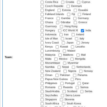
Costa Rica
Croatia
Cyprus
Czech Republic
Denmark
England
Estonia
Eswatini
Falkland Islands
Fiji
Finland
France
Gambia
Germany
Ghana
Gibraltar
Greece
Guernsey
Hong Kong
Hungary
ICC World XI
India
Indonesia
Iran
Ireland
Isle of Man
Israel
Italy
Ivory Coast
Japan
Jersey
Kenya
Kuwait
Lesotho
Luxembourg
Malawi
Malaysia
Maldives
Mali
Team:
Malta
Mexico
Mongolia
Mozambique
Myanmar
Namibia
Nepal
Netherlands
New Zealand
Nigeria
Norway
Oman
Pakistan
Panama
Papua New Guinea
Peru
Philippines
Portugal
Qatar
Romania
Rwanda
Samoa
Saudi Arabia
Scotland
Serbia
Seychelles
Sierra Leone
Singapore
Slovenia
South Africa
South Korea