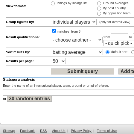
Innings by innings list
Ground averages
View format:
By host country
By opposition team
Group figures by:
(only for overall view)
matches:
from 3
Result qualifications:
from
to
default sort
Sort results by:
Results per page:
Statsguru analysis
Enter the name of an international player, team, ground or umpire/referee:
or
Sitemap
|
Feedback
|
RSS
|
About Us
|
Privacy Policy
|
Terms of Use