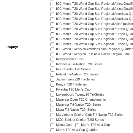
ICC Men's T20 World Cup Sub Regional Africa Qualifi
ICC Men's T20 World Cup Sub Regional Africa Qualif
ICC Men's T20 World Cup Sub Regional Americas Qual
ICC Men's T20 World Cup Sub Regional Americas Qual
ICC Men's T20 World Cup Sub Regional Asia Qualifier
ICC Men's T20 World Cup Sub Regional Europe Qualif
ICC Men's T20 World Cup Sub Regional Europe Quali
ICC Men's T20 World Cup Sub Regional Europe Quali
ICC Men's T20 World Cup Sub Regional Europe Quali
Trophy:
ICC World Twenty20 Americas Sub Regional Qualifier
ICC World Twenty20 East Asia-Pacific Region Final
Independence Cup
Indonesia Tri-Nation T20I Series
Inter-Insular T20 Series
Ireland Tri-Nation T20I Series
Japan Twenty20 Tri-Series
Kenya T20 Tri-Series
Kwacha T20 Men's Cup
Luxembourg Twenty20 Tri-Series
Malaysia Open T20 Championship
Malaysia Tri-Nation T20I Series
Malta Tri-Nation T20I Series
Marylebone Cricket Club Tri-Nation T20 Series
MCC Spirit of Cricket T20I Series
Mdina Cup
Men's T20 Asia Cup
Men's T20 Asia Cup Qualifier