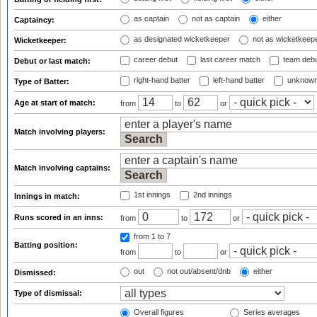
as captain
not as captain
either
Captaincy:
as designated wicketkeeper
not as wicketkeep
Wicketkeeper:
career debut
last career match
team deb
Debut or last match:
right-hand batter
left-hand batter
unknown
Type of Batter:
Age at start of match:
from
to
or
Match involving players:
Match involving captains:
1st innings
2nd innings
Innings in match:
Runs scored in an inns:
from
to
or
from 1
to 7
Batting position:
from
to
or
out
not out/absent/dnb
either
Dismissed:
Type of dismissal:
Overall figures
Series averages