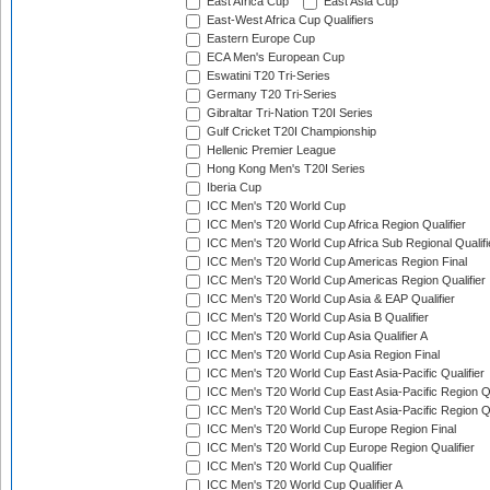
East Africa Cup
East Asia Cup
East-West Africa Cup Qualifiers
Eastern Europe Cup
ECA Men's European Cup
Eswatini T20 Tri-Series
Germany T20 Tri-Series
Gibraltar Tri-Nation T20I Series
Gulf Cricket T20I Championship
Hellenic Premier League
Hong Kong Men's T20I Series
Iberia Cup
ICC Men's T20 World Cup
ICC Men's T20 World Cup Africa Region Qualifier
ICC Men's T20 World Cup Africa Sub Regional Qualifi
ICC Men's T20 World Cup Americas Region Final
ICC Men's T20 World Cup Americas Region Qualifier
ICC Men's T20 World Cup Asia & EAP Qualifier
ICC Men's T20 World Cup Asia B Qualifier
ICC Men's T20 World Cup Asia Qualifier A
ICC Men's T20 World Cup Asia Region Final
ICC Men's T20 World Cup East Asia-Pacific Qualifier
ICC Men's T20 World Cup East Asia-Pacific Region Qu
ICC Men's T20 World Cup East Asia-Pacific Region Qu
ICC Men's T20 World Cup Europe Region Final
ICC Men's T20 World Cup Europe Region Qualifier
ICC Men's T20 World Cup Qualifier
ICC Men's T20 World Cup Qualifier A