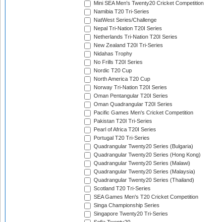
Mini SEA Men's Twenty20 Cricket Competition
Namibia T20 Tri-Series
NatWest Series/Challenge
Nepal Tri-Nation T20I Series
Netherlands Tri-Nation T20I Series
New Zealand T20I Tri-Series
Nidahas Trophy
No Frills T20I Series
Nordic T20 Cup
North America T20 Cup
Norway Tri-Nation T20I Series
Oman Pentangular T20I Series
Oman Quadrangular T20I Series
Pacific Games Men's Cricket Competition
Pakistan T20I Tri-Series
Pearl of Africa T20I Series
Portugal T20 Tri-Series
Quadrangular Twenty20 Series (Bulgaria)
Quadrangular Twenty20 Series (Hong Kong)
Quadrangular Twenty20 Series (Malawi)
Quadrangular Twenty20 Series (Malaysia)
Quadrangular Twenty20 Series (Thailand)
Scotland T20 Tri-Series
SEA Games Men's T20 Cricket Competition
Singa Championship Series
Singapore Twenty20 Tri-Series