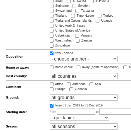
Spain
Sri Lanka
St Helena
Suriname
Sweden
Switzerland
Tanzania
Thailand
Timor-Leste
Turkey
Turks and Caicos Islands
Uganda
United Arab Emirates
United States of America
Uzbekistan
Vanuatu
West Indies
Zambia
Zimbabwe
New Zealand
Opposition:
home venue
away (home of opposition)
n
Home or away:
Host country:
Africa
Americas
Asia
Continent:
Europe
Oceania
Ground:
from 01 Jan 2019
to 31 Dec 2019
from
to
Starting date:
Season: