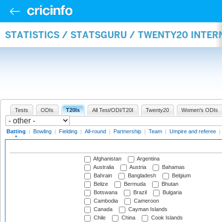
STATISTICS / STATSGURU / TWENTY20 INTER
Tests
ODIs
T20Is
All Test/ODI/T20I
Twenty20
Women's ODIs
Batting
|
Bowling
|
Fielding
|
All-round
|
Partnership
|
Team
|
Umpire and referee
|
Afghanistan
Argentina
Australia
Austria
Bahamas
Bahrain
Bangladesh
Belgium
Belize
Bermuda
Bhutan
Botswana
Brazil
Bulgaria
Cambodia
Cameroon
Canada
Cayman Islands
Chile
China
Cook Islands