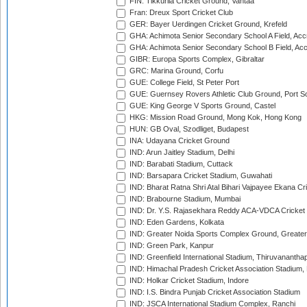
FIN: Tikkurila Cricket Ground, Vantaa
Fran: Dreux Sport Cricket Club
GER: Bayer Uerdingen Cricket Ground, Krefeld
GHA: Achimota Senior Secondary School A Field, Acc
GHA: Achimota Senior Secondary School B Field, Ac
GIBR: Europa Sports Complex, Gibraltar
GRC: Marina Ground, Corfu
GUE: College Field, St Peter Port
GUE: Guernsey Rovers Athletic Club Ground, Port So
GUE: King George V Sports Ground, Castel
HKG: Mission Road Ground, Mong Kok, Hong Kong
HUN: GB Oval, Szodliget, Budapest
INA: Udayana Cricket Ground
IND: Arun Jaitley Stadium, Delhi
IND: Barabati Stadium, Cuttack
IND: Barsapara Cricket Stadium, Guwahati
IND: Bharat Ratna Shri Atal Bihari Vajpayee Ekana C
IND: Brabourne Stadium, Mumbai
IND: Dr. Y.S. Rajasekhara Reddy ACA-VDCA Cricket
IND: Eden Gardens, Kolkata
IND: Greater Noida Sports Complex Ground, Greater
IND: Green Park, Kanpur
IND: Greenfield International Stadium, Thiruvananth
IND: Himachal Pradesh Cricket Association Stadium
IND: Holkar Cricket Stadium, Indore
IND: I.S. Bindra Punjab Cricket Association Stadium
IND: JSCA International Stadium Complex, Ranchi