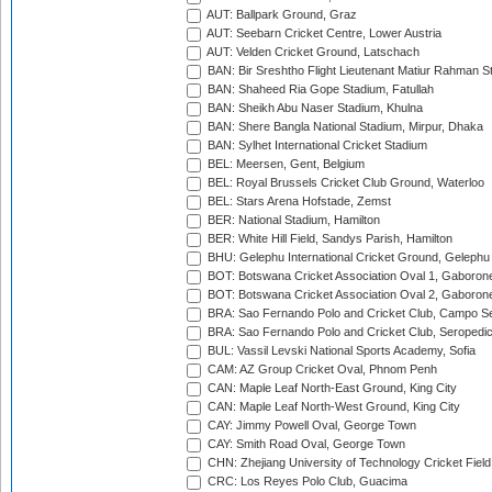
AUT: Ballpark Ground, Graz
AUT: Seebarn Cricket Centre, Lower Austria
AUT: Velden Cricket Ground, Latschach
BAN: Bir Sreshtho Flight Lieutenant Matiur Rahman 
BAN: Shaheed Ria Gope Stadium, Fatullah
BAN: Sheikh Abu Naser Stadium, Khulna
BAN: Shere Bangla National Stadium, Mirpur, Dhaka
BAN: Sylhet International Cricket Stadium
BEL: Meersen, Gent, Belgium
BEL: Royal Brussels Cricket Club Ground, Waterloo
BEL: Stars Arena Hofstade, Zemst
BER: National Stadium, Hamilton
BER: White Hill Field, Sandys Parish, Hamilton
BHU: Gelephu International Cricket Ground, Gelephu
BOT: Botswana Cricket Association Oval 1, Gaboron
BOT: Botswana Cricket Association Oval 2, Gaboron
BRA: Sao Fernando Polo and Cricket Club, Campo Se
BRA: Sao Fernando Polo and Cricket Club, Seropedi
BUL: Vassil Levski National Sports Academy, Sofia
CAM: AZ Group Cricket Oval, Phnom Penh
CAN: Maple Leaf North-East Ground, King City
CAN: Maple Leaf North-West Ground, King City
CAY: Jimmy Powell Oval, George Town
CAY: Smith Road Oval, George Town
CHN: Zhejiang University of Technology Cricket Fiel
CRC: Los Reyes Polo Club, Guacima