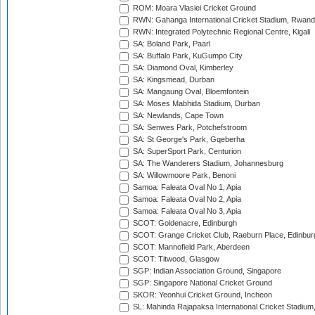
ROM: Moara Vlasiei Cricket Ground
RWN: Gahanga International Cricket Stadium, Rwan
RWN: Integrated Polytechnic Regional Centre, Kigali
SA: Boland Park, Paarl
SA: Buffalo Park, KuGumpo City
SA: Diamond Oval, Kimberley
SA: Kingsmead, Durban
SA: Mangaung Oval, Bloemfontein
SA: Moses Mabhida Stadium, Durban
SA: Newlands, Cape Town
SA: Senwes Park, Potchefstroom
SA: St George's Park, Gqeberha
SA: SuperSport Park, Centurion
SA: The Wanderers Stadium, Johannesburg
SA: Willowmoore Park, Benoni
Samoa: Faleata Oval No 1, Apia
Samoa: Faleata Oval No 2, Apia
Samoa: Faleata Oval No 3, Apia
SCOT: Goldenacre, Edinburgh
SCOT: Grange Cricket Club, Raeburn Place, Edinbur
SCOT: Mannofield Park, Aberdeen
SCOT: Titwood, Glasgow
SGP: Indian Association Ground, Singapore
SGP: Singapore National Cricket Ground
SKOR: Yeonhui Cricket Ground, Incheon
SL: Mahinda Rajapaksa International Cricket Stadiu