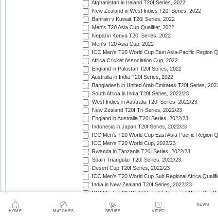
Afghanistan in Ireland T20I Series, 2022
New Zealand in West Indies T20I Series, 2022
Bahrain v Kuwait T20I Series, 2022
Men's T20 Asia Cup Qualifier, 2022
Nepal in Kenya T20I Series, 2022
Men's T20 Asia Cup, 2022
ICC Men's T20 World Cup East Asia-Pacific Region Qu
Africa Cricket Association Cup, 2022
England in Pakistan T20I Series, 2022
Australia in India T20I Series, 2022
Bangladesh in United Arab Emirates T20I Series, 202
South Africa in India T20I Series, 2022/23
West Indies in Australia T20I Series, 2022/23
New Zealand T20I Tri-Series, 2022/23
England in Australia T20I Series, 2022/23
Indonesia in Japan T20I Series, 2022/23
ICC Men's T20 World Cup East Asia-Pacific Region Qu
ICC Men's T20 World Cup, 2022/23
Rwanda in Tanzania T20I Series, 2022/23
Spain Triangular T20I Series, 2022/23
Desert Cup T20I Series, 2022/23
ICC Men's T20 World Cup Sub Regional Africa Qualifi
India in New Zealand T20I Series, 2022/23
ICC Men's T20 World Cup Sub Regional Africa Qualifi
Tri-Nation T20 Cup (Rwanda), 2022/23
NEWS
Quadrangular Twenty20 Series (Malaysia), 2022/23
HOME
MATCHES
SERIES
VIDEO
Sri Lanka in India T20I Series, 2022/23