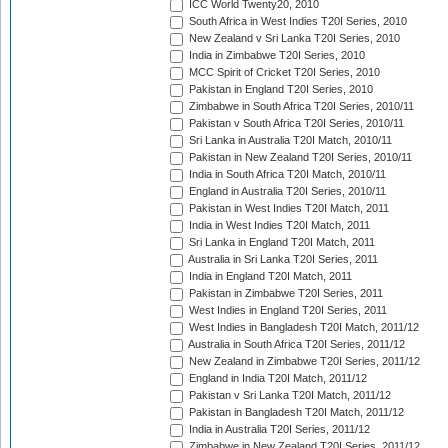
ICC World Twenty20, 2010
South Africa in West Indies T20I Series, 2010
New Zealand v Sri Lanka T20I Series, 2010
India in Zimbabwe T20I Series, 2010
MCC Spirit of Cricket T20I Series, 2010
Pakistan in England T20I Series, 2010
Zimbabwe in South Africa T20I Series, 2010/11
Pakistan v South Africa T20I Series, 2010/11
Sri Lanka in Australia T20I Match, 2010/11
Pakistan in New Zealand T20I Series, 2010/11
India in South Africa T20I Match, 2010/11
England in Australia T20I Series, 2010/11
Pakistan in West Indies T20I Match, 2011
India in West Indies T20I Match, 2011
Sri Lanka in England T20I Match, 2011
Australia in Sri Lanka T20I Series, 2011
India in England T20I Match, 2011
Pakistan in Zimbabwe T20I Series, 2011
West Indies in England T20I Series, 2011
West Indies in Bangladesh T20I Match, 2011/12
Australia in South Africa T20I Series, 2011/12
New Zealand in Zimbabwe T20I Series, 2011/12
England in India T20I Match, 2011/12
Pakistan v Sri Lanka T20I Match, 2011/12
Pakistan in Bangladesh T20I Match, 2011/12
India in Australia T20I Series, 2011/12
Zimbabwe in New Zealand T20I Series, 2011/12