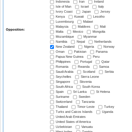
Indonesia
Iran
Ireland
Isle of Man
Israel
Italy
Ivory Coast
Japan
Jersey
Kenya
Kuwait
Lesotho
Luxembourg
Malawi
Malaysia
Maldives
Mali
Opposition:
Malta
Mexico
Mongolia
Mozambique
Myanmar
Namibia
Nepal
Netherlands
New Zealand
Nigeria
Norway
Oman
Pakistan
Panama
Papua New Guinea
Peru
Philippines
Portugal
Qatar
Romania
Rwanda
Samoa
Saudi Arabia
Scotland
Serbia
Seychelles
Sierra Leone
Singapore
Slovenia
South Africa
South Korea
Spain
Sri Lanka
St Helena
Suriname
Sweden
Switzerland
Tanzania
Thailand
Timor-Leste
Turkey
Turks and Caicos Islands
Uganda
United Arab Emirates
United States of America
Uzbekistan
Vanuatu
West Indies
Zambia