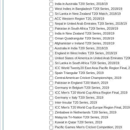
India in Australia T20I Series, 2018/19
West Indies in Bangladesh T20I Series, 2018/19
Sri Lanka in New Zealand T20I Match, 2018/19
ACC Western Region T20, 2018/19
Nepal in United Arab Emirates T20I Series, 2018/19
Pakistan in South Africa T20I Series, 2018/19
India in New Zealand T20I Series, 2018/19
Oman Quadrangular T20I Series, 2018/19
Afghanistan v Ireland T20I Series, 2018/19
Australia in India T20I Series, 2018/19
England in West Indies T20I Series, 2018/19
United States of America in United Arab Emirates T20
Sri Lanka in South Africa T20I Series, 2018/19
ICC World Twenty20 East Asia-Pacific Region Final, 
Spain Triangular T20I Series, 2019
Central American Cricket Championships, 2019
Pakistan in England T20I Match, 2019
Germany in Belgium T20I Series, 2019
ICC Men's T20 World Cup Africa Region Final, 2019
Germany v Italy T20I Series, 2019
Inter-Insular T20 Series, 2019
ICC Men's T20 World Cup Europe Region Final, 2019
Zimbabwe in Netherlands T20I Series, 2019
Malaysia Tri-Nation T20I Series, 2019
Kuwait in Qatar T20I Series, 2019
Pacific Games Men's Cricket Competition, 2019