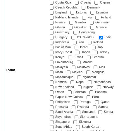
Costa Rica
Croatia
Cyprus
Czech Republic
Denmark
England
Estonia
Eswatini
Falkland Islands
Fiji
Finland
France
Gambia
Germany
Ghana
Gibraltar
Greece
Guernsey
Hong Kong
Hungary
ICC World XI
India
Indonesia
Iran
Ireland
Isle of Man
Israel
Italy
Ivory Coast
Japan
Jersey
Kenya
Kuwait
Lesotho
Luxembourg
Malawi
Malaysia
Maldives
Mali
Team:
Malta
Mexico
Mongolia
Mozambique
Myanmar
Namibia
Nepal
Netherlands
New Zealand
Nigeria
Norway
Oman
Pakistan
Panama
Papua New Guinea
Peru
Philippines
Portugal
Qatar
Romania
Rwanda
Samoa
Saudi Arabia
Scotland
Serbia
Seychelles
Sierra Leone
Singapore
Slovenia
South Africa
South Korea