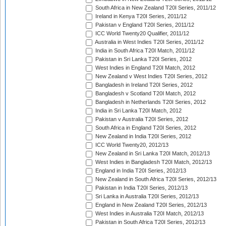
South Africa in New Zealand T20I Series, 2011/12
Ireland in Kenya T20I Series, 2011/12
Pakistan v England T20I Series, 2011/12
ICC World Twenty20 Qualifier, 2011/12
Australia in West Indies T20I Series, 2011/12
India in South Africa T20I Match, 2011/12
Pakistan in Sri Lanka T20I Series, 2012
West Indies in England T20I Match, 2012
New Zealand v West Indies T20I Series, 2012
Bangladesh in Ireland T20I Series, 2012
Bangladesh v Scotland T20I Match, 2012
Bangladesh in Netherlands T20I Series, 2012
India in Sri Lanka T20I Match, 2012
Pakistan v Australia T20I Series, 2012
South Africa in England T20I Series, 2012
New Zealand in India T20I Series, 2012
ICC World Twenty20, 2012/13
New Zealand in Sri Lanka T20I Match, 2012/13
West Indies in Bangladesh T20I Match, 2012/13
England in India T20I Series, 2012/13
New Zealand in South Africa T20I Series, 2012/13
Pakistan in India T20I Series, 2012/13
Sri Lanka in Australia T20I Series, 2012/13
England in New Zealand T20I Series, 2012/13
West Indies in Australia T20I Match, 2012/13
Pakistan in South Africa T20I Series, 2012/13