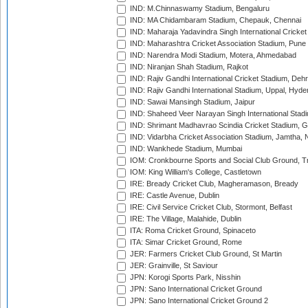
IND: M.Chinnaswamy Stadium, Bengaluru
IND: MA Chidambaram Stadium, Chepauk, Chennai
IND: Maharaja Yadavindra Singh International Cricke
IND: Maharashtra Cricket Association Stadium, Pune
IND: Narendra Modi Stadium, Motera, Ahmedabad
IND: Niranjan Shah Stadium, Rajkot
IND: Rajiv Gandhi International Cricket Stadium, Deh
IND: Rajiv Gandhi International Stadium, Uppal, Hyd
IND: Sawai Mansingh Stadium, Jaipur
IND: Shaheed Veer Narayan Singh International Stadi
IND: Shrimant Madhavrao Scindia Cricket Stadium, G
IND: Vidarbha Cricket Association Stadium, Jamtha,
IND: Wankhede Stadium, Mumbai
IOM: Cronkbourne Sports and Social Club Ground, 
IOM: King William's College, Castletown
IRE: Bready Cricket Club, Magheramason, Bready
IRE: Castle Avenue, Dublin
IRE: Civil Service Cricket Club, Stormont, Belfast
IRE: The Village, Malahide, Dublin
ITA: Roma Cricket Ground, Spinaceto
ITA: Simar Cricket Ground, Rome
JER: Farmers Cricket Club Ground, St Martin
JER: Grainville, St Saviour
JPN: Korogi Sports Park, Nisshin
JPN: Sano International Cricket Ground
JPN: Sano International Cricket Ground 2