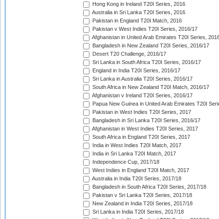
Hong Kong in Ireland T20I Series, 2016
Australia in Sri Lanka T20I Series, 2016
Pakistan in England T20I Match, 2016
Pakistan v West Indies T20I Series, 2016/17
Afghanistan in United Arab Emirates T20I Series, 201
Bangladesh in New Zealand T20I Series, 2016/17
Desert T20 Challenge, 2016/17
Sri Lanka in South Africa T20I Series, 2016/17
England in India T20I Series, 2016/17
Sri Lanka in Australia T20I Series, 2016/17
South Africa in New Zealand T20I Match, 2016/17
Afghanistan v Ireland T20I Series, 2016/17
Papua New Guinea in United Arab Emirates T20I Seri
Pakistan in West Indies T20I Series, 2017
Bangladesh in Sri Lanka T20I Series, 2016/17
Afghanistan in West Indies T20I Series, 2017
South Africa in England T20I Series, 2017
India in West Indies T20I Match, 2017
India in Sri Lanka T20I Match, 2017
Independence Cup, 2017/18
West Indies in England T20I Match, 2017
Australia in India T20I Series, 2017/18
Bangladesh in South Africa T20I Series, 2017/18
Pakistan v Sri Lanka T20I Series, 2017/18
New Zealand in India T20I Series, 2017/18
Sri Lanka in India T20I Series, 2017/18