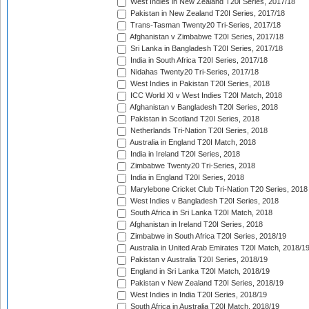
West Indies in New Zealand T20I Series, 2017/18
Pakistan in New Zealand T20I Series, 2017/18
Trans-Tasman Twenty20 Tri-Series, 2017/18
Afghanistan v Zimbabwe T20I Series, 2017/18
Sri Lanka in Bangladesh T20I Series, 2017/18
India in South Africa T20I Series, 2017/18
Nidahas Twenty20 Tri-Series, 2017/18
West Indies in Pakistan T20I Series, 2018
ICC World XI v West Indies T20I Match, 2018
Afghanistan v Bangladesh T20I Series, 2018
Pakistan in Scotland T20I Series, 2018
Netherlands Tri-Nation T20I Series, 2018
Australia in England T20I Match, 2018
India in Ireland T20I Series, 2018
Zimbabwe Twenty20 Tri-Series, 2018
India in England T20I Series, 2018
Marylebone Cricket Club Tri-Nation T20 Series, 2018
West Indies v Bangladesh T20I Series, 2018
South Africa in Sri Lanka T20I Match, 2018
Afghanistan in Ireland T20I Series, 2018
Zimbabwe in South Africa T20I Series, 2018/19
Australia in United Arab Emirates T20I Match, 2018/1
Pakistan v Australia T20I Series, 2018/19
England in Sri Lanka T20I Match, 2018/19
Pakistan v New Zealand T20I Series, 2018/19
West Indies in India T20I Series, 2018/19
South Africa in Australia T20I Match, 2018/19