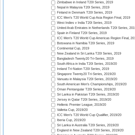
Zimbabwe in Ireland T20I Series, 2019
Nepal in Malaysia T20I Series, 2019
Finland in Denmark T20I Series, 2019
ICC Men's T20 World Cup Asia Region Final, 2019
West Indies v India T20I Series, 2019
United Arab Emirates in Netherlands T20I Series, 201
Spain in Finland T20I Series, 2019
ICC Men's T20 World Cup Americas Region Final, 20
Botswana in Namibia T20I Series, 2019
Continental Cup, 2019
New Zealand in Sri Lanka T20I Series, 2019
Bangladesh Twenty20 Tri-Series, 2019
South Africa in India T20I Series, 2019/20
Ireland Tri-Nation T20I Series, 2019
Singapore Twenty20 Tri-Series, 2019/20
Vanuatu in Malaysia T20I Series, 2019/20
South American Men's Championships, 2019/20
Oman Pentangular T20I Series, 2019/20
Sri Lanka in Pakistan T20I Series, 2019/20
Jersey in Qatar T20I Series, 2019/20
Hellenic Premier League, 2019/20
Valletta Cup, 2019/20
ICC Men's T20 World Cup Qualifier, 2019/20
Iberia Cup, 2019/20
Sri Lanka in Australia T20I Series, 2019/20
England in New Zealand T20I Series, 2019/20