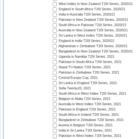
West Indies in New Zealand T20I Series, 2020/21
England in South Africa T20I Series, 2020/21
India in Australia T20I Series, 2020/21
Pakistan in New Zealand T20I Series, 2020/21
South Africa in Pakistan T20I Series, 2020/21
Australia in New Zealand T20I Series, 2020/21
Sri Lanka in West Indies T20I Series, 2020/21
England in India T20I Series, 2020/21
Afghanistan v Zimbabwe T20I Series, 2020/21
Bangladesh in New Zealand T20I Series, 2020/21
Uganda in Namibia T20I Series, 2021
Pakistan in South Africa T20I Series, 2021
Nepal Tri-Nation T20I Series, 2021
Pakistan in Zimbabwe T20I Series, 2021
Central Europe Cup, 2021
Sri Lanka in England T20I Series, 2021
Sofia Twenty20, 2021
South Africa in West Indies T20I Series, 2021
Belgium in Malta T20I Series, 2021
Australia in West Indies T20I Series, 2021
Pakistan in England T20I Series, 2021
South Africa in Ireland T20I Series, 2021
Bangladesh in Zimbabwe T20I Series, 2021
Austria in Belgium T20I Series, 2021
India in Sri Lanka T20I Series, 2021
Pakistan in West Indies T20I Series, 2021