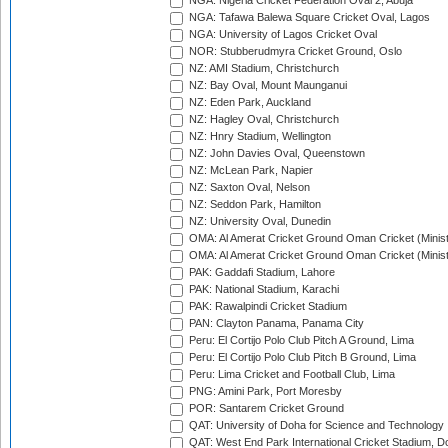
NGA: Nigeria Cricket Federation Oval 2, Abuja
NGA: Tafawa Balewa Square Cricket Oval, Lagos
NGA: University of Lagos Cricket Oval
NOR: Stubberudmyra Cricket Ground, Oslo
NZ: AMI Stadium, Christchurch
NZ: Bay Oval, Mount Maunganui
NZ: Eden Park, Auckland
NZ: Hagley Oval, Christchurch
NZ: Hnry Stadium, Wellington
NZ: John Davies Oval, Queenstown
NZ: McLean Park, Napier
NZ: Saxton Oval, Nelson
NZ: Seddon Park, Hamilton
NZ: University Oval, Dunedin
OMA: Al Amerat Cricket Ground Oman Cricket (Minist
OMA: Al Amerat Cricket Ground Oman Cricket (Minist
PAK: Gaddafi Stadium, Lahore
PAK: National Stadium, Karachi
PAK: Rawalpindi Cricket Stadium
PAN: Clayton Panama, Panama City
Peru: El Cortijo Polo Club Pitch A Ground, Lima
Peru: El Cortijo Polo Club Pitch B Ground, Lima
Peru: Lima Cricket and Football Club, Lima
PNG: Amini Park, Port Moresby
POR: Santarem Cricket Ground
QAT: University of Doha for Science and Technology
QAT: West End Park International Cricket Stadium, D