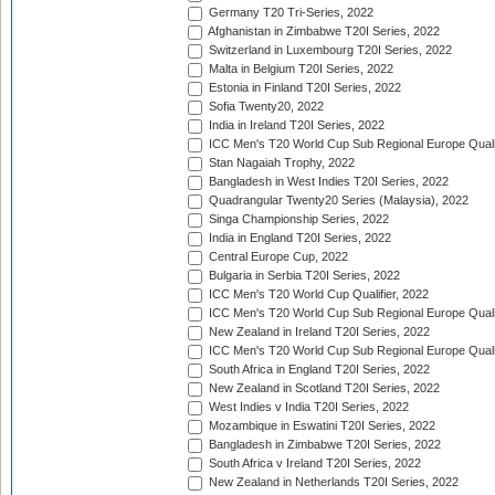
Germany T20 Tri-Series, 2022
Afghanistan in Zimbabwe T20I Series, 2022
Switzerland in Luxembourg T20I Series, 2022
Malta in Belgium T20I Series, 2022
Estonia in Finland T20I Series, 2022
Sofia Twenty20, 2022
India in Ireland T20I Series, 2022
ICC Men's T20 World Cup Sub Regional Europe Quali
Stan Nagaiah Trophy, 2022
Bangladesh in West Indies T20I Series, 2022
Quadrangular Twenty20 Series (Malaysia), 2022
Singa Championship Series, 2022
India in England T20I Series, 2022
Central Europe Cup, 2022
Bulgaria in Serbia T20I Series, 2022
ICC Men's T20 World Cup Qualifier, 2022
ICC Men's T20 World Cup Sub Regional Europe Qualif
New Zealand in Ireland T20I Series, 2022
ICC Men's T20 World Cup Sub Regional Europe Quali
South Africa in England T20I Series, 2022
New Zealand in Scotland T20I Series, 2022
West Indies v India T20I Series, 2022
Mozambique in Eswatini T20I Series, 2022
Bangladesh in Zimbabwe T20I Series, 2022
South Africa v Ireland T20I Series, 2022
New Zealand in Netherlands T20I Series, 2022