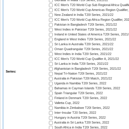
Gibraltar in Malta T20I Series, 2021/22
ICC Men's T20 World Cup Sub Regional Africa Qualifi
ICC Men's T20 World Cup Americas Region Qualifier,
New Zealand in India T20I Series, 2021/22
ICC Men's T20 World Cup Africa Region Qualifier, 20
Pakistan in Bangladesh T20I Series, 2021/22
West Indies in Pakistan T20I Series, 2021/22
Ireland in United States of America T20I Series, 2021
England in West Indies T20I Series, 2021/22
Sri Lanka in Australia T20I Series, 2021/22
Oman Quadrangular T20I Series, 2021/22
West Indies in India T20I Series, 2021/22
ICC Men's T20 World Cup Qualifier A, 2021/22
Sri Lanka in India T20I Series, 2021/22
Afghanistan in Bangladesh T20I Series, 2021/22
Series:
Nepal Tri-Nation T20I Series, 2021/22
Australia in Pakistan T20I Match, 2021/22
Uganda in Namibia T20I Series, 2022
Bahamas in Cayman Islands T20I Series, 2022
Spain Triangular T20I Series, 2022
Finland in Denmark T20I Series, 2022
Valletta Cup, 2022
Namibia in Zimbabwe T20I Series, 2022
Inter-Insular T20 Series, 2022
Hungary in Austria T20I Series, 2022
Australia in Sri Lanka T20I Series, 2022
South Africa in India T20I Series, 2022