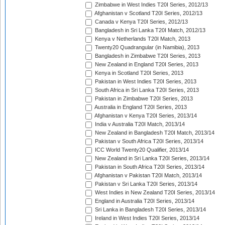
Zimbabwe in West Indies T20I Series, 2012/13
Afghanistan v Scotland T20I Series, 2012/13
Canada v Kenya T20I Series, 2012/13
Bangladesh in Sri Lanka T20I Match, 2012/13
Kenya v Netherlands T20I Match, 2013
Twenty20 Quadrangular (in Namibia), 2013
Bangladesh in Zimbabwe T20I Series, 2013
New Zealand in England T20I Series, 2013
Kenya in Scotland T20I Series, 2013
Pakistan in West Indies T20I Series, 2013
South Africa in Sri Lanka T20I Series, 2013
Pakistan in Zimbabwe T20I Series, 2013
Australia in England T20I Series, 2013
Afghanistan v Kenya T20I Series, 2013/14
India v Australia T20I Match, 2013/14
New Zealand in Bangladesh T20I Match, 2013/14
Pakistan v South Africa T20I Series, 2013/14
ICC World Twenty20 Qualifier, 2013/14
New Zealand in Sri Lanka T20I Series, 2013/14
Pakistan in South Africa T20I Series, 2013/14
Afghanistan v Pakistan T20I Match, 2013/14
Pakistan v Sri Lanka T20I Series, 2013/14
West Indies in New Zealand T20I Series, 2013/14
England in Australia T20I Series, 2013/14
Sri Lanka in Bangladesh T20I Series, 2013/14
Ireland in West Indies T20I Series, 2013/14