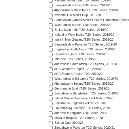
Pakistan in Australia T20I Series, 2019/20
Bangladesh in India T20I Series, 2019/20
Afghanistan v West Indies T20I Series, 2019/20
Kwacha T20 Men's Cup, 2019/20
South Asian Games Men's Cricket Competition, 2019
West Indies in India T20I Series, 2019/20
Sri Lanka in India T20I Series, 2019/20
Ireland in West Indies T20I Series, 2019/20
India in New Zealand T20I Series, 2019/20
Bangladesh in Pakistan T20I Series, 2019/20
England in South Africa T20I Series, 2019/20
Uganda in Qatar T20I Series, 2019/20
Interport T20I Series, 2019/20
Australia in South Africa T20I Series, 2019/20
ACC Western Region T20, 2019/20
ACC Eastern Region T20, 2019/20
West Indies in Sri Lanka T20I Series, 2019/20
Afghanistan v Ireland T20I Series, 2019/20
Germany in Spain T20I Series, 2019/20
Zimbabwe in Bangladesh T20I Series, 2019/20
Isle of Man in Guernsey T20I Match, 2020
Pakistan in England T20I Series, 2020
Luxembourg Twenty20 Tri-Series, 2020
Australia in England T20I Series, 2020
Malta in Bulgaria T20I Series, 2020
Balkan Cup, 2020/21
Zimbabwe in Pakistan T20I Series, 2020/21