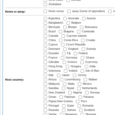
Zimbabwe
home venue
away (home of opposition)
n
Home or away:
Argentina
Australia
Austria
Bangladesh
Belgium
Bermuda
Bhutan
Botswana
Brazil
Bulgaria
Cambodia
Canada
Cayman Islands
China
Costa Rica
Croatia
Cyprus
Czech Republic
Denmark
England
Estonia
Eswatini
Fiji
Finland
France
Germany
Ghana
Gibraltar
Greece
Guernsey
Hong Kong
Hungary
India
Indonesia
Ireland
Isle of Man
Italy
Japan
Jersey
Kenya
Luxembourg
Malawi
Host country:
Malaysia
Malta
Mexico
Namibia
Nepal
Netherlands
New Zealand
Nigeria
Norway
Oman
Pakistan
Panama
Papua New Guinea
Peru
Portugal
Qatar
Romania
Rwanda
Samoa
Scotland
Serbia
Singapore
Slovenia