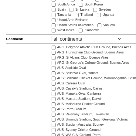
South Africa
South Korea
Spain
Sri Lanka
Sweden
Tanzania
Thailand
Uganda
United Arab Emirates
United States of America
Vanuatu
West Indies
Zimbabwe
Continent:
ARG: Belgrano Athletic Club Ground, Buenos Aires
ARG: Hurlingham Club Ground, Buenos Aires
ARG: St Albans Club, Buenos Aires
ARG: St George's College Ground, Buenos Aires
AUS: Adelaide Oval
AUS: Bellerive Oval, Hobart
AUS: Brisbane Cricket Ground, Woolloongabba, Bris
AUS: Carrara Oval
AUS: Cazaly's Stadium, Cairns
AUS: Manuka Oval, Canberra
AUS: Marrara Stadium, Darwin
AUS: Melbourne Cricket Ground
AUS: Perth Stadium
AUS: Riverway Stadium, Townsville
AUS: Simonds Stadium, South Geelong, Victoria
AUS: Stadium Australia, Sydney
AUS: Sydney Cricket Ground
AUS: W.A.C.A. Ground, Perth