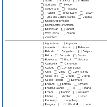
Spain
Sri Lanka
St Helena
Suriname
Sweden
Switzerland
Tanzania
Thailand
Timor-Leste
Turkey
Turks and Caicos Islands
Uganda
United Arab Emirates
United States of America
Uzbekistan
Vanuatu
West Indies
Zambia
Zimbabwe
Afghanistan
Argentina
Australia
Austria
Bahamas
Bahrain
Bangladesh
Belgium
Belize
Bermuda
Bhutan
Botswana
Brazil
Bulgaria
Cambodia
Cameroon
Canada
Cayman Islands
Chile
China
Cook Islands
Costa Rica
Croatia
Cyprus
Czech Republic
Denmark
England
Estonia
Eswatini
Falkland Islands
Fiji
Finland
France
Gambia
Germany
Ghana
Gibraltar
Greece
Guernsey
Hong Kong
Hungary
ICC World XI
India