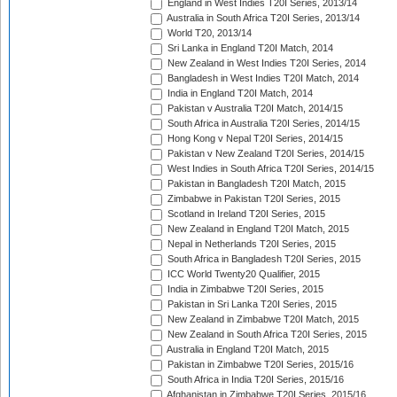
England in West Indies T20I Series, 2013/14
Australia in South Africa T20I Series, 2013/14
World T20, 2013/14
Sri Lanka in England T20I Match, 2014
New Zealand in West Indies T20I Series, 2014
Bangladesh in West Indies T20I Match, 2014
India in England T20I Match, 2014
Pakistan v Australia T20I Match, 2014/15
South Africa in Australia T20I Series, 2014/15
Hong Kong v Nepal T20I Series, 2014/15
Pakistan v New Zealand T20I Series, 2014/15
West Indies in South Africa T20I Series, 2014/15
Pakistan in Bangladesh T20I Match, 2015
Zimbabwe in Pakistan T20I Series, 2015
Scotland in Ireland T20I Series, 2015
New Zealand in England T20I Match, 2015
Nepal in Netherlands T20I Series, 2015
South Africa in Bangladesh T20I Series, 2015
ICC World Twenty20 Qualifier, 2015
India in Zimbabwe T20I Series, 2015
Pakistan in Sri Lanka T20I Series, 2015
New Zealand in Zimbabwe T20I Match, 2015
New Zealand in South Africa T20I Series, 2015
Australia in England T20I Match, 2015
Pakistan in Zimbabwe T20I Series, 2015/16
South Africa in India T20I Series, 2015/16
Afghanistan in Zimbabwe T20I Series, 2015/16