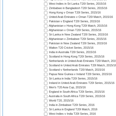
West Indies in Sri Lanka T20I Series, 2015/16
Zimbabwe in Bangladesh T20I Series, 2015/16
Hong Kong v Oman T20I Series, 2015/16
United Arab Emirates v Oman T20I Match, 2015/16
Pakistan v England T20I Series, 2015/16
Afghanistan v Hong Kong T20I Match, 2015/16
Afghanistan v Oman T20I Series, 2015/16
Sri Lanka in New Zealand T20I Series, 2015/16
Afghanistan v Zimbabwe T20I Series, 2015/16
Pakistan in New Zealand T20I Series, 2015/16
Walton T20 Cricket Series, 2015/16
India in Australia T20I Series, 2015/16
Scotland in Hong Kong T20I Series, 2015/16
Netherlands in United Arab Emirates T20I Match, 201
Scotland in United Arab Emirates T20I Match, 2015/1
Scotland v Netherlands T20I Match, 2015/16
Papua New Guinea v Ireland T20I Series, 2015/16
Sri Lanka in India T20I Series, 2015/16
Ireland in United Arab Emirates T20I Series, 2015/16
Men's T20 Asia Cup, 2015/16
England in South Africa T20I Series, 2015/16
Australia in South Africa T20I Series, 2015/16
World T20, 2015/16
India in Zimbabwe T20I Series, 2016
Sri Lanka in England T20I Match, 2016
West Indies v India T20I Series, 2016