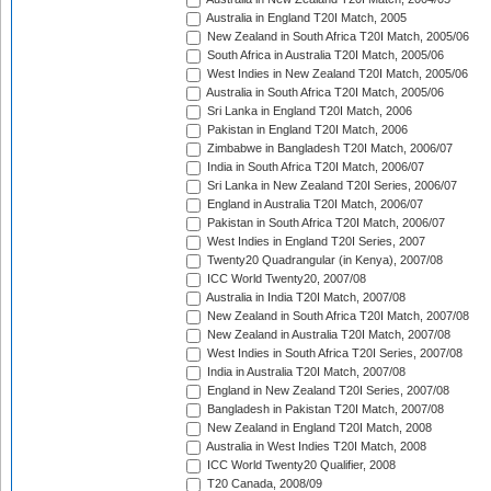
Australia in England T20I Match, 2005
New Zealand in South Africa T20I Match, 2005/06
South Africa in Australia T20I Match, 2005/06
West Indies in New Zealand T20I Match, 2005/06
Australia in South Africa T20I Match, 2005/06
Sri Lanka in England T20I Match, 2006
Pakistan in England T20I Match, 2006
Zimbabwe in Bangladesh T20I Match, 2006/07
India in South Africa T20I Match, 2006/07
Sri Lanka in New Zealand T20I Series, 2006/07
England in Australia T20I Match, 2006/07
Pakistan in South Africa T20I Match, 2006/07
West Indies in England T20I Series, 2007
Twenty20 Quadrangular (in Kenya), 2007/08
ICC World Twenty20, 2007/08
Australia in India T20I Match, 2007/08
New Zealand in South Africa T20I Match, 2007/08
New Zealand in Australia T20I Match, 2007/08
West Indies in South Africa T20I Series, 2007/08
India in Australia T20I Match, 2007/08
England in New Zealand T20I Series, 2007/08
Bangladesh in Pakistan T20I Match, 2007/08
New Zealand in England T20I Match, 2008
Australia in West Indies T20I Match, 2008
ICC World Twenty20 Qualifier, 2008
T20 Canada, 2008/09