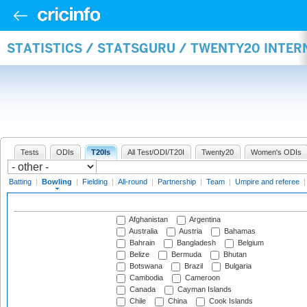
STATISTICS / STATSGURU / TWENTY20 INTE
Tests
ODIs
T20Is
All Test/ODI/T20I
Twenty20
Women's ODIs
Batting
|
Bowling
|
Fielding
|
All-round
|
Partnership
|
Team
|
Umpire and referee
Afghanistan
Argentina
Australia
Austria
Bahamas
Bahrain
Bangladesh
Belgium
Belize
Bermuda
Bhutan
Botswana
Brazil
Bulgaria
Cambodia
Cameroon
Canada
Cayman Islands
Chile
China
Cook Islands