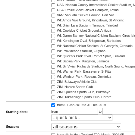
USA: Nassau County International Cricket Stadium, 
USA: Prairie View Cricket Complex, Texas
VAN: Vanuatu Cricket Ground, Port Vila
WI: Arnos Vale Ground, Kingstown, St Vincent
WI: Brian Lara Stadium, Tarouba, Trinidad
WI: Coolidge Cricket Ground, Antigua
WI: Daren Sammy National Cricket Stadium, Gros Isle
WI: Kensington Oval, Bridgetown, Barbados
WI: National Cricket Stadium, St George's, Grenada
WI: Providence Stadium, Guyana
WI: Queen's Park Oval, Port of Spain, Trinidad
WI: Sabina Park, Kingston, Jamaica
WI: Sir Vivian Richards Stadium, North Sound, Antigu
WI: Warner Park, Basseterre, St Kitts
WI: Windsor Park, Roseau, Dominica
ZIM: Bulawayo Athletic Club
ZIM: Harare Sports Club
ZIM: Queens Sports Club, Bulawayo
ZIM: Takashinga Sports Club, Harare
from 01 Jan 2019
to 31 Dec 2019
from
to
Starting date:
Season:
Australia in New Zealand T20I Match, 2004/05