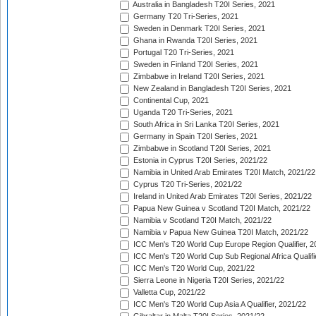
Australia in Bangladesh T20I Series, 2021
Germany T20 Tri-Series, 2021
Sweden in Denmark T20I Series, 2021
Ghana in Rwanda T20I Series, 2021
Portugal T20 Tri-Series, 2021
Sweden in Finland T20I Series, 2021
Zimbabwe in Ireland T20I Series, 2021
New Zealand in Bangladesh T20I Series, 2021
Continental Cup, 2021
Uganda T20 Tri-Series, 2021
South Africa in Sri Lanka T20I Series, 2021
Germany in Spain T20I Series, 2021
Zimbabwe in Scotland T20I Series, 2021
Estonia in Cyprus T20I Series, 2021/22
Namibia in United Arab Emirates T20I Match, 2021/22
Cyprus T20 Tri-Series, 2021/22
Ireland in United Arab Emirates T20I Series, 2021/22
Papua New Guinea v Scotland T20I Match, 2021/22
Namibia v Scotland T20I Match, 2021/22
Namibia v Papua New Guinea T20I Match, 2021/22
ICC Men's T20 World Cup Europe Region Qualifier, 2
ICC Men's T20 World Cup Sub Regional Africa Qualifi
ICC Men's T20 World Cup, 2021/22
Sierra Leone in Nigeria T20I Series, 2021/22
Valletta Cup, 2021/22
ICC Men's T20 World Cup Asia A Qualifier, 2021/22