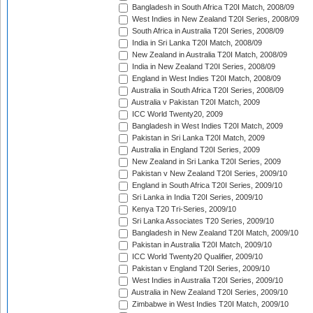
Bangladesh in South Africa T20I Match, 2008/09
West Indies in New Zealand T20I Series, 2008/09
South Africa in Australia T20I Series, 2008/09
India in Sri Lanka T20I Match, 2008/09
New Zealand in Australia T20I Match, 2008/09
India in New Zealand T20I Series, 2008/09
England in West Indies T20I Match, 2008/09
Australia in South Africa T20I Series, 2008/09
Australia v Pakistan T20I Match, 2009
ICC World Twenty20, 2009
Bangladesh in West Indies T20I Match, 2009
Pakistan in Sri Lanka T20I Match, 2009
Australia in England T20I Series, 2009
New Zealand in Sri Lanka T20I Series, 2009
Pakistan v New Zealand T20I Series, 2009/10
England in South Africa T20I Series, 2009/10
Sri Lanka in India T20I Series, 2009/10
Kenya T20 Tri-Series, 2009/10
Sri Lanka Associates T20 Series, 2009/10
Bangladesh in New Zealand T20I Match, 2009/10
Pakistan in Australia T20I Match, 2009/10
ICC World Twenty20 Qualifier, 2009/10
Pakistan v England T20I Series, 2009/10
West Indies in Australia T20I Series, 2009/10
Australia in New Zealand T20I Series, 2009/10
Zimbabwe in West Indies T20I Match, 2009/10