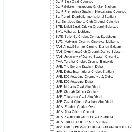
SL: P Sara Oval, Colombo
SL: Pallekele International Cricket Stadium
SL: R.Premadasa Stadium, Khettarama, Colombo
SL: Rangiri Dambulla International Stadium
SL: Sinhalese Sports Club Ground, Colombo
SRB: Lisicji Jarak Cricket Ground, Belgrade
SVN: Valburga, Ljubljana
SWE: Botkyrka Cricket Center, Stockholm
SWZ: Malkerns Country Club oval, Malkerns
TAN: Annadil Burhani Ground, Dar-es-Salaam
TAN: Gymkhana Club Ground, Dar-es-Salaam
TAN: University of Dar-es-Salaam Ground 1
THA: Terdthai Cricket Ground, Bangkok
UAE: 7he Sevens Stadium, Dubai
UAE: Dubai International Cricket Stadium
UAE: ICC Academy Ground No 2, Dubai
UAE: ICC Academy, Dubai
UAE: Mohan's Oval, Abu Dhabi
UAE: Sharjah Cricket Stadium
UAE: Tolerance Oval, Abu Dhabi
UAE: Zayed Cricket Stadium, Abu Dhabi
UGA: Entebbe Cricket Oval
UGA: Jinja Cricket Ground
UGA: Kyambogo Cricket Oval, Kampala
UGA: Lugogo Cricket Oval, Kampala
USA: Central Broward Regional Park Stadium Turf Gro
USA: Grand Prairie Stadium, Dallas