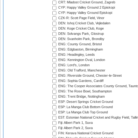
CRT: Mladost Cricket Ground, Zagreb
CYP: Happy Valley Ground 2 Episkopi
CYP: Happy Valley Ground Episkopi
CZK-R: Scott Page Field, Vinor
DEN: Ishoj Cricket Club, Vejledalen
DEN: Koge Cricket Club, Koge
DEN: Solvangs Park, Glostrup
DEN: Svanholm Park, Brondby
ENG: County Ground, Bristol
ENG: Edgbaston, Birmingham
ENG: Headingley, Leeds
ENG: Kennington Oval, London
ENG: Lord's, London
ENG: Old Trafford, Manchester
ENG: Riverside Ground, Chester-le-Street
ENG: Sophia Gardens, Cardiff
ENG: The Cooper Associates County Ground, Taunt
ENG: The Rose Bowl, Southampton
ENG: Trent Bridge, Nottingham
ESP: Desert Springs Cricket Ground
ESP: La Manga Club Bottom Ground
ESP: La Manga Club Top Ground
EST: Estonian National Cricket and Rugby Field, Talli
Fiji: Albert Park 1, Suva
Fiji: Albert Park 2, Suva
FIN: Kerava National Cricket Ground