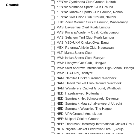
KENYA: Gymkhana Club Ground, Nairobi
Ground:
KENYA: Mombasa Sports Club Ground
KENYA: Ruaraka Sports Club Ground, Nairobi
KENYA: Sikh Union Club Ground, Nairobi
LUX: Pierre Werner Cricket Ground, Walferdange
MAS: Bayuemas Oval, Kuala Lumpur
MAS: Kinrara Academy Oval, Kuala Lumpur
MAS: Selangor Turf Club, Kuala Lumpur
MAS: YSD-UKM Cricket Oval, Bangi
MEX: Reforma Athletic Club, Naucalpan
MLT: Marsa Sports Club
MWI: Indian Sports Club, Blantyre
MWI: Lilongwe Golf Club, Lilongwe
MWI: Saint Andrews International High School, Blanty
MWI: TCA Oval, Blantyre
NAM: Namibia Cricket Ground, Windhoek
NAM: United Cricket Club Ground, Windhoek
NAM: Wanderers Cricket Ground, Windhoek
NED: Hazelaarweg, Rotterdam
NED: Sportpark Het Schootsveld, Deventer
NED: Sportpark Maarschalkerweerd, Utrecht
NED: Sportpark Westvliet, The Hague
NED: VRA Ground, Amstelveen
NEP: Mulpani Cricket Ground
NEP: Tribhuvan University International Cricket Groun
NGA: Nigeria Cricket Federation Oval 1, Abuja