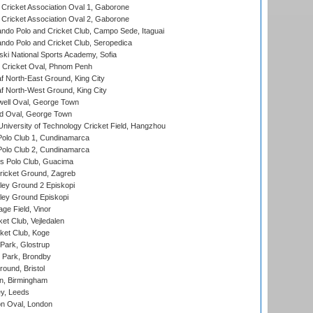
ricket Association Oval 1, Gaborone
ricket Association Oval 2, Gaborone
do Polo and Cricket Club, Campo Sede, Itaguai
do Polo and Cricket Club, Seropedica
ski National Sports Academy, Sofia
Cricket Oval, Phnom Penh
 North-East Ground, King City
 North-West Ground, King City
ell Oval, George Town
d Oval, George Town
niversity of Technology Cricket Field, Hangzhou
Polo Club 1, Cundinamarca
Polo Club 2, Cundinamarca
 Polo Club, Guacima
ricket Ground, Zagreb
ley Ground 2 Episkopi
ley Ground Episkopi
ge Field, Vinor
et Club, Vejledalen
ket Club, Koge
Park, Glostrup
Park, Brondby
und, Bristol
, Birmingham
y, Leeds
n Oval, London