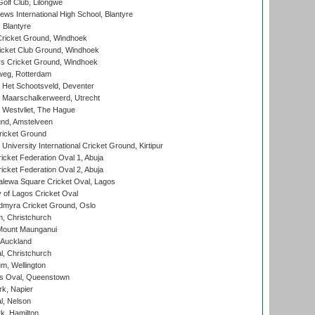
olf Club, Lilongwe
ws International High School, Blantyre
 Blantyre
ricket Ground, Windhoek
icket Club Ground, Windhoek
 Cricket Ground, Windhoek
eg, Rotterdam
 Het Schootsveld, Deventer
 Maarschalkerweerd, Utrecht
 Westvliet, The Hague
nd, Amstelveen
ricket Ground
niversity International Cricket Ground, Kirtipur
icket Federation Oval 1, Abuja
icket Federation Oval 2, Abuja
lewa Square Cricket Oval, Lagos
 of Lagos Cricket Oval
myra Cricket Ground, Oslo
, Christchurch
Mount Maunganui
 Auckland
, Christchurch
m, Wellington
s Oval, Queenstown
k, Napier
l, Nelson
k, Hamilton