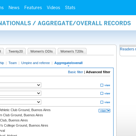
ms
News
Features
Videos
Stats
RNATIONALS / AGGREGATE/OVERALL RECORDS
Readers 
I
Twenty20
Women's ODIs
Women's T20Is
hip
|
Team
|
Umpire and referee
|
Aggregate/overall
Basic filter
|
Advanced filter
thletic Club Ground, Buenos Aires
m Club Ground, Buenos Aires
Club, Buenos Aires
s College Ground, Buenos Aires
val
Oval, Hobart