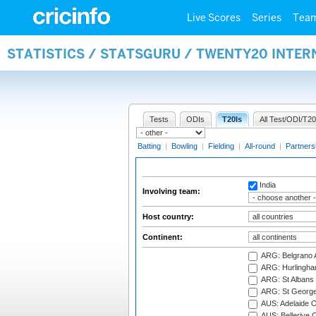
Live Scores
Series
Tea
STATISTICS / STATSGURU / TWENTY20 INTE
Tests
ODIs
T20Is
All Test/ODI/T20
Batting
|
Bowling
|
Fielding
|
All-round
|
Partners
India
Involving team:
Host country:
Continent:
ARG: Belgrano A
ARG: Hurlingha
ARG: St Albans 
ARG: St George'
AUS: Adelaide O
AUS: Bellerive 