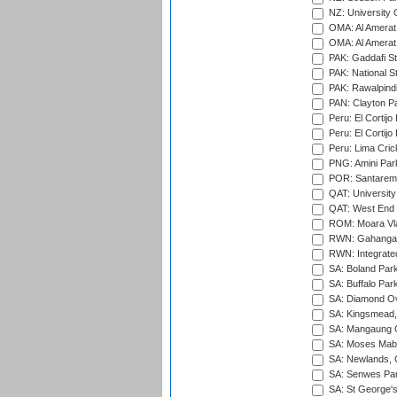
NZ: University 
OMA: Al Amerat 
OMA: Al Amerat 
PAK: Gaddafi St
PAK: National S
PAK: Rawalpindi
PAN: Clayton P
Peru: El Cortijo
Peru: El Cortijo
Peru: Lima Crick
PNG: Amini Par
POR: Santarem 
QAT: University
QAT: West End P
ROM: Moara Vla
RWN: Gahanga I
RWN: Integrated 
SA: Boland Park
SA: Buffalo Par
SA: Diamond Ov
SA: Kingsmead,
SA: Mangaung O
SA: Moses Mabh
SA: Newlands,
SA: Senwes Par
SA: St George'