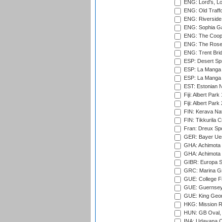
ENG: Lord's, L
ENG: Old Traff
ENG: Riverside 
ENG: Sophia Ga
ENG: The Coope
ENG: The Rose 
ENG: Trent Brid
ESP: Desert Spr
ESP: La Manga 
ESP: La Manga 
EST: Estonian Na
Fiji: Albert Park
Fiji: Albert Park
FIN: Kerava Nat
FIN: Tikkurila C
Fran: Dreux Spo
GER: Bayer Uerd
GHA: Achimota S
GHA: Achimota S
GIBR: Europa Sp
GRC: Marina Gr
GUE: College Fie
GUE: Guernsey R
GUE: King Geor
HKG: Mission R
HUN: GB Oval, 
INA: Udayana C