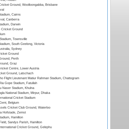
ricket Ground, Woolloongabba, Brisbane
val
tadium, Cairns
al, Canberra
tadium, Darwin
 Cricket Ground
dium
tadium, Townsville
adium, South Geelong, Victoria
stralia, Sydney
icket Ground
Ground, Perth
Ground, Graz
icket Centre, Lower Austria
cket Ground, Latschach
ho Flight Lieutenant Matiur Rahman Stadium, Chattogram
ia Gope Stadium, Fatullah
u Naser Stadium, Khulna
la National Stadium, Mirpur, Dhaka
rnational Cricket Stadium
Gent, Belgium
sels Cricket Club Ground, Waterloo
a Hofstade, Zemst
tadium, Hamilton
Field, Sandys Parish, Hamilton
ternational Cricket Ground, Gelephu