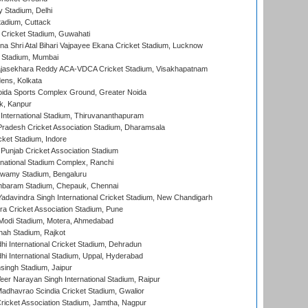
y Stadium, Delhi
tadium, Cuttack
Cricket Stadium, Guwahati
na Shri Atal Bihari Vajpayee Ekana Cricket Stadium, Lucknow
 Stadium, Mumbai
Rajasekhara Reddy ACA-VDCA Cricket Stadium, Visakhapatnam
ens, Kolkata
ida Sports Complex Ground, Greater Noida
k, Kanpur
 International Stadium, Thiruvananthapuram
radesh Cricket Association Stadium, Dharamsala
cket Stadium, Indore
 Punjab Cricket Association Stadium
national Stadium Complex, Ranchi
wamy Stadium, Bengaluru
baram Stadium, Chepauk, Chennai
adavindra Singh International Cricket Stadium, New Chandigarh
a Cricket Association Stadium, Pune
Modi Stadium, Motera, Ahmedabad
hah Stadium, Rajkot
hi International Cricket Stadium, Dehradun
hi International Stadium, Uppal, Hyderabad
ingh Stadium, Jaipur
er Narayan Singh International Stadium, Raipur
adhavrao Scindia Cricket Stadium, Gwalior
ricket Association Stadium, Jamtha, Nagpur