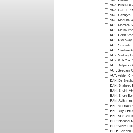
AUS: Brisbane C
AUS: Carrara O
AUS: Cazaly's S
AUS: Manuka Ov
AUS: Marrara S
AUS: Melbourne
AUS: Perth Sta
AUS: Riverway S
AUS: Simonds St
AUS: Stadium Au
AUS: Sydney Cr
AUS: W.A.C.A. 
AUT: Ballpark 
AUT: Seebarn Cr
AUT: Velden Cri
BAN: Bir Sresht
BAN: Shaheed R
BAN: Sheikh Ab
BAN: Shere Bang
BAN: Sylhet Inte
BEL: Meersen, 
BEL: Royal Brus
BEL: Stars Aren
BER: National S
BER: White Hill 
BHU: Gelephu In