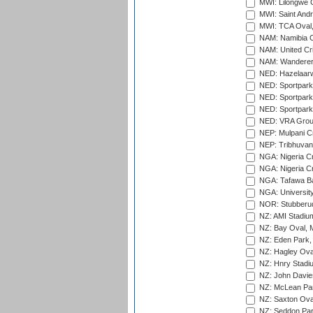
MWI: Lilongwe G
MWI: Saint Andre
MWI: TCA Oval,
NAM: Namibia C
NAM: United Cr
NAM: Wanderers
NED: Hazelaarw
NED: Sportpark
NED: Sportpark
NED: Sportpark
NED: VRA Grou
NEP: Mulpani C
NEP: Tribhuvan U
NGA: Nigeria Cr
NGA: Nigeria Cr
NGA: Tafawa Ba
NGA: University
NOR: Stubberud
NZ: AMI Stadium
NZ: Bay Oval, 
NZ: Eden Park,
NZ: Hagley Oval
NZ: Hnry Stadiu
NZ: John Davie
NZ: McLean Par
NZ: Saxton Ova
NZ: Seddon Par