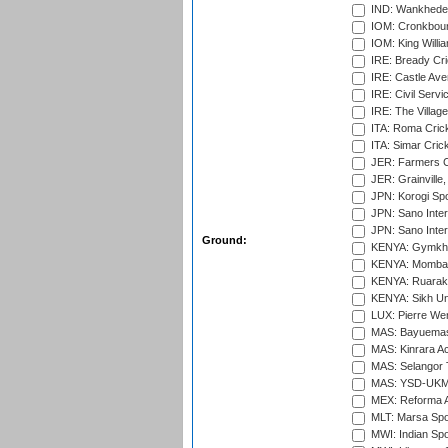
IND: Wankhede
IOM: Cronkbour
IOM: King Willia
IRE: Bready Cr
IRE: Castle Ave
IRE: Civil Servi
IRE: The Village
ITA: Roma Crick
ITA: Simar Cri
JER: Farmers Cr
JER: Grainville,
JPN: Korogi Spo
JPN: Sano Inter
JPN: Sano Inter
Ground:
KENYA: Gymkhan
KENYA: Mombas
KENYA: Ruaraka
KENYA: Sikh Uni
LUX: Pierre Wer
MAS: Bayuemas
MAS: Kinrara A
MAS: Selangor T
MAS: YSD-UKM C
MEX: Reforma At
MLT: Marsa Spo
MWI: Indian Spo