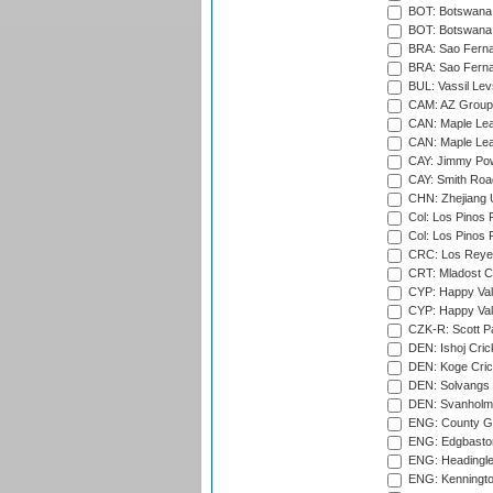
BOT: Botswana C
BOT: Botswana C
BRA: Sao Fernan
BRA: Sao Fernan
BUL: Vassil Lev
CAM: AZ Group 
CAN: Maple Leaf
CAN: Maple Leaf
CAY: Jimmy Pow
CAY: Smith Roa
CHN: Zhejiang U
Col: Los Pinos 
Col: Los Pinos 
CRC: Los Reyes
CRT: Mladost C
CYP: Happy Val
CYP: Happy Val
CZK-R: Scott Pa
DEN: Ishoj Crick
DEN: Koge Cric
DEN: Solvangs 
DEN: Svanholm 
ENG: County Gro
ENG: Edgbaston
ENG: Headingle
ENG: Kenningto