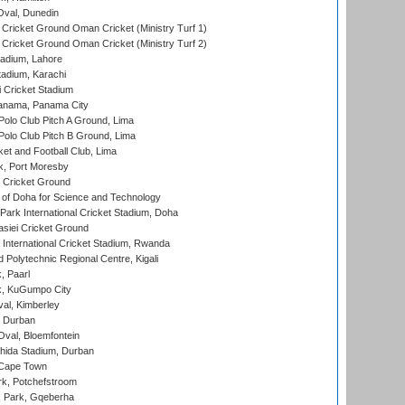
Oval, Dunedin
Cricket Ground Oman Cricket (Ministry Turf 1)
Cricket Ground Oman Cricket (Ministry Turf 2)
adium, Lahore
tadium, Karachi
 Cricket Stadium
anama, Panama City
 Polo Club Pitch A Ground, Lima
 Polo Club Pitch B Ground, Lima
et and Football Club, Lima
k, Port Moresby
Cricket Ground
 of Doha for Science and Technology
ark International Cricket Stadium, Doha
siei Cricket Ground
nternational Cricket Stadium, Rwanda
Polytechnic Regional Centre, Kigali
, Paarl
k, KuGumpo City
al, Kimberley
 Durban
val, Bloemfontein
ida Stadium, Durban
 Cape Town
k, Potchefstroom
s Park, Gqeberha