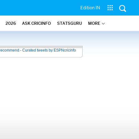
Edition IN
2026
ASK CRICINFO
STATSGURU
MORE
recommend - Curated tweets by ESPNcricinfo