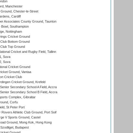
ondon
ord, Manchester
Ground, Chester-le-Street
rdens, Cardiff
r Associates County Ground, Taunton
Bowl, Southampton
ge, Nottingham
ings Cricket Ground
Club Bottom Ground
Club Top Ground
tional Cricket and Rugby Field, Tallinn
 1, Suva
 2, Suva
ional Cricket Ground
ricket Ground, Vantaa
rt Cricket Club
ingen Cricket Ground, Krefeld
enior Secondary School A Field, Accra
enior Secondary School B Field, Accra
orts Complex, Gibraltar
ound, Corfu
ld, St Peter Port
overs Athletic Club Ground, Port Soif
ge V Sports Ground, Castel
oad Ground, Mong Kok, Hong Kong
Szodliget, Budapest
ricket Ground