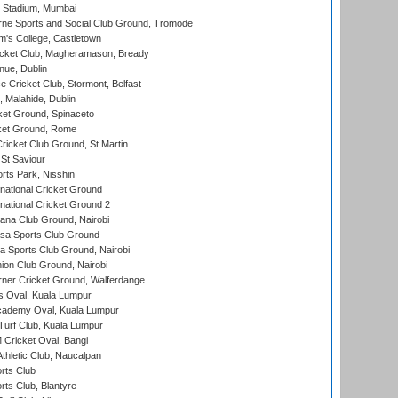
 Stadium, Mumbai
ne Sports and Social Club Ground, Tromode
m's College, Castletown
icket Club, Magheramason, Bready
nue, Dublin
ce Cricket Club, Stormont, Belfast
, Malahide, Dublin
et Ground, Spinaceto
cket Ground, Rome
icket Club Ground, St Martin
 St Saviour
rts Park, Nisshin
national Cricket Ground
national Cricket Ground 2
a Club Ground, Nairobi
a Sports Club Ground
 Sports Club Ground, Nairobi
on Club Ground, Nairobi
ner Cricket Ground, Walferdange
 Oval, Kuala Lumpur
cademy Oval, Kuala Lumpur
urf Club, Kuala Lumpur
ricket Oval, Bangi
hletic Club, Naucalpan
rts Club
rts Club, Blantyre