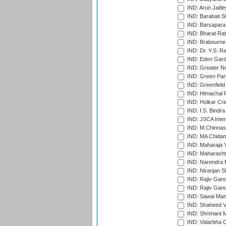
IND: Arun Jaitle
IND: Barabati S
IND: Barsapara 
IND: Bharat Rat
IND: Brabourne
IND: Dr. Y.S. 
IND: Eden Gard
IND: Greater No
IND: Green Par
IND: Greenfield
IND: Himachal P
IND: Holkar Cri
IND: I.S. Bindra
IND: JSCA Inter
IND: M.Chinnas
IND: MA Chidam
IND: Maharaja Y
IND: Maharashtr
IND: Narendra 
IND: Niranjan S
IND: Rajiv Gand
IND: Rajiv Gand
IND: Sawai Mans
IND: Shaheed Ve
IND: Shrimant M
IND: Vidarbha C