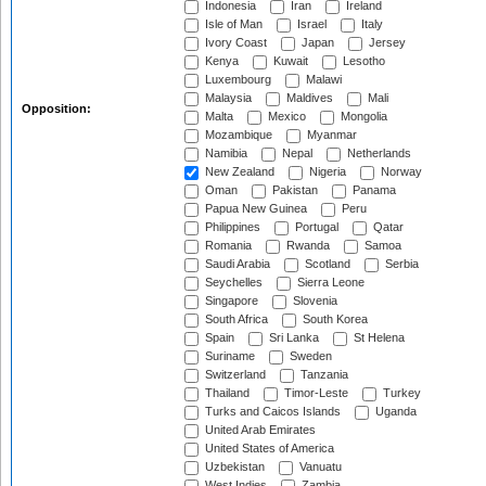
Indonesia
Iran
Ireland
Isle of Man
Israel
Italy
Ivory Coast
Japan
Jersey
Kenya
Kuwait
Lesotho
Luxembourg
Malawi
Malaysia
Maldives
Mali
Opposition:
Malta
Mexico
Mongolia
Mozambique
Myanmar
Namibia
Nepal
Netherlands
New Zealand
Nigeria
Norway
Oman
Pakistan
Panama
Papua New Guinea
Peru
Philippines
Portugal
Qatar
Romania
Rwanda
Samoa
Saudi Arabia
Scotland
Serbia
Seychelles
Sierra Leone
Singapore
Slovenia
South Africa
South Korea
Spain
Sri Lanka
St Helena
Suriname
Sweden
Switzerland
Tanzania
Thailand
Timor-Leste
Turkey
Turks and Caicos Islands
Uganda
United Arab Emirates
United States of America
Uzbekistan
Vanuatu
West Indies
Zambia