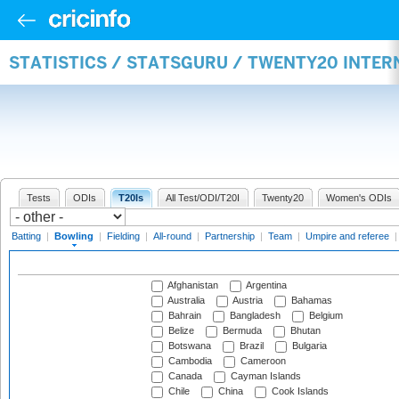
STATISTICS / STATSGURU / TWENTY20 INTE
Tests
ODIs
T20Is
All Test/ODI/T20I
Twenty20
Women's ODIs
Batting
|
Bowling
|
Fielding
|
All-round
|
Partnership
|
Team
|
Umpire and referee
Afghanistan
Argentina
Australia
Austria
Bahamas
Bahrain
Bangladesh
Belgium
Belize
Bermuda
Bhutan
Botswana
Brazil
Bulgaria
Cambodia
Cameroon
Canada
Cayman Islands
Chile
China
Cook Islands