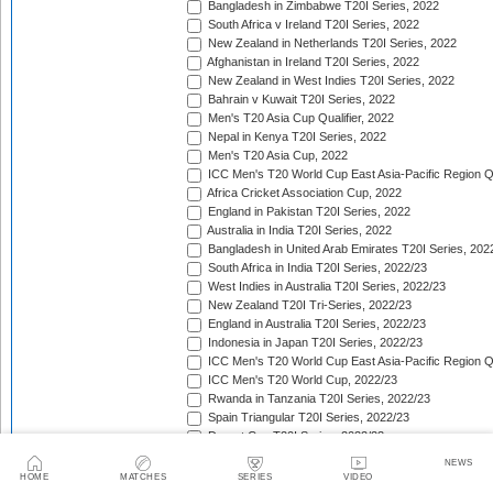
Bangladesh in Zimbabwe T20I Series, 2022
South Africa v Ireland T20I Series, 2022
New Zealand in Netherlands T20I Series, 2022
Afghanistan in Ireland T20I Series, 2022
New Zealand in West Indies T20I Series, 2022
Bahrain v Kuwait T20I Series, 2022
Men's T20 Asia Cup Qualifier, 2022
Nepal in Kenya T20I Series, 2022
Men's T20 Asia Cup, 2022
ICC Men's T20 World Cup East Asia-Pacific Region Qu
Africa Cricket Association Cup, 2022
England in Pakistan T20I Series, 2022
Australia in India T20I Series, 2022
Bangladesh in United Arab Emirates T20I Series, 202
South Africa in India T20I Series, 2022/23
West Indies in Australia T20I Series, 2022/23
New Zealand T20I Tri-Series, 2022/23
England in Australia T20I Series, 2022/23
Indonesia in Japan T20I Series, 2022/23
ICC Men's T20 World Cup East Asia-Pacific Region Qu
ICC Men's T20 World Cup, 2022/23
Rwanda in Tanzania T20I Series, 2022/23
Spain Triangular T20I Series, 2022/23
Desert Cup T20I Series, 2022/23
ICC Men's T20 World Cup Sub Regional Africa Qualifi
NEWS
India in New Zealand T20I Series, 2022/23
HOME
MATCHES
SERIES
VIDEO
ICC Men's T20 World Cup Sub Regional Africa Qualifi