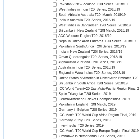
Pakistan v New Zealand T20I Series, 2018/19
West Indies in India T20I Series, 2018/19
South Africa in Australia T20I Match, 2018/19
India in Australia T20I Series, 2018/19
West Indies in Bangladesh T20I Series, 2018/19
Sri Lanka in New Zealand T20I Match, 2018/19
ACC Western Region T20, 2018/19
Nepal in United Arab Emirates T20I Series, 2018/19
Pakistan in South Africa T20I Series, 2018/19
India in New Zealand T20I Series, 2018/19
Oman Quadrangular T20I Series, 2018/19
Afghanistan v Ireland T20I Series, 2018/19
Australia in India T20I Series, 2018/19
England in West Indies T20I Series, 2018/19
United States of America in United Arab Emirates T20
Sri Lanka in South Africa T20I Series, 2018/19
ICC World Twenty20 East Asia-Pacific Region Final, 
Spain Triangular T20I Series, 2019
Central American Cricket Championships, 2019
Pakistan in England T20I Match, 2019
Germany in Belgium T20I Series, 2019
ICC Men's T20 World Cup Africa Region Final, 2019
Germany v Italy T20I Series, 2019
Inter-Insular T20 Series, 2019
ICC Men's T20 World Cup Europe Region Final, 2019
Zimbabwe in Netherlands T20I Series, 2019