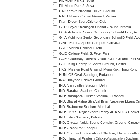
Fiji: Albert Park 1, Suva
Fiji: Albert Park 2, Suva
FIN: Kerava National Cricket Ground
FIN: Tikkurila Cricket Ground, Vantaa
Fran: Dreux Sport Cricket Club
GER: Bayer Uerdingen Cricket Ground, Krefeld
GHA: Achimota Senior Secondary School A Field, Acc
GHA: Achimota Senior Secondary School B Field, Ac
GIBR: Europa Sports Complex, Gibraltar
GRC: Marina Ground, Corfu
GUE: College Field, St Peter Port
GUE: Guernsey Rovers Athletic Club Ground, Port So
GUE: King George V Sports Ground, Castel
HKG: Mission Road Ground, Mong Kok, Hong Kong
HUN: GB Oval, Szodliget, Budapest
INA: Udayana Cricket Ground
IND: Arun Jaitley Stadium, Delhi
IND: Barabati Stadium, Cuttack
IND: Barsapara Cricket Stadium, Guwahati
IND: Bharat Ratna Shri Atal Bihari Vajpayee Ekana C
IND: Brabourne Stadium, Mumbai
IND: Dr. Y.S. Rajasekhara Reddy ACA-VDCA Cricket
IND: Eden Gardens, Kolkata
IND: Greater Noida Sports Complex Ground, Greater
IND: Green Park, Kanpur
IND: Greenfield International Stadium, Thiruvananth
IND: Himachal Pradesh Cricket Association Stadium