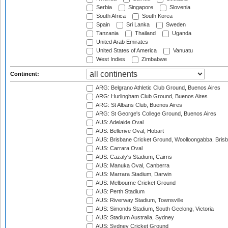
Serbia
Singapore
Slovenia
South Africa
South Korea
Spain
Sri Lanka
Sweden
Tanzania
Thailand
Uganda
United Arab Emirates
United States of America
Vanuatu
West Indies
Zimbabwe
Continent:
ARG: Belgrano Athletic Club Ground, Buenos Aires
ARG: Hurlingham Club Ground, Buenos Aires
ARG: St Albans Club, Buenos Aires
ARG: St George's College Ground, Buenos Aires
AUS: Adelaide Oval
AUS: Bellerive Oval, Hobart
AUS: Brisbane Cricket Ground, Woolloongabba, Bris
AUS: Carrara Oval
AUS: Cazaly's Stadium, Cairns
AUS: Manuka Oval, Canberra
AUS: Marrara Stadium, Darwin
AUS: Melbourne Cricket Ground
AUS: Perth Stadium
AUS: Riverway Stadium, Townsville
AUS: Simonds Stadium, South Geelong, Victoria
AUS: Stadium Australia, Sydney
AUS: Sydney Cricket Ground