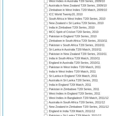
West Indies in Australia T20I Series, 2009/10
Australia in New Zealand T20I Series, 2009/10
Zimbabwe in West Indies T20I Match, 2009/10
ICC World Twenty20, 2010
South Africa in West Indies T20I Series, 2010
New Zealand v Sri Lanka T20I Series, 2010
India in Zimbabwe T20I Series, 2010
MCC Spirit of Cricket T20I Series, 2010
Pakistan in England T20I Series, 2010
Zimbabwe in South Africa T20I Series, 2010/11
Pakistan v South Africa T20I Series, 2010/11
Sri Lanka in Australia T20I Match, 2010/11
Pakistan in New Zealand T20I Series, 2010/11
India in South Africa T20I Match, 2010/11
England in Australia T20I Series, 2010/11
Pakistan in West Indies T20I Match, 2011
India in West Indies T20I Match, 2011
Sri Lanka in England T20I Match, 2011
Australia in Sri Lanka T20I Series, 2011
India in England T20I Match, 2011
Pakistan in Zimbabwe T20I Series, 2011
West Indies in England T20I Series, 2011
West Indies in Bangladesh T20I Match, 2011/12
Australia in South Africa T20I Series, 2011/12
New Zealand in Zimbabwe T20I Series, 2011/12
England in India T20I Match, 2011/12
Pakistan v Sri Lanka T20I Match, 2011/12