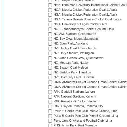
NEP: Mulpani Cricket Ground
NEP: Tribhuvan University International Cricket Groun
NGA: Nigeria Cricket Federation Oval 1, Abuja
NGA: Nigeria Cricket Federation Oval 2, Abuja
NGA: Tafawa Balewa Square Cricket Oval, Lagos
NGA: University of Lagos Cricket Oval
NOR: Stubberudmyra Cricket Ground, Oslo
NZ: AMI Stadium, Christchurch
NZ: Bay Oval, Mount Maunganui
NZ: Eden Park, Auckland
NZ: Hagley Oval, Christchurch
NZ: Hnry Stadium, Wellington
NZ: John Davies Oval, Queenstown
NZ: McLean Park, Napier
NZ: Saxton Oval, Nelson
NZ: Seddon Park, Hamilton
NZ: University Oval, Dunedin
OMA: Al Amerat Cricket Ground Oman Cricket (Minist
OMA: Al Amerat Cricket Ground Oman Cricket (Minist
PAK: Gaddafi Stadium, Lahore
PAK: National Stadium, Karachi
PAK: Rawalpindi Cricket Stadium
PAN: Clayton Panama, Panama City
Peru: El Cortijo Polo Club Pitch A Ground, Lima
Peru: El Cortijo Polo Club Pitch B Ground, Lima
Peru: Lima Cricket and Football Club, Lima
PNG: Amini Park, Port Moresby