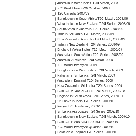
Australia in West Indies T20I Match, 2008
ICC World Twenty20 Qualifier, 2008
T20 Canada, 2008/09
Bangladesh in South Africa T20I Match, 2008/09
West Indies in New Zealand T20I Series, 2008/09
South Africa in Australia T20I Series, 2008/09
India in Sri Lanka T20I Match, 2008/09
New Zealand in Australia T20I Match, 2008/09
India in New Zealand T20I Series, 2008/09
England in West Indies T20I Match, 2008/09
Australia in South Africa T20I Series, 2008/09
Australia v Pakistan T20I Match, 2009
ICC World Twenty20, 2009
Bangladesh in West Indies T20I Match, 2009
Pakistan in Sri Lanka T20I Match, 2009
Australia in England T20I Series, 2009
New Zealand in Sri Lanka T20I Series, 2009
Pakistan v New Zealand T20I Series, 2009/10
England in South Africa T20I Series, 2009/10
Sri Lanka in India T20I Series, 2009/10
Kenya T20 Tri-Series, 2009/10
Sri Lanka Associates T20 Series, 2009/10
Bangladesh in New Zealand T20I Match, 2009/10
Pakistan in Australia T20I Match, 2009/10
ICC World Twenty20 Qualifier, 2009/10
Pakistan v England T20I Series, 2009/10