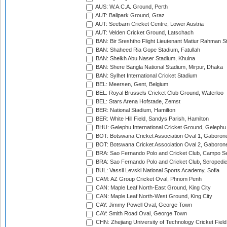
AUS: W.A.C.A. Ground, Perth
AUT: Ballpark Ground, Graz
AUT: Seebarn Cricket Centre, Lower Austria
AUT: Velden Cricket Ground, Latschach
BAN: Bir Sreshtho Flight Lieutenant Matiur Rahman 
BAN: Shaheed Ria Gope Stadium, Fatullah
BAN: Sheikh Abu Naser Stadium, Khulna
BAN: Shere Bangla National Stadium, Mirpur, Dhaka
BAN: Sylhet International Cricket Stadium
BEL: Meersen, Gent, Belgium
BEL: Royal Brussels Cricket Club Ground, Waterloo
BEL: Stars Arena Hofstade, Zemst
BER: National Stadium, Hamilton
BER: White Hill Field, Sandys Parish, Hamilton
BHU: Gelephu International Cricket Ground, Gelephu
BOT: Botswana Cricket Association Oval 1, Gaboron
BOT: Botswana Cricket Association Oval 2, Gaboron
BRA: Sao Fernando Polo and Cricket Club, Campo Se
BRA: Sao Fernando Polo and Cricket Club, Seropedi
BUL: Vassil Levski National Sports Academy, Sofia
CAM: AZ Group Cricket Oval, Phnom Penh
CAN: Maple Leaf North-East Ground, King City
CAN: Maple Leaf North-West Ground, King City
CAY: Jimmy Powell Oval, George Town
CAY: Smith Road Oval, George Town
CHN: Zhejiang University of Technology Cricket Fiel