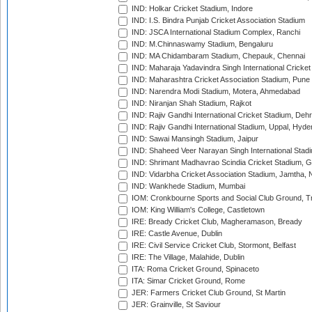
IND: Holkar Cricket Stadium, Indore
IND: I.S. Bindra Punjab Cricket Association Stadium
IND: JSCA International Stadium Complex, Ranchi
IND: M.Chinnaswamy Stadium, Bengaluru
IND: MA Chidambaram Stadium, Chepauk, Chennai
IND: Maharaja Yadavindra Singh International Cricke
IND: Maharashtra Cricket Association Stadium, Pune
IND: Narendra Modi Stadium, Motera, Ahmedabad
IND: Niranjan Shah Stadium, Rajkot
IND: Rajiv Gandhi International Cricket Stadium, Deh
IND: Rajiv Gandhi International Stadium, Uppal, Hyd
IND: Sawai Mansingh Stadium, Jaipur
IND: Shaheed Veer Narayan Singh International Stadi
IND: Shrimant Madhavrao Scindia Cricket Stadium, G
IND: Vidarbha Cricket Association Stadium, Jamtha,
IND: Wankhede Stadium, Mumbai
IOM: Cronkbourne Sports and Social Club Ground, 
IOM: King William's College, Castletown
IRE: Bready Cricket Club, Magheramason, Bready
IRE: Castle Avenue, Dublin
IRE: Civil Service Cricket Club, Stormont, Belfast
IRE: The Village, Malahide, Dublin
ITA: Roma Cricket Ground, Spinaceto
ITA: Simar Cricket Ground, Rome
JER: Farmers Cricket Club Ground, St Martin
JER: Grainville, St Saviour