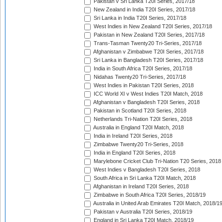
Pakistan v Sri Lanka T20I Series, 2017/18
New Zealand in India T20I Series, 2017/18
Sri Lanka in India T20I Series, 2017/18
West Indies in New Zealand T20I Series, 2017/18
Pakistan in New Zealand T20I Series, 2017/18
Trans-Tasman Twenty20 Tri-Series, 2017/18
Afghanistan v Zimbabwe T20I Series, 2017/18
Sri Lanka in Bangladesh T20I Series, 2017/18
India in South Africa T20I Series, 2017/18
Nidahas Twenty20 Tri-Series, 2017/18
West Indies in Pakistan T20I Series, 2018
ICC World XI v West Indies T20I Match, 2018
Afghanistan v Bangladesh T20I Series, 2018
Pakistan in Scotland T20I Series, 2018
Netherlands Tri-Nation T20I Series, 2018
Australia in England T20I Match, 2018
India in Ireland T20I Series, 2018
Zimbabwe Twenty20 Tri-Series, 2018
India in England T20I Series, 2018
Marylebone Cricket Club Tri-Nation T20 Series, 2018
West Indies v Bangladesh T20I Series, 2018
South Africa in Sri Lanka T20I Match, 2018
Afghanistan in Ireland T20I Series, 2018
Zimbabwe in South Africa T20I Series, 2018/19
Australia in United Arab Emirates T20I Match, 2018/1
Pakistan v Australia T20I Series, 2018/19
England in Sri Lanka T20I Match, 2018/19