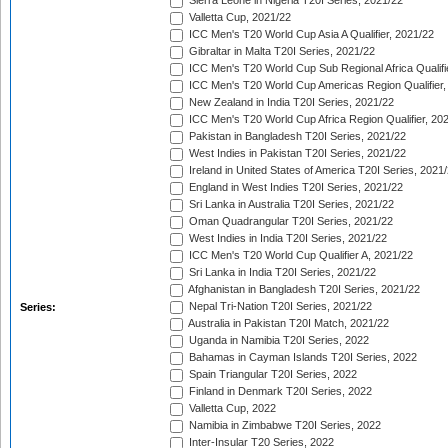
Sierra Leone in Nigeria T20I Series, 2021/22
Valletta Cup, 2021/22
ICC Men's T20 World Cup Asia A Qualifier, 2021/22
Gibraltar in Malta T20I Series, 2021/22
ICC Men's T20 World Cup Sub Regional Africa Qualifi
ICC Men's T20 World Cup Americas Region Qualifier,
New Zealand in India T20I Series, 2021/22
ICC Men's T20 World Cup Africa Region Qualifier, 20
Pakistan in Bangladesh T20I Series, 2021/22
West Indies in Pakistan T20I Series, 2021/22
Ireland in United States of America T20I Series, 2021
England in West Indies T20I Series, 2021/22
Sri Lanka in Australia T20I Series, 2021/22
Oman Quadrangular T20I Series, 2021/22
West Indies in India T20I Series, 2021/22
ICC Men's T20 World Cup Qualifier A, 2021/22
Sri Lanka in India T20I Series, 2021/22
Afghanistan in Bangladesh T20I Series, 2021/22
Nepal Tri-Nation T20I Series, 2021/22
Series:
Australia in Pakistan T20I Match, 2021/22
Uganda in Namibia T20I Series, 2022
Bahamas in Cayman Islands T20I Series, 2022
Spain Triangular T20I Series, 2022
Finland in Denmark T20I Series, 2022
Valletta Cup, 2022
Namibia in Zimbabwe T20I Series, 2022
Inter-Insular T20 Series, 2022