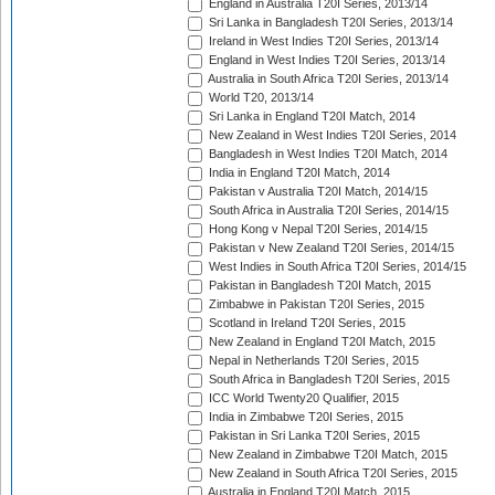
England in Australia T20I Series, 2013/14
Sri Lanka in Bangladesh T20I Series, 2013/14
Ireland in West Indies T20I Series, 2013/14
England in West Indies T20I Series, 2013/14
Australia in South Africa T20I Series, 2013/14
World T20, 2013/14
Sri Lanka in England T20I Match, 2014
New Zealand in West Indies T20I Series, 2014
Bangladesh in West Indies T20I Match, 2014
India in England T20I Match, 2014
Pakistan v Australia T20I Match, 2014/15
South Africa in Australia T20I Series, 2014/15
Hong Kong v Nepal T20I Series, 2014/15
Pakistan v New Zealand T20I Series, 2014/15
West Indies in South Africa T20I Series, 2014/15
Pakistan in Bangladesh T20I Match, 2015
Zimbabwe in Pakistan T20I Series, 2015
Scotland in Ireland T20I Series, 2015
New Zealand in England T20I Match, 2015
Nepal in Netherlands T20I Series, 2015
South Africa in Bangladesh T20I Series, 2015
ICC World Twenty20 Qualifier, 2015
India in Zimbabwe T20I Series, 2015
Pakistan in Sri Lanka T20I Series, 2015
New Zealand in Zimbabwe T20I Match, 2015
New Zealand in South Africa T20I Series, 2015
Australia in England T20I Match, 2015