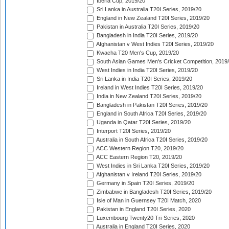
Iberia Cup, 2019/20
Sri Lanka in Australia T20I Series, 2019/20
England in New Zealand T20I Series, 2019/20
Pakistan in Australia T20I Series, 2019/20
Bangladesh in India T20I Series, 2019/20
Afghanistan v West Indies T20I Series, 2019/20
Kwacha T20 Men's Cup, 2019/20
South Asian Games Men's Cricket Competition, 2019
West Indies in India T20I Series, 2019/20
Sri Lanka in India T20I Series, 2019/20
Ireland in West Indies T20I Series, 2019/20
India in New Zealand T20I Series, 2019/20
Bangladesh in Pakistan T20I Series, 2019/20
England in South Africa T20I Series, 2019/20
Uganda in Qatar T20I Series, 2019/20
Interport T20I Series, 2019/20
Australia in South Africa T20I Series, 2019/20
ACC Western Region T20, 2019/20
ACC Eastern Region T20, 2019/20
West Indies in Sri Lanka T20I Series, 2019/20
Afghanistan v Ireland T20I Series, 2019/20
Germany in Spain T20I Series, 2019/20
Zimbabwe in Bangladesh T20I Series, 2019/20
Isle of Man in Guernsey T20I Match, 2020
Pakistan in England T20I Series, 2020
Luxembourg Twenty20 Tri-Series, 2020
Australia in England T20I Series, 2020