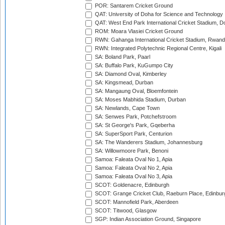
POR: Santarem Cricket Ground
QAT: University of Doha for Science and Technology
QAT: West End Park International Cricket Stadium, D
ROM: Moara Vlasiei Cricket Ground
RWN: Gahanga International Cricket Stadium, Rwan
RWN: Integrated Polytechnic Regional Centre, Kigali
SA: Boland Park, Paarl
SA: Buffalo Park, KuGumpo City
SA: Diamond Oval, Kimberley
SA: Kingsmead, Durban
SA: Mangaung Oval, Bloemfontein
SA: Moses Mabhida Stadium, Durban
SA: Newlands, Cape Town
SA: Senwes Park, Potchefstroom
SA: St George's Park, Gqeberha
SA: SuperSport Park, Centurion
SA: The Wanderers Stadium, Johannesburg
SA: Willowmoore Park, Benoni
Samoa: Faleata Oval No 1, Apia
Samoa: Faleata Oval No 2, Apia
Samoa: Faleata Oval No 3, Apia
SCOT: Goldenacre, Edinburgh
SCOT: Grange Cricket Club, Raeburn Place, Edinbur
SCOT: Mannofield Park, Aberdeen
SCOT: Titwood, Glasgow
SGP: Indian Association Ground, Singapore