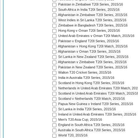
Pakistan in Zimbabwe T20I Series, 2015/16
South Africa in India T20I Series, 2015/16
Afghanistan in Zimbabwe T20I Series, 2015/16
West Indies in Sri Lanka T20I Series, 2015/16
Zimbabwe in Bangladesh T20I Series, 2015/16
Hong Kong v Oman T20I Series, 2015/16
United Arab Emirates v Oman T20I Match, 2015/16
Pakistan v England T20I Series, 2015/16
Afghanistan v Hong Kong T20I Match, 2015/16
Afghanistan v Oman T20I Series, 2015/16
Sri Lanka in New Zealand T20I Series, 2015/16
Afghanistan v Zimbabwe T20I Series, 2015/16
Pakistan in New Zealand T20I Series, 2015/16
Walton T20 Cricket Series, 2015/16
India in Australia T20I Series, 2015/16
Scotland in Hong Kong T20I Series, 2015/16
Netherlands in United Arab Emirates T20I Match, 201
Scotland in United Arab Emirates T20I Match, 2015/1
Scotland v Netherlands T20I Match, 2015/16
Papua New Guinea v Ireland T20I Series, 2015/16
Sri Lanka in India T20I Series, 2015/16
Ireland in United Arab Emirates T20I Series, 2015/16
Men's T20 Asia Cup, 2015/16
England in South Africa T20I Series, 2015/16
Australia in South Africa T20I Series, 2015/16
World T20, 2015/16