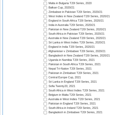
Malta in Bulgaria T20I Series, 2020
Balkan Cup, 2020/21
Zimbabwe in Pakistan T20I Series, 2020/21
West Indies in New Zealand T20I Series, 2020/21
England in South Africa T20I Series, 2020/21
India in Australia T20I Series, 2020/21
Pakistan in New Zealand T20I Series, 2020/21
South Africa in Pakistan T20I Series, 2020/21
Australia in New Zealand T20I Series, 2020/21
Sri Lanka in West Indies T20I Series, 2020/21
England in India T20I Series, 2020/21
Afghanistan v Zimbabwe T20I Series, 2020/21
Bangladesh in New Zealand T20I Series, 2020/21
Uganda in Namibia T20I Series, 2021
Pakistan in South Africa T20I Series, 2021
Nepal Tri-Nation T20I Series, 2021
Pakistan in Zimbabwe T20I Series, 2021
Central Europe Cup, 2021
Sri Lanka in England T20I Series, 2021
Sofia Twenty20, 2021
South Africa in West Indies T20I Series, 2021
Belgium in Malta T20I Series, 2021
Australia in West Indies T20I Series, 2021
Pakistan in England T20I Series, 2021
South Africa in Ireland T20I Series, 2021
Bangladesh in Zimbabwe T20I Series, 2021