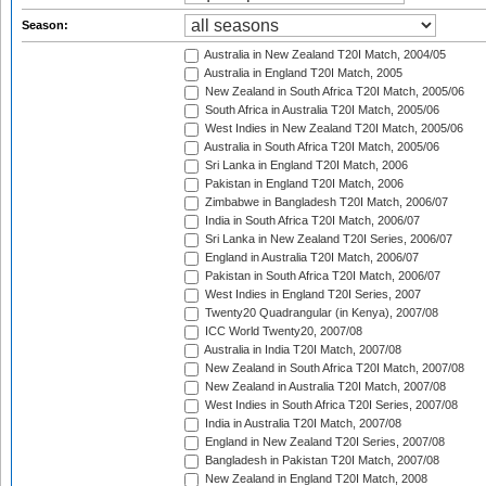
Season:
Australia in New Zealand T20I Match, 2004/05
Australia in England T20I Match, 2005
New Zealand in South Africa T20I Match, 2005/06
South Africa in Australia T20I Match, 2005/06
West Indies in New Zealand T20I Match, 2005/06
Australia in South Africa T20I Match, 2005/06
Sri Lanka in England T20I Match, 2006
Pakistan in England T20I Match, 2006
Zimbabwe in Bangladesh T20I Match, 2006/07
India in South Africa T20I Match, 2006/07
Sri Lanka in New Zealand T20I Series, 2006/07
England in Australia T20I Match, 2006/07
Pakistan in South Africa T20I Match, 2006/07
West Indies in England T20I Series, 2007
Twenty20 Quadrangular (in Kenya), 2007/08
ICC World Twenty20, 2007/08
Australia in India T20I Match, 2007/08
New Zealand in South Africa T20I Match, 2007/08
New Zealand in Australia T20I Match, 2007/08
West Indies in South Africa T20I Series, 2007/08
India in Australia T20I Match, 2007/08
England in New Zealand T20I Series, 2007/08
Bangladesh in Pakistan T20I Match, 2007/08
New Zealand in England T20I Match, 2008