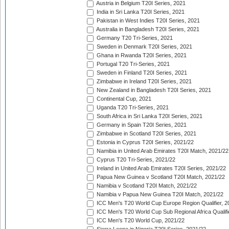
Austria in Belgium T20I Series, 2021
India in Sri Lanka T20I Series, 2021
Pakistan in West Indies T20I Series, 2021
Australia in Bangladesh T20I Series, 2021
Germany T20 Tri-Series, 2021
Sweden in Denmark T20I Series, 2021
Ghana in Rwanda T20I Series, 2021
Portugal T20 Tri-Series, 2021
Sweden in Finland T20I Series, 2021
Zimbabwe in Ireland T20I Series, 2021
New Zealand in Bangladesh T20I Series, 2021
Continental Cup, 2021
Uganda T20 Tri-Series, 2021
South Africa in Sri Lanka T20I Series, 2021
Germany in Spain T20I Series, 2021
Zimbabwe in Scotland T20I Series, 2021
Estonia in Cyprus T20I Series, 2021/22
Namibia in United Arab Emirates T20I Match, 2021/22
Cyprus T20 Tri-Series, 2021/22
Ireland in United Arab Emirates T20I Series, 2021/22
Papua New Guinea v Scotland T20I Match, 2021/22
Namibia v Scotland T20I Match, 2021/22
Namibia v Papua New Guinea T20I Match, 2021/22
ICC Men's T20 World Cup Europe Region Qualifier, 2
ICC Men's T20 World Cup Sub Regional Africa Qualifi
ICC Men's T20 World Cup, 2021/22