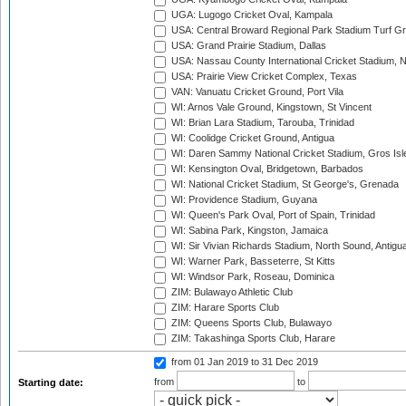
UGA: Lugogo Cricket Oval, Kampala
USA: Central Broward Regional Park Stadium Turf Gro
USA: Grand Prairie Stadium, Dallas
USA: Nassau County International Cricket Stadium, 
USA: Prairie View Cricket Complex, Texas
VAN: Vanuatu Cricket Ground, Port Vila
WI: Arnos Vale Ground, Kingstown, St Vincent
WI: Brian Lara Stadium, Tarouba, Trinidad
WI: Coolidge Cricket Ground, Antigua
WI: Daren Sammy National Cricket Stadium, Gros Isle
WI: Kensington Oval, Bridgetown, Barbados
WI: National Cricket Stadium, St George's, Grenada
WI: Providence Stadium, Guyana
WI: Queen's Park Oval, Port of Spain, Trinidad
WI: Sabina Park, Kingston, Jamaica
WI: Sir Vivian Richards Stadium, North Sound, Antigu
WI: Warner Park, Basseterre, St Kitts
WI: Windsor Park, Roseau, Dominica
ZIM: Bulawayo Athletic Club
ZIM: Harare Sports Club
ZIM: Queens Sports Club, Bulawayo
ZIM: Takashinga Sports Club, Harare
from 01 Jan 2019
to 31 Dec 2019
from
to
Starting date: