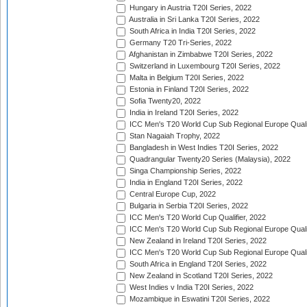
Hungary in Austria T20I Series, 2022
Australia in Sri Lanka T20I Series, 2022
South Africa in India T20I Series, 2022
Germany T20 Tri-Series, 2022
Afghanistan in Zimbabwe T20I Series, 2022
Switzerland in Luxembourg T20I Series, 2022
Malta in Belgium T20I Series, 2022
Estonia in Finland T20I Series, 2022
Sofia Twenty20, 2022
India in Ireland T20I Series, 2022
ICC Men's T20 World Cup Sub Regional Europe Quali
Stan Nagaiah Trophy, 2022
Bangladesh in West Indies T20I Series, 2022
Quadrangular Twenty20 Series (Malaysia), 2022
Singa Championship Series, 2022
India in England T20I Series, 2022
Central Europe Cup, 2022
Bulgaria in Serbia T20I Series, 2022
ICC Men's T20 World Cup Qualifier, 2022
ICC Men's T20 World Cup Sub Regional Europe Qualif
New Zealand in Ireland T20I Series, 2022
ICC Men's T20 World Cup Sub Regional Europe Quali
South Africa in England T20I Series, 2022
New Zealand in Scotland T20I Series, 2022
West Indies v India T20I Series, 2022
Mozambique in Eswatini T20I Series, 2022