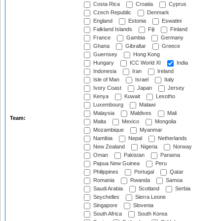
Costa Rica
Croatia
Cyprus
Czech Republic
Denmark
England
Estonia
Eswatini
Falkland Islands
Fiji
Finland
France
Gambia
Germany
Ghana
Gibraltar
Greece
Guernsey
Hong Kong
Hungary
ICC World XI
India
Indonesia
Iran
Ireland
Isle of Man
Israel
Italy
Ivory Coast
Japan
Jersey
Kenya
Kuwait
Lesotho
Luxembourg
Malawi
Malaysia
Maldives
Mali
Team:
Malta
Mexico
Mongolia
Mozambique
Myanmar
Namibia
Nepal
Netherlands
New Zealand
Nigeria
Norway
Oman
Pakistan
Panama
Papua New Guinea
Peru
Philippines
Portugal
Qatar
Romania
Rwanda
Samoa
Saudi Arabia
Scotland
Serbia
Seychelles
Sierra Leone
Singapore
Slovenia
South Africa
South Korea