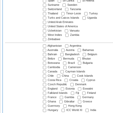
Spain
Sri Lanka
St Helena
Suriname
Sweden
Switzerland
Tanzania
Thailand
Timor-Leste
Turkey
Turks and Caicos Islands
Uganda
United Arab Emirates
United States of America
Uzbekistan
Vanuatu
West Indies
Zambia
Zimbabwe
Afghanistan
Argentina
Australia
Austria
Bahamas
Bahrain
Bangladesh
Belgium
Belize
Bermuda
Bhutan
Botswana
Brazil
Bulgaria
Cambodia
Cameroon
Canada
Cayman Islands
Chile
China
Cook Islands
Costa Rica
Croatia
Cyprus
Czech Republic
Denmark
England
Estonia
Eswatini
Falkland Islands
Fiji
Finland
France
Gambia
Germany
Ghana
Gibraltar
Greece
Guernsey
Hong Kong
Hungary
ICC World XI
India