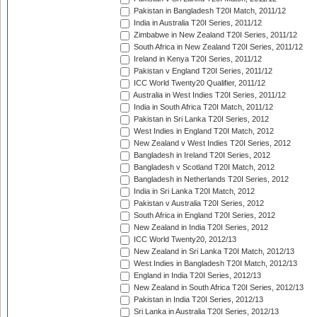
Pakistan in Bangladesh T20I Match, 2011/12
India in Australia T20I Series, 2011/12
Zimbabwe in New Zealand T20I Series, 2011/12
South Africa in New Zealand T20I Series, 2011/12
Ireland in Kenya T20I Series, 2011/12
Pakistan v England T20I Series, 2011/12
ICC World Twenty20 Qualifier, 2011/12
Australia in West Indies T20I Series, 2011/12
India in South Africa T20I Match, 2011/12
Pakistan in Sri Lanka T20I Series, 2012
West Indies in England T20I Match, 2012
New Zealand v West Indies T20I Series, 2012
Bangladesh in Ireland T20I Series, 2012
Bangladesh v Scotland T20I Match, 2012
Bangladesh in Netherlands T20I Series, 2012
India in Sri Lanka T20I Match, 2012
Pakistan v Australia T20I Series, 2012
South Africa in England T20I Series, 2012
New Zealand in India T20I Series, 2012
ICC World Twenty20, 2012/13
New Zealand in Sri Lanka T20I Match, 2012/13
West Indies in Bangladesh T20I Match, 2012/13
England in India T20I Series, 2012/13
New Zealand in South Africa T20I Series, 2012/13
Pakistan in India T20I Series, 2012/13
Sri Lanka in Australia T20I Series, 2012/13