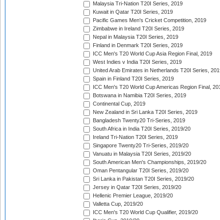
Malaysia Tri-Nation T20I Series, 2019
Kuwait in Qatar T20I Series, 2019
Pacific Games Men's Cricket Competition, 2019
Zimbabwe in Ireland T20I Series, 2019
Nepal in Malaysia T20I Series, 2019
Finland in Denmark T20I Series, 2019
ICC Men's T20 World Cup Asia Region Final, 2019
West Indies v India T20I Series, 2019
United Arab Emirates in Netherlands T20I Series, 201
Spain in Finland T20I Series, 2019
ICC Men's T20 World Cup Americas Region Final, 20
Botswana in Namibia T20I Series, 2019
Continental Cup, 2019
New Zealand in Sri Lanka T20I Series, 2019
Bangladesh Twenty20 Tri-Series, 2019
South Africa in India T20I Series, 2019/20
Ireland Tri-Nation T20I Series, 2019
Singapore Twenty20 Tri-Series, 2019/20
Vanuatu in Malaysia T20I Series, 2019/20
South American Men's Championships, 2019/20
Oman Pentangular T20I Series, 2019/20
Sri Lanka in Pakistan T20I Series, 2019/20
Jersey in Qatar T20I Series, 2019/20
Hellenic Premier League, 2019/20
Valletta Cup, 2019/20
ICC Men's T20 World Cup Qualifier, 2019/20