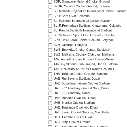
SGP: Singapore National Cricket Ground
SKOR: Yeonhui Cricket Ground, Incheon
SL: Mahinda Rajapaksa International Cricket Stadiu
SL: P Sara Oval, Colombo
SL: Pallekele International Cricket Stadium
SL: R.Premadasa Stadium, Khettarama, Colombo
SL: Rangiri Dambulla International Stadium
SL: Sinhalese Sports Club Ground, Colombo
SRB: Lisicji Jarak Cricket Ground, Belgrade
SVN: Valburga, Ljubljana
SWE: Botkyrka Cricket Center, Stockholm
SWZ: Malkerns Country Club oval, Malkerns
TAN: Annadil Burhani Ground, Dar-es-Salaam
TAN: Gymkhana Club Ground, Dar-es-Salaam
TAN: University of Dar-es-Salaam Ground 1
THA: Terdthai Cricket Ground, Bangkok
UAE: 7he Sevens Stadium, Dubai
UAE: Dubai International Cricket Stadium
UAE: ICC Academy Ground No 2, Dubai
UAE: ICC Academy, Dubai
UAE: Mohan's Oval, Abu Dhabi
UAE: Sharjah Cricket Stadium
UAE: Tolerance Oval, Abu Dhabi
UAE: Zayed Cricket Stadium, Abu Dhabi
UGA: Entebbe Cricket Oval
UGA: Jinja Cricket Ground
UGA: Kyambogo Cricket Oval, Kampala