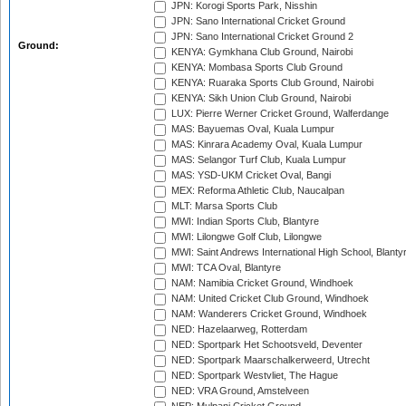
JPN: Korogi Sports Park, Nisshin
JPN: Sano International Cricket Ground
JPN: Sano International Cricket Ground 2
Ground:
KENYA: Gymkhana Club Ground, Nairobi
KENYA: Mombasa Sports Club Ground
KENYA: Ruaraka Sports Club Ground, Nairobi
KENYA: Sikh Union Club Ground, Nairobi
LUX: Pierre Werner Cricket Ground, Walferdange
MAS: Bayuemas Oval, Kuala Lumpur
MAS: Kinrara Academy Oval, Kuala Lumpur
MAS: Selangor Turf Club, Kuala Lumpur
MAS: YSD-UKM Cricket Oval, Bangi
MEX: Reforma Athletic Club, Naucalpan
MLT: Marsa Sports Club
MWI: Indian Sports Club, Blantyre
MWI: Lilongwe Golf Club, Lilongwe
MWI: Saint Andrews International High School, Blanty
MWI: TCA Oval, Blantyre
NAM: Namibia Cricket Ground, Windhoek
NAM: United Cricket Club Ground, Windhoek
NAM: Wanderers Cricket Ground, Windhoek
NED: Hazelaarweg, Rotterdam
NED: Sportpark Het Schootsveld, Deventer
NED: Sportpark Maarschalkerweerd, Utrecht
NED: Sportpark Westvliet, The Hague
NED: VRA Ground, Amstelveen