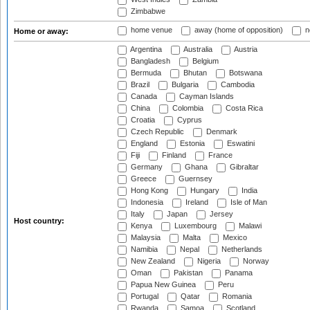
Zimbabwe
home venue
away (home of opposition)
n
Home or away:
Argentina
Australia
Austria
Bangladesh
Belgium
Bermuda
Bhutan
Botswana
Brazil
Bulgaria
Cambodia
Canada
Cayman Islands
China
Colombia
Costa Rica
Croatia
Cyprus
Czech Republic
Denmark
England
Estonia
Eswatini
Fiji
Finland
France
Germany
Ghana
Gibraltar
Greece
Guernsey
Hong Kong
Hungary
India
Indonesia
Ireland
Isle of Man
Italy
Japan
Jersey
Host country:
Kenya
Luxembourg
Malawi
Malaysia
Malta
Mexico
Namibia
Nepal
Netherlands
New Zealand
Nigeria
Norway
Oman
Pakistan
Panama
Papua New Guinea
Peru
Portugal
Qatar
Romania
Rwanda
Samoa
Scotland