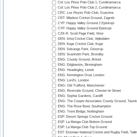
Col: Los Pinos Polo Club 1, Cundinamarca
Col: Los Pinos Polo Club 2, Cundinamarca
CRC: Los Reyes Polo Club, Guacima
CRT: Mladost Cricket Ground, Zagreb
CYP: Happy Valley Ground 2 Episkopi
CYP: Happy Valley Ground Episkopi
CZK-R: Scott Page Field, Vinor
DEN: Ishoj Cricket Club, Vejledalen
DEN: Koge Cricket Club, Koge
DEN: Solvangs Park, Glostrup
DEN: Svanholm Park, Brondby
ENG: County Ground, Bristol
ENG: Edgbaston, Birmingham
ENG: Headingley, Leeds
ENG: Kennington Oval, London
ENG: Lord's, London
ENG: Old Trafford, Manchester
ENG: Riverside Ground, Chester-le-Street
ENG: Sophia Gardens, Cardiff
ENG: The Cooper Associates County Ground, Taunt
ENG: The Rose Bowl, Southampton
ENG: Trent Bridge, Nottingham
ESP: Desert Springs Cricket Ground
ESP: La Manga Club Bottom Ground
ESP: La Manga Club Top Ground
EST: Estonian National Cricket and Rugby Field, Talli