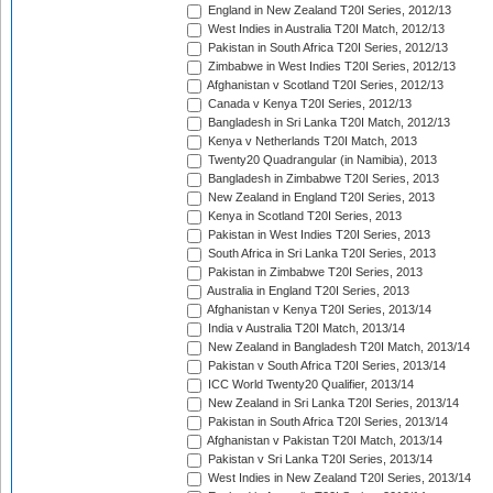
England in New Zealand T20I Series, 2012/13
West Indies in Australia T20I Match, 2012/13
Pakistan in South Africa T20I Series, 2012/13
Zimbabwe in West Indies T20I Series, 2012/13
Afghanistan v Scotland T20I Series, 2012/13
Canada v Kenya T20I Series, 2012/13
Bangladesh in Sri Lanka T20I Match, 2012/13
Kenya v Netherlands T20I Match, 2013
Twenty20 Quadrangular (in Namibia), 2013
Bangladesh in Zimbabwe T20I Series, 2013
New Zealand in England T20I Series, 2013
Kenya in Scotland T20I Series, 2013
Pakistan in West Indies T20I Series, 2013
South Africa in Sri Lanka T20I Series, 2013
Pakistan in Zimbabwe T20I Series, 2013
Australia in England T20I Series, 2013
Afghanistan v Kenya T20I Series, 2013/14
India v Australia T20I Match, 2013/14
New Zealand in Bangladesh T20I Match, 2013/14
Pakistan v South Africa T20I Series, 2013/14
ICC World Twenty20 Qualifier, 2013/14
New Zealand in Sri Lanka T20I Series, 2013/14
Pakistan in South Africa T20I Series, 2013/14
Afghanistan v Pakistan T20I Match, 2013/14
Pakistan v Sri Lanka T20I Series, 2013/14
West Indies in New Zealand T20I Series, 2013/14