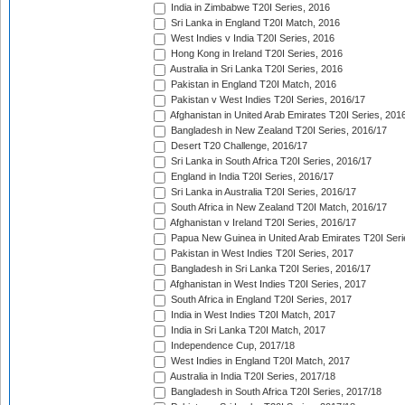
India in Zimbabwe T20I Series, 2016
Sri Lanka in England T20I Match, 2016
West Indies v India T20I Series, 2016
Hong Kong in Ireland T20I Series, 2016
Australia in Sri Lanka T20I Series, 2016
Pakistan in England T20I Match, 2016
Pakistan v West Indies T20I Series, 2016/17
Afghanistan in United Arab Emirates T20I Series, 201
Bangladesh in New Zealand T20I Series, 2016/17
Desert T20 Challenge, 2016/17
Sri Lanka in South Africa T20I Series, 2016/17
England in India T20I Series, 2016/17
Sri Lanka in Australia T20I Series, 2016/17
South Africa in New Zealand T20I Match, 2016/17
Afghanistan v Ireland T20I Series, 2016/17
Papua New Guinea in United Arab Emirates T20I Seri
Pakistan in West Indies T20I Series, 2017
Bangladesh in Sri Lanka T20I Series, 2016/17
Afghanistan in West Indies T20I Series, 2017
South Africa in England T20I Series, 2017
India in West Indies T20I Match, 2017
India in Sri Lanka T20I Match, 2017
Independence Cup, 2017/18
West Indies in England T20I Match, 2017
Australia in India T20I Series, 2017/18
Bangladesh in South Africa T20I Series, 2017/18