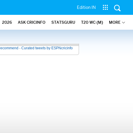
Edition IN
2026
ASK CRICINFO
STATSGURU
T20 WC (M)
MORE
recommend - Curated tweets by ESPNcricinfo