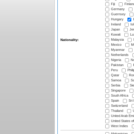
Fiji
Finlan
Germany
Guernsey
Hungary
I
Ireland
Is
Japan
Je
Kuwait
Lu
Malaysia
Nationality:
Mexico
Mo
Myanmar
Netherlands
Nigeria
No
Pakistan
Peru
Phili
Qatar
Rom
Samoa
Sa
Serbia
Sie
Singapore
South Africa
Spain
Sri
Switzerland
Thailand
U
United Arab Emi
United States o
West Indies
Afghanistan