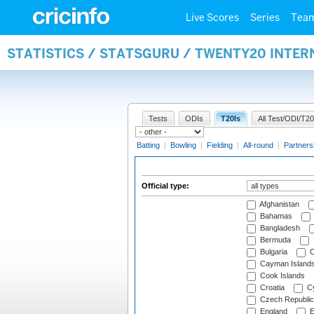
Live Scores
Series
Tea
STATISTICS / STATSGURU / TWENTY20 INTER
Tests
ODIs
T20Is
All Test/ODI/T20
Batting
|
Bowling
|
Fielding
|
All-round
|
Partners
Official type:
Afghanistan
Bahamas
Bangladesh
Bermuda
Bulgaria
C
Cayman Island
Cook Islands
Croatia
Cy
Czech Republic
England
E