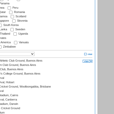
Panama
nea
Peru
atar
Romania
amoa
Scotland
ngapore
Slovenia
South Korea
 Lanka
Sweden
Thailand
Uganda
rates
f America
Vanuatu
Zimbabwe
thletic Club Ground, Buenos Aires
m Club Ground, Buenos Aires
Club, Buenos Aires
s College Ground, Buenos Aires
val
Oval, Hobart
ricket Ground, Woolloongabba, Brisbane
val
tadium, Cairns
al, Canberra
tadium, Darwin
 Cricket Ground
dium