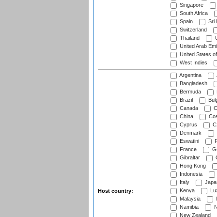
Singapore
South Africa
Spain
Sri
Switzerland
Thailand
U
United Arab Emi
United States o
West Indies
Argentina
Bangladesh
Bermuda
Brazil
Bulg
Canada
C
China
Cos
Cyprus
Cz
Denmark
Eswatini
Fi
France
G
Gibraltar
Hong Kong
Indonesia
Italy
Japa
Kenya
Lu
Host country:
Malaysia
Namibia
N
New Zealand