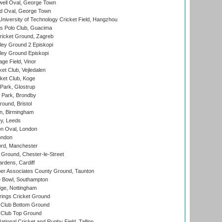
ell Oval, George Town
d Oval, George Town
niversity of Technology Cricket Field, Hangzhou
 Polo Club, Guacima
ricket Ground, Zagreb
ley Ground 2 Episkopi
ley Ground Episkopi
ge Field, Vinor
et Club, Vejledalen
ket Club, Koge
Park, Glostrup
Park, Brondby
und, Bristol
, Birmingham
y, Leeds
n Oval, London
ondon
ord, Manchester
Ground, Chester-le-Street
rdens, Cardiff
r Associates County Ground, Taunton
Bowl, Southampton
ge, Nottingham
ings Cricket Ground
Club Bottom Ground
Club Top Ground
tional Cricket and Rugby Field, Tallinn