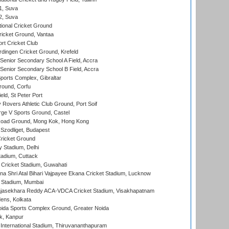
 1, Suva
 2, Suva
ional Cricket Ground
ricket Ground, Vantaa
rt Cricket Club
ingen Cricket Ground, Krefeld
enior Secondary School A Field, Accra
enior Secondary School B Field, Accra
orts Complex, Gibraltar
ound, Corfu
ld, St Peter Port
overs Athletic Club Ground, Port Soif
ge V Sports Ground, Castel
oad Ground, Mong Kok, Hong Kong
Szodliget, Budapest
ricket Ground
y Stadium, Delhi
tadium, Cuttack
Cricket Stadium, Guwahati
na Shri Atal Bihari Vajpayee Ekana Cricket Stadium, Lucknow
 Stadium, Mumbai
Rajasekhara Reddy ACA-VDCA Cricket Stadium, Visakhapatnam
ens, Kolkata
ida Sports Complex Ground, Greater Noida
k, Kanpur
 International Stadium, Thiruvananthapuram