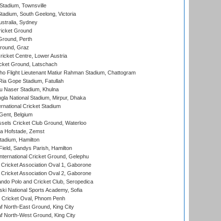
tadium, Townsville
adium, South Geelong, Victoria
stralia, Sydney
icket Ground
Ground, Perth
Ground, Graz
icket Centre, Lower Austria
cket Ground, Latschach
ho Flight Lieutenant Matiur Rahman Stadium, Chattogram
ia Gope Stadium, Fatullah
u Naser Stadium, Khulna
la National Stadium, Mirpur, Dhaka
rnational Cricket Stadium
Gent, Belgium
sels Cricket Club Ground, Waterloo
a Hofstade, Zemst
tadium, Hamilton
Field, Sandys Parish, Hamilton
ternational Cricket Ground, Gelephu
ricket Association Oval 1, Gaborone
ricket Association Oval 2, Gaborone
do Polo and Cricket Club, Seropedica
ski National Sports Academy, Sofia
Cricket Oval, Phnom Penh
 North-East Ground, King City
 North-West Ground, King City