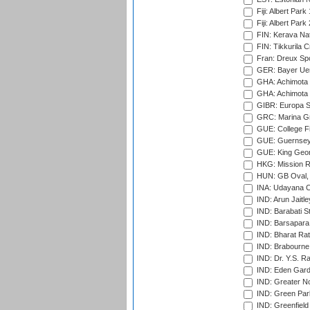
Fiji: Albert Park
Fiji: Albert Park
FIN: Kerava Nat
FIN: Tikkurila C
Fran: Dreux Spo
GER: Bayer Uerd
GHA: Achimota S
GHA: Achimota S
GIBR: Europa Sp
GRC: Marina Gr
GUE: College Fie
GUE: Guernsey R
GUE: King Geor
HKG: Mission R
HUN: GB Oval, 
INA: Udayana C
IND: Arun Jaitle
IND: Barabati S
IND: Barsapara 
IND: Bharat Rat
IND: Brabourne
IND: Dr. Y.S. 
IND: Eden Gard
IND: Greater No
IND: Green Par
IND: Greenfield