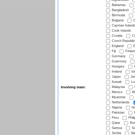
Bahamas
Bangladesh
Bermuda
Bulgaria
C
Cayman Island
Cook Islands
Croatia
Cy
Czech Republic
England
E
Fiji
Finlan
Germany
Guernsey
Hungary
I
Ireland
Is
Japan
Je
Kuwait
Lu
Malaysia
Involving team:
Mexico
Mo
Myanmar
Netherlands
Nigeria
No
Pakistan
Peru
Phili
Qatar
Rom
Samoa
Sa
Serbia
Sie