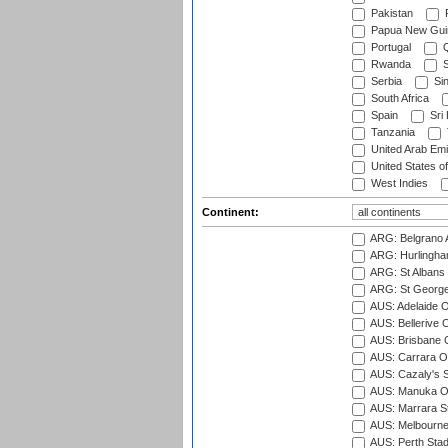
Pakistan
Papua New Gui
Portugal
Q
Rwanda
S
Serbia
Si
South Africa
Spain
Sri
Tanzania
United Arab Emi
United States o
West Indies
Continent:
ARG: Belgrano A
ARG: Hurlingha
ARG: St Albans 
ARG: St George'
AUS: Adelaide O
AUS: Bellerive 
AUS: Brisbane C
AUS: Carrara O
AUS: Cazaly's S
AUS: Manuka Ov
AUS: Marrara S
AUS: Melbourne
AUS: Perth Sta