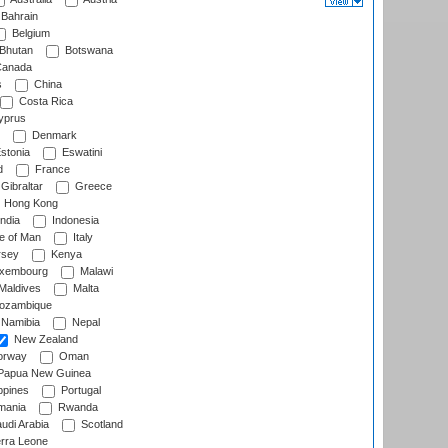
Bahrain
Belgium
Bhutan
Botswana
anada
s
China
Costa Rica
prus
Denmark
stonia
Eswatini
d
France
Gibraltar
Greece
Hong Kong
ndia
Indonesia
le of Man
Italy
rsey
Kenya
xembourg
Malawi
Maldives
Malta
zambique
Namibia
Nepal
New Zealand
rway
Oman
Papua New Guinea
ppines
Portugal
ania
Rwanda
udi Arabia
Scotland
rra Leone