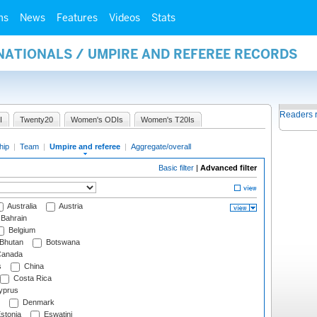
ms
News
Features
Videos
Stats
NATIONALS / UMPIRE AND REFEREE RECORDS
Readers 
I
Twenty20
Women's ODIs
Women's T20Is
hip
|
Team
|
Umpire and referee
|
Aggregate/overall
Basic filter
|
Advanced filter
Australia
Austria
Bahrain
Belgium
Bhutan
Botswana
anada
s
China
Costa Rica
prus
Denmark
stonia
Eswatini