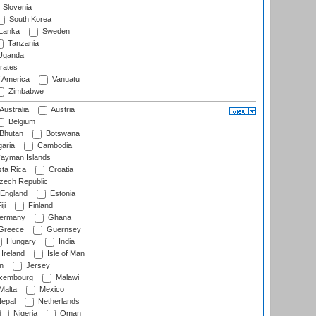
Slovenia
South Korea
 Lanka
Sweden
Tanzania
ganda
rates
f America
Vanuatu
Zimbabwe
Australia
Austria
Belgium
Bhutan
Botswana
aria
Cambodia
ayman Islands
ta Rica
Croatia
ech Republic
England
Estonia
ji
Finland
ermany
Ghana
Greece
Guernsey
Hungary
India
Ireland
Isle of Man
n
Jersey
xembourg
Malawi
Malta
Mexico
epal
Netherlands
Nigeria
Oman