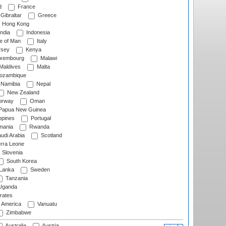
d
France
Gibraltar
Greece
Hong Kong
ndia
Indonesia
le of Man
Italy
rsey
Kenya
xembourg
Malawi
Maldives
Malta
zambique
Namibia
Nepal
New Zealand
rway
Oman
Papua New Guinea
ppines
Portugal
ania
Rwanda
udi Arabia
Scotland
rra Leone
Slovenia
South Korea
 Lanka
Sweden
Tanzania
ganda
rates
f America
Vanuatu
Zimbabwe
Australia
Austria