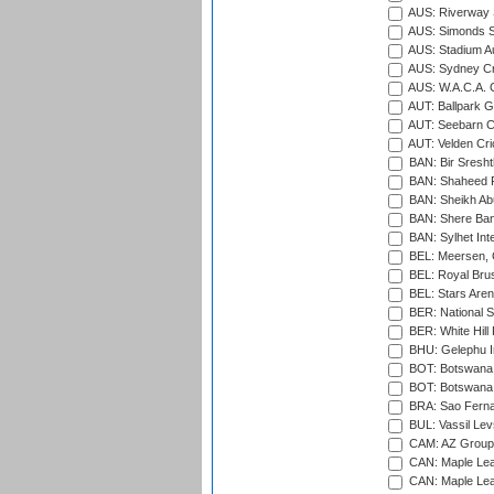
AUS: Riverway S
AUS: Simonds St
AUS: Stadium Au
AUS: Sydney Cr
AUS: W.A.C.A. 
AUT: Ballpark 
AUT: Seebarn Cr
AUT: Velden Cri
BAN: Bir Sresht
BAN: Shaheed R
BAN: Sheikh Ab
BAN: Shere Bang
BAN: Sylhet Inte
BEL: Meersen, 
BEL: Royal Brus
BEL: Stars Aren
BER: National S
BER: White Hill 
BHU: Gelephu In
BOT: Botswana C
BOT: Botswana C
BRA: Sao Fernan
BUL: Vassil Lev
CAM: AZ Group 
CAN: Maple Leaf
CAN: Maple Leaf