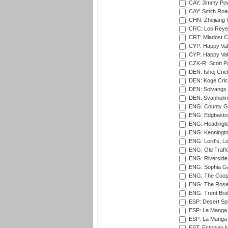
CAY: Jimmy Pow
CAY: Smith Roa
CHN: Zhejiang U
CRC: Los Reyes
CRT: Mladost C
CYP: Happy Val
CYP: Happy Val
CZK-R: Scott Pa
DEN: Ishoj Crick
DEN: Koge Cric
DEN: Solvangs 
DEN: Svanholm 
ENG: County Gro
ENG: Edgbaston
ENG: Headingle
ENG: Kenningto
ENG: Lord's, L
ENG: Old Traff
ENG: Riverside 
ENG: Sophia Ga
ENG: The Coope
ENG: The Rose 
ENG: Trent Brid
ESP: Desert Spr
ESP: La Manga 
ESP: La Manga 
EST: Estonian Na