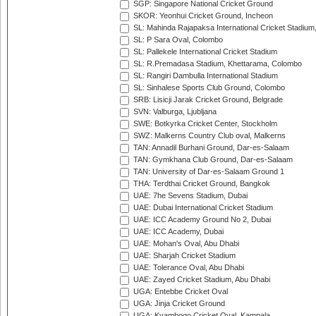
SGP: Singapore National Cricket Ground
SKOR: Yeonhui Cricket Ground, Incheon
SL: Mahinda Rajapaksa International Cricket Stadiu
SL: P Sara Oval, Colombo
SL: Pallekele International Cricket Stadium
SL: R.Premadasa Stadium, Khettarama, Colombo
SL: Rangiri Dambulla International Stadium
SL: Sinhalese Sports Club Ground, Colombo
SRB: Lisicji Jarak Cricket Ground, Belgrade
SVN: Valburga, Ljubljana
SWE: Botkyrka Cricket Center, Stockholm
SWZ: Malkerns Country Club oval, Malkerns
TAN: Annadil Burhani Ground, Dar-es-Salaam
TAN: Gymkhana Club Ground, Dar-es-Salaam
TAN: University of Dar-es-Salaam Ground 1
THA: Terdthai Cricket Ground, Bangkok
UAE: 7he Sevens Stadium, Dubai
UAE: Dubai International Cricket Stadium
UAE: ICC Academy Ground No 2, Dubai
UAE: ICC Academy, Dubai
UAE: Mohan's Oval, Abu Dhabi
UAE: Sharjah Cricket Stadium
UAE: Tolerance Oval, Abu Dhabi
UAE: Zayed Cricket Stadium, Abu Dhabi
UGA: Entebbe Cricket Oval
UGA: Jinja Cricket Ground
UGA: Kyambogo Cricket Oval, Kampala