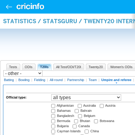
STATISTICS / STATSGURU / TWENTY20 INTER
Tests
ODIs
T20Is
All Test/ODI/T20I
Twenty20
Women's ODIs
Batting
|
Bowling
|
Fielding
|
All-round
|
Partnership
|
Team
|
Umpire and referee
|
Official type:
Afghanistan
Australia
Austria
Bahamas
Bahrain
Bangladesh
Belgium
Bermuda
Bhutan
Botswana
Bulgaria
Canada
Cayman Islands
China