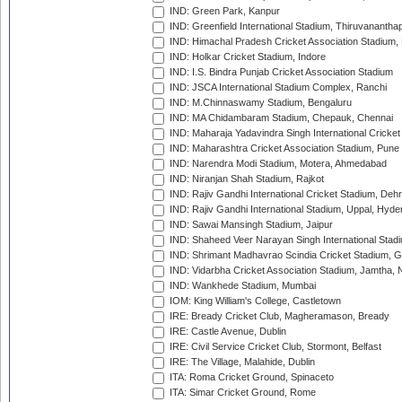
IND: Green Park, Kanpur
IND: Greenfield International Stadium, Thiruvananth
IND: Himachal Pradesh Cricket Association Stadium
IND: Holkar Cricket Stadium, Indore
IND: I.S. Bindra Punjab Cricket Association Stadium
IND: JSCA International Stadium Complex, Ranchi
IND: M.Chinnaswamy Stadium, Bengaluru
IND: MA Chidambaram Stadium, Chepauk, Chennai
IND: Maharaja Yadavindra Singh International Cricke
IND: Maharashtra Cricket Association Stadium, Pune
IND: Narendra Modi Stadium, Motera, Ahmedabad
IND: Niranjan Shah Stadium, Rajkot
IND: Rajiv Gandhi International Cricket Stadium, Deh
IND: Rajiv Gandhi International Stadium, Uppal, Hyd
IND: Sawai Mansingh Stadium, Jaipur
IND: Shaheed Veer Narayan Singh International Stadi
IND: Shrimant Madhavrao Scindia Cricket Stadium, G
IND: Vidarbha Cricket Association Stadium, Jamtha,
IND: Wankhede Stadium, Mumbai
IOM: King William's College, Castletown
IRE: Bready Cricket Club, Magheramason, Bready
IRE: Castle Avenue, Dublin
IRE: Civil Service Cricket Club, Stormont, Belfast
IRE: The Village, Malahide, Dublin
ITA: Roma Cricket Ground, Spinaceto
ITA: Simar Cricket Ground, Rome