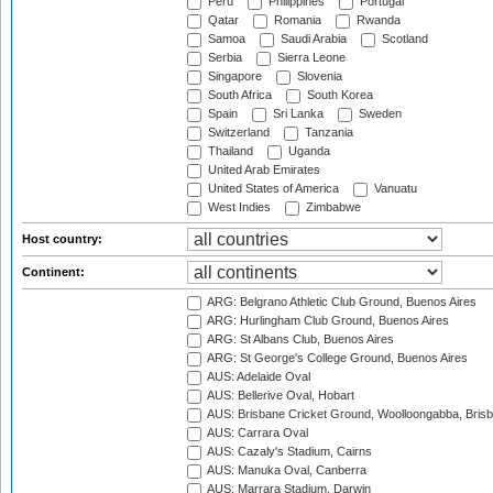
Peru
Philippines
Portugal
Qatar
Romania
Rwanda
Samoa
Saudi Arabia
Scotland
Serbia
Sierra Leone
Singapore
Slovenia
South Africa
South Korea
Spain
Sri Lanka
Sweden
Switzerland
Tanzania
Thailand
Uganda
United Arab Emirates
United States of America
Vanuatu
West Indies
Zimbabwe
Host country:
Continent:
ARG: Belgrano Athletic Club Ground, Buenos Aires
ARG: Hurlingham Club Ground, Buenos Aires
ARG: St Albans Club, Buenos Aires
ARG: St George's College Ground, Buenos Aires
AUS: Adelaide Oval
AUS: Bellerive Oval, Hobart
AUS: Brisbane Cricket Ground, Woolloongabba, Bris
AUS: Carrara Oval
AUS: Cazaly's Stadium, Cairns
AUS: Manuka Oval, Canberra
AUS: Marrara Stadium, Darwin