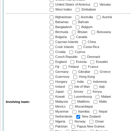
United States of America
Vanuatu
West Indies
Zimbabwe
Afghanistan
Australia
Austria
Bahamas
Bahrain
Bangladesh
Belgium
Bermuda
Bhutan
Botswana
Bulgaria
Canada
Cayman Islands
China
Cook Islands
Costa Rica
Croatia
Cyprus
Czech Republic
Denmark
England
Estonia
Eswatini
Fiji
Finland
France
Germany
Gibraltar
Greece
Guernsey
Hong Kong
Hungary
India
Indonesia
Ireland
Isle of Man
Italy
Japan
Jersey
Kenya
Kuwait
Luxembourg
Malawi
Malaysia
Maldives
Malta
Involving team:
Mexico
Mozambique
Myanmar
Namibia
Nepal
Netherlands
New Zealand
Nigeria
Norway
Oman
Pakistan
Papua New Guinea