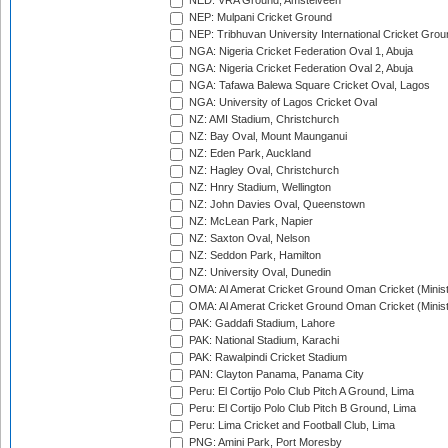
NED: VRA Ground, Amstelveen
NEP: Mulpani Cricket Ground
NEP: Tribhuvan University International Cricket Groun
NGA: Nigeria Cricket Federation Oval 1, Abuja
NGA: Nigeria Cricket Federation Oval 2, Abuja
NGA: Tafawa Balewa Square Cricket Oval, Lagos
NGA: University of Lagos Cricket Oval
NZ: AMI Stadium, Christchurch
NZ: Bay Oval, Mount Maunganui
NZ: Eden Park, Auckland
NZ: Hagley Oval, Christchurch
NZ: Hnry Stadium, Wellington
NZ: John Davies Oval, Queenstown
NZ: McLean Park, Napier
NZ: Saxton Oval, Nelson
NZ: Seddon Park, Hamilton
NZ: University Oval, Dunedin
OMA: Al Amerat Cricket Ground Oman Cricket (Minist
OMA: Al Amerat Cricket Ground Oman Cricket (Minist
PAK: Gaddafi Stadium, Lahore
PAK: National Stadium, Karachi
PAK: Rawalpindi Cricket Stadium
PAN: Clayton Panama, Panama City
Peru: El Cortijo Polo Club Pitch A Ground, Lima
Peru: El Cortijo Polo Club Pitch B Ground, Lima
Peru: Lima Cricket and Football Club, Lima
PNG: Amini Park, Port Moresby