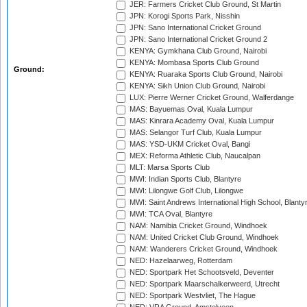
JER: Farmers Cricket Club Ground, St Martin
JPN: Korogi Sports Park, Nisshin
JPN: Sano International Cricket Ground
JPN: Sano International Cricket Ground 2
KENYA: Gymkhana Club Ground, Nairobi
KENYA: Mombasa Sports Club Ground
Ground:
KENYA: Ruaraka Sports Club Ground, Nairobi
KENYA: Sikh Union Club Ground, Nairobi
LUX: Pierre Werner Cricket Ground, Walferdange
MAS: Bayuemas Oval, Kuala Lumpur
MAS: Kinrara Academy Oval, Kuala Lumpur
MAS: Selangor Turf Club, Kuala Lumpur
MAS: YSD-UKM Cricket Oval, Bangi
MEX: Reforma Athletic Club, Naucalpan
MLT: Marsa Sports Club
MWI: Indian Sports Club, Blantyre
MWI: Lilongwe Golf Club, Lilongwe
MWI: Saint Andrews International High School, Blanty
MWI: TCA Oval, Blantyre
NAM: Namibia Cricket Ground, Windhoek
NAM: United Cricket Club Ground, Windhoek
NAM: Wanderers Cricket Ground, Windhoek
NED: Hazelaarweg, Rotterdam
NED: Sportpark Het Schootsveld, Deventer
NED: Sportpark Maarschalkerweerd, Utrecht
NED: Sportpark Westvliet, The Hague