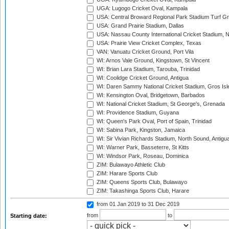
UGA: Lugogo Cricket Oval, Kampala
USA: Central Broward Regional Park Stadium Turf Gro
USA: Grand Prairie Stadium, Dallas
USA: Nassau County International Cricket Stadium, 
USA: Prairie View Cricket Complex, Texas
VAN: Vanuatu Cricket Ground, Port Vila
WI: Arnos Vale Ground, Kingstown, St Vincent
WI: Brian Lara Stadium, Tarouba, Trinidad
WI: Coolidge Cricket Ground, Antigua
WI: Daren Sammy National Cricket Stadium, Gros Isle
WI: Kensington Oval, Bridgetown, Barbados
WI: National Cricket Stadium, St George's, Grenada
WI: Providence Stadium, Guyana
WI: Queen's Park Oval, Port of Spain, Trinidad
WI: Sabina Park, Kingston, Jamaica
WI: Sir Vivian Richards Stadium, North Sound, Antigu
WI: Warner Park, Basseterre, St Kitts
WI: Windsor Park, Roseau, Dominica
ZIM: Bulawayo Athletic Club
ZIM: Harare Sports Club
ZIM: Queens Sports Club, Bulawayo
ZIM: Takashinga Sports Club, Harare
from 01 Jan 2019
to 31 Dec 2019
from
to
Starting date: