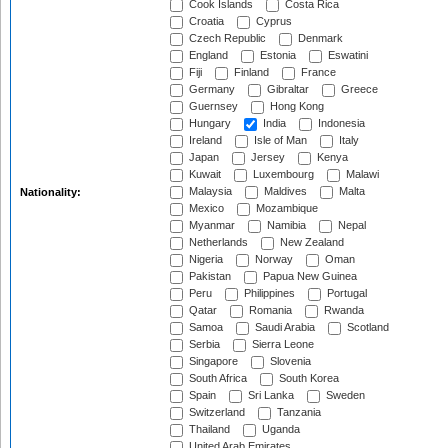
Cook Islands
Costa Rica
Croatia
Cyprus
Czech Republic
Denmark
England
Estonia
Eswatini
Fiji
Finland
France
Germany
Gibraltar
Greece
Guernsey
Hong Kong
Hungary
India
Indonesia
Ireland
Isle of Man
Italy
Japan
Jersey
Kenya
Kuwait
Luxembourg
Malawi
Malaysia
Maldives
Malta
Nationality:
Mexico
Mozambique
Myanmar
Namibia
Nepal
Netherlands
New Zealand
Nigeria
Norway
Oman
Pakistan
Papua New Guinea
Peru
Philippines
Portugal
Qatar
Romania
Rwanda
Samoa
Saudi Arabia
Scotland
Serbia
Sierra Leone
Singapore
Slovenia
South Africa
South Korea
Spain
Sri Lanka
Sweden
Switzerland
Tanzania
Thailand
Uganda
United Arab Emirates