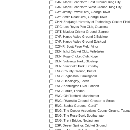
CAN: Maple Leaf North-East Ground, King City
CAN: Maple Leaf North-West Ground, King City
CAY: Jimmy Powell Oval, George Town
CAY: Smith Road Oval, George Town
CHN: Zhejiang University of Technology Cricket Fiel
CRC: Los Reyes Polo Club, Guacima
CRT: Mladost Cricket Ground, Zagreb
CYP: Happy Valley Ground 2 Episkopi
CYP: Happy Valley Ground Episkopi
CZK-R: Scott Page Field, Vinor
DEN: Ishoj Cricket Club, Vejledalen
DEN: Koge Cricket Club, Koge
DEN: Solvangs Park, Glostrup
DEN: Svanholm Park, Brondby
ENG: County Ground, Bristol
ENG: Edgbaston, Birmingham
ENG: Headingley, Leeds
ENG: Kennington Oval, London
ENG: Lord's, London
ENG: Old Trafford, Manchester
ENG: Riverside Ground, Chester-le-Street
ENG: Sophia Gardens, Cardiff
ENG: The Cooper Associates County Ground, Taunt
ENG: The Rose Bowl, Southampton
ENG: Trent Bridge, Nottingham
ESP: Desert Springs Cricket Ground