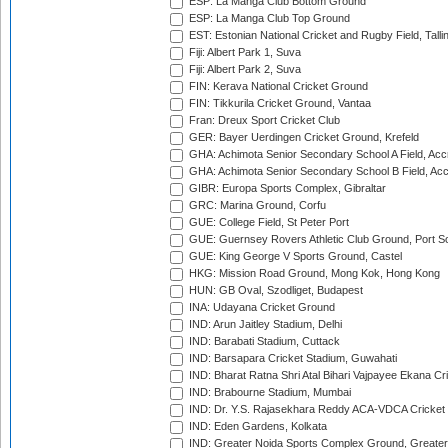
ESP: La Manga Club Bottom Ground
ESP: La Manga Club Top Ground
EST: Estonian National Cricket and Rugby Field, Talli
Fiji: Albert Park 1, Suva
Fiji: Albert Park 2, Suva
FIN: Kerava National Cricket Ground
FIN: Tikkurila Cricket Ground, Vantaa
Fran: Dreux Sport Cricket Club
GER: Bayer Uerdingen Cricket Ground, Krefeld
GHA: Achimota Senior Secondary School A Field, Acc
GHA: Achimota Senior Secondary School B Field, Ac
GIBR: Europa Sports Complex, Gibraltar
GRC: Marina Ground, Corfu
GUE: College Field, St Peter Port
GUE: Guernsey Rovers Athletic Club Ground, Port So
GUE: King George V Sports Ground, Castel
HKG: Mission Road Ground, Mong Kok, Hong Kong
HUN: GB Oval, Szodliget, Budapest
INA: Udayana Cricket Ground
IND: Arun Jaitley Stadium, Delhi
IND: Barabati Stadium, Cuttack
IND: Barsapara Cricket Stadium, Guwahati
IND: Bharat Ratna Shri Atal Bihari Vajpayee Ekana C
IND: Brabourne Stadium, Mumbai
IND: Dr. Y.S. Rajasekhara Reddy ACA-VDCA Cricket
IND: Eden Gardens, Kolkata
IND: Greater Noida Sports Complex Ground, Greater