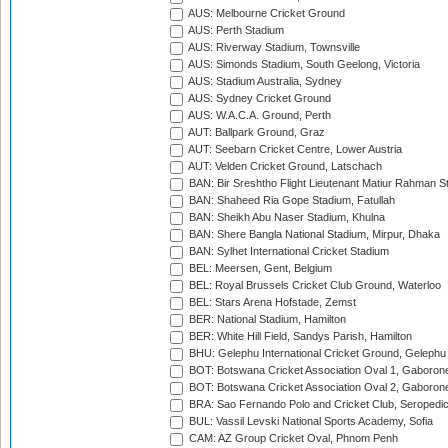
AUS: Melbourne Cricket Ground
AUS: Perth Stadium
AUS: Riverway Stadium, Townsville
AUS: Simonds Stadium, South Geelong, Victoria
AUS: Stadium Australia, Sydney
AUS: Sydney Cricket Ground
AUS: W.A.C.A. Ground, Perth
AUT: Ballpark Ground, Graz
AUT: Seebarn Cricket Centre, Lower Austria
AUT: Velden Cricket Ground, Latschach
BAN: Bir Sreshtho Flight Lieutenant Matiur Rahman 
BAN: Shaheed Ria Gope Stadium, Fatullah
BAN: Sheikh Abu Naser Stadium, Khulna
BAN: Shere Bangla National Stadium, Mirpur, Dhaka
BAN: Sylhet International Cricket Stadium
BEL: Meersen, Gent, Belgium
BEL: Royal Brussels Cricket Club Ground, Waterloo
BEL: Stars Arena Hofstade, Zemst
BER: National Stadium, Hamilton
BER: White Hill Field, Sandys Parish, Hamilton
BHU: Gelephu International Cricket Ground, Gelephu
BOT: Botswana Cricket Association Oval 1, Gaboron
BOT: Botswana Cricket Association Oval 2, Gaboron
BRA: Sao Fernando Polo and Cricket Club, Seropedi
BUL: Vassil Levski National Sports Academy, Sofia
CAM: AZ Group Cricket Oval, Phnom Penh