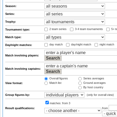
Season:
Series:
Trophy:
2 team series
3-4 team tournaments
5+ t
Tournament type:
Match type:
day match
day/night match
night match
Day/night matches:
Match involving players:
Match involving captains:
Overall figures
Series averages
Match list
Ground averages
View format:
By host country
Group figures by:
(only for overall view)
matches:
from 3
Result qualifications:
from