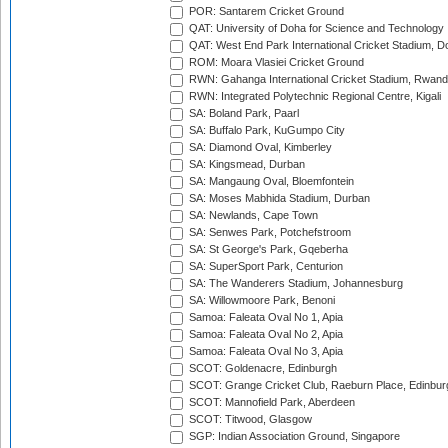
POR: Santarem Cricket Ground
QAT: University of Doha for Science and Technology
QAT: West End Park International Cricket Stadium, D
ROM: Moara Vlasiei Cricket Ground
RWN: Gahanga International Cricket Stadium, Rwan
RWN: Integrated Polytechnic Regional Centre, Kigali
SA: Boland Park, Paarl
SA: Buffalo Park, KuGumpo City
SA: Diamond Oval, Kimberley
SA: Kingsmead, Durban
SA: Mangaung Oval, Bloemfontein
SA: Moses Mabhida Stadium, Durban
SA: Newlands, Cape Town
SA: Senwes Park, Potchefstroom
SA: St George's Park, Gqeberha
SA: SuperSport Park, Centurion
SA: The Wanderers Stadium, Johannesburg
SA: Willowmoore Park, Benoni
Samoa: Faleata Oval No 1, Apia
Samoa: Faleata Oval No 2, Apia
Samoa: Faleata Oval No 3, Apia
SCOT: Goldenacre, Edinburgh
SCOT: Grange Cricket Club, Raeburn Place, Edinbur
SCOT: Mannofield Park, Aberdeen
SCOT: Titwood, Glasgow
SGP: Indian Association Ground, Singapore