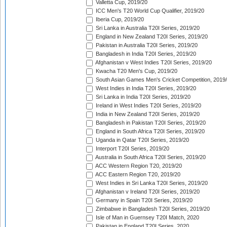
Valletta Cup, 2019/20
ICC Men's T20 World Cup Qualifier, 2019/20
Iberia Cup, 2019/20
Sri Lanka in Australia T20I Series, 2019/20
England in New Zealand T20I Series, 2019/20
Pakistan in Australia T20I Series, 2019/20
Bangladesh in India T20I Series, 2019/20
Afghanistan v West Indies T20I Series, 2019/20
Kwacha T20 Men's Cup, 2019/20
South Asian Games Men's Cricket Competition, 2019
West Indies in India T20I Series, 2019/20
Sri Lanka in India T20I Series, 2019/20
Ireland in West Indies T20I Series, 2019/20
India in New Zealand T20I Series, 2019/20
Bangladesh in Pakistan T20I Series, 2019/20
England in South Africa T20I Series, 2019/20
Uganda in Qatar T20I Series, 2019/20
Interport T20I Series, 2019/20
Australia in South Africa T20I Series, 2019/20
ACC Western Region T20, 2019/20
ACC Eastern Region T20, 2019/20
West Indies in Sri Lanka T20I Series, 2019/20
Afghanistan v Ireland T20I Series, 2019/20
Germany in Spain T20I Series, 2019/20
Zimbabwe in Bangladesh T20I Series, 2019/20
Isle of Man in Guernsey T20I Match, 2020
Pakistan in England T20I Series, 2020