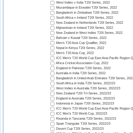
West Indies v India T20I Series, 2022
Mozambique in Eswatini T20I Series, 2022
Bangladesh in Zimbabwe T20I Series, 2022
South Africa v Ireland T20I Series, 2022
New Zealand in Netherlands T20I Series, 2022
Afghanistan in Ireland T20I Series, 2022
New Zealand in West Indies T20I Series, 2022
Bahrain v Kuwait T20I Series, 2022
Men's T20 Asia Cup Qualifier, 2022
Nepal in Kenya T20I Series, 2022
Men's T20 Asia Cup, 2022
ICC Men's T20 World Cup East Asia-Pacific Region Qu
Africa Cricket Association Cup, 2022
England in Pakistan T20I Series, 2022
Australia in India T20I Series, 2022
Bangladesh in United Arab Emirates T20I Series, 202
South Africa in India T20I Series, 2022/23
West Indies in Australia T20I Series, 2022/23
New Zealand T20I Tri-Series, 2022/23
England in Australia T20I Series, 2022/23
Indonesia in Japan T20I Series, 2022/23
ICC Men's T20 World Cup East Asia-Pacific Region Qu
ICC Men's T20 World Cup, 2022/23
Rwanda in Tanzania T20I Series, 2022/23
Spain Triangular T20I Series, 2022/23
Desert Cup T20I Series, 2022/23