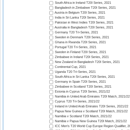
South Africa in Ireland T20I Series, 2021
Bangladesh in Zimbabwe T20I Series, 2021
Austria in Belgium T20I Series, 2021
India in Sri Lanka T20I Series, 2021
Pakistan in West Indies T20I Series, 2021
Australia in Bangladesh T20I Series, 2021
Germany T20 Tri-Series, 2021
Sweden in Denmark T20I Series, 2021
Ghana in Rwanda T20I Series, 2021
Portugal T20 Tri-Series, 2021
Sweden in Finland T20I Series, 2021
Zimbabwe in Ireland T20I Series, 2021
New Zealand in Bangladesh T20I Series, 2021
Continental Cup, 2021
Uganda T20 Tri-Series, 2021
South Africa in Sri Lanka T20I Series, 2021
Germany in Spain T20I Series, 2021
Zimbabwe in Scotland T20I Series, 2021
Estonia in Cyprus T20I Series, 2021/22
Namibia in United Arab Emirates T20I Match, 2021/22
Cyprus T20 Tri-Series, 2021/22
Ireland in United Arab Emirates T20I Series, 2021/22
Papua New Guinea v Scotland T20I Match, 2021/22
Namibia v Scotland T20I Match, 2021/22
Namibia v Papua New Guinea T20I Match, 2021/22
ICC Men's T20 World Cup Europe Region Qualifier, 2