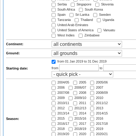
Serbia
Singapore
Slovenia
South Africa
South Korea
Spain
Sri Lanka
Sweden
Tanzania
Thailand
Uganda
United Arab Emirates
United States of America
Vanuatu
West Indies
Zimbabwe
Continent:
Ground:
from 01 Jan 2019
to 31 Dec 2019
from
to
Starting date:
2004/05
2005
2005/06
2006
2006/07
2007
2007/08
2008
2008/09
2009
2009/10
2010
2010/11
2011
2011/12
2012
2012/13
2013
2013/14
2014
2014/15
2015
2015/16
2016
Season:
2016/17
2017
2017/18
2018
2018/19
2019
2019/20
2020
2020/21