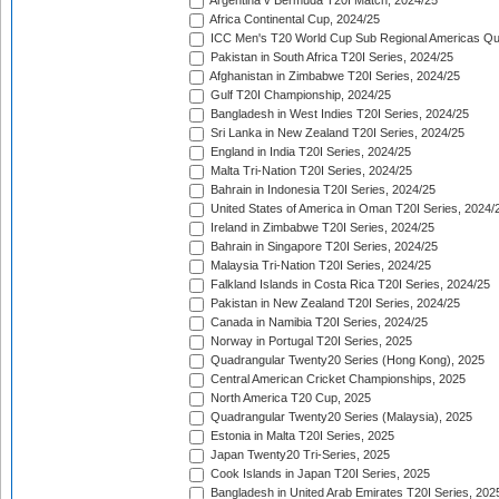
Argentina v Bermuda T20I Match, 2024/25
Africa Continental Cup, 2024/25
ICC Men's T20 World Cup Sub Regional Americas Qual
Pakistan in South Africa T20I Series, 2024/25
Afghanistan in Zimbabwe T20I Series, 2024/25
Gulf T20I Championship, 2024/25
Bangladesh in West Indies T20I Series, 2024/25
Sri Lanka in New Zealand T20I Series, 2024/25
England in India T20I Series, 2024/25
Malta Tri-Nation T20I Series, 2024/25
Bahrain in Indonesia T20I Series, 2024/25
United States of America in Oman T20I Series, 2024/
Ireland in Zimbabwe T20I Series, 2024/25
Bahrain in Singapore T20I Series, 2024/25
Malaysia Tri-Nation T20I Series, 2024/25
Falkland Islands in Costa Rica T20I Series, 2024/25
Pakistan in New Zealand T20I Series, 2024/25
Canada in Namibia T20I Series, 2024/25
Norway in Portugal T20I Series, 2025
Quadrangular Twenty20 Series (Hong Kong), 2025
Central American Cricket Championships, 2025
North America T20 Cup, 2025
Quadrangular Twenty20 Series (Malaysia), 2025
Estonia in Malta T20I Series, 2025
Japan Twenty20 Tri-Series, 2025
Cook Islands in Japan T20I Series, 2025
Bangladesh in United Arab Emirates T20I Series, 202