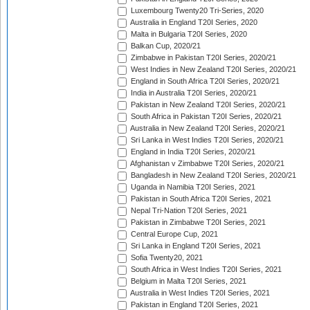
Luxembourg Twenty20 Tri-Series, 2020
Australia in England T20I Series, 2020
Malta in Bulgaria T20I Series, 2020
Balkan Cup, 2020/21
Zimbabwe in Pakistan T20I Series, 2020/21
West Indies in New Zealand T20I Series, 2020/21
England in South Africa T20I Series, 2020/21
India in Australia T20I Series, 2020/21
Pakistan in New Zealand T20I Series, 2020/21
South Africa in Pakistan T20I Series, 2020/21
Australia in New Zealand T20I Series, 2020/21
Sri Lanka in West Indies T20I Series, 2020/21
England in India T20I Series, 2020/21
Afghanistan v Zimbabwe T20I Series, 2020/21
Bangladesh in New Zealand T20I Series, 2020/21
Uganda in Namibia T20I Series, 2021
Pakistan in South Africa T20I Series, 2021
Nepal Tri-Nation T20I Series, 2021
Pakistan in Zimbabwe T20I Series, 2021
Central Europe Cup, 2021
Sri Lanka in England T20I Series, 2021
Sofia Twenty20, 2021
South Africa in West Indies T20I Series, 2021
Belgium in Malta T20I Series, 2021
Australia in West Indies T20I Series, 2021
Pakistan in England T20I Series, 2021