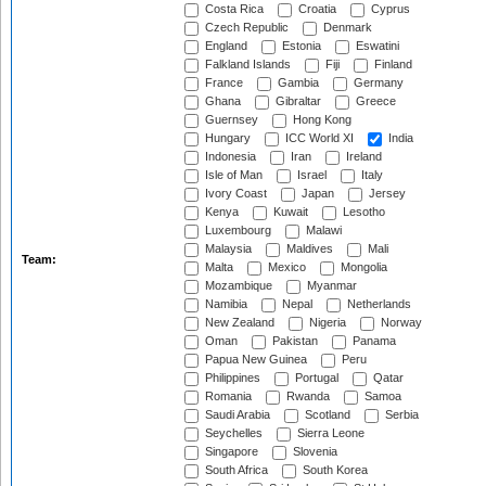
Costa Rica
Croatia
Cyprus
Czech Republic
Denmark
England
Estonia
Eswatini
Falkland Islands
Fiji
Finland
France
Gambia
Germany
Ghana
Gibraltar
Greece
Guernsey
Hong Kong
Hungary
ICC World XI
India
Indonesia
Iran
Ireland
Isle of Man
Israel
Italy
Ivory Coast
Japan
Jersey
Kenya
Kuwait
Lesotho
Luxembourg
Malawi
Malaysia
Maldives
Mali
Team:
Malta
Mexico
Mongolia
Mozambique
Myanmar
Namibia
Nepal
Netherlands
New Zealand
Nigeria
Norway
Oman
Pakistan
Panama
Papua New Guinea
Peru
Philippines
Portugal
Qatar
Romania
Rwanda
Samoa
Saudi Arabia
Scotland
Serbia
Seychelles
Sierra Leone
Singapore
Slovenia
South Africa
South Korea