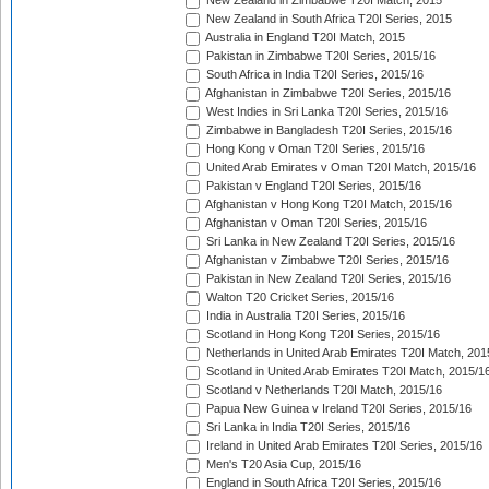
New Zealand in Zimbabwe T20I Match, 2015
New Zealand in South Africa T20I Series, 2015
Australia in England T20I Match, 2015
Pakistan in Zimbabwe T20I Series, 2015/16
South Africa in India T20I Series, 2015/16
Afghanistan in Zimbabwe T20I Series, 2015/16
West Indies in Sri Lanka T20I Series, 2015/16
Zimbabwe in Bangladesh T20I Series, 2015/16
Hong Kong v Oman T20I Series, 2015/16
United Arab Emirates v Oman T20I Match, 2015/16
Pakistan v England T20I Series, 2015/16
Afghanistan v Hong Kong T20I Match, 2015/16
Afghanistan v Oman T20I Series, 2015/16
Sri Lanka in New Zealand T20I Series, 2015/16
Afghanistan v Zimbabwe T20I Series, 2015/16
Pakistan in New Zealand T20I Series, 2015/16
Walton T20 Cricket Series, 2015/16
India in Australia T20I Series, 2015/16
Scotland in Hong Kong T20I Series, 2015/16
Netherlands in United Arab Emirates T20I Match, 201
Scotland in United Arab Emirates T20I Match, 2015/1
Scotland v Netherlands T20I Match, 2015/16
Papua New Guinea v Ireland T20I Series, 2015/16
Sri Lanka in India T20I Series, 2015/16
Ireland in United Arab Emirates T20I Series, 2015/16
Men's T20 Asia Cup, 2015/16
England in South Africa T20I Series, 2015/16