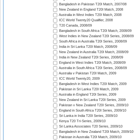
Bangladesh in Pakistan T20I Match, 2007/08
New Zealand in England T20I Match, 2008
Australia in West Indies T20I Match, 2008
ICC World Twenty20 Qualifier, 2008
T20 Canada, 2008/09
Bangladesh in South Africa T20I Match, 2008/09
West Indies in New Zealand T20I Series, 2008/09
South Africa in Australia T20I Series, 2008/09
India in Sri Lanka T20I Match, 2008/09
New Zealand in Australia T20I Match, 2008/09
India in New Zealand T20I Series, 2008/09
England in West Indies T20I Match, 2008/09
Australia in South Africa T20I Series, 2008/09
Australia v Pakistan T20I Match, 2009
ICC World Twenty20, 2009
Bangladesh in West Indies T20I Match, 2009
Pakistan in Sri Lanka T20I Match, 2009
Australia in England T20I Series, 2009
New Zealand in Sri Lanka T20I Series, 2009
Pakistan v New Zealand T20I Series, 2009/10
England in South Africa T20I Series, 2009/10
Sri Lanka in India T20I Series, 2009/10
Kenya T20 Tri-Series, 2009/10
Sri Lanka Associates T20 Series, 2009/10
Bangladesh in New Zealand T20I Match, 2009/10
Pakistan in Australia T20I Match, 2009/10