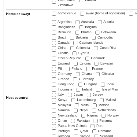
Zimbabwe
home venue
away (home of opposition)
n
Home or away:
Argentina
Australia
Austria
Bangladesh
Belgium
Bermuda
Bhutan
Botswana
Brazil
Bulgaria
Cambodia
Canada
Cayman Islands
China
Colombia
Costa Rica
Croatia
Cyprus
Czech Republic
Denmark
England
Estonia
Eswatini
Fiji
Finland
France
Germany
Ghana
Gibraltar
Greece
Guernsey
Hong Kong
Hungary
India
Indonesia
Ireland
Isle of Man
Italy
Japan
Jersey
Host country:
Kenya
Luxembourg
Malawi
Malaysia
Malta
Mexico
Namibia
Nepal
Netherlands
New Zealand
Nigeria
Norway
Oman
Pakistan
Panama
Papua New Guinea
Peru
Portugal
Qatar
Romania
Rwanda
Samoa
Scotland