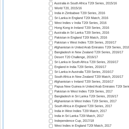
Australia in South Africa T20I Series, 2015/16
World T20, 2015/16
India in Zimbabwe T20I Series, 2016
Sri Lanka in England T20I Match, 2016
West Indies v India T20I Series, 2016
Hong Kong in Ireland T20I Series, 2016
Australia in Sri Lanka T20I Series, 2016
Pakistan in England T20I Match, 2016
Pakistan v West Indies T20I Series, 2016/17
Afghanistan in United Arab Emirates T20I Series, 201
Bangladesh in New Zealand T20I Series, 2016/17
Desert T20 Challenge, 2016/17
Sri Lanka in South Africa T20I Series, 2016/17
England in India T20I Series, 2016/17
Sri Lanka in Australia T20I Series, 2016/17
South Africa in New Zealand T20I Match, 2016/17
Afghanistan v Ireland T20I Series, 2016/17
Papua New Guinea in United Arab Emirates T20I Seri
Pakistan in West Indies T20I Series, 2017
Bangladesh in Sri Lanka T20I Series, 2016/17
Afghanistan in West Indies T20I Series, 2017
South Africa in England T20I Series, 2017
India in West Indies T20I Match, 2017
India in Sri Lanka T20I Match, 2017
Independence Cup, 2017/18
West Indies in England T20I Match, 2017