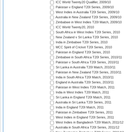
ICC World Twenty20 Qualifier, 2009/10
Pakistan v England T20I Series, 2009/10
West Indies in Australia T20I Series, 2009/10
Australia in New Zealand T20I Series, 2009/10
Zimbabwe in West Indies T20I Match, 2009/10
ICC World Twenty20, 2010
South Africa in West Indies T20I Series, 2010
New Zealand v Sri Lanka T20I Series, 2010
India in Zimbabwe T20I Series, 2010
MCC Spirit of Cricket T20I Series, 2010
Pakistan in England T20I Series, 2010
Zimbabwe in South Africa T20I Series, 2010/11
Pakistan v South Africa T20I Series, 2010/11
Sri Lanka in Australia T20I Match, 2010/11
Pakistan in New Zealand T20I Series, 2010/11
India in South Africa T20I Match, 2010/11
England in Australia T20I Series, 2010/11
Pakistan in West Indies T20I Match, 2011
India in West Indies T20I Match, 2011
Sri Lanka in England T20I Match, 2011
Australia in Sri Lanka T20I Series, 2011
India in England T20I Match, 2011
Pakistan in Zimbabwe T20I Series, 2011
West Indies in England T20I Series, 2011
West Indies in Bangladesh T20I Match, 2011/12
Australia in South Africa T20I Series, 2011/12