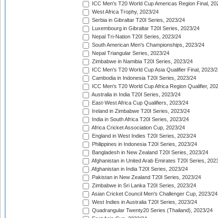
ICC Men's T20 World Cup Americas Region Final, 20
West Africa Trophy, 2023/24
Serbia in Gibraltar T20I Series, 2023/24
Luxembourg in Gibraltar T20I Series, 2023/24
Nepal Tri-Nation T20I Series, 2023/24
South American Men's Championships, 2023/24
Nepal Triangular Series, 2023/24
Zimbabwe in Namibia T20I Series, 2023/24
ICC Men's T20 World Cup Asia Qualifier Final, 2023/2
Cambodia in Indonesia T20I Series, 2023/24
ICC Men's T20 World Cup Africa Region Qualifier, 20
Australia in India T20I Series, 2023/24
East-West Africa Cup Qualifiers, 2023/24
Ireland in Zimbabwe T20I Series, 2023/24
India in South Africa T20I Series, 2023/24
Africa Cricket Association Cup, 2023/24
England in West Indies T20I Series, 2023/24
Philippines in Indonesia T20I Series, 2023/24
Bangladesh in New Zealand T20I Series, 2023/24
Afghanistan in United Arab Emirates T20I Series, 202
Afghanistan in India T20I Series, 2023/24
Pakistan in New Zealand T20I Series, 2023/24
Zimbabwe in Sri Lanka T20I Series, 2023/24
Asian Cricket Council Men's Challenger Cup, 2023/24
West Indies in Australia T20I Series, 2023/24
Quadrangular Twenty20 Series (Thailand), 2023/24