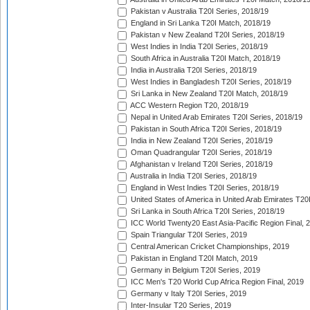
Pakistan v Australia T20I Series, 2018/19
England in Sri Lanka T20I Match, 2018/19
Pakistan v New Zealand T20I Series, 2018/19
West Indies in India T20I Series, 2018/19
South Africa in Australia T20I Match, 2018/19
India in Australia T20I Series, 2018/19
West Indies in Bangladesh T20I Series, 2018/19
Sri Lanka in New Zealand T20I Match, 2018/19
ACC Western Region T20, 2018/19
Nepal in United Arab Emirates T20I Series, 2018/19
Pakistan in South Africa T20I Series, 2018/19
India in New Zealand T20I Series, 2018/19
Oman Quadrangular T20I Series, 2018/19
Afghanistan v Ireland T20I Series, 2018/19
Australia in India T20I Series, 2018/19
England in West Indies T20I Series, 2018/19
United States of America in United Arab Emirates T20
Sri Lanka in South Africa T20I Series, 2018/19
ICC World Twenty20 East Asia-Pacific Region Final, 
Spain Triangular T20I Series, 2019
Central American Cricket Championships, 2019
Pakistan in England T20I Match, 2019
Germany in Belgium T20I Series, 2019
ICC Men's T20 World Cup Africa Region Final, 2019
Germany v Italy T20I Series, 2019
Inter-Insular T20 Series, 2019