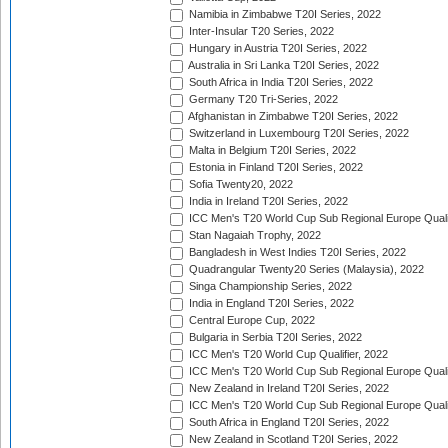
Namibia in Zimbabwe T20I Series, 2022
Inter-Insular T20 Series, 2022
Hungary in Austria T20I Series, 2022
Australia in Sri Lanka T20I Series, 2022
South Africa in India T20I Series, 2022
Germany T20 Tri-Series, 2022
Afghanistan in Zimbabwe T20I Series, 2022
Switzerland in Luxembourg T20I Series, 2022
Malta in Belgium T20I Series, 2022
Estonia in Finland T20I Series, 2022
Sofia Twenty20, 2022
India in Ireland T20I Series, 2022
ICC Men's T20 World Cup Sub Regional Europe Quali
Stan Nagaiah Trophy, 2022
Bangladesh in West Indies T20I Series, 2022
Quadrangular Twenty20 Series (Malaysia), 2022
Singa Championship Series, 2022
India in England T20I Series, 2022
Central Europe Cup, 2022
Bulgaria in Serbia T20I Series, 2022
ICC Men's T20 World Cup Qualifier, 2022
ICC Men's T20 World Cup Sub Regional Europe Qualif
New Zealand in Ireland T20I Series, 2022
ICC Men's T20 World Cup Sub Regional Europe Quali
South Africa in England T20I Series, 2022
New Zealand in Scotland T20I Series, 2022