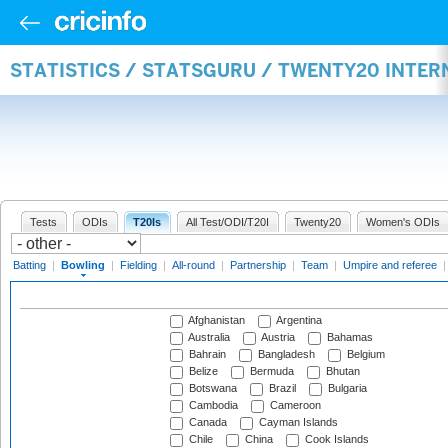
STATISTICS / STATSGURU / TWENTY20 INTE
Tests
ODIs
T20Is
All Test/ODI/T20I
Twenty20
Women's ODIs
Batting
|
Bowling
|
Fielding
|
All-round
|
Partnership
|
Team
|
Umpire and referee
Afghanistan
Argentina
Australia
Austria
Bahamas
Bahrain
Bangladesh
Belgium
Belize
Bermuda
Bhutan
Botswana
Brazil
Bulgaria
Cambodia
Cameroon
Canada
Cayman Islands
Chile
China
Cook Islands