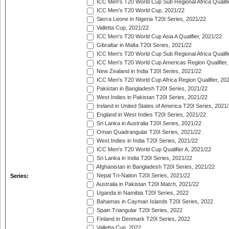
ICC Men's T20 World Cup Sub Regional Africa Qualifi
ICC Men's T20 World Cup, 2021/22
Sierra Leone in Nigeria T20I Series, 2021/22
Valletta Cup, 2021/22
ICC Men's T20 World Cup Asia A Qualifier, 2021/22
Gibraltar in Malta T20I Series, 2021/22
ICC Men's T20 World Cup Sub Regional Africa Qualifi
ICC Men's T20 World Cup Americas Region Qualifier,
New Zealand in India T20I Series, 2021/22
ICC Men's T20 World Cup Africa Region Qualifier, 20
Pakistan in Bangladesh T20I Series, 2021/22
West Indies in Pakistan T20I Series, 2021/22
Ireland in United States of America T20I Series, 2021
England in West Indies T20I Series, 2021/22
Sri Lanka in Australia T20I Series, 2021/22
Oman Quadrangular T20I Series, 2021/22
West Indies in India T20I Series, 2021/22
ICC Men's T20 World Cup Qualifier A, 2021/22
Sri Lanka in India T20I Series, 2021/22
Afghanistan in Bangladesh T20I Series, 2021/22
Nepal Tri-Nation T20I Series, 2021/22
Series:
Australia in Pakistan T20I Match, 2021/22
Uganda in Namibia T20I Series, 2022
Bahamas in Cayman Islands T20I Series, 2022
Spain Triangular T20I Series, 2022
Finland in Denmark T20I Series, 2022
Valletta Cup, 2022