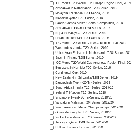
ICC Men's T20 World Cup Europe Region Final, 2019
Zimbabwe in Netherlands T20I Series, 2019
Malaysia Tri-Nation T20I Series, 2019
Kuwait in Qatar T20I Series, 2019
Pacific Games Men's Cricket Competition, 2019
Zimbabwe in Ireland T20I Series, 2019
Nepal in Malaysia T20I Series, 2019
Finland in Denmark T20I Series, 2019
ICC Men's T20 World Cup Asia Region Final, 2019
West Indies v India T20I Series, 2019
United Arab Emirates in Netherlands T20I Series, 201
Spain in Finland T20I Series, 2019
ICC Men's T20 World Cup Americas Region Final, 20
Botswana in Namibia T20I Series, 2019
Continental Cup, 2019
New Zealand in Sri Lanka T20I Series, 2019
Bangladesh Twenty20 Tri-Series, 2019
South Africa in India T20I Series, 2019/20
Ireland Tri-Nation T20I Series, 2019
Singapore Twenty20 Tri-Series, 2019/20
Vanuatu in Malaysia T20I Series, 2019/20
South American Men's Championships, 2019/20
Oman Pentangular T20I Series, 2019/20
Sri Lanka in Pakistan T20I Series, 2019/20
Jersey in Qatar T20I Series, 2019/20
Hellenic Premier League, 2019/20