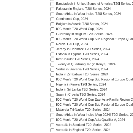
Bangladesh in United States of America T20I Series, 
Pakistan in England T20I Series, 2024
South Africa in West Indies T20I Series, 2024
Continental Cup, 2024
Belgium in Austria T20I Series, 2024
ICC Men's T20 World Cup, 2024
Guernsey in Belgium T20I Series, 2024
ICC Men's T20 World Cup Sub Regional Europe Qualif
Nordic T20 Cup, 2024
Jersey in Denmark T20I Series, 2024
Estonia in Cyprus T20I Series, 2024
Inter-Insular T20 Series, 2024
Twenty20 Quadrangular (in Kenya), 2024
Serbia in Slovenia T20I Series, 2024
India in Zimbabwe T20I Series, 2024
ICC Men's T20 World Cup Sub Regional Europe Quali
Nigeria in Kenya T20I Series, 2024
India in Sri Lanka T20I Series, 2024
Spain in Croatia T20I Series, 2024
ICC Men's T20 World Cup East Asia-Pacific Region Qu
ICC Men's T20 World Cup Sub Regional Europe Quali
Malaysia Tri-Nation T20I Series, 2024
South Africa in West Indies [Aug 2024] T20I Series, 2
ICC Men's T20 World Cup Asia Qualifier A, 2024
Australia in Scotland T20I Series, 2024
Australia in England T20I Series, 2024