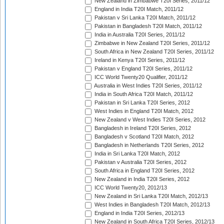
New Zealand in Zimbabwe T20I Series, 2011/12
England in India T20I Match, 2011/12
Pakistan v Sri Lanka T20I Match, 2011/12
Pakistan in Bangladesh T20I Match, 2011/12
India in Australia T20I Series, 2011/12
Zimbabwe in New Zealand T20I Series, 2011/12
South Africa in New Zealand T20I Series, 2011/12
Ireland in Kenya T20I Series, 2011/12
Pakistan v England T20I Series, 2011/12
ICC World Twenty20 Qualifier, 2011/12
Australia in West Indies T20I Series, 2011/12
India in South Africa T20I Match, 2011/12
Pakistan in Sri Lanka T20I Series, 2012
West Indies in England T20I Match, 2012
New Zealand v West Indies T20I Series, 2012
Bangladesh in Ireland T20I Series, 2012
Bangladesh v Scotland T20I Match, 2012
Bangladesh in Netherlands T20I Series, 2012
India in Sri Lanka T20I Match, 2012
Pakistan v Australia T20I Series, 2012
South Africa in England T20I Series, 2012
New Zealand in India T20I Series, 2012
ICC World Twenty20, 2012/13
New Zealand in Sri Lanka T20I Match, 2012/13
West Indies in Bangladesh T20I Match, 2012/13
England in India T20I Series, 2012/13
New Zealand in South Africa T20I Series, 2012/13