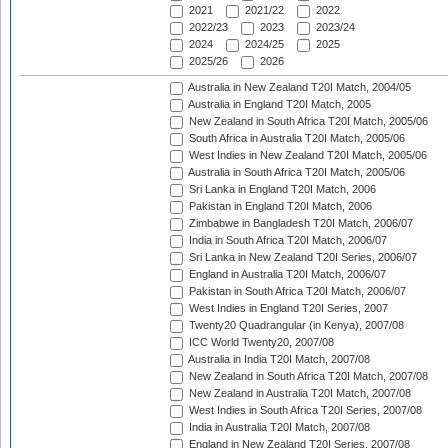
2021
2021/22
2022
2022/23
2023
2023/24
2024
2024/25
2025
2025/26
2026
Australia in New Zealand T20I Match, 2004/05
Australia in England T20I Match, 2005
New Zealand in South Africa T20I Match, 2005/06
South Africa in Australia T20I Match, 2005/06
West Indies in New Zealand T20I Match, 2005/06
Australia in South Africa T20I Match, 2005/06
Sri Lanka in England T20I Match, 2006
Pakistan in England T20I Match, 2006
Zimbabwe in Bangladesh T20I Match, 2006/07
India in South Africa T20I Match, 2006/07
Sri Lanka in New Zealand T20I Series, 2006/07
England in Australia T20I Match, 2006/07
Pakistan in South Africa T20I Match, 2006/07
West Indies in England T20I Series, 2007
Twenty20 Quadrangular (in Kenya), 2007/08
ICC World Twenty20, 2007/08
Australia in India T20I Match, 2007/08
New Zealand in South Africa T20I Match, 2007/08
New Zealand in Australia T20I Match, 2007/08
West Indies in South Africa T20I Series, 2007/08
India in Australia T20I Match, 2007/08
England in New Zealand T20I Series, 2007/08