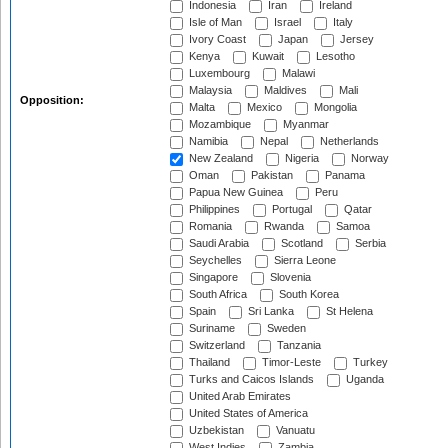
Indonesia
Iran
Ireland
Isle of Man
Israel
Italy
Ivory Coast
Japan
Jersey
Kenya
Kuwait
Lesotho
Luxembourg
Malawi
Malaysia
Maldives
Mali
Opposition:
Malta
Mexico
Mongolia
Mozambique
Myanmar
Namibia
Nepal
Netherlands
New Zealand
Nigeria
Norway
Oman
Pakistan
Panama
Papua New Guinea
Peru
Philippines
Portugal
Qatar
Romania
Rwanda
Samoa
Saudi Arabia
Scotland
Serbia
Seychelles
Sierra Leone
Singapore
Slovenia
South Africa
South Korea
Spain
Sri Lanka
St Helena
Suriname
Sweden
Switzerland
Tanzania
Thailand
Timor-Leste
Turkey
Turks and Caicos Islands
Uganda
United Arab Emirates
United States of America
Uzbekistan
Vanuatu
West Indies
Zambia