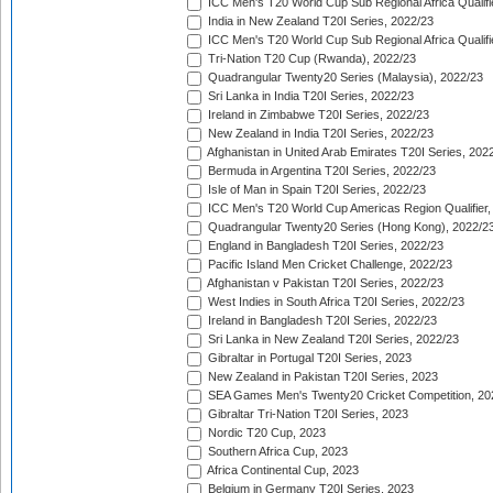
ICC Men's T20 World Cup Sub Regional Africa Qualifi
India in New Zealand T20I Series, 2022/23
ICC Men's T20 World Cup Sub Regional Africa Qualifi
Tri-Nation T20 Cup (Rwanda), 2022/23
Quadrangular Twenty20 Series (Malaysia), 2022/23
Sri Lanka in India T20I Series, 2022/23
Ireland in Zimbabwe T20I Series, 2022/23
New Zealand in India T20I Series, 2022/23
Afghanistan in United Arab Emirates T20I Series, 202
Bermuda in Argentina T20I Series, 2022/23
Isle of Man in Spain T20I Series, 2022/23
ICC Men's T20 World Cup Americas Region Qualifier,
Quadrangular Twenty20 Series (Hong Kong), 2022/2
England in Bangladesh T20I Series, 2022/23
Pacific Island Men Cricket Challenge, 2022/23
Afghanistan v Pakistan T20I Series, 2022/23
West Indies in South Africa T20I Series, 2022/23
Ireland in Bangladesh T20I Series, 2022/23
Sri Lanka in New Zealand T20I Series, 2022/23
Gibraltar in Portugal T20I Series, 2023
New Zealand in Pakistan T20I Series, 2023
SEA Games Men's Twenty20 Cricket Competition, 20
Gibraltar Tri-Nation T20I Series, 2023
Nordic T20 Cup, 2023
Southern Africa Cup, 2023
Africa Continental Cup, 2023
Belgium in Germany T20I Series, 2023