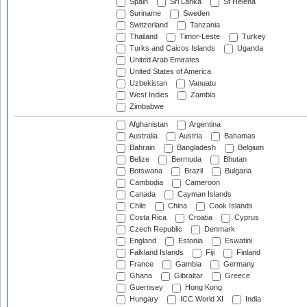
Spain
Sri Lanka
St Helena
Suriname
Sweden
Switzerland
Tanzania
Thailand
Timor-Leste
Turkey
Turks and Caicos Islands
Uganda
United Arab Emirates
United States of America
Uzbekistan
Vanuatu
West Indies
Zambia
Zimbabwe
Afghanistan
Argentina
Australia
Austria
Bahamas
Bahrain
Bangladesh
Belgium
Belize
Bermuda
Bhutan
Botswana
Brazil
Bulgaria
Cambodia
Cameroon
Canada
Cayman Islands
Chile
China
Cook Islands
Costa Rica
Croatia
Cyprus
Czech Republic
Denmark
England
Estonia
Eswatini
Falkland Islands
Fiji
Finland
France
Gambia
Germany
Ghana
Gibraltar
Greece
Guernsey
Hong Kong
Hungary
ICC World XI
India