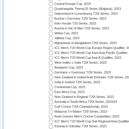
Central Europe Cup, 2023
Quadrangular Twenty20 Series (Bulgaria), 2023
Switzerland in Luxembourg T20I Series, 2023
Austria v Germany T20I Series, 2023
Inter-Insular T20 Series, 2023
Austria in Isle of Man T20I Series, 2023
Mdina Cup, 2023
Valletta Cup, 2023
Afghanistan in Bangladesh T20I Series, 2023
ICC Men's T20 World Cup Europe Region Qualifier, 2
ICC Men's T20 World Cup East Asia-Pacific Qualifier,
ICC Men's T20 World Cup Asia B Qualifier, 2023
West Indies v India T20I Series, 2023
Budapest Cup, 2023
Germany v Guernsey T20I Series, 2023
New Zealand in United Arab Emirates T20I Series, 20
India in Ireland T20I Series, 2023
Continental Cup, 2023
East Africa Cup, 2023
New Zealand in England T20I Series, 2023
Australia in South Africa T20I Series, 2023/24
Gulf Cricket T20I Championship, 2023
Malaysia Tri-Nation T20I Series, 2023
Asian Games Men's Cricket Competition, 2023
ICC Men's T20 World Cup Sub Regional Asia Qualifier
Estonia in Gibraltar T20I Series, 2023