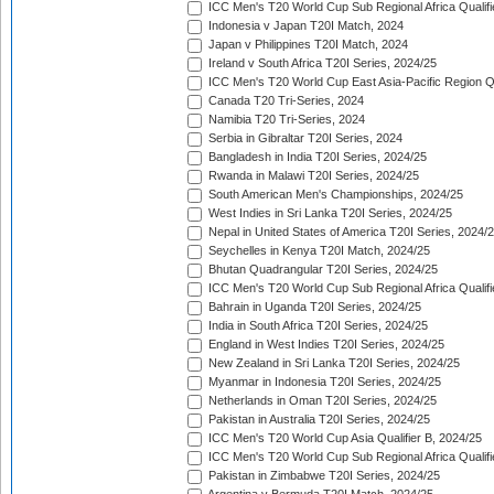
ICC Men's T20 World Cup Sub Regional Africa Qualifi
Indonesia v Japan T20I Match, 2024
Japan v Philippines T20I Match, 2024
Ireland v South Africa T20I Series, 2024/25
ICC Men's T20 World Cup East Asia-Pacific Region Qu
Canada T20 Tri-Series, 2024
Namibia T20 Tri-Series, 2024
Serbia in Gibraltar T20I Series, 2024
Bangladesh in India T20I Series, 2024/25
Rwanda in Malawi T20I Series, 2024/25
South American Men's Championships, 2024/25
West Indies in Sri Lanka T20I Series, 2024/25
Nepal in United States of America T20I Series, 2024/
Seychelles in Kenya T20I Match, 2024/25
Bhutan Quadrangular T20I Series, 2024/25
ICC Men's T20 World Cup Sub Regional Africa Qualifi
Bahrain in Uganda T20I Series, 2024/25
India in South Africa T20I Series, 2024/25
England in West Indies T20I Series, 2024/25
New Zealand in Sri Lanka T20I Series, 2024/25
Myanmar in Indonesia T20I Series, 2024/25
Netherlands in Oman T20I Series, 2024/25
Pakistan in Australia T20I Series, 2024/25
ICC Men's T20 World Cup Asia Qualifier B, 2024/25
ICC Men's T20 World Cup Sub Regional Africa Qualif
Pakistan in Zimbabwe T20I Series, 2024/25