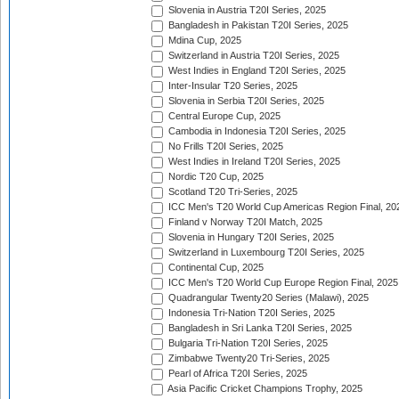
Slovenia in Austria T20I Series, 2025
Bangladesh in Pakistan T20I Series, 2025
Mdina Cup, 2025
Switzerland in Austria T20I Series, 2025
West Indies in England T20I Series, 2025
Inter-Insular T20 Series, 2025
Slovenia in Serbia T20I Series, 2025
Central Europe Cup, 2025
Cambodia in Indonesia T20I Series, 2025
No Frills T20I Series, 2025
West Indies in Ireland T20I Series, 2025
Nordic T20 Cup, 2025
Scotland T20 Tri-Series, 2025
ICC Men's T20 World Cup Americas Region Final, 20
Finland v Norway T20I Match, 2025
Slovenia in Hungary T20I Series, 2025
Switzerland in Luxembourg T20I Series, 2025
Continental Cup, 2025
ICC Men's T20 World Cup Europe Region Final, 2025
Quadrangular Twenty20 Series (Malawi), 2025
Indonesia Tri-Nation T20I Series, 2025
Bangladesh in Sri Lanka T20I Series, 2025
Bulgaria Tri-Nation T20I Series, 2025
Zimbabwe Twenty20 Tri-Series, 2025
Pearl of Africa T20I Series, 2025
Asia Pacific Cricket Champions Trophy, 2025