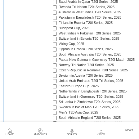
Saudi Arabia in Qatar T20I Series, 2025
Rwanda Tri-Nation T20I Series, 2025
Australia in West Indies T20I Series, 2025
Pakistan in Bangladesh T20I Series, 2025
Finland in Estonia T20I Series, 2025
Budapest Cup, 2025
West Indies v Pakistan T20I Series, 2025
Switzerland in Estonia T20I Series, 2025
Viking Cup, 2025
Cyprus in Croatia T20I Series, 2025
South Africa in Australia T20I Series, 2025
Papua New Guinea in Guernsey T20I Match, 2025
Norway Tri-Nation T20I Series, 2025
Czech Republic in Romania T20I Series, 2025
Belgium in Austria T20I Series, 2025
United Arab Emirates T20I Tri-Series, 2025
Eastern Europe Cup, 2025
Netherlands in Bangladesh T20I Series, 2025
Switzerland in Guernsey T20I Series, 2025
Sri Lanka in Zimbabwe T20I Series, 2025
Sweden in Isle of Man T20I Series, 2025
Men's T20 Asia Cup, 2025
South Africa in England T20I Series, 2025
Mozambique in Eswatini T20I Series, 2025
Namibia in Zimbabwe T20I Series, 2025/26
NEWS
England in Ireland T20I Series, 2025
HOME
MATCHES
SERIES
VIDEO
ICC Men's T20 World Cup Africa Region Final, 2025/