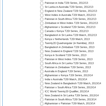
Pakistan in India T20I Series, 2012/13
Sri Lanka in Australia T20I Series, 2012/13
England in New Zealand T20I Series, 2012/13
West Indies in Australia T20I Match, 2012/13
Pakistan in South Africa T20I Series, 2012/13
Zimbabwe in West Indies T20I Series, 2012/13
Afghanistan v Scotland T20I Series, 2012/13
Canada v Kenya T20I Series, 2012/13
Bangladesh in Sri Lanka T20I Match, 2012/13
Kenya v Netherlands T20I Match, 2013
Twenty20 Quadrangular (in Namibia), 2013
Bangladesh in Zimbabwe T20I Series, 2013
New Zealand in England T20I Series, 2013
Kenya in Scotland T20I Series, 2013
Pakistan in West Indies T20I Series, 2013
South Africa in Sri Lanka T20I Series, 2013
Pakistan in Zimbabwe T20I Series, 2013
Australia in England T20I Series, 2013
Afghanistan v Kenya T20I Series, 2013/14
India v Australia T20I Match, 2013/14
New Zealand in Bangladesh T20I Match, 2013/14
Pakistan v South Africa T20I Series, 2013/14
ICC World Twenty20 Qualifier, 2013/14
New Zealand in Sri Lanka T20I Series, 2013/14
Pakistan in South Africa T20I Series, 2013/14
Afghanistan v Pakistan T20I Match, 2013/14