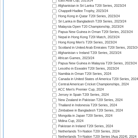
East Asia Cup, 2023/24
Afghanistan in Sri Lanka T20I Series, 2023/24
Chappell-Hadlee Trophy, 2023/24
Hong Kong in Qatar T20I Series, 2023/24
Sri Lanka in Bangladesh T20I Series, 2023/24
Malaysia Open T20 Championship, 2023/24
Papua New Guinea in Oman T20I Series, 2023/24
Nepal in Hong Kong T20I Match, 2023/24
Hong Kong Men's T20I Series, 2023/24
Scotland in United Arab Emirates T20I Series, 2023/2
Afghanistan v Ireland T20I Series, 2023/24
African Games, 2023/24
Papua New Guinea in Malaysia T20I Series, 2023/24
Lesotho in Eswatini T20I Series, 2023/24
Namibia in Oman T20I Series, 2024
Canada in United States of America T20I Series, 202
Central American Cricket Championships, 2024
ACC Men's Premier Cup, 2024
Jersey in Spain T20I Series, 2024
New Zealand in Pakistan T20I Series, 2024
Thailand in Indonesia T20I Series, 2024
Zimbabwe in Bangladesh T20I Series, 2024
Mongolia in Japan T20I Series, 2024
Mdina Cup, 2024
Pakistan in Ireland T20I Series, 2024
Netherlands Tri-Nation T20I Series, 2024
Netherlands Tri-Nation T20I Series [Aug 2024], 2024