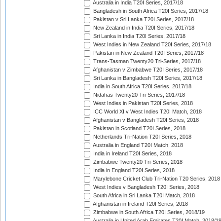
Australia in India T20I Series, 2017/18
Bangladesh in South Africa T20I Series, 2017/18
Pakistan v Sri Lanka T20I Series, 2017/18
New Zealand in India T20I Series, 2017/18
Sri Lanka in India T20I Series, 2017/18
West Indies in New Zealand T20I Series, 2017/18
Pakistan in New Zealand T20I Series, 2017/18
Trans-Tasman Twenty20 Tri-Series, 2017/18
Afghanistan v Zimbabwe T20I Series, 2017/18
Sri Lanka in Bangladesh T20I Series, 2017/18
India in South Africa T20I Series, 2017/18
Nidahas Twenty20 Tri-Series, 2017/18
West Indies in Pakistan T20I Series, 2018
ICC World XI v West Indies T20I Match, 2018
Afghanistan v Bangladesh T20I Series, 2018
Pakistan in Scotland T20I Series, 2018
Netherlands Tri-Nation T20I Series, 2018
Australia in England T20I Match, 2018
India in Ireland T20I Series, 2018
Zimbabwe Twenty20 Tri-Series, 2018
India in England T20I Series, 2018
Marylebone Cricket Club Tri-Nation T20 Series, 2018
West Indies v Bangladesh T20I Series, 2018
South Africa in Sri Lanka T20I Match, 2018
Afghanistan in Ireland T20I Series, 2018
Zimbabwe in South Africa T20I Series, 2018/19
Australia in United Arab Emirates T20I Match, 2018/1