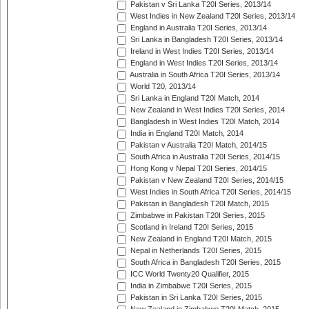
Pakistan v Sri Lanka T20I Series, 2013/14
West Indies in New Zealand T20I Series, 2013/14
England in Australia T20I Series, 2013/14
Sri Lanka in Bangladesh T20I Series, 2013/14
Ireland in West Indies T20I Series, 2013/14
England in West Indies T20I Series, 2013/14
Australia in South Africa T20I Series, 2013/14
World T20, 2013/14
Sri Lanka in England T20I Match, 2014
New Zealand in West Indies T20I Series, 2014
Bangladesh in West Indies T20I Match, 2014
India in England T20I Match, 2014
Pakistan v Australia T20I Match, 2014/15
South Africa in Australia T20I Series, 2014/15
Hong Kong v Nepal T20I Series, 2014/15
Pakistan v New Zealand T20I Series, 2014/15
West Indies in South Africa T20I Series, 2014/15
Pakistan in Bangladesh T20I Match, 2015
Zimbabwe in Pakistan T20I Series, 2015
Scotland in Ireland T20I Series, 2015
New Zealand in England T20I Match, 2015
Nepal in Netherlands T20I Series, 2015
South Africa in Bangladesh T20I Series, 2015
ICC World Twenty20 Qualifier, 2015
India in Zimbabwe T20I Series, 2015
Pakistan in Sri Lanka T20I Series, 2015