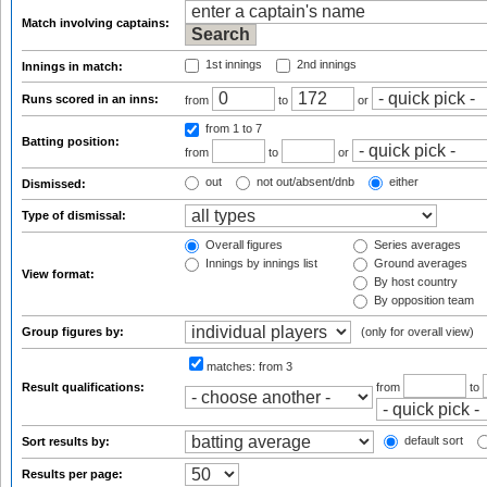
Match involving captains:
1st innings
2nd innings
Innings in match:
Runs scored in an inns:
from
to
or
from 1
to 7
Batting position:
from
to
or
out
not out/absent/dnb
either
Dismissed:
Type of dismissal:
Overall figures
Series averages
Innings by innings list
Ground averages
View format:
By host country
By opposition team
Group figures by:
(only for overall view)
matches:
from 3
Result qualifications:
from
to
default sort
Sort results by:
Results per page: