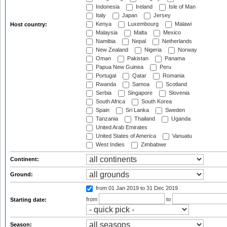
Indonesia
Ireland
Isle of Man
Italy
Japan
Jersey
Kenya
Luxembourg
Malawi
Host country:
Malaysia
Malta
Mexico
Namibia
Nepal
Netherlands
New Zealand
Nigeria
Norway
Oman
Pakistan
Panama
Papua New Guinea
Peru
Portugal
Qatar
Romania
Rwanda
Samoa
Scotland
Serbia
Singapore
Slovenia
South Africa
South Korea
Spain
Sri Lanka
Sweden
Tanzania
Thailand
Uganda
United Arab Emirates
United States of America
Vanuatu
West Indies
Zimbabwe
Continent:
Ground:
from 01 Jan 2019
to 31 Dec 2019
from
to
Starting date:
Season: