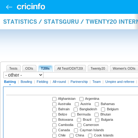
STATISTICS / STATSGURU / TWENTY20 INTER
Tests
ODIs
T20Is
All Test/ODI/T20I
Twenty20
Women's ODIs
Batting
|
Bowling
|
Fielding
|
All-round
|
Partnership
|
Team
|
Umpire and referee
|
Afghanistan
Argentina
Australia
Austria
Bahamas
Bahrain
Bangladesh
Belgium
Belize
Bermuda
Bhutan
Botswana
Brazil
Bulgaria
Cambodia
Cameroon
Canada
Cayman Islands
Chile
China
Cook Islands