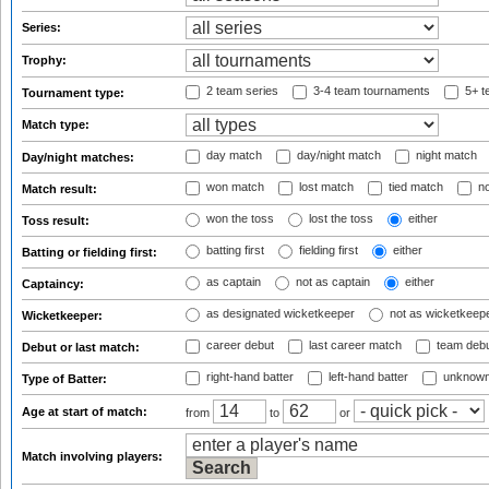
Series:
Trophy:
2 team series
3-4 team tournaments
5+ t
Tournament type:
Match type:
day match
day/night match
night match
Day/night matches:
won match
lost match
tied match
no
Match result:
won the toss
lost the toss
either
Toss result:
batting first
fielding first
either
Batting or fielding first:
as captain
not as captain
either
Captaincy:
as designated wicketkeeper
not as wicketkeep
Wicketkeeper:
career debut
last career match
team deb
Debut or last match:
right-hand batter
left-hand batter
unknown
Type of Batter:
Age at start of match:
from
to
or
Match involving players: