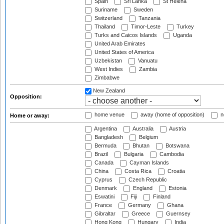
Spain
Sri Lanka
St Helena
Suriname
Sweden
Switzerland
Tanzania
Thailand
Timor-Leste
Turkey
Turks and Caicos Islands
Uganda
United Arab Emirates
United States of America
Uzbekistan
Vanuatu
West Indies
Zambia
Zimbabwe
New Zealand
Opposition:
home venue
away (home of opposition)
n
Home or away:
Argentina
Australia
Austria
Bangladesh
Belgium
Bermuda
Bhutan
Botswana
Brazil
Bulgaria
Cambodia
Canada
Cayman Islands
China
Costa Rica
Croatia
Cyprus
Czech Republic
Denmark
England
Estonia
Eswatini
Fiji
Finland
France
Germany
Ghana
Gibraltar
Greece
Guernsey
Hong Kong
Hungary
India