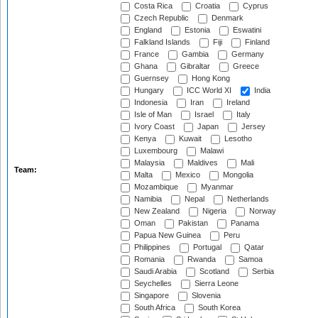
Costa Rica
Croatia
Cyprus
Czech Republic
Denmark
England
Estonia
Eswatini
Falkland Islands
Fiji
Finland
France
Gambia
Germany
Ghana
Gibraltar
Greece
Guernsey
Hong Kong
Hungary
ICC World XI
India
Indonesia
Iran
Ireland
Isle of Man
Israel
Italy
Ivory Coast
Japan
Jersey
Kenya
Kuwait
Lesotho
Luxembourg
Malawi
Malaysia
Maldives
Mali
Team:
Malta
Mexico
Mongolia
Mozambique
Myanmar
Namibia
Nepal
Netherlands
New Zealand
Nigeria
Norway
Oman
Pakistan
Panama
Papua New Guinea
Peru
Philippines
Portugal
Qatar
Romania
Rwanda
Samoa
Saudi Arabia
Scotland
Serbia
Seychelles
Sierra Leone
Singapore
Slovenia
South Africa
South Korea