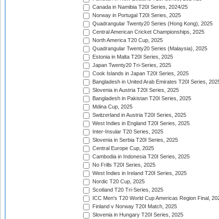
Canada in Namibia T20I Series, 2024/25
Norway in Portugal T20I Series, 2025
Quadrangular Twenty20 Series (Hong Kong), 2025
Central American Cricket Championships, 2025
North America T20 Cup, 2025
Quadrangular Twenty20 Series (Malaysia), 2025
Estonia in Malta T20I Series, 2025
Japan Twenty20 Tri-Series, 2025
Cook Islands in Japan T20I Series, 2025
Bangladesh in United Arab Emirates T20I Series, 202
Slovenia in Austria T20I Series, 2025
Bangladesh in Pakistan T20I Series, 2025
Mdina Cup, 2025
Switzerland in Austria T20I Series, 2025
West Indies in England T20I Series, 2025
Inter-Insular T20 Series, 2025
Slovenia in Serbia T20I Series, 2025
Central Europe Cup, 2025
Cambodia in Indonesia T20I Series, 2025
No Frills T20I Series, 2025
West Indies in Ireland T20I Series, 2025
Nordic T20 Cup, 2025
Scotland T20 Tri-Series, 2025
ICC Men's T20 World Cup Americas Region Final, 20
Finland v Norway T20I Match, 2025
Slovenia in Hungary T20I Series, 2025