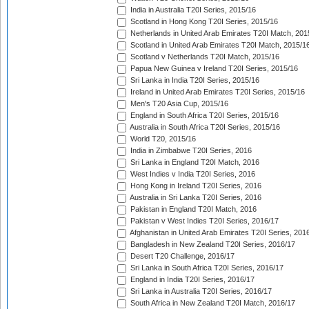
India in Australia T20I Series, 2015/16
Scotland in Hong Kong T20I Series, 2015/16
Netherlands in United Arab Emirates T20I Match, 201
Scotland in United Arab Emirates T20I Match, 2015/1
Scotland v Netherlands T20I Match, 2015/16
Papua New Guinea v Ireland T20I Series, 2015/16
Sri Lanka in India T20I Series, 2015/16
Ireland in United Arab Emirates T20I Series, 2015/16
Men's T20 Asia Cup, 2015/16
England in South Africa T20I Series, 2015/16
Australia in South Africa T20I Series, 2015/16
World T20, 2015/16
India in Zimbabwe T20I Series, 2016
Sri Lanka in England T20I Match, 2016
West Indies v India T20I Series, 2016
Hong Kong in Ireland T20I Series, 2016
Australia in Sri Lanka T20I Series, 2016
Pakistan in England T20I Match, 2016
Pakistan v West Indies T20I Series, 2016/17
Afghanistan in United Arab Emirates T20I Series, 201
Bangladesh in New Zealand T20I Series, 2016/17
Desert T20 Challenge, 2016/17
Sri Lanka in South Africa T20I Series, 2016/17
England in India T20I Series, 2016/17
Sri Lanka in Australia T20I Series, 2016/17
South Africa in New Zealand T20I Match, 2016/17