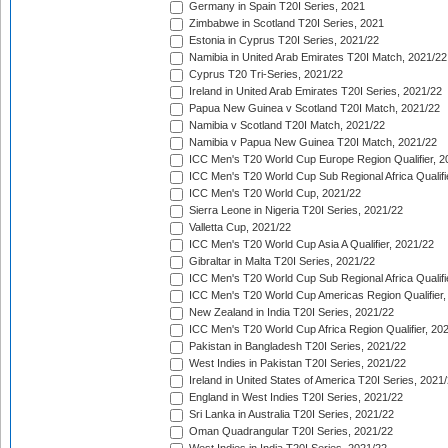
Germany in Spain T20I Series, 2021
Zimbabwe in Scotland T20I Series, 2021
Estonia in Cyprus T20I Series, 2021/22
Namibia in United Arab Emirates T20I Match, 2021/22
Cyprus T20 Tri-Series, 2021/22
Ireland in United Arab Emirates T20I Series, 2021/22
Papua New Guinea v Scotland T20I Match, 2021/22
Namibia v Scotland T20I Match, 2021/22
Namibia v Papua New Guinea T20I Match, 2021/22
ICC Men's T20 World Cup Europe Region Qualifier, 2
ICC Men's T20 World Cup Sub Regional Africa Qualifi
ICC Men's T20 World Cup, 2021/22
Sierra Leone in Nigeria T20I Series, 2021/22
Valletta Cup, 2021/22
ICC Men's T20 World Cup Asia A Qualifier, 2021/22
Gibraltar in Malta T20I Series, 2021/22
ICC Men's T20 World Cup Sub Regional Africa Qualifi
ICC Men's T20 World Cup Americas Region Qualifier,
New Zealand in India T20I Series, 2021/22
ICC Men's T20 World Cup Africa Region Qualifier, 20
Pakistan in Bangladesh T20I Series, 2021/22
West Indies in Pakistan T20I Series, 2021/22
Ireland in United States of America T20I Series, 2021
England in West Indies T20I Series, 2021/22
Sri Lanka in Australia T20I Series, 2021/22
Oman Quadrangular T20I Series, 2021/22