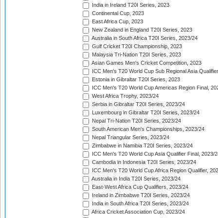
India in Ireland T20I Series, 2023
Continental Cup, 2023
East Africa Cup, 2023
New Zealand in England T20I Series, 2023
Australia in South Africa T20I Series, 2023/24
Gulf Cricket T20I Championship, 2023
Malaysia Tri-Nation T20I Series, 2023
Asian Games Men's Cricket Competition, 2023
ICC Men's T20 World Cup Sub Regional Asia Qualifier
Estonia in Gibraltar T20I Series, 2023
ICC Men's T20 World Cup Americas Region Final, 20
West Africa Trophy, 2023/24
Serbia in Gibraltar T20I Series, 2023/24
Luxembourg in Gibraltar T20I Series, 2023/24
Nepal Tri-Nation T20I Series, 2023/24
South American Men's Championships, 2023/24
Nepal Triangular Series, 2023/24
Zimbabwe in Namibia T20I Series, 2023/24
ICC Men's T20 World Cup Asia Qualifier Final, 2023/2
Cambodia in Indonesia T20I Series, 2023/24
ICC Men's T20 World Cup Africa Region Qualifier, 20
Australia in India T20I Series, 2023/24
East-West Africa Cup Qualifiers, 2023/24
Ireland in Zimbabwe T20I Series, 2023/24
India in South Africa T20I Series, 2023/24
Africa Cricket Association Cup, 2023/24