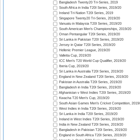
Bangladesh Twenty20 Tri-Series, 2019
South Africa in India T20I Series, 2019/20
Ireland Tri-Nation T20I Series, 2019
Singapore Twenty20 Tri-Series, 2019/20
Vanuatu in Malaysia T20I Series, 2019/20
South American Men's Championships, 2019/20
Oman Pentangular T20I Series, 2019/20
Sri Lanka in Pakistan T20I Series, 2019/20
Jersey in Qatar T20I Series, 2019/20
Hellenic Premier League, 2019/20
Valletta Cup, 2019/20
ICC Men's T20 World Cup Qualifier, 2019/20
Iberia Cup, 2019/20
Sri Lanka in Australia T20I Series, 2019/20
England in New Zealand T20I Series, 2019/20
Pakistan in Australia T20I Series, 2019/20
Bangladesh in India T20I Series, 2019/20
Afghanistan v West Indies T20I Series, 2019/20
Kwacha T20 Men's Cup, 2019/20
South Asian Games Men's Cricket Competition, 2019
West Indies in India T20I Series, 2019/20
Sri Lanka in India T20I Series, 2019/20
Ireland in West Indies T20I Series, 2019/20
India in New Zealand T20I Series, 2019/20
Bangladesh in Pakistan T20I Series, 2019/20
England in South Africa T20I Series, 2019/20