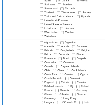
Spain
Sri Lanka
St Helena
Suriname
Sweden
Switzerland
Tanzania
Thailand
Timor-Leste
Turkey
Turks and Caicos Islands
Uganda
United Arab Emirates
United States of America
Uzbekistan
Vanuatu
West Indies
Zambia
Zimbabwe
Afghanistan
Argentina
Australia
Austria
Bahamas
Bahrain
Bangladesh
Belgium
Belize
Bermuda
Bhutan
Botswana
Brazil
Bulgaria
Cambodia
Cameroon
Canada
Cayman Islands
Chile
China
Cook Islands
Costa Rica
Croatia
Cyprus
Czech Republic
Denmark
England
Estonia
Eswatini
Falkland Islands
Fiji
Finland
France
Gambia
Germany
Ghana
Gibraltar
Greece
Guernsey
Hong Kong
Hungary
ICC World XI
India