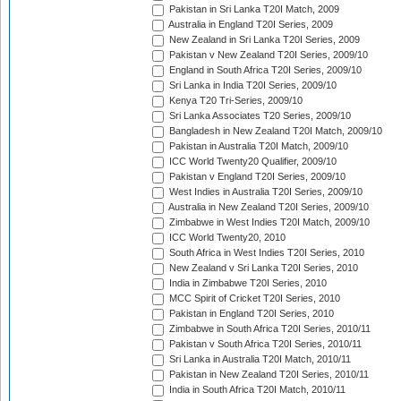
Pakistan in Sri Lanka T20I Match, 2009
Australia in England T20I Series, 2009
New Zealand in Sri Lanka T20I Series, 2009
Pakistan v New Zealand T20I Series, 2009/10
England in South Africa T20I Series, 2009/10
Sri Lanka in India T20I Series, 2009/10
Kenya T20 Tri-Series, 2009/10
Sri Lanka Associates T20 Series, 2009/10
Bangladesh in New Zealand T20I Match, 2009/10
Pakistan in Australia T20I Match, 2009/10
ICC World Twenty20 Qualifier, 2009/10
Pakistan v England T20I Series, 2009/10
West Indies in Australia T20I Series, 2009/10
Australia in New Zealand T20I Series, 2009/10
Zimbabwe in West Indies T20I Match, 2009/10
ICC World Twenty20, 2010
South Africa in West Indies T20I Series, 2010
New Zealand v Sri Lanka T20I Series, 2010
India in Zimbabwe T20I Series, 2010
MCC Spirit of Cricket T20I Series, 2010
Pakistan in England T20I Series, 2010
Zimbabwe in South Africa T20I Series, 2010/11
Pakistan v South Africa T20I Series, 2010/11
Sri Lanka in Australia T20I Match, 2010/11
Pakistan in New Zealand T20I Series, 2010/11
India in South Africa T20I Match, 2010/11