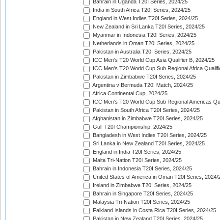
Bahrain in Uganda T20I Series, 2024/25
India in South Africa T20I Series, 2024/25
England in West Indies T20I Series, 2024/25
New Zealand in Sri Lanka T20I Series, 2024/25
Myanmar in Indonesia T20I Series, 2024/25
Netherlands in Oman T20I Series, 2024/25
Pakistan in Australia T20I Series, 2024/25
ICC Men's T20 World Cup Asia Qualifier B, 2024/25
ICC Men's T20 World Cup Sub Regional Africa Qualif
Pakistan in Zimbabwe T20I Series, 2024/25
Argentina v Bermuda T20I Match, 2024/25
Africa Continental Cup, 2024/25
ICC Men's T20 World Cup Sub Regional Americas Qual
Pakistan in South Africa T20I Series, 2024/25
Afghanistan in Zimbabwe T20I Series, 2024/25
Gulf T20I Championship, 2024/25
Bangladesh in West Indies T20I Series, 2024/25
Sri Lanka in New Zealand T20I Series, 2024/25
England in India T20I Series, 2024/25
Malta Tri-Nation T20I Series, 2024/25
Bahrain in Indonesia T20I Series, 2024/25
United States of America in Oman T20I Series, 2024/
Ireland in Zimbabwe T20I Series, 2024/25
Bahrain in Singapore T20I Series, 2024/25
Malaysia Tri-Nation T20I Series, 2024/25
Falkland Islands in Costa Rica T20I Series, 2024/25
Pakistan in New Zealand T20I Series, 2024/25