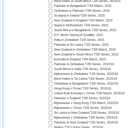
West Indies in South Africa T20I Series, 2014/15
Pakistan in Bangladesh T20I Match, 2015
Zimbabwe in Pakistan T20I Series, 2015
Scotland in Ireland T20I Series, 2015
New Zealand in England T20I Match, 2015
Nepal in Netherlands T20I Series, 2015
South Africa in Bangladesh T20I Series, 2015
ICC World Twenty20 Qualifier, 2015
India in Zimbabwe T20I Series, 2015
Pakistan in Sri Lanka T20I Series, 2015
New Zealand in Zimbabwe T20I Match, 2015
New Zealand in South Africa T20I Series, 2015
Australia in England T20I Match, 2015
Pakistan in Zimbabwe T20I Series, 2015/16
South Africa in India T20I Series, 2015/16
Afghanistan in Zimbabwe T20I Series, 2015/16
West Indies in Sri Lanka T20I Series, 2015/16
Zimbabwe in Bangladesh T20I Series, 2015/16
Hong Kong v Oman T20I Series, 2015/16
United Arab Emirates v Oman T20I Match, 2015/16
Pakistan v England T20I Series, 2015/16
Afghanistan v Hong Kong T20I Match, 2015/16
Afghanistan v Oman T20I Series, 2015/16
Sri Lanka in New Zealand T20I Series, 2015/16
Afghanistan v Zimbabwe T20I Series, 2015/16
Pakistan in New Zealand T20I Series, 2015/16
Walton T20 Cricket Series, 2015/16