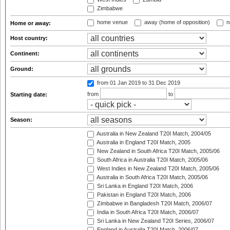
Zimbabwe
home venue
away (home of opposition)
n
Home or away:
Host country:
Continent:
Ground:
from 01 Jan 2019
to 31 Dec 2019
from
to
Starting date:
Season:
Australia in New Zealand T20I Match, 2004/05
Australia in England T20I Match, 2005
New Zealand in South Africa T20I Match, 2005/06
South Africa in Australia T20I Match, 2005/06
West Indies in New Zealand T20I Match, 2005/06
Australia in South Africa T20I Match, 2005/06
Sri Lanka in England T20I Match, 2006
Pakistan in England T20I Match, 2006
Zimbabwe in Bangladesh T20I Match, 2006/07
India in South Africa T20I Match, 2006/07
Sri Lanka in New Zealand T20I Series, 2006/07
England in Australia T20I Match, 2006/07