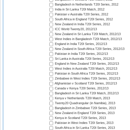
Bangladesh in Netherlands T20I Series, 2012
India in Sri Lanka T20I Match, 2012
Pakistan v Australia T20I Series, 2012
South Africa in England T20I Series, 2012
New Zealand in India T20I Series, 2012
ICC World Twenty20, 2012/13
New Zealand in Sri Lanka T20I Match, 2012/13
West Indies in Bangladesh T20I Match, 2012/13
England in India T20I Series, 2012/13
New Zealand in South Africa T20I Series, 2012/13
Pakistan in India T20I Series, 2012/13
Sri Lanka in Australia T20I Series, 2012/13
England in New Zealand T20I Series, 2012/13
West Indies in Australia T20I Match, 2012/13
Pakistan in South Africa T20I Series, 2012/13
Zimbabwe in West Indies T20I Series, 2012/13
Afghanistan v Scotland T20I Series, 2012/13
Canada v Kenya T20I Series, 2012/13
Bangladesh in Sri Lanka T20I Match, 2012/13
Kenya v Netherlands T20I Match, 2013
Twenty20 Quadrangular (in Namibia), 2013
Bangladesh in Zimbabwe T20I Series, 2013
New Zealand in England T20I Series, 2013
Kenya in Scotland T20I Series, 2013
Pakistan in West Indies T20I Series, 2013
South Africa in Sri Lanka T20I Series, 2013