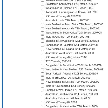
Pakistan in South Africa T20I Match, 2006/07
West Indies in England T20I Series, 2007
Twenty20 Quadrangular (in Kenya), 2007/08
ICC World Twenty20, 2007/08
Australia in India T20I Match, 2007/08
New Zealand in South Africa T20I Match, 2007/08
New Zealand in Australia T20I Match, 2007/08
West Indies in South Africa T20I Series, 2007/08
India in Australia T20I Match, 2007/08
England in New Zealand T20I Series, 2007/08
Bangladesh in Pakistan T20I Match, 2007/08
New Zealand in England T20I Match, 2008
Australia in West Indies T20I Match, 2008
ICC World Twenty20 Qualifier, 2008
T20 Canada, 2008/09
Bangladesh in South Africa T20I Match, 2008/09
West Indies in New Zealand T20I Series, 2008/09
South Africa in Australia T20I Series, 2008/09
India in Sri Lanka T20I Match, 2008/09
New Zealand in Australia T20I Match, 2008/09
India in New Zealand T20I Series, 2008/09
England in West Indies T20I Match, 2008/09
Australia in South Africa T20I Series, 2008/09
Australia v Pakistan T20I Match, 2009
ICC World Twenty20, 2009
Bangladesh in West Indies T20I Match, 2009