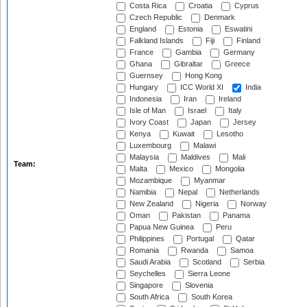
Costa Rica
Croatia
Cyprus
Czech Republic
Denmark
England
Estonia
Eswatini
Falkland Islands
Fiji
Finland
France
Gambia
Germany
Ghana
Gibraltar
Greece
Guernsey
Hong Kong
Hungary
ICC World XI
India
Indonesia
Iran
Ireland
Isle of Man
Israel
Italy
Ivory Coast
Japan
Jersey
Kenya
Kuwait
Lesotho
Luxembourg
Malawi
Malaysia
Maldives
Mali
Team:
Malta
Mexico
Mongolia
Mozambique
Myanmar
Namibia
Nepal
Netherlands
New Zealand
Nigeria
Norway
Oman
Pakistan
Panama
Papua New Guinea
Peru
Philippines
Portugal
Qatar
Romania
Rwanda
Samoa
Saudi Arabia
Scotland
Serbia
Seychelles
Sierra Leone
Singapore
Slovenia
South Africa
South Korea