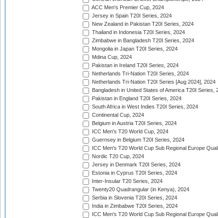
ACC Men's Premier Cup, 2024
Jersey in Spain T20I Series, 2024
New Zealand in Pakistan T20I Series, 2024
Thailand in Indonesia T20I Series, 2024
Zimbabwe in Bangladesh T20I Series, 2024
Mongolia in Japan T20I Series, 2024
Mdina Cup, 2024
Pakistan in Ireland T20I Series, 2024
Netherlands Tri-Nation T20I Series, 2024
Netherlands Tri-Nation T20I Series [Aug 2024], 2024
Bangladesh in United States of America T20I Series, 
Pakistan in England T20I Series, 2024
South Africa in West Indies T20I Series, 2024
Continental Cup, 2024
Belgium in Austria T20I Series, 2024
ICC Men's T20 World Cup, 2024
Guernsey in Belgium T20I Series, 2024
ICC Men's T20 World Cup Sub Regional Europe Qualif
Nordic T20 Cup, 2024
Jersey in Denmark T20I Series, 2024
Estonia in Cyprus T20I Series, 2024
Inter-Insular T20 Series, 2024
Twenty20 Quadrangular (in Kenya), 2024
Serbia in Slovenia T20I Series, 2024
India in Zimbabwe T20I Series, 2024
ICC Men's T20 World Cup Sub Regional Europe Quali