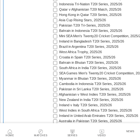
Indonesia Tri-Nation T20I Series, 2025/26
Qatar v Afghanistan T20I Match, 2025/26
Hong Kong in Qatar T20I Series, 2025/26
Asia Cup Rising Stars, 2025/26
Pakistan T20I Tri-Series, 2025/26
Bahrain in Indonesia T20I Series, 2025/26
Mini SEA Men's Twenty20 Cricket Competition, 2025/
Ireland in Bangladesh T20I Series, 2025/26
Brazil in Argentina T20I Series, 2025/26
West Africa Trophy, 2025/26
Croatia in Spain T20I Series, 2025/26
Bahrain in Bhutan T20I Series, 2025/26
South Africa in India T20I Series, 2025/26
SEA Games Men's Twenty20 Cricket Competition, 20
Myanmar in Bhutan T20I Series, 2025/26
Cambodia in Indonesia T20I Series, 2025/26
Pakistan in Sri Lanka T20I Series, 2025/26
Afghanistan v West Indies T20I Series, 2025/26
New Zealand in India T20I Series, 2025/26
Ireland v Italy T20I Series, 2025/26
West Indies in South Africa T20I Series, 2025/26
Ireland in United Arab Emirates T20I Series, 2025/26
Australia in Pakistan T20I Series, 2025/26
England in Sri Lanka T20I Series, 2025/26
ICC Men's T20 World Cup, 2025/26
NEWS
HOME
MATCHES
SERIES
VIDEO
Bahrain in Qatar T20I Series, 2025/26