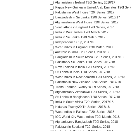
Afghanistan v Ireland T20I Series, 2016/17
Papua New Guinea in United Arab Emirates T20I Seri
Pakistan in West Indies T20I Series, 2017
Bangladesh in Sri Lanka T20I Series, 2016/17
Afghanistan in West Indies T20I Series, 2017
South Africa in England T20I Series, 2017
India in West Indies T20I Match, 2017
India in Sri Lanka T20I Match, 2017
Independence Cup, 2017/18
West Indies in England T20I Match, 2017
Australia in India T20I Series, 2017/18
Bangladesh in South Africa T20I Series, 2017/18
Pakistan v Sri Lanka T20I Series, 2017/18
New Zealand in India T20I Series, 2017/18
Sri Lanka in India T20I Series, 2017/18
West Indies in New Zealand T20I Series, 2017/18
Pakistan in New Zealand T20I Series, 2017/18
Trans-Tasman Twenty20 Tri-Series, 2017/18
Afghanistan v Zimbabwe T20I Series, 2017/18
Sri Lanka in Bangladesh T20I Series, 2017/18
India in South Africa T20I Series, 2017/18
Nidahas Twenty20 Tri-Series, 2017/18
West Indies in Pakistan T20I Series, 2018
ICC World XI v West Indies T20I Match, 2018
Afghanistan v Bangladesh T20I Series, 2018
Pakistan in Scotland T20I Series, 2018