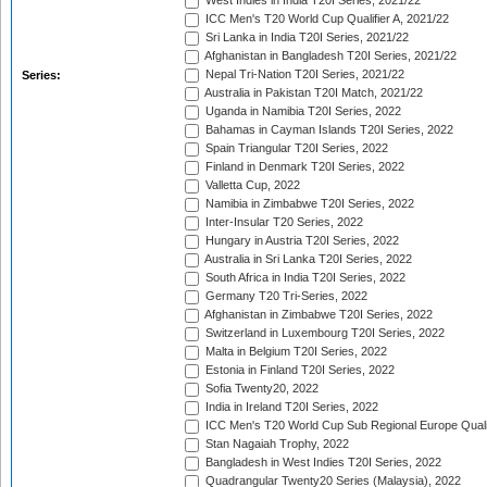
West Indies in India T20I Series, 2021/22
ICC Men's T20 World Cup Qualifier A, 2021/22
Sri Lanka in India T20I Series, 2021/22
Afghanistan in Bangladesh T20I Series, 2021/22
Nepal Tri-Nation T20I Series, 2021/22
Series:
Australia in Pakistan T20I Match, 2021/22
Uganda in Namibia T20I Series, 2022
Bahamas in Cayman Islands T20I Series, 2022
Spain Triangular T20I Series, 2022
Finland in Denmark T20I Series, 2022
Valletta Cup, 2022
Namibia in Zimbabwe T20I Series, 2022
Inter-Insular T20 Series, 2022
Hungary in Austria T20I Series, 2022
Australia in Sri Lanka T20I Series, 2022
South Africa in India T20I Series, 2022
Germany T20 Tri-Series, 2022
Afghanistan in Zimbabwe T20I Series, 2022
Switzerland in Luxembourg T20I Series, 2022
Malta in Belgium T20I Series, 2022
Estonia in Finland T20I Series, 2022
Sofia Twenty20, 2022
India in Ireland T20I Series, 2022
ICC Men's T20 World Cup Sub Regional Europe Quali
Stan Nagaiah Trophy, 2022
Bangladesh in West Indies T20I Series, 2022
Quadrangular Twenty20 Series (Malaysia), 2022