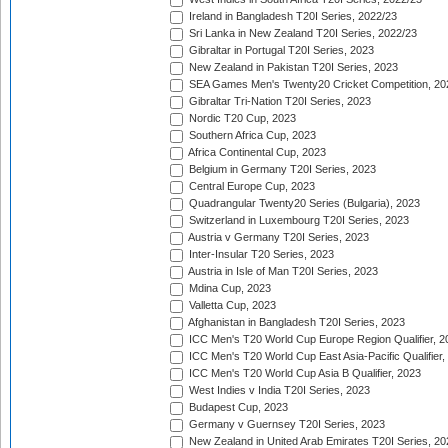
Ireland in Bangladesh T20I Series, 2022/23
Sri Lanka in New Zealand T20I Series, 2022/23
Gibraltar in Portugal T20I Series, 2023
New Zealand in Pakistan T20I Series, 2023
SEA Games Men's Twenty20 Cricket Competition, 20
Gibraltar Tri-Nation T20I Series, 2023
Nordic T20 Cup, 2023
Southern Africa Cup, 2023
Africa Continental Cup, 2023
Belgium in Germany T20I Series, 2023
Central Europe Cup, 2023
Quadrangular Twenty20 Series (Bulgaria), 2023
Switzerland in Luxembourg T20I Series, 2023
Austria v Germany T20I Series, 2023
Inter-Insular T20 Series, 2023
Austria in Isle of Man T20I Series, 2023
Mdina Cup, 2023
Valletta Cup, 2023
Afghanistan in Bangladesh T20I Series, 2023
ICC Men's T20 World Cup Europe Region Qualifier, 2
ICC Men's T20 World Cup East Asia-Pacific Qualifier,
ICC Men's T20 World Cup Asia B Qualifier, 2023
West Indies v India T20I Series, 2023
Budapest Cup, 2023
Germany v Guernsey T20I Series, 2023
New Zealand in United Arab Emirates T20I Series, 20