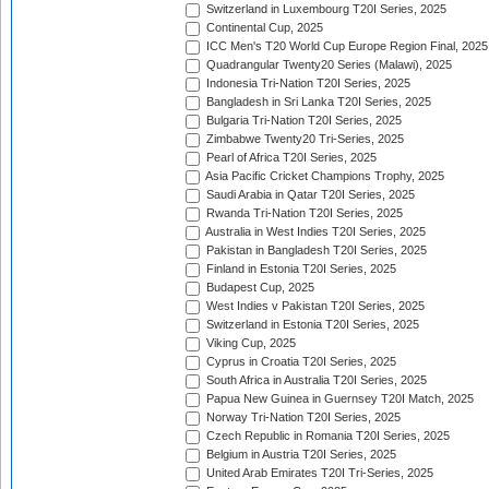
Switzerland in Luxembourg T20I Series, 2025
Continental Cup, 2025
ICC Men's T20 World Cup Europe Region Final, 2025
Quadrangular Twenty20 Series (Malawi), 2025
Indonesia Tri-Nation T20I Series, 2025
Bangladesh in Sri Lanka T20I Series, 2025
Bulgaria Tri-Nation T20I Series, 2025
Zimbabwe Twenty20 Tri-Series, 2025
Pearl of Africa T20I Series, 2025
Asia Pacific Cricket Champions Trophy, 2025
Saudi Arabia in Qatar T20I Series, 2025
Rwanda Tri-Nation T20I Series, 2025
Australia in West Indies T20I Series, 2025
Pakistan in Bangladesh T20I Series, 2025
Finland in Estonia T20I Series, 2025
Budapest Cup, 2025
West Indies v Pakistan T20I Series, 2025
Switzerland in Estonia T20I Series, 2025
Viking Cup, 2025
Cyprus in Croatia T20I Series, 2025
South Africa in Australia T20I Series, 2025
Papua New Guinea in Guernsey T20I Match, 2025
Norway Tri-Nation T20I Series, 2025
Czech Republic in Romania T20I Series, 2025
Belgium in Austria T20I Series, 2025
United Arab Emirates T20I Tri-Series, 2025