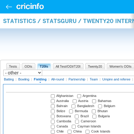
STATISTICS / STATSGURU / TWENTY20 INTER
Tests
ODIs
T20Is
All Test/ODI/T20I
Twenty20
Women's ODIs
Batting
|
Bowling
|
Fielding
|
All-round
|
Partnership
|
Team
|
Umpire and referee
|
Afghanistan
Argentina
Australia
Austria
Bahamas
Bahrain
Bangladesh
Belgium
Belize
Bermuda
Bhutan
Botswana
Brazil
Bulgaria
Cambodia
Cameroon
Canada
Cayman Islands
Chile
China
Cook Islands