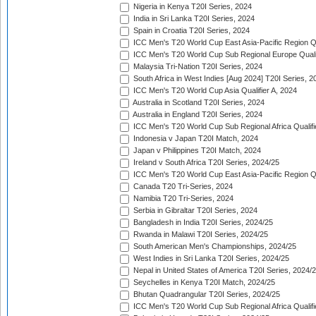
Nigeria in Kenya T20I Series, 2024
India in Sri Lanka T20I Series, 2024
Spain in Croatia T20I Series, 2024
ICC Men's T20 World Cup East Asia-Pacific Region Qu
ICC Men's T20 World Cup Sub Regional Europe Quali
Malaysia Tri-Nation T20I Series, 2024
South Africa in West Indies [Aug 2024] T20I Series, 2
ICC Men's T20 World Cup Asia Qualifier A, 2024
Australia in Scotland T20I Series, 2024
Australia in England T20I Series, 2024
ICC Men's T20 World Cup Sub Regional Africa Qualifi
Indonesia v Japan T20I Match, 2024
Japan v Philippines T20I Match, 2024
Ireland v South Africa T20I Series, 2024/25
ICC Men's T20 World Cup East Asia-Pacific Region Qu
Canada T20 Tri-Series, 2024
Namibia T20 Tri-Series, 2024
Serbia in Gibraltar T20I Series, 2024
Bangladesh in India T20I Series, 2024/25
Rwanda in Malawi T20I Series, 2024/25
South American Men's Championships, 2024/25
West Indies in Sri Lanka T20I Series, 2024/25
Nepal in United States of America T20I Series, 2024/
Seychelles in Kenya T20I Match, 2024/25
Bhutan Quadrangular T20I Series, 2024/25
ICC Men's T20 World Cup Sub Regional Africa Qualifi