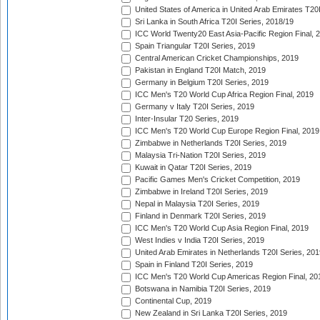
United States of America in United Arab Emirates T20
Sri Lanka in South Africa T20I Series, 2018/19
ICC World Twenty20 East Asia-Pacific Region Final, 
Spain Triangular T20I Series, 2019
Central American Cricket Championships, 2019
Pakistan in England T20I Match, 2019
Germany in Belgium T20I Series, 2019
ICC Men's T20 World Cup Africa Region Final, 2019
Germany v Italy T20I Series, 2019
Inter-Insular T20 Series, 2019
ICC Men's T20 World Cup Europe Region Final, 2019
Zimbabwe in Netherlands T20I Series, 2019
Malaysia Tri-Nation T20I Series, 2019
Kuwait in Qatar T20I Series, 2019
Pacific Games Men's Cricket Competition, 2019
Zimbabwe in Ireland T20I Series, 2019
Nepal in Malaysia T20I Series, 2019
Finland in Denmark T20I Series, 2019
ICC Men's T20 World Cup Asia Region Final, 2019
West Indies v India T20I Series, 2019
United Arab Emirates in Netherlands T20I Series, 201
Spain in Finland T20I Series, 2019
ICC Men's T20 World Cup Americas Region Final, 20
Botswana in Namibia T20I Series, 2019
Continental Cup, 2019
New Zealand in Sri Lanka T20I Series, 2019