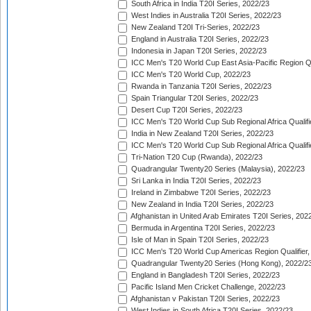
South Africa in India T20I Series, 2022/23
West Indies in Australia T20I Series, 2022/23
New Zealand T20I Tri-Series, 2022/23
England in Australia T20I Series, 2022/23
Indonesia in Japan T20I Series, 2022/23
ICC Men's T20 World Cup East Asia-Pacific Region Qu
ICC Men's T20 World Cup, 2022/23
Rwanda in Tanzania T20I Series, 2022/23
Spain Triangular T20I Series, 2022/23
Desert Cup T20I Series, 2022/23
ICC Men's T20 World Cup Sub Regional Africa Qualifi
India in New Zealand T20I Series, 2022/23
ICC Men's T20 World Cup Sub Regional Africa Qualifi
Tri-Nation T20 Cup (Rwanda), 2022/23
Quadrangular Twenty20 Series (Malaysia), 2022/23
Sri Lanka in India T20I Series, 2022/23
Ireland in Zimbabwe T20I Series, 2022/23
New Zealand in India T20I Series, 2022/23
Afghanistan in United Arab Emirates T20I Series, 202
Bermuda in Argentina T20I Series, 2022/23
Isle of Man in Spain T20I Series, 2022/23
ICC Men's T20 World Cup Americas Region Qualifier,
Quadrangular Twenty20 Series (Hong Kong), 2022/2
England in Bangladesh T20I Series, 2022/23
Pacific Island Men Cricket Challenge, 2022/23
Afghanistan v Pakistan T20I Series, 2022/23
West Indies in South Africa T20I Series, 2022/23