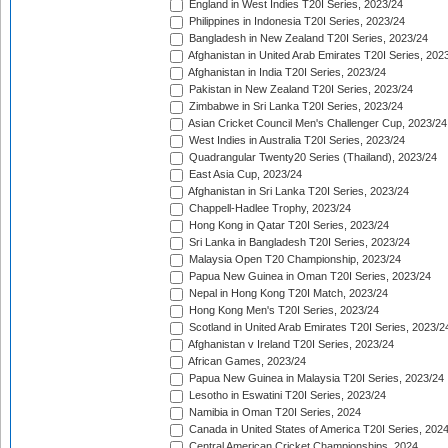
England in West Indies T20I Series, 2023/24
Philippines in Indonesia T20I Series, 2023/24
Bangladesh in New Zealand T20I Series, 2023/24
Afghanistan in United Arab Emirates T20I Series, 202
Afghanistan in India T20I Series, 2023/24
Pakistan in New Zealand T20I Series, 2023/24
Zimbabwe in Sri Lanka T20I Series, 2023/24
Asian Cricket Council Men's Challenger Cup, 2023/24
West Indies in Australia T20I Series, 2023/24
Quadrangular Twenty20 Series (Thailand), 2023/24
East Asia Cup, 2023/24
Afghanistan in Sri Lanka T20I Series, 2023/24
Chappell-Hadlee Trophy, 2023/24
Hong Kong in Qatar T20I Series, 2023/24
Sri Lanka in Bangladesh T20I Series, 2023/24
Malaysia Open T20 Championship, 2023/24
Papua New Guinea in Oman T20I Series, 2023/24
Nepal in Hong Kong T20I Match, 2023/24
Hong Kong Men's T20I Series, 2023/24
Scotland in United Arab Emirates T20I Series, 2023/2
Afghanistan v Ireland T20I Series, 2023/24
African Games, 2023/24
Papua New Guinea in Malaysia T20I Series, 2023/24
Lesotho in Eswatini T20I Series, 2023/24
Namibia in Oman T20I Series, 2024
Canada in United States of America T20I Series, 202
Central American Cricket Championships, 2024