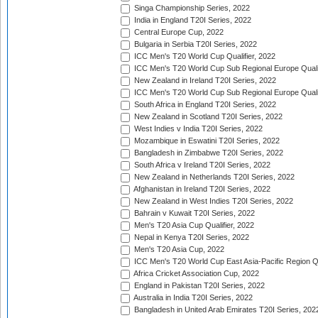
Singa Championship Series, 2022
India in England T20I Series, 2022
Central Europe Cup, 2022
Bulgaria in Serbia T20I Series, 2022
ICC Men's T20 World Cup Qualifier, 2022
ICC Men's T20 World Cup Sub Regional Europe Qualif
New Zealand in Ireland T20I Series, 2022
ICC Men's T20 World Cup Sub Regional Europe Quali
South Africa in England T20I Series, 2022
New Zealand in Scotland T20I Series, 2022
West Indies v India T20I Series, 2022
Mozambique in Eswatini T20I Series, 2022
Bangladesh in Zimbabwe T20I Series, 2022
South Africa v Ireland T20I Series, 2022
New Zealand in Netherlands T20I Series, 2022
Afghanistan in Ireland T20I Series, 2022
New Zealand in West Indies T20I Series, 2022
Bahrain v Kuwait T20I Series, 2022
Men's T20 Asia Cup Qualifier, 2022
Nepal in Kenya T20I Series, 2022
Men's T20 Asia Cup, 2022
ICC Men's T20 World Cup East Asia-Pacific Region Qu
Africa Cricket Association Cup, 2022
England in Pakistan T20I Series, 2022
Australia in India T20I Series, 2022
Bangladesh in United Arab Emirates T20I Series, 202