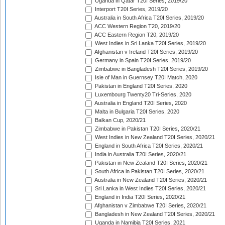
Uganda in Qatar T20I Series, 2019/20
Interport T20I Series, 2019/20
Australia in South Africa T20I Series, 2019/20
ACC Western Region T20, 2019/20
ACC Eastern Region T20, 2019/20
West Indies in Sri Lanka T20I Series, 2019/20
Afghanistan v Ireland T20I Series, 2019/20
Germany in Spain T20I Series, 2019/20
Zimbabwe in Bangladesh T20I Series, 2019/20
Isle of Man in Guernsey T20I Match, 2020
Pakistan in England T20I Series, 2020
Luxembourg Twenty20 Tri-Series, 2020
Australia in England T20I Series, 2020
Malta in Bulgaria T20I Series, 2020
Balkan Cup, 2020/21
Zimbabwe in Pakistan T20I Series, 2020/21
West Indies in New Zealand T20I Series, 2020/21
England in South Africa T20I Series, 2020/21
India in Australia T20I Series, 2020/21
Pakistan in New Zealand T20I Series, 2020/21
South Africa in Pakistan T20I Series, 2020/21
Australia in New Zealand T20I Series, 2020/21
Sri Lanka in West Indies T20I Series, 2020/21
England in India T20I Series, 2020/21
Afghanistan v Zimbabwe T20I Series, 2020/21
Bangladesh in New Zealand T20I Series, 2020/21
Uganda in Namibia T20I Series, 2021