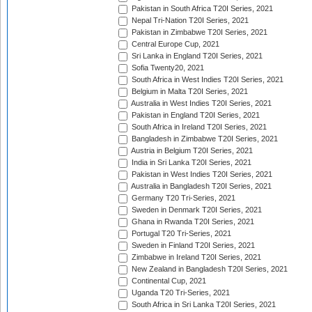
Pakistan in South Africa T20I Series, 2021
Nepal Tri-Nation T20I Series, 2021
Pakistan in Zimbabwe T20I Series, 2021
Central Europe Cup, 2021
Sri Lanka in England T20I Series, 2021
Sofia Twenty20, 2021
South Africa in West Indies T20I Series, 2021
Belgium in Malta T20I Series, 2021
Australia in West Indies T20I Series, 2021
Pakistan in England T20I Series, 2021
South Africa in Ireland T20I Series, 2021
Bangladesh in Zimbabwe T20I Series, 2021
Austria in Belgium T20I Series, 2021
India in Sri Lanka T20I Series, 2021
Pakistan in West Indies T20I Series, 2021
Australia in Bangladesh T20I Series, 2021
Germany T20 Tri-Series, 2021
Sweden in Denmark T20I Series, 2021
Ghana in Rwanda T20I Series, 2021
Portugal T20 Tri-Series, 2021
Sweden in Finland T20I Series, 2021
Zimbabwe in Ireland T20I Series, 2021
New Zealand in Bangladesh T20I Series, 2021
Continental Cup, 2021
Uganda T20 Tri-Series, 2021
South Africa in Sri Lanka T20I Series, 2021