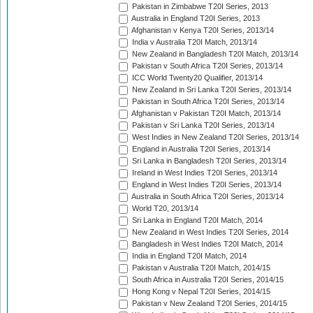
Pakistan in Zimbabwe T20I Series, 2013
Australia in England T20I Series, 2013
Afghanistan v Kenya T20I Series, 2013/14
India v Australia T20I Match, 2013/14
New Zealand in Bangladesh T20I Match, 2013/14
Pakistan v South Africa T20I Series, 2013/14
ICC World Twenty20 Qualifier, 2013/14
New Zealand in Sri Lanka T20I Series, 2013/14
Pakistan in South Africa T20I Series, 2013/14
Afghanistan v Pakistan T20I Match, 2013/14
Pakistan v Sri Lanka T20I Series, 2013/14
West Indies in New Zealand T20I Series, 2013/14
England in Australia T20I Series, 2013/14
Sri Lanka in Bangladesh T20I Series, 2013/14
Ireland in West Indies T20I Series, 2013/14
England in West Indies T20I Series, 2013/14
Australia in South Africa T20I Series, 2013/14
World T20, 2013/14
Sri Lanka in England T20I Match, 2014
New Zealand in West Indies T20I Series, 2014
Bangladesh in West Indies T20I Match, 2014
India in England T20I Match, 2014
Pakistan v Australia T20I Match, 2014/15
South Africa in Australia T20I Series, 2014/15
Hong Kong v Nepal T20I Series, 2014/15
Pakistan v New Zealand T20I Series, 2014/15