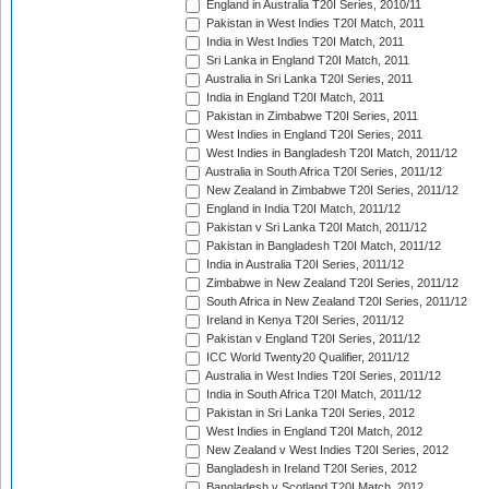
England in Australia T20I Series, 2010/11
Pakistan in West Indies T20I Match, 2011
India in West Indies T20I Match, 2011
Sri Lanka in England T20I Match, 2011
Australia in Sri Lanka T20I Series, 2011
India in England T20I Match, 2011
Pakistan in Zimbabwe T20I Series, 2011
West Indies in England T20I Series, 2011
West Indies in Bangladesh T20I Match, 2011/12
Australia in South Africa T20I Series, 2011/12
New Zealand in Zimbabwe T20I Series, 2011/12
England in India T20I Match, 2011/12
Pakistan v Sri Lanka T20I Match, 2011/12
Pakistan in Bangladesh T20I Match, 2011/12
India in Australia T20I Series, 2011/12
Zimbabwe in New Zealand T20I Series, 2011/12
South Africa in New Zealand T20I Series, 2011/12
Ireland in Kenya T20I Series, 2011/12
Pakistan v England T20I Series, 2011/12
ICC World Twenty20 Qualifier, 2011/12
Australia in West Indies T20I Series, 2011/12
India in South Africa T20I Match, 2011/12
Pakistan in Sri Lanka T20I Series, 2012
West Indies in England T20I Match, 2012
New Zealand v West Indies T20I Series, 2012
Bangladesh in Ireland T20I Series, 2012
Bangladesh v Scotland T20I Match, 2012