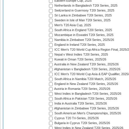
Eastern Europe Cup, 2025
Netherlands in Bangladesh T20I Series, 2025
Switzerland in Guernsey T20I Series, 2025
Sri Lanka in Zimbabwe T20I Series, 2025
Sweden in Isle of Man T20I Series, 2025
Men's T20 Asia Cup, 2025
South Africa in England T20I Series, 2025
Mozambique in Eswatini T20I Series, 2025
Namibia in Zimbabwe T20I Series, 2025/26
England in Ireland T20I Series, 2025
ICC Men's T20 World Cup Africa Region Final, 2025/
Nepal v West Indies T20I Series, 2025
Kuwait in Oman T20I Series, 2025/26
Australia in New Zealand T20I Series, 2025/26
Afghanistan v Bangladesh T20I Series, 2025/26
ICC Men's T20 World Cup Asia & EAP Qualifier, 2025
South Africa in Namibia T20I Match, 2025/26
England in New Zealand T20I Series, 2025/26
Austria in Romania T20I Series, 2025/26
West Indies in Bangladesh T20I Series, 2025/26
South Africa in Pakistan T20I Series, 2025/26
India in Australia T20I Series, 2025/26
Afghanistan in Zimbabwe T20I Series, 2025/26
South American Men's Championships, 2025/26
Cyprus T20 Tri-Series, 2025/26
Bulgaria in Cyprus T20I Series, 2025/26
West Indies in New Zealand T20I Series, 2025/26