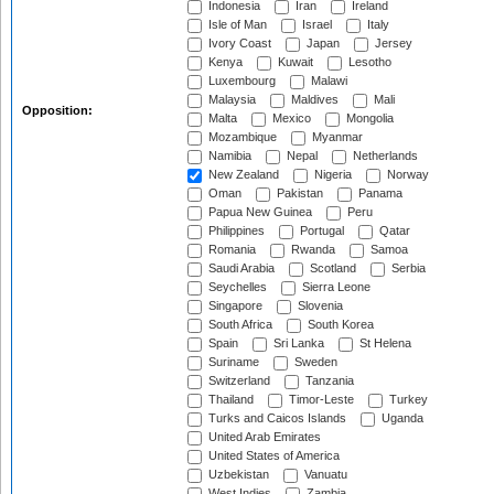
Indonesia
Iran
Ireland
Isle of Man
Israel
Italy
Ivory Coast
Japan
Jersey
Kenya
Kuwait
Lesotho
Luxembourg
Malawi
Malaysia
Maldives
Mali
Opposition:
Malta
Mexico
Mongolia
Mozambique
Myanmar
Namibia
Nepal
Netherlands
New Zealand
Nigeria
Norway
Oman
Pakistan
Panama
Papua New Guinea
Peru
Philippines
Portugal
Qatar
Romania
Rwanda
Samoa
Saudi Arabia
Scotland
Serbia
Seychelles
Sierra Leone
Singapore
Slovenia
South Africa
South Korea
Spain
Sri Lanka
St Helena
Suriname
Sweden
Switzerland
Tanzania
Thailand
Timor-Leste
Turkey
Turks and Caicos Islands
Uganda
United Arab Emirates
United States of America
Uzbekistan
Vanuatu
West Indies
Zambia