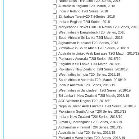
Netherlands Tri-Nation T20I Series, 2018
Australia in England T20I Match, 2018
India in Ireland T20I Series, 2018
Zimbabwe Twenty20 Tri-Series, 2018
India in England T20I Series, 2018
Marylebone Cricket Club Tri-Nation T20 Series, 2018
West Indies v Bangladesh T20I Series, 2018
South Africa in Sri Lanka T20I Match, 2018
Afghanistan in Ireland T20I Series, 2018
Zimbabwe in South Africa T20I Series, 2018/19
Australia in United Arab Emirates T20I Match, 2018/1
Pakistan v Australia T20I Series, 2018/19
England in Sri Lanka T20I Match, 2018/19
Pakistan v New Zealand T20I Series, 2018/19
West Indies in India T20I Series, 2018/19
South Africa in Australia T20I Match, 2018/19
India in Australia T20I Series, 2018/19
West Indies in Bangladesh T20I Series, 2018/19
Sri Lanka in New Zealand T20I Match, 2018/19
ACC Western Region T20, 2018/19
Nepal in United Arab Emirates T20I Series, 2018/19
Pakistan in South Africa T20I Series, 2018/19
India in New Zealand T20I Series, 2018/19
Oman Quadrangular T20I Series, 2018/19
Afghanistan v Ireland T20I Series, 2018/19
Australia in India T20I Series, 2018/19
England in West Indies T20I Series, 2018/19