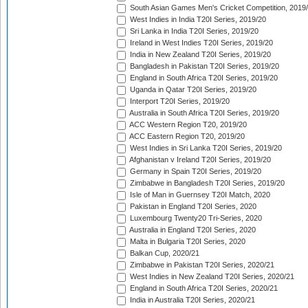
South Asian Games Men's Cricket Competition, 2019
West Indies in India T20I Series, 2019/20
Sri Lanka in India T20I Series, 2019/20
Ireland in West Indies T20I Series, 2019/20
India in New Zealand T20I Series, 2019/20
Bangladesh in Pakistan T20I Series, 2019/20
England in South Africa T20I Series, 2019/20
Uganda in Qatar T20I Series, 2019/20
Interport T20I Series, 2019/20
Australia in South Africa T20I Series, 2019/20
ACC Western Region T20, 2019/20
ACC Eastern Region T20, 2019/20
West Indies in Sri Lanka T20I Series, 2019/20
Afghanistan v Ireland T20I Series, 2019/20
Germany in Spain T20I Series, 2019/20
Zimbabwe in Bangladesh T20I Series, 2019/20
Isle of Man in Guernsey T20I Match, 2020
Pakistan in England T20I Series, 2020
Luxembourg Twenty20 Tri-Series, 2020
Australia in England T20I Series, 2020
Malta in Bulgaria T20I Series, 2020
Balkan Cup, 2020/21
Zimbabwe in Pakistan T20I Series, 2020/21
West Indies in New Zealand T20I Series, 2020/21
England in South Africa T20I Series, 2020/21
India in Australia T20I Series, 2020/21