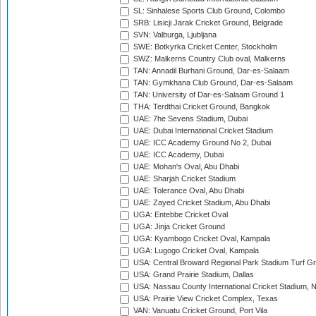
SL: Sinhalese Sports Club Ground, Colombo
SRB: Lisicji Jarak Cricket Ground, Belgrade
SVN: Valburga, Ljubljana
SWE: Botkyrka Cricket Center, Stockholm
SWZ: Malkerns Country Club oval, Malkerns
TAN: Annadil Burhani Ground, Dar-es-Salaam
TAN: Gymkhana Club Ground, Dar-es-Salaam
TAN: University of Dar-es-Salaam Ground 1
THA: Terdthai Cricket Ground, Bangkok
UAE: 7he Sevens Stadium, Dubai
UAE: Dubai International Cricket Stadium
UAE: ICC Academy Ground No 2, Dubai
UAE: ICC Academy, Dubai
UAE: Mohan's Oval, Abu Dhabi
UAE: Sharjah Cricket Stadium
UAE: Tolerance Oval, Abu Dhabi
UAE: Zayed Cricket Stadium, Abu Dhabi
UGA: Entebbe Cricket Oval
UGA: Jinja Cricket Ground
UGA: Kyambogo Cricket Oval, Kampala
UGA: Lugogo Cricket Oval, Kampala
USA: Central Broward Regional Park Stadium Turf Gro
USA: Grand Prairie Stadium, Dallas
USA: Nassau County International Cricket Stadium, 
USA: Prairie View Cricket Complex, Texas
VAN: Vanuatu Cricket Ground, Port Vila