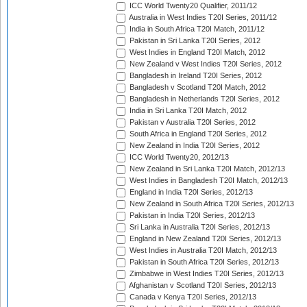
ICC World Twenty20 Qualifier, 2011/12
Australia in West Indies T20I Series, 2011/12
India in South Africa T20I Match, 2011/12
Pakistan in Sri Lanka T20I Series, 2012
West Indies in England T20I Match, 2012
New Zealand v West Indies T20I Series, 2012
Bangladesh in Ireland T20I Series, 2012
Bangladesh v Scotland T20I Match, 2012
Bangladesh in Netherlands T20I Series, 2012
India in Sri Lanka T20I Match, 2012
Pakistan v Australia T20I Series, 2012
South Africa in England T20I Series, 2012
New Zealand in India T20I Series, 2012
ICC World Twenty20, 2012/13
New Zealand in Sri Lanka T20I Match, 2012/13
West Indies in Bangladesh T20I Match, 2012/13
England in India T20I Series, 2012/13
New Zealand in South Africa T20I Series, 2012/13
Pakistan in India T20I Series, 2012/13
Sri Lanka in Australia T20I Series, 2012/13
England in New Zealand T20I Series, 2012/13
West Indies in Australia T20I Match, 2012/13
Pakistan in South Africa T20I Series, 2012/13
Zimbabwe in West Indies T20I Series, 2012/13
Afghanistan v Scotland T20I Series, 2012/13
Canada v Kenya T20I Series, 2012/13