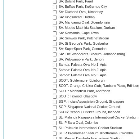
SA: Boland Park, Paarl
SA: Buffalo Park, KuGumpo City
SA: Diamond Oval, Kimberley
SA: Kingsmead, Durban
SA: Mangaung Oval, Bloemfontein
SA: Moses Mabhida Stadium, Durban
SA: Newlands, Cape Town
SA: Senwes Park, Potchefstroom
SA: St George's Park, Gqeberha
SA: SuperSport Park, Centurion
SA: The Wanderers Stadium, Johannesburg
SA: Willowmoore Park, Benoni
Samoa: Faleata Oval No 1, Apia
Samoa: Faleata Oval No 2, Apia
Samoa: Faleata Oval No 3, Apia
SCOT: Goldenacre, Edinburgh
SCOT: Grange Cricket Club, Raeburn Place, Edinbur
SCOT: Mannofield Park, Aberdeen
SCOT: Titwood, Glasgow
SGP: Indian Association Ground, Singapore
SGP: Singapore National Cricket Ground
SKOR: Yeonhui Cricket Ground, Incheon
SL: Mahinda Rajapaksa International Cricket Stadiu
SL: P Sara Oval, Colombo
SL: Pallekele International Cricket Stadium
SL: R.Premadasa Stadium, Khettarama, Colombo
SL: Rangiri Dambulla International Stadium