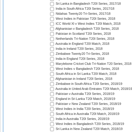
Sri Lanka in Bangladesh T20I Series, 2017/18
India in South Africa T20I Series, 2017/18
Nidahas Twenty20 Tri-Series, 2017/18
West Indies in Pakistan T20I Series, 2018
ICC World XI v West Indies T20I Match, 2018
Afghanistan v Bangladesh T20I Series, 2018
Pakistan in Scotland T20I Series, 2018
Netherlands Tri-Nation T20I Series, 2018
Australia in England T20I Match, 2018
India in Ireland T20I Series, 2018
Zimbabwe Twenty20 Tri-Series, 2018
India in England T20I Series, 2018
Marylebone Cricket Club Tri-Nation T20 Series, 2018
West Indies v Bangladesh T20I Series, 2018
South Africa in Sri Lanka T20I Match, 2018
Afghanistan in Ireland T20I Series, 2018
Zimbabwe in South Africa T20I Series, 2018/19
Australia in United Arab Emirates T20I Match, 2018/1
Pakistan v Australia T20I Series, 2018/19
England in Sri Lanka T20I Match, 2018/19
Pakistan v New Zealand T20I Series, 2018/19
West Indies in India T20I Series, 2018/19
South Africa in Australia T20I Match, 2018/19
India in Australia T20I Series, 2018/19
West Indies in Bangladesh T20I Series, 2018/19
Sri Lanka in New Zealand T20I Match, 2018/19