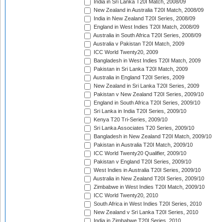
India in Sri Lanka T20I Match, 2008/09
New Zealand in Australia T20I Match, 2008/09
India in New Zealand T20I Series, 2008/09
England in West Indies T20I Match, 2008/09
Australia in South Africa T20I Series, 2008/09
Australia v Pakistan T20I Match, 2009
ICC World Twenty20, 2009
Bangladesh in West Indies T20I Match, 2009
Pakistan in Sri Lanka T20I Match, 2009
Australia in England T20I Series, 2009
New Zealand in Sri Lanka T20I Series, 2009
Pakistan v New Zealand T20I Series, 2009/10
England in South Africa T20I Series, 2009/10
Sri Lanka in India T20I Series, 2009/10
Kenya T20 Tri-Series, 2009/10
Sri Lanka Associates T20 Series, 2009/10
Bangladesh in New Zealand T20I Match, 2009/10
Pakistan in Australia T20I Match, 2009/10
ICC World Twenty20 Qualifier, 2009/10
Pakistan v England T20I Series, 2009/10
West Indies in Australia T20I Series, 2009/10
Australia in New Zealand T20I Series, 2009/10
Zimbabwe in West Indies T20I Match, 2009/10
ICC World Twenty20, 2010
South Africa in West Indies T20I Series, 2010
New Zealand v Sri Lanka T20I Series, 2010
India in Zimbabwe T20I Series, 2010