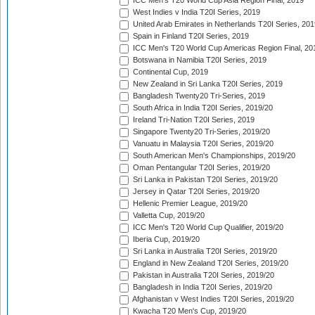
ICC Men's T20 World Cup Asia Region Final, 2019
West Indies v India T20I Series, 2019
United Arab Emirates in Netherlands T20I Series, 201
Spain in Finland T20I Series, 2019
ICC Men's T20 World Cup Americas Region Final, 20
Botswana in Namibia T20I Series, 2019
Continental Cup, 2019
New Zealand in Sri Lanka T20I Series, 2019
Bangladesh Twenty20 Tri-Series, 2019
South Africa in India T20I Series, 2019/20
Ireland Tri-Nation T20I Series, 2019
Singapore Twenty20 Tri-Series, 2019/20
Vanuatu in Malaysia T20I Series, 2019/20
South American Men's Championships, 2019/20
Oman Pentangular T20I Series, 2019/20
Sri Lanka in Pakistan T20I Series, 2019/20
Jersey in Qatar T20I Series, 2019/20
Hellenic Premier League, 2019/20
Valletta Cup, 2019/20
ICC Men's T20 World Cup Qualifier, 2019/20
Iberia Cup, 2019/20
Sri Lanka in Australia T20I Series, 2019/20
England in New Zealand T20I Series, 2019/20
Pakistan in Australia T20I Series, 2019/20
Bangladesh in India T20I Series, 2019/20
Afghanistan v West Indies T20I Series, 2019/20
Kwacha T20 Men's Cup, 2019/20