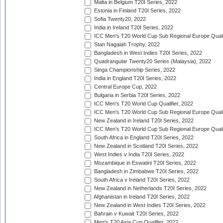
Malta in Belgium T20I Series, 2022
Estonia in Finland T20I Series, 2022
Sofia Twenty20, 2022
India in Ireland T20I Series, 2022
ICC Men's T20 World Cup Sub Regional Europe Quali
Stan Nagaiah Trophy, 2022
Bangladesh in West Indies T20I Series, 2022
Quadrangular Twenty20 Series (Malaysia), 2022
Singa Championship Series, 2022
India in England T20I Series, 2022
Central Europe Cup, 2022
Bulgaria in Serbia T20I Series, 2022
ICC Men's T20 World Cup Qualifier, 2022
ICC Men's T20 World Cup Sub Regional Europe Qualif
New Zealand in Ireland T20I Series, 2022
ICC Men's T20 World Cup Sub Regional Europe Quali
South Africa in England T20I Series, 2022
New Zealand in Scotland T20I Series, 2022
West Indies v India T20I Series, 2022
Mozambique in Eswatini T20I Series, 2022
Bangladesh in Zimbabwe T20I Series, 2022
South Africa v Ireland T20I Series, 2022
New Zealand in Netherlands T20I Series, 2022
Afghanistan in Ireland T20I Series, 2022
New Zealand in West Indies T20I Series, 2022
Bahrain v Kuwait T20I Series, 2022
Men's T20 Asia Cup Qualifier, 2022