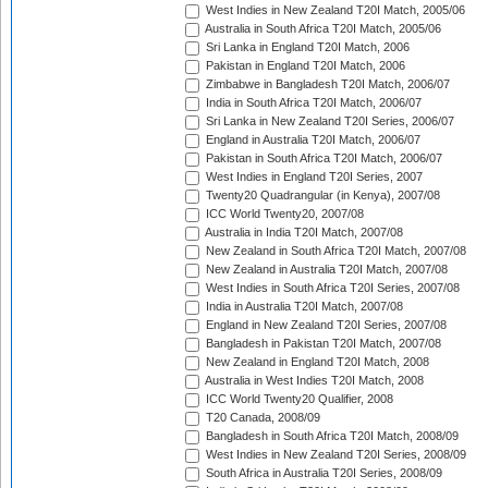
West Indies in New Zealand T20I Match, 2005/06
Australia in South Africa T20I Match, 2005/06
Sri Lanka in England T20I Match, 2006
Pakistan in England T20I Match, 2006
Zimbabwe in Bangladesh T20I Match, 2006/07
India in South Africa T20I Match, 2006/07
Sri Lanka in New Zealand T20I Series, 2006/07
England in Australia T20I Match, 2006/07
Pakistan in South Africa T20I Match, 2006/07
West Indies in England T20I Series, 2007
Twenty20 Quadrangular (in Kenya), 2007/08
ICC World Twenty20, 2007/08
Australia in India T20I Match, 2007/08
New Zealand in South Africa T20I Match, 2007/08
New Zealand in Australia T20I Match, 2007/08
West Indies in South Africa T20I Series, 2007/08
India in Australia T20I Match, 2007/08
England in New Zealand T20I Series, 2007/08
Bangladesh in Pakistan T20I Match, 2007/08
New Zealand in England T20I Match, 2008
Australia in West Indies T20I Match, 2008
ICC World Twenty20 Qualifier, 2008
T20 Canada, 2008/09
Bangladesh in South Africa T20I Match, 2008/09
West Indies in New Zealand T20I Series, 2008/09
South Africa in Australia T20I Series, 2008/09