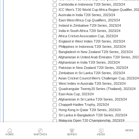
Cambodia in Indonesia T20I Series, 2023/24
ICC Men's T20 World Cup Africa Region Qualifier, 20
Australia in India T20I Series, 2023/24
East-West Africa Cup Qualifiers, 2023/24
Ireland in Zimbabwe T20I Series, 2023/24
India in South Africa T20I Series, 2023/24
Africa Cricket Association Cup, 2023/24
England in West Indies T20I Series, 2023/24
Philippines in Indonesia T20I Series, 2023/24
Bangladesh in New Zealand T20I Series, 2023/24
Afghanistan in United Arab Emirates T20I Series, 202
Afghanistan in India T20I Series, 2023/24
Pakistan in New Zealand T20I Series, 2023/24
Zimbabwe in Sri Lanka T20I Series, 2023/24
Asian Cricket Council Men's Challenger Cup, 2023/24
West Indies in Australia T20I Series, 2023/24
Quadrangular Twenty20 Series (Thailand), 2023/24
East Asia Cup, 2023/24
Afghanistan in Sri Lanka T20I Series, 2023/24
Chappell-Hadlee Trophy, 2023/24
Hong Kong in Qatar T20I Series, 2023/24
Sri Lanka in Bangladesh T20I Series, 2023/24
Malaysia Open T20 Championship, 2023/24
Papua New Guinea in Oman T20I Series, 2023/24
NEWS
Nepal in Hong Kong T20I Match, 2023/24
HOME
MATCHES
SERIES
VIDEO
Hong Kong Men's T20I Series, 2023/24