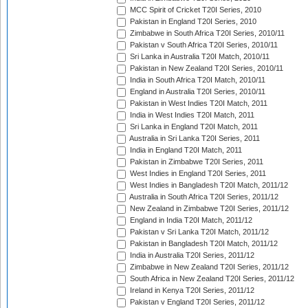
MCC Spirit of Cricket T20I Series, 2010
Pakistan in England T20I Series, 2010
Zimbabwe in South Africa T20I Series, 2010/11
Pakistan v South Africa T20I Series, 2010/11
Sri Lanka in Australia T20I Match, 2010/11
Pakistan in New Zealand T20I Series, 2010/11
India in South Africa T20I Match, 2010/11
England in Australia T20I Series, 2010/11
Pakistan in West Indies T20I Match, 2011
India in West Indies T20I Match, 2011
Sri Lanka in England T20I Match, 2011
Australia in Sri Lanka T20I Series, 2011
India in England T20I Match, 2011
Pakistan in Zimbabwe T20I Series, 2011
West Indies in England T20I Series, 2011
West Indies in Bangladesh T20I Match, 2011/12
Australia in South Africa T20I Series, 2011/12
New Zealand in Zimbabwe T20I Series, 2011/12
England in India T20I Match, 2011/12
Pakistan v Sri Lanka T20I Match, 2011/12
Pakistan in Bangladesh T20I Match, 2011/12
India in Australia T20I Series, 2011/12
Zimbabwe in New Zealand T20I Series, 2011/12
South Africa in New Zealand T20I Series, 2011/12
Ireland in Kenya T20I Series, 2011/12
Pakistan v England T20I Series, 2011/12