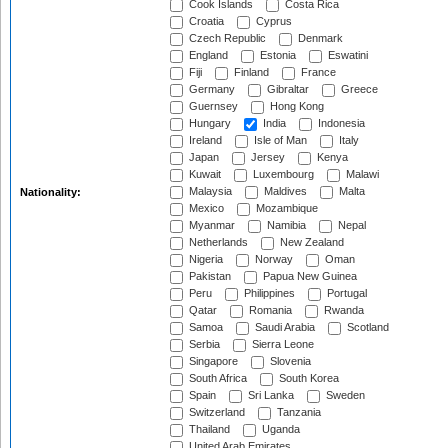
Cook Islands
Costa Rica
Croatia
Cyprus
Czech Republic
Denmark
England
Estonia
Eswatini
Fiji
Finland
France
Germany
Gibraltar
Greece
Guernsey
Hong Kong
Hungary
India
Indonesia
Ireland
Isle of Man
Italy
Japan
Jersey
Kenya
Kuwait
Luxembourg
Malawi
Malaysia
Maldives
Malta
Nationality:
Mexico
Mozambique
Myanmar
Namibia
Nepal
Netherlands
New Zealand
Nigeria
Norway
Oman
Pakistan
Papua New Guinea
Peru
Philippines
Portugal
Qatar
Romania
Rwanda
Samoa
Saudi Arabia
Scotland
Serbia
Sierra Leone
Singapore
Slovenia
South Africa
South Korea
Spain
Sri Lanka
Sweden
Switzerland
Tanzania
Thailand
Uganda
United Arab Emirates