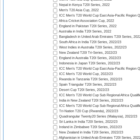
Nepal in Kenya T20I Series, 2022
Men's T20 Asia Cup, 2022
ICC Men's T20 World Cup East Asia-Pacific Region Qu
Africa Cricket Association Cup, 2022
England in Pakistan T20I Series, 2022
Australia in India T20I Series, 2022
Bangladesh in United Arab Emirates T20I Series, 202
South Africa in India T20I Series, 2022/23
West Indies in Australia T20I Series, 2022/23
New Zealand T20I Tri-Series, 2022/23
England in Australia T20I Series, 2022/23
Indonesia in Japan T20I Series, 2022/23
ICC Men's T20 World Cup East Asia-Pacific Region Qu
ICC Men's T20 World Cup, 2022/23
Rwanda in Tanzania T20I Series, 2022/23
Spain Triangular T20I Series, 2022/23
Desert Cup T20I Series, 2022/23
ICC Men's T20 World Cup Sub Regional Africa Qualifi
India in New Zealand T20I Series, 2022/23
ICC Men's T20 World Cup Sub Regional Africa Qualifi
Tri-Nation T20 Cup (Rwanda), 2022/23
Quadrangular Twenty20 Series (Malaysia), 2022/23
Sri Lanka in India T20I Series, 2022/23
Ireland in Zimbabwe T20I Series, 2022/23
New Zealand in India T20I Series, 2022/23
Afghanistan in United Arab Emirates T20I Series, 202