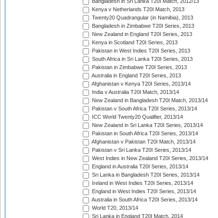
Bangladesh in Sri Lanka T20I Match, 2012/13
Kenya v Netherlands T20I Match, 2013
Twenty20 Quadrangular (in Namibia), 2013
Bangladesh in Zimbabwe T20I Series, 2013
New Zealand in England T20I Series, 2013
Kenya in Scotland T20I Series, 2013
Pakistan in West Indies T20I Series, 2013
South Africa in Sri Lanka T20I Series, 2013
Pakistan in Zimbabwe T20I Series, 2013
Australia in England T20I Series, 2013
Afghanistan v Kenya T20I Series, 2013/14
India v Australia T20I Match, 2013/14
New Zealand in Bangladesh T20I Match, 2013/14
Pakistan v South Africa T20I Series, 2013/14
ICC World Twenty20 Qualifier, 2013/14
New Zealand in Sri Lanka T20I Series, 2013/14
Pakistan in South Africa T20I Series, 2013/14
Afghanistan v Pakistan T20I Match, 2013/14
Pakistan v Sri Lanka T20I Series, 2013/14
West Indies in New Zealand T20I Series, 2013/14
England in Australia T20I Series, 2013/14
Sri Lanka in Bangladesh T20I Series, 2013/14
Ireland in West Indies T20I Series, 2013/14
England in West Indies T20I Series, 2013/14
Australia in South Africa T20I Series, 2013/14
World T20, 2013/14
Sri Lanka in England T20I Match, 2014