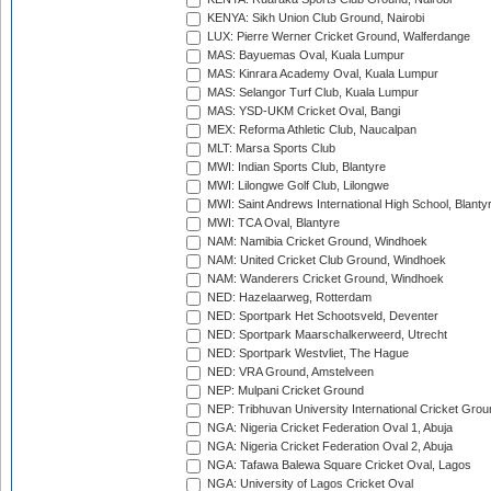
KENYA: Sikh Union Club Ground, Nairobi
LUX: Pierre Werner Cricket Ground, Walferdange
MAS: Bayuemas Oval, Kuala Lumpur
MAS: Kinrara Academy Oval, Kuala Lumpur
MAS: Selangor Turf Club, Kuala Lumpur
MAS: YSD-UKM Cricket Oval, Bangi
MEX: Reforma Athletic Club, Naucalpan
MLT: Marsa Sports Club
MWI: Indian Sports Club, Blantyre
MWI: Lilongwe Golf Club, Lilongwe
MWI: Saint Andrews International High School, Blanty
MWI: TCA Oval, Blantyre
NAM: Namibia Cricket Ground, Windhoek
NAM: United Cricket Club Ground, Windhoek
NAM: Wanderers Cricket Ground, Windhoek
NED: Hazelaarweg, Rotterdam
NED: Sportpark Het Schootsveld, Deventer
NED: Sportpark Maarschalkerweerd, Utrecht
NED: Sportpark Westvliet, The Hague
NED: VRA Ground, Amstelveen
NEP: Mulpani Cricket Ground
NEP: Tribhuvan University International Cricket Groun
NGA: Nigeria Cricket Federation Oval 1, Abuja
NGA: Nigeria Cricket Federation Oval 2, Abuja
NGA: Tafawa Balewa Square Cricket Oval, Lagos
NGA: University of Lagos Cricket Oval