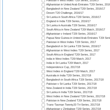
Pakistan v West Indies T20I Series, 2016/17
Afghanistan in United Arab Emirates T20I Series, 201
Bangladesh in New Zealand T20I Series, 2016/17
Desert T20 Challenge, 2016/17
Sri Lanka in South Africa T20I Series, 2016/17
England in India T20I Series, 2016/17
Sri Lanka in Australia T20I Series, 2016/17
South Africa in New Zealand T20I Match, 2016/17
Afghanistan v Ireland T20I Series, 2016/17
Papua New Guinea in United Arab Emirates T20I Seri
Pakistan in West Indies T20I Series, 2017
Bangladesh in Sri Lanka T20I Series, 2016/17
Afghanistan in West Indies T20I Series, 2017
South Africa in England T20I Series, 2017
India in West Indies T20I Match, 2017
India in Sri Lanka T20I Match, 2017
Independence Cup, 2017/18
West Indies in England T20I Match, 2017
Australia in India T20I Series, 2017/18
Bangladesh in South Africa T20I Series, 2017/18
Pakistan v Sri Lanka T20I Series, 2017/18
New Zealand in India T20I Series, 2017/18
Sri Lanka in India T20I Series, 2017/18
West Indies in New Zealand T20I Series, 2017/18
Pakistan in New Zealand T20I Series, 2017/18
Trans-Tasman Twenty20 Tri-Series, 2017/18
Afghanistan v Zimbabwe T20I Series, 2017/18