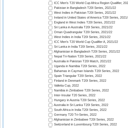
ICC Men's T20 World Cup Africa Region Qualifier, 20
Pakistan in Bangladesh T20I Series, 2021/22
West Indies in Pakistan T20I Series, 2021/22
Ireland in United States of America T20I Series, 2021
England in West Indies T20I Series, 2021/22
Sri Lanka in Australia T20I Series, 2021/22
Oman Quadrangular T20I Series, 2021/22
West Indies in India T20I Series, 2021/22
ICC Men's T20 World Cup Qualifier A, 2021/22
Sri Lanka in India T20I Series, 2021/22
Afghanistan in Bangladesh T20I Series, 2021/22
Nepal Tri-Nation T20I Series, 2021/22
Australia in Pakistan T20I Match, 2021/22
Uganda in Namibia T20I Series, 2022
Bahamas in Cayman Islands T20I Series, 2022
Spain Triangular T20I Series, 2022
Finland in Denmark T20I Series, 2022
Valletta Cup, 2022
Namibia in Zimbabwe T20I Series, 2022
Inter-Insular T20 Series, 2022
Hungary in Austria T20I Series, 2022
Australia in Sri Lanka T20I Series, 2022
South Africa in India T20I Series, 2022
Germany T20 Tri-Series, 2022
Afghanistan in Zimbabwe T20I Series, 2022
Switzerland in Luxembourg T20I Series, 2022