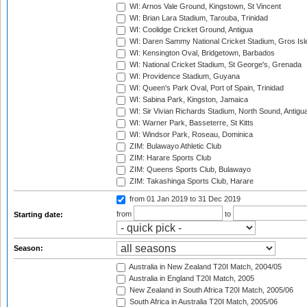
WI: Arnos Vale Ground, Kingstown, St Vincent
WI: Brian Lara Stadium, Tarouba, Trinidad
WI: Coolidge Cricket Ground, Antigua
WI: Daren Sammy National Cricket Stadium, Gros Isle
WI: Kensington Oval, Bridgetown, Barbados
WI: National Cricket Stadium, St George's, Grenada
WI: Providence Stadium, Guyana
WI: Queen's Park Oval, Port of Spain, Trinidad
WI: Sabina Park, Kingston, Jamaica
WI: Sir Vivian Richards Stadium, North Sound, Antigu
WI: Warner Park, Basseterre, St Kitts
WI: Windsor Park, Roseau, Dominica
ZIM: Bulawayo Athletic Club
ZIM: Harare Sports Club
ZIM: Queens Sports Club, Bulawayo
ZIM: Takashinga Sports Club, Harare
from 01 Jan 2019
to 31 Dec 2019
from
to
Starting date:
Season:
Australia in New Zealand T20I Match, 2004/05
Australia in England T20I Match, 2005
New Zealand in South Africa T20I Match, 2005/06
South Africa in Australia T20I Match, 2005/06