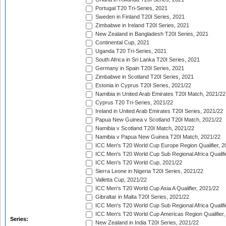
Portugal T20 Tri-Series, 2021
Sweden in Finland T20I Series, 2021
Zimbabwe in Ireland T20I Series, 2021
New Zealand in Bangladesh T20I Series, 2021
Continental Cup, 2021
Uganda T20 Tri-Series, 2021
South Africa in Sri Lanka T20I Series, 2021
Germany in Spain T20I Series, 2021
Zimbabwe in Scotland T20I Series, 2021
Estonia in Cyprus T20I Series, 2021/22
Namibia in United Arab Emirates T20I Match, 2021/22
Cyprus T20 Tri-Series, 2021/22
Ireland in United Arab Emirates T20I Series, 2021/22
Papua New Guinea v Scotland T20I Match, 2021/22
Namibia v Scotland T20I Match, 2021/22
Namibia v Papua New Guinea T20I Match, 2021/22
ICC Men's T20 World Cup Europe Region Qualifier, 2
ICC Men's T20 World Cup Sub Regional Africa Qualifi
ICC Men's T20 World Cup, 2021/22
Sierra Leone in Nigeria T20I Series, 2021/22
Valletta Cup, 2021/22
ICC Men's T20 World Cup Asia A Qualifier, 2021/22
Gibraltar in Malta T20I Series, 2021/22
ICC Men's T20 World Cup Sub Regional Africa Qualifi
ICC Men's T20 World Cup Americas Region Qualifier,
Series:
New Zealand in India T20I Series, 2021/22