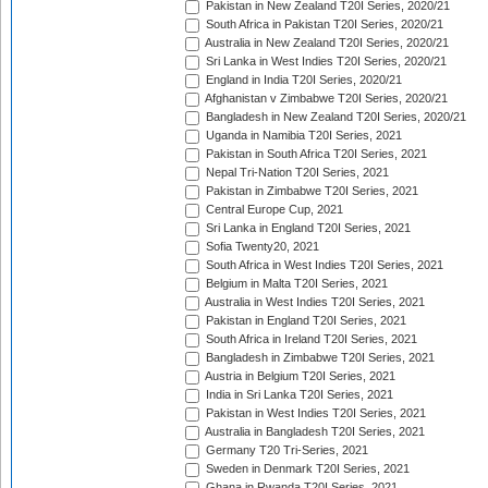
Pakistan in New Zealand T20I Series, 2020/21
South Africa in Pakistan T20I Series, 2020/21
Australia in New Zealand T20I Series, 2020/21
Sri Lanka in West Indies T20I Series, 2020/21
England in India T20I Series, 2020/21
Afghanistan v Zimbabwe T20I Series, 2020/21
Bangladesh in New Zealand T20I Series, 2020/21
Uganda in Namibia T20I Series, 2021
Pakistan in South Africa T20I Series, 2021
Nepal Tri-Nation T20I Series, 2021
Pakistan in Zimbabwe T20I Series, 2021
Central Europe Cup, 2021
Sri Lanka in England T20I Series, 2021
Sofia Twenty20, 2021
South Africa in West Indies T20I Series, 2021
Belgium in Malta T20I Series, 2021
Australia in West Indies T20I Series, 2021
Pakistan in England T20I Series, 2021
South Africa in Ireland T20I Series, 2021
Bangladesh in Zimbabwe T20I Series, 2021
Austria in Belgium T20I Series, 2021
India in Sri Lanka T20I Series, 2021
Pakistan in West Indies T20I Series, 2021
Australia in Bangladesh T20I Series, 2021
Germany T20 Tri-Series, 2021
Sweden in Denmark T20I Series, 2021
Ghana in Rwanda T20I Series, 2021