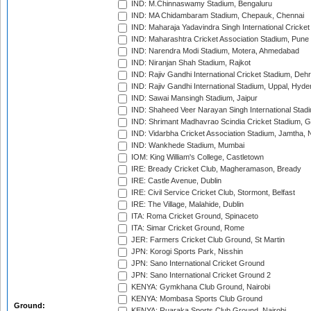
IND: M.Chinnaswamy Stadium, Bengaluru
IND: MA Chidambaram Stadium, Chepauk, Chennai
IND: Maharaja Yadavindra Singh International Cricke
IND: Maharashtra Cricket Association Stadium, Pune
IND: Narendra Modi Stadium, Motera, Ahmedabad
IND: Niranjan Shah Stadium, Rajkot
IND: Rajiv Gandhi International Cricket Stadium, Deh
IND: Rajiv Gandhi International Stadium, Uppal, Hyd
IND: Sawai Mansingh Stadium, Jaipur
IND: Shaheed Veer Narayan Singh International Stadi
IND: Shrimant Madhavrao Scindia Cricket Stadium, G
IND: Vidarbha Cricket Association Stadium, Jamtha,
IND: Wankhede Stadium, Mumbai
IOM: King William's College, Castletown
IRE: Bready Cricket Club, Magheramason, Bready
IRE: Castle Avenue, Dublin
IRE: Civil Service Cricket Club, Stormont, Belfast
IRE: The Village, Malahide, Dublin
ITA: Roma Cricket Ground, Spinaceto
ITA: Simar Cricket Ground, Rome
JER: Farmers Cricket Club Ground, St Martin
JPN: Korogi Sports Park, Nisshin
JPN: Sano International Cricket Ground
JPN: Sano International Cricket Ground 2
KENYA: Gymkhana Club Ground, Nairobi
KENYA: Mombasa Sports Club Ground
Ground:
KENYA: Ruaraka Sports Club Ground, Nairobi