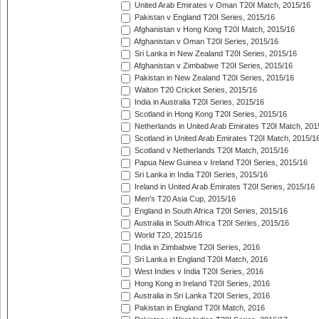
United Arab Emirates v Oman T20I Match, 2015/16
Pakistan v England T20I Series, 2015/16
Afghanistan v Hong Kong T20I Match, 2015/16
Afghanistan v Oman T20I Series, 2015/16
Sri Lanka in New Zealand T20I Series, 2015/16
Afghanistan v Zimbabwe T20I Series, 2015/16
Pakistan in New Zealand T20I Series, 2015/16
Walton T20 Cricket Series, 2015/16
India in Australia T20I Series, 2015/16
Scotland in Hong Kong T20I Series, 2015/16
Netherlands in United Arab Emirates T20I Match, 201
Scotland in United Arab Emirates T20I Match, 2015/1
Scotland v Netherlands T20I Match, 2015/16
Papua New Guinea v Ireland T20I Series, 2015/16
Sri Lanka in India T20I Series, 2015/16
Ireland in United Arab Emirates T20I Series, 2015/16
Men's T20 Asia Cup, 2015/16
England in South Africa T20I Series, 2015/16
Australia in South Africa T20I Series, 2015/16
World T20, 2015/16
India in Zimbabwe T20I Series, 2016
Sri Lanka in England T20I Match, 2016
West Indies v India T20I Series, 2016
Hong Kong in Ireland T20I Series, 2016
Australia in Sri Lanka T20I Series, 2016
Pakistan in England T20I Match, 2016