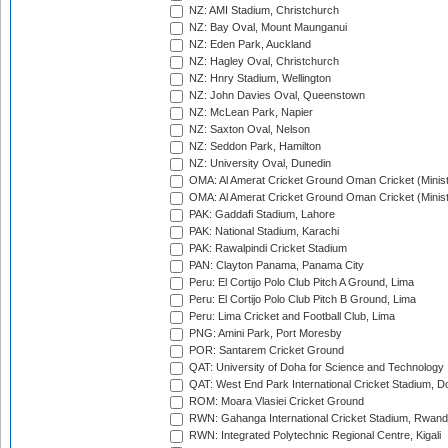
NZ: AMI Stadium, Christchurch
NZ: Bay Oval, Mount Maunganui
NZ: Eden Park, Auckland
NZ: Hagley Oval, Christchurch
NZ: Hnry Stadium, Wellington
NZ: John Davies Oval, Queenstown
NZ: McLean Park, Napier
NZ: Saxton Oval, Nelson
NZ: Seddon Park, Hamilton
NZ: University Oval, Dunedin
OMA: Al Amerat Cricket Ground Oman Cricket (Minist
OMA: Al Amerat Cricket Ground Oman Cricket (Minist
PAK: Gaddafi Stadium, Lahore
PAK: National Stadium, Karachi
PAK: Rawalpindi Cricket Stadium
PAN: Clayton Panama, Panama City
Peru: El Cortijo Polo Club Pitch A Ground, Lima
Peru: El Cortijo Polo Club Pitch B Ground, Lima
Peru: Lima Cricket and Football Club, Lima
PNG: Amini Park, Port Moresby
POR: Santarem Cricket Ground
QAT: University of Doha for Science and Technology
QAT: West End Park International Cricket Stadium, D
ROM: Moara Vlasiei Cricket Ground
RWN: Gahanga International Cricket Stadium, Rwan
RWN: Integrated Polytechnic Regional Centre, Kigali