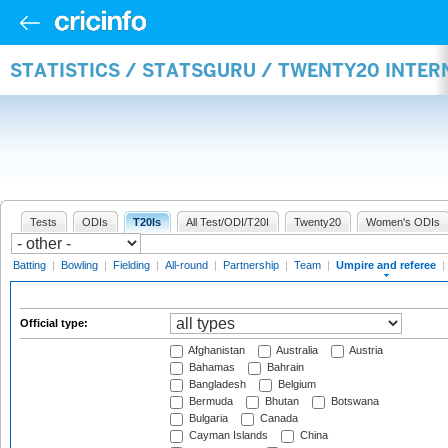
STATISTICS / STATSGURU / TWENTY20 INTER
Tests
ODIs
T20Is
All Test/ODI/T20I
Twenty20
Women's ODIs
Batting
|
Bowling
|
Fielding
|
All-round
|
Partnership
|
Team
|
Umpire and referee
|
Official type:
Afghanistan
Australia
Austria
Bahamas
Bahrain
Bangladesh
Belgium
Bermuda
Bhutan
Botswana
Bulgaria
Canada
Cayman Islands
China