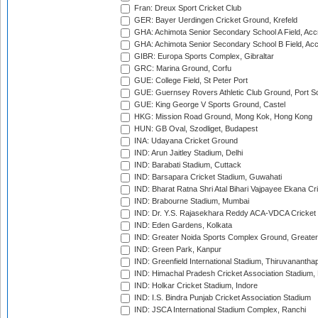
Fran: Dreux Sport Cricket Club
GER: Bayer Uerdingen Cricket Ground, Krefeld
GHA: Achimota Senior Secondary School A Field, Acc
GHA: Achimota Senior Secondary School B Field, Ac
GIBR: Europa Sports Complex, Gibraltar
GRC: Marina Ground, Corfu
GUE: College Field, St Peter Port
GUE: Guernsey Rovers Athletic Club Ground, Port So
GUE: King George V Sports Ground, Castel
HKG: Mission Road Ground, Mong Kok, Hong Kong
HUN: GB Oval, Szodliget, Budapest
INA: Udayana Cricket Ground
IND: Arun Jaitley Stadium, Delhi
IND: Barabati Stadium, Cuttack
IND: Barsapara Cricket Stadium, Guwahati
IND: Bharat Ratna Shri Atal Bihari Vajpayee Ekana C
IND: Brabourne Stadium, Mumbai
IND: Dr. Y.S. Rajasekhara Reddy ACA-VDCA Cricket
IND: Eden Gardens, Kolkata
IND: Greater Noida Sports Complex Ground, Greater
IND: Green Park, Kanpur
IND: Greenfield International Stadium, Thiruvananth
IND: Himachal Pradesh Cricket Association Stadium
IND: Holkar Cricket Stadium, Indore
IND: I.S. Bindra Punjab Cricket Association Stadium
IND: JSCA International Stadium Complex, Ranchi