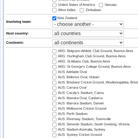
United States of America
Vanuatu
West Indies
Zimbabwe
New Zealand
Involving team:
Host country:
Continent:
ARG: Belgrano Athletic Club Ground, Buenos Aires
ARG: Hurlingham Club Ground, Buenos Aires
ARG: St Albans Club, Buenos Aires
ARG: St George's College Ground, Buenos Aires
AUS: Adelaide Oval
AUS: Bellerive Oval, Hobart
AUS: Brisbane Cricket Ground, Woolloongabba, Bris
AUS: Carrara Oval
AUS: Cazaly's Stadium, Cairns
AUS: Manuka Oval, Canberra
AUS: Marrara Stadium, Darwin
AUS: Melbourne Cricket Ground
AUS: Perth Stadium
AUS: Riverway Stadium, Townsville
AUS: Simonds Stadium, South Geelong, Victoria
AUS: Stadium Australia, Sydney
AUS: Sydney Cricket Ground