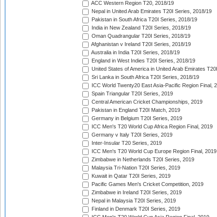
ACC Western Region T20, 2018/19
Nepal in United Arab Emirates T20I Series, 2018/19
Pakistan in South Africa T20I Series, 2018/19
India in New Zealand T20I Series, 2018/19
Oman Quadrangular T20I Series, 2018/19
Afghanistan v Ireland T20I Series, 2018/19
Australia in India T20I Series, 2018/19
England in West Indies T20I Series, 2018/19
United States of America in United Arab Emirates T20
Sri Lanka in South Africa T20I Series, 2018/19
ICC World Twenty20 East Asia-Pacific Region Final, 
Spain Triangular T20I Series, 2019
Central American Cricket Championships, 2019
Pakistan in England T20I Match, 2019
Germany in Belgium T20I Series, 2019
ICC Men's T20 World Cup Africa Region Final, 2019
Germany v Italy T20I Series, 2019
Inter-Insular T20 Series, 2019
ICC Men's T20 World Cup Europe Region Final, 2019
Zimbabwe in Netherlands T20I Series, 2019
Malaysia Tri-Nation T20I Series, 2019
Kuwait in Qatar T20I Series, 2019
Pacific Games Men's Cricket Competition, 2019
Zimbabwe in Ireland T20I Series, 2019
Nepal in Malaysia T20I Series, 2019
Finland in Denmark T20I Series, 2019