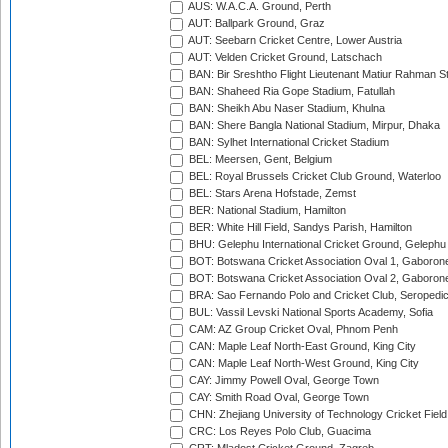
AUS: W.A.C.A. Ground, Perth
AUT: Ballpark Ground, Graz
AUT: Seebarn Cricket Centre, Lower Austria
AUT: Velden Cricket Ground, Latschach
BAN: Bir Sreshtho Flight Lieutenant Matiur Rahman 
BAN: Shaheed Ria Gope Stadium, Fatullah
BAN: Sheikh Abu Naser Stadium, Khulna
BAN: Shere Bangla National Stadium, Mirpur, Dhaka
BAN: Sylhet International Cricket Stadium
BEL: Meersen, Gent, Belgium
BEL: Royal Brussels Cricket Club Ground, Waterloo
BEL: Stars Arena Hofstade, Zemst
BER: National Stadium, Hamilton
BER: White Hill Field, Sandys Parish, Hamilton
BHU: Gelephu International Cricket Ground, Gelephu
BOT: Botswana Cricket Association Oval 1, Gaboron
BOT: Botswana Cricket Association Oval 2, Gaboron
BRA: Sao Fernando Polo and Cricket Club, Seropedi
BUL: Vassil Levski National Sports Academy, Sofia
CAM: AZ Group Cricket Oval, Phnom Penh
CAN: Maple Leaf North-East Ground, King City
CAN: Maple Leaf North-West Ground, King City
CAY: Jimmy Powell Oval, George Town
CAY: Smith Road Oval, George Town
CHN: Zhejiang University of Technology Cricket Fiel
CRC: Los Reyes Polo Club, Guacima