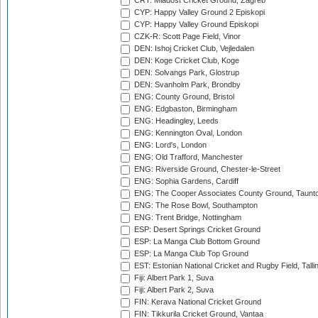
CRT: Mladost Cricket Ground, Zagreb
CYP: Happy Valley Ground 2 Episkopi
CYP: Happy Valley Ground Episkopi
CZK-R: Scott Page Field, Vinor
DEN: Ishoj Cricket Club, Vejledalen
DEN: Koge Cricket Club, Koge
DEN: Solvangs Park, Glostrup
DEN: Svanholm Park, Brondby
ENG: County Ground, Bristol
ENG: Edgbaston, Birmingham
ENG: Headingley, Leeds
ENG: Kennington Oval, London
ENG: Lord's, London
ENG: Old Trafford, Manchester
ENG: Riverside Ground, Chester-le-Street
ENG: Sophia Gardens, Cardiff
ENG: The Cooper Associates County Ground, Taunt
ENG: The Rose Bowl, Southampton
ENG: Trent Bridge, Nottingham
ESP: Desert Springs Cricket Ground
ESP: La Manga Club Bottom Ground
ESP: La Manga Club Top Ground
EST: Estonian National Cricket and Rugby Field, Talli
Fiji: Albert Park 1, Suva
Fiji: Albert Park 2, Suva
FIN: Kerava National Cricket Ground
FIN: Tikkurila Cricket Ground, Vantaa