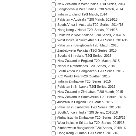
New Zealand in West Indies T20I Series, 2014
Bangladesh in West Indies T20I Match, 2014
India in England T20I Match, 2014
Pakistan v Australia T20I Match, 2014/15
South Africa in Australia T20I Series, 2014/15
Hong Kong v Nepal T20I Series, 2014/15
Pakistan v New Zealand T20I Series, 2014/15
West Indies in South Africa T20I Series, 2014/15
Pakistan in Bangladesh T20I Match, 2015
Zimbabwe in Pakistan T20I Series, 2015
Scotland in Ireland T20I Series, 2015
New Zealand in England T20I Match, 2015
Nepal in Netherlands T20I Series, 2015
South Africa in Bangladesh T20I Series, 2015
ICC World Twenty20 Qualifier, 2015
India in Zimbabwe T20I Series, 2015
Pakistan in Sri Lanka T20I Series, 2015
New Zealand in Zimbabwe T20I Match, 2015
New Zealand in South Africa T20I Series, 2015
Australia in England T20I Match, 2015
Pakistan in Zimbabwe T20I Series, 2015/16
South Africa in India T20I Series, 2015/16
Afghanistan in Zimbabwe T20I Series, 2015/16
West Indies in Sri Lanka T20I Series, 2015/16
Zimbabwe in Bangladesh T20I Series, 2015/16
Hong Kong v Oman T20I Series, 2015/16