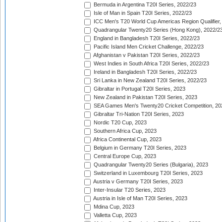
Bermuda in Argentina T20I Series, 2022/23
Isle of Man in Spain T20I Series, 2022/23
ICC Men's T20 World Cup Americas Region Qualifier,
Quadrangular Twenty20 Series (Hong Kong), 2022/2
England in Bangladesh T20I Series, 2022/23
Pacific Island Men Cricket Challenge, 2022/23
Afghanistan v Pakistan T20I Series, 2022/23
West Indies in South Africa T20I Series, 2022/23
Ireland in Bangladesh T20I Series, 2022/23
Sri Lanka in New Zealand T20I Series, 2022/23
Gibraltar in Portugal T20I Series, 2023
New Zealand in Pakistan T20I Series, 2023
SEA Games Men's Twenty20 Cricket Competition, 20
Gibraltar Tri-Nation T20I Series, 2023
Nordic T20 Cup, 2023
Southern Africa Cup, 2023
Africa Continental Cup, 2023
Belgium in Germany T20I Series, 2023
Central Europe Cup, 2023
Quadrangular Twenty20 Series (Bulgaria), 2023
Switzerland in Luxembourg T20I Series, 2023
Austria v Germany T20I Series, 2023
Inter-Insular T20 Series, 2023
Austria in Isle of Man T20I Series, 2023
Mdina Cup, 2023
Valletta Cup, 2023