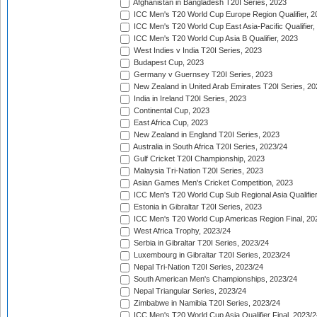
Afghanistan in Bangladesh T20I Series, 2023
ICC Men's T20 World Cup Europe Region Qualifier, 2
ICC Men's T20 World Cup East Asia-Pacific Qualifier,
ICC Men's T20 World Cup Asia B Qualifier, 2023
West Indies v India T20I Series, 2023
Budapest Cup, 2023
Germany v Guernsey T20I Series, 2023
New Zealand in United Arab Emirates T20I Series, 20
India in Ireland T20I Series, 2023
Continental Cup, 2023
East Africa Cup, 2023
New Zealand in England T20I Series, 2023
Australia in South Africa T20I Series, 2023/24
Gulf Cricket T20I Championship, 2023
Malaysia Tri-Nation T20I Series, 2023
Asian Games Men's Cricket Competition, 2023
ICC Men's T20 World Cup Sub Regional Asia Qualifier
Estonia in Gibraltar T20I Series, 2023
ICC Men's T20 World Cup Americas Region Final, 20
West Africa Trophy, 2023/24
Serbia in Gibraltar T20I Series, 2023/24
Luxembourg in Gibraltar T20I Series, 2023/24
Nepal Tri-Nation T20I Series, 2023/24
South American Men's Championships, 2023/24
Nepal Triangular Series, 2023/24
Zimbabwe in Namibia T20I Series, 2023/24
ICC Men's T20 World Cup Asia Qualifier Final, 2023/2