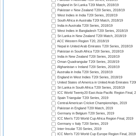
England in Sri Lanka T20I Match, 2018/19
Pakistan v New Zealand T20I Series, 2018/19
West Indies in India T20I Series, 2018/19
South Africa in Australia T20I Match, 2018/19
India in Australia T20I Series, 2018/19
West Indies in Bangladesh T20I Series, 2018/19
Sri Lanka in New Zealand T20I Match, 2018/19
ACC Western Region T20, 2018/19
Nepal in United Arab Emirates T20I Series, 2018/19
Pakistan in South Africa T20I Series, 2018/19
India in New Zealand T20I Series, 2018/19
Oman Quadrangular T20I Series, 2018/19
Afghanistan v Ireland T20I Series, 2018/19
Australia in India T20I Series, 2018/19
England in West Indies T20I Series, 2018/19
United States of America in United Arab Emirates T20
Sri Lanka in South Africa T20I Series, 2018/19
ICC World Twenty20 East Asia-Pacific Region Final, 
Spain Triangular T20I Series, 2019
Central American Cricket Championships, 2019
Pakistan in England T20I Match, 2019
Germany in Belgium T20I Series, 2019
ICC Men's T20 World Cup Africa Region Final, 2019
Germany v Italy T20I Series, 2019
Inter-Insular T20 Series, 2019
ICC Men's T20 World Cup Europe Region Final, 2019