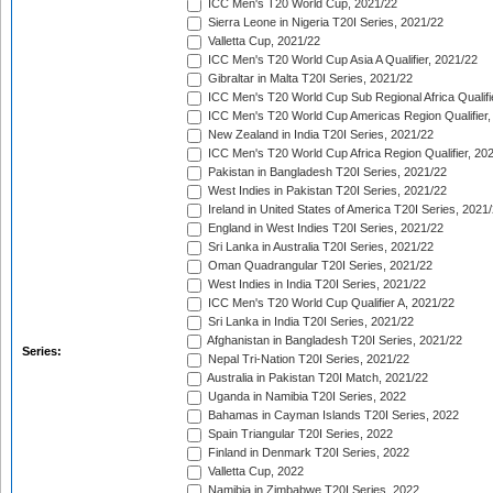
ICC Men's T20 World Cup, 2021/22
Sierra Leone in Nigeria T20I Series, 2021/22
Valletta Cup, 2021/22
ICC Men's T20 World Cup Asia A Qualifier, 2021/22
Gibraltar in Malta T20I Series, 2021/22
ICC Men's T20 World Cup Sub Regional Africa Qualifi
ICC Men's T20 World Cup Americas Region Qualifier,
New Zealand in India T20I Series, 2021/22
ICC Men's T20 World Cup Africa Region Qualifier, 20
Pakistan in Bangladesh T20I Series, 2021/22
West Indies in Pakistan T20I Series, 2021/22
Ireland in United States of America T20I Series, 2021
England in West Indies T20I Series, 2021/22
Sri Lanka in Australia T20I Series, 2021/22
Oman Quadrangular T20I Series, 2021/22
West Indies in India T20I Series, 2021/22
ICC Men's T20 World Cup Qualifier A, 2021/22
Sri Lanka in India T20I Series, 2021/22
Afghanistan in Bangladesh T20I Series, 2021/22
Series:
Nepal Tri-Nation T20I Series, 2021/22
Australia in Pakistan T20I Match, 2021/22
Uganda in Namibia T20I Series, 2022
Bahamas in Cayman Islands T20I Series, 2022
Spain Triangular T20I Series, 2022
Finland in Denmark T20I Series, 2022
Valletta Cup, 2022
Namibia in Zimbabwe T20I Series, 2022