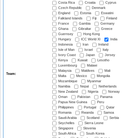
Costa Rica
Croatia
Cyprus
Czech Republic
Denmark
England
Estonia
Eswatini
Falkland Islands
Fiji
Finland
France
Gambia
Germany
Ghana
Gibraltar
Greece
Guernsey
Hong Kong
Hungary
ICC World XI
India
Indonesia
Iran
Ireland
Isle of Man
Israel
Italy
Ivory Coast
Japan
Jersey
Kenya
Kuwait
Lesotho
Luxembourg
Malawi
Malaysia
Maldives
Mali
Team:
Malta
Mexico
Mongolia
Mozambique
Myanmar
Namibia
Nepal
Netherlands
New Zealand
Nigeria
Norway
Oman
Pakistan
Panama
Papua New Guinea
Peru
Philippines
Portugal
Qatar
Romania
Rwanda
Samoa
Saudi Arabia
Scotland
Serbia
Seychelles
Sierra Leone
Singapore
Slovenia
South Africa
South Korea