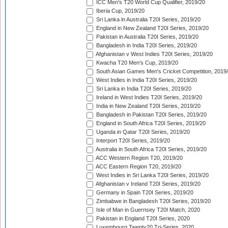
ICC Men's T20 World Cup Qualifier, 2019/20
Iberia Cup, 2019/20
Sri Lanka in Australia T20I Series, 2019/20
England in New Zealand T20I Series, 2019/20
Pakistan in Australia T20I Series, 2019/20
Bangladesh in India T20I Series, 2019/20
Afghanistan v West Indies T20I Series, 2019/20
Kwacha T20 Men's Cup, 2019/20
South Asian Games Men's Cricket Competition, 2019
West Indies in India T20I Series, 2019/20
Sri Lanka in India T20I Series, 2019/20
Ireland in West Indies T20I Series, 2019/20
India in New Zealand T20I Series, 2019/20
Bangladesh in Pakistan T20I Series, 2019/20
England in South Africa T20I Series, 2019/20
Uganda in Qatar T20I Series, 2019/20
Interport T20I Series, 2019/20
Australia in South Africa T20I Series, 2019/20
ACC Western Region T20, 2019/20
ACC Eastern Region T20, 2019/20
West Indies in Sri Lanka T20I Series, 2019/20
Afghanistan v Ireland T20I Series, 2019/20
Germany in Spain T20I Series, 2019/20
Zimbabwe in Bangladesh T20I Series, 2019/20
Isle of Man in Guernsey T20I Match, 2020
Pakistan in England T20I Series, 2020
Luxembourg Twenty20 Tri-Series, 2020