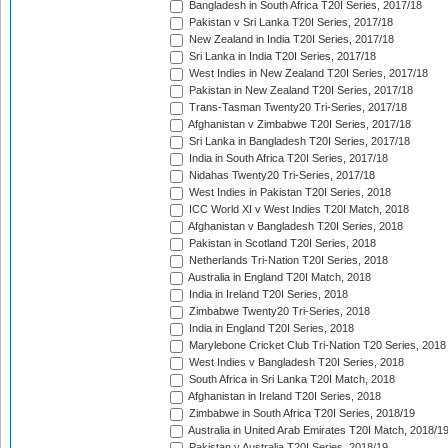
Bangladesh in South Africa T20I Series, 2017/18
Pakistan v Sri Lanka T20I Series, 2017/18
New Zealand in India T20I Series, 2017/18
Sri Lanka in India T20I Series, 2017/18
West Indies in New Zealand T20I Series, 2017/18
Pakistan in New Zealand T20I Series, 2017/18
Trans-Tasman Twenty20 Tri-Series, 2017/18
Afghanistan v Zimbabwe T20I Series, 2017/18
Sri Lanka in Bangladesh T20I Series, 2017/18
India in South Africa T20I Series, 2017/18
Nidahas Twenty20 Tri-Series, 2017/18
West Indies in Pakistan T20I Series, 2018
ICC World XI v West Indies T20I Match, 2018
Afghanistan v Bangladesh T20I Series, 2018
Pakistan in Scotland T20I Series, 2018
Netherlands Tri-Nation T20I Series, 2018
Australia in England T20I Match, 2018
India in Ireland T20I Series, 2018
Zimbabwe Twenty20 Tri-Series, 2018
India in England T20I Series, 2018
Marylebone Cricket Club Tri-Nation T20 Series, 2018
West Indies v Bangladesh T20I Series, 2018
South Africa in Sri Lanka T20I Match, 2018
Afghanistan in Ireland T20I Series, 2018
Zimbabwe in South Africa T20I Series, 2018/19
Australia in United Arab Emirates T20I Match, 2018/1
Pakistan v Australia T20I Series, 2018/19