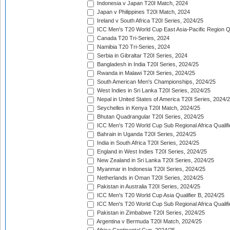
Indonesia v Japan T20I Match, 2024
Japan v Philippines T20I Match, 2024
Ireland v South Africa T20I Series, 2024/25
ICC Men's T20 World Cup East Asia-Pacific Region Qu
Canada T20 Tri-Series, 2024
Namibia T20 Tri-Series, 2024
Serbia in Gibraltar T20I Series, 2024
Bangladesh in India T20I Series, 2024/25
Rwanda in Malawi T20I Series, 2024/25
South American Men's Championships, 2024/25
West Indies in Sri Lanka T20I Series, 2024/25
Nepal in United States of America T20I Series, 2024/
Seychelles in Kenya T20I Match, 2024/25
Bhutan Quadrangular T20I Series, 2024/25
ICC Men's T20 World Cup Sub Regional Africa Qualifi
Bahrain in Uganda T20I Series, 2024/25
India in South Africa T20I Series, 2024/25
England in West Indies T20I Series, 2024/25
New Zealand in Sri Lanka T20I Series, 2024/25
Myanmar in Indonesia T20I Series, 2024/25
Netherlands in Oman T20I Series, 2024/25
Pakistan in Australia T20I Series, 2024/25
ICC Men's T20 World Cup Asia Qualifier B, 2024/25
ICC Men's T20 World Cup Sub Regional Africa Qualif
Pakistan in Zimbabwe T20I Series, 2024/25
Argentina v Bermuda T20I Match, 2024/25