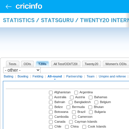
STATISTICS / STATSGURU / TWENTY20 INTE
Tests
ODIs
T20Is
All Test/ODI/T20I
Twenty20
Women's ODIs
Batting
|
Bowling
|
Fielding
|
All-round
|
Partnership
|
Team
|
Umpire and referee
Afghanistan
Argentina
Australia
Austria
Bahamas
Bahrain
Bangladesh
Belgium
Belize
Bermuda
Bhutan
Botswana
Brazil
Bulgaria
Cambodia
Cameroon
Canada
Cayman Islands
Chile
China
Cook Islands