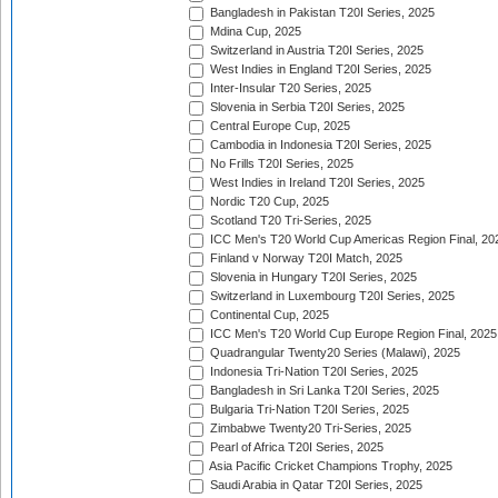
Bangladesh in Pakistan T20I Series, 2025
Mdina Cup, 2025
Switzerland in Austria T20I Series, 2025
West Indies in England T20I Series, 2025
Inter-Insular T20 Series, 2025
Slovenia in Serbia T20I Series, 2025
Central Europe Cup, 2025
Cambodia in Indonesia T20I Series, 2025
No Frills T20I Series, 2025
West Indies in Ireland T20I Series, 2025
Nordic T20 Cup, 2025
Scotland T20 Tri-Series, 2025
ICC Men's T20 World Cup Americas Region Final, 20
Finland v Norway T20I Match, 2025
Slovenia in Hungary T20I Series, 2025
Switzerland in Luxembourg T20I Series, 2025
Continental Cup, 2025
ICC Men's T20 World Cup Europe Region Final, 2025
Quadrangular Twenty20 Series (Malawi), 2025
Indonesia Tri-Nation T20I Series, 2025
Bangladesh in Sri Lanka T20I Series, 2025
Bulgaria Tri-Nation T20I Series, 2025
Zimbabwe Twenty20 Tri-Series, 2025
Pearl of Africa T20I Series, 2025
Asia Pacific Cricket Champions Trophy, 2025
Saudi Arabia in Qatar T20I Series, 2025