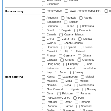
Zimbabwe
home venue
away (home of opposition)
n
Home or away:
Argentina
Australia
Austria
Bangladesh
Belgium
Bermuda
Bhutan
Botswana
Brazil
Bulgaria
Cambodia
Canada
Cayman Islands
China
Costa Rica
Croatia
Cyprus
Czech Republic
Denmark
England
Estonia
Eswatini
Fiji
Finland
France
Germany
Ghana
Gibraltar
Greece
Guernsey
Hong Kong
Hungary
India
Indonesia
Ireland
Isle of Man
Italy
Japan
Jersey
Kenya
Luxembourg
Malawi
Host country:
Malaysia
Malta
Mexico
Namibia
Nepal
Netherlands
New Zealand
Nigeria
Norway
Oman
Pakistan
Panama
Papua New Guinea
Peru
Portugal
Qatar
Romania
Rwanda
Samoa
Scotland
Serbia
Singapore
Slovenia