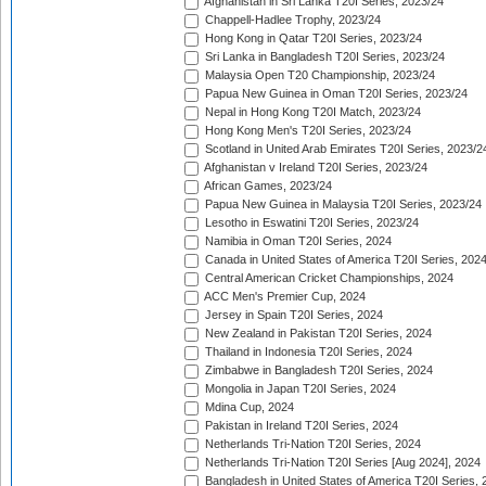
Afghanistan in Sri Lanka T20I Series, 2023/24
Chappell-Hadlee Trophy, 2023/24
Hong Kong in Qatar T20I Series, 2023/24
Sri Lanka in Bangladesh T20I Series, 2023/24
Malaysia Open T20 Championship, 2023/24
Papua New Guinea in Oman T20I Series, 2023/24
Nepal in Hong Kong T20I Match, 2023/24
Hong Kong Men's T20I Series, 2023/24
Scotland in United Arab Emirates T20I Series, 2023/2
Afghanistan v Ireland T20I Series, 2023/24
African Games, 2023/24
Papua New Guinea in Malaysia T20I Series, 2023/24
Lesotho in Eswatini T20I Series, 2023/24
Namibia in Oman T20I Series, 2024
Canada in United States of America T20I Series, 202
Central American Cricket Championships, 2024
ACC Men's Premier Cup, 2024
Jersey in Spain T20I Series, 2024
New Zealand in Pakistan T20I Series, 2024
Thailand in Indonesia T20I Series, 2024
Zimbabwe in Bangladesh T20I Series, 2024
Mongolia in Japan T20I Series, 2024
Mdina Cup, 2024
Pakistan in Ireland T20I Series, 2024
Netherlands Tri-Nation T20I Series, 2024
Netherlands Tri-Nation T20I Series [Aug 2024], 2024
Bangladesh in United States of America T20I Series, 