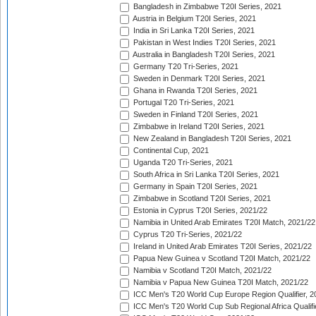
Bangladesh in Zimbabwe T20I Series, 2021
Austria in Belgium T20I Series, 2021
India in Sri Lanka T20I Series, 2021
Pakistan in West Indies T20I Series, 2021
Australia in Bangladesh T20I Series, 2021
Germany T20 Tri-Series, 2021
Sweden in Denmark T20I Series, 2021
Ghana in Rwanda T20I Series, 2021
Portugal T20 Tri-Series, 2021
Sweden in Finland T20I Series, 2021
Zimbabwe in Ireland T20I Series, 2021
New Zealand in Bangladesh T20I Series, 2021
Continental Cup, 2021
Uganda T20 Tri-Series, 2021
South Africa in Sri Lanka T20I Series, 2021
Germany in Spain T20I Series, 2021
Zimbabwe in Scotland T20I Series, 2021
Estonia in Cyprus T20I Series, 2021/22
Namibia in United Arab Emirates T20I Match, 2021/22
Cyprus T20 Tri-Series, 2021/22
Ireland in United Arab Emirates T20I Series, 2021/22
Papua New Guinea v Scotland T20I Match, 2021/22
Namibia v Scotland T20I Match, 2021/22
Namibia v Papua New Guinea T20I Match, 2021/22
ICC Men's T20 World Cup Europe Region Qualifier, 2
ICC Men's T20 World Cup Sub Regional Africa Qualifi