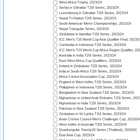
West Africa Trophy, 2023/24
Serbia in Gibraltar T20I Series, 2023/24
Luxembourg in Gibraltar T20I Series, 2023/24
Nepal Tri-Nation T20I Series, 2023/24
South American Men's Championships, 2023/24
Nepal Triangular Series, 2023/24
Zimbabwe in Namibia T20I Series, 2023/24
ICC Men's T20 World Cup Asia Qualifier Final, 2023/2
Cambodia in Indonesia T20I Series, 2023/24
ICC Men's T20 World Cup Africa Region Qualifier, 20
Australia in India T20I Series, 2023/24
East-West Africa Cup Qualifiers, 2023/24
Ireland in Zimbabwe T20I Series, 2023/24
India in South Africa T20I Series, 2023/24
Africa Cricket Association Cup, 2023/24
England in West Indies T20I Series, 2023/24
Philippines in Indonesia T20I Series, 2023/24
Bangladesh in New Zealand T20I Series, 2023/24
Afghanistan in United Arab Emirates T20I Series, 202
Afghanistan in India T20I Series, 2023/24
Pakistan in New Zealand T20I Series, 2023/24
Zimbabwe in Sri Lanka T20I Series, 2023/24
Asian Cricket Council Men's Challenger Cup, 2023/24
West Indies in Australia T20I Series, 2023/24
Quadrangular Twenty20 Series (Thailand), 2023/24
East Asia Cup, 2023/24