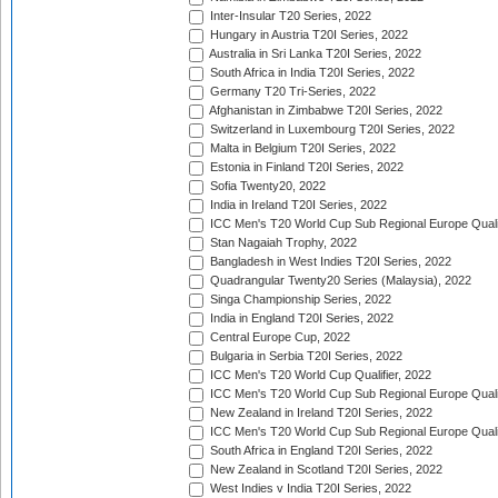
Inter-Insular T20 Series, 2022
Hungary in Austria T20I Series, 2022
Australia in Sri Lanka T20I Series, 2022
South Africa in India T20I Series, 2022
Germany T20 Tri-Series, 2022
Afghanistan in Zimbabwe T20I Series, 2022
Switzerland in Luxembourg T20I Series, 2022
Malta in Belgium T20I Series, 2022
Estonia in Finland T20I Series, 2022
Sofia Twenty20, 2022
India in Ireland T20I Series, 2022
ICC Men's T20 World Cup Sub Regional Europe Quali
Stan Nagaiah Trophy, 2022
Bangladesh in West Indies T20I Series, 2022
Quadrangular Twenty20 Series (Malaysia), 2022
Singa Championship Series, 2022
India in England T20I Series, 2022
Central Europe Cup, 2022
Bulgaria in Serbia T20I Series, 2022
ICC Men's T20 World Cup Qualifier, 2022
ICC Men's T20 World Cup Sub Regional Europe Qualif
New Zealand in Ireland T20I Series, 2022
ICC Men's T20 World Cup Sub Regional Europe Quali
South Africa in England T20I Series, 2022
New Zealand in Scotland T20I Series, 2022
West Indies v India T20I Series, 2022