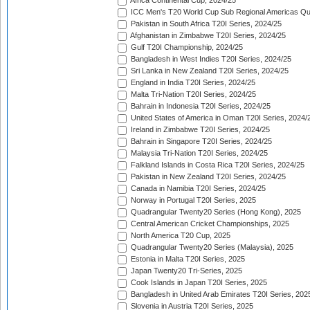
Africa Continental Cup, 2024/25
ICC Men's T20 World Cup Sub Regional Americas Qual
Pakistan in South Africa T20I Series, 2024/25
Afghanistan in Zimbabwe T20I Series, 2024/25
Gulf T20I Championship, 2024/25
Bangladesh in West Indies T20I Series, 2024/25
Sri Lanka in New Zealand T20I Series, 2024/25
England in India T20I Series, 2024/25
Malta Tri-Nation T20I Series, 2024/25
Bahrain in Indonesia T20I Series, 2024/25
United States of America in Oman T20I Series, 2024/
Ireland in Zimbabwe T20I Series, 2024/25
Bahrain in Singapore T20I Series, 2024/25
Malaysia Tri-Nation T20I Series, 2024/25
Falkland Islands in Costa Rica T20I Series, 2024/25
Pakistan in New Zealand T20I Series, 2024/25
Canada in Namibia T20I Series, 2024/25
Norway in Portugal T20I Series, 2025
Quadrangular Twenty20 Series (Hong Kong), 2025
Central American Cricket Championships, 2025
North America T20 Cup, 2025
Quadrangular Twenty20 Series (Malaysia), 2025
Estonia in Malta T20I Series, 2025
Japan Twenty20 Tri-Series, 2025
Cook Islands in Japan T20I Series, 2025
Bangladesh in United Arab Emirates T20I Series, 202
Slovenia in Austria T20I Series, 2025