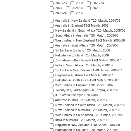
2022/23
2023
2023/24
2024
2024/25
2025
2025/26
2026
Australia in New Zealand T20I Match, 2004/05
Australia in England T20I Match, 2005
New Zealand in South Africa T20I Match, 2005/06
South Africa in Australia T20I Match, 2005/06
West Indies in New Zealand T20I Match, 2005/06
Australia in South Africa T20I Match, 2005/06
Sri Lanka in England T20I Match, 2006
Pakistan in England T20I Match, 2006
Zimbabwe in Bangladesh T20I Match, 2006/07
India in South Africa T20I Match, 2006/07
Sri Lanka in New Zealand T20I Series, 2006/07
England in Australia T20I Match, 2006/07
Pakistan in South Africa T20I Match, 2006/07
West Indies in England T20I Series, 2007
Twenty20 Quadrangular (in Kenya), 2007/08
ICC World Twenty20, 2007/08
Australia in India T20I Match, 2007/08
New Zealand in South Africa T20I Match, 2007/08
New Zealand in Australia T20I Match, 2007/08
West Indies in South Africa T20I Series, 2007/08
India in Australia T20I Match, 2007/08
England in New Zealand T20I Series, 2007/08
Bangladesh in Pakistan T20I Match, 2007/08