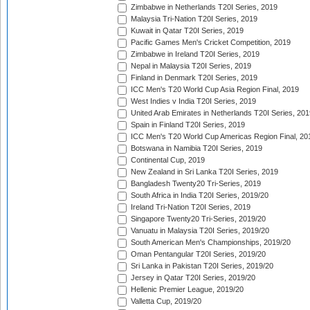
Zimbabwe in Netherlands T20I Series, 2019
Malaysia Tri-Nation T20I Series, 2019
Kuwait in Qatar T20I Series, 2019
Pacific Games Men's Cricket Competition, 2019
Zimbabwe in Ireland T20I Series, 2019
Nepal in Malaysia T20I Series, 2019
Finland in Denmark T20I Series, 2019
ICC Men's T20 World Cup Asia Region Final, 2019
West Indies v India T20I Series, 2019
United Arab Emirates in Netherlands T20I Series, 201
Spain in Finland T20I Series, 2019
ICC Men's T20 World Cup Americas Region Final, 20
Botswana in Namibia T20I Series, 2019
Continental Cup, 2019
New Zealand in Sri Lanka T20I Series, 2019
Bangladesh Twenty20 Tri-Series, 2019
South Africa in India T20I Series, 2019/20
Ireland Tri-Nation T20I Series, 2019
Singapore Twenty20 Tri-Series, 2019/20
Vanuatu in Malaysia T20I Series, 2019/20
South American Men's Championships, 2019/20
Oman Pentangular T20I Series, 2019/20
Sri Lanka in Pakistan T20I Series, 2019/20
Jersey in Qatar T20I Series, 2019/20
Hellenic Premier League, 2019/20
Valletta Cup, 2019/20