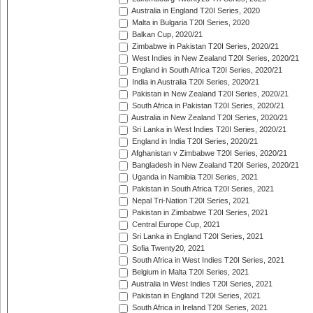
Australia in England T20I Series, 2020
Malta in Bulgaria T20I Series, 2020
Balkan Cup, 2020/21
Zimbabwe in Pakistan T20I Series, 2020/21
West Indies in New Zealand T20I Series, 2020/21
England in South Africa T20I Series, 2020/21
India in Australia T20I Series, 2020/21
Pakistan in New Zealand T20I Series, 2020/21
South Africa in Pakistan T20I Series, 2020/21
Australia in New Zealand T20I Series, 2020/21
Sri Lanka in West Indies T20I Series, 2020/21
England in India T20I Series, 2020/21
Afghanistan v Zimbabwe T20I Series, 2020/21
Bangladesh in New Zealand T20I Series, 2020/21
Uganda in Namibia T20I Series, 2021
Pakistan in South Africa T20I Series, 2021
Nepal Tri-Nation T20I Series, 2021
Pakistan in Zimbabwe T20I Series, 2021
Central Europe Cup, 2021
Sri Lanka in England T20I Series, 2021
Sofia Twenty20, 2021
South Africa in West Indies T20I Series, 2021
Belgium in Malta T20I Series, 2021
Australia in West Indies T20I Series, 2021
Pakistan in England T20I Series, 2021
South Africa in Ireland T20I Series, 2021