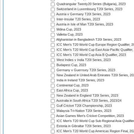
Quadrangular Twenty20 Series (Bulgaria), 2023
Switzerland in Luxembourg T20I Series, 2023
Austria v Germany T20I Series, 2023
Inter-Insular T20 Series, 2023
Austria in Isle of Man T20I Series, 2023
Mdina Cup, 2023
Valletta Cup, 2023
Afghanistan in Bangladesh T20I Series, 2023
ICC Men's T20 World Cup Europe Region Qualifier, 2
ICC Men's T20 World Cup East Asia-Pacific Qualifier,
ICC Men's T20 World Cup Asia B Qualifier, 2023
West Indies v India T20I Series, 2023
Budapest Cup, 2023
Germany v Guernsey T20I Series, 2023
New Zealand in United Arab Emirates T20I Series, 20
India in Ireland T20I Series, 2023
Continental Cup, 2023
East Africa Cup, 2023
New Zealand in England T20I Series, 2023
Australia in South Africa T20I Series, 2023/24
Gulf Cricket T20I Championship, 2023
Malaysia Tri-Nation T20I Series, 2023
Asian Games Men's Cricket Competition, 2023
ICC Men's T20 World Cup Sub Regional Asia Qualifier
Estonia in Gibraltar T20I Series, 2023
ICC Men's T20 World Cup Americas Region Final, 20