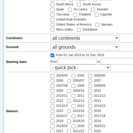
South Africa
South Korea
Spain
Sri Lanka
Sweden
Tanzania
Thailand
Uganda
United Arab Emirates
United States of America
Vanuatu
West Indies
Zimbabwe
Continent:
Ground:
from 01 Jan 2019
to 31 Dec 2019
from
to
Starting date:
2004/05
2005
2005/06
2006
2006/07
2007
2007/08
2008
2008/09
2009
2009/10
2010
2010/11
2011
2011/12
2012
2012/13
2013
2013/14
2014
2014/15
2015
2015/16
2016
Season:
2016/17
2017
2017/18
2018
2018/19
2019
2019/20
2020
2020/21
2021
2021/22
2022