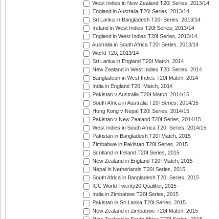
West Indies in New Zealand T20I Series, 2013/14
England in Australia T20I Series, 2013/14
Sri Lanka in Bangladesh T20I Series, 2013/14
Ireland in West Indies T20I Series, 2013/14
England in West Indies T20I Series, 2013/14
Australia in South Africa T20I Series, 2013/14
World T20, 2013/14
Sri Lanka in England T20I Match, 2014
New Zealand in West Indies T20I Series, 2014
Bangladesh in West Indies T20I Match, 2014
India in England T20I Match, 2014
Pakistan v Australia T20I Match, 2014/15
South Africa in Australia T20I Series, 2014/15
Hong Kong v Nepal T20I Series, 2014/15
Pakistan v New Zealand T20I Series, 2014/15
West Indies in South Africa T20I Series, 2014/15
Pakistan in Bangladesh T20I Match, 2015
Zimbabwe in Pakistan T20I Series, 2015
Scotland in Ireland T20I Series, 2015
New Zealand in England T20I Match, 2015
Nepal in Netherlands T20I Series, 2015
South Africa in Bangladesh T20I Series, 2015
ICC World Twenty20 Qualifier, 2015
India in Zimbabwe T20I Series, 2015
Pakistan in Sri Lanka T20I Series, 2015
New Zealand in Zimbabwe T20I Match, 2015