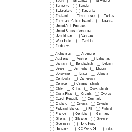
Spain
Sri Lanka
St Helena
Suriname
Sweden
Switzerland
Tanzania
Thailand
Timor-Leste
Turkey
Turks and Caicos Islands
Uganda
United Arab Emirates
United States of America
Uzbekistan
Vanuatu
West Indies
Zambia
Zimbabwe
Afghanistan
Argentina
Australia
Austria
Bahamas
Bahrain
Bangladesh
Belgium
Belize
Bermuda
Bhutan
Botswana
Brazil
Bulgaria
Cambodia
Cameroon
Canada
Cayman Islands
Chile
China
Cook Islands
Costa Rica
Croatia
Cyprus
Czech Republic
Denmark
England
Estonia
Eswatini
Falkland Islands
Fiji
Finland
France
Gambia
Germany
Ghana
Gibraltar
Greece
Guernsey
Hong Kong
Hungary
ICC World XI
India