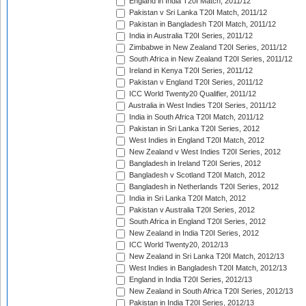
England in India T20I Match, 2011/12
Pakistan v Sri Lanka T20I Match, 2011/12
Pakistan in Bangladesh T20I Match, 2011/12
India in Australia T20I Series, 2011/12
Zimbabwe in New Zealand T20I Series, 2011/12
South Africa in New Zealand T20I Series, 2011/12
Ireland in Kenya T20I Series, 2011/12
Pakistan v England T20I Series, 2011/12
ICC World Twenty20 Qualifier, 2011/12
Australia in West Indies T20I Series, 2011/12
India in South Africa T20I Match, 2011/12
Pakistan in Sri Lanka T20I Series, 2012
West Indies in England T20I Match, 2012
New Zealand v West Indies T20I Series, 2012
Bangladesh in Ireland T20I Series, 2012
Bangladesh v Scotland T20I Match, 2012
Bangladesh in Netherlands T20I Series, 2012
India in Sri Lanka T20I Match, 2012
Pakistan v Australia T20I Series, 2012
South Africa in England T20I Series, 2012
New Zealand in India T20I Series, 2012
ICC World Twenty20, 2012/13
New Zealand in Sri Lanka T20I Match, 2012/13
West Indies in Bangladesh T20I Match, 2012/13
England in India T20I Series, 2012/13
New Zealand in South Africa T20I Series, 2012/13
Pakistan in India T20I Series, 2012/13