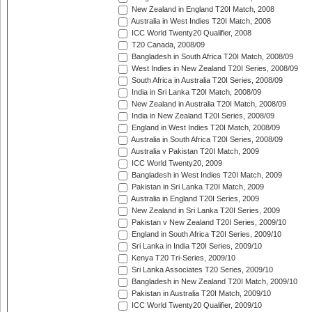
New Zealand in England T20I Match, 2008
Australia in West Indies T20I Match, 2008
ICC World Twenty20 Qualifier, 2008
T20 Canada, 2008/09
Bangladesh in South Africa T20I Match, 2008/09
West Indies in New Zealand T20I Series, 2008/09
South Africa in Australia T20I Series, 2008/09
India in Sri Lanka T20I Match, 2008/09
New Zealand in Australia T20I Match, 2008/09
India in New Zealand T20I Series, 2008/09
England in West Indies T20I Match, 2008/09
Australia in South Africa T20I Series, 2008/09
Australia v Pakistan T20I Match, 2009
ICC World Twenty20, 2009
Bangladesh in West Indies T20I Match, 2009
Pakistan in Sri Lanka T20I Match, 2009
Australia in England T20I Series, 2009
New Zealand in Sri Lanka T20I Series, 2009
Pakistan v New Zealand T20I Series, 2009/10
England in South Africa T20I Series, 2009/10
Sri Lanka in India T20I Series, 2009/10
Kenya T20 Tri-Series, 2009/10
Sri Lanka Associates T20 Series, 2009/10
Bangladesh in New Zealand T20I Match, 2009/10
Pakistan in Australia T20I Match, 2009/10
ICC World Twenty20 Qualifier, 2009/10