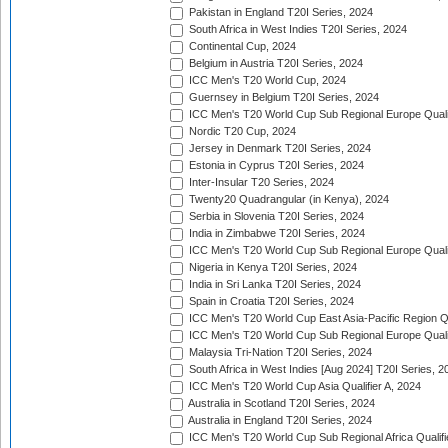
Pakistan in England T20I Series, 2024
South Africa in West Indies T20I Series, 2024
Continental Cup, 2024
Belgium in Austria T20I Series, 2024
ICC Men's T20 World Cup, 2024
Guernsey in Belgium T20I Series, 2024
ICC Men's T20 World Cup Sub Regional Europe Qualif
Nordic T20 Cup, 2024
Jersey in Denmark T20I Series, 2024
Estonia in Cyprus T20I Series, 2024
Inter-Insular T20 Series, 2024
Twenty20 Quadrangular (in Kenya), 2024
Serbia in Slovenia T20I Series, 2024
India in Zimbabwe T20I Series, 2024
ICC Men's T20 World Cup Sub Regional Europe Quali
Nigeria in Kenya T20I Series, 2024
India in Sri Lanka T20I Series, 2024
Spain in Croatia T20I Series, 2024
ICC Men's T20 World Cup East Asia-Pacific Region Qu
ICC Men's T20 World Cup Sub Regional Europe Quali
Malaysia Tri-Nation T20I Series, 2024
South Africa in West Indies [Aug 2024] T20I Series, 2
ICC Men's T20 World Cup Asia Qualifier A, 2024
Australia in Scotland T20I Series, 2024
Australia in England T20I Series, 2024
ICC Men's T20 World Cup Sub Regional Africa Qualifi