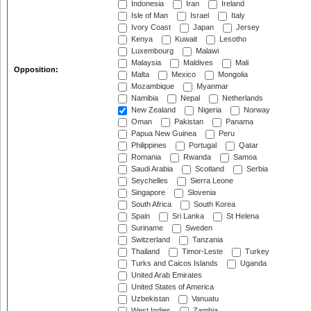
Indonesia
Iran
Ireland
Isle of Man
Israel
Italy
Ivory Coast
Japan
Jersey
Kenya
Kuwait
Lesotho
Luxembourg
Malawi
Malaysia
Maldives
Mali
Opposition:
Malta
Mexico
Mongolia
Mozambique
Myanmar
Namibia
Nepal
Netherlands
New Zealand
Nigeria
Norway
Oman
Pakistan
Panama
Papua New Guinea
Peru
Philippines
Portugal
Qatar
Romania
Rwanda
Samoa
Saudi Arabia
Scotland
Serbia
Seychelles
Sierra Leone
Singapore
Slovenia
South Africa
South Korea
Spain
Sri Lanka
St Helena
Suriname
Sweden
Switzerland
Tanzania
Thailand
Timor-Leste
Turkey
Turks and Caicos Islands
Uganda
United Arab Emirates
United States of America
Uzbekistan
Vanuatu
West Indies
Zambia