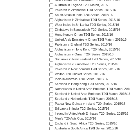
New Zealand in South Africa T20I Series, 2015
Australia in England T20I Match, 2015
Pakistan in Zimbabwe T20I Series, 2015/16
South Africa in India T20I Series, 2015/16
Afghanistan in Zimbabwe T20I Series, 2015/16
West Indies in Sri Lanka T20I Series, 2015/16
Zimbabwe in Bangladesh T20I Series, 2015/16
Hong Kong v Oman T20I Series, 2015/16
United Arab Emirates v Oman T20I Match, 2015/16
Pakistan v England T20I Series, 2015/16
Afghanistan v Hong Kong T20I Match, 2015/16
Afghanistan v Oman T20I Series, 2015/16
Sri Lanka in New Zealand T20I Series, 2015/16
Afghanistan v Zimbabwe T20I Series, 2015/16
Pakistan in New Zealand T20I Series, 2015/16
Walton T20 Cricket Series, 2015/16
India in Australia T20I Series, 2015/16
Scotland in Hong Kong T20I Series, 2015/16
Netherlands in United Arab Emirates T20I Match, 201
Scotland in United Arab Emirates T20I Match, 2015/1
Scotland v Netherlands T20I Match, 2015/16
Papua New Guinea v Ireland T20I Series, 2015/16
Sri Lanka in India T20I Series, 2015/16
Ireland in United Arab Emirates T20I Series, 2015/16
Men's T20 Asia Cup, 2015/16
England in South Africa T20I Series, 2015/16
Australia in South Africa T20I Series, 2015/16