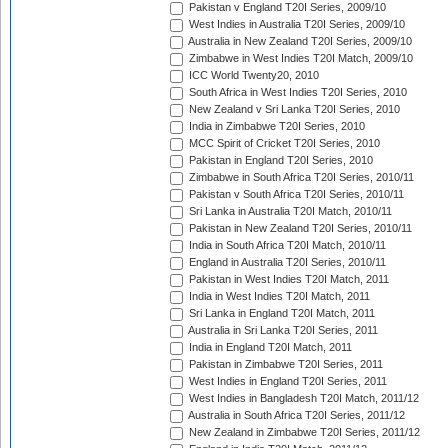
Pakistan v England T20I Series, 2009/10
West Indies in Australia T20I Series, 2009/10
Australia in New Zealand T20I Series, 2009/10
Zimbabwe in West Indies T20I Match, 2009/10
ICC World Twenty20, 2010
South Africa in West Indies T20I Series, 2010
New Zealand v Sri Lanka T20I Series, 2010
India in Zimbabwe T20I Series, 2010
MCC Spirit of Cricket T20I Series, 2010
Pakistan in England T20I Series, 2010
Zimbabwe in South Africa T20I Series, 2010/11
Pakistan v South Africa T20I Series, 2010/11
Sri Lanka in Australia T20I Match, 2010/11
Pakistan in New Zealand T20I Series, 2010/11
India in South Africa T20I Match, 2010/11
England in Australia T20I Series, 2010/11
Pakistan in West Indies T20I Match, 2011
India in West Indies T20I Match, 2011
Sri Lanka in England T20I Match, 2011
Australia in Sri Lanka T20I Series, 2011
India in England T20I Match, 2011
Pakistan in Zimbabwe T20I Series, 2011
West Indies in England T20I Series, 2011
West Indies in Bangladesh T20I Match, 2011/12
Australia in South Africa T20I Series, 2011/12
New Zealand in Zimbabwe T20I Series, 2011/12