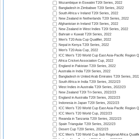
Mozambique in Eswatini T20I Series, 2022
Bangladesh in Zimbabwe T20I Series, 2022
South Africa v Ireland T20I Series, 2022
New Zealand in Netherlands T20I Series, 2022
Afghanistan in Ireland T20I Series, 2022
New Zealand in West Indies T20I Series, 2022
Bahrain v Kuwait T20I Series, 2022
Men's T20 Asia Cup Qualifier, 2022
Nepal in Kenya T20I Series, 2022
Men's T20 Asia Cup, 2022
ICC Men's T20 World Cup East Asia-Pacific Region Qu
Africa Cricket Association Cup, 2022
England in Pakistan T20I Series, 2022
Australia in India T20I Series, 2022
Bangladesh in United Arab Emirates T20I Series, 202
South Africa in India T20I Series, 2022/23
West Indies in Australia T20I Series, 2022/23
New Zealand T20I Tri-Series, 2022/23
England in Australia T20I Series, 2022/23
Indonesia in Japan T20I Series, 2022/23
ICC Men's T20 World Cup East Asia-Pacific Region Qu
ICC Men's T20 World Cup, 2022/23
Rwanda in Tanzania T20I Series, 2022/23
Spain Triangular T20I Series, 2022/23
Desert Cup T20I Series, 2022/23
ICC Men's T20 World Cup Sub Regional Africa Qualifi