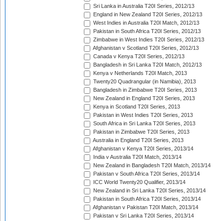
Sri Lanka in Australia T20I Series, 2012/13
England in New Zealand T20I Series, 2012/13
West Indies in Australia T20I Match, 2012/13
Pakistan in South Africa T20I Series, 2012/13
Zimbabwe in West Indies T20I Series, 2012/13
Afghanistan v Scotland T20I Series, 2012/13
Canada v Kenya T20I Series, 2012/13
Bangladesh in Sri Lanka T20I Match, 2012/13
Kenya v Netherlands T20I Match, 2013
Twenty20 Quadrangular (in Namibia), 2013
Bangladesh in Zimbabwe T20I Series, 2013
New Zealand in England T20I Series, 2013
Kenya in Scotland T20I Series, 2013
Pakistan in West Indies T20I Series, 2013
South Africa in Sri Lanka T20I Series, 2013
Pakistan in Zimbabwe T20I Series, 2013
Australia in England T20I Series, 2013
Afghanistan v Kenya T20I Series, 2013/14
India v Australia T20I Match, 2013/14
New Zealand in Bangladesh T20I Match, 2013/14
Pakistan v South Africa T20I Series, 2013/14
ICC World Twenty20 Qualifier, 2013/14
New Zealand in Sri Lanka T20I Series, 2013/14
Pakistan in South Africa T20I Series, 2013/14
Afghanistan v Pakistan T20I Match, 2013/14
Pakistan v Sri Lanka T20I Series, 2013/14