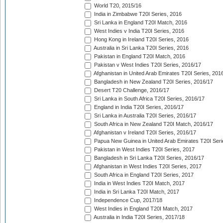
World T20, 2015/16
India in Zimbabwe T20I Series, 2016
Sri Lanka in England T20I Match, 2016
West Indies v India T20I Series, 2016
Hong Kong in Ireland T20I Series, 2016
Australia in Sri Lanka T20I Series, 2016
Pakistan in England T20I Match, 2016
Pakistan v West Indies T20I Series, 2016/17
Afghanistan in United Arab Emirates T20I Series, 201
Bangladesh in New Zealand T20I Series, 2016/17
Desert T20 Challenge, 2016/17
Sri Lanka in South Africa T20I Series, 2016/17
England in India T20I Series, 2016/17
Sri Lanka in Australia T20I Series, 2016/17
South Africa in New Zealand T20I Match, 2016/17
Afghanistan v Ireland T20I Series, 2016/17
Papua New Guinea in United Arab Emirates T20I Seri
Pakistan in West Indies T20I Series, 2017
Bangladesh in Sri Lanka T20I Series, 2016/17
Afghanistan in West Indies T20I Series, 2017
South Africa in England T20I Series, 2017
India in West Indies T20I Match, 2017
India in Sri Lanka T20I Match, 2017
Independence Cup, 2017/18
West Indies in England T20I Match, 2017
Australia in India T20I Series, 2017/18