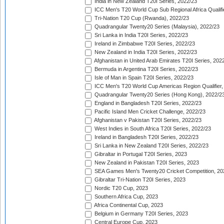
India in New Zealand T20I Series, 2022/23
ICC Men's T20 World Cup Sub Regional Africa Qualifi
Tri-Nation T20 Cup (Rwanda), 2022/23
Quadrangular Twenty20 Series (Malaysia), 2022/23
Sri Lanka in India T20I Series, 2022/23
Ireland in Zimbabwe T20I Series, 2022/23
New Zealand in India T20I Series, 2022/23
Afghanistan in United Arab Emirates T20I Series, 202
Bermuda in Argentina T20I Series, 2022/23
Isle of Man in Spain T20I Series, 2022/23
ICC Men's T20 World Cup Americas Region Qualifier,
Quadrangular Twenty20 Series (Hong Kong), 2022/2
England in Bangladesh T20I Series, 2022/23
Pacific Island Men Cricket Challenge, 2022/23
Afghanistan v Pakistan T20I Series, 2022/23
West Indies in South Africa T20I Series, 2022/23
Ireland in Bangladesh T20I Series, 2022/23
Sri Lanka in New Zealand T20I Series, 2022/23
Gibraltar in Portugal T20I Series, 2023
New Zealand in Pakistan T20I Series, 2023
SEA Games Men's Twenty20 Cricket Competition, 20
Gibraltar Tri-Nation T20I Series, 2023
Nordic T20 Cup, 2023
Southern Africa Cup, 2023
Africa Continental Cup, 2023
Belgium in Germany T20I Series, 2023
Central Europe Cup, 2023