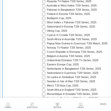
Rwanda Tri-Nation T20I Series, 2025
Australia in West Indies T20I Series, 2025
Pakistan in Bangladesh T20I Series, 2025
Finland in Estonia T20I Series, 2025
Budapest Cup, 2025
West Indies v Pakistan T20I Series, 2025
Switzerland in Estonia T20I Series, 2025
Viking Cup, 2025
Cyprus in Croatia T20I Series, 2025
South Africa in Australia T20I Series, 2025
Papua New Guinea in Guernsey T20I Match, 2025
Norway Tri-Nation T20I Series, 2025
Czech Republic in Romania T20I Series, 2025
Belgium in Austria T20I Series, 2025
United Arab Emirates T20I Tri-Series, 2025
Eastern Europe Cup, 2025
Netherlands in Bangladesh T20I Series, 2025
Switzerland in Guernsey T20I Series, 2025
Sri Lanka in Zimbabwe T20I Series, 2025
Sweden in Isle of Man T20I Series, 2025
Men's T20 Asia Cup, 2025
South Africa in England T20I Series, 2025
Mozambique in Eswatini T20I Series, 2025
Namibia in Zimbabwe T20I Series, 2025/26
England in Ireland T20I Series, 2025
NEWS
ICC Men's T20 World Cup Africa Region Final, 2025/
HOME
MATCHES
SERIES
VIDEO
Nepal v West Indies T20I Series, 2025