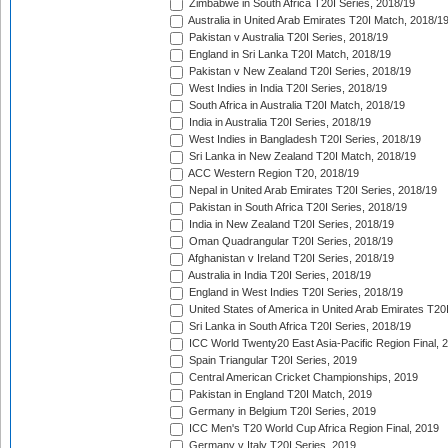
Zimbabwe in South Africa T20I Series, 2018/19
Australia in United Arab Emirates T20I Match, 2018/1
Pakistan v Australia T20I Series, 2018/19
England in Sri Lanka T20I Match, 2018/19
Pakistan v New Zealand T20I Series, 2018/19
West Indies in India T20I Series, 2018/19
South Africa in Australia T20I Match, 2018/19
India in Australia T20I Series, 2018/19
West Indies in Bangladesh T20I Series, 2018/19
Sri Lanka in New Zealand T20I Match, 2018/19
ACC Western Region T20, 2018/19
Nepal in United Arab Emirates T20I Series, 2018/19
Pakistan in South Africa T20I Series, 2018/19
India in New Zealand T20I Series, 2018/19
Oman Quadrangular T20I Series, 2018/19
Afghanistan v Ireland T20I Series, 2018/19
Australia in India T20I Series, 2018/19
England in West Indies T20I Series, 2018/19
United States of America in United Arab Emirates T20
Sri Lanka in South Africa T20I Series, 2018/19
ICC World Twenty20 East Asia-Pacific Region Final, 
Spain Triangular T20I Series, 2019
Central American Cricket Championships, 2019
Pakistan in England T20I Match, 2019
Germany in Belgium T20I Series, 2019
ICC Men's T20 World Cup Africa Region Final, 2019
Germany v Italy T20I Series, 2019