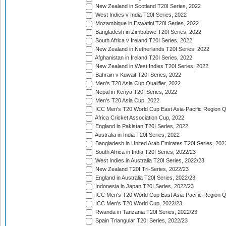
New Zealand in Scotland T20I Series, 2022
West Indies v India T20I Series, 2022
Mozambique in Eswatini T20I Series, 2022
Bangladesh in Zimbabwe T20I Series, 2022
South Africa v Ireland T20I Series, 2022
New Zealand in Netherlands T20I Series, 2022
Afghanistan in Ireland T20I Series, 2022
New Zealand in West Indies T20I Series, 2022
Bahrain v Kuwait T20I Series, 2022
Men's T20 Asia Cup Qualifier, 2022
Nepal in Kenya T20I Series, 2022
Men's T20 Asia Cup, 2022
ICC Men's T20 World Cup East Asia-Pacific Region Qu
Africa Cricket Association Cup, 2022
England in Pakistan T20I Series, 2022
Australia in India T20I Series, 2022
Bangladesh in United Arab Emirates T20I Series, 202
South Africa in India T20I Series, 2022/23
West Indies in Australia T20I Series, 2022/23
New Zealand T20I Tri-Series, 2022/23
England in Australia T20I Series, 2022/23
Indonesia in Japan T20I Series, 2022/23
ICC Men's T20 World Cup East Asia-Pacific Region Qu
ICC Men's T20 World Cup, 2022/23
Rwanda in Tanzania T20I Series, 2022/23
Spain Triangular T20I Series, 2022/23