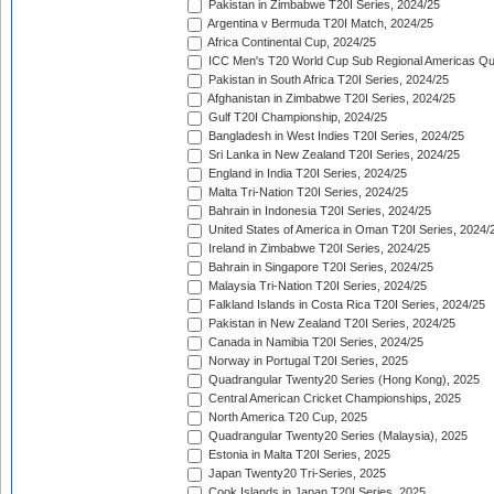
Pakistan in Zimbabwe T20I Series, 2024/25
Argentina v Bermuda T20I Match, 2024/25
Africa Continental Cup, 2024/25
ICC Men's T20 World Cup Sub Regional Americas Qual
Pakistan in South Africa T20I Series, 2024/25
Afghanistan in Zimbabwe T20I Series, 2024/25
Gulf T20I Championship, 2024/25
Bangladesh in West Indies T20I Series, 2024/25
Sri Lanka in New Zealand T20I Series, 2024/25
England in India T20I Series, 2024/25
Malta Tri-Nation T20I Series, 2024/25
Bahrain in Indonesia T20I Series, 2024/25
United States of America in Oman T20I Series, 2024/
Ireland in Zimbabwe T20I Series, 2024/25
Bahrain in Singapore T20I Series, 2024/25
Malaysia Tri-Nation T20I Series, 2024/25
Falkland Islands in Costa Rica T20I Series, 2024/25
Pakistan in New Zealand T20I Series, 2024/25
Canada in Namibia T20I Series, 2024/25
Norway in Portugal T20I Series, 2025
Quadrangular Twenty20 Series (Hong Kong), 2025
Central American Cricket Championships, 2025
North America T20 Cup, 2025
Quadrangular Twenty20 Series (Malaysia), 2025
Estonia in Malta T20I Series, 2025
Japan Twenty20 Tri-Series, 2025
Cook Islands in Japan T20I Series, 2025