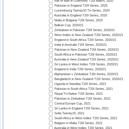
Isle of Man in Guernsey T20I Match, 2020
Pakistan in England T20I Series, 2020
Luxembourg Twenty20 Tri-Series, 2020
Australia in England T20I Series, 2020
Malta in Bulgaria T20I Series, 2020
Balkan Cup, 2020/21
Zimbabwe in Pakistan T20I Series, 2020/21
West Indies in New Zealand T20I Series, 2020/21
England in South Africa T20I Series, 2020/21
India in Australia T20I Series, 2020/21
Pakistan in New Zealand T20I Series, 2020/21
South Africa in Pakistan T20I Series, 2020/21
Australia in New Zealand T20I Series, 2020/21
Sri Lanka in West Indies T20I Series, 2020/21
England in India T20I Series, 2020/21
Afghanistan v Zimbabwe T20I Series, 2020/21
Bangladesh in New Zealand T20I Series, 2020/21
Uganda in Namibia T20I Series, 2021
Pakistan in South Africa T20I Series, 2021
Nepal Tri-Nation T20I Series, 2021
Pakistan in Zimbabwe T20I Series, 2021
Central Europe Cup, 2021
Sri Lanka in England T20I Series, 2021
Sofia Twenty20, 2021
South Africa in West Indies T20I Series, 2021
Belgium in Malta T20I Series, 2021
Australia in West Indies T20I Series, 2021