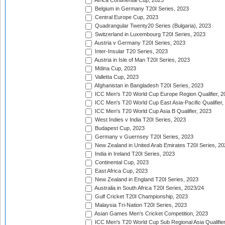
Africa Continental Cup, 2023
Belgium in Germany T20I Series, 2023
Central Europe Cup, 2023
Quadrangular Twenty20 Series (Bulgaria), 2023
Switzerland in Luxembourg T20I Series, 2023
Austria v Germany T20I Series, 2023
Inter-Insular T20 Series, 2023
Austria in Isle of Man T20I Series, 2023
Mdina Cup, 2023
Valletta Cup, 2023
Afghanistan in Bangladesh T20I Series, 2023
ICC Men's T20 World Cup Europe Region Qualifier, 2
ICC Men's T20 World Cup East Asia-Pacific Qualifier,
ICC Men's T20 World Cup Asia B Qualifier, 2023
West Indies v India T20I Series, 2023
Budapest Cup, 2023
Germany v Guernsey T20I Series, 2023
New Zealand in United Arab Emirates T20I Series, 20
India in Ireland T20I Series, 2023
Continental Cup, 2023
East Africa Cup, 2023
New Zealand in England T20I Series, 2023
Australia in South Africa T20I Series, 2023/24
Gulf Cricket T20I Championship, 2023
Malaysia Tri-Nation T20I Series, 2023
Asian Games Men's Cricket Competition, 2023
ICC Men's T20 World Cup Sub Regional Asia Qualifier