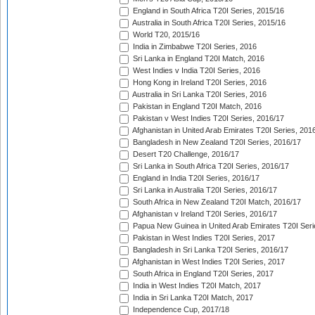
England in South Africa T20I Series, 2015/16
Australia in South Africa T20I Series, 2015/16
World T20, 2015/16
India in Zimbabwe T20I Series, 2016
Sri Lanka in England T20I Match, 2016
West Indies v India T20I Series, 2016
Hong Kong in Ireland T20I Series, 2016
Australia in Sri Lanka T20I Series, 2016
Pakistan in England T20I Match, 2016
Pakistan v West Indies T20I Series, 2016/17
Afghanistan in United Arab Emirates T20I Series, 201
Bangladesh in New Zealand T20I Series, 2016/17
Desert T20 Challenge, 2016/17
Sri Lanka in South Africa T20I Series, 2016/17
England in India T20I Series, 2016/17
Sri Lanka in Australia T20I Series, 2016/17
South Africa in New Zealand T20I Match, 2016/17
Afghanistan v Ireland T20I Series, 2016/17
Papua New Guinea in United Arab Emirates T20I Seri
Pakistan in West Indies T20I Series, 2017
Bangladesh in Sri Lanka T20I Series, 2016/17
Afghanistan in West Indies T20I Series, 2017
South Africa in England T20I Series, 2017
India in West Indies T20I Match, 2017
India in Sri Lanka T20I Match, 2017
Independence Cup, 2017/18