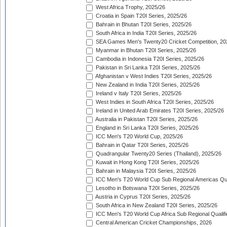
West Africa Trophy, 2025/26
Croatia in Spain T20I Series, 2025/26
Bahrain in Bhutan T20I Series, 2025/26
South Africa in India T20I Series, 2025/26
SEA Games Men's Twenty20 Cricket Competition, 20
Myanmar in Bhutan T20I Series, 2025/26
Cambodia in Indonesia T20I Series, 2025/26
Pakistan in Sri Lanka T20I Series, 2025/26
Afghanistan v West Indies T20I Series, 2025/26
New Zealand in India T20I Series, 2025/26
Ireland v Italy T20I Series, 2025/26
West Indies in South Africa T20I Series, 2025/26
Ireland in United Arab Emirates T20I Series, 2025/26
Australia in Pakistan T20I Series, 2025/26
England in Sri Lanka T20I Series, 2025/26
ICC Men's T20 World Cup, 2025/26
Bahrain in Qatar T20I Series, 2025/26
Quadrangular Twenty20 Series (Thailand), 2025/26
Kuwait in Hong Kong T20I Series, 2025/26
Bahrain in Malaysia T20I Series, 2025/26
ICC Men's T20 World Cup Sub Regional Americas Qual
Lesotho in Botswana T20I Series, 2025/26
Austria in Cyprus T20I Series, 2025/26
South Africa in New Zealand T20I Series, 2025/26
ICC Men's T20 World Cup Africa Sub Regional Qualifi
Central American Cricket Championships, 2026