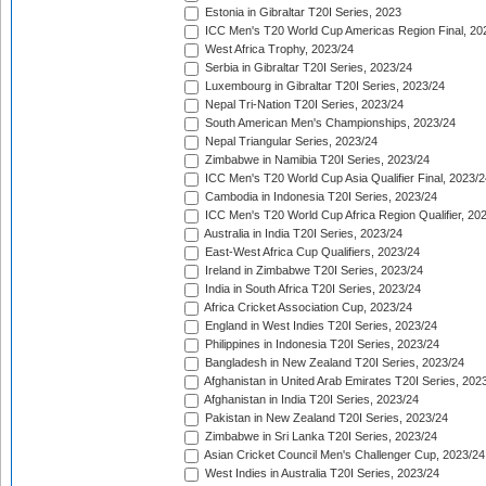
Estonia in Gibraltar T20I Series, 2023
ICC Men's T20 World Cup Americas Region Final, 20
West Africa Trophy, 2023/24
Serbia in Gibraltar T20I Series, 2023/24
Luxembourg in Gibraltar T20I Series, 2023/24
Nepal Tri-Nation T20I Series, 2023/24
South American Men's Championships, 2023/24
Nepal Triangular Series, 2023/24
Zimbabwe in Namibia T20I Series, 2023/24
ICC Men's T20 World Cup Asia Qualifier Final, 2023/2
Cambodia in Indonesia T20I Series, 2023/24
ICC Men's T20 World Cup Africa Region Qualifier, 20
Australia in India T20I Series, 2023/24
East-West Africa Cup Qualifiers, 2023/24
Ireland in Zimbabwe T20I Series, 2023/24
India in South Africa T20I Series, 2023/24
Africa Cricket Association Cup, 2023/24
England in West Indies T20I Series, 2023/24
Philippines in Indonesia T20I Series, 2023/24
Bangladesh in New Zealand T20I Series, 2023/24
Afghanistan in United Arab Emirates T20I Series, 202
Afghanistan in India T20I Series, 2023/24
Pakistan in New Zealand T20I Series, 2023/24
Zimbabwe in Sri Lanka T20I Series, 2023/24
Asian Cricket Council Men's Challenger Cup, 2023/24
West Indies in Australia T20I Series, 2023/24