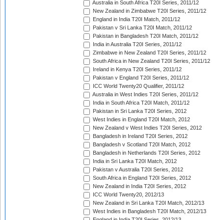
Australia in South Africa T20I Series, 2011/12
New Zealand in Zimbabwe T20I Series, 2011/12
England in India T20I Match, 2011/12
Pakistan v Sri Lanka T20I Match, 2011/12
Pakistan in Bangladesh T20I Match, 2011/12
India in Australia T20I Series, 2011/12
Zimbabwe in New Zealand T20I Series, 2011/12
South Africa in New Zealand T20I Series, 2011/12
Ireland in Kenya T20I Series, 2011/12
Pakistan v England T20I Series, 2011/12
ICC World Twenty20 Qualifier, 2011/12
Australia in West Indies T20I Series, 2011/12
India in South Africa T20I Match, 2011/12
Pakistan in Sri Lanka T20I Series, 2012
West Indies in England T20I Match, 2012
New Zealand v West Indies T20I Series, 2012
Bangladesh in Ireland T20I Series, 2012
Bangladesh v Scotland T20I Match, 2012
Bangladesh in Netherlands T20I Series, 2012
India in Sri Lanka T20I Match, 2012
Pakistan v Australia T20I Series, 2012
South Africa in England T20I Series, 2012
New Zealand in India T20I Series, 2012
ICC World Twenty20, 2012/13
New Zealand in Sri Lanka T20I Match, 2012/13
West Indies in Bangladesh T20I Match, 2012/13
England in India T20I Series, 2012/13