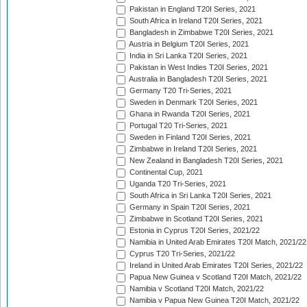
Pakistan in England T20I Series, 2021
South Africa in Ireland T20I Series, 2021
Bangladesh in Zimbabwe T20I Series, 2021
Austria in Belgium T20I Series, 2021
India in Sri Lanka T20I Series, 2021
Pakistan in West Indies T20I Series, 2021
Australia in Bangladesh T20I Series, 2021
Germany T20 Tri-Series, 2021
Sweden in Denmark T20I Series, 2021
Ghana in Rwanda T20I Series, 2021
Portugal T20 Tri-Series, 2021
Sweden in Finland T20I Series, 2021
Zimbabwe in Ireland T20I Series, 2021
New Zealand in Bangladesh T20I Series, 2021
Continental Cup, 2021
Uganda T20 Tri-Series, 2021
South Africa in Sri Lanka T20I Series, 2021
Germany in Spain T20I Series, 2021
Zimbabwe in Scotland T20I Series, 2021
Estonia in Cyprus T20I Series, 2021/22
Namibia in United Arab Emirates T20I Match, 2021/22
Cyprus T20 Tri-Series, 2021/22
Ireland in United Arab Emirates T20I Series, 2021/22
Papua New Guinea v Scotland T20I Match, 2021/22
Namibia v Scotland T20I Match, 2021/22
Namibia v Papua New Guinea T20I Match, 2021/22