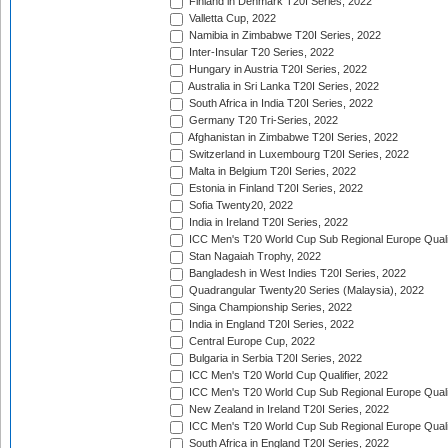
Finland in Denmark T20I Series, 2022
Valletta Cup, 2022
Namibia in Zimbabwe T20I Series, 2022
Inter-Insular T20 Series, 2022
Hungary in Austria T20I Series, 2022
Australia in Sri Lanka T20I Series, 2022
South Africa in India T20I Series, 2022
Germany T20 Tri-Series, 2022
Afghanistan in Zimbabwe T20I Series, 2022
Switzerland in Luxembourg T20I Series, 2022
Malta in Belgium T20I Series, 2022
Estonia in Finland T20I Series, 2022
Sofia Twenty20, 2022
India in Ireland T20I Series, 2022
ICC Men's T20 World Cup Sub Regional Europe Quali
Stan Nagaiah Trophy, 2022
Bangladesh in West Indies T20I Series, 2022
Quadrangular Twenty20 Series (Malaysia), 2022
Singa Championship Series, 2022
India in England T20I Series, 2022
Central Europe Cup, 2022
Bulgaria in Serbia T20I Series, 2022
ICC Men's T20 World Cup Qualifier, 2022
ICC Men's T20 World Cup Sub Regional Europe Qualif
New Zealand in Ireland T20I Series, 2022
ICC Men's T20 World Cup Sub Regional Europe Quali
South Africa in England T20I Series, 2022