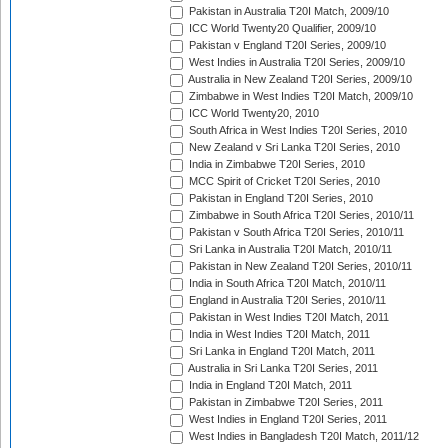
Pakistan in Australia T20I Match, 2009/10
ICC World Twenty20 Qualifier, 2009/10
Pakistan v England T20I Series, 2009/10
West Indies in Australia T20I Series, 2009/10
Australia in New Zealand T20I Series, 2009/10
Zimbabwe in West Indies T20I Match, 2009/10
ICC World Twenty20, 2010
South Africa in West Indies T20I Series, 2010
New Zealand v Sri Lanka T20I Series, 2010
India in Zimbabwe T20I Series, 2010
MCC Spirit of Cricket T20I Series, 2010
Pakistan in England T20I Series, 2010
Zimbabwe in South Africa T20I Series, 2010/11
Pakistan v South Africa T20I Series, 2010/11
Sri Lanka in Australia T20I Match, 2010/11
Pakistan in New Zealand T20I Series, 2010/11
India in South Africa T20I Match, 2010/11
England in Australia T20I Series, 2010/11
Pakistan in West Indies T20I Match, 2011
India in West Indies T20I Match, 2011
Sri Lanka in England T20I Match, 2011
Australia in Sri Lanka T20I Series, 2011
India in England T20I Match, 2011
Pakistan in Zimbabwe T20I Series, 2011
West Indies in England T20I Series, 2011
West Indies in Bangladesh T20I Match, 2011/12