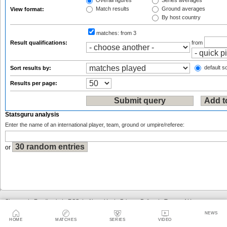
Overall figures
Series averages
Match results
Ground averages
View format:
By host country
matches:
from 3
Result qualifications:
from
default so
Sort results by:
Results per page:
Statsguru analysis
Enter the name of an international player, team, ground or umpire/referee:
or
Sitemap
|
Feedback
|
RSS
|
About Us
|
Privacy Policy
|
Terms of Use
NEWS
HOME
MATCHES
SERIES
VIDEO