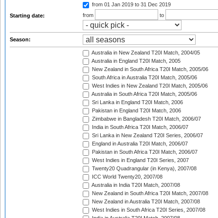
from 01 Jan 2019
to 31 Dec 2019
from
to
Starting date:
Season:
Australia in New Zealand T20I Match, 2004/05
Australia in England T20I Match, 2005
New Zealand in South Africa T20I Match, 2005/06
South Africa in Australia T20I Match, 2005/06
West Indies in New Zealand T20I Match, 2005/06
Australia in South Africa T20I Match, 2005/06
Sri Lanka in England T20I Match, 2006
Pakistan in England T20I Match, 2006
Zimbabwe in Bangladesh T20I Match, 2006/07
India in South Africa T20I Match, 2006/07
Sri Lanka in New Zealand T20I Series, 2006/07
England in Australia T20I Match, 2006/07
Pakistan in South Africa T20I Match, 2006/07
West Indies in England T20I Series, 2007
Twenty20 Quadrangular (in Kenya), 2007/08
ICC World Twenty20, 2007/08
Australia in India T20I Match, 2007/08
New Zealand in South Africa T20I Match, 2007/08
New Zealand in Australia T20I Match, 2007/08
West Indies in South Africa T20I Series, 2007/08