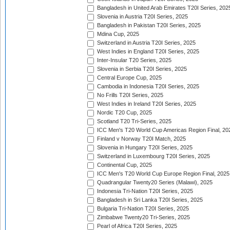
Bangladesh in United Arab Emirates T20I Series, 202
Slovenia in Austria T20I Series, 2025
Bangladesh in Pakistan T20I Series, 2025
Mdina Cup, 2025
Switzerland in Austria T20I Series, 2025
West Indies in England T20I Series, 2025
Inter-Insular T20 Series, 2025
Slovenia in Serbia T20I Series, 2025
Central Europe Cup, 2025
Cambodia in Indonesia T20I Series, 2025
No Frills T20I Series, 2025
West Indies in Ireland T20I Series, 2025
Nordic T20 Cup, 2025
Scotland T20 Tri-Series, 2025
ICC Men's T20 World Cup Americas Region Final, 20
Finland v Norway T20I Match, 2025
Slovenia in Hungary T20I Series, 2025
Switzerland in Luxembourg T20I Series, 2025
Continental Cup, 2025
ICC Men's T20 World Cup Europe Region Final, 2025
Quadrangular Twenty20 Series (Malawi), 2025
Indonesia Tri-Nation T20I Series, 2025
Bangladesh in Sri Lanka T20I Series, 2025
Bulgaria Tri-Nation T20I Series, 2025
Zimbabwe Twenty20 Tri-Series, 2025
Pearl of Africa T20I Series, 2025