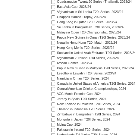
Quadrangular Twenty20 Series (Thailand), 2023/24
East Asia Cup, 2023/24
Afghanistan in Sri Lanka T20I Series, 2023/24
Chappell-Hadlee Trophy, 2023/24
Hong Kong in Qatar T20I Series, 2023/24
Sri Lanka in Bangladesh T20I Series, 2023/24
Malaysia Open T20 Championship, 2023/24
Papua New Guinea in Oman T20I Series, 2023/24
Nepal in Hong Kong T20I Match, 2023/24
Hong Kong Men's T20I Series, 2023/24
Scotland in United Arab Emirates T20I Series, 2023/2
Afghanistan v Ireland T20I Series, 2023/24
African Games, 2023/24
Papua New Guinea in Malaysia T20I Series, 2023/24
Lesotho in Eswatini T20I Series, 2023/24
Namibia in Oman T20I Series, 2024
Canada in United States of America T20I Series, 202
Central American Cricket Championships, 2024
ACC Men's Premier Cup, 2024
Jersey in Spain T20I Series, 2024
New Zealand in Pakistan T20I Series, 2024
Thailand in Indonesia T20I Series, 2024
Zimbabwe in Bangladesh T20I Series, 2024
Mongolia in Japan T20I Series, 2024
Mdina Cup, 2024
Pakistan in Ireland T20I Series, 2024
Netherlands Tri-Nation T20I Series, 2024