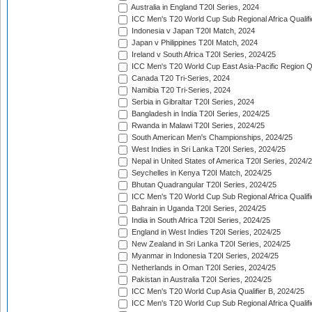
Australia in England T20I Series, 2024
ICC Men's T20 World Cup Sub Regional Africa Qualifi
Indonesia v Japan T20I Match, 2024
Japan v Philippines T20I Match, 2024
Ireland v South Africa T20I Series, 2024/25
ICC Men's T20 World Cup East Asia-Pacific Region Qu
Canada T20 Tri-Series, 2024
Namibia T20 Tri-Series, 2024
Serbia in Gibraltar T20I Series, 2024
Bangladesh in India T20I Series, 2024/25
Rwanda in Malawi T20I Series, 2024/25
South American Men's Championships, 2024/25
West Indies in Sri Lanka T20I Series, 2024/25
Nepal in United States of America T20I Series, 2024/
Seychelles in Kenya T20I Match, 2024/25
Bhutan Quadrangular T20I Series, 2024/25
ICC Men's T20 World Cup Sub Regional Africa Qualifi
Bahrain in Uganda T20I Series, 2024/25
India in South Africa T20I Series, 2024/25
England in West Indies T20I Series, 2024/25
New Zealand in Sri Lanka T20I Series, 2024/25
Myanmar in Indonesia T20I Series, 2024/25
Netherlands in Oman T20I Series, 2024/25
Pakistan in Australia T20I Series, 2024/25
ICC Men's T20 World Cup Asia Qualifier B, 2024/25
ICC Men's T20 World Cup Sub Regional Africa Qualif