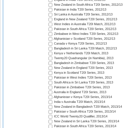
New Zealand in South Africa T20I Series, 2012/13
Pakistan in India T20I Series, 2012/13
Sri Lanka in Australia T20I Series, 2012/13
England in New Zealand T20I Series, 2012/13
West Indies in Australia T20I Match, 2012/13
Pakistan in South Africa T20I Series, 2012/13
Zimbabwe in West Indies T20I Series, 2012/13
Afghanistan v Scotland T20I Series, 2012/13
Canada v Kenya T20I Series, 2012/13
Bangladesh in Sri Lanka T20I Match, 2012/13
Kenya v Netherlands T20I Match, 2013
Twenty20 Quadrangular (in Namibia), 2013
Bangladesh in Zimbabwe T20I Series, 2013
New Zealand in England T20I Series, 2013
Kenya in Scotland T20I Series, 2013
Pakistan in West Indies T20I Series, 2013
South Africa in Sri Lanka T20I Series, 2013
Pakistan in Zimbabwe T20I Series, 2013
Australia in England T20I Series, 2013
Afghanistan v Kenya T20I Series, 2013/14
India v Australia T20I Match, 2013/14
New Zealand in Bangladesh T20I Match, 2013/14
Pakistan v South Africa T20I Series, 2013/14
ICC World Twenty20 Qualifier, 2013/14
New Zealand in Sri Lanka T20I Series, 2013/14
Pakistan in South Africa T20I Series, 2013/14