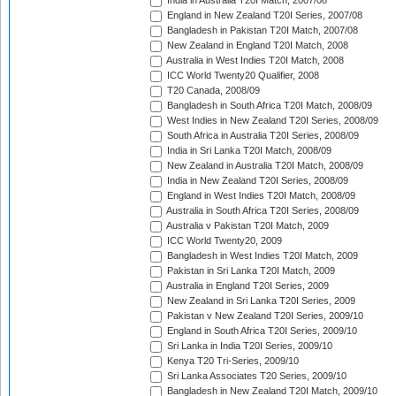
India in Australia T20I Match, 2007/08
England in New Zealand T20I Series, 2007/08
Bangladesh in Pakistan T20I Match, 2007/08
New Zealand in England T20I Match, 2008
Australia in West Indies T20I Match, 2008
ICC World Twenty20 Qualifier, 2008
T20 Canada, 2008/09
Bangladesh in South Africa T20I Match, 2008/09
West Indies in New Zealand T20I Series, 2008/09
South Africa in Australia T20I Series, 2008/09
India in Sri Lanka T20I Match, 2008/09
New Zealand in Australia T20I Match, 2008/09
India in New Zealand T20I Series, 2008/09
England in West Indies T20I Match, 2008/09
Australia in South Africa T20I Series, 2008/09
Australia v Pakistan T20I Match, 2009
ICC World Twenty20, 2009
Bangladesh in West Indies T20I Match, 2009
Pakistan in Sri Lanka T20I Match, 2009
Australia in England T20I Series, 2009
New Zealand in Sri Lanka T20I Series, 2009
Pakistan v New Zealand T20I Series, 2009/10
England in South Africa T20I Series, 2009/10
Sri Lanka in India T20I Series, 2009/10
Kenya T20 Tri-Series, 2009/10
Sri Lanka Associates T20 Series, 2009/10
Bangladesh in New Zealand T20I Match, 2009/10