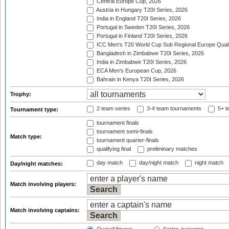
Central Europe Cup, 2026
Austria in Hungary T20I Series, 2026
India in England T20I Series, 2026
Portugal in Sweden T20I Series, 2026
Portugal in Finland T20I Series, 2026
ICC Men's T20 World Cup Sub Regional Europe Qualif
Bangladesh in Zimbabwe T20I Series, 2026
India in Zimbabwe T20I Series, 2026
ECA Men's European Cup, 2026
Bahrain in Kenya T20I Series, 2026
Trophy:
2 team series
3-4 team tournaments
5+ t
Tournament type:
tournament finals
tournament semi-finals
Match type:
tournament quarter-finals
qualifying final
preliminary matches
day match
day/night match
night match
Day/night matches:
Match involving players:
Match involving captains: