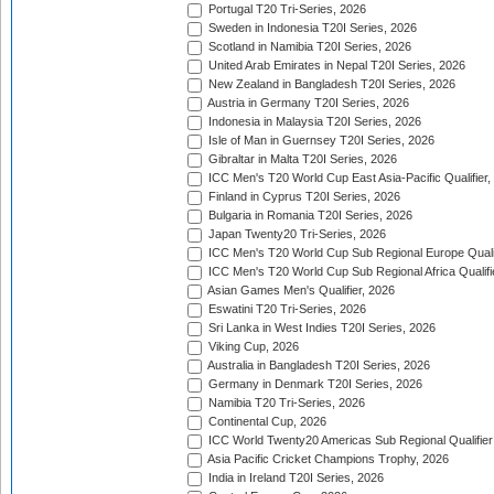
Portugal T20 Tri-Series, 2026
Sweden in Indonesia T20I Series, 2026
Scotland in Namibia T20I Series, 2026
United Arab Emirates in Nepal T20I Series, 2026
New Zealand in Bangladesh T20I Series, 2026
Austria in Germany T20I Series, 2026
Indonesia in Malaysia T20I Series, 2026
Isle of Man in Guernsey T20I Series, 2026
Gibraltar in Malta T20I Series, 2026
ICC Men's T20 World Cup East Asia-Pacific Qualifier,
Finland in Cyprus T20I Series, 2026
Bulgaria in Romania T20I Series, 2026
Japan Twenty20 Tri-Series, 2026
ICC Men's T20 World Cup Sub Regional Europe Qualif
ICC Men's T20 World Cup Sub Regional Africa Qualifi
Asian Games Men's Qualifier, 2026
Eswatini T20 Tri-Series, 2026
Sri Lanka in West Indies T20I Series, 2026
Viking Cup, 2026
Australia in Bangladesh T20I Series, 2026
Germany in Denmark T20I Series, 2026
Namibia T20 Tri-Series, 2026
Continental Cup, 2026
ICC World Twenty20 Americas Sub Regional Qualifier
Asia Pacific Cricket Champions Trophy, 2026
India in Ireland T20I Series, 2026