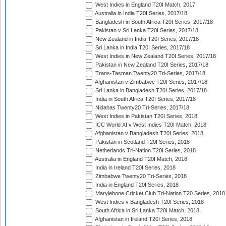
West Indies in England T20I Match, 2017
Australia in India T20I Series, 2017/18
Bangladesh in South Africa T20I Series, 2017/18
Pakistan v Sri Lanka T20I Series, 2017/18
New Zealand in India T20I Series, 2017/18
Sri Lanka in India T20I Series, 2017/18
West Indies in New Zealand T20I Series, 2017/18
Pakistan in New Zealand T20I Series, 2017/18
Trans-Tasman Twenty20 Tri-Series, 2017/18
Afghanistan v Zimbabwe T20I Series, 2017/18
Sri Lanka in Bangladesh T20I Series, 2017/18
India in South Africa T20I Series, 2017/18
Nidahas Twenty20 Tri-Series, 2017/18
West Indies in Pakistan T20I Series, 2018
ICC World XI v West Indies T20I Match, 2018
Afghanistan v Bangladesh T20I Series, 2018
Pakistan in Scotland T20I Series, 2018
Netherlands Tri-Nation T20I Series, 2018
Australia in England T20I Match, 2018
India in Ireland T20I Series, 2018
Zimbabwe Twenty20 Tri-Series, 2018
India in England T20I Series, 2018
Marylebone Cricket Club Tri-Nation T20 Series, 2018
West Indies v Bangladesh T20I Series, 2018
South Africa in Sri Lanka T20I Match, 2018
Afghanistan in Ireland T20I Series, 2018