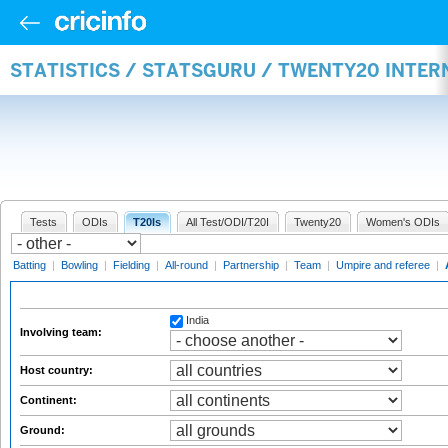
STATISTICS / STATSGURU / TWENTY20 INTE
Tests
ODIs
T20Is
All Test/ODI/T20I
Twenty20
Women's ODIs
Batting
|
Bowling
|
Fielding
|
All-round
|
Partnership
|
Team
|
Umpire and referee
|
India
Involving team:
Host country:
Continent:
Ground: