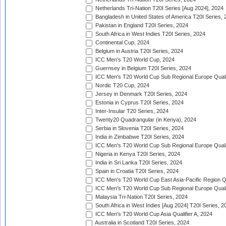
Netherlands Tri-Nation T20I Series [Aug 2024], 2024
Bangladesh in United States of America T20I Series, 
Pakistan in England T20I Series, 2024
South Africa in West Indies T20I Series, 2024
Continental Cup, 2024
Belgium in Austria T20I Series, 2024
ICC Men's T20 World Cup, 2024
Guernsey in Belgium T20I Series, 2024
ICC Men's T20 World Cup Sub Regional Europe Qualif
Nordic T20 Cup, 2024
Jersey in Denmark T20I Series, 2024
Estonia in Cyprus T20I Series, 2024
Inter-Insular T20 Series, 2024
Twenty20 Quadrangular (in Kenya), 2024
Serbia in Slovenia T20I Series, 2024
India in Zimbabwe T20I Series, 2024
ICC Men's T20 World Cup Sub Regional Europe Quali
Nigeria in Kenya T20I Series, 2024
India in Sri Lanka T20I Series, 2024
Spain in Croatia T20I Series, 2024
ICC Men's T20 World Cup East Asia-Pacific Region Qu
ICC Men's T20 World Cup Sub Regional Europe Quali
Malaysia Tri-Nation T20I Series, 2024
South Africa in West Indies [Aug 2024] T20I Series, 2
ICC Men's T20 World Cup Asia Qualifier A, 2024
Australia in Scotland T20I Series, 2024