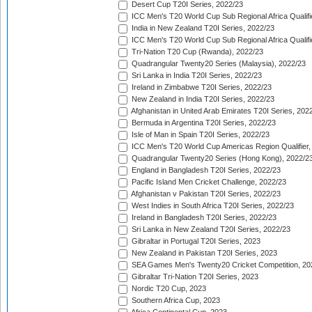
Desert Cup T20I Series, 2022/23
ICC Men's T20 World Cup Sub Regional Africa Qualifi
India in New Zealand T20I Series, 2022/23
ICC Men's T20 World Cup Sub Regional Africa Qualifi
Tri-Nation T20 Cup (Rwanda), 2022/23
Quadrangular Twenty20 Series (Malaysia), 2022/23
Sri Lanka in India T20I Series, 2022/23
Ireland in Zimbabwe T20I Series, 2022/23
New Zealand in India T20I Series, 2022/23
Afghanistan in United Arab Emirates T20I Series, 202
Bermuda in Argentina T20I Series, 2022/23
Isle of Man in Spain T20I Series, 2022/23
ICC Men's T20 World Cup Americas Region Qualifier,
Quadrangular Twenty20 Series (Hong Kong), 2022/2
England in Bangladesh T20I Series, 2022/23
Pacific Island Men Cricket Challenge, 2022/23
Afghanistan v Pakistan T20I Series, 2022/23
West Indies in South Africa T20I Series, 2022/23
Ireland in Bangladesh T20I Series, 2022/23
Sri Lanka in New Zealand T20I Series, 2022/23
Gibraltar in Portugal T20I Series, 2023
New Zealand in Pakistan T20I Series, 2023
SEA Games Men's Twenty20 Cricket Competition, 20
Gibraltar Tri-Nation T20I Series, 2023
Nordic T20 Cup, 2023
Southern Africa Cup, 2023