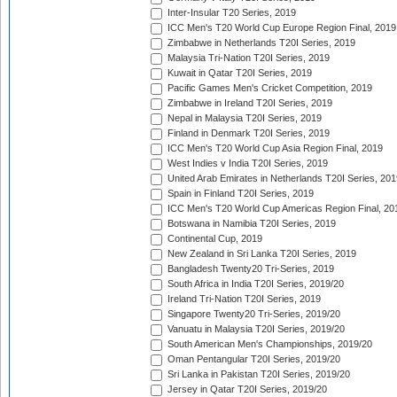
Inter-Insular T20 Series, 2019
ICC Men's T20 World Cup Europe Region Final, 2019
Zimbabwe in Netherlands T20I Series, 2019
Malaysia Tri-Nation T20I Series, 2019
Kuwait in Qatar T20I Series, 2019
Pacific Games Men's Cricket Competition, 2019
Zimbabwe in Ireland T20I Series, 2019
Nepal in Malaysia T20I Series, 2019
Finland in Denmark T20I Series, 2019
ICC Men's T20 World Cup Asia Region Final, 2019
West Indies v India T20I Series, 2019
United Arab Emirates in Netherlands T20I Series, 201
Spain in Finland T20I Series, 2019
ICC Men's T20 World Cup Americas Region Final, 20
Botswana in Namibia T20I Series, 2019
Continental Cup, 2019
New Zealand in Sri Lanka T20I Series, 2019
Bangladesh Twenty20 Tri-Series, 2019
South Africa in India T20I Series, 2019/20
Ireland Tri-Nation T20I Series, 2019
Singapore Twenty20 Tri-Series, 2019/20
Vanuatu in Malaysia T20I Series, 2019/20
South American Men's Championships, 2019/20
Oman Pentangular T20I Series, 2019/20
Sri Lanka in Pakistan T20I Series, 2019/20
Jersey in Qatar T20I Series, 2019/20