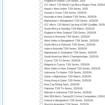
England in Ireland T20I Series, 2025
ICC Men's T20 World Cup Africa Region Final, 2025/
Nepal v West Indies T20I Series, 2025
Kuwait in Oman T20I Series, 2025/26
Australia in New Zealand T20I Series, 2025/26
Afghanistan v Bangladesh T20I Series, 2025/26
ICC Men's T20 World Cup Asia & EAP Qualifier, 2025
South Africa in Namibia T20I Match, 2025/26
England in New Zealand T20I Series, 2025/26
Austria in Romania T20I Series, 2025/26
West Indies in Bangladesh T20I Series, 2025/26
South Africa in Pakistan T20I Series, 2025/26
India in Australia T20I Series, 2025/26
Afghanistan in Zimbabwe T20I Series, 2025/26
South American Men's Championships, 2025/26
Cyprus T20 Tri-Series, 2025/26
Bulgaria in Cyprus T20I Series, 2025/26
West Indies in New Zealand T20I Series, 2025/26
Indonesia Tri-Nation T20I Series, 2025/26
Qatar v Afghanistan T20I Match, 2025/26
Hong Kong in Qatar T20I Series, 2025/26
Asia Cup Rising Stars, 2025/26
Pakistan T20I Tri-Series, 2025/26
Bahrain in Indonesia T20I Series, 2025/26
Mini SEA Men's Twenty20 Cricket Competition, 2025/
Ireland in Bangladesh T20I Series, 2025/26
Brazil in Argentina T20I Series, 2025/26