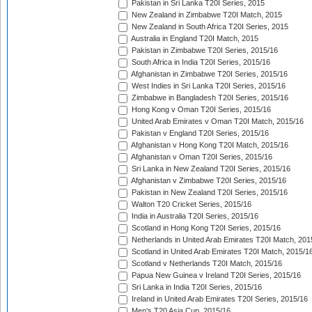
Pakistan in Sri Lanka T20I Series, 2015
New Zealand in Zimbabwe T20I Match, 2015
New Zealand in South Africa T20I Series, 2015
Australia in England T20I Match, 2015
Pakistan in Zimbabwe T20I Series, 2015/16
South Africa in India T20I Series, 2015/16
Afghanistan in Zimbabwe T20I Series, 2015/16
West Indies in Sri Lanka T20I Series, 2015/16
Zimbabwe in Bangladesh T20I Series, 2015/16
Hong Kong v Oman T20I Series, 2015/16
United Arab Emirates v Oman T20I Match, 2015/16
Pakistan v England T20I Series, 2015/16
Afghanistan v Hong Kong T20I Match, 2015/16
Afghanistan v Oman T20I Series, 2015/16
Sri Lanka in New Zealand T20I Series, 2015/16
Afghanistan v Zimbabwe T20I Series, 2015/16
Pakistan in New Zealand T20I Series, 2015/16
Walton T20 Cricket Series, 2015/16
India in Australia T20I Series, 2015/16
Scotland in Hong Kong T20I Series, 2015/16
Netherlands in United Arab Emirates T20I Match, 201
Scotland in United Arab Emirates T20I Match, 2015/1
Scotland v Netherlands T20I Match, 2015/16
Papua New Guinea v Ireland T20I Series, 2015/16
Sri Lanka in India T20I Series, 2015/16
Ireland in United Arab Emirates T20I Series, 2015/16
Men's T20 Asia Cup, 2015/16