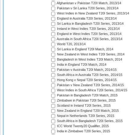
Afghanistan v Pakistan T20I Match, 2013/14
Pakistan v Sri Lanka T20I Series, 2013/14
West Indies in New Zealand T20I Series, 2013/14
England in Australia T20I Series, 2013/14
Sri Lanka in Bangladesh T20I Series, 2013/14
Ireland in West Indies T20I Series, 2013/14
England in West Indies T20I Series, 2013/14
Australia in South Africa T20I Series, 2013/14
World T20, 2013/14
Sri Lanka in England T20I Match, 2014
New Zealand in West Indies T20I Series, 2014
Bangladesh in West Indies T20I Match, 2014
India in England T20I Match, 2014
Pakistan v Australia T20I Match, 2014/15
South Africa in Australia T20I Series, 2014/15
Hong Kong v Nepal T20I Series, 2014/15
Pakistan v New Zealand T20I Series, 2014/15
West Indies in South Africa T20I Series, 2014/15
Pakistan in Bangladesh T20I Match, 2015
Zimbabwe in Pakistan T20I Series, 2015
Scotland in Ireland T20I Series, 2015
New Zealand in England T20I Match, 2015
Nepal in Netherlands T20I Series, 2015
South Africa in Bangladesh T20I Series, 2015
ICC World Twenty20 Qualifier, 2015
India in Zimbabwe T20I Series, 2015