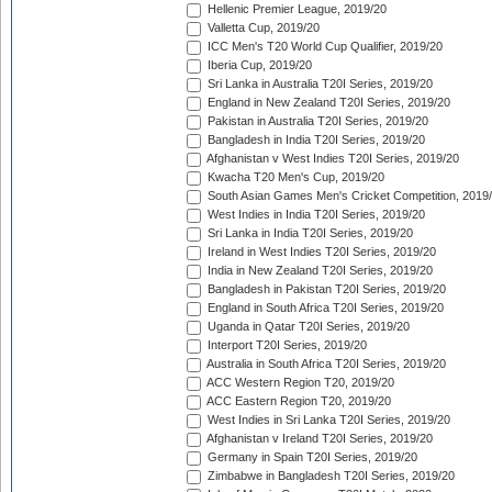
Hellenic Premier League, 2019/20
Valletta Cup, 2019/20
ICC Men's T20 World Cup Qualifier, 2019/20
Iberia Cup, 2019/20
Sri Lanka in Australia T20I Series, 2019/20
England in New Zealand T20I Series, 2019/20
Pakistan in Australia T20I Series, 2019/20
Bangladesh in India T20I Series, 2019/20
Afghanistan v West Indies T20I Series, 2019/20
Kwacha T20 Men's Cup, 2019/20
South Asian Games Men's Cricket Competition, 2019
West Indies in India T20I Series, 2019/20
Sri Lanka in India T20I Series, 2019/20
Ireland in West Indies T20I Series, 2019/20
India in New Zealand T20I Series, 2019/20
Bangladesh in Pakistan T20I Series, 2019/20
England in South Africa T20I Series, 2019/20
Uganda in Qatar T20I Series, 2019/20
Interport T20I Series, 2019/20
Australia in South Africa T20I Series, 2019/20
ACC Western Region T20, 2019/20
ACC Eastern Region T20, 2019/20
West Indies in Sri Lanka T20I Series, 2019/20
Afghanistan v Ireland T20I Series, 2019/20
Germany in Spain T20I Series, 2019/20
Zimbabwe in Bangladesh T20I Series, 2019/20