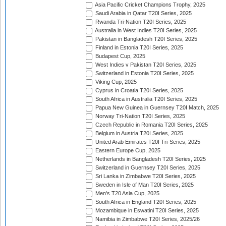
Asia Pacific Cricket Champions Trophy, 2025
Saudi Arabia in Qatar T20I Series, 2025
Rwanda Tri-Nation T20I Series, 2025
Australia in West Indies T20I Series, 2025
Pakistan in Bangladesh T20I Series, 2025
Finland in Estonia T20I Series, 2025
Budapest Cup, 2025
West Indies v Pakistan T20I Series, 2025
Switzerland in Estonia T20I Series, 2025
Viking Cup, 2025
Cyprus in Croatia T20I Series, 2025
South Africa in Australia T20I Series, 2025
Papua New Guinea in Guernsey T20I Match, 2025
Norway Tri-Nation T20I Series, 2025
Czech Republic in Romania T20I Series, 2025
Belgium in Austria T20I Series, 2025
United Arab Emirates T20I Tri-Series, 2025
Eastern Europe Cup, 2025
Netherlands in Bangladesh T20I Series, 2025
Switzerland in Guernsey T20I Series, 2025
Sri Lanka in Zimbabwe T20I Series, 2025
Sweden in Isle of Man T20I Series, 2025
Men's T20 Asia Cup, 2025
South Africa in England T20I Series, 2025
Mozambique in Eswatini T20I Series, 2025
Namibia in Zimbabwe T20I Series, 2025/26