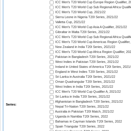
ICC Men's T20 World Cup Europe Region Qualifier, 2
ICC Men's T20 World Cup Sub Regional Africa Qualifi
ICC Men's T20 World Cup, 2021/22
Sierra Leone in Nigeria T20I Series, 2021/22
Valletta Cup, 2021/22
ICC Men's T20 World Cup Asia A Qualifier, 2021/22
Gibraltar in Malta T20I Series, 2021/22
ICC Men's T20 World Cup Sub Regional Africa Qualifi
ICC Men's T20 World Cup Americas Region Qualifier,
New Zealand in India T20I Series, 2021/22
ICC Men's T20 World Cup Africa Region Qualifier, 20
Pakistan in Bangladesh T20I Series, 2021/22
West Indies in Pakistan T20I Series, 2021/22
Ireland in United States of America T20I Series, 2021
England in West Indies T20I Series, 2021/22
Sri Lanka in Australia T20I Series, 2021/22
Oman Quadrangular T20I Series, 2021/22
West Indies in India T20I Series, 2021/22
ICC Men's T20 World Cup Qualifier A, 2021/22
Sri Lanka in India T20I Series, 2021/22
Afghanistan in Bangladesh T20I Series, 2021/22
Series:
Nepal Tri-Nation T20I Series, 2021/22
Australia in Pakistan T20I Match, 2021/22
Uganda in Namibia T20I Series, 2022
Bahamas in Cayman Islands T20I Series, 2022
Spain Triangular T20I Series, 2022