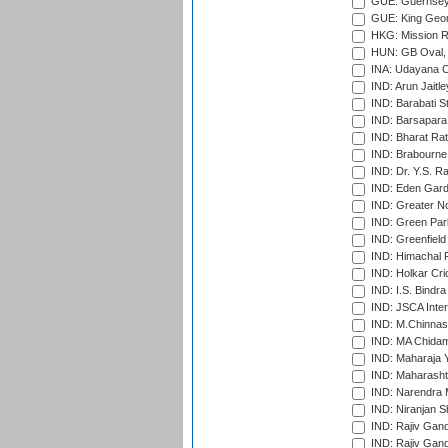
GUE: Guernsey R
GUE: King Geor
HKG: Mission R
HUN: GB Oval, 
INA: Udayana C
IND: Arun Jaitle
IND: Barabati S
IND: Barsapara 
IND: Bharat Rat
IND: Brabourne
IND: Dr. Y.S. 
IND: Eden Gard
IND: Greater No
IND: Green Par
IND: Greenfield
IND: Himachal P
IND: Holkar Cri
IND: I.S. Bindra
IND: JSCA Inter
IND: M.Chinnas
IND: MA Chidam
IND: Maharaja Y
IND: Maharashtr
IND: Narendra 
IND: Niranjan S
IND: Rajiv Gand
IND: Rajiv Gand