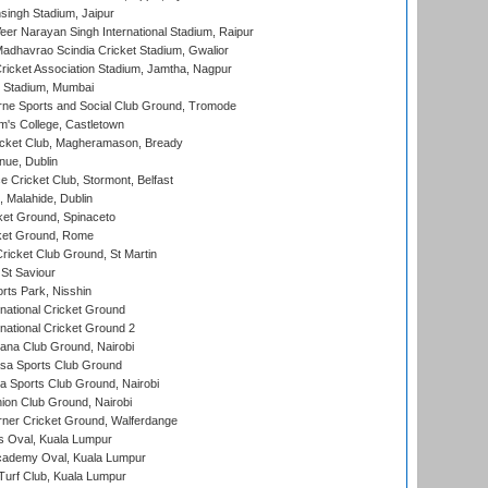
ingh Stadium, Jaipur
er Narayan Singh International Stadium, Raipur
adhavrao Scindia Cricket Stadium, Gwalior
ricket Association Stadium, Jamtha, Nagpur
 Stadium, Mumbai
ne Sports and Social Club Ground, Tromode
m's College, Castletown
icket Club, Magheramason, Bready
nue, Dublin
ce Cricket Club, Stormont, Belfast
, Malahide, Dublin
et Ground, Spinaceto
cket Ground, Rome
icket Club Ground, St Martin
 St Saviour
rts Park, Nisshin
national Cricket Ground
national Cricket Ground 2
a Club Ground, Nairobi
a Sports Club Ground
 Sports Club Ground, Nairobi
on Club Ground, Nairobi
ner Cricket Ground, Walferdange
 Oval, Kuala Lumpur
cademy Oval, Kuala Lumpur
urf Club, Kuala Lumpur