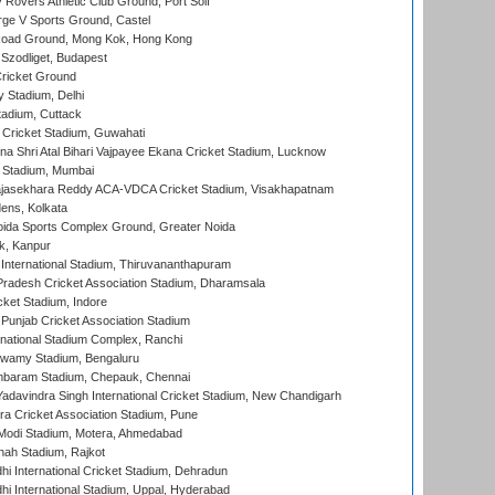
overs Athletic Club Ground, Port Soif
ge V Sports Ground, Castel
oad Ground, Mong Kok, Hong Kong
Szodliget, Budapest
ricket Ground
y Stadium, Delhi
tadium, Cuttack
Cricket Stadium, Guwahati
na Shri Atal Bihari Vajpayee Ekana Cricket Stadium, Lucknow
 Stadium, Mumbai
Rajasekhara Reddy ACA-VDCA Cricket Stadium, Visakhapatnam
ens, Kolkata
ida Sports Complex Ground, Greater Noida
k, Kanpur
 International Stadium, Thiruvananthapuram
radesh Cricket Association Stadium, Dharamsala
cket Stadium, Indore
 Punjab Cricket Association Stadium
national Stadium Complex, Ranchi
wamy Stadium, Bengaluru
baram Stadium, Chepauk, Chennai
adavindra Singh International Cricket Stadium, New Chandigarh
a Cricket Association Stadium, Pune
Modi Stadium, Motera, Ahmedabad
hah Stadium, Rajkot
hi International Cricket Stadium, Dehradun
hi International Stadium, Uppal, Hyderabad