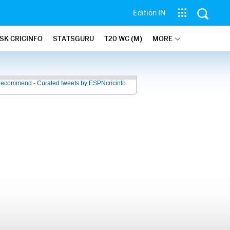
Edition IN
SK CRICINFO
STATSGURU
T20 WC (M)
MORE
recommend - Curated tweets by ESPNcricinfo