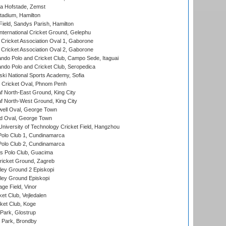
a Hofstade, Zemst
tadium, Hamilton
Field, Sandys Parish, Hamilton
ternational Cricket Ground, Gelephu
ricket Association Oval 1, Gaborone
ricket Association Oval 2, Gaborone
do Polo and Cricket Club, Campo Sede, Itaguai
do Polo and Cricket Club, Seropedica
ski National Sports Academy, Sofia
Cricket Oval, Phnom Penh
 North-East Ground, King City
 North-West Ground, King City
ell Oval, George Town
d Oval, George Town
niversity of Technology Cricket Field, Hangzhou
Polo Club 1, Cundinamarca
Polo Club 2, Cundinamarca
 Polo Club, Guacima
ricket Ground, Zagreb
ley Ground 2 Episkopi
ley Ground Episkopi
ge Field, Vinor
et Club, Vejledalen
ket Club, Koge
Park, Glostrup
Park, Brondby