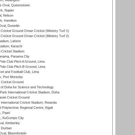
m, Wellington
s Oval, Queenstown
k, Napier
l, Nelson
k, Hamilton
Oval, Dunedin
Cricket Ground Oman Cricket (Ministry Turf 1)
Cricket Ground Oman Cricket (Ministry Turf 2)
adium, Lahore
tadium, Karachi
 Cricket Stadium
anama, Panama City
 Polo Club Pitch A Ground, Lima
 Polo Club Pitch B Ground, Lima
et and Football Club, Lima
k, Port Moresby
Cricket Ground
 of Doha for Science and Technology
ark International Cricket Stadium, Doha
siei Cricket Ground
nternational Cricket Stadium, Rwanda
Polytechnic Regional Centre, Kigali
, Paarl
k, KuGumpo City
al, Kimberley
 Durban
val, Bloemfontein