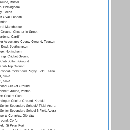
und, Bristol
, Birmingham
y, Leeds
n Oval, London
ondon
ord, Manchester
Ground, Chester-le-Street
rdens, Cardiff
r Associates County Ground, Taunton
Bowl, Southampton
ge, Nottingham
ings Cricket Ground
Club Bottom Ground
Club Top Ground
tional Cricket and Rugby Field, Tallinn
 1, Suva
 2, Suva
ional Cricket Ground
ricket Ground, Vantaa
rt Cricket Club
ingen Cricket Ground, Krefeld
enior Secondary School A Field, Accra
enior Secondary School B Field, Accra
orts Complex, Gibraltar
ound, Corfu
ld, St Peter Port