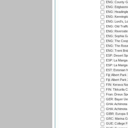
ENG: County Gro
ENG: Edgbaston
ENG: Headingle
ENG: Kenningto
ENG: Lord's, L
ENG: Old Traff
ENG: Riverside 
ENG: Sophia Ga
ENG: The Coope
ENG: The Rose 
ENG: Trent Brid
ESP: Desert Spr
ESP: La Manga 
ESP: La Manga 
EST: Estonian Na
Fiji: Albert Park
Fiji: Albert Park
FIN: Kerava Nat
FIN: Tikkurila C
Fran: Dreux Spo
GER: Bayer Uerd
GHA: Achimota S
GHA: Achimota S
GIBR: Europa Sp
GRC: Marina Gr
GUE: College Fie