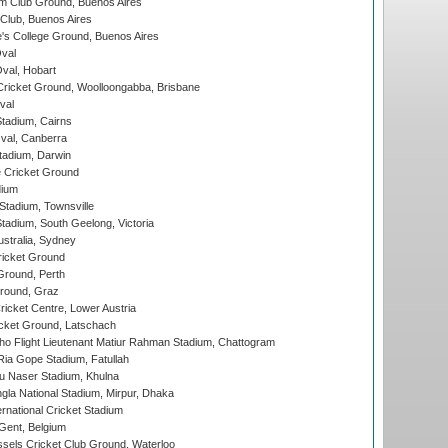
m Club Ground, Buenos Aires
Club, Buenos Aires
s College Ground, Buenos Aires
val
Oval, Hobart
ricket Ground, Woolloongabba, Brisbane
val
tadium, Cairns
al, Canberra
tadium, Darwin
 Cricket Ground
dium
tadium, Townsville
adium, South Geelong, Victoria
stralia, Sydney
icket Ground
Ground, Perth
Ground, Graz
icket Centre, Lower Austria
cket Ground, Latschach
ho Flight Lieutenant Matiur Rahman Stadium, Chattogram
ia Gope Stadium, Fatullah
u Naser Stadium, Khulna
la National Stadium, Mirpur, Dhaka
rnational Cricket Stadium
Gent, Belgium
sels Cricket Club Ground, Waterloo