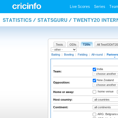
Live Scores
Series
Tea
STATISTICS / STATSGURU / TWENTY20 INTE
Tests
ODIs
T20Is
All Test/ODI/T20
Batting
|
Bowling
|
Fielding
|
All-round
|
Partner
India
Team:
New Zealand
Opposition:
home venue
Home or away:
Host country:
Continent:
ARG: Belgrano A