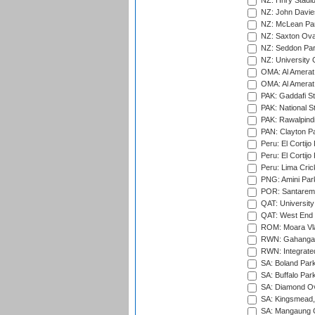
NZ: Hnry Stadiu
NZ: John Davie
NZ: McLean Par
NZ: Saxton Ova
NZ: Seddon Par
NZ: University 
OMA: Al Amerat 
OMA: Al Amerat 
PAK: Gaddafi St
PAK: National S
PAK: Rawalpindi
PAN: Clayton P
Peru: El Cortijo
Peru: El Cortijo
Peru: Lima Crick
PNG: Amini Par
POR: Santarem 
QAT: University
QAT: West End P
ROM: Moara Vla
RWN: Gahanga I
RWN: Integrated 
SA: Boland Park
SA: Buffalo Par
SA: Diamond Ov
SA: Kingsmead,
SA: Mangaung O