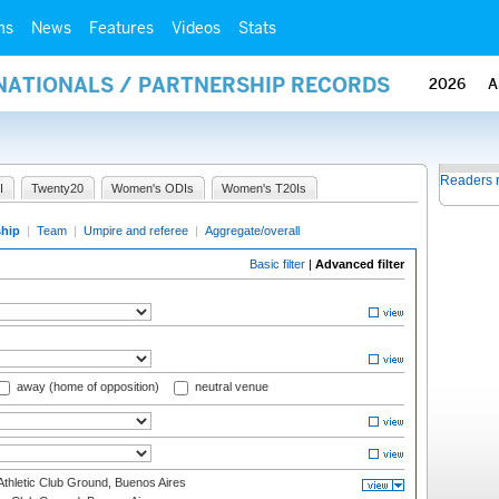
ms
News
Features
Videos
Stats
RNATIONALS / PARTNERSHIP RECORDS
2026
A
Readers 
I
Twenty20
Women's ODIs
Women's T20Is
ship
|
Team
|
Umpire and referee
|
Aggregate/overall
Basic filter
|
Advanced filter
away (home of opposition)
neutral venue
thletic Club Ground, Buenos Aires