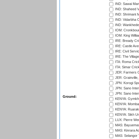
IND: Sawai Mans
IND: Shaheed Ve
IND: Shrimant M
IND: Vidarbha C
IND: Wankhede
IOM: Cronkbour
IOM: King Willia
IRE: Bready Cr
IRE: Castle Ave
IRE: Civil Servi
IRE: The Village
ITA: Roma Crick
ITA: Simar Cri
JER: Farmers Cr
JER: Grainville,
JPN: Korogi Spo
JPN: Sano Inter
JPN: Sano Inter
Ground:
KENYA: Gymkhan
KENYA: Mombas
KENYA: Ruaraka
KENYA: Sikh Uni
LUX: Pierre Wer
MAS: Bayuemas
MAS: Kinrara A
MAS: Selangor T