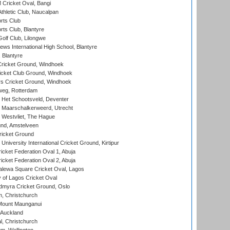
ricket Oval, Bangi
hletic Club, Naucalpan
rts Club
rts Club, Blantyre
olf Club, Lilongwe
ws International High School, Blantyre
 Blantyre
ricket Ground, Windhoek
icket Club Ground, Windhoek
 Cricket Ground, Windhoek
eg, Rotterdam
 Het Schootsveld, Deventer
 Maarschalkerweerd, Utrecht
 Westvliet, The Hague
nd, Amstelveen
ricket Ground
niversity International Cricket Ground, Kirtipur
icket Federation Oval 1, Abuja
icket Federation Oval 2, Abuja
lewa Square Cricket Oval, Lagos
 of Lagos Cricket Oval
myra Cricket Ground, Oslo
, Christchurch
Mount Maunganui
 Auckland
, Christchurch