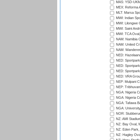
MAS: YSD-UKM C
MEX: Reforma At
MLT: Marsa Spo
MWI: Indian Spo
MWI: Lilongwe G
MWI: Saint Andre
MWI: TCA Oval,
NAM: Namibia C
NAM: United Cr
NAM: Wanderers
NED: Hazelaarw
NED: Sportpark
NED: Sportpark
NED: Sportpark
NED: VRA Grou
NEP: Mulpani C
NEP: Tribhuvan U
NGA: Nigeria Cr
NGA: Nigeria Cr
NGA: Tafawa Ba
NGA: University
NOR: Stubberud
NZ: AMI Stadium
NZ: Bay Oval, 
NZ: Eden Park,
NZ: Hagley Oval