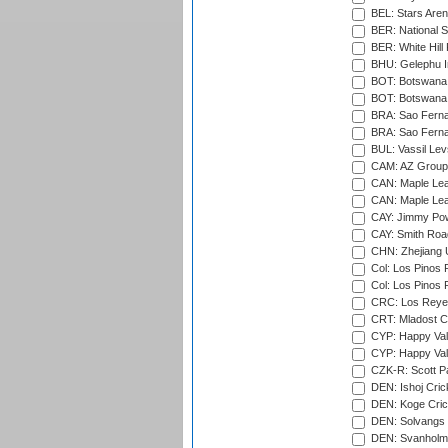
BEL: Stars Aren
BER: National S
BER: White Hill 
BHU: Gelephu In
BOT: Botswana C
BOT: Botswana C
BRA: Sao Fernan
BRA: Sao Fernan
BUL: Vassil Lev
CAM: AZ Group 
CAN: Maple Leaf
CAN: Maple Leaf
CAY: Jimmy Pow
CAY: Smith Roa
CHN: Zhejiang U
Col: Los Pinos 
Col: Los Pinos 
CRC: Los Reyes
CRT: Mladost C
CYP: Happy Val
CYP: Happy Val
CZK-R: Scott Pa
DEN: Ishoj Crick
DEN: Koge Cric
DEN: Solvangs 
DEN: Svanholm 