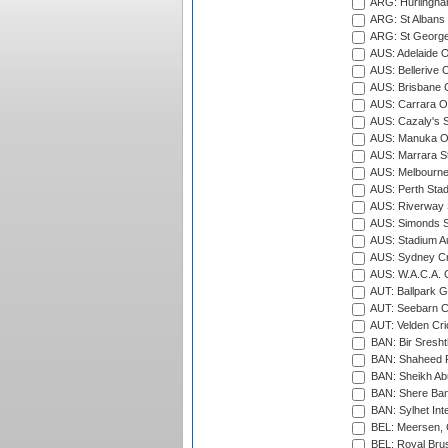
ARG: Hurlingha
ARG: St Albans 
ARG: St George'
AUS: Adelaide O
AUS: Bellerive 
AUS: Brisbane C
AUS: Carrara O
AUS: Cazaly's S
AUS: Manuka Ov
AUS: Marrara S
AUS: Melbourne
AUS: Perth Sta
AUS: Riverway S
AUS: Simonds St
AUS: Stadium Au
AUS: Sydney Cr
AUS: W.A.C.A. 
AUT: Ballpark 
AUT: Seebarn Cr
AUT: Velden Cri
BAN: Bir Sresht
BAN: Shaheed R
BAN: Sheikh Ab
BAN: Shere Bang
BAN: Sylhet Inte
BEL: Meersen, 
BEL: Royal Brus