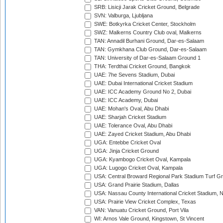
SRB: Lisicji Jarak Cricket Ground, Belgrade
SVN: Valburga, Ljubljana
SWE: Botkyrka Cricket Center, Stockholm
SWZ: Malkerns Country Club oval, Malkerns
TAN: Annadil Burhani Ground, Dar-es-Salaam
TAN: Gymkhana Club Ground, Dar-es-Salaam
TAN: University of Dar-es-Salaam Ground 1
THA: Terdthai Cricket Ground, Bangkok
UAE: 7he Sevens Stadium, Dubai
UAE: Dubai International Cricket Stadium
UAE: ICC Academy Ground No 2, Dubai
UAE: ICC Academy, Dubai
UAE: Mohan's Oval, Abu Dhabi
UAE: Sharjah Cricket Stadium
UAE: Tolerance Oval, Abu Dhabi
UAE: Zayed Cricket Stadium, Abu Dhabi
UGA: Entebbe Cricket Oval
UGA: Jinja Cricket Ground
UGA: Kyambogo Cricket Oval, Kampala
UGA: Lugogo Cricket Oval, Kampala
USA: Central Broward Regional Park Stadium Turf Gro
USA: Grand Prairie Stadium, Dallas
USA: Nassau County International Cricket Stadium, 
USA: Prairie View Cricket Complex, Texas
VAN: Vanuatu Cricket Ground, Port Vila
WI: Arnos Vale Ground, Kingstown, St Vincent