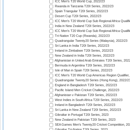
ICC Men's T20 World Cup, 2022/23
Rwanda in Tanzania T20I Series, 2022/23
Spain Triangular T20I Series, 2022/23
Desert Cup T20I Series, 2022/23
ICC Men's T20 World Cup Sub Regional Africa Qualifi
India in New Zealand T20I Series, 2022/23
ICC Men's T20 World Cup Sub Regional Africa Qualifi
Tri-Nation T20 Cup (Rwanda), 2022/23
Quadrangular Twenty20 Series (Malaysia), 2022/23
Sri Lanka in India T20I Series, 2022/23
Ireland in Zimbabwe T20I Series, 2022/23
New Zealand in India T20I Series, 2022/23
Afghanistan in United Arab Emirates T20I Series, 202
Bermuda in Argentina T20I Series, 2022/23
Isle of Man in Spain T20I Series, 2022/23
ICC Men's T20 World Cup Americas Region Qualifier,
Quadrangular Twenty20 Series (Hong Kong), 2022/2
England in Bangladesh T20I Series, 2022/23
Pacific Island Men Cricket Challenge, 2022/23
Afghanistan v Pakistan T20I Series, 2022/23
West Indies in South Africa T20I Series, 2022/23
Ireland in Bangladesh T20I Series, 2022/23
Sri Lanka in New Zealand T20I Series, 2022/23
Gibraltar in Portugal T20I Series, 2023
New Zealand in Pakistan T20I Series, 2023
SEA Games Men's Twenty20 Cricket Competition, 20
Gibraltar Tri-Nation T20I Series, 2023