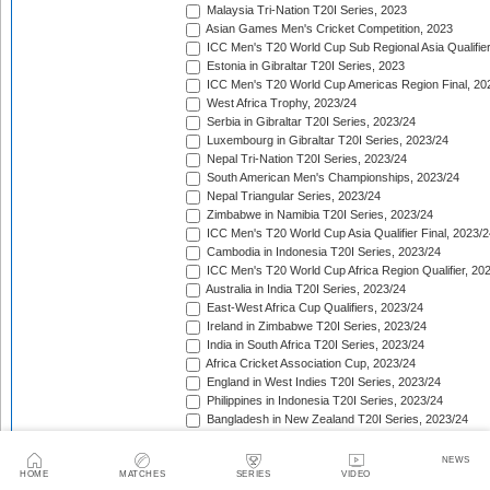
Malaysia Tri-Nation T20I Series, 2023
Asian Games Men's Cricket Competition, 2023
ICC Men's T20 World Cup Sub Regional Asia Qualifier
Estonia in Gibraltar T20I Series, 2023
ICC Men's T20 World Cup Americas Region Final, 20
West Africa Trophy, 2023/24
Serbia in Gibraltar T20I Series, 2023/24
Luxembourg in Gibraltar T20I Series, 2023/24
Nepal Tri-Nation T20I Series, 2023/24
South American Men's Championships, 2023/24
Nepal Triangular Series, 2023/24
Zimbabwe in Namibia T20I Series, 2023/24
ICC Men's T20 World Cup Asia Qualifier Final, 2023/2
Cambodia in Indonesia T20I Series, 2023/24
ICC Men's T20 World Cup Africa Region Qualifier, 20
Australia in India T20I Series, 2023/24
East-West Africa Cup Qualifiers, 2023/24
Ireland in Zimbabwe T20I Series, 2023/24
India in South Africa T20I Series, 2023/24
Africa Cricket Association Cup, 2023/24
England in West Indies T20I Series, 2023/24
Philippines in Indonesia T20I Series, 2023/24
Bangladesh in New Zealand T20I Series, 2023/24
Afghanistan in United Arab Emirates T20I Series, 202
Afghanistan in India T20I Series, 2023/24
NEWS
Pakistan in New Zealand T20I Series, 2023/24
HOME
MATCHES
SERIES
VIDEO