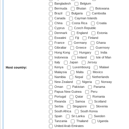
Bangladesh
Belgium
Bermuda
Bhutan
Botswana
Brazil
Bulgaria
Cambodia
Canada
Cayman Islands
China
Costa Rica
Croatia
Cyprus
Czech Republic
Denmark
England
Estonia
Eswatini
Fiji
Finland
France
Germany
Ghana
Gibraltar
Greece
Guernsey
Hong Kong
Hungary
India
Indonesia
Ireland
Isle of Man
Italy
Japan
Jersey
Kenya
Luxembourg
Malawi
Host country:
Malaysia
Malta
Mexico
Namibia
Nepal
Netherlands
New Zealand
Nigeria
Norway
Oman
Pakistan
Panama
Papua New Guinea
Peru
Portugal
Qatar
Romania
Rwanda
Samoa
Scotland
Serbia
Singapore
Slovenia
South Africa
South Korea
Spain
Sri Lanka
Sweden
Tanzania
Thailand
Uganda
United Arab Emirates