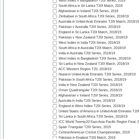
West Indies v Bangladesh T20I Series, 2018
South Africa in Sri Lanka T20I Match, 2018
Afghanistan in Ireland T20I Series, 2018
Zimbabwe in South Africa T20I Series, 2018/19
Australia in United Arab Emirates T20I Match, 2018/1
Pakistan v Australia T20I Series, 2018/19
England in Sri Lanka T20I Match, 2018/19
Pakistan v New Zealand T20I Series, 2018/19
West Indies in India T20I Series, 2018/19
South Africa in Australia T20I Match, 2018/19
India in Australia T20I Series, 2018/19
West Indies in Bangladesh T20I Series, 2018/19
Sri Lanka in New Zealand T20I Match, 2018/19
ACC Western Region T20, 2018/19
Nepal in United Arab Emirates T20I Series, 2018/19
Pakistan in South Africa T20I Series, 2018/19
India in New Zealand T20I Series, 2018/19
Oman Quadrangular T20I Series, 2018/19
Afghanistan v Ireland T20I Series, 2018/19
Australia in India T20I Series, 2018/19
England in West Indies T20I Series, 2018/19
United States of America in United Arab Emirates T20
Sri Lanka in South Africa T20I Series, 2018/19
ICC World Twenty20 East Asia-Pacific Region Final, 
Spain Triangular T20I Series, 2019
Central American Cricket Championships, 2019
Pakistan in England T20I Match, 2019