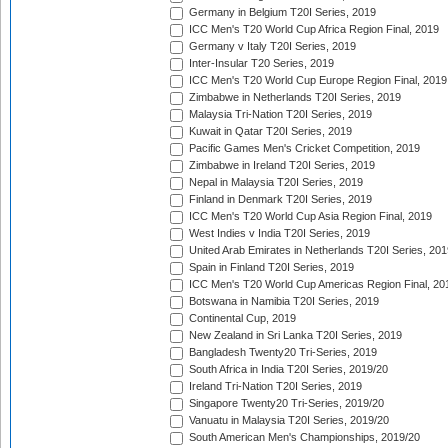
Germany in Belgium T20I Series, 2019
ICC Men's T20 World Cup Africa Region Final, 2019
Germany v Italy T20I Series, 2019
Inter-Insular T20 Series, 2019
ICC Men's T20 World Cup Europe Region Final, 2019
Zimbabwe in Netherlands T20I Series, 2019
Malaysia Tri-Nation T20I Series, 2019
Kuwait in Qatar T20I Series, 2019
Pacific Games Men's Cricket Competition, 2019
Zimbabwe in Ireland T20I Series, 2019
Nepal in Malaysia T20I Series, 2019
Finland in Denmark T20I Series, 2019
ICC Men's T20 World Cup Asia Region Final, 2019
West Indies v India T20I Series, 2019
United Arab Emirates in Netherlands T20I Series, 201
Spain in Finland T20I Series, 2019
ICC Men's T20 World Cup Americas Region Final, 20
Botswana in Namibia T20I Series, 2019
Continental Cup, 2019
New Zealand in Sri Lanka T20I Series, 2019
Bangladesh Twenty20 Tri-Series, 2019
South Africa in India T20I Series, 2019/20
Ireland Tri-Nation T20I Series, 2019
Singapore Twenty20 Tri-Series, 2019/20
Vanuatu in Malaysia T20I Series, 2019/20
South American Men's Championships, 2019/20