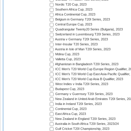
Nordic T20 Cup, 2023
Southern Africa Cup, 2023
Africa Continental Cup, 2023
Belgium in Germany T20I Series, 2023
Central Europe Cup, 2023
Quadrangular Twenty20 Series (Bulgaria), 2023
Switzerland in Luxembourg T20I Series, 2023
Austria v Germany T20I Series, 2023
Inter-Insular T20 Series, 2023
Austria in Isle of Man T20I Series, 2023
Mdina Cup, 2023
Valletta Cup, 2023
Afghanistan in Bangladesh T20I Series, 2023
ICC Men's T20 World Cup Europe Region Qualifier, 2
ICC Men's T20 World Cup East Asia-Pacific Qualifier,
ICC Men's T20 World Cup Asia B Qualifier, 2023
West Indies v India T20I Series, 2023
Budapest Cup, 2023
Germany v Guernsey T20I Series, 2023
New Zealand in United Arab Emirates T20I Series, 20
India in Ireland T20I Series, 2023
Continental Cup, 2023
East Africa Cup, 2023
New Zealand in England T20I Series, 2023
Australia in South Africa T20I Series, 2023/24
Gulf Cricket T20I Championship, 2023