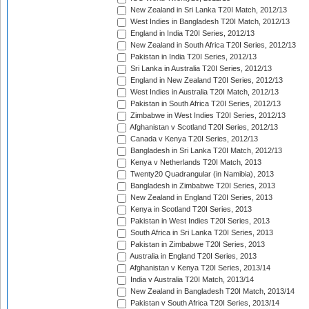
New Zealand in Sri Lanka T20I Match, 2012/13
West Indies in Bangladesh T20I Match, 2012/13
England in India T20I Series, 2012/13
New Zealand in South Africa T20I Series, 2012/13
Pakistan in India T20I Series, 2012/13
Sri Lanka in Australia T20I Series, 2012/13
England in New Zealand T20I Series, 2012/13
West Indies in Australia T20I Match, 2012/13
Pakistan in South Africa T20I Series, 2012/13
Zimbabwe in West Indies T20I Series, 2012/13
Afghanistan v Scotland T20I Series, 2012/13
Canada v Kenya T20I Series, 2012/13
Bangladesh in Sri Lanka T20I Match, 2012/13
Kenya v Netherlands T20I Match, 2013
Twenty20 Quadrangular (in Namibia), 2013
Bangladesh in Zimbabwe T20I Series, 2013
New Zealand in England T20I Series, 2013
Kenya in Scotland T20I Series, 2013
Pakistan in West Indies T20I Series, 2013
South Africa in Sri Lanka T20I Series, 2013
Pakistan in Zimbabwe T20I Series, 2013
Australia in England T20I Series, 2013
Afghanistan v Kenya T20I Series, 2013/14
India v Australia T20I Match, 2013/14
New Zealand in Bangladesh T20I Match, 2013/14
Pakistan v South Africa T20I Series, 2013/14