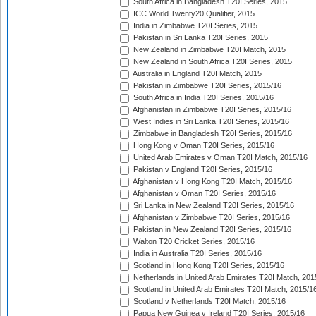
South Africa in Bangladesh T20I Series, 2015
ICC World Twenty20 Qualifier, 2015
India in Zimbabwe T20I Series, 2015
Pakistan in Sri Lanka T20I Series, 2015
New Zealand in Zimbabwe T20I Match, 2015
New Zealand in South Africa T20I Series, 2015
Australia in England T20I Match, 2015
Pakistan in Zimbabwe T20I Series, 2015/16
South Africa in India T20I Series, 2015/16
Afghanistan in Zimbabwe T20I Series, 2015/16
West Indies in Sri Lanka T20I Series, 2015/16
Zimbabwe in Bangladesh T20I Series, 2015/16
Hong Kong v Oman T20I Series, 2015/16
United Arab Emirates v Oman T20I Match, 2015/16
Pakistan v England T20I Series, 2015/16
Afghanistan v Hong Kong T20I Match, 2015/16
Afghanistan v Oman T20I Series, 2015/16
Sri Lanka in New Zealand T20I Series, 2015/16
Afghanistan v Zimbabwe T20I Series, 2015/16
Pakistan in New Zealand T20I Series, 2015/16
Walton T20 Cricket Series, 2015/16
India in Australia T20I Series, 2015/16
Scotland in Hong Kong T20I Series, 2015/16
Netherlands in United Arab Emirates T20I Match, 201
Scotland in United Arab Emirates T20I Match, 2015/1
Scotland v Netherlands T20I Match, 2015/16
Papua New Guinea v Ireland T20I Series, 2015/16