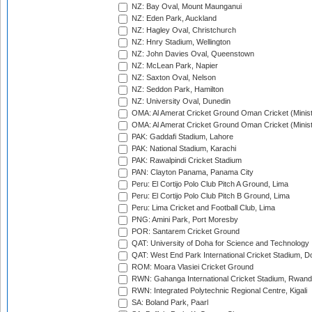
NZ: Bay Oval, Mount Maunganui
NZ: Eden Park, Auckland
NZ: Hagley Oval, Christchurch
NZ: Hnry Stadium, Wellington
NZ: John Davies Oval, Queenstown
NZ: McLean Park, Napier
NZ: Saxton Oval, Nelson
NZ: Seddon Park, Hamilton
NZ: University Oval, Dunedin
OMA: Al Amerat Cricket Ground Oman Cricket (Minist
OMA: Al Amerat Cricket Ground Oman Cricket (Minist
PAK: Gaddafi Stadium, Lahore
PAK: National Stadium, Karachi
PAK: Rawalpindi Cricket Stadium
PAN: Clayton Panama, Panama City
Peru: El Cortijo Polo Club Pitch A Ground, Lima
Peru: El Cortijo Polo Club Pitch B Ground, Lima
Peru: Lima Cricket and Football Club, Lima
PNG: Amini Park, Port Moresby
POR: Santarem Cricket Ground
QAT: University of Doha for Science and Technology
QAT: West End Park International Cricket Stadium, D
ROM: Moara Vlasiei Cricket Ground
RWN: Gahanga International Cricket Stadium, Rwan
RWN: Integrated Polytechnic Regional Centre, Kigali
SA: Boland Park, Paarl