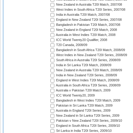
New Zealand in Australia T20I Match, 2007/08
West Indies in South Africa T20I Series, 2007/08
India in Australia T20I Match, 2007/08
England in New Zealand T20I Series, 2007/08
Bangladesh in Pakistan T20I Match, 2007/08
New Zealand in England T20I Match, 2008
Australia in West Indies T20I Match, 2008
ICC World Twenty20 Qualifier, 2008
T20 Canada, 2008/09
Bangladesh in South Africa T20I Match, 2008/09
West Indies in New Zealand T20I Series, 2008/09
South Africa in Australia T20I Series, 2008/09
India in Sri Lanka T20I Match, 2008/09
New Zealand in Australia T20I Match, 2008/09
India in New Zealand T20I Series, 2008/09
England in West Indies T20I Match, 2008/09
Australia in South Africa T20I Series, 2008/09
Australia v Pakistan T20I Match, 2009
ICC World Twenty20, 2009
Bangladesh in West Indies T20I Match, 2009
Pakistan in Sri Lanka T20I Match, 2009
Australia in England T20I Series, 2009
New Zealand in Sri Lanka T20I Series, 2009
Pakistan v New Zealand T20I Series, 2009/10
England in South Africa T20I Series, 2009/10
Sri Lanka in India T20I Series, 2009/10