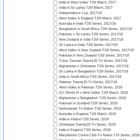
India in West Indies T20I Match, 2017
India in Sri Lanka T20I Match, 2017
Independence Cup, 2017/18
West Indies in England T20I Match, 2017
Australia in India T20I Series, 2017/18
Bangladesh in South Africa T20I Series, 2017/18
Pakistan v Sri Lanka T20I Series, 2017/18
New Zealand in India T20I Series, 2017/18
Sri Lanka in India T20I Series, 2017/18
West Indies in New Zealand T20I Series, 2017/18
Pakistan in New Zealand T20I Series, 2017/18
Trans-Tasman Twenty20 Tri-Series, 2017/18
Afghanistan v Zimbabwe T20I Series, 2017/18
Sri Lanka in Bangladesh T20I Series, 2017/18
India in South Africa T20I Series, 2017/18
Nidahas Twenty20 Tri-Series, 2017/18
West Indies in Pakistan T20I Series, 2018
ICC World XI v West Indies T20I Match, 2018
Afghanistan v Bangladesh T20I Series, 2018
Pakistan in Scotland T20I Series, 2018
Netherlands Tri-Nation T20I Series, 2018
Australia in England T20I Match, 2018
India in Ireland T20I Series, 2018
Zimbabwe Twenty20 Tri-Series, 2018
India in England T20I Series, 2018
Marylebone Cricket Club Tri-Nation T20 Series, 2018