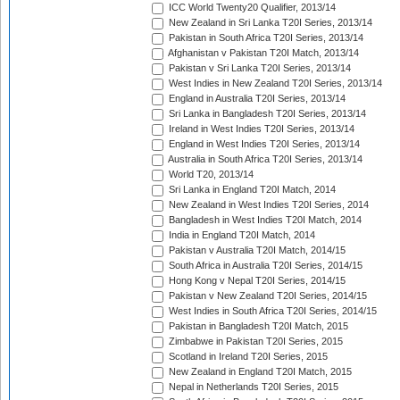
ICC World Twenty20 Qualifier, 2013/14
New Zealand in Sri Lanka T20I Series, 2013/14
Pakistan in South Africa T20I Series, 2013/14
Afghanistan v Pakistan T20I Match, 2013/14
Pakistan v Sri Lanka T20I Series, 2013/14
West Indies in New Zealand T20I Series, 2013/14
England in Australia T20I Series, 2013/14
Sri Lanka in Bangladesh T20I Series, 2013/14
Ireland in West Indies T20I Series, 2013/14
England in West Indies T20I Series, 2013/14
Australia in South Africa T20I Series, 2013/14
World T20, 2013/14
Sri Lanka in England T20I Match, 2014
New Zealand in West Indies T20I Series, 2014
Bangladesh in West Indies T20I Match, 2014
India in England T20I Match, 2014
Pakistan v Australia T20I Match, 2014/15
South Africa in Australia T20I Series, 2014/15
Hong Kong v Nepal T20I Series, 2014/15
Pakistan v New Zealand T20I Series, 2014/15
West Indies in South Africa T20I Series, 2014/15
Pakistan in Bangladesh T20I Match, 2015
Zimbabwe in Pakistan T20I Series, 2015
Scotland in Ireland T20I Series, 2015
New Zealand in England T20I Match, 2015
Nepal in Netherlands T20I Series, 2015