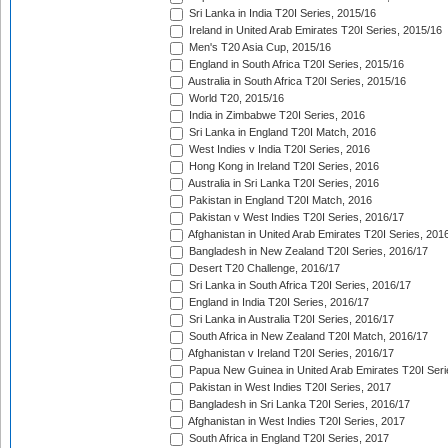
Sri Lanka in India T20I Series, 2015/16
Ireland in United Arab Emirates T20I Series, 2015/16
Men's T20 Asia Cup, 2015/16
England in South Africa T20I Series, 2015/16
Australia in South Africa T20I Series, 2015/16
World T20, 2015/16
India in Zimbabwe T20I Series, 2016
Sri Lanka in England T20I Match, 2016
West Indies v India T20I Series, 2016
Hong Kong in Ireland T20I Series, 2016
Australia in Sri Lanka T20I Series, 2016
Pakistan in England T20I Match, 2016
Pakistan v West Indies T20I Series, 2016/17
Afghanistan in United Arab Emirates T20I Series, 201
Bangladesh in New Zealand T20I Series, 2016/17
Desert T20 Challenge, 2016/17
Sri Lanka in South Africa T20I Series, 2016/17
England in India T20I Series, 2016/17
Sri Lanka in Australia T20I Series, 2016/17
South Africa in New Zealand T20I Match, 2016/17
Afghanistan v Ireland T20I Series, 2016/17
Papua New Guinea in United Arab Emirates T20I Seri
Pakistan in West Indies T20I Series, 2017
Bangladesh in Sri Lanka T20I Series, 2016/17
Afghanistan in West Indies T20I Series, 2017
South Africa in England T20I Series, 2017