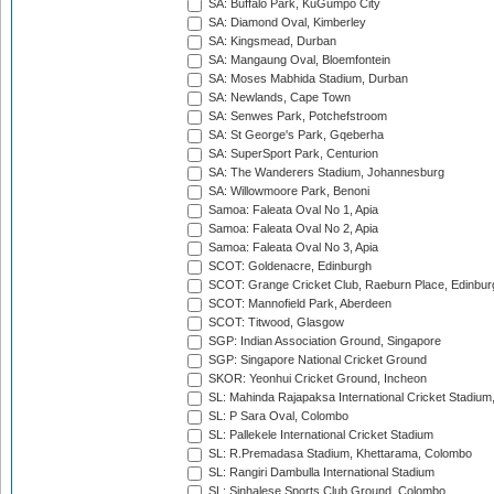
SA: Buffalo Park, KuGumpo City
SA: Diamond Oval, Kimberley
SA: Kingsmead, Durban
SA: Mangaung Oval, Bloemfontein
SA: Moses Mabhida Stadium, Durban
SA: Newlands, Cape Town
SA: Senwes Park, Potchefstroom
SA: St George's Park, Gqeberha
SA: SuperSport Park, Centurion
SA: The Wanderers Stadium, Johannesburg
SA: Willowmoore Park, Benoni
Samoa: Faleata Oval No 1, Apia
Samoa: Faleata Oval No 2, Apia
Samoa: Faleata Oval No 3, Apia
SCOT: Goldenacre, Edinburgh
SCOT: Grange Cricket Club, Raeburn Place, Edinbur
SCOT: Mannofield Park, Aberdeen
SCOT: Titwood, Glasgow
SGP: Indian Association Ground, Singapore
SGP: Singapore National Cricket Ground
SKOR: Yeonhui Cricket Ground, Incheon
SL: Mahinda Rajapaksa International Cricket Stadiu
SL: P Sara Oval, Colombo
SL: Pallekele International Cricket Stadium
SL: R.Premadasa Stadium, Khettarama, Colombo
SL: Rangiri Dambulla International Stadium
SL: Sinhalese Sports Club Ground, Colombo