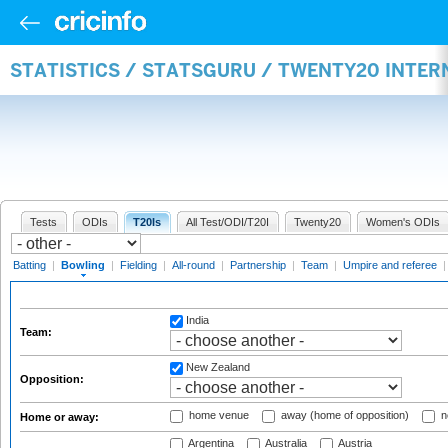
STATISTICS / STATSGURU / TWENTY20 INTE
Tests
ODIs
T20Is
All Test/ODI/T20I
Twenty20
Women's ODIs
Batting
|
Bowling
|
Fielding
|
All-round
|
Partnership
|
Team
|
Umpire and referee
India
Team:
New Zealand
Opposition:
home venue
away (home of opposition)
n
Home or away:
Argentina
Australia
Austria