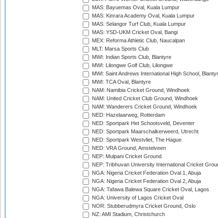
MAS: Bayuemas Oval, Kuala Lumpur
MAS: Kinrara Academy Oval, Kuala Lumpur
MAS: Selangor Turf Club, Kuala Lumpur
MAS: YSD-UKM Cricket Oval, Bangi
MEX: Reforma Athletic Club, Naucalpan
MLT: Marsa Sports Club
MWI: Indian Sports Club, Blantyre
MWI: Lilongwe Golf Club, Lilongwe
MWI: Saint Andrews International High School, Blanty
MWI: TCA Oval, Blantyre
NAM: Namibia Cricket Ground, Windhoek
NAM: United Cricket Club Ground, Windhoek
NAM: Wanderers Cricket Ground, Windhoek
NED: Hazelaarweg, Rotterdam
NED: Sportpark Het Schootsveld, Deventer
NED: Sportpark Maarschalkerweerd, Utrecht
NED: Sportpark Westvliet, The Hague
NED: VRA Ground, Amstelveen
NEP: Mulpani Cricket Ground
NEP: Tribhuvan University International Cricket Groun
NGA: Nigeria Cricket Federation Oval 1, Abuja
NGA: Nigeria Cricket Federation Oval 2, Abuja
NGA: Tafawa Balewa Square Cricket Oval, Lagos
NGA: University of Lagos Cricket Oval
NOR: Stubberudmyra Cricket Ground, Oslo
NZ: AMI Stadium, Christchurch