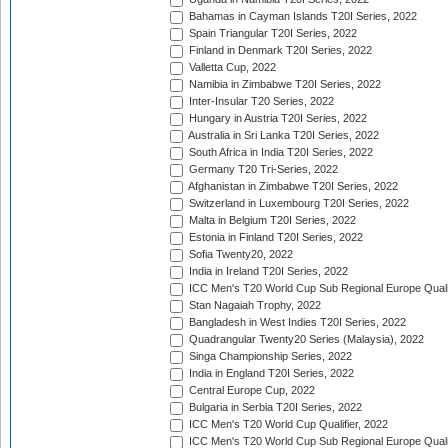
Bahamas in Cayman Islands T20I Series, 2022
Spain Triangular T20I Series, 2022
Finland in Denmark T20I Series, 2022
Valletta Cup, 2022
Namibia in Zimbabwe T20I Series, 2022
Inter-Insular T20 Series, 2022
Hungary in Austria T20I Series, 2022
Australia in Sri Lanka T20I Series, 2022
South Africa in India T20I Series, 2022
Germany T20 Tri-Series, 2022
Afghanistan in Zimbabwe T20I Series, 2022
Switzerland in Luxembourg T20I Series, 2022
Malta in Belgium T20I Series, 2022
Estonia in Finland T20I Series, 2022
Sofia Twenty20, 2022
India in Ireland T20I Series, 2022
ICC Men's T20 World Cup Sub Regional Europe Quali
Stan Nagaiah Trophy, 2022
Bangladesh in West Indies T20I Series, 2022
Quadrangular Twenty20 Series (Malaysia), 2022
Singa Championship Series, 2022
India in England T20I Series, 2022
Central Europe Cup, 2022
Bulgaria in Serbia T20I Series, 2022
ICC Men's T20 World Cup Qualifier, 2022
ICC Men's T20 World Cup Sub Regional Europe Qualif