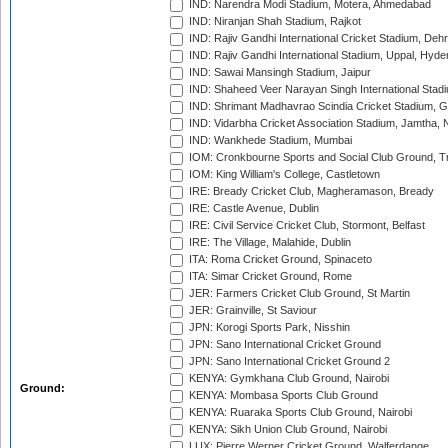
IND: Narendra Modi Stadium, Motera, Ahmedabad
IND: Niranjan Shah Stadium, Rajkot
IND: Rajiv Gandhi International Cricket Stadium, Deh
IND: Rajiv Gandhi International Stadium, Uppal, Hyd
IND: Sawai Mansingh Stadium, Jaipur
IND: Shaheed Veer Narayan Singh International Stadi
IND: Shrimant Madhavrao Scindia Cricket Stadium, G
IND: Vidarbha Cricket Association Stadium, Jamtha,
IND: Wankhede Stadium, Mumbai
IOM: Cronkbourne Sports and Social Club Ground, 
IOM: King William's College, Castletown
IRE: Bready Cricket Club, Magheramason, Bready
IRE: Castle Avenue, Dublin
IRE: Civil Service Cricket Club, Stormont, Belfast
IRE: The Village, Malahide, Dublin
ITA: Roma Cricket Ground, Spinaceto
ITA: Simar Cricket Ground, Rome
JER: Farmers Cricket Club Ground, St Martin
JER: Grainville, St Saviour
JPN: Korogi Sports Park, Nisshin
JPN: Sano International Cricket Ground
JPN: Sano International Cricket Ground 2
KENYA: Gymkhana Club Ground, Nairobi
Ground:
KENYA: Mombasa Sports Club Ground
KENYA: Ruaraka Sports Club Ground, Nairobi
KENYA: Sikh Union Club Ground, Nairobi
LUX: Pierre Werner Cricket Ground, Walferdange