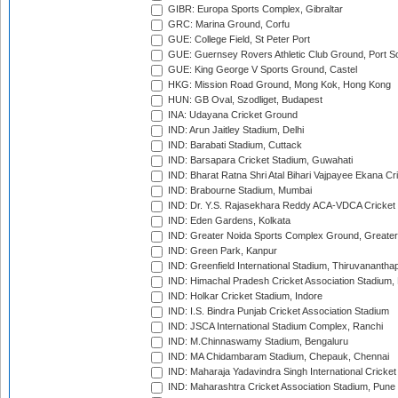
GIBR: Europa Sports Complex, Gibraltar
GRC: Marina Ground, Corfu
GUE: College Field, St Peter Port
GUE: Guernsey Rovers Athletic Club Ground, Port So
GUE: King George V Sports Ground, Castel
HKG: Mission Road Ground, Mong Kok, Hong Kong
HUN: GB Oval, Szodliget, Budapest
INA: Udayana Cricket Ground
IND: Arun Jaitley Stadium, Delhi
IND: Barabati Stadium, Cuttack
IND: Barsapara Cricket Stadium, Guwahati
IND: Bharat Ratna Shri Atal Bihari Vajpayee Ekana C
IND: Brabourne Stadium, Mumbai
IND: Dr. Y.S. Rajasekhara Reddy ACA-VDCA Cricket
IND: Eden Gardens, Kolkata
IND: Greater Noida Sports Complex Ground, Greater
IND: Green Park, Kanpur
IND: Greenfield International Stadium, Thiruvananth
IND: Himachal Pradesh Cricket Association Stadium
IND: Holkar Cricket Stadium, Indore
IND: I.S. Bindra Punjab Cricket Association Stadium
IND: JSCA International Stadium Complex, Ranchi
IND: M.Chinnaswamy Stadium, Bengaluru
IND: MA Chidambaram Stadium, Chepauk, Chennai
IND: Maharaja Yadavindra Singh International Cricke
IND: Maharashtra Cricket Association Stadium, Pune