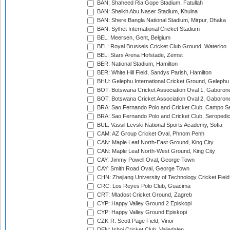
BAN: Shaheed Ria Gope Stadium, Fatullah
BAN: Sheikh Abu Naser Stadium, Khulna
BAN: Shere Bangla National Stadium, Mirpur, Dhaka
BAN: Sylhet International Cricket Stadium
BEL: Meersen, Gent, Belgium
BEL: Royal Brussels Cricket Club Ground, Waterloo
BEL: Stars Arena Hofstade, Zemst
BER: National Stadium, Hamilton
BER: White Hill Field, Sandys Parish, Hamilton
BHU: Gelephu International Cricket Ground, Gelephu
BOT: Botswana Cricket Association Oval 1, Gaboron
BOT: Botswana Cricket Association Oval 2, Gaboron
BRA: Sao Fernando Polo and Cricket Club, Campo Se
BRA: Sao Fernando Polo and Cricket Club, Seropedi
BUL: Vassil Levski National Sports Academy, Sofia
CAM: AZ Group Cricket Oval, Phnom Penh
CAN: Maple Leaf North-East Ground, King City
CAN: Maple Leaf North-West Ground, King City
CAY: Jimmy Powell Oval, George Town
CAY: Smith Road Oval, George Town
CHN: Zhejiang University of Technology Cricket Fiel
CRC: Los Reyes Polo Club, Guacima
CRT: Mladost Cricket Ground, Zagreb
CYP: Happy Valley Ground 2 Episkopi
CYP: Happy Valley Ground Episkopi
CZK-R: Scott Page Field, Vinor
DEN: Ishoj Cricket Club, Vejledalen