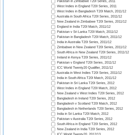
Pakistan in Zimbabwe T20I Series, 2011
West Indies in England T20I Series, 2011
West Indies in Bangladesh T20I Match, 2011/12
Australia in South Africa T20I Series, 2011/12
New Zealand in Zimbabwe T20I Series, 2011/12
England in India T20I Match, 2011/12
Pakistan v Sri Lanka T20I Match, 2011/12
Pakistan in Bangladesh T20I Match, 2011/12
India in Australia T20I Series, 2011/12
Zimbabwe in New Zealand T20I Series, 2011/12
South Africa in New Zealand T20I Series, 2011/12
Ireland in Kenya T20I Series, 2011/12
Pakistan v England T20I Series, 2011/12
ICC World Twenty20 Qualifier, 2011/12
Australia in West Indies T20I Series, 2011/12
India in South Africa T20I Match, 2011/12
Pakistan in Sri Lanka T20I Series, 2012
West Indies in England T20I Match, 2012
New Zealand v West Indies T20I Series, 2012
Bangladesh in Ireland T20I Series, 2012
Bangladesh v Scotland T20I Match, 2012
Bangladesh in Netherlands T20I Series, 2012
India in Sri Lanka T20I Match, 2012
Pakistan v Australia T20I Series, 2012
South Africa in England T20I Series, 2012
New Zealand in India T20I Series, 2012
ICC World Twenty20, 2012/13