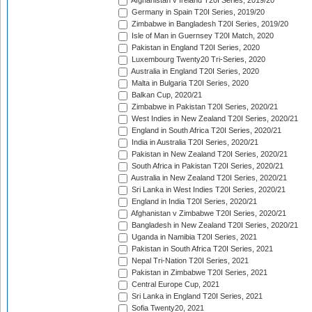
Afghanistan v Ireland T20I Series, 2019/20
Germany in Spain T20I Series, 2019/20
Zimbabwe in Bangladesh T20I Series, 2019/20
Isle of Man in Guernsey T20I Match, 2020
Pakistan in England T20I Series, 2020
Luxembourg Twenty20 Tri-Series, 2020
Australia in England T20I Series, 2020
Malta in Bulgaria T20I Series, 2020
Balkan Cup, 2020/21
Zimbabwe in Pakistan T20I Series, 2020/21
West Indies in New Zealand T20I Series, 2020/21
England in South Africa T20I Series, 2020/21
India in Australia T20I Series, 2020/21
Pakistan in New Zealand T20I Series, 2020/21
South Africa in Pakistan T20I Series, 2020/21
Australia in New Zealand T20I Series, 2020/21
Sri Lanka in West Indies T20I Series, 2020/21
England in India T20I Series, 2020/21
Afghanistan v Zimbabwe T20I Series, 2020/21
Bangladesh in New Zealand T20I Series, 2020/21
Uganda in Namibia T20I Series, 2021
Pakistan in South Africa T20I Series, 2021
Nepal Tri-Nation T20I Series, 2021
Pakistan in Zimbabwe T20I Series, 2021
Central Europe Cup, 2021
Sri Lanka in England T20I Series, 2021
Sofia Twenty20, 2021