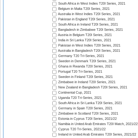
South Africa in West Indies T20I Series, 2021
Belgium in Malta T20I Series, 2021
Australia in West Indies T20I Series, 2021
Pakistan in England T20I Series, 2021
South Africa in Ireland T20I Series, 2021
Bangladesh in Zimbabwe T20I Series, 2021
Austria in Belgium T20I Series, 2021
India in Sri Lanka T20I Series, 2021
Pakistan in West Indies T20I Series, 2021
Australia in Bangladesh T20I Series, 2021
Germany T20 Tri-Series, 2021
Sweden in Denmark T20I Series, 2021
Ghana in Rwanda T20I Series, 2021
Portugal T20 Tri-Series, 2021
Sweden in Finland T20I Series, 2021
Zimbabwe in Ireland T20I Series, 2021
New Zealand in Bangladesh T20I Series, 2021
Continental Cup, 2021
Uganda T20 Tri-Series, 2021
South Africa in Sri Lanka T20I Series, 2021
Germany in Spain T20I Series, 2021
Zimbabwe in Scotland T20I Series, 2021
Estonia in Cyprus T20I Series, 2021/22
Namibia in United Arab Emirates T20I Match, 2021/22
Cyprus T20 Tri-Series, 2021/22
Ireland in United Arab Emirates T20I Series, 2021/22