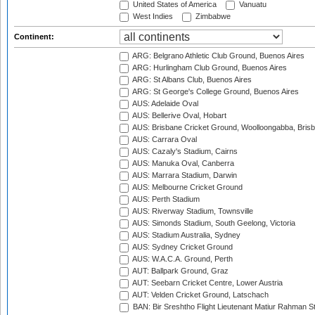
United States of America
Vanuatu
West Indies
Zimbabwe
Continent:
ARG: Belgrano Athletic Club Ground, Buenos Aires
ARG: Hurlingham Club Ground, Buenos Aires
ARG: St Albans Club, Buenos Aires
ARG: St George's College Ground, Buenos Aires
AUS: Adelaide Oval
AUS: Bellerive Oval, Hobart
AUS: Brisbane Cricket Ground, Woolloongabba, Bris
AUS: Carrara Oval
AUS: Cazaly's Stadium, Cairns
AUS: Manuka Oval, Canberra
AUS: Marrara Stadium, Darwin
AUS: Melbourne Cricket Ground
AUS: Perth Stadium
AUS: Riverway Stadium, Townsville
AUS: Simonds Stadium, South Geelong, Victoria
AUS: Stadium Australia, Sydney
AUS: Sydney Cricket Ground
AUS: W.A.C.A. Ground, Perth
AUT: Ballpark Ground, Graz
AUT: Seebarn Cricket Centre, Lower Austria
AUT: Velden Cricket Ground, Latschach
BAN: Bir Sreshtho Flight Lieutenant Matiur Rahman 