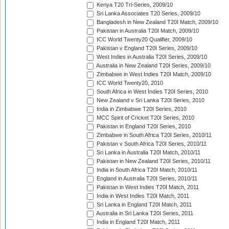
Kenya T20 Tri-Series, 2009/10
Sri Lanka Associates T20 Series, 2009/10
Bangladesh in New Zealand T20I Match, 2009/10
Pakistan in Australia T20I Match, 2009/10
ICC World Twenty20 Qualifier, 2009/10
Pakistan v England T20I Series, 2009/10
West Indies in Australia T20I Series, 2009/10
Australia in New Zealand T20I Series, 2009/10
Zimbabwe in West Indies T20I Match, 2009/10
ICC World Twenty20, 2010
South Africa in West Indies T20I Series, 2010
New Zealand v Sri Lanka T20I Series, 2010
India in Zimbabwe T20I Series, 2010
MCC Spirit of Cricket T20I Series, 2010
Pakistan in England T20I Series, 2010
Zimbabwe in South Africa T20I Series, 2010/11
Pakistan v South Africa T20I Series, 2010/11
Sri Lanka in Australia T20I Match, 2010/11
Pakistan in New Zealand T20I Series, 2010/11
India in South Africa T20I Match, 2010/11
England in Australia T20I Series, 2010/11
Pakistan in West Indies T20I Match, 2011
India in West Indies T20I Match, 2011
Sri Lanka in England T20I Match, 2011
Australia in Sri Lanka T20I Series, 2011
India in England T20I Match, 2011