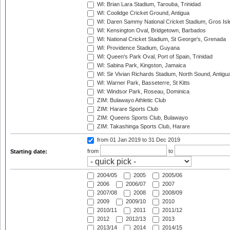
WI: Brian Lara Stadium, Tarouba, Trinidad
WI: Coolidge Cricket Ground, Antigua
WI: Daren Sammy National Cricket Stadium, Gros Isle
WI: Kensington Oval, Bridgetown, Barbados
WI: National Cricket Stadium, St George's, Grenada
WI: Providence Stadium, Guyana
WI: Queen's Park Oval, Port of Spain, Trinidad
WI: Sabina Park, Kingston, Jamaica
WI: Sir Vivian Richards Stadium, North Sound, Antigu
WI: Warner Park, Basseterre, St Kitts
WI: Windsor Park, Roseau, Dominica
ZIM: Bulawayo Athletic Club
ZIM: Harare Sports Club
ZIM: Queens Sports Club, Bulawayo
ZIM: Takashinga Sports Club, Harare
from 01 Jan 2019
to 31 Dec 2019
from
to
Starting date:
2004/05
2005
2005/06
2006
2006/07
2007
2007/08
2008
2008/09
2009
2009/10
2010
2010/11
2011
2011/12
2012
2012/13
2013
2013/14
2014
2014/15