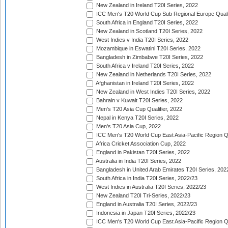
New Zealand in Ireland T20I Series, 2022
ICC Men's T20 World Cup Sub Regional Europe Quali
South Africa in England T20I Series, 2022
New Zealand in Scotland T20I Series, 2022
West Indies v India T20I Series, 2022
Mozambique in Eswatini T20I Series, 2022
Bangladesh in Zimbabwe T20I Series, 2022
South Africa v Ireland T20I Series, 2022
New Zealand in Netherlands T20I Series, 2022
Afghanistan in Ireland T20I Series, 2022
New Zealand in West Indies T20I Series, 2022
Bahrain v Kuwait T20I Series, 2022
Men's T20 Asia Cup Qualifier, 2022
Nepal in Kenya T20I Series, 2022
Men's T20 Asia Cup, 2022
ICC Men's T20 World Cup East Asia-Pacific Region Qu
Africa Cricket Association Cup, 2022
England in Pakistan T20I Series, 2022
Australia in India T20I Series, 2022
Bangladesh in United Arab Emirates T20I Series, 202
South Africa in India T20I Series, 2022/23
West Indies in Australia T20I Series, 2022/23
New Zealand T20I Tri-Series, 2022/23
England in Australia T20I Series, 2022/23
Indonesia in Japan T20I Series, 2022/23
ICC Men's T20 World Cup East Asia-Pacific Region Qu