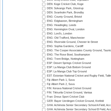
DEN: Koge Cricket Club, Koge
DEN: Solvangs Park, Glostrup
DEN: Svanholm Park, Brondby
ENG: County Ground, Bristol
ENG: Edgbaston, Birmingham
ENG: Headingley, Leeds
ENG: Kennington Oval, London
ENG: Lord's, London
ENG: Old Trafford, Manchester
ENG: Riverside Ground, Chester-le-Street
ENG: Sophia Gardens, Cardiff
ENG: The Cooper Associates County Ground, Taunt
ENG: The Rose Bowl, Southampton
ENG: Trent Bridge, Nottingham
ESP: Desert Springs Cricket Ground
ESP: La Manga Club Bottom Ground
ESP: La Manga Club Top Ground
EST: Estonian National Cricket and Rugby Field, Talli
Fiji: Albert Park 1, Suva
Fiji: Albert Park 2, Suva
FIN: Kerava National Cricket Ground
FIN: Tikkurila Cricket Ground, Vantaa
Fran: Dreux Sport Cricket Club
GER: Bayer Uerdingen Cricket Ground, Krefeld
GHA: Achimota Senior Secondary School A Field, Acc
GHA: Achimota Senior Secondary School B Field, Ac