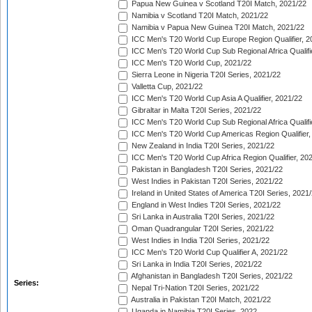
Papua New Guinea v Scotland T20I Match, 2021/22
Namibia v Scotland T20I Match, 2021/22
Namibia v Papua New Guinea T20I Match, 2021/22
ICC Men's T20 World Cup Europe Region Qualifier, 2
ICC Men's T20 World Cup Sub Regional Africa Qualifi
ICC Men's T20 World Cup, 2021/22
Sierra Leone in Nigeria T20I Series, 2021/22
Valletta Cup, 2021/22
ICC Men's T20 World Cup Asia A Qualifier, 2021/22
Gibraltar in Malta T20I Series, 2021/22
ICC Men's T20 World Cup Sub Regional Africa Qualifi
ICC Men's T20 World Cup Americas Region Qualifier,
New Zealand in India T20I Series, 2021/22
ICC Men's T20 World Cup Africa Region Qualifier, 20
Pakistan in Bangladesh T20I Series, 2021/22
West Indies in Pakistan T20I Series, 2021/22
Ireland in United States of America T20I Series, 2021
England in West Indies T20I Series, 2021/22
Sri Lanka in Australia T20I Series, 2021/22
Oman Quadrangular T20I Series, 2021/22
West Indies in India T20I Series, 2021/22
ICC Men's T20 World Cup Qualifier A, 2021/22
Sri Lanka in India T20I Series, 2021/22
Afghanistan in Bangladesh T20I Series, 2021/22
Series:
Nepal Tri-Nation T20I Series, 2021/22
Australia in Pakistan T20I Match, 2021/22
Uganda in Namibia T20I Series, 2022