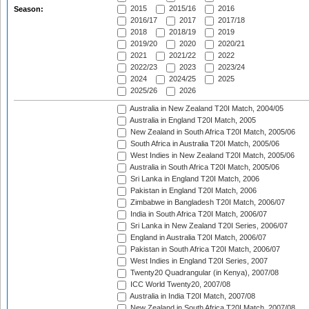
2015
2015/16
2016
Season:
2016/17
2017
2017/18
2018
2018/19
2019
2019/20
2020
2020/21
2021
2021/22
2022
2022/23
2023
2023/24
2024
2024/25
2025
2025/26
2026
Australia in New Zealand T20I Match, 2004/05
Australia in England T20I Match, 2005
New Zealand in South Africa T20I Match, 2005/06
South Africa in Australia T20I Match, 2005/06
West Indies in New Zealand T20I Match, 2005/06
Australia in South Africa T20I Match, 2005/06
Sri Lanka in England T20I Match, 2006
Pakistan in England T20I Match, 2006
Zimbabwe in Bangladesh T20I Match, 2006/07
India in South Africa T20I Match, 2006/07
Sri Lanka in New Zealand T20I Series, 2006/07
England in Australia T20I Match, 2006/07
Pakistan in South Africa T20I Match, 2006/07
West Indies in England T20I Series, 2007
Twenty20 Quadrangular (in Kenya), 2007/08
ICC World Twenty20, 2007/08
Australia in India T20I Match, 2007/08
New Zealand in South Africa T20I Match, 2007/08