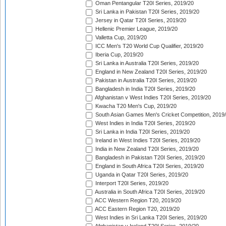
Oman Pentangular T20I Series, 2019/20
Sri Lanka in Pakistan T20I Series, 2019/20
Jersey in Qatar T20I Series, 2019/20
Hellenic Premier League, 2019/20
Valletta Cup, 2019/20
ICC Men's T20 World Cup Qualifier, 2019/20
Iberia Cup, 2019/20
Sri Lanka in Australia T20I Series, 2019/20
England in New Zealand T20I Series, 2019/20
Pakistan in Australia T20I Series, 2019/20
Bangladesh in India T20I Series, 2019/20
Afghanistan v West Indies T20I Series, 2019/20
Kwacha T20 Men's Cup, 2019/20
South Asian Games Men's Cricket Competition, 2019
West Indies in India T20I Series, 2019/20
Sri Lanka in India T20I Series, 2019/20
Ireland in West Indies T20I Series, 2019/20
India in New Zealand T20I Series, 2019/20
Bangladesh in Pakistan T20I Series, 2019/20
England in South Africa T20I Series, 2019/20
Uganda in Qatar T20I Series, 2019/20
Interport T20I Series, 2019/20
Australia in South Africa T20I Series, 2019/20
ACC Western Region T20, 2019/20
ACC Eastern Region T20, 2019/20
West Indies in Sri Lanka T20I Series, 2019/20