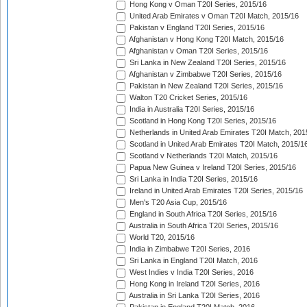
Hong Kong v Oman T20I Series, 2015/16
United Arab Emirates v Oman T20I Match, 2015/16
Pakistan v England T20I Series, 2015/16
Afghanistan v Hong Kong T20I Match, 2015/16
Afghanistan v Oman T20I Series, 2015/16
Sri Lanka in New Zealand T20I Series, 2015/16
Afghanistan v Zimbabwe T20I Series, 2015/16
Pakistan in New Zealand T20I Series, 2015/16
Walton T20 Cricket Series, 2015/16
India in Australia T20I Series, 2015/16
Scotland in Hong Kong T20I Series, 2015/16
Netherlands in United Arab Emirates T20I Match, 201
Scotland in United Arab Emirates T20I Match, 2015/1
Scotland v Netherlands T20I Match, 2015/16
Papua New Guinea v Ireland T20I Series, 2015/16
Sri Lanka in India T20I Series, 2015/16
Ireland in United Arab Emirates T20I Series, 2015/16
Men's T20 Asia Cup, 2015/16
England in South Africa T20I Series, 2015/16
Australia in South Africa T20I Series, 2015/16
World T20, 2015/16
India in Zimbabwe T20I Series, 2016
Sri Lanka in England T20I Match, 2016
West Indies v India T20I Series, 2016
Hong Kong in Ireland T20I Series, 2016
Australia in Sri Lanka T20I Series, 2016