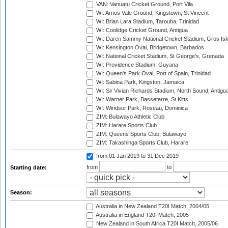
VAN: Vanuatu Cricket Ground, Port Vila
WI: Arnos Vale Ground, Kingstown, St Vincent
WI: Brian Lara Stadium, Tarouba, Trinidad
WI: Coolidge Cricket Ground, Antigua
WI: Daren Sammy National Cricket Stadium, Gros Isle
WI: Kensington Oval, Bridgetown, Barbados
WI: National Cricket Stadium, St George's, Grenada
WI: Providence Stadium, Guyana
WI: Queen's Park Oval, Port of Spain, Trinidad
WI: Sabina Park, Kingston, Jamaica
WI: Sir Vivian Richards Stadium, North Sound, Antigu
WI: Warner Park, Basseterre, St Kitts
WI: Windsor Park, Roseau, Dominica
ZIM: Bulawayo Athletic Club
ZIM: Harare Sports Club
ZIM: Queens Sports Club, Bulawayo
ZIM: Takashinga Sports Club, Harare
from 01 Jan 2019
to 31 Dec 2019
from
to
Starting date:
Season:
Australia in New Zealand T20I Match, 2004/05
Australia in England T20I Match, 2005
New Zealand in South Africa T20I Match, 2005/06