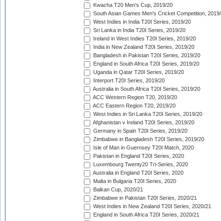
Kwacha T20 Men's Cup, 2019/20
South Asian Games Men's Cricket Competition, 2019
West Indies in India T20I Series, 2019/20
Sri Lanka in India T20I Series, 2019/20
Ireland in West Indies T20I Series, 2019/20
India in New Zealand T20I Series, 2019/20
Bangladesh in Pakistan T20I Series, 2019/20
England in South Africa T20I Series, 2019/20
Uganda in Qatar T20I Series, 2019/20
Interport T20I Series, 2019/20
Australia in South Africa T20I Series, 2019/20
ACC Western Region T20, 2019/20
ACC Eastern Region T20, 2019/20
West Indies in Sri Lanka T20I Series, 2019/20
Afghanistan v Ireland T20I Series, 2019/20
Germany in Spain T20I Series, 2019/20
Zimbabwe in Bangladesh T20I Series, 2019/20
Isle of Man in Guernsey T20I Match, 2020
Pakistan in England T20I Series, 2020
Luxembourg Twenty20 Tri-Series, 2020
Australia in England T20I Series, 2020
Malta in Bulgaria T20I Series, 2020
Balkan Cup, 2020/21
Zimbabwe in Pakistan T20I Series, 2020/21
West Indies in New Zealand T20I Series, 2020/21
England in South Africa T20I Series, 2020/21