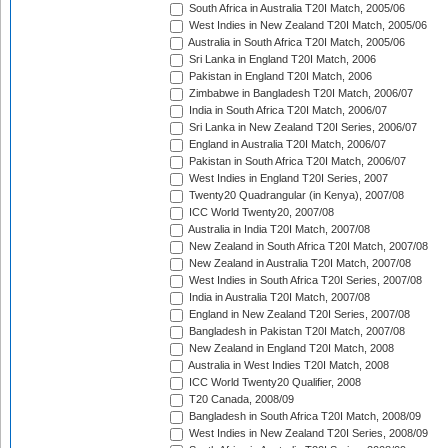
South Africa in Australia T20I Match, 2005/06
West Indies in New Zealand T20I Match, 2005/06
Australia in South Africa T20I Match, 2005/06
Sri Lanka in England T20I Match, 2006
Pakistan in England T20I Match, 2006
Zimbabwe in Bangladesh T20I Match, 2006/07
India in South Africa T20I Match, 2006/07
Sri Lanka in New Zealand T20I Series, 2006/07
England in Australia T20I Match, 2006/07
Pakistan in South Africa T20I Match, 2006/07
West Indies in England T20I Series, 2007
Twenty20 Quadrangular (in Kenya), 2007/08
ICC World Twenty20, 2007/08
Australia in India T20I Match, 2007/08
New Zealand in South Africa T20I Match, 2007/08
New Zealand in Australia T20I Match, 2007/08
West Indies in South Africa T20I Series, 2007/08
India in Australia T20I Match, 2007/08
England in New Zealand T20I Series, 2007/08
Bangladesh in Pakistan T20I Match, 2007/08
New Zealand in England T20I Match, 2008
Australia in West Indies T20I Match, 2008
ICC World Twenty20 Qualifier, 2008
T20 Canada, 2008/09
Bangladesh in South Africa T20I Match, 2008/09
West Indies in New Zealand T20I Series, 2008/09