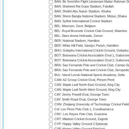
BAN: Bir Sreshtho Flight Lieutenant Matiur Rahman 
BAN: Shaheed Ria Gope Stadium, Fatullah
BAN: Sheikh Abu Naser Stadium, Khulna
BAN: Shere Bangla National Stadium, Mirpur, Dhaka
BAN: Sylhet International Cricket Stadium
BEL: Meersen, Gent, Belgium
BEL: Royal Brussels Cricket Club Ground, Waterloo
BEL: Stars Arena Hofstade, Zemst
BER: National Stadium, Hamilton
BER: White Hill Field, Sandys Parish, Hamilton
BHU: Gelephu International Cricket Ground, Gelephu
BOT: Botswana Cricket Association Oval 1, Gaboron
BOT: Botswana Cricket Association Oval 2, Gaboron
BRA: Sao Fernando Polo and Cricket Club, Campo Se
BRA: Sao Fernando Polo and Cricket Club, Seropedi
BUL: Vassil Levski National Sports Academy, Sofia
CAM: AZ Group Cricket Oval, Phnom Penh
CAN: Maple Leaf North-East Ground, King City
CAN: Maple Leaf North-West Ground, King City
CAY: Jimmy Powell Oval, George Town
CAY: Smith Road Oval, George Town
CHN: Zhejiang University of Technology Cricket Fiel
Col: Los Pinos Polo Club 1, Cundinamarca
CRC: Los Reyes Polo Club, Guacima
CRT: Mladost Cricket Ground, Zagreb
CYP: Happy Valley Ground 2 Episkopi
CYP: Happy Valley Ground Episkopi