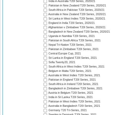
India in Australia T20I Series, 2020/21
Pakistan in New Zealand T20I Series, 2020/21
South Africa in Pakistan T20I Series, 2020/21
Australia in New Zealand T20I Series, 2020/21
Sri Lanka in West Indies T20I Series, 2020/21
England in India T20I Series, 2020/21
Afghanistan v Zimbabwe T20I Series, 2020/21
Bangladesh in New Zealand T20I Series, 2020/21
Uganda in Namibia T20I Series, 2021
Pakistan in South Africa T20I Series, 2021
Nepal Tri-Nation T20I Series, 2021
Pakistan in Zimbabwe T20I Series, 2021
Central Europe Cup, 2021
Sri Lanka in England T20I Series, 2021
Sofia Twenty20, 2021
South Africa in West Indies T20I Series, 2021
Belgium in Malta T20I Series, 2021
Australia in West Indies T20I Series, 2021
Pakistan in England T20I Series, 2021
South Africa in Ireland T20I Series, 2021
Bangladesh in Zimbabwe T20I Series, 2021
Austria in Belgium T20I Series, 2021
India in Sri Lanka T20I Series, 2021
Pakistan in West Indies T20I Series, 2021
Australia in Bangladesh T20I Series, 2021
Germany T20 Tri-Series, 2021
Sweden in Denmark T20I Series, 2021