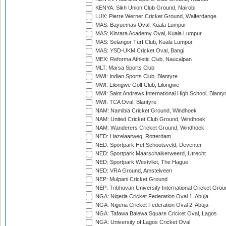
KENYA: Sikh Union Club Ground, Nairobi
LUX: Pierre Werner Cricket Ground, Walferdange
MAS: Bayuemas Oval, Kuala Lumpur
MAS: Kinrara Academy Oval, Kuala Lumpur
MAS: Selangor Turf Club, Kuala Lumpur
MAS: YSD-UKM Cricket Oval, Bangi
MEX: Reforma Athletic Club, Naucalpan
MLT: Marsa Sports Club
MWI: Indian Sports Club, Blantyre
MWI: Lilongwe Golf Club, Lilongwe
MWI: Saint Andrews International High School, Blanty
MWI: TCA Oval, Blantyre
NAM: Namibia Cricket Ground, Windhoek
NAM: United Cricket Club Ground, Windhoek
NAM: Wanderers Cricket Ground, Windhoek
NED: Hazelaarweg, Rotterdam
NED: Sportpark Het Schootsveld, Deventer
NED: Sportpark Maarschalkerweerd, Utrecht
NED: Sportpark Westvliet, The Hague
NED: VRA Ground, Amstelveen
NEP: Mulpani Cricket Ground
NEP: Tribhuvan University International Cricket Groun
NGA: Nigeria Cricket Federation Oval 1, Abuja
NGA: Nigeria Cricket Federation Oval 2, Abuja
NGA: Tafawa Balewa Square Cricket Oval, Lagos
NGA: University of Lagos Cricket Oval