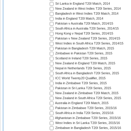
Sri Lanka in England T20I Match, 2014
New Zealand in West Indies T20I Series, 2014
Bangladesh in West Indies T20I Match, 2014
India in England T20I Match, 2014
Pakistan v Australia T20I Match, 2014/15
South Africa in Australia T20I Series, 2014/15
Hong Kong v Nepal T20I Series, 2014/15
Pakistan v New Zealand T20I Series, 2014/15
West Indies in South Africa T20I Series, 2014/15
Pakistan in Bangladesh T20I Match, 2015
Zimbabwe in Pakistan T20I Series, 2015
Scotland in Ireland T20I Series, 2015
New Zealand in England T20I Match, 2015
Nepal in Netherlands T20I Series, 2015
South Africa in Bangladesh T20I Series, 2015
ICC World Twenty20 Qualifier, 2015
India in Zimbabwe T20I Series, 2015
Pakistan in Sri Lanka T20I Series, 2015
New Zealand in Zimbabwe T20I Match, 2015
New Zealand in South Africa T20I Series, 2015
Australia in England T20I Match, 2015
Pakistan in Zimbabwe T20I Series, 2015/16
South Africa in India T20I Series, 2015/16
Afghanistan in Zimbabwe T20I Series, 2015/16
West Indies in Sri Lanka T20I Series, 2015/16
Zimbabwe in Bangladesh T20I Series, 2015/16