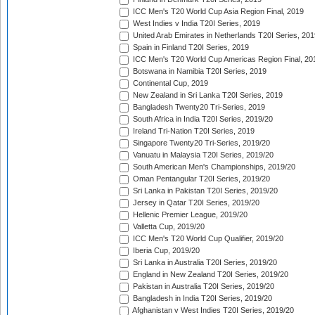
ICC Men's T20 World Cup Asia Region Final, 2019
West Indies v India T20I Series, 2019
United Arab Emirates in Netherlands T20I Series, 201
Spain in Finland T20I Series, 2019
ICC Men's T20 World Cup Americas Region Final, 20
Botswana in Namibia T20I Series, 2019
Continental Cup, 2019
New Zealand in Sri Lanka T20I Series, 2019
Bangladesh Twenty20 Tri-Series, 2019
South Africa in India T20I Series, 2019/20
Ireland Tri-Nation T20I Series, 2019
Singapore Twenty20 Tri-Series, 2019/20
Vanuatu in Malaysia T20I Series, 2019/20
South American Men's Championships, 2019/20
Oman Pentangular T20I Series, 2019/20
Sri Lanka in Pakistan T20I Series, 2019/20
Jersey in Qatar T20I Series, 2019/20
Hellenic Premier League, 2019/20
Valletta Cup, 2019/20
ICC Men's T20 World Cup Qualifier, 2019/20
Iberia Cup, 2019/20
Sri Lanka in Australia T20I Series, 2019/20
England in New Zealand T20I Series, 2019/20
Pakistan in Australia T20I Series, 2019/20
Bangladesh in India T20I Series, 2019/20
Afghanistan v West Indies T20I Series, 2019/20