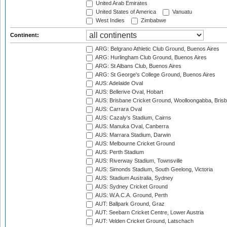
United Arab Emirates
United States of America
Vanuatu
West Indies
Zimbabwe
Continent:
ARG: Belgrano Athletic Club Ground, Buenos Aires
ARG: Hurlingham Club Ground, Buenos Aires
ARG: St Albans Club, Buenos Aires
ARG: St George's College Ground, Buenos Aires
AUS: Adelaide Oval
AUS: Bellerive Oval, Hobart
AUS: Brisbane Cricket Ground, Woolloongabba, Bris
AUS: Carrara Oval
AUS: Cazaly's Stadium, Cairns
AUS: Manuka Oval, Canberra
AUS: Marrara Stadium, Darwin
AUS: Melbourne Cricket Ground
AUS: Perth Stadium
AUS: Riverway Stadium, Townsville
AUS: Simonds Stadium, South Geelong, Victoria
AUS: Stadium Australia, Sydney
AUS: Sydney Cricket Ground
AUS: W.A.C.A. Ground, Perth
AUT: Ballpark Ground, Graz
AUT: Seebarn Cricket Centre, Lower Austria
AUT: Velden Cricket Ground, Latschach