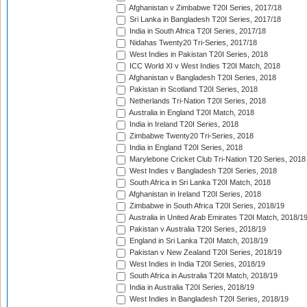
Afghanistan v Zimbabwe T20I Series, 2017/18
Sri Lanka in Bangladesh T20I Series, 2017/18
India in South Africa T20I Series, 2017/18
Nidahas Twenty20 Tri-Series, 2017/18
West Indies in Pakistan T20I Series, 2018
ICC World XI v West Indies T20I Match, 2018
Afghanistan v Bangladesh T20I Series, 2018
Pakistan in Scotland T20I Series, 2018
Netherlands Tri-Nation T20I Series, 2018
Australia in England T20I Match, 2018
India in Ireland T20I Series, 2018
Zimbabwe Twenty20 Tri-Series, 2018
India in England T20I Series, 2018
Marylebone Cricket Club Tri-Nation T20 Series, 2018
West Indies v Bangladesh T20I Series, 2018
South Africa in Sri Lanka T20I Match, 2018
Afghanistan in Ireland T20I Series, 2018
Zimbabwe in South Africa T20I Series, 2018/19
Australia in United Arab Emirates T20I Match, 2018/1
Pakistan v Australia T20I Series, 2018/19
England in Sri Lanka T20I Match, 2018/19
Pakistan v New Zealand T20I Series, 2018/19
West Indies in India T20I Series, 2018/19
South Africa in Australia T20I Match, 2018/19
India in Australia T20I Series, 2018/19
West Indies in Bangladesh T20I Series, 2018/19