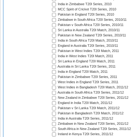
India in Zimbabwe T20I Series, 2010
MCC Spirit of Cricket T20I Series, 2010
Pakistan in England T20I Series, 2010
Zimbabwe in South Africa T20I Series, 2010/11
Pakistan v South Africa T20I Series, 2010/11
Sri Lanka in Australia T20I Match, 2010/11
Pakistan in New Zealand T20I Series, 2010/11
India in South Africa T20I Match, 2010/11
England in Australia T20I Series, 2010/11
Pakistan in West Indies T20I Match, 2011
India in West Indies T20I Match, 2011
Sri Lanka in England T20I Match, 2011
Australia in Sri Lanka T20I Series, 2011
India in England T20I Match, 2011
Pakistan in Zimbabwe T20I Series, 2011
West Indies in England T20I Series, 2011
West Indies in Bangladesh T20I Match, 2011/12
Australia in South Africa T20I Series, 2011/12
New Zealand in Zimbabwe T20I Series, 2011/12
England in India T20I Match, 2011/12
Pakistan v Sri Lanka T20I Match, 2011/12
Pakistan in Bangladesh T20I Match, 2011/12
India in Australia T20I Series, 2011/12
Zimbabwe in New Zealand T20I Series, 2011/12
South Africa in New Zealand T20I Series, 2011/12
Ireland in Kenya T20I Series, 2011/12