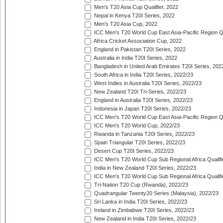
Men's T20 Asia Cup Qualifier, 2022
Nepal in Kenya T20I Series, 2022
Men's T20 Asia Cup, 2022
ICC Men's T20 World Cup East Asia-Pacific Region Qu
Africa Cricket Association Cup, 2022
England in Pakistan T20I Series, 2022
Australia in India T20I Series, 2022
Bangladesh in United Arab Emirates T20I Series, 202
South Africa in India T20I Series, 2022/23
West Indies in Australia T20I Series, 2022/23
New Zealand T20I Tri-Series, 2022/23
England in Australia T20I Series, 2022/23
Indonesia in Japan T20I Series, 2022/23
ICC Men's T20 World Cup East Asia-Pacific Region Qu
ICC Men's T20 World Cup, 2022/23
Rwanda in Tanzania T20I Series, 2022/23
Spain Triangular T20I Series, 2022/23
Desert Cup T20I Series, 2022/23
ICC Men's T20 World Cup Sub Regional Africa Qualifi
India in New Zealand T20I Series, 2022/23
ICC Men's T20 World Cup Sub Regional Africa Qualifi
Tri-Nation T20 Cup (Rwanda), 2022/23
Quadrangular Twenty20 Series (Malaysia), 2022/23
Sri Lanka in India T20I Series, 2022/23
Ireland in Zimbabwe T20I Series, 2022/23
New Zealand in India T20I Series, 2022/23