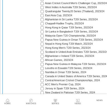
Asian Cricket Council Men's Challenger Cup, 2023/24
West Indies in Australia T20I Series, 2023/24
Quadrangular Twenty20 Series (Thailand), 2023/24
East Asia Cup, 2023/24
Afghanistan in Sri Lanka T20I Series, 2023/24
Chappell-Hadlee Trophy, 2023/24
Hong Kong in Qatar T20I Series, 2023/24
Sri Lanka in Bangladesh T20I Series, 2023/24
Malaysia Open T20 Championship, 2023/24
Papua New Guinea in Oman T20I Series, 2023/24
Nepal in Hong Kong T20I Match, 2023/24
Hong Kong Men's T20I Series, 2023/24
Scotland in United Arab Emirates T20I Series, 2023/2
Afghanistan v Ireland T20I Series, 2023/24
African Games, 2023/24
Papua New Guinea in Malaysia T20I Series, 2023/24
Lesotho in Eswatini T20I Series, 2023/24
Namibia in Oman T20I Series, 2024
Canada in United States of America T20I Series, 202
Central American Cricket Championships, 2024
ACC Men's Premier Cup, 2024
Jersey in Spain T20I Series, 2024
New Zealand in Pakistan T20I Series, 2024
Thailand in Indonesia T20I Series, 2024
Zimbabwe in Bangladesh T20I Series, 2024
NEWS
HOME
MATCHES
SERIES
VIDEO
Mongolia in Japan T20I Series, 2024