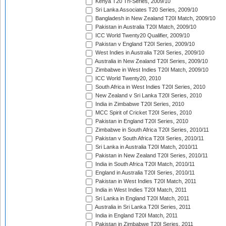
Kenya T20 Tri-Series, 2009/10
Sri Lanka Associates T20 Series, 2009/10
Bangladesh in New Zealand T20I Match, 2009/10
Pakistan in Australia T20I Match, 2009/10
ICC World Twenty20 Qualifier, 2009/10
Pakistan v England T20I Series, 2009/10
West Indies in Australia T20I Series, 2009/10
Australia in New Zealand T20I Series, 2009/10
Zimbabwe in West Indies T20I Match, 2009/10
ICC World Twenty20, 2010
South Africa in West Indies T20I Series, 2010
New Zealand v Sri Lanka T20I Series, 2010
India in Zimbabwe T20I Series, 2010
MCC Spirit of Cricket T20I Series, 2010
Pakistan in England T20I Series, 2010
Zimbabwe in South Africa T20I Series, 2010/11
Pakistan v South Africa T20I Series, 2010/11
Sri Lanka in Australia T20I Match, 2010/11
Pakistan in New Zealand T20I Series, 2010/11
India in South Africa T20I Match, 2010/11
England in Australia T20I Series, 2010/11
Pakistan in West Indies T20I Match, 2011
India in West Indies T20I Match, 2011
Sri Lanka in England T20I Match, 2011
Australia in Sri Lanka T20I Series, 2011
India in England T20I Match, 2011
Pakistan in Zimbabwe T20I Series, 2011