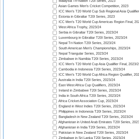
Malaysia Tri-Nation T20I Series, 2023
Asian Games Men's Cricket Competition, 2023
ICC Men's T20 World Cup Sub Regional Asia Qualifier
Estonia in Gibraltar T20I Series, 2023
ICC Men's T20 World Cup Americas Region Final, 20
West Africa Trophy, 2023/24
Serbia in Gibraltar T20I Series, 2023/24
Luxembourg in Gibraltar T20I Series, 2023/24
Nepal Tri-Nation T20I Series, 2023/24
South American Men's Championships, 2023/24
Nepal Triangular Series, 2023/24
Zimbabwe in Namibia T20I Series, 2023/24
ICC Men's T20 World Cup Asia Qualifier Final, 2023/2
Cambodia in Indonesia T20I Series, 2023/24
ICC Men's T20 World Cup Africa Region Qualifier, 20
Australia in India T20I Series, 2023/24
East-West Africa Cup Qualifiers, 2023/24
Ireland in Zimbabwe T20I Series, 2023/24
India in South Africa T20I Series, 2023/24
Africa Cricket Association Cup, 2023/24
England in West Indies T20I Series, 2023/24
Philippines in Indonesia T20I Series, 2023/24
Bangladesh in New Zealand T20I Series, 2023/24
Afghanistan in United Arab Emirates T20I Series, 202
Afghanistan in India T20I Series, 2023/24
Pakistan in New Zealand T20I Series, 2023/24
Zimbabwe in Sri Lanka T20I Series, 2023/24