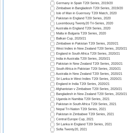
Germany in Spain T20I Series, 2019/20
Zimbabwe in Bangladesh T20I Series, 2019/20
Isle of Man in Guernsey T20I Match, 2020
Pakistan in England T20I Series, 2020
Luxembourg Twenty20 Tri-Series, 2020
Australia in England T20I Series, 2020
Malta in Bulgaria T20I Series, 2020
Balkan Cup, 2020/21
Zimbabwe in Pakistan T20I Series, 2020/21
West Indies in New Zealand T20I Series, 2020/21
England in South Africa T20I Series, 2020/21
India in Australia T20I Series, 2020/21
Pakistan in New Zealand T20I Series, 2020/21
South Africa in Pakistan T20I Series, 2020/21
Australia in New Zealand T20I Series, 2020/21
Sri Lanka in West Indies T20I Series, 2020/21
England in India T20I Series, 2020/21
Afghanistan v Zimbabwe T20I Series, 2020/21
Bangladesh in New Zealand T20I Series, 2020/21
Uganda in Namibia T20I Series, 2021
Pakistan in South Africa T20I Series, 2021
Nepal Tri-Nation T20I Series, 2021
Pakistan in Zimbabwe T20I Series, 2021
Central Europe Cup, 2021
Sri Lanka in England T20I Series, 2021
Sofia Twenty20, 2021