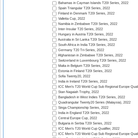
Bahamas in Cayman Islands T20I Series, 2022
Spain Triangular T20I Series, 2022
Finland in Denmark T20I Series, 2022
Valletta Cup, 2022
Namibia in Zimbabwe T20I Series, 2022
Inter-Insular T20 Series, 2022
Hungary in Austria T20I Series, 2022
Australia in Sri Lanka T20I Series, 2022
South Africa in India T20I Series, 2022
Germany T20 Tri-Series, 2022
Afghanistan in Zimbabwe T20I Series, 2022
Switzerland in Luxembourg T20I Series, 2022
Malta in Belgium T20I Series, 2022
Estonia in Finland T20I Series, 2022
Sofia Twenty20, 2022
India in Ireland T20I Series, 2022
ICC Men's T20 World Cup Sub Regional Europe Quali
Stan Nagaiah Trophy, 2022
Bangladesh in West Indies T20I Series, 2022
Quadrangular Twenty20 Series (Malaysia), 2022
Singa Championship Series, 2022
India in England T20I Series, 2022
Central Europe Cup, 2022
Bulgaria in Serbia T20I Series, 2022
ICC Men's T20 World Cup Qualifier, 2022
ICC Men's T20 World Cup Sub Regional Europe Qualif