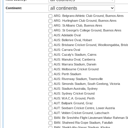
Continent:
ARG: Belgrano Athletic Club Ground, Buenos Aires
ARG: Hurlingham Club Ground, Buenos Aires
ARG: St Albans Club, Buenos Aires
ARG: St George's College Ground, Buenos Aires
AUS: Adelaide Oval
AUS: Bellerive Oval, Hobart
AUS: Brisbane Cricket Ground, Woolloongabba, Bris
AUS: Carrara Oval
AUS: Cazaly's Stadium, Cairns
AUS: Manuka Oval, Canberra
AUS: Marrara Stadium, Darwin
AUS: Melbourne Cricket Ground
AUS: Perth Stadium
AUS: Riverway Stadium, Townsville
AUS: Simonds Stadium, South Geelong, Victoria
AUS: Stadium Australia, Sydney
AUS: Sydney Cricket Ground
AUS: W.A.C.A. Ground, Perth
AUT: Ballpark Ground, Graz
AUT: Seebarn Cricket Centre, Lower Austria
AUT: Velden Cricket Ground, Latschach
BAN: Bir Sreshtho Flight Lieutenant Matiur Rahman 
BAN: Shaheed Ria Gope Stadium, Fatullah
BAN: Sheikh Abu Naser Stadium, Khulna