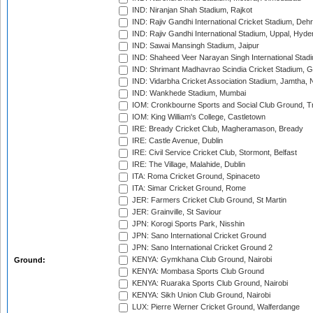
IND: Niranjan Shah Stadium, Rajkot
IND: Rajiv Gandhi International Cricket Stadium, Deh
IND: Rajiv Gandhi International Stadium, Uppal, Hyd
IND: Sawai Mansingh Stadium, Jaipur
IND: Shaheed Veer Narayan Singh International Stadi
IND: Shrimant Madhavrao Scindia Cricket Stadium, G
IND: Vidarbha Cricket Association Stadium, Jamtha,
IND: Wankhede Stadium, Mumbai
IOM: Cronkbourne Sports and Social Club Ground, 
IOM: King William's College, Castletown
IRE: Bready Cricket Club, Magheramason, Bready
IRE: Castle Avenue, Dublin
IRE: Civil Service Cricket Club, Stormont, Belfast
IRE: The Village, Malahide, Dublin
ITA: Roma Cricket Ground, Spinaceto
ITA: Simar Cricket Ground, Rome
JER: Farmers Cricket Club Ground, St Martin
JER: Grainville, St Saviour
JPN: Korogi Sports Park, Nisshin
JPN: Sano International Cricket Ground
JPN: Sano International Cricket Ground 2
KENYA: Gymkhana Club Ground, Nairobi
Ground:
KENYA: Mombasa Sports Club Ground
KENYA: Ruaraka Sports Club Ground, Nairobi
KENYA: Sikh Union Club Ground, Nairobi
LUX: Pierre Werner Cricket Ground, Walferdange