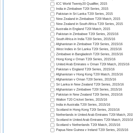
ICC World Twenty20 Qualifier, 2015
India in Zimbabwe T20I Series, 2015
Pakistan in Sri Lanka T20I Series, 2015
New Zealand in Zimbabwe T20I Match, 2015
New Zealand in South Africa T20I Series, 2015
Australia in England T20I Match, 2015
Pakistan in Zimbabwe T20I Series, 2015/16
South Africa in India T20I Series, 2015/16
Afghanistan in Zimbabwe T20I Series, 2015/16
West Indies in Sri Lanka T20I Series, 2015/16
Zimbabwe in Bangladesh T20I Series, 2015/16
Hong Kong v Oman T20I Series, 2015/16
United Arab Emirates v Oman T20I Match, 2015/16
Pakistan v England T20I Series, 2015/16
Afghanistan v Hong Kong T20I Match, 2015/16
Afghanistan v Oman T20I Series, 2015/16
Sri Lanka in New Zealand T20I Series, 2015/16
Afghanistan v Zimbabwe T20I Series, 2015/16
Pakistan in New Zealand T20I Series, 2015/16
Walton T20 Cricket Series, 2015/16
India in Australia T20I Series, 2015/16
Scotland in Hong Kong T20I Series, 2015/16
Netherlands in United Arab Emirates T20I Match, 201
Scotland in United Arab Emirates T20I Match, 2015/1
Scotland v Netherlands T20I Match, 2015/16
Papua New Guinea v Ireland T20I Series, 2015/16