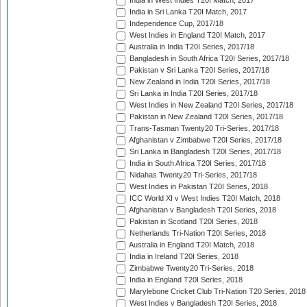
India in West Indies T20I Match, 2017
India in Sri Lanka T20I Match, 2017
Independence Cup, 2017/18
West Indies in England T20I Match, 2017
Australia in India T20I Series, 2017/18
Bangladesh in South Africa T20I Series, 2017/18
Pakistan v Sri Lanka T20I Series, 2017/18
New Zealand in India T20I Series, 2017/18
Sri Lanka in India T20I Series, 2017/18
West Indies in New Zealand T20I Series, 2017/18
Pakistan in New Zealand T20I Series, 2017/18
Trans-Tasman Twenty20 Tri-Series, 2017/18
Afghanistan v Zimbabwe T20I Series, 2017/18
Sri Lanka in Bangladesh T20I Series, 2017/18
India in South Africa T20I Series, 2017/18
Nidahas Twenty20 Tri-Series, 2017/18
West Indies in Pakistan T20I Series, 2018
ICC World XI v West Indies T20I Match, 2018
Afghanistan v Bangladesh T20I Series, 2018
Pakistan in Scotland T20I Series, 2018
Netherlands Tri-Nation T20I Series, 2018
Australia in England T20I Match, 2018
India in Ireland T20I Series, 2018
Zimbabwe Twenty20 Tri-Series, 2018
India in England T20I Series, 2018
Marylebone Cricket Club Tri-Nation T20 Series, 2018
West Indies v Bangladesh T20I Series, 2018