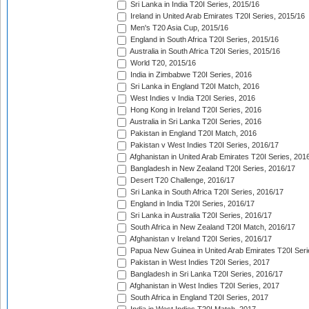
Sri Lanka in India T20I Series, 2015/16
Ireland in United Arab Emirates T20I Series, 2015/16
Men's T20 Asia Cup, 2015/16
England in South Africa T20I Series, 2015/16
Australia in South Africa T20I Series, 2015/16
World T20, 2015/16
India in Zimbabwe T20I Series, 2016
Sri Lanka in England T20I Match, 2016
West Indies v India T20I Series, 2016
Hong Kong in Ireland T20I Series, 2016
Australia in Sri Lanka T20I Series, 2016
Pakistan in England T20I Match, 2016
Pakistan v West Indies T20I Series, 2016/17
Afghanistan in United Arab Emirates T20I Series, 201
Bangladesh in New Zealand T20I Series, 2016/17
Desert T20 Challenge, 2016/17
Sri Lanka in South Africa T20I Series, 2016/17
England in India T20I Series, 2016/17
Sri Lanka in Australia T20I Series, 2016/17
South Africa in New Zealand T20I Match, 2016/17
Afghanistan v Ireland T20I Series, 2016/17
Papua New Guinea in United Arab Emirates T20I Seri
Pakistan in West Indies T20I Series, 2017
Bangladesh in Sri Lanka T20I Series, 2016/17
Afghanistan in West Indies T20I Series, 2017
South Africa in England T20I Series, 2017