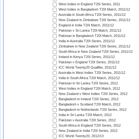
West Indies in England T20I Series, 2011
West Indies in Bangladesh T20I Match, 2011/12
Australia in South Africa T20I Series, 2011/12
New Zealand in Zimbabwe T20I Series, 2011/12
England in India T20I Match, 2011/12
Pakistan v Sri Lanka T20I Match, 2011/12
Pakistan in Bangladesh T20I Match, 2011/12
India in Australia T20I Series, 2011/12
Zimbabwe in New Zealand T20I Series, 2011/12
South Africa in New Zealand T20I Series, 2011/12
Ireland in Kenya T20I Series, 2011/12
Pakistan v England T20I Series, 2011/12
ICC World Twenty20 Qualifier, 2011/12
Australia in West Indies T20I Series, 2011/12
India in South Africa T20I Match, 2011/12
Pakistan in Sri Lanka T20I Series, 2012
West Indies in England T20I Match, 2012
New Zealand v West Indies T20I Series, 2012
Bangladesh in Ireland T20I Series, 2012
Bangladesh v Scotland T20I Match, 2012
Bangladesh in Netherlands T20I Series, 2012
India in Sri Lanka T20I Match, 2012
Pakistan v Australia T20I Series, 2012
South Africa in England T20I Series, 2012
New Zealand in India T20I Series, 2012
ICC World Twenty20, 2012/13