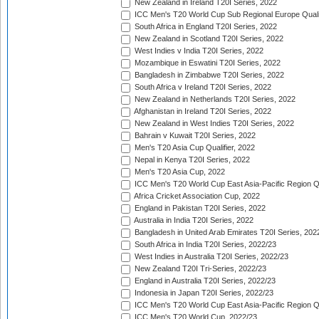
New Zealand in Ireland T20I Series, 2022
ICC Men's T20 World Cup Sub Regional Europe Quali
South Africa in England T20I Series, 2022
New Zealand in Scotland T20I Series, 2022
West Indies v India T20I Series, 2022
Mozambique in Eswatini T20I Series, 2022
Bangladesh in Zimbabwe T20I Series, 2022
South Africa v Ireland T20I Series, 2022
New Zealand in Netherlands T20I Series, 2022
Afghanistan in Ireland T20I Series, 2022
New Zealand in West Indies T20I Series, 2022
Bahrain v Kuwait T20I Series, 2022
Men's T20 Asia Cup Qualifier, 2022
Nepal in Kenya T20I Series, 2022
Men's T20 Asia Cup, 2022
ICC Men's T20 World Cup East Asia-Pacific Region Qu
Africa Cricket Association Cup, 2022
England in Pakistan T20I Series, 2022
Australia in India T20I Series, 2022
Bangladesh in United Arab Emirates T20I Series, 202
South Africa in India T20I Series, 2022/23
West Indies in Australia T20I Series, 2022/23
New Zealand T20I Tri-Series, 2022/23
England in Australia T20I Series, 2022/23
Indonesia in Japan T20I Series, 2022/23
ICC Men's T20 World Cup East Asia-Pacific Region Qu
ICC Men's T20 World Cup, 2022/23