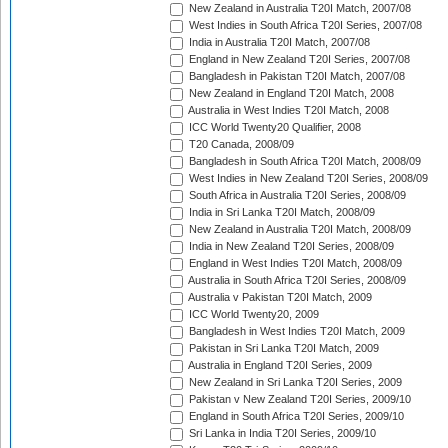
New Zealand in Australia T20I Match, 2007/08
West Indies in South Africa T20I Series, 2007/08
India in Australia T20I Match, 2007/08
England in New Zealand T20I Series, 2007/08
Bangladesh in Pakistan T20I Match, 2007/08
New Zealand in England T20I Match, 2008
Australia in West Indies T20I Match, 2008
ICC World Twenty20 Qualifier, 2008
T20 Canada, 2008/09
Bangladesh in South Africa T20I Match, 2008/09
West Indies in New Zealand T20I Series, 2008/09
South Africa in Australia T20I Series, 2008/09
India in Sri Lanka T20I Match, 2008/09
New Zealand in Australia T20I Match, 2008/09
India in New Zealand T20I Series, 2008/09
England in West Indies T20I Match, 2008/09
Australia in South Africa T20I Series, 2008/09
Australia v Pakistan T20I Match, 2009
ICC World Twenty20, 2009
Bangladesh in West Indies T20I Match, 2009
Pakistan in Sri Lanka T20I Match, 2009
Australia in England T20I Series, 2009
New Zealand in Sri Lanka T20I Series, 2009
Pakistan v New Zealand T20I Series, 2009/10
England in South Africa T20I Series, 2009/10
Sri Lanka in India T20I Series, 2009/10