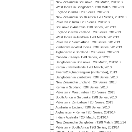
New Zealand in Sri Lanka T20I Match, 2012/13
West Indies in Bangladesh T20I Match, 2012/13
England in India T20I Series, 2012/13
New Zealand in South Africa T20I Series, 2012/13
Pakistan in India T20I Series, 2012/13
Sri Lanka in Australia T20I Series, 2012/13
England in New Zealand T20I Series, 2012/13
West Indies in Australia T20I Match, 2012/13
Pakistan in South Africa T20I Series, 2012/13
Zimbabwe in West Indies T20I Series, 2012/13
Afghanistan v Scotland T20I Series, 2012/13
Canada v Kenya T20I Series, 2012/13
Bangladesh in Sri Lanka T20I Match, 2012/13
Kenya v Netherlands T20I Match, 2013
Twenty20 Quadrangular (in Namibia), 2013
Bangladesh in Zimbabwe T20I Series, 2013
New Zealand in England T20I Series, 2013
Kenya in Scotland T20I Series, 2013
Pakistan in West Indies T20I Series, 2013
South Africa in Sri Lanka T20I Series, 2013
Pakistan in Zimbabwe T20I Series, 2013
Australia in England T20I Series, 2013
Afghanistan v Kenya T20I Series, 2013/14
India v Australia T20I Match, 2013/14
New Zealand in Bangladesh T20I Match, 2013/14
Pakistan v South Africa T20I Series, 2013/14