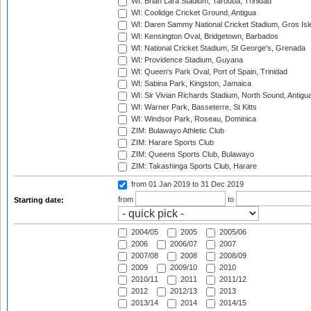
WI: Brian Lara Stadium, Tarouba, Trinidad
WI: Coolidge Cricket Ground, Antigua
WI: Daren Sammy National Cricket Stadium, Gros Isle
WI: Kensington Oval, Bridgetown, Barbados
WI: National Cricket Stadium, St George's, Grenada
WI: Providence Stadium, Guyana
WI: Queen's Park Oval, Port of Spain, Trinidad
WI: Sabina Park, Kingston, Jamaica
WI: Sir Vivian Richards Stadium, North Sound, Antigu
WI: Warner Park, Basseterre, St Kitts
WI: Windsor Park, Roseau, Dominica
ZIM: Bulawayo Athletic Club
ZIM: Harare Sports Club
ZIM: Queens Sports Club, Bulawayo
ZIM: Takashinga Sports Club, Harare
from 01 Jan 2019
to 31 Dec 2019
from
to
Starting date:
2004/05
2005
2005/06
2006
2006/07
2007
2007/08
2008
2008/09
2009
2009/10
2010
2010/11
2011
2011/12
2012
2012/13
2013
2013/14
2014
2014/15