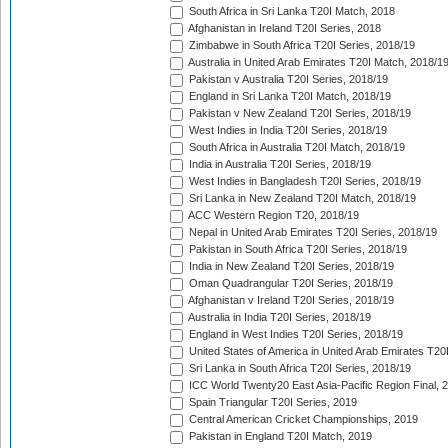
South Africa in Sri Lanka T20I Match, 2018
Afghanistan in Ireland T20I Series, 2018
Zimbabwe in South Africa T20I Series, 2018/19
Australia in United Arab Emirates T20I Match, 2018/1
Pakistan v Australia T20I Series, 2018/19
England in Sri Lanka T20I Match, 2018/19
Pakistan v New Zealand T20I Series, 2018/19
West Indies in India T20I Series, 2018/19
South Africa in Australia T20I Match, 2018/19
India in Australia T20I Series, 2018/19
West Indies in Bangladesh T20I Series, 2018/19
Sri Lanka in New Zealand T20I Match, 2018/19
ACC Western Region T20, 2018/19
Nepal in United Arab Emirates T20I Series, 2018/19
Pakistan in South Africa T20I Series, 2018/19
India in New Zealand T20I Series, 2018/19
Oman Quadrangular T20I Series, 2018/19
Afghanistan v Ireland T20I Series, 2018/19
Australia in India T20I Series, 2018/19
England in West Indies T20I Series, 2018/19
United States of America in United Arab Emirates T20
Sri Lanka in South Africa T20I Series, 2018/19
ICC World Twenty20 East Asia-Pacific Region Final, 
Spain Triangular T20I Series, 2019
Central American Cricket Championships, 2019
Pakistan in England T20I Match, 2019