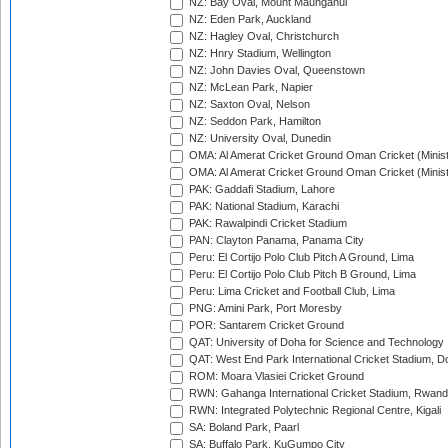
NZ: Bay Oval, Mount Maunganui
NZ: Eden Park, Auckland
NZ: Hagley Oval, Christchurch
NZ: Hnry Stadium, Wellington
NZ: John Davies Oval, Queenstown
NZ: McLean Park, Napier
NZ: Saxton Oval, Nelson
NZ: Seddon Park, Hamilton
NZ: University Oval, Dunedin
OMA: Al Amerat Cricket Ground Oman Cricket (Minist
OMA: Al Amerat Cricket Ground Oman Cricket (Minist
PAK: Gaddafi Stadium, Lahore
PAK: National Stadium, Karachi
PAK: Rawalpindi Cricket Stadium
PAN: Clayton Panama, Panama City
Peru: El Cortijo Polo Club Pitch A Ground, Lima
Peru: El Cortijo Polo Club Pitch B Ground, Lima
Peru: Lima Cricket and Football Club, Lima
PNG: Amini Park, Port Moresby
POR: Santarem Cricket Ground
QAT: University of Doha for Science and Technology
QAT: West End Park International Cricket Stadium, D
ROM: Moara Vlasiei Cricket Ground
RWN: Gahanga International Cricket Stadium, Rwan
RWN: Integrated Polytechnic Regional Centre, Kigali
SA: Boland Park, Paarl
SA: Buffalo Park, KuGumpo City