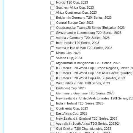
Nordic T20 Cup, 2023
Southern Africa Cup, 2023
Africa Continental Cup, 2023
Belgium in Germany T20I Series, 2023
Central Europe Cup, 2023
Quadrangular Twenty20 Series (Bulgaria), 2023
Switzerland in Luxembourg T20I Series, 2023
Austria v Germany T20I Series, 2023
Inter-Insular T20 Series, 2023
Austria in Isle of Man T20I Series, 2023
Mdina Cup, 2023
Valletta Cup, 2023
Afghanistan in Bangladesh T20I Series, 2023
ICC Men's T20 World Cup Europe Region Qualifier, 2
ICC Men's T20 World Cup East Asia-Pacific Qualifier,
ICC Men's T20 World Cup Asia B Qualifier, 2023
West Indies v India T20I Series, 2023
Budapest Cup, 2023
Germany v Guernsey T20I Series, 2023
New Zealand in United Arab Emirates T20I Series, 20
India in Ireland T20I Series, 2023
Continental Cup, 2023
East Africa Cup, 2023
New Zealand in England T20I Series, 2023
Australia in South Africa T20I Series, 2023/24
Gulf Cricket T20I Championship, 2023