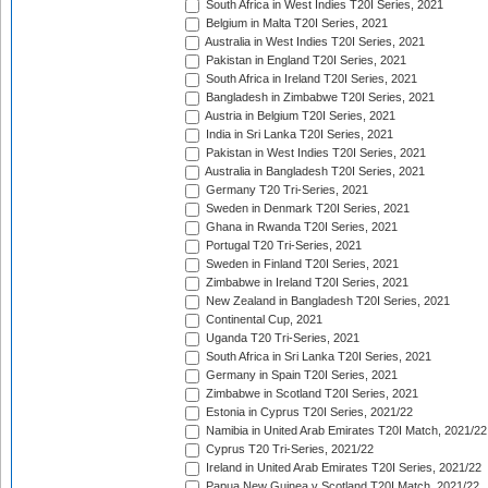
South Africa in West Indies T20I Series, 2021
Belgium in Malta T20I Series, 2021
Australia in West Indies T20I Series, 2021
Pakistan in England T20I Series, 2021
South Africa in Ireland T20I Series, 2021
Bangladesh in Zimbabwe T20I Series, 2021
Austria in Belgium T20I Series, 2021
India in Sri Lanka T20I Series, 2021
Pakistan in West Indies T20I Series, 2021
Australia in Bangladesh T20I Series, 2021
Germany T20 Tri-Series, 2021
Sweden in Denmark T20I Series, 2021
Ghana in Rwanda T20I Series, 2021
Portugal T20 Tri-Series, 2021
Sweden in Finland T20I Series, 2021
Zimbabwe in Ireland T20I Series, 2021
New Zealand in Bangladesh T20I Series, 2021
Continental Cup, 2021
Uganda T20 Tri-Series, 2021
South Africa in Sri Lanka T20I Series, 2021
Germany in Spain T20I Series, 2021
Zimbabwe in Scotland T20I Series, 2021
Estonia in Cyprus T20I Series, 2021/22
Namibia in United Arab Emirates T20I Match, 2021/22
Cyprus T20 Tri-Series, 2021/22
Ireland in United Arab Emirates T20I Series, 2021/22
Papua New Guinea v Scotland T20I Match, 2021/22