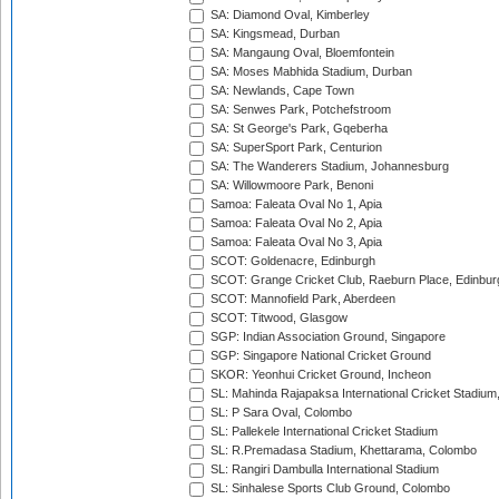
SA: Diamond Oval, Kimberley
SA: Kingsmead, Durban
SA: Mangaung Oval, Bloemfontein
SA: Moses Mabhida Stadium, Durban
SA: Newlands, Cape Town
SA: Senwes Park, Potchefstroom
SA: St George's Park, Gqeberha
SA: SuperSport Park, Centurion
SA: The Wanderers Stadium, Johannesburg
SA: Willowmoore Park, Benoni
Samoa: Faleata Oval No 1, Apia
Samoa: Faleata Oval No 2, Apia
Samoa: Faleata Oval No 3, Apia
SCOT: Goldenacre, Edinburgh
SCOT: Grange Cricket Club, Raeburn Place, Edinbur
SCOT: Mannofield Park, Aberdeen
SCOT: Titwood, Glasgow
SGP: Indian Association Ground, Singapore
SGP: Singapore National Cricket Ground
SKOR: Yeonhui Cricket Ground, Incheon
SL: Mahinda Rajapaksa International Cricket Stadiu
SL: P Sara Oval, Colombo
SL: Pallekele International Cricket Stadium
SL: R.Premadasa Stadium, Khettarama, Colombo
SL: Rangiri Dambulla International Stadium
SL: Sinhalese Sports Club Ground, Colombo