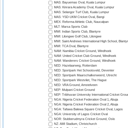
MAS: Bayuemas Oval, Kuala Lumpur
MAS: Kinrara Academy Oval, Kuala Lumpur
MAS: Selangor Turf Club, Kuala Lumpur
MAS: YSD-UKM Cricket Oval, Bangi
MEX: Reforma Athletic Club, Naucalpan
MLT: Marsa Sports Club
MWI: Indian Sports Club, Blantyre
MWI: Lilongwe Golf Club, Lilongwe
MWI: Saint Andrews International High School, Blanty
MWI: TCA Oval, Blantyre
NAM: Namibia Cricket Ground, Windhoek
NAM: United Cricket Club Ground, Windhoek
NAM: Wanderers Cricket Ground, Windhoek
NED: Hazelaarweg, Rotterdam
NED: Sportpark Het Schootsveld, Deventer
NED: Sportpark Maarschalkerweerd, Utrecht
NED: Sportpark Westvliet, The Hague
NED: VRA Ground, Amstelveen
NEP: Mulpani Cricket Ground
NEP: Tribhuvan University International Cricket Groun
NGA: Nigeria Cricket Federation Oval 1, Abuja
NGA: Nigeria Cricket Federation Oval 2, Abuja
NGA: Tafawa Balewa Square Cricket Oval, Lagos
NGA: University of Lagos Cricket Oval
NOR: Stubberudmyra Cricket Ground, Oslo
NZ: AMI Stadium, Christchurch