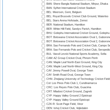
BAN: Shere Bangla National Stadium, Mirpur, Dhaka
BAN: Sylhet International Cricket Stadium
BEL: Meersen, Gent, Belgium
BEL: Royal Brussels Cricket Club Ground, Waterloo
BEL: Stars Arena Hofstade, Zemst
BER: National Stadium, Hamilton
BER: White Hill Field, Sandys Parish, Hamilton
BHU: Gelephu International Cricket Ground, Gelephu
BOT: Botswana Cricket Association Oval 1, Gaboron
BOT: Botswana Cricket Association Oval 2, Gaboron
BRA: Sao Fernando Polo and Cricket Club, Campo Se
BRA: Sao Fernando Polo and Cricket Club, Seropedi
BUL: Vassil Levski National Sports Academy, Sofia
CAM: AZ Group Cricket Oval, Phnom Penh
CAN: Maple Leaf North-East Ground, King City
CAN: Maple Leaf North-West Ground, King City
CAY: Jimmy Powell Oval, George Town
CAY: Smith Road Oval, George Town
CHN: Zhejiang University of Technology Cricket Fiel
Col: Los Pinos Polo Club 1, Cundinamarca
CRC: Los Reyes Polo Club, Guacima
CRT: Mladost Cricket Ground, Zagreb
CYP: Happy Valley Ground 2 Episkopi
CYP: Happy Valley Ground Episkopi
CZK-R: Scott Page Field, Vinor
DEN: Ishoj Cricket Club, Vejledalen