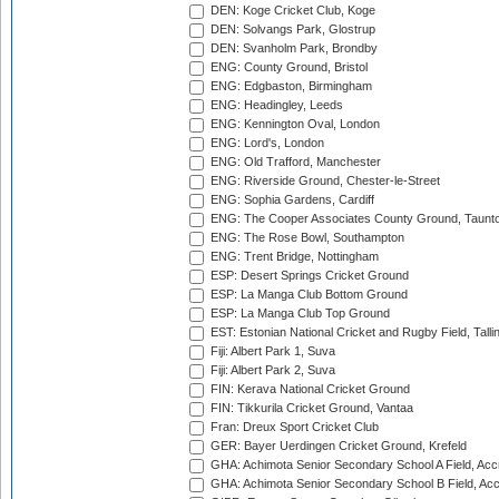
DEN: Koge Cricket Club, Koge
DEN: Solvangs Park, Glostrup
DEN: Svanholm Park, Brondby
ENG: County Ground, Bristol
ENG: Edgbaston, Birmingham
ENG: Headingley, Leeds
ENG: Kennington Oval, London
ENG: Lord's, London
ENG: Old Trafford, Manchester
ENG: Riverside Ground, Chester-le-Street
ENG: Sophia Gardens, Cardiff
ENG: The Cooper Associates County Ground, Taunt
ENG: The Rose Bowl, Southampton
ENG: Trent Bridge, Nottingham
ESP: Desert Springs Cricket Ground
ESP: La Manga Club Bottom Ground
ESP: La Manga Club Top Ground
EST: Estonian National Cricket and Rugby Field, Talli
Fiji: Albert Park 1, Suva
Fiji: Albert Park 2, Suva
FIN: Kerava National Cricket Ground
FIN: Tikkurila Cricket Ground, Vantaa
Fran: Dreux Sport Cricket Club
GER: Bayer Uerdingen Cricket Ground, Krefeld
GHA: Achimota Senior Secondary School A Field, Acc
GHA: Achimota Senior Secondary School B Field, Ac