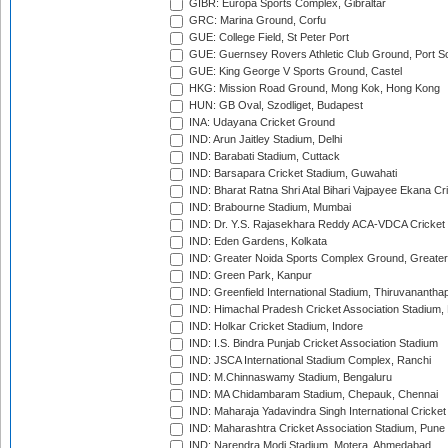
GIBR: Europa Sports Complex, Gibraltar
GRC: Marina Ground, Corfu
GUE: College Field, St Peter Port
GUE: Guernsey Rovers Athletic Club Ground, Port So
GUE: King George V Sports Ground, Castel
HKG: Mission Road Ground, Mong Kok, Hong Kong
HUN: GB Oval, Szodliget, Budapest
INA: Udayana Cricket Ground
IND: Arun Jaitley Stadium, Delhi
IND: Barabati Stadium, Cuttack
IND: Barsapara Cricket Stadium, Guwahati
IND: Bharat Ratna Shri Atal Bihari Vajpayee Ekana C
IND: Brabourne Stadium, Mumbai
IND: Dr. Y.S. Rajasekhara Reddy ACA-VDCA Cricket
IND: Eden Gardens, Kolkata
IND: Greater Noida Sports Complex Ground, Greater
IND: Green Park, Kanpur
IND: Greenfield International Stadium, Thiruvananth
IND: Himachal Pradesh Cricket Association Stadium
IND: Holkar Cricket Stadium, Indore
IND: I.S. Bindra Punjab Cricket Association Stadium
IND: JSCA International Stadium Complex, Ranchi
IND: M.Chinnaswamy Stadium, Bengaluru
IND: MA Chidambaram Stadium, Chepauk, Chennai
IND: Maharaja Yadavindra Singh International Cricke
IND: Maharashtra Cricket Association Stadium, Pune
IND: Narendra Modi Stadium, Motera, Ahmedabad