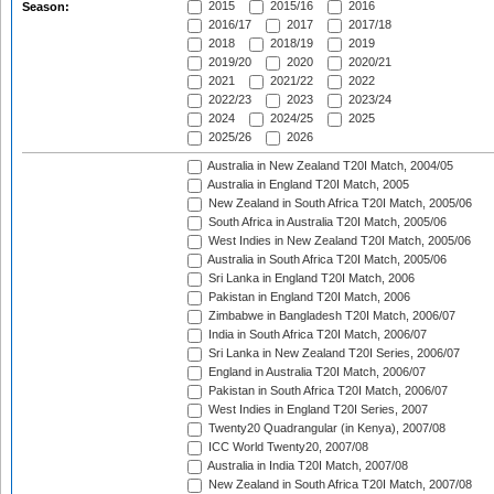
2015
2015/16
2016
Season:
2016/17
2017
2017/18
2018
2018/19
2019
2019/20
2020
2020/21
2021
2021/22
2022
2022/23
2023
2023/24
2024
2024/25
2025
2025/26
2026
Australia in New Zealand T20I Match, 2004/05
Australia in England T20I Match, 2005
New Zealand in South Africa T20I Match, 2005/06
South Africa in Australia T20I Match, 2005/06
West Indies in New Zealand T20I Match, 2005/06
Australia in South Africa T20I Match, 2005/06
Sri Lanka in England T20I Match, 2006
Pakistan in England T20I Match, 2006
Zimbabwe in Bangladesh T20I Match, 2006/07
India in South Africa T20I Match, 2006/07
Sri Lanka in New Zealand T20I Series, 2006/07
England in Australia T20I Match, 2006/07
Pakistan in South Africa T20I Match, 2006/07
West Indies in England T20I Series, 2007
Twenty20 Quadrangular (in Kenya), 2007/08
ICC World Twenty20, 2007/08
Australia in India T20I Match, 2007/08
New Zealand in South Africa T20I Match, 2007/08