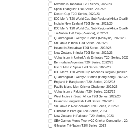
Rwanda in Tanzania T20I Series, 2022/23
Spain Triangular T20I Series, 2022/23
Desert Cup T20I Series, 2022/23
ICC Men's T20 World Cup Sub Regional Africa Qualifi
India in New Zealand T20I Series, 2022/23
ICC Men's T20 World Cup Sub Regional Africa Qualifi
Tri-Nation T20 Cup (Rwanda), 2022/23
Quadrangular Twenty20 Series (Malaysia), 2022/23
Sri Lanka in India T20I Series, 2022/23
Ireland in Zimbabwe T20I Series, 2022/23
New Zealand in India T20I Series, 2022/23
Afghanistan in United Arab Emirates T20I Series, 202
Bermuda in Argentina T20I Series, 2022/23
Isle of Man in Spain T20I Series, 2022/23
ICC Men's T20 World Cup Americas Region Qualifier,
Quadrangular Twenty20 Series (Hong Kong), 2022/2
England in Bangladesh T20I Series, 2022/23
Pacific Island Men Cricket Challenge, 2022/23
Afghanistan v Pakistan T20I Series, 2022/23
West Indies in South Africa T20I Series, 2022/23
Ireland in Bangladesh T20I Series, 2022/23
Sri Lanka in New Zealand T20I Series, 2022/23
Gibraltar in Portugal T20I Series, 2023
New Zealand in Pakistan T20I Series, 2023
SEA Games Men's Twenty20 Cricket Competition, 20
Gibraltar Tri-Nation T20I Series, 2023