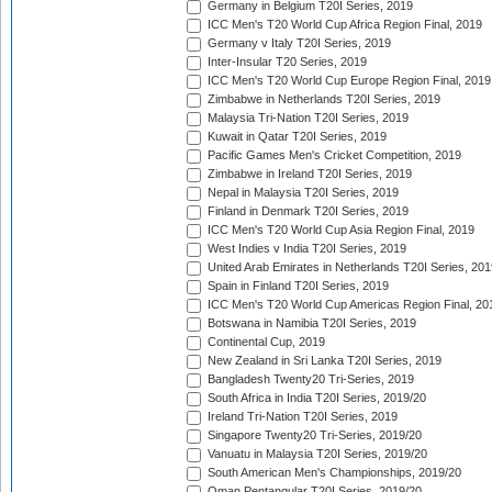
Germany in Belgium T20I Series, 2019
ICC Men's T20 World Cup Africa Region Final, 2019
Germany v Italy T20I Series, 2019
Inter-Insular T20 Series, 2019
ICC Men's T20 World Cup Europe Region Final, 2019
Zimbabwe in Netherlands T20I Series, 2019
Malaysia Tri-Nation T20I Series, 2019
Kuwait in Qatar T20I Series, 2019
Pacific Games Men's Cricket Competition, 2019
Zimbabwe in Ireland T20I Series, 2019
Nepal in Malaysia T20I Series, 2019
Finland in Denmark T20I Series, 2019
ICC Men's T20 World Cup Asia Region Final, 2019
West Indies v India T20I Series, 2019
United Arab Emirates in Netherlands T20I Series, 201
Spain in Finland T20I Series, 2019
ICC Men's T20 World Cup Americas Region Final, 20
Botswana in Namibia T20I Series, 2019
Continental Cup, 2019
New Zealand in Sri Lanka T20I Series, 2019
Bangladesh Twenty20 Tri-Series, 2019
South Africa in India T20I Series, 2019/20
Ireland Tri-Nation T20I Series, 2019
Singapore Twenty20 Tri-Series, 2019/20
Vanuatu in Malaysia T20I Series, 2019/20
South American Men's Championships, 2019/20
Oman Pentangular T20I Series, 2019/20