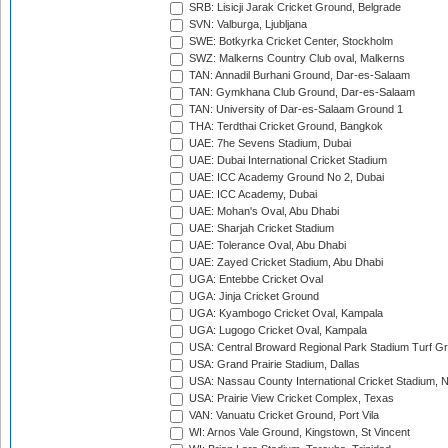
SRB: Lisicji Jarak Cricket Ground, Belgrade
SVN: Valburga, Ljubljana
SWE: Botkyrka Cricket Center, Stockholm
SWZ: Malkerns Country Club oval, Malkerns
TAN: Annadil Burhani Ground, Dar-es-Salaam
TAN: Gymkhana Club Ground, Dar-es-Salaam
TAN: University of Dar-es-Salaam Ground 1
THA: Terdthai Cricket Ground, Bangkok
UAE: 7he Sevens Stadium, Dubai
UAE: Dubai International Cricket Stadium
UAE: ICC Academy Ground No 2, Dubai
UAE: ICC Academy, Dubai
UAE: Mohan's Oval, Abu Dhabi
UAE: Sharjah Cricket Stadium
UAE: Tolerance Oval, Abu Dhabi
UAE: Zayed Cricket Stadium, Abu Dhabi
UGA: Entebbe Cricket Oval
UGA: Jinja Cricket Ground
UGA: Kyambogo Cricket Oval, Kampala
UGA: Lugogo Cricket Oval, Kampala
USA: Central Broward Regional Park Stadium Turf Gro
USA: Grand Prairie Stadium, Dallas
USA: Nassau County International Cricket Stadium, 
USA: Prairie View Cricket Complex, Texas
VAN: Vanuatu Cricket Ground, Port Vila
WI: Arnos Vale Ground, Kingstown, St Vincent