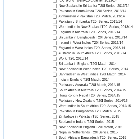
ICC World Twenty20 Qualifier, 2013/14
New Zealand in Sri Lanka T20I Series, 2013/14
Pakistan in South Africa T20I Series, 2013/14
Afghanistan v Pakistan T20I Match, 2013/14
Pakistan v Sri Lanka T20I Series, 2013/14
West Indies in New Zealand T20I Series, 2013/14
England in Australia T20I Series, 2013/14
Sri Lanka in Bangladesh T20I Series, 2013/14
Ireland in West Indies T20I Series, 2013/14
England in West Indies T20I Series, 2013/14
Australia in South Africa T20I Series, 2013/14
World T20, 2013/14
Sri Lanka in England T20I Match, 2014
New Zealand in West Indies T20I Series, 2014
Bangladesh in West Indies T20I Match, 2014
India in England T20I Match, 2014
Pakistan v Australia T20I Match, 2014/15
South Africa in Australia T20I Series, 2014/15
Hong Kong v Nepal T20I Series, 2014/15
Pakistan v New Zealand T20I Series, 2014/15
West Indies in South Africa T20I Series, 2014/15
Pakistan in Bangladesh T20I Match, 2015
Zimbabwe in Pakistan T20I Series, 2015
Scotland in Ireland T20I Series, 2015
New Zealand in England T20I Match, 2015
Nepal in Netherlands T20I Series, 2015
South Africa in Bangladesh T20I Series, 2015