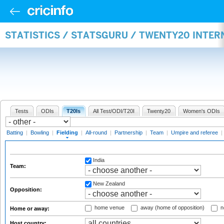
STATISTICS / STATSGURU / TWENTY20 INTER
Tests
ODIs
T20Is
All Test/ODI/T20I
Twenty20
Women's ODIs
Batting
|
Bowling
|
Fielding
|
All-round
|
Partnership
|
Team
|
Umpire and referee
|
India
Team:
New Zealand
Opposition:
home venue
away (home of opposition)
n
Home or away:
Host country: