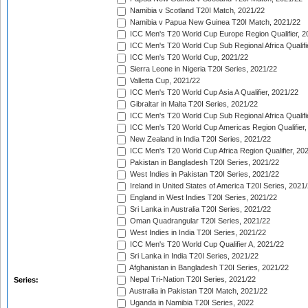
Namibia v Scotland T20I Match, 2021/22
Namibia v Papua New Guinea T20I Match, 2021/22
ICC Men's T20 World Cup Europe Region Qualifier, 2
ICC Men's T20 World Cup Sub Regional Africa Qualifi
ICC Men's T20 World Cup, 2021/22
Sierra Leone in Nigeria T20I Series, 2021/22
Valletta Cup, 2021/22
ICC Men's T20 World Cup Asia A Qualifier, 2021/22
Gibraltar in Malta T20I Series, 2021/22
ICC Men's T20 World Cup Sub Regional Africa Qualifi
ICC Men's T20 World Cup Americas Region Qualifier,
New Zealand in India T20I Series, 2021/22
ICC Men's T20 World Cup Africa Region Qualifier, 20
Pakistan in Bangladesh T20I Series, 2021/22
West Indies in Pakistan T20I Series, 2021/22
Ireland in United States of America T20I Series, 2021
England in West Indies T20I Series, 2021/22
Sri Lanka in Australia T20I Series, 2021/22
Oman Quadrangular T20I Series, 2021/22
West Indies in India T20I Series, 2021/22
ICC Men's T20 World Cup Qualifier A, 2021/22
Sri Lanka in India T20I Series, 2021/22
Afghanistan in Bangladesh T20I Series, 2021/22
Nepal Tri-Nation T20I Series, 2021/22
Series:
Australia in Pakistan T20I Match, 2021/22
Uganda in Namibia T20I Series, 2022