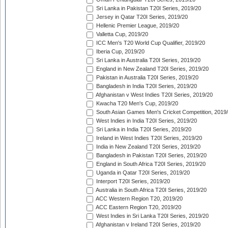
Sri Lanka in Pakistan T20I Series, 2019/20
Jersey in Qatar T20I Series, 2019/20
Hellenic Premier League, 2019/20
Valletta Cup, 2019/20
ICC Men's T20 World Cup Qualifier, 2019/20
Iberia Cup, 2019/20
Sri Lanka in Australia T20I Series, 2019/20
England in New Zealand T20I Series, 2019/20
Pakistan in Australia T20I Series, 2019/20
Bangladesh in India T20I Series, 2019/20
Afghanistan v West Indies T20I Series, 2019/20
Kwacha T20 Men's Cup, 2019/20
South Asian Games Men's Cricket Competition, 2019
West Indies in India T20I Series, 2019/20
Sri Lanka in India T20I Series, 2019/20
Ireland in West Indies T20I Series, 2019/20
India in New Zealand T20I Series, 2019/20
Bangladesh in Pakistan T20I Series, 2019/20
England in South Africa T20I Series, 2019/20
Uganda in Qatar T20I Series, 2019/20
Interport T20I Series, 2019/20
Australia in South Africa T20I Series, 2019/20
ACC Western Region T20, 2019/20
ACC Eastern Region T20, 2019/20
West Indies in Sri Lanka T20I Series, 2019/20
Afghanistan v Ireland T20I Series, 2019/20