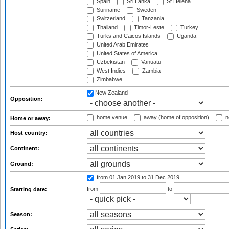
Spain
Sri Lanka
St Helena
Suriname
Sweden
Switzerland
Tanzania
Thailand
Timor-Leste
Turkey
Turks and Caicos Islands
Uganda
United Arab Emirates
United States of America
Uzbekistan
Vanuatu
West Indies
Zambia
Zimbabwe
New Zealand
Opposition:
home venue
away (home of opposition)
n
Home or away:
Host country:
Continent:
Ground:
from 01 Jan 2019
to 31 Dec 2019
from
to
Starting date:
Season: