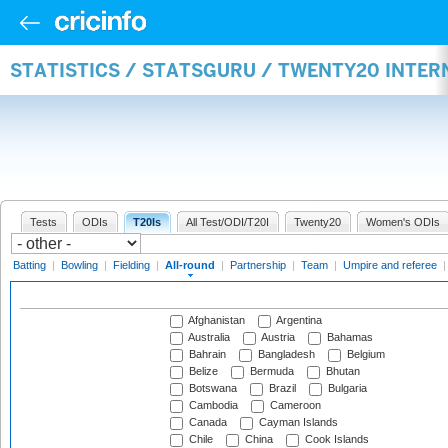
STATISTICS / STATSGURU / TWENTY20 INTE
Tests
ODIs
T20Is
All Test/ODI/T20I
Twenty20
Women's ODIs
Batting
|
Bowling
|
Fielding
|
All-round
|
Partnership
|
Team
|
Umpire and referee
Afghanistan
Argentina
Australia
Austria
Bahamas
Bahrain
Bangladesh
Belgium
Belize
Bermuda
Bhutan
Botswana
Brazil
Bulgaria
Cambodia
Cameroon
Canada
Cayman Islands
Chile
China
Cook Islands