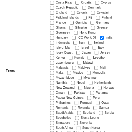
Costa Rica
Croatia
Cyprus
Czech Republic
Denmark
England
Estonia
Eswatini
Falkland Islands
Fiji
Finland
France
Gambia
Germany
Ghana
Gibraltar
Greece
Guernsey
Hong Kong
Hungary
ICC World XI
India
Indonesia
Iran
Ireland
Isle of Man
Israel
Italy
Ivory Coast
Japan
Jersey
Kenya
Kuwait
Lesotho
Luxembourg
Malawi
Malaysia
Maldives
Mali
Team:
Malta
Mexico
Mongolia
Mozambique
Myanmar
Namibia
Nepal
Netherlands
New Zealand
Nigeria
Norway
Oman
Pakistan
Panama
Papua New Guinea
Peru
Philippines
Portugal
Qatar
Romania
Rwanda
Samoa
Saudi Arabia
Scotland
Serbia
Seychelles
Sierra Leone
Singapore
Slovenia
South Africa
South Korea