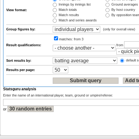
Innings by innings list
Ground averages
Match totals
By host country
View format:
Match results
By opposition tea
Match and series awards
Group figures by:
(only for overall view)
matches:
from 3
Result qualifications:
from
default s
Sort results by:
Results per page:
Statsguru analysis
Enter the name of an international player, team, ground or umpire/referee:
or