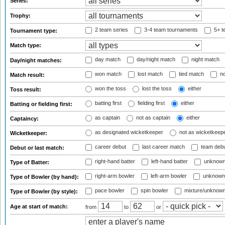
Series:
Trophy:
2 team series
3-4 team tournaments
5+ t
Tournament type:
Match type:
day match
day/night match
night match
Day/night matches:
won match
lost match
tied match
no
Match result:
won the toss
lost the toss
either
Toss result:
batting first
fielding first
either
Batting or fielding first:
as captain
not as captain
either
Captaincy:
as designated wicketkeeper
not as wicketkeep
Wicketkeeper:
career debut
last career match
team deb
Debut or last match:
right-hand batter
left-hand batter
unknown
Type of Batter:
right-arm bowler
left-arm bowler
unknown
Type of Bowler (by hand):
pace bowler
spin bowler
mixture/unknow
Type of Bowler (by style):
Age at start of match:
from
to
or