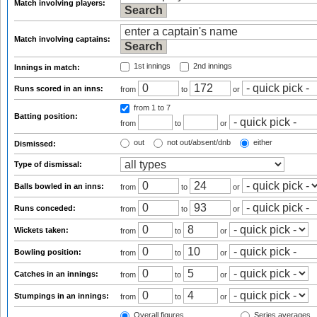
Match involving players:
Match involving captains:
1st innings
2nd innings
Innings in match:
Runs scored in an inns:
from
to
or
from 1
to 7
Batting position:
from
to
or
out
not out/absent/dnb
either
Dismissed:
Type of dismissal:
Balls bowled in an inns:
from
to
or
Runs conceded:
from
to
or
Wickets taken:
from
to
or
Bowling position:
from
to
or
Catches in an innings:
from
to
or
Stumpings in an innings:
from
to
or
Overall figures
Series averages