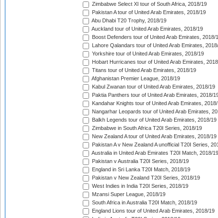
Zimbabwe Select XI tour of South Africa, 2018/19
Pakistan A tour of United Arab Emirates, 2018/19
Abu Dhabi T20 Trophy, 2018/19
Auckland tour of United Arab Emirates, 2018/19
Boost Defenders tour of United Arab Emirates, 2018/
Lahore Qalandars tour of United Arab Emirates, 2018
Yorkshire tour of United Arab Emirates, 2018/19
Hobart Hurricanes tour of United Arab Emirates, 2018
Titans tour of United Arab Emirates, 2018/19
Afghanistan Premier League, 2018/19
Kabul Zwanan tour of United Arab Emirates, 2018/19
Paktia Panthers tour of United Arab Emirates, 2018/1
Kandahar Knights tour of United Arab Emirates, 2018
Nangarhar Leopards tour of United Arab Emirates, 2
Balkh Legends tour of United Arab Emirates, 2018/19
Zimbabwe in South Africa T20I Series, 2018/19
New Zealand A tour of United Arab Emirates, 2018/19
Pakistan A v New Zealand A unofficial T20I Series, 20
Australia in United Arab Emirates T20I Match, 2018/1
Pakistan v Australia T20I Series, 2018/19
England in Sri Lanka T20I Match, 2018/19
Pakistan v New Zealand T20I Series, 2018/19
West Indies in India T20I Series, 2018/19
Mzansi Super League, 2018/19
South Africa in Australia T20I Match, 2018/19
England Lions tour of United Arab Emirates, 2018/19