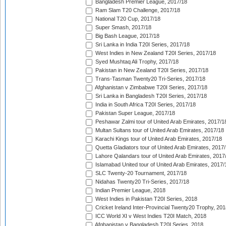
Bangladesh Premier League, 2017/18
Ram Slam T20 Challenge, 2017/18
National T20 Cup, 2017/18
Super Smash, 2017/18
Big Bash League, 2017/18
Sri Lanka in India T20I Series, 2017/18
West Indies in New Zealand T20I Series, 2017/18
Syed Mushtaq Ali Trophy, 2017/18
Pakistan in New Zealand T20I Series, 2017/18
Trans-Tasman Twenty20 Tri-Series, 2017/18
Afghanistan v Zimbabwe T20I Series, 2017/18
Sri Lanka in Bangladesh T20I Series, 2017/18
India in South Africa T20I Series, 2017/18
Pakistan Super League, 2017/18
Peshawar Zalmi tour of United Arab Emirates, 2017/1
Multan Sultans tour of United Arab Emirates, 2017/18
Karachi Kings tour of United Arab Emirates, 2017/18
Quetta Gladiators tour of United Arab Emirates, 2017
Lahore Qalandars tour of United Arab Emirates, 2017
Islamabad United tour of United Arab Emirates, 2017/
SLC Twenty-20 Tournament, 2017/18
Nidahas Twenty20 Tri-Series, 2017/18
Indian Premier League, 2018
West Indies in Pakistan T20I Series, 2018
Cricket Ireland Inter-Provincial Twenty20 Trophy, 20
ICC World XI v West Indies T20I Match, 2018
Afghanistan v Bangladesh T20I Series, 2018