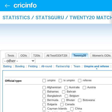
STATISTICS / STATSGURU / TWENTY20 MATCH
Tests
ODIs
T20Is
All Test/ODI/T20I
Twenty20
Women's ODIs
Batting
|
Bowling
|
Fielding
|
All-round
|
Partnership
|
Team
|
Umpire and referee
|
umpire
tv umpire
referee
Official type:
Afghanistan
Australia
Austria
Bahamas
Bahrain
Bangladesh
Belgium
Bermuda
Bhutan
Botswana
Bulgaria
Canada
Cayman Islands
China