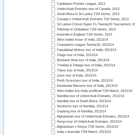
Caribbean Premier League, 2013
United Arab Emirates tour of Canada, 2013
South Africa in Sri Lanka T20I Series, 2013
Canada v United Arab Emirates T20 Series, 2013
Sri Lanka Cricket Super 4's Twenty20 Tournament, 2
Pakistan in Zimbabwe T20I Series, 2013
Australia in England T20I Series, 2013
West Indies A tour of India, 2013/14
Champions League Twenty20, 2013/14
Faisalabad Wolves tour of India, 2013/14
Otago tour of India, 2013/14
Brisbane Heat tour of India, 2013/14
Trinidad & Tobago tour of India, 2013/14
Titans tour of India, 2013/14
Lions tour of India, 2013/14
Perth Scorchers tour of India, 2013/14
Kandurata Maroons tour of India, 2013/14
West Indies A in India unofficial T20I Match, 2013/14
Namibia tour of United Arab Emirates, 2013/14
Namibia tour of South Africa, 2013/14
Northerns tour of Namibia, 2013/14
Gauteng tour of Namibia, 2013/14
Afghanistan tour of United Arab Emirates, 2013/14
Kenya tour of United Arab Emirates, 2013/14
Afghanistan v Kenya T20I Series, 2013/14
India v Australia T20I Match, 2013/14