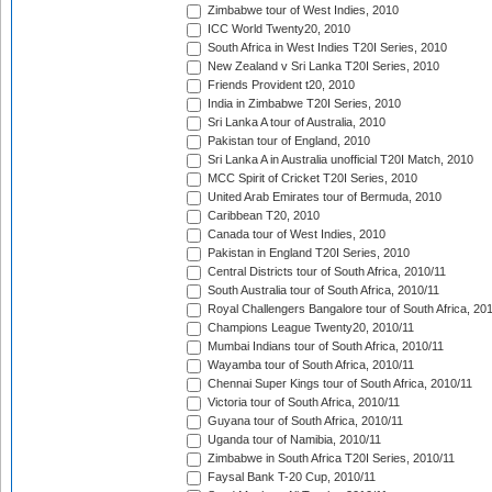
Zimbabwe tour of West Indies, 2010
ICC World Twenty20, 2010
South Africa in West Indies T20I Series, 2010
New Zealand v Sri Lanka T20I Series, 2010
Friends Provident t20, 2010
India in Zimbabwe T20I Series, 2010
Sri Lanka A tour of Australia, 2010
Pakistan tour of England, 2010
Sri Lanka A in Australia unofficial T20I Match, 2010
MCC Spirit of Cricket T20I Series, 2010
United Arab Emirates tour of Bermuda, 2010
Caribbean T20, 2010
Canada tour of West Indies, 2010
Pakistan in England T20I Series, 2010
Central Districts tour of South Africa, 2010/11
South Australia tour of South Africa, 2010/11
Royal Challengers Bangalore tour of South Africa, 20
Champions League Twenty20, 2010/11
Mumbai Indians tour of South Africa, 2010/11
Wayamba tour of South Africa, 2010/11
Chennai Super Kings tour of South Africa, 2010/11
Victoria tour of South Africa, 2010/11
Guyana tour of South Africa, 2010/11
Uganda tour of Namibia, 2010/11
Zimbabwe in South Africa T20I Series, 2010/11
Faysal Bank T-20 Cup, 2010/11