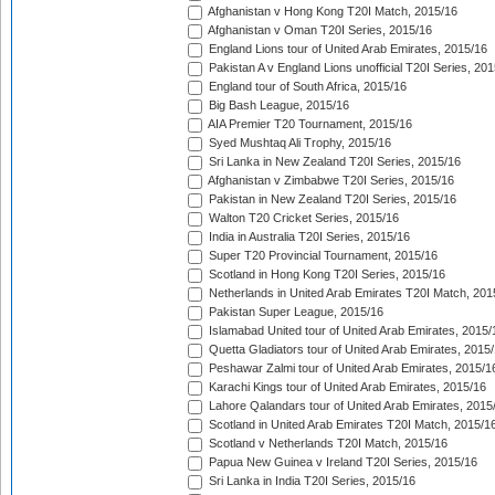
Afghanistan v Hong Kong T20I Match, 2015/16
Afghanistan v Oman T20I Series, 2015/16
England Lions tour of United Arab Emirates, 2015/16
Pakistan A v England Lions unofficial T20I Series, 20
England tour of South Africa, 2015/16
Big Bash League, 2015/16
AIA Premier T20 Tournament, 2015/16
Syed Mushtaq Ali Trophy, 2015/16
Sri Lanka in New Zealand T20I Series, 2015/16
Afghanistan v Zimbabwe T20I Series, 2015/16
Pakistan in New Zealand T20I Series, 2015/16
Walton T20 Cricket Series, 2015/16
India in Australia T20I Series, 2015/16
Super T20 Provincial Tournament, 2015/16
Scotland in Hong Kong T20I Series, 2015/16
Netherlands in United Arab Emirates T20I Match, 201
Pakistan Super League, 2015/16
Islamabad United tour of United Arab Emirates, 2015/
Quetta Gladiators tour of United Arab Emirates, 2015
Peshawar Zalmi tour of United Arab Emirates, 2015/1
Karachi Kings tour of United Arab Emirates, 2015/16
Lahore Qalandars tour of United Arab Emirates, 2015
Scotland in United Arab Emirates T20I Match, 2015/1
Scotland v Netherlands T20I Match, 2015/16
Papua New Guinea v Ireland T20I Series, 2015/16
Sri Lanka in India T20I Series, 2015/16