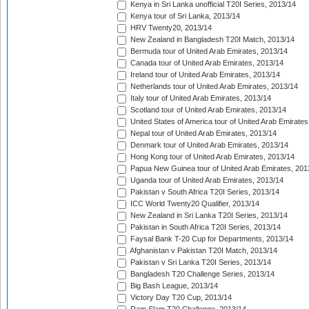
Kenya in Sri Lanka unofficial T20I Series, 2013/14
Kenya tour of Sri Lanka, 2013/14
HRV Twenty20, 2013/14
New Zealand in Bangladesh T20I Match, 2013/14
Bermuda tour of United Arab Emirates, 2013/14
Canada tour of United Arab Emirates, 2013/14
Ireland tour of United Arab Emirates, 2013/14
Netherlands tour of United Arab Emirates, 2013/14
Italy tour of United Arab Emirates, 2013/14
Scotland tour of United Arab Emirates, 2013/14
United States of America tour of United Arab Emirates
Nepal tour of United Arab Emirates, 2013/14
Denmark tour of United Arab Emirates, 2013/14
Hong Kong tour of United Arab Emirates, 2013/14
Papua New Guinea tour of United Arab Emirates, 201
Uganda tour of United Arab Emirates, 2013/14
Pakistan v South Africa T20I Series, 2013/14
ICC World Twenty20 Qualifier, 2013/14
New Zealand in Sri Lanka T20I Series, 2013/14
Pakistan in South Africa T20I Series, 2013/14
Faysal Bank T-20 Cup for Departments, 2013/14
Afghanistan v Pakistan T20I Match, 2013/14
Pakistan v Sri Lanka T20I Series, 2013/14
Bangladesh T20 Challenge Series, 2013/14
Big Bash League, 2013/14
Victory Day T20 Cup, 2013/14