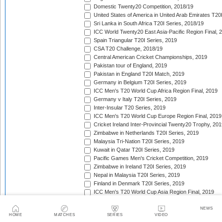
Domestic Twenty20 Competition, 2018/19
United States of America in United Arab Emirates T20
Sri Lanka in South Africa T20I Series, 2018/19
ICC World Twenty20 East Asia-Pacific Region Final, 
Spain Triangular T20I Series, 2019
CSA T20 Challenge, 2018/19
Central American Cricket Championships, 2019
Pakistan tour of England, 2019
Pakistan in England T20I Match, 2019
Germany in Belgium T20I Series, 2019
ICC Men's T20 World Cup Africa Region Final, 2019
Germany v Italy T20I Series, 2019
Inter-Insular T20 Series, 2019
ICC Men's T20 World Cup Europe Region Final, 2019
Cricket Ireland Inter-Provincial Twenty20 Trophy, 20
Zimbabwe in Netherlands T20I Series, 2019
Malaysia Tri-Nation T20I Series, 2019
Kuwait in Qatar T20I Series, 2019
Pacific Games Men's Cricket Competition, 2019
Zimbabwe in Ireland T20I Series, 2019
Nepal in Malaysia T20I Series, 2019
Finland in Denmark T20I Series, 2019
ICC Men's T20 World Cup Asia Region Final, 2019
West Indies v India T20I Series, 2019
United Arab Emirates in Netherlands T20I Series, 201
NEWS
HOME
MATCHES
SERIES
VIDEO
Spain in Finland T20I Series, 2019