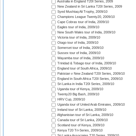
Australia in England T20I Series, 2009
New Zealand in Sri Lanka T20I Series, 2009
Syed Mushtaq Ali Trophy, 2009/10
Champions League Twenty20, 2009/10
Cape Cobras tour of India, 2009/10
Eagles tour of India, 2009/10
New South Wales tour of India, 2009/10
Victoria tour of India, 2009/10
Otago tour of India, 2009/10
Somerset tour of India, 2009/10
Sussex tour of India, 2009/10
Wayamba tour of India, 2009/10
Trinidad & Tobago tour of India, 2009/10
England tour of South Africa, 2009/10
Pakistan v New Zealand T20I Series, 2009/10
England in South Africa T20I Series, 2009/10
Sri Lanka in India T20I Series, 2009/10
Uganda tour of Kenya, 2009/10
Twenty20 Big Bash, 2009/10
HRV Cup, 2009/10
Uganda tour of United Arab Emirates, 2009/10
Ireland tour of Sri Lanka, 2009/10
Afghanistan tour of Sri Lanka, 2009/10
Canada tour of Sri Lanka, 2009/10
Scotland tour of Kenya, 2009/10
Kenya T20 Tri-Series, 2009/10
Sri Lanka Associates T20 Series, 2009/10