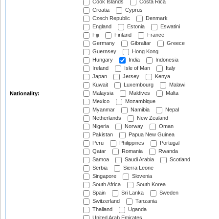
Cook Islands
Costa Rica
Croatia
Cyprus
Czech Republic
Denmark
England
Estonia
Eswatini
Fiji
Finland
France
Germany
Gibraltar
Greece
Guernsey
Hong Kong
Hungary
India
Indonesia
Ireland
Isle of Man
Italy
Japan
Jersey
Kenya
Kuwait
Luxembourg
Malawi
Malaysia
Maldives
Malta
Nationality:
Mexico
Mozambique
Myanmar
Namibia
Nepal
Netherlands
New Zealand
Nigeria
Norway
Oman
Pakistan
Papua New Guinea
Peru
Philippines
Portugal
Qatar
Romania
Rwanda
Samoa
Saudi Arabia
Scotland
Serbia
Sierra Leone
Singapore
Slovenia
South Africa
South Korea
Spain
Sri Lanka
Sweden
Switzerland
Tanzania
Thailand
Uganda
United Arab Emirates