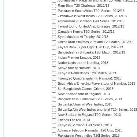
Afghanistan in Pakistan unofficial T20I Match, 2012/1
Ram Slam T20 Challenge, 2012/13
Pakistan in South Africa T20I Series, 2012/13
Zimbabwe in West Indies T20I Series, 2012/13
Afghanistan v Scotland T20I Series, 2012/13
Ireland tour of United Arab Emirates, 2012/13
Canada v Kenya T20I Series, 2012/13
Syed Mushtaq Ali Trophy, 2012/13
United Arab Emirates v Ireland T20 Match, 2012/13
Faysal Bank Super Eight T-20 Cup, 2012/13
Bangladesh in Sri Lanka T20I Match, 2012/13
Indian Premier League, 2013
Netherlands tour of Namibia, 2013
Kenya tour of Namibia, 2013
Kenya v Netherlands T20I Match, 2013
Twenty20 Quadrangular (in Namibia), 2013
South Africa Emerging Players tour of Namibia, 2013
8th Bangladesh Games Cricket, 2013
New Zealand tour of England, 2013
Bangladesh in Zimbabwe T20I Series, 2013
Sri Lanka A tour of West Indies, 2013
Sri Lanka A in West Indies unofficial T20I Series, 2013
New Zealand in England T20I Series, 2013
Friends Life t20, 2013
Kenya in Scotland T20I Series, 2013
Advance Telecom Ramadan T20 Cup, 2013
Pakistan in West Indies T20I Series, 2013