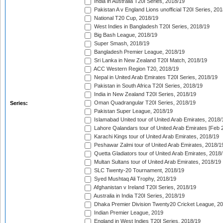
India in Australia T20I Series, 2018/19
Pakistan A v England Lions unofficial T20I Series, 20
National T20 Cup, 2018/19
West Indies in Bangladesh T20I Series, 2018/19
Big Bash League, 2018/19
Super Smash, 2018/19
Bangladesh Premier League, 2018/19
Sri Lanka in New Zealand T20I Match, 2018/19
ACC Western Region T20, 2018/19
Nepal in United Arab Emirates T20I Series, 2018/19
Pakistan in South Africa T20I Series, 2018/19
India in New Zealand T20I Series, 2018/19
Oman Quadrangular T20I Series, 2018/19
Series:
Pakistan Super League, 2018/19
Islamabad United tour of United Arab Emirates, 2018/
Lahore Qalandars tour of United Arab Emirates [Feb 
Karachi Kings tour of United Arab Emirates, 2018/19
Peshawar Zalmi tour of United Arab Emirates, 2018/1
Quetta Gladiators tour of United Arab Emirates, 2018
Multan Sultans tour of United Arab Emirates, 2018/19
SLC Twenty-20 Tournament, 2018/19
Syed Mushtaq Ali Trophy, 2018/19
Afghanistan v Ireland T20I Series, 2018/19
Australia in India T20I Series, 2018/19
Dhaka Premier Division Twenty20 Cricket League, 2
Indian Premier League, 2019
England in West Indies T20I Series, 2018/19