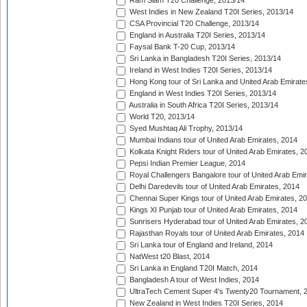
Ram Slam T20 Challenge, 2013/14
West Indies in New Zealand T20I Series, 2013/14
CSA Provincial T20 Challenge, 2013/14
England in Australia T20I Series, 2013/14
Faysal Bank T-20 Cup, 2013/14
Sri Lanka in Bangladesh T20I Series, 2013/14
Ireland in West Indies T20I Series, 2013/14
Hong Kong tour of Sri Lanka and United Arab Emirate
England in West Indies T20I Series, 2013/14
Australia in South Africa T20I Series, 2013/14
World T20, 2013/14
Syed Mushtaq Ali Trophy, 2013/14
Mumbai Indians tour of United Arab Emirates, 2014
Kolkata Knight Riders tour of United Arab Emirates, 2
Pepsi Indian Premier League, 2014
Royal Challengers Bangalore tour of United Arab Emi
Delhi Daredevils tour of United Arab Emirates, 2014
Chennai Super Kings tour of United Arab Emirates, 2
Kings XI Punjab tour of United Arab Emirates, 2014
Sunrisers Hyderabad tour of United Arab Emirates, 2
Rajasthan Royals tour of United Arab Emirates, 2014
Sri Lanka tour of England and Ireland, 2014
NatWest t20 Blast, 2014
Sri Lanka in England T20I Match, 2014
Bangladesh A tour of West Indies, 2014
UltraTech Cement Super 4's Twenty20 Tournament, 
New Zealand in West Indies T20I Series, 2014