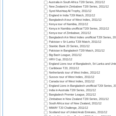
Australia in South Africa T20I Series, 2011/12
New Zealand in Zimbabwe T20I Series, 2011/12
Syed Mushtaq Ali Trophy, 2011/12
England in India T20I Match, 2011/12
Bangladesh A tour of West Indies, 2011/12
Kenya tour of Namibia, 2011/12
Kenya in Namibia unofficial T20I Series, 2011/12
Kenya tour of Zimbabwe, 2011/12
Bangladesh A in West Indies unofficial T20I Series, 2
Pakistan v Sri Lanka T20I Match, 2011/12
Stanbic Bank 20 Series, 2011/12
Pakistan in Bangladesh T20I Match, 2011/12
Big Bash League, 2011/12
HRV Cup, 2011/12
England Lions tour of Bangladesh, Sri Lanka and Unit
Caribbean T20, 2011/12
Netherlands tour of West Indies, 2011/12
Sussex tour of West Indies, 2011/12
Canada tour of West Indies, 2011/12
England Lions in Bangladesh unofficial T20I Series, 2
India in Australia T20I Series, 2011/12
Bangladesh Premier League, 2011/12
Zimbabwe in New Zealand T20I Series, 2011/12
South Africa tour of New Zealand, 2011/12
MiWAY T20 Challenge, 2011/12
Scotland tour of United Arab Emirates, 2011/12