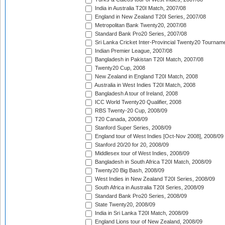
India in Australia T20I Match, 2007/08
England in New Zealand T20I Series, 2007/08
Metropolitan Bank Twenty20, 2007/08
Standard Bank Pro20 Series, 2007/08
Sri Lanka Cricket Inter-Provincial Twenty20 Tournam
Indian Premier League, 2007/08
Bangladesh in Pakistan T20I Match, 2007/08
Twenty20 Cup, 2008
New Zealand in England T20I Match, 2008
Australia in West Indies T20I Match, 2008
Bangladesh A tour of Ireland, 2008
ICC World Twenty20 Qualifier, 2008
RBS Twenty-20 Cup, 2008/09
T20 Canada, 2008/09
Stanford Super Series, 2008/09
England tour of West Indies [Oct-Nov 2008], 2008/09
Stanford 20/20 for 20, 2008/09
Middlesex tour of West Indies, 2008/09
Bangladesh in South Africa T20I Match, 2008/09
Twenty20 Big Bash, 2008/09
West Indies in New Zealand T20I Series, 2008/09
South Africa in Australia T20I Series, 2008/09
Standard Bank Pro20 Series, 2008/09
State Twenty20, 2008/09
India in Sri Lanka T20I Match, 2008/09
England Lions tour of New Zealand, 2008/09