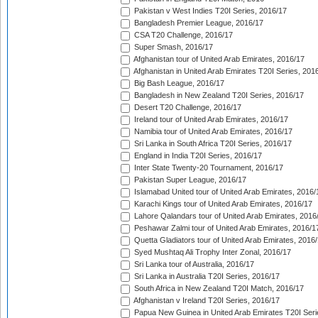
Pakistan v West Indies T20I Series, 2016/17
Bangladesh Premier League, 2016/17
CSA T20 Challenge, 2016/17
Super Smash, 2016/17
Afghanistan tour of United Arab Emirates, 2016/17
Afghanistan in United Arab Emirates T20I Series, 201
Big Bash League, 2016/17
Bangladesh in New Zealand T20I Series, 2016/17
Desert T20 Challenge, 2016/17
Ireland tour of United Arab Emirates, 2016/17
Namibia tour of United Arab Emirates, 2016/17
Sri Lanka in South Africa T20I Series, 2016/17
England in India T20I Series, 2016/17
Inter State Twenty-20 Tournament, 2016/17
Pakistan Super League, 2016/17
Islamabad United tour of United Arab Emirates, 2016/
Karachi Kings tour of United Arab Emirates, 2016/17
Lahore Qalandars tour of United Arab Emirates, 2016
Peshawar Zalmi tour of United Arab Emirates, 2016/1
Quetta Gladiators tour of United Arab Emirates, 2016
Syed Mushtaq Ali Trophy Inter Zonal, 2016/17
Sri Lanka tour of Australia, 2016/17
Sri Lanka in Australia T20I Series, 2016/17
South Africa in New Zealand T20I Match, 2016/17
Afghanistan v Ireland T20I Series, 2016/17
Papua New Guinea in United Arab Emirates T20I Seri