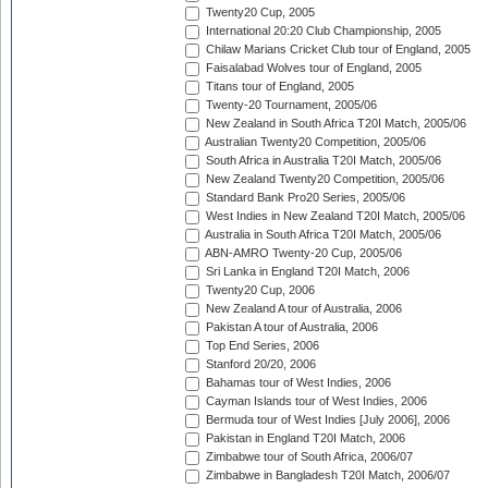
Twenty20 Cup, 2005
International 20:20 Club Championship, 2005
Chilaw Marians Cricket Club tour of England, 2005
Faisalabad Wolves tour of England, 2005
Titans tour of England, 2005
Twenty-20 Tournament, 2005/06
New Zealand in South Africa T20I Match, 2005/06
Australian Twenty20 Competition, 2005/06
South Africa in Australia T20I Match, 2005/06
New Zealand Twenty20 Competition, 2005/06
Standard Bank Pro20 Series, 2005/06
West Indies in New Zealand T20I Match, 2005/06
Australia in South Africa T20I Match, 2005/06
ABN-AMRO Twenty-20 Cup, 2005/06
Sri Lanka in England T20I Match, 2006
Twenty20 Cup, 2006
New Zealand A tour of Australia, 2006
Pakistan A tour of Australia, 2006
Top End Series, 2006
Stanford 20/20, 2006
Bahamas tour of West Indies, 2006
Cayman Islands tour of West Indies, 2006
Bermuda tour of West Indies [July 2006], 2006
Pakistan in England T20I Match, 2006
Zimbabwe tour of South Africa, 2006/07
Zimbabwe in Bangladesh T20I Match, 2006/07