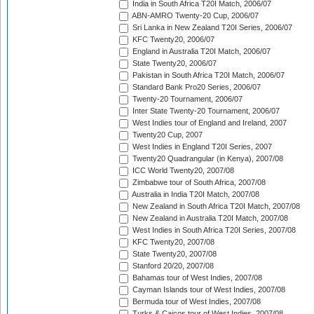
India in South Africa T20I Match, 2006/07
ABN-AMRO Twenty-20 Cup, 2006/07
Sri Lanka in New Zealand T20I Series, 2006/07
KFC Twenty20, 2006/07
England in Australia T20I Match, 2006/07
State Twenty20, 2006/07
Pakistan in South Africa T20I Match, 2006/07
Standard Bank Pro20 Series, 2006/07
Twenty-20 Tournament, 2006/07
Inter State Twenty-20 Tournament, 2006/07
West Indies tour of England and Ireland, 2007
Twenty20 Cup, 2007
West Indies in England T20I Series, 2007
Twenty20 Quadrangular (in Kenya), 2007/08
ICC World Twenty20, 2007/08
Zimbabwe tour of South Africa, 2007/08
Australia in India T20I Match, 2007/08
New Zealand in South Africa T20I Match, 2007/08
New Zealand in Australia T20I Match, 2007/08
West Indies in South Africa T20I Series, 2007/08
KFC Twenty20, 2007/08
State Twenty20, 2007/08
Stanford 20/20, 2007/08
Bahamas tour of West Indies, 2007/08
Cayman Islands tour of West Indies, 2007/08
Bermuda tour of West Indies, 2007/08
Turks & Caicos tour of West Indies, 2007/08