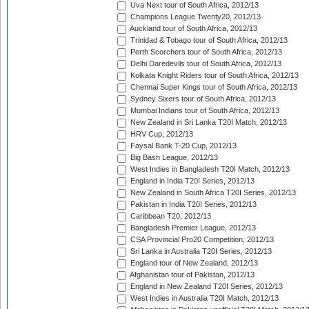
Uva Next tour of South Africa, 2012/13
Champions League Twenty20, 2012/13
Auckland tour of South Africa, 2012/13
Trinidad & Tobago tour of South Africa, 2012/13
Perth Scorchers tour of South Africa, 2012/13
Delhi Daredevils tour of South Africa, 2012/13
Kolkata Knight Riders tour of South Africa, 2012/13
Chennai Super Kings tour of South Africa, 2012/13
Sydney Sixers tour of South Africa, 2012/13
Mumbai Indians tour of South Africa, 2012/13
New Zealand in Sri Lanka T20I Match, 2012/13
HRV Cup, 2012/13
Faysal Bank T-20 Cup, 2012/13
Big Bash League, 2012/13
West Indies in Bangladesh T20I Match, 2012/13
England in India T20I Series, 2012/13
New Zealand in South Africa T20I Series, 2012/13
Pakistan in India T20I Series, 2012/13
Caribbean T20, 2012/13
Bangladesh Premier League, 2012/13
CSA Provincial Pro20 Competition, 2012/13
Sri Lanka in Australia T20I Series, 2012/13
England tour of New Zealand, 2012/13
Afghanistan tour of Pakistan, 2012/13
England in New Zealand T20I Series, 2012/13
West Indies in Australia T20I Match, 2012/13