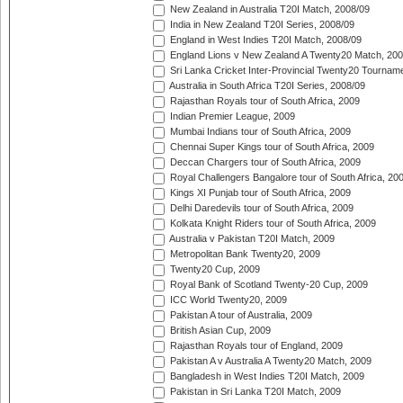
New Zealand in Australia T20I Match, 2008/09
India in New Zealand T20I Series, 2008/09
England in West Indies T20I Match, 2008/09
England Lions v New Zealand A Twenty20 Match, 200
Sri Lanka Cricket Inter-Provincial Twenty20 Tournam
Australia in South Africa T20I Series, 2008/09
Rajasthan Royals tour of South Africa, 2009
Indian Premier League, 2009
Mumbai Indians tour of South Africa, 2009
Chennai Super Kings tour of South Africa, 2009
Deccan Chargers tour of South Africa, 2009
Royal Challengers Bangalore tour of South Africa, 20
Kings XI Punjab tour of South Africa, 2009
Delhi Daredevils tour of South Africa, 2009
Kolkata Knight Riders tour of South Africa, 2009
Australia v Pakistan T20I Match, 2009
Metropolitan Bank Twenty20, 2009
Twenty20 Cup, 2009
Royal Bank of Scotland Twenty-20 Cup, 2009
ICC World Twenty20, 2009
Pakistan A tour of Australia, 2009
British Asian Cup, 2009
Rajasthan Royals tour of England, 2009
Pakistan A v Australia A Twenty20 Match, 2009
Bangladesh in West Indies T20I Match, 2009
Pakistan in Sri Lanka T20I Match, 2009