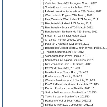
Zimbabwe Twenty20 Triangular Series, 2012
South Africa XI tour of Zimbabwe, 2012
India A in West Indies unofficial T20I Series, 2012
West Indies in England T20I Match, 2012
New Zealand v West Indies T20I Series, 2012
Bangladesh in Ireland T20I Series, 2012
Bangladesh v Scotland T20I Match, 2012
Bangladesh in Netherlands T20I Series, 2012
India in Sri Lanka T20I Match, 2012
Sri Lanka Premier League, 2012
Pakistan v Australia T20I Series, 2012
Bangladesh Cricket Board XI tour of West Indies, 201
Trinidad Quadrangular T20, 2012
Afghanistan tour of West Indies, 2012
South Africa in England T20I Series, 2012
New Zealand in India T20I Series, 2012
ICC World Twenty20, 2012/13
Namibia tour of South Africa, 2012/13
Border tour of Namibia, 2012/13
Western Province tour of Namibia, 2012/13
KwaZulu-Natal Inland tour of Namibia, 2012/13
Eastern Province tour of Namibia, 2012/13
Sialkot Stallions tour of South Africa, 2012/13
Yorkshire tour of South Africa, 2012/13
Hampshire tour of South Africa, 2012/13
Domestic Twenty20 Competition, 2012/13