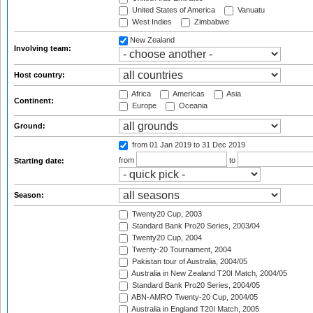
United States of America
Vanuatu
West Indies
Zimbabwe
New Zealand
Involving team:
Host country:
Africa
Americas
Asia
Continent:
Europe
Oceania
Ground:
from 01 Jan 2019
to 31 Dec 2019
from
to
Starting date:
Season:
Twenty20 Cup, 2003
Standard Bank Pro20 Series, 2003/04
Twenty20 Cup, 2004
Twenty-20 Tournament, 2004
Pakistan tour of Australia, 2004/05
Australia in New Zealand T20I Match, 2004/05
Standard Bank Pro20 Series, 2004/05
ABN-AMRO Twenty-20 Cup, 2004/05
Australia in England T20I Match, 2005