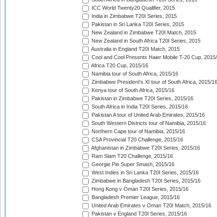
ICC World Twenty20 Qualifier, 2015
India in Zimbabwe T20I Series, 2015
Pakistan in Sri Lanka T20I Series, 2015
New Zealand in Zimbabwe T20I Match, 2015
New Zealand in South Africa T20I Series, 2015
Australia in England T20I Match, 2015
Cool and Cool Presents Haier Mobile T-20 Cup, 2015
Africa T20 Cup, 2015/16
Namibia tour of South Africa, 2015/16
Zimbabwe President's XI tour of South Africa, 2015/1
Kenya tour of South Africa, 2015/16
Pakistan in Zimbabwe T20I Series, 2015/16
South Africa in India T20I Series, 2015/16
Pakistan A tour of United Arab Emirates, 2015/16
South Western Districts tour of Namibia, 2015/16
Northern Cape tour of Namibia, 2015/16
CSA Provincial T20 Challenge, 2015/16
Afghanistan in Zimbabwe T20I Series, 2015/16
Ram Slam T20 Challenge, 2015/16
Georgie Pie Super Smash, 2015/16
West Indies in Sri Lanka T20I Series, 2015/16
Zimbabwe in Bangladesh T20I Series, 2015/16
Hong Kong v Oman T20I Series, 2015/16
Bangladesh Premier League, 2015/16
United Arab Emirates v Oman T20I Match, 2015/16
Pakistan v England T20I Series, 2015/16