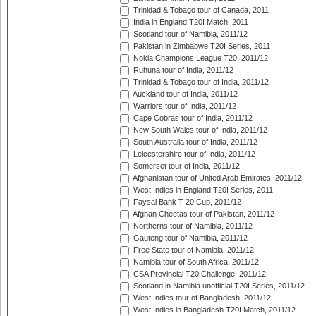
Trinidad & Tobago tour of Canada, 2011
India in England T20I Match, 2011
Scotland tour of Namibia, 2011/12
Pakistan in Zimbabwe T20I Series, 2011
Nokia Champions League T20, 2011/12
Ruhuna tour of India, 2011/12
Trinidad & Tobago tour of India, 2011/12
Auckland tour of India, 2011/12
Warriors tour of India, 2011/12
Cape Cobras tour of India, 2011/12
New South Wales tour of India, 2011/12
South Australia tour of India, 2011/12
Leicestershire tour of India, 2011/12
Somerset tour of India, 2011/12
Afghanistan tour of United Arab Emirates, 2011/12
West Indies in England T20I Series, 2011
Faysal Bank T-20 Cup, 2011/12
Afghan Cheetas tour of Pakistan, 2011/12
Northerns tour of Namibia, 2011/12
Gauteng tour of Namibia, 2011/12
Free State tour of Namibia, 2011/12
Namibia tour of South Africa, 2011/12
CSA Provincial T20 Challenge, 2011/12
Scotland in Namibia unofficial T20I Series, 2011/12
West Indies tour of Bangladesh, 2011/12
West Indies in Bangladesh T20I Match, 2011/12