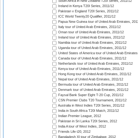
South Africa in New Zealand T20I Series, 2011/12
Ireland in Kenya T20I Series, 2011/12
Pakistan v England T20I Series, 2011/12
ICC World Twenty20 Qualifier, 2011/12
Papua New Guinea tour of United Arab Emirates, 201
Italy tour of United Arab Emirates, 2011/12
Oman tour of United Arab Emirates, 2011/12
Ireland tour of United Arab Emirates, 2011/12
Namibia tour of United Arab Emirates, 2011/12
Uganda tour of United Arab Emirates, 2011/12
United States of America tour of United Arab Emirates
Canada tour of United Arab Emirates, 2011/12
Netherlands tour of United Arab Emirates, 2011/12
Kenya tour of United Arab Emirates, 2011/12
Hong Kong tour of United Arab Emirates, 2011/12
Nepal tour of United Arab Emirates, 2011/12
Bermuda tour of United Arab Emirates, 2011/12
Denmark tour of United Arab Emirates, 2011/12
Faysal Bank Super Eight T-20 Cup, 2011/12
CSN Premier Clubs T20 Tournament, 2011/12
Australia in West Indies T20I Series, 2011/12
India in South Africa T20I Match, 2011/12
Indian Premier League, 2012
Pakistan in Sri Lanka T20I Series, 2012
India A tour of West Indies, 2012
Friends Life t20, 2012
Bangladesh XI tour of Zimbabwe, 2012