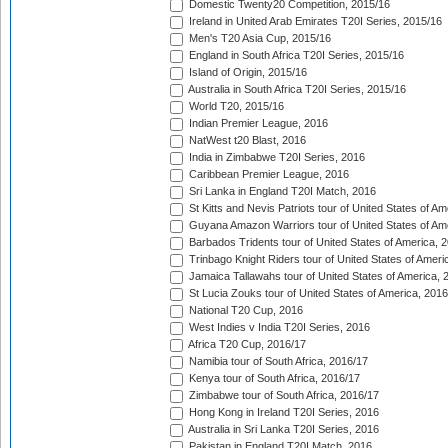
Domestic Twenty20 Competition, 2015/16
Ireland in United Arab Emirates T20I Series, 2015/16
Men's T20 Asia Cup, 2015/16
England in South Africa T20I Series, 2015/16
Island of Origin, 2015/16
Australia in South Africa T20I Series, 2015/16
World T20, 2015/16
Indian Premier League, 2016
NatWest t20 Blast, 2016
India in Zimbabwe T20I Series, 2016
Caribbean Premier League, 2016
Sri Lanka in England T20I Match, 2016
St Kitts and Nevis Patriots tour of United States of A
Guyana Amazon Warriors tour of United States of Am
Barbados Tridents tour of United States of America, 
Trinbago Knight Riders tour of United States of Ameri
Jamaica Tallawahs tour of United States of America, 
St Lucia Zouks tour of United States of America, 2016
National T20 Cup, 2016
West Indies v India T20I Series, 2016
Africa T20 Cup, 2016/17
Namibia tour of South Africa, 2016/17
Kenya tour of South Africa, 2016/17
Zimbabwe tour of South Africa, 2016/17
Hong Kong in Ireland T20I Series, 2016
Australia in Sri Lanka T20I Series, 2016
Pakistan in England T20I Match, 2016