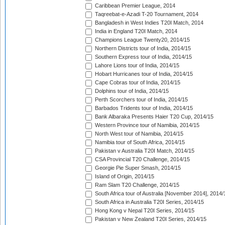
Caribbean Premier League, 2014
Taqreebat-e-Azadi T-20 Tournament, 2014
Bangladesh in West Indies T20I Match, 2014
India in England T20I Match, 2014
Champions League Twenty20, 2014/15
Northern Districts tour of India, 2014/15
Southern Express tour of India, 2014/15
Lahore Lions tour of India, 2014/15
Hobart Hurricanes tour of India, 2014/15
Cape Cobras tour of India, 2014/15
Dolphins tour of India, 2014/15
Perth Scorchers tour of India, 2014/15
Barbados Tridents tour of India, 2014/15
Bank Albaraka Presents Haier T20 Cup, 2014/15
Western Province tour of Namibia, 2014/15
North West tour of Namibia, 2014/15
Namibia tour of South Africa, 2014/15
Pakistan v Australia T20I Match, 2014/15
CSA Provincial T20 Challenge, 2014/15
Georgie Pie Super Smash, 2014/15
Island of Origin, 2014/15
Ram Slam T20 Challenge, 2014/15
South Africa tour of Australia [November 2014], 2014/
South Africa in Australia T20I Series, 2014/15
Hong Kong v Nepal T20I Series, 2014/15
Pakistan v New Zealand T20I Series, 2014/15