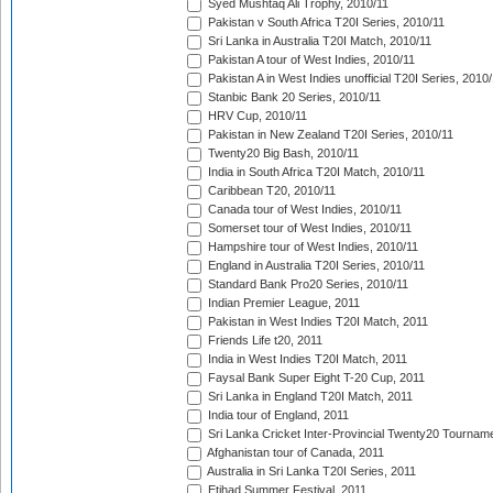
Syed Mushtaq Ali Trophy, 2010/11
Pakistan v South Africa T20I Series, 2010/11
Sri Lanka in Australia T20I Match, 2010/11
Pakistan A tour of West Indies, 2010/11
Pakistan A in West Indies unofficial T20I Series, 2010
Stanbic Bank 20 Series, 2010/11
HRV Cup, 2010/11
Pakistan in New Zealand T20I Series, 2010/11
Twenty20 Big Bash, 2010/11
India in South Africa T20I Match, 2010/11
Caribbean T20, 2010/11
Canada tour of West Indies, 2010/11
Somerset tour of West Indies, 2010/11
Hampshire tour of West Indies, 2010/11
England in Australia T20I Series, 2010/11
Standard Bank Pro20 Series, 2010/11
Indian Premier League, 2011
Pakistan in West Indies T20I Match, 2011
Friends Life t20, 2011
India in West Indies T20I Match, 2011
Faysal Bank Super Eight T-20 Cup, 2011
Sri Lanka in England T20I Match, 2011
India tour of England, 2011
Sri Lanka Cricket Inter-Provincial Twenty20 Tournam
Afghanistan tour of Canada, 2011
Australia in Sri Lanka T20I Series, 2011
Etihad Summer Festival, 2011