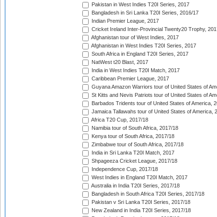
Pakistan in West Indies T20I Series, 2017
Bangladesh in Sri Lanka T20I Series, 2016/17
Indian Premier League, 2017
Cricket Ireland Inter-Provincial Twenty20 Trophy, 20
Afghanistan tour of West Indies, 2017
Afghanistan in West Indies T20I Series, 2017
South Africa in England T20I Series, 2017
NatWest t20 Blast, 2017
India in West Indies T20I Match, 2017
Caribbean Premier League, 2017
Guyana Amazon Warriors tour of United States of Am
St Kitts and Nevis Patriots tour of United States of A
Barbados Tridents tour of United States of America, 
Jamaica Tallawahs tour of United States of America, 
Africa T20 Cup, 2017/18
Namibia tour of South Africa, 2017/18
Kenya tour of South Africa, 2017/18
Zimbabwe tour of South Africa, 2017/18
India in Sri Lanka T20I Match, 2017
Shpageeza Cricket League, 2017/18
Independence Cup, 2017/18
West Indies in England T20I Match, 2017
Australia in India T20I Series, 2017/18
Bangladesh in South Africa T20I Series, 2017/18
Pakistan v Sri Lanka T20I Series, 2017/18
New Zealand in India T20I Series, 2017/18