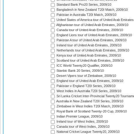
Standard Bank Pro20 Series, 2009/10
Bangladesh in New Zealand T20I Match, 2009/10
Pakistan in Australia T20I Match, 2009/10
United States of America tour of United Arab Emirates
Afghanistan tour of United Arab Emirates, 2009/10
Canada tour of United Arab Emirates, 2009/10
England Lions tour of United Arab Emirates, 2009/10
Pakistan A tour of United Arab Emirates, 2009/10
Ireland tour of United Arab Emirates, 2009/10
Netherlands tour of United Arab Emirates, 2009/10
Kenya tour of United Arab Emirates, 2009/10
Scotland tour of United Arab Emirates, 2009/10
ICC World Twenty20 Qualifier, 2009/10
Stanbic Bank 20 Series, 2009/10
Desert Vipers tour of Zimbabwe, 2009/10
England tour of United Arab Emirates, 2009/10
Pakistan v England T20I Series, 2009/10
West Indies in Australia T20I Series, 2009/10
Sri Lanka Cricket Inter-Provincial Twenty20 Tournam
Australia in New Zealand T20I Series, 2009/10
Zimbabwe in West Indies T20I Match, 2009/10
Royal Bank of Scotland Twenty-20 Cup, 2009/10
Indian Premier League, 2009/10
Ireland tour of West Indies, 2009/10
Canada tour of West Indies, 2009/10
National Cricket League Twenty20, 2009/10