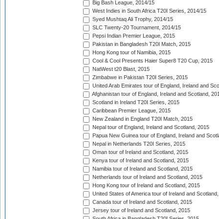
Big Bash League, 2014/15
West Indies in South Africa T20I Series, 2014/15
Syed Mushtaq Ali Trophy, 2014/15
SLC Twenty-20 Tournament, 2014/15
Pepsi Indian Premier League, 2015
Pakistan in Bangladesh T20I Match, 2015
Hong Kong tour of Namibia, 2015
Cool & Cool Presents Haier Super8 T20 Cup, 2015
NatWest t20 Blast, 2015
Zimbabwe in Pakistan T20I Series, 2015
United Arab Emirates tour of England, Ireland and Sco
Afghanistan tour of England, Ireland and Scotland, 20
Scotland in Ireland T20I Series, 2015
Caribbean Premier League, 2015
New Zealand in England T20I Match, 2015
Nepal tour of England, Ireland and Scotland, 2015
Papua New Guinea tour of England, Ireland and Scotl
Nepal in Netherlands T20I Series, 2015
Oman tour of Ireland and Scotland, 2015
Kenya tour of Ireland and Scotland, 2015
Namibia tour of Ireland and Scotland, 2015
Netherlands tour of Ireland and Scotland, 2015
Hong Kong tour of Ireland and Scotland, 2015
United States of America tour of Ireland and Scotland
Canada tour of Ireland and Scotland, 2015
Jersey tour of Ireland and Scotland, 2015
South Africa in Bangladesh T20I Series, 2015