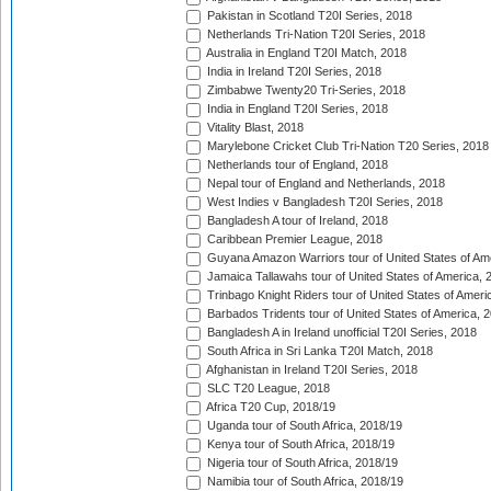
Pakistan in Scotland T20I Series, 2018
Netherlands Tri-Nation T20I Series, 2018
Australia in England T20I Match, 2018
India in Ireland T20I Series, 2018
Zimbabwe Twenty20 Tri-Series, 2018
India in England T20I Series, 2018
Vitality Blast, 2018
Marylebone Cricket Club Tri-Nation T20 Series, 2018
Netherlands tour of England, 2018
Nepal tour of England and Netherlands, 2018
West Indies v Bangladesh T20I Series, 2018
Bangladesh A tour of Ireland, 2018
Caribbean Premier League, 2018
Guyana Amazon Warriors tour of United States of Am
Jamaica Tallawahs tour of United States of America, 
Trinbago Knight Riders tour of United States of Ameri
Barbados Tridents tour of United States of America, 
Bangladesh A in Ireland unofficial T20I Series, 2018
South Africa in Sri Lanka T20I Match, 2018
Afghanistan in Ireland T20I Series, 2018
SLC T20 League, 2018
Africa T20 Cup, 2018/19
Uganda tour of South Africa, 2018/19
Kenya tour of South Africa, 2018/19
Nigeria tour of South Africa, 2018/19
Namibia tour of South Africa, 2018/19