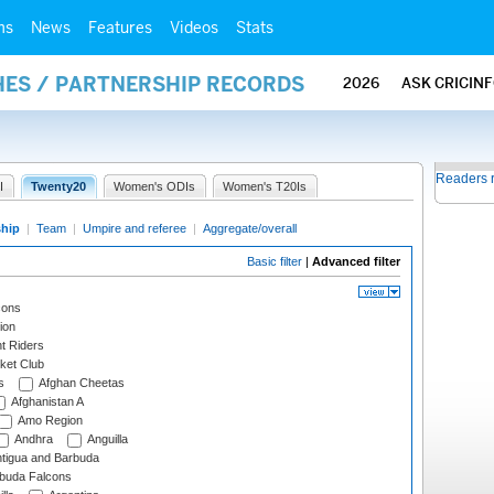
ms
News
Features
Videos
Stats
HES / PARTNERSHIP RECORDS
2026
ASK CRICIN
Readers 
I
Twenty20
Women's ODIs
Women's T20Is
ship
|
Team
|
Umpire and referee
|
Aggregate/overall
Basic filter
|
Advanced filter
cons
ion
t Riders
ket Club
s
Afghan Cheetas
Afghanistan A
Amo Region
Andhra
Anguilla
tigua and Barbuda
rbuda Falcons