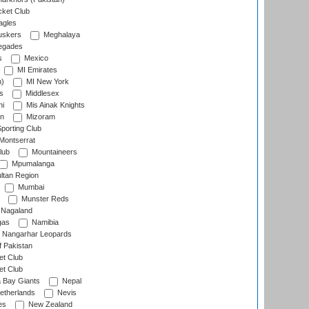
cket Club
agles
uskers
Meghalaya
egades
s
Mexico
MI Emirates
n)
MI New York
s
Middlesex
hi
Mis Ainak Knights
on
Mizoram
orting Club
Montserrat
lub
Mountaineers
Mpumalanga
ltan Region
Mumbai
Munster Reds
Nagaland
gas
Namibia
Nangarhar Leopards
f Pakistan
t Club
t Club
 Bay Giants
Nepal
etherlands
Nevis
es
New Zealand