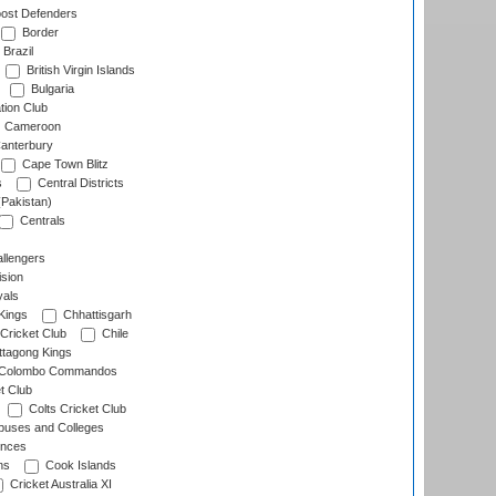
ost Defenders
Border
Brazil
British Virgin Islands
Bulgaria
tion Club
Cameroon
anterbury
Cape Town Blitz
s
Central Districts
(Pakistan)
Centrals
llengers
sion
als
Kings
Chhattisgarh
Cricket Club
Chile
ttagong Kings
Colombo Commandos
t Club
Colts Cricket Club
uses and Colleges
inces
ns
Cook Islands
Cricket Australia XI