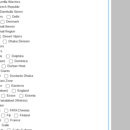
milla Warriors
ech Republic
Dambulla Sixers
rs
Delhi
Denmark
ali Ibexes
ali Region
Desert Vipers
Dhaka Division
ors
rs
is
Dolphins
tan)
Dominica
Durban Heat
 Giants
i
Durdanto Dhaka
ast Zone
ce
Easterns
abwe)
England
Essex
Estonia
aisalabad (Wolves)
ion
s
FATA Cheetas
Fiji
Finland
l
France
Galle