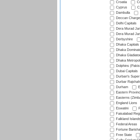
Croatia
Cu
Cyprus
Cz
Dambulla
Deccan Charge
Delhi Capitals
Dera Murad Jam
Dera Murad Jam
Derbyshire
Dhaka Capitals
Dhaka Dominat
Dhaka Gladiato
Dhaka Metropol
Dolphins (Pakis
Dubai Capitals
Durban's Super
Durbar Rajshah
Durham
E
Eastern Provin
Easterns (Zimb
England Lions
Eswatini
F
Faisalabad Reg
Falkland Island
Federal Areas
Fortune Barisha
Free State