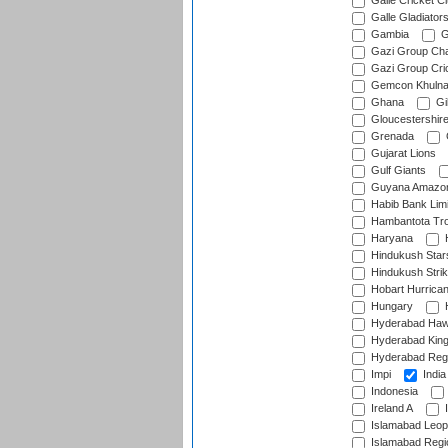
Galle Cricket C
Galle Gladiator
Gambia
G
Gazi Group Cha
Gazi Group Cri
Gemcon Khuln
Ghana
Gib
Gloucestershir
Grenada
Gujarat Lions
Gulf Giants
Guyana Amazon
Habib Bank Limi
Hambantota Tr
Haryana
H
Hindukush Star
Hindukush Strik
Hobart Hurrica
Hungary
H
Hyderabad Ha
Hyderabad Kin
Hyderabad Reg
Impi
India
Indonesia
Ireland A
I
Islamabad Leop
Islamabad Regi