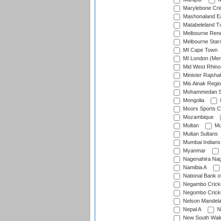
Marylebone Cri
Mashonaland E
Matabeleland T
Melbourne Ren
Melbourne Star
MI Cape Town
MI London (Me
Mid West Rhino
Minister Rajsha
Mis Ainak Regi
Mohammedan Sp
Mongolia
Moors Sports C
Mozambique
Multan
Mu
Multan Sultans
Mumbai Indians
Myanmar
Nagenahira Na
Namibia A
National Bank o
Negambo Cricke
Negombo Cricke
Nelson Mandela
Nepal A
N
New South Wal