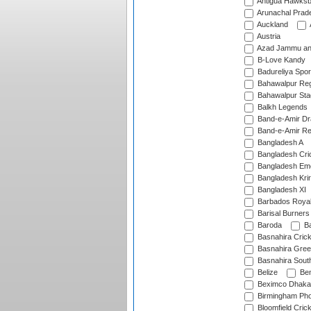
Antigua Hawksbi
Arunachal Prad
Auckland
Austria
Azad Jammu an
B-Love Kandy
Badureliya Spor
Bahawalpur Reg
Bahawalpur Sta
Balkh Legends
Band-e-Amir D
Band-e-Amir Re
Bangladesh A
Bangladesh Cric
Bangladesh Em
Bangladesh Krir
Bangladesh XI
Barbados Roya
Barisal Burners
Baroda
Ba
Basnahira Cric
Basnahira Gre
Basnahira Sout
Belize
Ben
Beximco Dhaka
Birmingham Pho
Bloomfield Crick