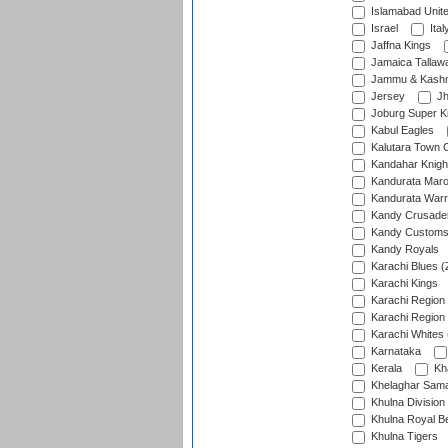
Islamabad Unit
Israel
Ital
Jaffna Kings
Jamaica Tallaw
Jammu & Kashm
Jersey
Jh
Joburg Super K
Kabul Eagles
Kalutara Town 
Kandahar Knigh
Kandurata Mar
Kandurata Warr
Kandy Crusade
Kandy Customs 
Kandy Royals
Karachi Blues (
Karachi Kings
Karachi Region
Karachi Region
Karachi Whites 
Karnataka
Kerala
Kh
Khelaghar Samaj
Khulna Division
Khulna Royal B
Khulna Tigers