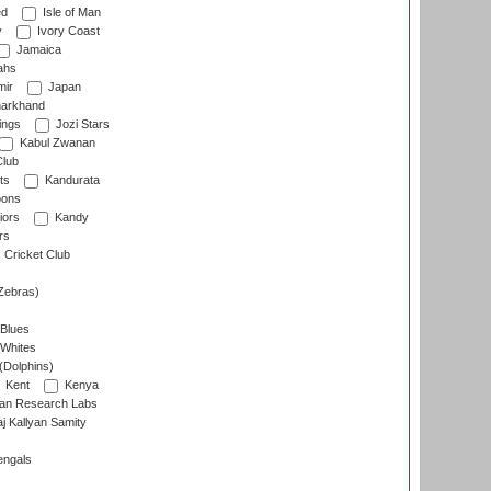
ed
Isle of Man
y
Ivory Coast
Jamaica
ahs
ir
Japan
arkhand
ings
Jozi Stars
Kabul Zwanan
Club
ts
Kandurata
oons
iors
Kandy
rs
Cricket Club
Zebras)
 Blues
 Whites
(Dolphins)
Kent
Kenya
an Research Labs
 Kallyan Samity
engals