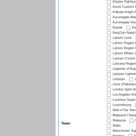
Khyber Pakhtu
Kochi Tuskers 
Kolkata Knight 
Kurunegala War
Kurunegala Yout
Kuwait
Kw
KwaZulu-Natal I
Lahore Lions
Lahore Region 
Lahore Region 
Lahore Whites (
Lankan Cricket
Larkana Region
Legends of Rup
Leinster Lightni
Limpopo
L
Lions (Pakistan
London Spirit (
Los Angeles Kni
Lucknow Super 
Luxembourg
Mah-e-Par Star
Maiwand Champ
Malaysia
Team:
Malta
Manchester Sup
Manipur
M