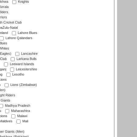
nkhwa
Knights
Kerala
Riders
riors
h Cricket Club
aZulu-Natal
nland
Lahore Blues
Lahore Qalandars
Blues
Whites
Eagles)
Lancashire
 Club
Larkana Bulls
Leeward Islands
ganj
Leicestershire
ng
Lesotho
ions
)
Lions (Zimbabwe)
Men)
ght Riders
Giants
Madhya Pradesh
s
Maharashtra
ions
Malawi
Maldives
Mali
er Giants (Men)
arkhors (Pakistan)