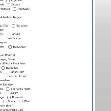
lls
Argentina
esh
Assam
Australia
Australia A
d Kashmir Region
ts Club
Bahamas
ion
gs
Bahrain
Balochistan
ragons
gion
Bangladesh
ket Board XI
erging Team
a Shikkha Protisthan
Barbados
ls
Barisal Bulls
Barishal Division
snahira
ket Dundee
ens
Basnahira North
h
Belgium
gal
Bermuda
Bhutan
Bihar
enix (Men)
et and Athletic Club