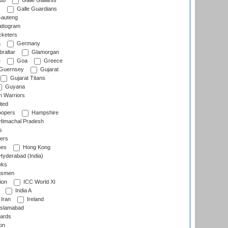
lub
Galle Gallants
s
Galle Guardians
auteng
ttogram
cketers
a
Germany
raltar
Glamorgan
e
Goa
Greece
Guernsey
Gujarat
Gujarat Titans
Guyana
 Warriors
ted
oopers
Hampshire
imachal Pradesh
s
ers
nes
Hong Kong
yderabad (India)
wks
gsmen
ion
ICC World XI
India A
Iran
Ireland
slamabad
ards
on