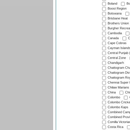
Boland
Bo
Boost Region
Botswana
Brisbane Heat
Brothers Union
Burgher Recrea
Cambodia
Canada
C
Cape Cobras
Cayman Island
Central Punjab 
Central Zone
Chandigarh
Chattogram Cha
Chattogram Divi
Chattogram Roy
Chennai Super 
Chilaw Marians 
China
Chi
Colombo
Colombo Cricke
Colombo Kaps
Combined Camp
Combined Prov
Comilla Victoria
Costa Rica