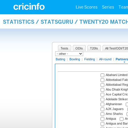
Live Scores
Series
Tea
STATISTICS / STATSGURU / TWENTY20 MATC
Tests
ODIs
T20Is
All Test/ODI/T20
Batting
|
Bowling
|
Fielding
|
All-round
|
Partner
Abahani Limited
Abbottabad Fal
Abbottabad Reg
Abu Dhabi Knigh
Ace Capital Cric
Adelaide Striker
Afghanistan
AJK Jaguars
Amo Sharks
Antigua
An
Antigua and Ba