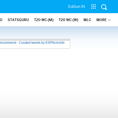
Edition IN
FO
STATSGURU
T20 WC (M)
T20 WC (W)
MLC
MORE
recommend - Curated tweets by ESPNcricinfo