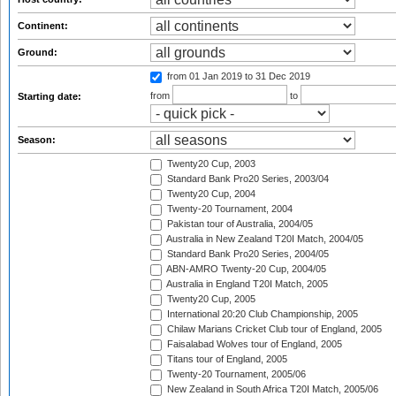
Continent:
Ground:
from 01 Jan 2019
to 31 Dec 2019
from
to
Starting date:
Season:
Twenty20 Cup, 2003
Standard Bank Pro20 Series, 2003/04
Twenty20 Cup, 2004
Twenty-20 Tournament, 2004
Pakistan tour of Australia, 2004/05
Australia in New Zealand T20I Match, 2004/05
Standard Bank Pro20 Series, 2004/05
ABN-AMRO Twenty-20 Cup, 2004/05
Australia in England T20I Match, 2005
Twenty20 Cup, 2005
International 20:20 Club Championship, 2005
Chilaw Marians Cricket Club tour of England, 2005
Faisalabad Wolves tour of England, 2005
Titans tour of England, 2005
Twenty-20 Tournament, 2005/06
New Zealand in South Africa T20I Match, 2005/06