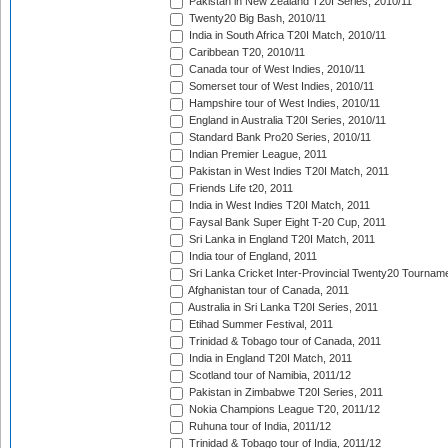
Pakistan in New Zealand T20I Series, 2010/11
Twenty20 Big Bash, 2010/11
India in South Africa T20I Match, 2010/11
Caribbean T20, 2010/11
Canada tour of West Indies, 2010/11
Somerset tour of West Indies, 2010/11
Hampshire tour of West Indies, 2010/11
England in Australia T20I Series, 2010/11
Standard Bank Pro20 Series, 2010/11
Indian Premier League, 2011
Pakistan in West Indies T20I Match, 2011
Friends Life t20, 2011
India in West Indies T20I Match, 2011
Faysal Bank Super Eight T-20 Cup, 2011
Sri Lanka in England T20I Match, 2011
India tour of England, 2011
Sri Lanka Cricket Inter-Provincial Twenty20 Tournam
Afghanistan tour of Canada, 2011
Australia in Sri Lanka T20I Series, 2011
Etihad Summer Festival, 2011
Trinidad & Tobago tour of Canada, 2011
India in England T20I Match, 2011
Scotland tour of Namibia, 2011/12
Pakistan in Zimbabwe T20I Series, 2011
Nokia Champions League T20, 2011/12
Ruhuna tour of India, 2011/12
Trinidad & Tobago tour of India, 2011/12