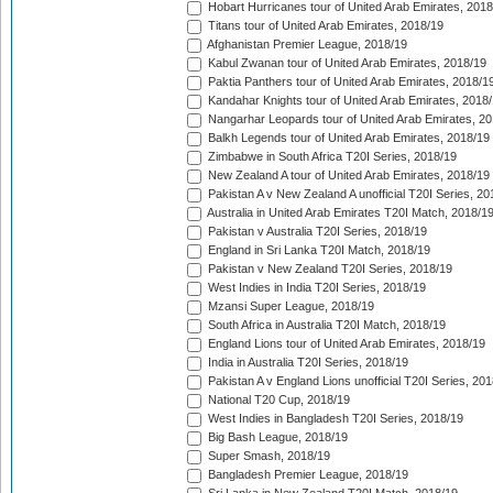
Hobart Hurricanes tour of United Arab Emirates, 2018
Titans tour of United Arab Emirates, 2018/19
Afghanistan Premier League, 2018/19
Kabul Zwanan tour of United Arab Emirates, 2018/19
Paktia Panthers tour of United Arab Emirates, 2018/1
Kandahar Knights tour of United Arab Emirates, 2018
Nangarhar Leopards tour of United Arab Emirates, 2
Balkh Legends tour of United Arab Emirates, 2018/19
Zimbabwe in South Africa T20I Series, 2018/19
New Zealand A tour of United Arab Emirates, 2018/19
Pakistan A v New Zealand A unofficial T20I Series, 20
Australia in United Arab Emirates T20I Match, 2018/1
Pakistan v Australia T20I Series, 2018/19
England in Sri Lanka T20I Match, 2018/19
Pakistan v New Zealand T20I Series, 2018/19
West Indies in India T20I Series, 2018/19
Mzansi Super League, 2018/19
South Africa in Australia T20I Match, 2018/19
England Lions tour of United Arab Emirates, 2018/19
India in Australia T20I Series, 2018/19
Pakistan A v England Lions unofficial T20I Series, 20
National T20 Cup, 2018/19
West Indies in Bangladesh T20I Series, 2018/19
Big Bash League, 2018/19
Super Smash, 2018/19
Bangladesh Premier League, 2018/19