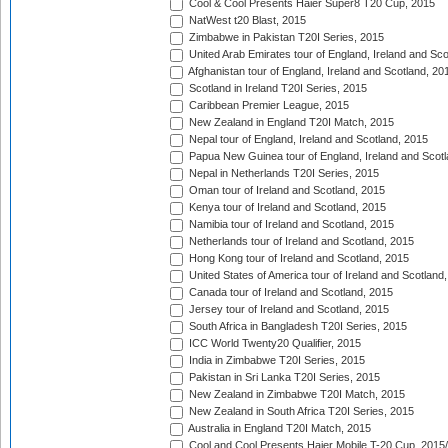
Cool & Cool Presents Haier Super8 T20 Cup, 2015
NatWest t20 Blast, 2015
Zimbabwe in Pakistan T20I Series, 2015
United Arab Emirates tour of England, Ireland and Sco
Afghanistan tour of England, Ireland and Scotland, 20
Scotland in Ireland T20I Series, 2015
Caribbean Premier League, 2015
New Zealand in England T20I Match, 2015
Nepal tour of England, Ireland and Scotland, 2015
Papua New Guinea tour of England, Ireland and Scotl
Nepal in Netherlands T20I Series, 2015
Oman tour of Ireland and Scotland, 2015
Kenya tour of Ireland and Scotland, 2015
Namibia tour of Ireland and Scotland, 2015
Netherlands tour of Ireland and Scotland, 2015
Hong Kong tour of Ireland and Scotland, 2015
United States of America tour of Ireland and Scotland
Canada tour of Ireland and Scotland, 2015
Jersey tour of Ireland and Scotland, 2015
South Africa in Bangladesh T20I Series, 2015
ICC World Twenty20 Qualifier, 2015
India in Zimbabwe T20I Series, 2015
Pakistan in Sri Lanka T20I Series, 2015
New Zealand in Zimbabwe T20I Match, 2015
New Zealand in South Africa T20I Series, 2015
Australia in England T20I Match, 2015
Cool and Cool Presents Haier Mobile T-20 Cup, 2015