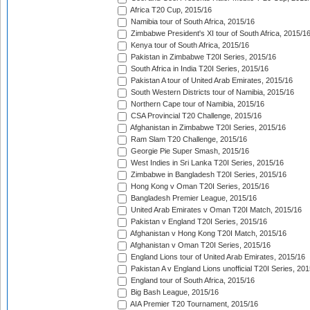
Africa T20 Cup, 2015/16
Namibia tour of South Africa, 2015/16
Zimbabwe President's XI tour of South Africa, 2015/1
Kenya tour of South Africa, 2015/16
Pakistan in Zimbabwe T20I Series, 2015/16
South Africa in India T20I Series, 2015/16
Pakistan A tour of United Arab Emirates, 2015/16
South Western Districts tour of Namibia, 2015/16
Northern Cape tour of Namibia, 2015/16
CSA Provincial T20 Challenge, 2015/16
Afghanistan in Zimbabwe T20I Series, 2015/16
Ram Slam T20 Challenge, 2015/16
Georgie Pie Super Smash, 2015/16
West Indies in Sri Lanka T20I Series, 2015/16
Zimbabwe in Bangladesh T20I Series, 2015/16
Hong Kong v Oman T20I Series, 2015/16
Bangladesh Premier League, 2015/16
United Arab Emirates v Oman T20I Match, 2015/16
Pakistan v England T20I Series, 2015/16
Afghanistan v Hong Kong T20I Match, 2015/16
Afghanistan v Oman T20I Series, 2015/16
England Lions tour of United Arab Emirates, 2015/16
Pakistan A v England Lions unofficial T20I Series, 20
England tour of South Africa, 2015/16
Big Bash League, 2015/16
AIA Premier T20 Tournament, 2015/16