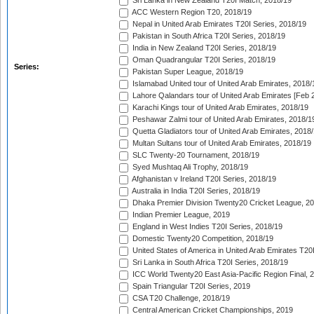
Sri Lanka in New Zealand T20I Match, 2018/19
ACC Western Region T20, 2018/19
Nepal in United Arab Emirates T20I Series, 2018/19
Pakistan in South Africa T20I Series, 2018/19
India in New Zealand T20I Series, 2018/19
Oman Quadrangular T20I Series, 2018/19
Series:
Pakistan Super League, 2018/19
Islamabad United tour of United Arab Emirates, 2018/
Lahore Qalandars tour of United Arab Emirates [Feb 
Karachi Kings tour of United Arab Emirates, 2018/19
Peshawar Zalmi tour of United Arab Emirates, 2018/1
Quetta Gladiators tour of United Arab Emirates, 2018
Multan Sultans tour of United Arab Emirates, 2018/19
SLC Twenty-20 Tournament, 2018/19
Syed Mushtaq Ali Trophy, 2018/19
Afghanistan v Ireland T20I Series, 2018/19
Australia in India T20I Series, 2018/19
Dhaka Premier Division Twenty20 Cricket League, 2
Indian Premier League, 2019
England in West Indies T20I Series, 2018/19
Domestic Twenty20 Competition, 2018/19
United States of America in United Arab Emirates T20
Sri Lanka in South Africa T20I Series, 2018/19
ICC World Twenty20 East Asia-Pacific Region Final, 
Spain Triangular T20I Series, 2019
CSA T20 Challenge, 2018/19
Central American Cricket Championships, 2019