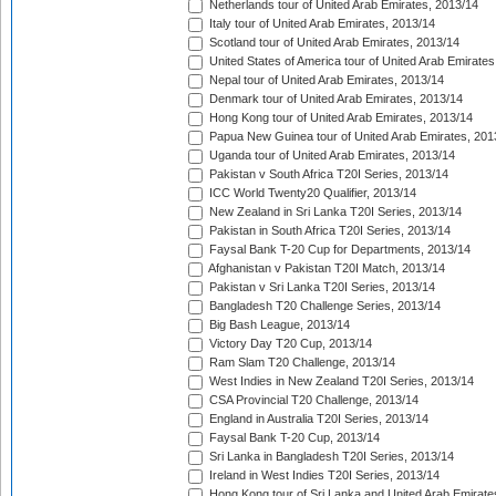
Netherlands tour of United Arab Emirates, 2013/14
Italy tour of United Arab Emirates, 2013/14
Scotland tour of United Arab Emirates, 2013/14
United States of America tour of United Arab Emirates
Nepal tour of United Arab Emirates, 2013/14
Denmark tour of United Arab Emirates, 2013/14
Hong Kong tour of United Arab Emirates, 2013/14
Papua New Guinea tour of United Arab Emirates, 201
Uganda tour of United Arab Emirates, 2013/14
Pakistan v South Africa T20I Series, 2013/14
ICC World Twenty20 Qualifier, 2013/14
New Zealand in Sri Lanka T20I Series, 2013/14
Pakistan in South Africa T20I Series, 2013/14
Faysal Bank T-20 Cup for Departments, 2013/14
Afghanistan v Pakistan T20I Match, 2013/14
Pakistan v Sri Lanka T20I Series, 2013/14
Bangladesh T20 Challenge Series, 2013/14
Big Bash League, 2013/14
Victory Day T20 Cup, 2013/14
Ram Slam T20 Challenge, 2013/14
West Indies in New Zealand T20I Series, 2013/14
CSA Provincial T20 Challenge, 2013/14
England in Australia T20I Series, 2013/14
Faysal Bank T-20 Cup, 2013/14
Sri Lanka in Bangladesh T20I Series, 2013/14
Ireland in West Indies T20I Series, 2013/14
Hong Kong tour of Sri Lanka and United Arab Emirate