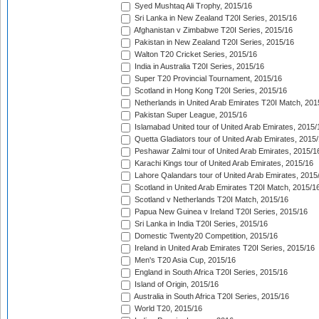
Syed Mushtaq Ali Trophy, 2015/16
Sri Lanka in New Zealand T20I Series, 2015/16
Afghanistan v Zimbabwe T20I Series, 2015/16
Pakistan in New Zealand T20I Series, 2015/16
Walton T20 Cricket Series, 2015/16
India in Australia T20I Series, 2015/16
Super T20 Provincial Tournament, 2015/16
Scotland in Hong Kong T20I Series, 2015/16
Netherlands in United Arab Emirates T20I Match, 201
Pakistan Super League, 2015/16
Islamabad United tour of United Arab Emirates, 2015/
Quetta Gladiators tour of United Arab Emirates, 2015
Peshawar Zalmi tour of United Arab Emirates, 2015/1
Karachi Kings tour of United Arab Emirates, 2015/16
Lahore Qalandars tour of United Arab Emirates, 2015
Scotland in United Arab Emirates T20I Match, 2015/1
Scotland v Netherlands T20I Match, 2015/16
Papua New Guinea v Ireland T20I Series, 2015/16
Sri Lanka in India T20I Series, 2015/16
Domestic Twenty20 Competition, 2015/16
Ireland in United Arab Emirates T20I Series, 2015/16
Men's T20 Asia Cup, 2015/16
England in South Africa T20I Series, 2015/16
Island of Origin, 2015/16
Australia in South Africa T20I Series, 2015/16
World T20, 2015/16