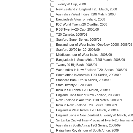
Twenty20 Cup, 2008
New Zealand in England T20I Match, 2008
Australia in West Indies T20I Match, 2008
Bangladesh A tour of Ireland, 2008
ICC World Twenty20 Qualifier, 2008
RBS Twenty-20 Cup, 2008/09
T20 Canada, 2008/09
Stanford Super Series, 2008/09
England tour of West Indies [Oct-Nov 2008], 2008/09
Stanford 20/20 for 20, 2008/09
Middlesex tour of West Indies, 2008/09
Bangladesh in South Africa T20I Match, 2008/09
Twenty20 Big Bash, 2008/09
West Indies in New Zealand T20I Series, 2008/09
South Africa in Australia T20I Series, 2008/09
Standard Bank Pro20 Series, 2008/09
State Twenty20, 2008/09
India in Sri Lanka T20I Match, 2008/09
England Lions tour of New Zealand, 2008/09
New Zealand in Australia T20I Match, 2008/09
India in New Zealand T20I Series, 2008/09
England in West Indies T20I Match, 2008/09
England Lions v New Zealand A Twenty20 Match, 200
Sri Lanka Cricket Inter-Provincial Twenty20 Tournam
Australia in South Africa T20I Series, 2008/09
Rajasthan Royals tour of South Africa, 2009