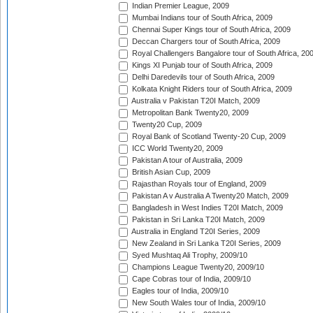
Indian Premier League, 2009
Mumbai Indians tour of South Africa, 2009
Chennai Super Kings tour of South Africa, 2009
Deccan Chargers tour of South Africa, 2009
Royal Challengers Bangalore tour of South Africa, 20
Kings XI Punjab tour of South Africa, 2009
Delhi Daredevils tour of South Africa, 2009
Kolkata Knight Riders tour of South Africa, 2009
Australia v Pakistan T20I Match, 2009
Metropolitan Bank Twenty20, 2009
Twenty20 Cup, 2009
Royal Bank of Scotland Twenty-20 Cup, 2009
ICC World Twenty20, 2009
Pakistan A tour of Australia, 2009
British Asian Cup, 2009
Rajasthan Royals tour of England, 2009
Pakistan A v Australia A Twenty20 Match, 2009
Bangladesh in West Indies T20I Match, 2009
Pakistan in Sri Lanka T20I Match, 2009
Australia in England T20I Series, 2009
New Zealand in Sri Lanka T20I Series, 2009
Syed Mushtaq Ali Trophy, 2009/10
Champions League Twenty20, 2009/10
Cape Cobras tour of India, 2009/10
Eagles tour of India, 2009/10
New South Wales tour of India, 2009/10