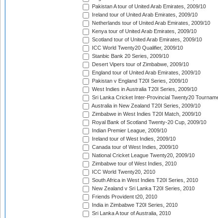
Pakistan A tour of United Arab Emirates, 2009/10
Ireland tour of United Arab Emirates, 2009/10
Netherlands tour of United Arab Emirates, 2009/10
Kenya tour of United Arab Emirates, 2009/10
Scotland tour of United Arab Emirates, 2009/10
ICC World Twenty20 Qualifier, 2009/10
Stanbic Bank 20 Series, 2009/10
Desert Vipers tour of Zimbabwe, 2009/10
England tour of United Arab Emirates, 2009/10
Pakistan v England T20I Series, 2009/10
West Indies in Australia T20I Series, 2009/10
Sri Lanka Cricket Inter-Provincial Twenty20 Tournam
Australia in New Zealand T20I Series, 2009/10
Zimbabwe in West Indies T20I Match, 2009/10
Royal Bank of Scotland Twenty-20 Cup, 2009/10
Indian Premier League, 2009/10
Ireland tour of West Indies, 2009/10
Canada tour of West Indies, 2009/10
National Cricket League Twenty20, 2009/10
Zimbabwe tour of West Indies, 2010
ICC World Twenty20, 2010
South Africa in West Indies T20I Series, 2010
New Zealand v Sri Lanka T20I Series, 2010
Friends Provident t20, 2010
India in Zimbabwe T20I Series, 2010
Sri Lanka A tour of Australia, 2010