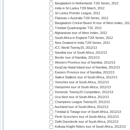
Bangladesh in Netherlands T20I Series, 2012
India in Sri Lanka T20I Match, 2012
Sri Lanka Premier League, 2012
Pakistan v Australia T20I Series, 2012
Bangladesh Cricket Board XI tour of West Indies, 201
Trinidad Quadrangular T20, 2012
Afghanistan tour of West Indies, 2012
South Africa in England T20I Series, 2012
New Zealand in India T20I Series, 2012
ICC World Twenty20, 2012/13
Namibia tour of South Africa, 2012/13
Border tour of Namibia, 2012/13
Western Province tour of Namibia, 2012/13
KwaZulu-Natal Inland tour of Namibia, 2012/13
Eastern Province tour of Namibia, 2012/13
Sialkot Stallions tour of South Africa, 2012/13
Yorkshire tour of South Africa, 2012/13
Hampshire tour of South Africa, 2012/13
Domestic Twenty20 Competition, 2012/13
Uva Next tour of South Africa, 2012/13
Champions League Twenty20, 2012/13
Auckland tour of South Africa, 2012/13
Trinidad & Tobago tour of South Africa, 2012/13
Perth Scorchers tour of South Africa, 2012/13
Delhi Daredevils tour of South Africa, 2012/13
Kolkata Knight Riders tour of South Africa, 2012/13