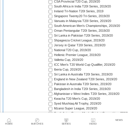
CSA Provincial T20 Cup, 2019/20
South Africa in India T20I Series, 2019/20
Ireland Tri-Nation T20I Series, 2019
Singapore Twenty20 Tri-Series, 2019/20
Vanuatu in Malaysia T20I Series, 2019/20
South American Men's Championships, 2019/20
Oman Pentangular T20I Series, 2019/20
Sri Lanka in Pakistan T20I Series, 2019/20
Shpageeza Cricket League, 2019/20
Jersey in Qatar T20I Series, 2019/20
National T20 Cup, 2019/20
Hellenic Premier League, 2019/20
Valletta Cup, 2019/20
ICC Men's T20 World Cup Qualifier, 2019/20
Iberia Cup, 2019/20
Sri Lanka in Australia T20I Series, 2019/20
England in New Zealand T20I Series, 2019/20
Pakistan in Australia T20I Series, 2019/20
Bangladesh in India T20I Series, 2019/20
Afghanistan v West Indies T20I Series, 2019/20
Kwacha T20 Men's Cup, 2019/20
Syed Mushtaq Ali Trophy, 2019/20
Mzansi Super League, 2019/20
South Asian Games Men's Cricket Competition, 2019
West Indies in India T20I Series, 2019/20
NEWS
Bangladesh Premier League, 2019/20
HOME
MATCHES
SERIES
VIDEO
Super Smash, 2019/20