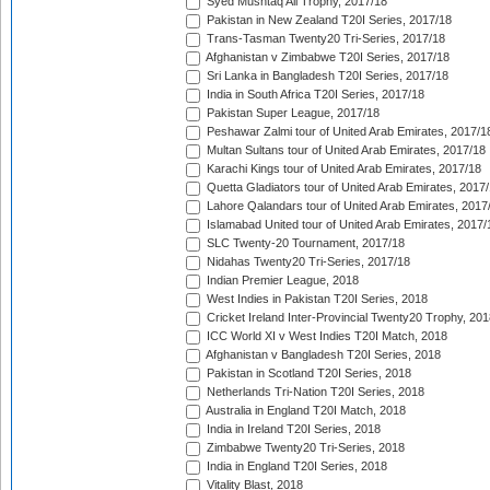
Syed Mushtaq Ali Trophy, 2017/18
Pakistan in New Zealand T20I Series, 2017/18
Trans-Tasman Twenty20 Tri-Series, 2017/18
Afghanistan v Zimbabwe T20I Series, 2017/18
Sri Lanka in Bangladesh T20I Series, 2017/18
India in South Africa T20I Series, 2017/18
Pakistan Super League, 2017/18
Peshawar Zalmi tour of United Arab Emirates, 2017/1
Multan Sultans tour of United Arab Emirates, 2017/18
Karachi Kings tour of United Arab Emirates, 2017/18
Quetta Gladiators tour of United Arab Emirates, 2017
Lahore Qalandars tour of United Arab Emirates, 2017
Islamabad United tour of United Arab Emirates, 2017/
SLC Twenty-20 Tournament, 2017/18
Nidahas Twenty20 Tri-Series, 2017/18
Indian Premier League, 2018
West Indies in Pakistan T20I Series, 2018
Cricket Ireland Inter-Provincial Twenty20 Trophy, 20
ICC World XI v West Indies T20I Match, 2018
Afghanistan v Bangladesh T20I Series, 2018
Pakistan in Scotland T20I Series, 2018
Netherlands Tri-Nation T20I Series, 2018
Australia in England T20I Match, 2018
India in Ireland T20I Series, 2018
Zimbabwe Twenty20 Tri-Series, 2018
India in England T20I Series, 2018
Vitality Blast, 2018