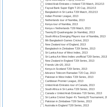
United Arab Emirates v Ireland T20 Match, 2012/13
Faysal Bank Super Eight T-20 Cup, 2012/13
Bangladesh in Sri Lanka T20I Match, 2012/13
Indian Premier League, 2013
Netherlands tour of Namibia, 2013
Kenya tour of Namibia, 2013
Kenya v Netherlands T20I Match, 2013
Twenty20 Quadrangular (in Namibia), 2013
South Africa Emerging Players tour of Namibia, 2013
8th Bangladesh Games Cricket, 2013
New Zealand tour of England, 2013
Bangladesh in Zimbabwe T20I Series, 2013
Sri Lanka A tour of West Indies, 2013
Sri Lanka A in West Indies unofficial T20I Series, 2013
New Zealand in England T20I Series, 2013
Friends Life t20, 2013
Kenya in Scotland T20I Series, 2013
Advance Telecom Ramadan T20 Cup, 2013
Pakistan in West Indies T20I Series, 2013
Caribbean Premier League, 2013
United Arab Emirates tour of Canada, 2013
South Africa in Sri Lanka T20I Series, 2013
Canada v United Arab Emirates T20 Series, 2013
Sri Lanka Cricket Super 4's Twenty20 Tournament, 2
Pakistan in Zimbabwe T20I Series, 2013
Australia in England T20I Series, 2013