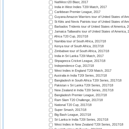
NatWest t20 Blast, 2017
India in West Indies T20I Match, 2017
Caribbean Premier League, 2017
Guyana Amazon Warriors tour of United States of Am
St Kitts and Nevis Patriots tour of United States of A
Barbados Tridents tour of United States of America, 
Jamaica Tallawahs tour of United States of America, 
Africa T20 Cup, 2017/18
Namibia tour of South Africa, 2017/18
Kenya tour of South Africa, 2017/18
Zimbabwe tour of South Africa, 2017/18
India in Sri Lanka T20I Match, 2017
Shpageeza Cricket League, 2017/18
Independence Cup, 2017/18
West Indies in England T20I Match, 2017
Australia in India T20I Series, 2017/18
Bangladesh in South Africa T20I Series, 2017/18
Pakistan v Sri Lanka T20I Series, 2017/18
New Zealand in India T20I Series, 2017/18
Bangladesh Premier League, 2017/18
Ram Slam T20 Challenge, 2017/18
National T20 Cup, 2017/18
Super Smash, 2017/18
Big Bash League, 2017/18
Sri Lanka in India T20I Series, 2017/18
West Indies in New Zealand T20I Series, 2017/18