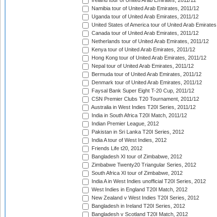
Ireland tour of United Arab Emirates, 2011/12
Namibia tour of United Arab Emirates, 2011/12
Uganda tour of United Arab Emirates, 2011/12
United States of America tour of United Arab Emirates
Canada tour of United Arab Emirates, 2011/12
Netherlands tour of United Arab Emirates, 2011/12
Kenya tour of United Arab Emirates, 2011/12
Hong Kong tour of United Arab Emirates, 2011/12
Nepal tour of United Arab Emirates, 2011/12
Bermuda tour of United Arab Emirates, 2011/12
Denmark tour of United Arab Emirates, 2011/12
Faysal Bank Super Eight T-20 Cup, 2011/12
CSN Premier Clubs T20 Tournament, 2011/12
Australia in West Indies T20I Series, 2011/12
India in South Africa T20I Match, 2011/12
Indian Premier League, 2012
Pakistan in Sri Lanka T20I Series, 2012
India A tour of West Indies, 2012
Friends Life t20, 2012
Bangladesh XI tour of Zimbabwe, 2012
Zimbabwe Twenty20 Triangular Series, 2012
South Africa XI tour of Zimbabwe, 2012
India A in West Indies unofficial T20I Series, 2012
West Indies in England T20I Match, 2012
New Zealand v West Indies T20I Series, 2012
Bangladesh in Ireland T20I Series, 2012
Bangladesh v Scotland T20I Match, 2012