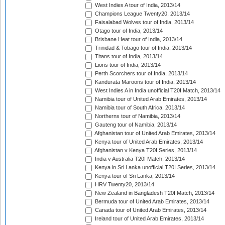
West Indies A tour of India, 2013/14
Champions League Twenty20, 2013/14
Faisalabad Wolves tour of India, 2013/14
Otago tour of India, 2013/14
Brisbane Heat tour of India, 2013/14
Trinidad & Tobago tour of India, 2013/14
Titans tour of India, 2013/14
Lions tour of India, 2013/14
Perth Scorchers tour of India, 2013/14
Kandurata Maroons tour of India, 2013/14
West Indies A in India unofficial T20I Match, 2013/14
Namibia tour of United Arab Emirates, 2013/14
Namibia tour of South Africa, 2013/14
Northerns tour of Namibia, 2013/14
Gauteng tour of Namibia, 2013/14
Afghanistan tour of United Arab Emirates, 2013/14
Kenya tour of United Arab Emirates, 2013/14
Afghanistan v Kenya T20I Series, 2013/14
India v Australia T20I Match, 2013/14
Kenya in Sri Lanka unofficial T20I Series, 2013/14
Kenya tour of Sri Lanka, 2013/14
HRV Twenty20, 2013/14
New Zealand in Bangladesh T20I Match, 2013/14
Bermuda tour of United Arab Emirates, 2013/14
Canada tour of United Arab Emirates, 2013/14
Ireland tour of United Arab Emirates, 2013/14