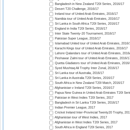
Bangladesh in New Zealand T20I Series, 2016/17
Desert T20 Challenge, 2016/17
Ireland tour of United Arab Emirates, 2016/17
Namibia tour of United Arab Emirates, 2016/17
Sri Lanka in South Africa T20I Series, 2016/17
England in India T20I Series, 2016/17
Inter State Twenty-20 Tournament, 2016/17
Pakistan Super League, 2016/17
Islamabad United tour of United Arab Emirates, 2016/
Karachi Kings tour of United Arab Emirates, 2016/17
Lahore Qalandars tour of United Arab Emirates, 2016
Peshawar Zalmi tour of United Arab Emirates, 2016/1
Quetta Gladiators tour of United Arab Emirates, 2016
Syed Mushtaq Ali Trophy Inter Zonal, 2016/17
Sri Lanka tour of Australia, 2016/17
Sri Lanka in Australia T20I Series, 2016/17
South Africa in New Zealand T20I Match, 2016/17
Afghanistan v Ireland T20I Series, 2016/17
Papua New Guinea in United Arab Emirates T20I Seri
Pakistan in West Indies T20I Series, 2017
Bangladesh in Sri Lanka T20I Series, 2016/17
Indian Premier League, 2017
Cricket Ireland Inter-Provincial Twenty20 Trophy, 20
Afghanistan tour of West Indies, 2017
Afghanistan in West Indies T20I Series, 2017
South Africa in England T20I Series, 2017