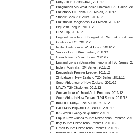
Kenya tour of Zimbabwe, 2011/12
Bangladesh A in West Indies unofficial T20I Series, 2
Pakistan v Sri Lanka T20I Match, 2011/12
Stanbic Bank 20 Series, 2011/12
Pakistan in Bangladesh T20I Match, 2011/12
Big Bash League, 2011/12
HRV Cup, 2011/12
England Lions tour of Bangladesh, Sri Lanka and Unit
Caribbean T20, 2011/12
Netherlands tour of West Indies, 2011/12
Sussex tour of West Indies, 2011/12
Canada tour of West Indies, 2011/12
England Lions in Bangladesh unofficial T20I Series, 2
India in Australia T20I Series, 2011/12
Bangladesh Premier League, 2011/12
Zimbabwe in New Zealand T20I Series, 2011/12
South Africa tour of New Zealand, 2011/12
MiWAY T20 Challenge, 2011/12
Scotland tour of United Arab Emirates, 2011/12
South Africa in New Zealand T20I Series, 2011/12
Ireland in Kenya T20I Series, 2011/12
Pakistan v England T20I Series, 2011/12
ICC World Twenty20 Qualifier, 2011/12
Papua New Guinea tour of United Arab Emirates, 201
Italy tour of United Arab Emirates, 2011/12
Oman tour of United Arab Emirates, 2011/12