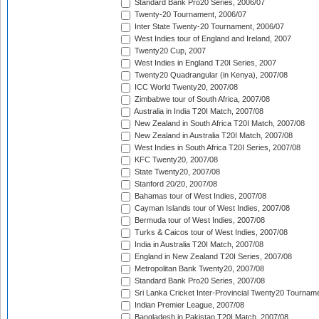
Standard Bank Pro20 Series, 2006/07
Twenty-20 Tournament, 2006/07
Inter State Twenty-20 Tournament, 2006/07
West Indies tour of England and Ireland, 2007
Twenty20 Cup, 2007
West Indies in England T20I Series, 2007
Twenty20 Quadrangular (in Kenya), 2007/08
ICC World Twenty20, 2007/08
Zimbabwe tour of South Africa, 2007/08
Australia in India T20I Match, 2007/08
New Zealand in South Africa T20I Match, 2007/08
New Zealand in Australia T20I Match, 2007/08
West Indies in South Africa T20I Series, 2007/08
KFC Twenty20, 2007/08
State Twenty20, 2007/08
Stanford 20/20, 2007/08
Bahamas tour of West Indies, 2007/08
Cayman Islands tour of West Indies, 2007/08
Bermuda tour of West Indies, 2007/08
Turks & Caicos tour of West Indies, 2007/08
India in Australia T20I Match, 2007/08
England in New Zealand T20I Series, 2007/08
Metropolitan Bank Twenty20, 2007/08
Standard Bank Pro20 Series, 2007/08
Sri Lanka Cricket Inter-Provincial Twenty20 Tournam
Indian Premier League, 2007/08
Bangladesh in Pakistan T20I Match, 2007/08