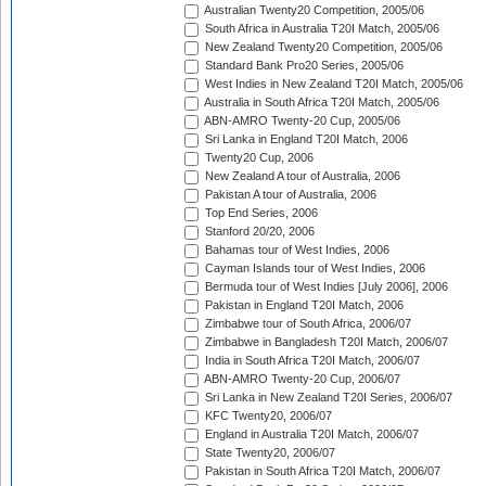
Australian Twenty20 Competition, 2005/06
South Africa in Australia T20I Match, 2005/06
New Zealand Twenty20 Competition, 2005/06
Standard Bank Pro20 Series, 2005/06
West Indies in New Zealand T20I Match, 2005/06
Australia in South Africa T20I Match, 2005/06
ABN-AMRO Twenty-20 Cup, 2005/06
Sri Lanka in England T20I Match, 2006
Twenty20 Cup, 2006
New Zealand A tour of Australia, 2006
Pakistan A tour of Australia, 2006
Top End Series, 2006
Stanford 20/20, 2006
Bahamas tour of West Indies, 2006
Cayman Islands tour of West Indies, 2006
Bermuda tour of West Indies [July 2006], 2006
Pakistan in England T20I Match, 2006
Zimbabwe tour of South Africa, 2006/07
Zimbabwe in Bangladesh T20I Match, 2006/07
India in South Africa T20I Match, 2006/07
ABN-AMRO Twenty-20 Cup, 2006/07
Sri Lanka in New Zealand T20I Series, 2006/07
KFC Twenty20, 2006/07
England in Australia T20I Match, 2006/07
State Twenty20, 2006/07
Pakistan in South Africa T20I Match, 2006/07