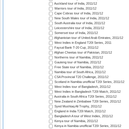
Auckland tour of India, 2011/12
Warriors tour of India, 2011/12
Cape Cobras tour of India, 2011/12
New South Wales tour of India, 2011/12
South Australia tour of India, 2011/12
Leicestershire tour of India, 2011/12
Somerset tour of India, 2011/12
Afghanistan tour of United Arab Emirates, 2011/12
West Indies in England T20I Series, 2011
Faysal Bank T-20 Cup, 2011/12
Afghan Cheetas tour of Pakistan, 2011/12
Northerns tour of Namibia, 2011/12
Gauteng tour of Namibia, 2011/12
Free State tour of Namibia, 2011/12
Namibia tour of South Africa, 2011/12
CSA Provincial T20 Challenge, 2011/12
Scotland in Namibia unofficial T20I Series, 2011/12
West Indies tour of Bangladesh, 2011/12
West Indies in Bangladesh T20I Match, 2011/12
Australia in South Africa T20I Series, 2011/12
New Zealand in Zimbabwe T20I Series, 2011/12
Syed Mushtaq Ali Trophy, 2011/12
England in India T20I Match, 2011/12
Bangladesh A tour of West Indies, 2011/12
Kenya tour of Namibia, 2011/12
Kenya in Namibia unofficial T20I Series, 2011/12