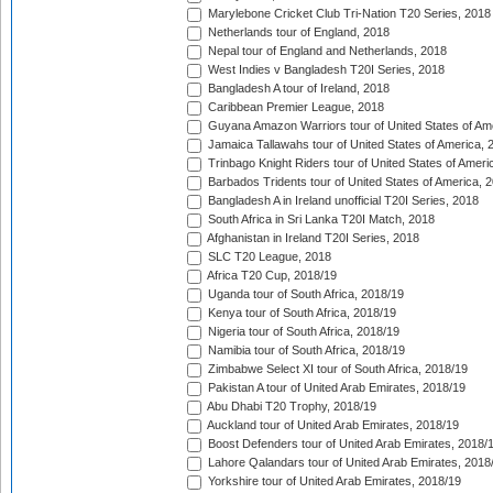
Marylebone Cricket Club Tri-Nation T20 Series, 2018
Netherlands tour of England, 2018
Nepal tour of England and Netherlands, 2018
West Indies v Bangladesh T20I Series, 2018
Bangladesh A tour of Ireland, 2018
Caribbean Premier League, 2018
Guyana Amazon Warriors tour of United States of Am
Jamaica Tallawahs tour of United States of America, 
Trinbago Knight Riders tour of United States of Ameri
Barbados Tridents tour of United States of America, 
Bangladesh A in Ireland unofficial T20I Series, 2018
South Africa in Sri Lanka T20I Match, 2018
Afghanistan in Ireland T20I Series, 2018
SLC T20 League, 2018
Africa T20 Cup, 2018/19
Uganda tour of South Africa, 2018/19
Kenya tour of South Africa, 2018/19
Nigeria tour of South Africa, 2018/19
Namibia tour of South Africa, 2018/19
Zimbabwe Select XI tour of South Africa, 2018/19
Pakistan A tour of United Arab Emirates, 2018/19
Abu Dhabi T20 Trophy, 2018/19
Auckland tour of United Arab Emirates, 2018/19
Boost Defenders tour of United Arab Emirates, 2018/
Lahore Qalandars tour of United Arab Emirates, 2018
Yorkshire tour of United Arab Emirates, 2018/19