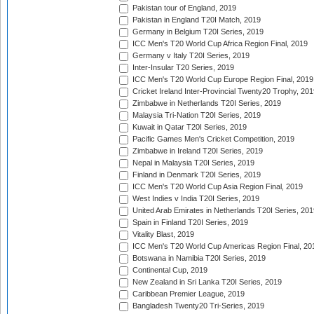
Pakistan tour of England, 2019
Pakistan in England T20I Match, 2019
Germany in Belgium T20I Series, 2019
ICC Men's T20 World Cup Africa Region Final, 2019
Germany v Italy T20I Series, 2019
Inter-Insular T20 Series, 2019
ICC Men's T20 World Cup Europe Region Final, 2019
Cricket Ireland Inter-Provincial Twenty20 Trophy, 20
Zimbabwe in Netherlands T20I Series, 2019
Malaysia Tri-Nation T20I Series, 2019
Kuwait in Qatar T20I Series, 2019
Pacific Games Men's Cricket Competition, 2019
Zimbabwe in Ireland T20I Series, 2019
Nepal in Malaysia T20I Series, 2019
Finland in Denmark T20I Series, 2019
ICC Men's T20 World Cup Asia Region Final, 2019
West Indies v India T20I Series, 2019
United Arab Emirates in Netherlands T20I Series, 201
Spain in Finland T20I Series, 2019
Vitality Blast, 2019
ICC Men's T20 World Cup Americas Region Final, 20
Botswana in Namibia T20I Series, 2019
Continental Cup, 2019
New Zealand in Sri Lanka T20I Series, 2019
Caribbean Premier League, 2019
Bangladesh Twenty20 Tri-Series, 2019