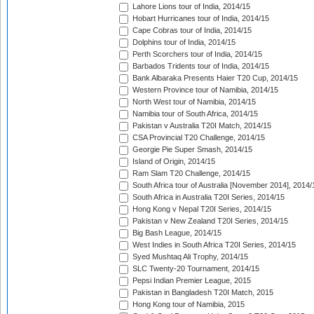
Lahore Lions tour of India, 2014/15
Hobart Hurricanes tour of India, 2014/15
Cape Cobras tour of India, 2014/15
Dolphins tour of India, 2014/15
Perth Scorchers tour of India, 2014/15
Barbados Tridents tour of India, 2014/15
Bank Albaraka Presents Haier T20 Cup, 2014/15
Western Province tour of Namibia, 2014/15
North West tour of Namibia, 2014/15
Namibia tour of South Africa, 2014/15
Pakistan v Australia T20I Match, 2014/15
CSA Provincial T20 Challenge, 2014/15
Georgie Pie Super Smash, 2014/15
Island of Origin, 2014/15
Ram Slam T20 Challenge, 2014/15
South Africa tour of Australia [November 2014], 2014/
South Africa in Australia T20I Series, 2014/15
Hong Kong v Nepal T20I Series, 2014/15
Pakistan v New Zealand T20I Series, 2014/15
Big Bash League, 2014/15
West Indies in South Africa T20I Series, 2014/15
Syed Mushtaq Ali Trophy, 2014/15
SLC Twenty-20 Tournament, 2014/15
Pepsi Indian Premier League, 2015
Pakistan in Bangladesh T20I Match, 2015
Hong Kong tour of Namibia, 2015