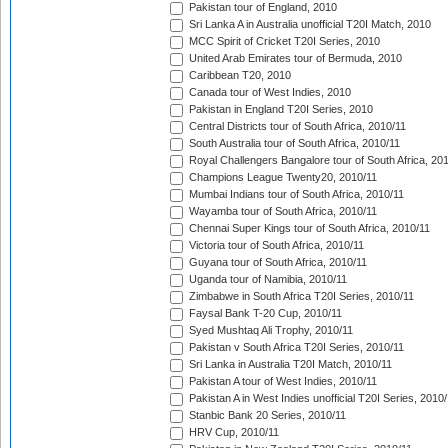
Pakistan tour of England, 2010
Sri Lanka A in Australia unofficial T20I Match, 2010
MCC Spirit of Cricket T20I Series, 2010
United Arab Emirates tour of Bermuda, 2010
Caribbean T20, 2010
Canada tour of West Indies, 2010
Pakistan in England T20I Series, 2010
Central Districts tour of South Africa, 2010/11
South Australia tour of South Africa, 2010/11
Royal Challengers Bangalore tour of South Africa, 20
Champions League Twenty20, 2010/11
Mumbai Indians tour of South Africa, 2010/11
Wayamba tour of South Africa, 2010/11
Chennai Super Kings tour of South Africa, 2010/11
Victoria tour of South Africa, 2010/11
Guyana tour of South Africa, 2010/11
Uganda tour of Namibia, 2010/11
Zimbabwe in South Africa T20I Series, 2010/11
Faysal Bank T-20 Cup, 2010/11
Syed Mushtaq Ali Trophy, 2010/11
Pakistan v South Africa T20I Series, 2010/11
Sri Lanka in Australia T20I Match, 2010/11
Pakistan A tour of West Indies, 2010/11
Pakistan A in West Indies unofficial T20I Series, 2010
Stanbic Bank 20 Series, 2010/11
HRV Cup, 2010/11