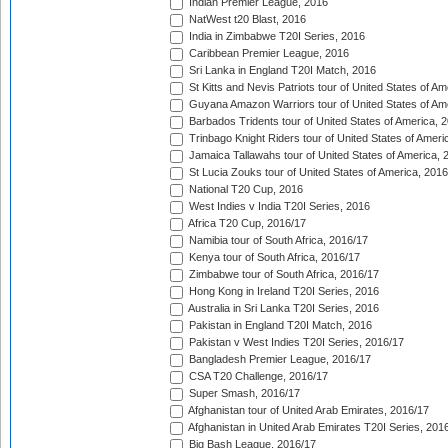
Indian Premier League, 2016
NatWest t20 Blast, 2016
India in Zimbabwe T20I Series, 2016
Caribbean Premier League, 2016
Sri Lanka in England T20I Match, 2016
St Kitts and Nevis Patriots tour of United States of A
Guyana Amazon Warriors tour of United States of Am
Barbados Tridents tour of United States of America, 
Trinbago Knight Riders tour of United States of Ameri
Jamaica Tallawahs tour of United States of America, 
St Lucia Zouks tour of United States of America, 2016
National T20 Cup, 2016
West Indies v India T20I Series, 2016
Africa T20 Cup, 2016/17
Namibia tour of South Africa, 2016/17
Kenya tour of South Africa, 2016/17
Zimbabwe tour of South Africa, 2016/17
Hong Kong in Ireland T20I Series, 2016
Australia in Sri Lanka T20I Series, 2016
Pakistan in England T20I Match, 2016
Pakistan v West Indies T20I Series, 2016/17
Bangladesh Premier League, 2016/17
CSA T20 Challenge, 2016/17
Super Smash, 2016/17
Afghanistan tour of United Arab Emirates, 2016/17
Afghanistan in United Arab Emirates T20I Series, 201
Big Bash League, 2016/17