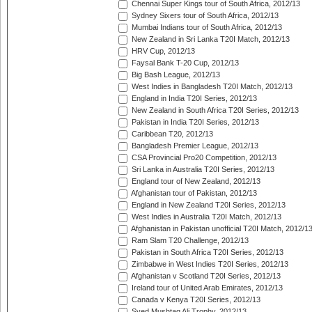
Chennai Super Kings tour of South Africa, 2012/13
Sydney Sixers tour of South Africa, 2012/13
Mumbai Indians tour of South Africa, 2012/13
New Zealand in Sri Lanka T20I Match, 2012/13
HRV Cup, 2012/13
Faysal Bank T-20 Cup, 2012/13
Big Bash League, 2012/13
West Indies in Bangladesh T20I Match, 2012/13
England in India T20I Series, 2012/13
New Zealand in South Africa T20I Series, 2012/13
Pakistan in India T20I Series, 2012/13
Caribbean T20, 2012/13
Bangladesh Premier League, 2012/13
CSA Provincial Pro20 Competition, 2012/13
Sri Lanka in Australia T20I Series, 2012/13
England tour of New Zealand, 2012/13
Afghanistan tour of Pakistan, 2012/13
England in New Zealand T20I Series, 2012/13
West Indies in Australia T20I Match, 2012/13
Afghanistan in Pakistan unofficial T20I Match, 2012/1
Ram Slam T20 Challenge, 2012/13
Pakistan in South Africa T20I Series, 2012/13
Zimbabwe in West Indies T20I Series, 2012/13
Afghanistan v Scotland T20I Series, 2012/13
Ireland tour of United Arab Emirates, 2012/13
Canada v Kenya T20I Series, 2012/13
Syed Mushtaq Ali Trophy, 2012/13