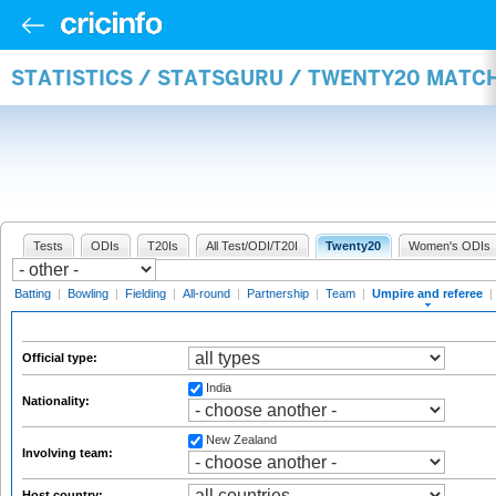
STATISTICS / STATSGURU / TWENTY20 MATCH
Tests
ODIs
T20Is
All Test/ODI/T20I
Twenty20
Women's ODIs
Batting
|
Bowling
|
Fielding
|
All-round
|
Partnership
|
Team
|
Umpire and referee
|
Official type:
India
Nationality:
New Zealand
Involving team:
Host country: