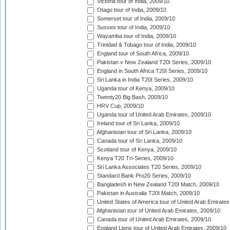
Victoria tour of India, 2009/10
Otago tour of India, 2009/10
Somerset tour of India, 2009/10
Sussex tour of India, 2009/10
Wayamba tour of India, 2009/10
Trinidad & Tobago tour of India, 2009/10
England tour of South Africa, 2009/10
Pakistan v New Zealand T20I Series, 2009/10
England in South Africa T20I Series, 2009/10
Sri Lanka in India T20I Series, 2009/10
Uganda tour of Kenya, 2009/10
Twenty20 Big Bash, 2009/10
HRV Cup, 2009/10
Uganda tour of United Arab Emirates, 2009/10
Ireland tour of Sri Lanka, 2009/10
Afghanistan tour of Sri Lanka, 2009/10
Canada tour of Sri Lanka, 2009/10
Scotland tour of Kenya, 2009/10
Kenya T20 Tri-Series, 2009/10
Sri Lanka Associates T20 Series, 2009/10
Standard Bank Pro20 Series, 2009/10
Bangladesh in New Zealand T20I Match, 2009/10
Pakistan in Australia T20I Match, 2009/10
United States of America tour of United Arab Emirates
Afghanistan tour of United Arab Emirates, 2009/10
Canada tour of United Arab Emirates, 2009/10
England Lions tour of United Arab Emirates, 2009/10