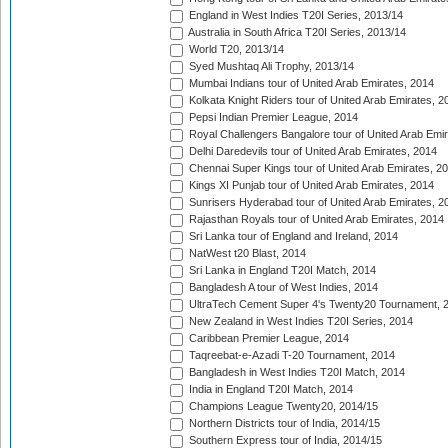
England in West Indies T20I Series, 2013/14
Australia in South Africa T20I Series, 2013/14
World T20, 2013/14
Syed Mushtaq Ali Trophy, 2013/14
Mumbai Indians tour of United Arab Emirates, 2014
Kolkata Knight Riders tour of United Arab Emirates, 2
Pepsi Indian Premier League, 2014
Royal Challengers Bangalore tour of United Arab Emi
Delhi Daredevils tour of United Arab Emirates, 2014
Chennai Super Kings tour of United Arab Emirates, 2
Kings XI Punjab tour of United Arab Emirates, 2014
Sunrisers Hyderabad tour of United Arab Emirates, 2
Rajasthan Royals tour of United Arab Emirates, 2014
Sri Lanka tour of England and Ireland, 2014
NatWest t20 Blast, 2014
Sri Lanka in England T20I Match, 2014
Bangladesh A tour of West Indies, 2014
UltraTech Cement Super 4's Twenty20 Tournament, 
New Zealand in West Indies T20I Series, 2014
Caribbean Premier League, 2014
Taqreebat-e-Azadi T-20 Tournament, 2014
Bangladesh in West Indies T20I Match, 2014
India in England T20I Match, 2014
Champions League Twenty20, 2014/15
Northern Districts tour of India, 2014/15
Southern Express tour of India, 2014/15