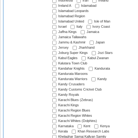
Indonesia
Iran
Ireland
Ireland A
Islamabad
Islamabad Leopards
Islamabad Region
Islamabad United
Isle of Man
Israel
Italy
Ivory Coast
Jaffna Kings
Jamaica
Jamaica Tallawahs
Jammu & Kashmir
Japan
Jersey
Jharkhand
Joburg Super Kings
Jozi Stars
Kabul Eagles
Kabul Zwanan
Kalutara Town Club
Kandahar Knights
Kandurata
Kandurata Maroons
Kandurata Warriors
Kandy
Kandy Crusaders
Kandy Customs Cricket Club
Kandy Royals
Karachi Blues (Zebras)
Karachi Kings
Karachi Region Blues
Karachi Region Whites
Karachi Whites (Dolphins)
Karnataka
Kent
Kenya
Kerala
Khan Research Labs
Khelaghar Samaj Kallyan Samity