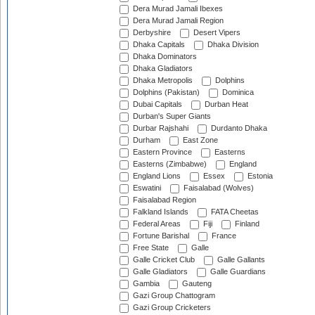
Dera Murad Jamali Ibexes
Dera Murad Jamali Region
Derbyshire
Desert Vipers
Dhaka Capitals
Dhaka Division
Dhaka Dominators
Dhaka Gladiators
Dhaka Metropolis
Dolphins
Dolphins (Pakistan)
Dominica
Dubai Capitals
Durban Heat
Durban's Super Giants
Durbar Rajshahi
Durdanto Dhaka
Durham
East Zone
Eastern Province
Easterns
Easterns (Zimbabwe)
England
England Lions
Essex
Estonia
Eswatini
Faisalabad (Wolves)
Faisalabad Region
Falkland Islands
FATA Cheetas
Federal Areas
Fiji
Finland
Fortune Barishal
France
Free State
Galle
Galle Cricket Club
Galle Gallants
Galle Gladiators
Galle Guardians
Gambia
Gauteng
Gazi Group Chattogram
Gazi Group Cricketers