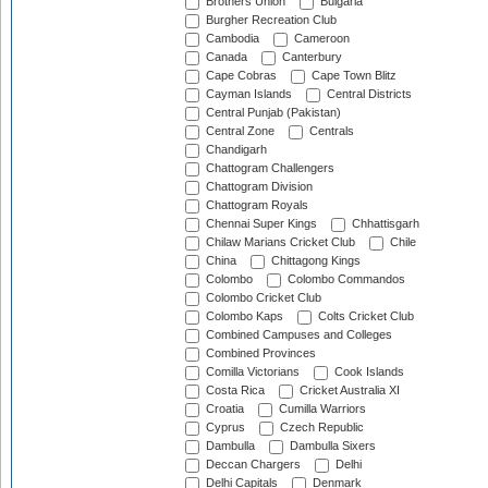
Brothers Union
Bulgaria
Burgher Recreation Club
Cambodia
Cameroon
Canada
Canterbury
Cape Cobras
Cape Town Blitz
Cayman Islands
Central Districts
Central Punjab (Pakistan)
Central Zone
Centrals
Chandigarh
Chattogram Challengers
Chattogram Division
Chattogram Royals
Chennai Super Kings
Chhattisgarh
Chilaw Marians Cricket Club
Chile
China
Chittagong Kings
Colombo
Colombo Commandos
Colombo Cricket Club
Colombo Kaps
Colts Cricket Club
Combined Campuses and Colleges
Combined Provinces
Comilla Victorians
Cook Islands
Costa Rica
Cricket Australia XI
Croatia
Cumilla Warriors
Cyprus
Czech Republic
Dambulla
Dambulla Sixers
Deccan Chargers
Delhi
Delhi Capitals
Denmark