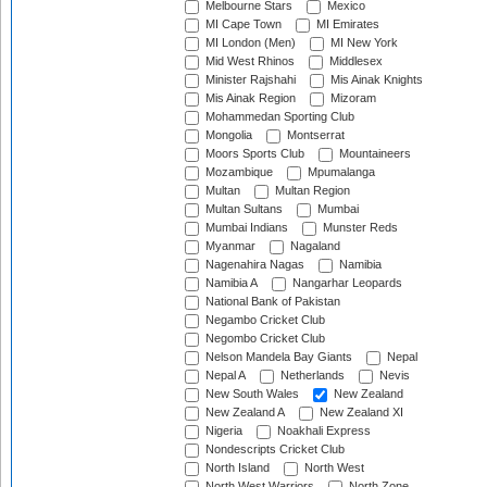
Melbourne Stars
Mexico
MI Cape Town
MI Emirates
MI London (Men)
MI New York
Mid West Rhinos
Middlesex
Minister Rajshahi
Mis Ainak Knights
Mis Ainak Region
Mizoram
Mohammedan Sporting Club
Mongolia
Montserrat
Moors Sports Club
Mountaineers
Mozambique
Mpumalanga
Multan
Multan Region
Multan Sultans
Mumbai
Mumbai Indians
Munster Reds
Myanmar
Nagaland
Nagenahira Nagas
Namibia
Namibia A
Nangarhar Leopards
National Bank of Pakistan
Negambo Cricket Club
Negombo Cricket Club
Nelson Mandela Bay Giants
Nepal
Nepal A
Netherlands
Nevis
New South Wales
New Zealand
New Zealand A
New Zealand XI
Nigeria
Noakhali Express
Nondescripts Cricket Club
North Island
North West
North West Warriors
North Zone