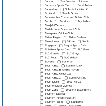
Samoa
San Francisco Unicorns
Saracens Sports Club
Saudi Arabia
Saurashtra
Schools Invitation XI
Scotland
Seattle Orcas
Sebastianites Cricket and Athletic Club
Serbia
Services
Seychelles
Sharjah Warriorz
Sheikh Jamal Dhanmondi Club
Shinepukur Cricket Club
Sialkot Region
Sialkot Stallions
Sierra Leone
Sikkim
Sindh
Singapore
Singha Sports Club
Sinhalese Sports Club
SLC Blues
SLC Greens
SLC Greys
SLC Reds
SLC Yellow
Slovenia
Somerset
South Africa
South Africa A
South Africa Emerging Players
South Africa Under-19s
South Africa XI
South Australia
South Island
South Korea
South Western Districts
South Zone
Southern Brave (Men)
Southern Express
Southern Punjab (Pakistan)
Southern Rocks
Southerns
Spain
Speen Ghar Region