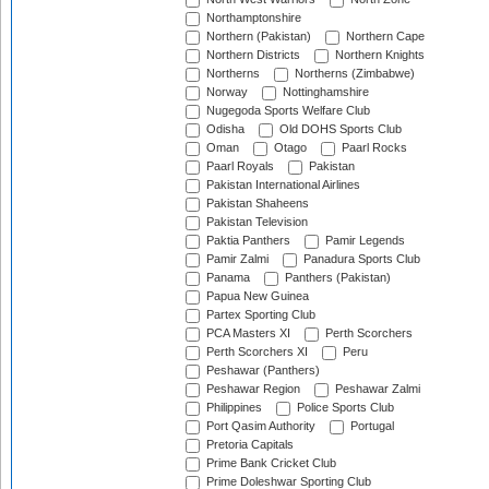
Northamptonshire
Northern (Pakistan)
Northern Cape
Northern Districts
Northern Knights
Northerns
Northerns (Zimbabwe)
Norway
Nottinghamshire
Nugegoda Sports Welfare Club
Odisha
Old DOHS Sports Club
Oman
Otago
Paarl Rocks
Paarl Royals
Pakistan
Pakistan International Airlines
Pakistan Shaheens
Pakistan Television
Paktia Panthers
Pamir Legends
Pamir Zalmi
Panadura Sports Club
Panama
Panthers (Pakistan)
Papua New Guinea
Partex Sporting Club
PCA Masters XI
Perth Scorchers
Perth Scorchers XI
Peru
Peshawar (Panthers)
Peshawar Region
Peshawar Zalmi
Philippines
Police Sports Club
Port Qasim Authority
Portugal
Pretoria Capitals
Prime Bank Cricket Club
Prime Doleshwar Sporting Club