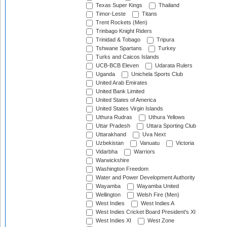
Texas Super Kings
Thailand
Timor-Leste
Titans
Trent Rockets (Men)
Trinbago Knight Riders
Trinidad & Tobago
Tripura
Tshwane Spartans
Turkey
Turks and Caicos Islands
UCB-BCB Eleven
Udarata Rulers
Uganda
Unichela Sports Club
United Arab Emirates
United Bank Limited
United States of America
United States Virgin Islands
Uthura Rudras
Uthura Yellows
Uttar Pradesh
Uttara Sporting Club
Uttarakhand
Uva Next
Uzbekistan
Vanuatu
Victoria
Vidarbha
Warriors
Warwickshire
Washington Freedom
Water and Power Development Authority
Wayamba
Wayamba United
Wellington
Welsh Fire (Men)
West Indies
West Indies A
West Indies Cricket Board President's XI
West Indies XI
West Zone