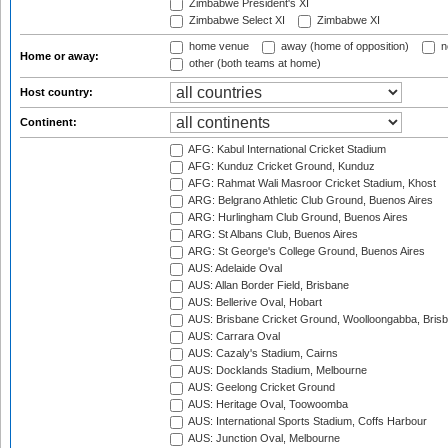
Zimbabwe President's XI
Zimbabwe Select XI
Zimbabwe XI
home venue
away (home of opposition)
n
Home or away:
other (both teams at home)
Host country:
Continent:
AFG: Kabul International Cricket Stadium
AFG: Kunduz Cricket Ground, Kunduz
AFG: Rahmat Wali Masroor Cricket Stadium, Khost
ARG: Belgrano Athletic Club Ground, Buenos Aires
ARG: Hurlingham Club Ground, Buenos Aires
ARG: St Albans Club, Buenos Aires
ARG: St George's College Ground, Buenos Aires
AUS: Adelaide Oval
AUS: Allan Border Field, Brisbane
AUS: Bellerive Oval, Hobart
AUS: Brisbane Cricket Ground, Woolloongabba, Bris
AUS: Carrara Oval
AUS: Cazaly's Stadium, Cairns
AUS: Docklands Stadium, Melbourne
AUS: Geelong Cricket Ground
AUS: Heritage Oval, Toowoomba
AUS: International Sports Stadium, Coffs Harbour
AUS: Junction Oval, Melbourne