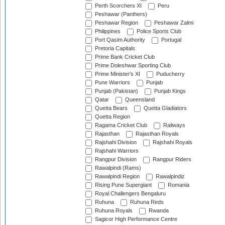
Perth Scorchers XI
Peru
Peshawar (Panthers)
Peshawar Region
Peshawar Zalmi
Philippines
Police Sports Club
Port Qasim Authority
Portugal
Pretoria Capitals
Prime Bank Cricket Club
Prime Doleshwar Sporting Club
Prime Minister's XI
Puducherry
Pune Warriors
Punjab
Punjab (Pakistan)
Punjab Kings
Qatar
Queensland
Quetta Bears
Quetta Gladiators
Quetta Region
Ragama Cricket Club
Railways
Rajasthan
Rajasthan Royals
Rajshahi Division
Rajshahi Royals
Rajshahi Warriors
Rangpur Division
Rangpur Riders
Rawalpindi (Rams)
Rawalpindi Region
Rawalpindiz
Rising Pune Supergiant
Romania
Royal Challengers Bengaluru
Ruhuna
Ruhuna Reds
Ruhuna Royals
Rwanda
Sagicor High Performance Centre