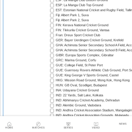
ESP: La Manga Club Bottom Ground
ESP: La Manga Club Top Ground
EST: Estonian National Cricket and Rugby Field, Talli
Fiji: Albert Park 1, Suva
Fiji: Albert Park 2, Suva
FIN: Kerava National Cricket Ground
FIN: Tikkurila Cricket Ground, Vantaa
Fran: Dreux Sport Cricket Club
GER: Bayer Uerdingen Cricket Ground, Krefeld
GHA: Achimota Senior Secondary School A Field, Acc
GHA: Achimota Senior Secondary School B Field, Ac
GIBR: Europa Sports Complex, Gibraltar
GRC: Marina Ground, Corfu
GUE: College Field, St Peter Port
GUE: Guernsey Rovers Athletic Club Ground, Port So
GUE: King George V Sports Ground, Castel
HKG: Mission Road Ground, Mong Kok, Hong Kong
HUN: GB Oval, Szodliget, Budapest
INA: Udayana Cricket Ground
IND: 22 Yards, Salt Lake, Kolkata
IND: Abhimanyu Cricket Academy, Dehradun
IND: Alembic Ground, Vadodara
IND: Andhra Cricket Association Stadium, Mangalagiri
IND: Andhra Cricket Assocition Grounds, Mulapadu
IND: Arun Jaitley Stadium, Delhi
NEWS
IND: Atal Bihari Vajpayee Stadium, Nadaun
HOME
MATCHES
SERIES
VIDEO
IND: Barabati Stadium, Cuttack