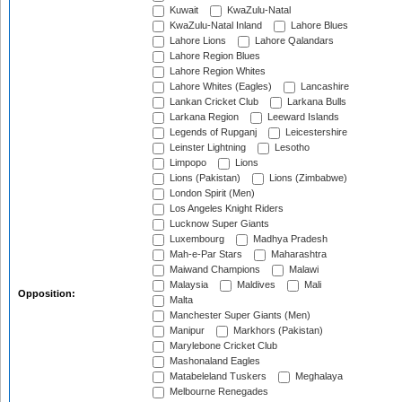
Kuwait
KwaZulu-Natal
KwaZulu-Natal Inland
Lahore Blues
Lahore Lions
Lahore Qalandars
Lahore Region Blues
Lahore Region Whites
Lahore Whites (Eagles)
Lancashire
Lankan Cricket Club
Larkana Bulls
Larkana Region
Leeward Islands
Legends of Rupganj
Leicestershire
Leinster Lightning
Lesotho
Limpopo
Lions
Lions (Pakistan)
Lions (Zimbabwe)
London Spirit (Men)
Los Angeles Knight Riders
Lucknow Super Giants
Luxembourg
Madhya Pradesh
Mah-e-Par Stars
Maharashtra
Maiwand Champions
Malawi
Malaysia
Maldives
Mali
Opposition:
Malta
Manchester Super Giants (Men)
Manipur
Markhors (Pakistan)
Marylebone Cricket Club
Mashonaland Eagles
Matabeleland Tuskers
Meghalaya
Melbourne Renegades