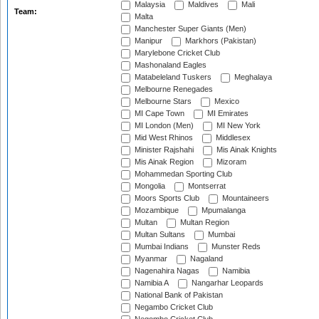
Malaysia
Maldives
Mali
Team:
Malta
Manchester Super Giants (Men)
Manipur
Markhors (Pakistan)
Marylebone Cricket Club
Mashonaland Eagles
Matabeleland Tuskers
Meghalaya
Melbourne Renegades
Melbourne Stars
Mexico
MI Cape Town
MI Emirates
MI London (Men)
MI New York
Mid West Rhinos
Middlesex
Minister Rajshahi
Mis Ainak Knights
Mis Ainak Region
Mizoram
Mohammedan Sporting Club
Mongolia
Montserrat
Moors Sports Club
Mountaineers
Mozambique
Mpumalanga
Multan
Multan Region
Multan Sultans
Mumbai
Mumbai Indians
Munster Reds
Myanmar
Nagaland
Nagenahira Nagas
Namibia
Namibia A
Nangarhar Leopards
National Bank of Pakistan
Negambo Cricket Club