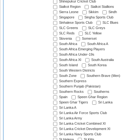
Shinepukur Cricket Club
Sialkot Region
Sialkot Stallions
Sierra Leone
Sikkim
Sindh
Singapore
Singha Sports Club
Sinhalese Sports Club
SLC Blues
SLC Greens
SLC Greys
SLC Reds
SLC Yellow
Slovenia
Somerset
South Africa
South Africa A
South Africa Emerging Players
South Africa Under-19s
South Africa XI
South Australia
South Island
South Korea
South Western Districts
South Zone
Southern Brave (Men)
Southern Express
Southern Punjab (Pakistan)
Southern Rocks
Southerns
Spain
Speen Ghar Region
Speen Ghar Tigers
Sri Lanka
Sri Lanka A
Sri Lanka Air Force Sports Club
Sri Lanka Army
Sri Lanka Cricket Combined XI
Sri Lanka Cricket Development XI
Sri Lanka Navy Sports Club
St Helena
St Kitts