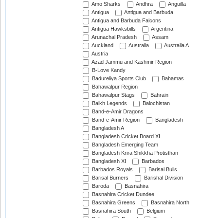
Amo Sharks
Andhra
Anguilla
Antigua
Antigua and Barbuda
Antigua and Barbuda Falcons
Antigua Hawksbills
Argentina
Arunachal Pradesh
Assam
Auckland
Australia
Australia A
Austria
Azad Jammu and Kashmir Region
B-Love Kandy
Badureliya Sports Club
Bahamas
Bahawalpur Region
Bahawalpur Stags
Bahrain
Balkh Legends
Balochistan
Band-e-Amir Dragons
Band-e-Amir Region
Bangladesh
Bangladesh A
Bangladesh Cricket Board XI
Bangladesh Emerging Team
Bangladesh Krira Shikkha Protisthan
Bangladesh XI
Barbados
Barbados Royals
Barisal Bulls
Barisal Burners
Barishal Division
Baroda
Basnahira
Basnahira Cricket Dundee
Basnahira Greens
Basnahira North
Basnahira South
Belgium