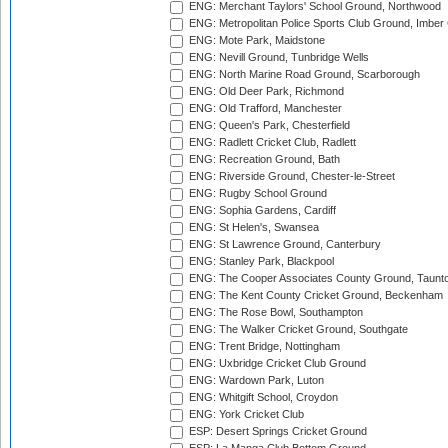
ENG: Merchant Taylors' School Ground, Northwood
ENG: Metropolitan Police Sports Club Ground, Imber
ENG: Mote Park, Maidstone
ENG: Nevill Ground, Tunbridge Wells
ENG: North Marine Road Ground, Scarborough
ENG: Old Deer Park, Richmond
ENG: Old Trafford, Manchester
ENG: Queen's Park, Chesterfield
ENG: Radlett Cricket Club, Radlett
ENG: Recreation Ground, Bath
ENG: Riverside Ground, Chester-le-Street
ENG: Rugby School Ground
ENG: Sophia Gardens, Cardiff
ENG: St Helen's, Swansea
ENG: St Lawrence Ground, Canterbury
ENG: Stanley Park, Blackpool
ENG: The Cooper Associates County Ground, Taunt
ENG: The Kent County Cricket Ground, Beckenham
ENG: The Rose Bowl, Southampton
ENG: The Walker Cricket Ground, Southgate
ENG: Trent Bridge, Nottingham
ENG: Uxbridge Cricket Club Ground
ENG: Wardown Park, Luton
ENG: Whitgift School, Croydon
ENG: York Cricket Club
ESP: Desert Springs Cricket Ground