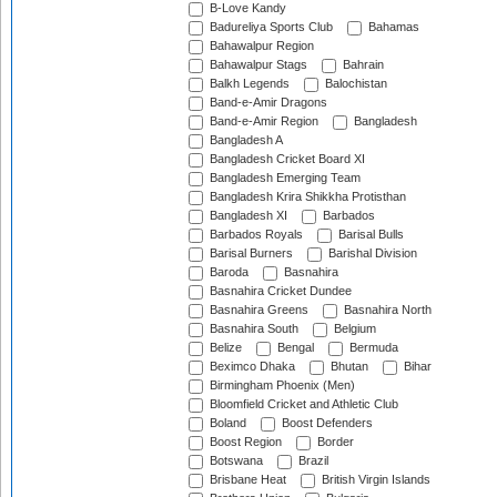
B-Love Kandy
Badureliya Sports Club
Bahamas
Bahawalpur Region
Bahawalpur Stags
Bahrain
Balkh Legends
Balochistan
Band-e-Amir Dragons
Band-e-Amir Region
Bangladesh
Bangladesh A
Bangladesh Cricket Board XI
Bangladesh Emerging Team
Bangladesh Krira Shikkha Protisthan
Bangladesh XI
Barbados
Barbados Royals
Barisal Bulls
Barisal Burners
Barishal Division
Baroda
Basnahira
Basnahira Cricket Dundee
Basnahira Greens
Basnahira North
Basnahira South
Belgium
Belize
Bengal
Bermuda
Beximco Dhaka
Bhutan
Bihar
Birmingham Phoenix (Men)
Bloomfield Cricket and Athletic Club
Boland
Boost Defenders
Boost Region
Border
Botswana
Brazil
Brisbane Heat
British Virgin Islands