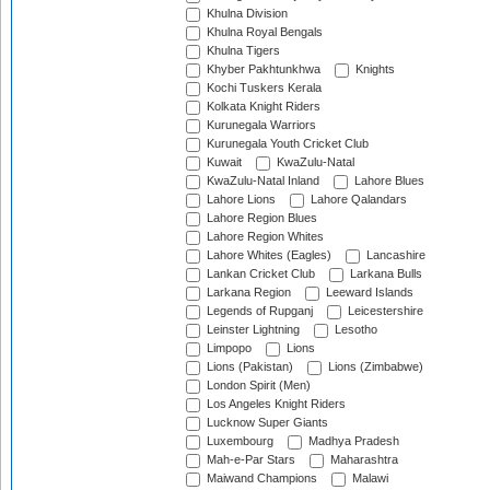
Khulna Division
Khulna Royal Bengals
Khulna Tigers
Khyber Pakhtunkhwa
Knights
Kochi Tuskers Kerala
Kolkata Knight Riders
Kurunegala Warriors
Kurunegala Youth Cricket Club
Kuwait
KwaZulu-Natal
KwaZulu-Natal Inland
Lahore Blues
Lahore Lions
Lahore Qalandars
Lahore Region Blues
Lahore Region Whites
Lahore Whites (Eagles)
Lancashire
Lankan Cricket Club
Larkana Bulls
Larkana Region
Leeward Islands
Legends of Rupganj
Leicestershire
Leinster Lightning
Lesotho
Limpopo
Lions
Lions (Pakistan)
Lions (Zimbabwe)
London Spirit (Men)
Los Angeles Knight Riders
Lucknow Super Giants
Luxembourg
Madhya Pradesh
Mah-e-Par Stars
Maharashtra
Maiwand Champions
Malawi