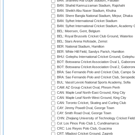
BAN: Shaheed Ria Gope Stadium, Fatullah
BAN: Shahid Kamruzzaman Stadium, Rajshahi
BAN: Sheikh Abu Naser Stadium, Khulna
BAN: Shere Bangla National Stadium, Mirpur, Dhaka
BAN: Sylhet International Cricket Stadium
BAN: Sylhet International Cricket Stadium, Academy 
BEL: Meersen, Gent, Belgium
BEL: Royal Brussels Cricket Club Ground, Waterloo
BEL: Stars Arena Hofstade, Zemst
BER: National Stadium, Hamilton
BER: White Hill Field, Sandys Parish, Hamilton
BHU: Gelephu International Cricket Ground, Gelephu
BOT: Botswana Cricket Association Oval 1, Gaboron
BOT: Botswana Cricket Association Oval 2, Gaboron
BRA: Sao Fernando Polo and Cricket Club, Campo Se
BRA: Sao Fernando Polo and Cricket Club, Seropedi
BUL: Vassil Levski National Sports Academy, Sofia
CAM: AZ Group Cricket Oval, Phnom Penh
CAN: Maple Leaf North-East Ground, King City
CAN: Maple Leaf North-West Ground, King City
CAN: Toronto Cricket, Skating and Curling Club
CAY: Jimmy Powell Oval, George Town
CAY: Smith Road Oval, George Town
CHN: Zhejiang University of Technology Cricket Fiel
Col: Los Pinos Polo Club 1, Cundinamarca
CRC: Los Reyes Polo Club, Guacima
CRT: Mladost Cricket Ground, Zagreb