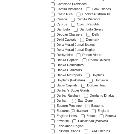
Combined Provinces
Comilla Victorians
Cook Islands
Costa Rica
Cricket Australia XI
Croatia
Cumilla Warriors
Cyprus
Czech Republic
Dambulla
Dambulla Sixers
Deccan Chargers
Delhi
Delhi Capitals
Denmark
Dera Murad Jamali Ibexes
Dera Murad Jamali Region
Derbyshire
Desert Vipers
Dhaka Capitals
Dhaka Division
Dhaka Dominators
Dhaka Gladiators
Dhaka Metropolis
Dolphins
Dolphins (Pakistan)
Dominica
Dubai Capitals
Durban Heat
Durban's Super Giants
Durbar Rajshahi
Durdanto Dhaka
Durham
East Zone
Eastern Province
Easterns
Easterns (Zimbabwe)
England
England Lions
Essex
Estonia
Eswatini
Faisalabad (Wolves)
Faisalabad Region
Falkland Islands
FATA Cheetas