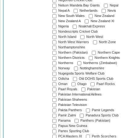
Negombo Cricket Club
Nelson Mandela Bay Giants
Nepal
Nepal A
Netherlands
Nevis
New South Wales
New Zealand
New Zealand A
New Zealand XI
Nigeria
Noakhali Express
Nondescripts Cricket Club
North Island
North West
North West Warriors
North Zone
Northamptonshire
Northern (Pakistan)
Northern Cape
Northern Districts
Northern Knights
Northerns
Northerns (Zimbabwe)
Norway
Nottinghamshire
Nugegoda Sports Welfare Club
Odisha
Old DOHS Sports Club
Oman
Otago
Paarl Rocks
Paarl Royals
Pakistan
Pakistan International Airlines
Pakistan Shaheens
Pakistan Television
Paktia Panthers
Pamir Legends
Pamir Zalmi
Panadura Sports Club
Panama
Panthers (Pakistan)
Papua New Guinea
Partex Sporting Club
PCA Masters XI
Perth Scorchers