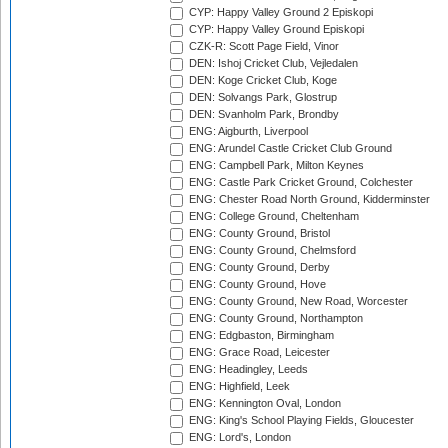
CYP: Happy Valley Ground 2 Episkopi
CYP: Happy Valley Ground Episkopi
CZK-R: Scott Page Field, Vinor
DEN: Ishoj Cricket Club, Vejledalen
DEN: Koge Cricket Club, Koge
DEN: Solvangs Park, Glostrup
DEN: Svanholm Park, Brondby
ENG: Aigburth, Liverpool
ENG: Arundel Castle Cricket Club Ground
ENG: Campbell Park, Milton Keynes
ENG: Castle Park Cricket Ground, Colchester
ENG: Chester Road North Ground, Kidderminster
ENG: College Ground, Cheltenham
ENG: County Ground, Bristol
ENG: County Ground, Chelmsford
ENG: County Ground, Derby
ENG: County Ground, Hove
ENG: County Ground, New Road, Worcester
ENG: County Ground, Northampton
ENG: Edgbaston, Birmingham
ENG: Grace Road, Leicester
ENG: Headingley, Leeds
ENG: Highfield, Leek
ENG: Kennington Oval, London
ENG: King's School Playing Fields, Gloucester
ENG: Lord's, London