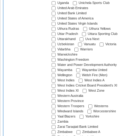
Uganda
Unichela Sports Club
United Arab Emirates
United Bank Limited
United States of America
United States Virgin Islands
Uthura Rudras
Uthura Yellows
Uttar Pradesh
Uttara Sporting Club
Uttarakhand
Uva Next
Uzbekistan
Vanuatu
Victoria
Vidarbha
Warriors
Warwickshire
Washington Freedom
Water and Power Development Authority
Wayamba
Wayamba United
Wellington
Welsh Fire (Men)
West Indies
West Indies A
West Indies Cricket Board President's XI
West Indies XI
West Zone
Western Australia
Western Province
Western Troopers
Westerns
Windward Islands
Worcestershire
Yaal Blazers
Yorkshire
Zambia
Zarai Taraqiati Bank Limited
Zimbabwe
Zimbabwe A