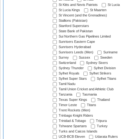
St Kitts and Nevis Patriots
St Lucia
St Lucia Kings
St Maarten
St Vincent (and the Grenadines)
Stallions (Pakistan)
Stanford Superstars
State Bank of Pakistan
Sui Northern Gas Pipelines Limited
Sunrisers Eastern Cape
Sunrisers Hyderabad
Sunrisers Leeds (Men)
Suriname
Surrey
Sussex
Sweden
Switzerland
Sydney Sixers
Sydney Thunder
Sylhet Division
Sylhet Royals
Sylhet Strikers
Sylhet Super Stars
Sylhet Titans
Tamil Nadu
Tamil Union Cricket and Athletic Club
Tanzania
Tasmania
Texas Super Kings
Thailand
Timor-Leste
Titans
Trent Rockets (Men)
Trinbago Knight Riders
Trinidad & Tobago
Tripura
Tshwane Spartans
Turkey
Turks and Caicos Islands
UCB-BCB Eleven
Udarata Rulers