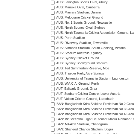
AUS: Lavington Sports Oval, Albury
AUS: Manuka Oval, Canberra
AUS: Marrara Stadium, Darwin
AUS: Melbourne Cricket Ground
AUS: No. 1 Sports Ground, Newcastle
AUS: North Sydney Oval, Sydney
AUS: North Tasmania Cricket Association Ground, L
AUS: Perth Stadium
AUS: Riverway Stadium, Townsville
AUS: Simonds Stadium, South Geelong, Victoria
AUS: Stadium Australia, Sydney
AUS: Sydney Cricket Ground
AUS: Sydney Showground Stadium
AUS: Ted Summerton Reserve, Moe
AUS: Traeger Park, Alice Springs
AUS: University of Tasmania Stadium, Launceston
AUS: W.A.C.A. Ground, Perth
AUT: Ballpark Ground, Graz
AUT: Seebarn Cricket Centre, Lower Austria
AUT: Velden Cricket Ground, Latschach
BAN: Bangladesh Krira Shikkha Protisthan No 2 Grou
BAN: Bangladesh Krira Shikkha Protisthan No 3 Grou
BAN: Bangladesh Krira Shikkha Protisthan No 4 Grou
BAN: Bir Sreshtho Flight Lieutenant Matiur Rahman 
BAN: MA Aziz Stadium, Chattogram
BAN: Shaheed Chandu Stadium, Bogra