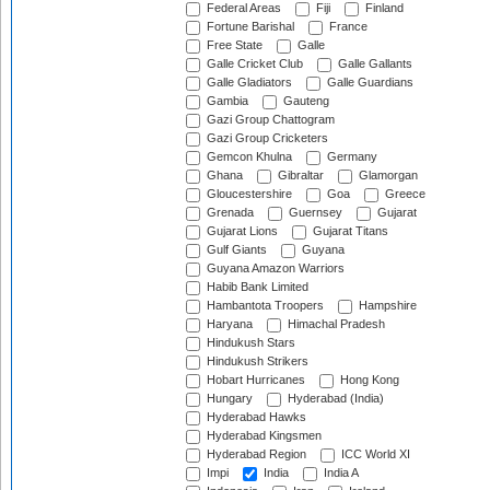
Federal Areas
Fiji
Finland
Fortune Barishal
France
Free State
Galle
Galle Cricket Club
Galle Gallants
Galle Gladiators
Galle Guardians
Gambia
Gauteng
Gazi Group Chattogram
Gazi Group Cricketers
Gemcon Khulna
Germany
Ghana
Gibraltar
Glamorgan
Gloucestershire
Goa
Greece
Grenada
Guernsey
Gujarat
Gujarat Lions
Gujarat Titans
Gulf Giants
Guyana
Guyana Amazon Warriors
Habib Bank Limited
Hambantota Troopers
Hampshire
Haryana
Himachal Pradesh
Hindukush Stars
Hindukush Strikers
Hobart Hurricanes
Hong Kong
Hungary
Hyderabad (India)
Hyderabad Hawks
Hyderabad Kingsmen
Hyderabad Region
ICC World XI
Impi
India
India A