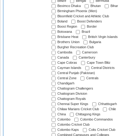
Belize
Bengal
Bermuda
Beximco Dhaka
Bhutan
Bihar
Birmingham Phoenix (Men)
Bloomfield Cricket and Athletic Club
Boland
Boost Defenders
Boost Region
Border
Botswana
Brazil
Brisbane Heat
British Virgin Islands
Brothers Union
Bulgaria
Burgher Recreation Club
Cambodia
Cameroon
Canada
Canterbury
Cape Cobras
Cape Town Blitz
Cayman Islands
Central Districts
Central Punjab (Pakistan)
Central Zone
Centrals
Chandigarh
Chattogram Challengers
Chattogram Division
Chattogram Royals
Chennai Super Kings
Chhattisgarh
Chilaw Marians Cricket Club
Chile
China
Chittagong Kings
Colombo
Colombo Commandos
Colombo Cricket Club
Colombo Kaps
Colts Cricket Club
Combined Campuses and Colleges