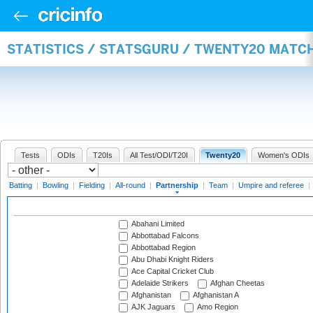
STATISTICS / STATSGURU / TWENTY20 MATC
Tests
ODIs
T20Is
All Test/ODI/T20I
Twenty20
Women's ODIs
Batting
|
Bowling
|
Fielding
|
All-round
|
Partnership
|
Team
|
Umpire and referee
|
Abahani Limited
Abbottabad Falcons
Abbottabad Region
Abu Dhabi Knight Riders
Ace Capital Cricket Club
Adelaide Strikers
Afghan Cheetas
Afghanistan
Afghanistan A
AJK Jaguars
Amo Region