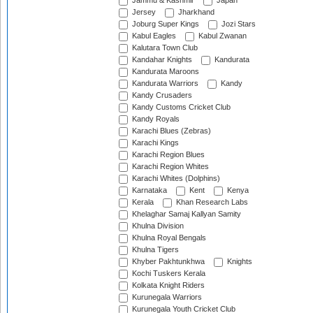
Jammu & Kashmir
Japan
Jersey
Jharkhand
Joburg Super Kings
Jozi Stars
Kabul Eagles
Kabul Zwanan
Kalutara Town Club
Kandahar Knights
Kandurata
Kandurata Maroons
Kandurata Warriors
Kandy
Kandy Crusaders
Kandy Customs Cricket Club
Kandy Royals
Karachi Blues (Zebras)
Karachi Kings
Karachi Region Blues
Karachi Region Whites
Karachi Whites (Dolphins)
Karnataka
Kent
Kenya
Kerala
Khan Research Labs
Khelaghar Samaj Kallyan Samity
Khulna Division
Khulna Royal Bengals
Khulna Tigers
Khyber Pakhtunkhwa
Knights
Kochi Tuskers Kerala
Kolkata Knight Riders
Kurunegala Warriors
Kurunegala Youth Cricket Club