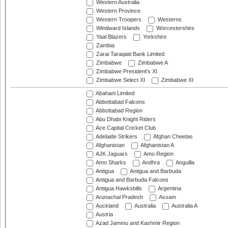
Western Australia
Western Province
Western Troopers
Westerns
Windward Islands
Worcestershire
Yaal Blazers
Yorkshire
Zambia
Zarai Taraqiati Bank Limited
Zimbabwe
Zimbabwe A
Zimbabwe President's XI
Zimbabwe Select XI
Zimbabwe XI
Abahani Limited
Abbottabad Falcons
Abbottabad Region
Abu Dhabi Knight Riders
Ace Capital Cricket Club
Adelaide Strikers
Afghan Cheetas
Afghanistan
Afghanistan A
AJK Jaguars
Amo Region
Amo Sharks
Andhra
Anguilla
Antigua
Antigua and Barbuda
Antigua and Barbuda Falcons
Antigua Hawksbills
Argentina
Arunachal Pradesh
Assam
Auckland
Australia
Australia A
Austria
Azad Jammu and Kashmir Region