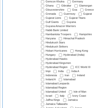
Gemcon Khulna
Germany
Ghana
Gibraltar
Glamorgan
Gloucestershire
Goa
Greece
Grenada
Guernsey
Gujarat
Gujarat Lions
Gujarat Titans
Gulf Giants
Guyana
Guyana Amazon Warriors
Habib Bank Limited
Hambantota Troopers
Hampshire
Haryana
Himachal Pradesh
Hindukush Stars
Hindukush Strikers
Hobart Hurricanes
Hong Kong
Hungary
Hyderabad (India)
Hyderabad Hawks
Hyderabad Kingsmen
Hyderabad Region
ICC World XI
Impi
India
India A
Indonesia
Iran
Ireland
Ireland A
Islamabad
Islamabad Leopards
Islamabad Region
Islamabad United
Isle of Man
Israel
Italy
Ivory Coast
Jaffna Kings
Jamaica
Jamaica Tallawahs