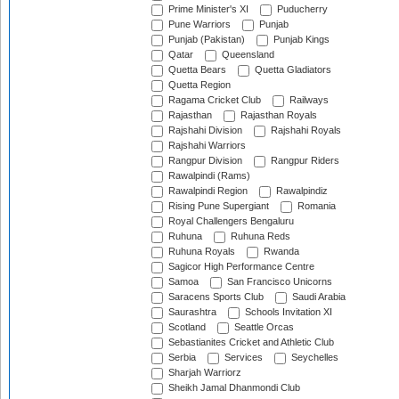
Prime Minister's XI
Puducherry
Pune Warriors
Punjab
Punjab (Pakistan)
Punjab Kings
Qatar
Queensland
Quetta Bears
Quetta Gladiators
Quetta Region
Ragama Cricket Club
Railways
Rajasthan
Rajasthan Royals
Rajshahi Division
Rajshahi Royals
Rajshahi Warriors
Rangpur Division
Rangpur Riders
Rawalpindi (Rams)
Rawalpindi Region
Rawalpindiz
Rising Pune Supergiant
Romania
Royal Challengers Bengaluru
Ruhuna
Ruhuna Reds
Ruhuna Royals
Rwanda
Sagicor High Performance Centre
Samoa
San Francisco Unicorns
Saracens Sports Club
Saudi Arabia
Saurashtra
Schools Invitation XI
Scotland
Seattle Orcas
Sebastianites Cricket and Athletic Club
Serbia
Services
Seychelles
Sharjah Warriorz
Sheikh Jamal Dhanmondi Club