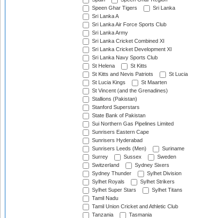
Speen Ghar Tigers
Sri Lanka
Sri Lanka A
Sri Lanka Air Force Sports Club
Sri Lanka Army
Sri Lanka Cricket Combined XI
Sri Lanka Cricket Development XI
Sri Lanka Navy Sports Club
St Helena
St Kitts
St Kitts and Nevis Patriots
St Lucia
St Lucia Kings
St Maarten
St Vincent (and the Grenadines)
Stallions (Pakistan)
Stanford Superstars
State Bank of Pakistan
Sui Northern Gas Pipelines Limited
Sunrisers Eastern Cape
Sunrisers Hyderabad
Sunrisers Leeds (Men)
Suriname
Surrey
Sussex
Sweden
Switzerland
Sydney Sixers
Sydney Thunder
Sylhet Division
Sylhet Royals
Sylhet Strikers
Sylhet Super Stars
Sylhet Titans
Tamil Nadu
Tamil Union Cricket and Athletic Club
Tanzania
Tasmania