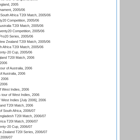
ngland, 2005
nament, 2005/06
South Africa T20I Match, 2005/06
ty20 Competition, 2005/06
Australia T20I Match, 2005/06
enty20 Competition, 2005/06
ro20 Series, 2005/06
New Zealand T20I Match, 2005/06
th Africa T20I Match, 2005/06
ty-20 Cup, 2005/06
gland T20I Match, 2006
 2006
ur of Australia, 2006
of Australia, 2006
, 2006
 2006
 West Indies, 2006
tour of West Indies, 2006
 West Indies [July 2006], 2006
land T20I Match, 2006
f South Africa, 2006/07
ngladesh T20I Match, 2006/07
frica T20I Match, 2006/07
ty-20 Cup, 2006/07
w Zealand T20I Series, 2006/07
2006/07