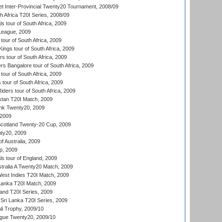
et Inter-Provincial Twenty20 Tournament, 2008/09
th Africa T20I Series, 2008/09
 tour of South Africa, 2009
League, 2009
our of South Africa, 2009
ngs tour of South Africa, 2009
 tour of South Africa, 2009
s Bangalore tour of South Africa, 2009
tour of South Africa, 2009
 tour of South Africa, 2009
iders tour of South Africa, 2009
istan T20I Match, 2009
nk Twenty20, 2009
 2009
cotland Twenty-20 Cup, 2009
ty20, 2009
of Australia, 2009
p, 2009
s tour of England, 2009
stralia A Twenty20 Match, 2009
est Indies T20I Match, 2009
 Lanka T20I Match, 2009
land T20I Series, 2009
Sri Lanka T20I Series, 2009
i Trophy, 2009/10
ue Twenty20, 2009/10