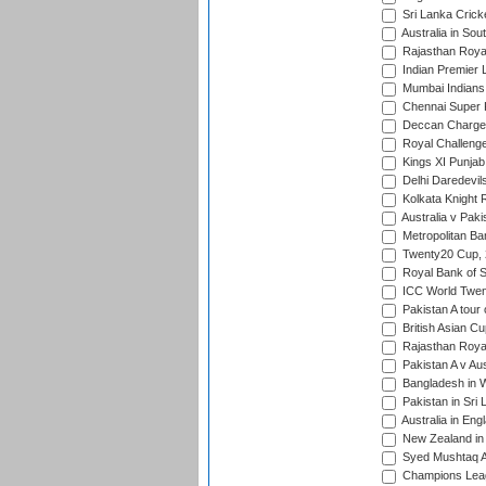
Sri Lanka Crick
Australia in Sou
Rajasthan Royals
Indian Premier 
Mumbai Indians t
Chennai Super Ki
Deccan Chargers
Royal Challenger
Kings XI Punjab 
Delhi Daredevils
Kolkata Knight R
Australia v Pak
Metropolitan Ba
Twenty20 Cup,
Royal Bank of S
ICC World Twen
Pakistan A tour 
British Asian Cu
Rajasthan Royal
Pakistan A v Au
Bangladesh in W
Pakistan in Sri
Australia in Eng
New Zealand in 
Syed Mushtaq Al
Champions Leag