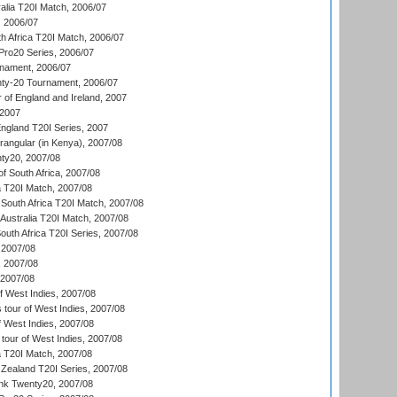
alia T20I Match, 2006/07
, 2006/07
h Africa T20I Match, 2006/07
ro20 Series, 2006/07
nament, 2006/07
nty-20 Tournament, 2006/07
 of England and Ireland, 2007
 2007
England T20I Series, 2007
ngular (in Kenya), 2007/08
ty20, 2007/08
f South Africa, 2007/08
ia T20I Match, 2007/08
South Africa T20I Match, 2007/08
Australia T20I Match, 2007/08
outh Africa T20I Series, 2007/08
2007/08
, 2007/08
 2007/08
 West Indies, 2007/08
tour of West Indies, 2007/08
 West Indies, 2007/08
tour of West Indies, 2007/08
ia T20I Match, 2007/08
Zealand T20I Series, 2007/08
nk Twenty20, 2007/08