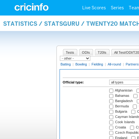
Live Scores
Series
Tea
STATISTICS / STATSGURU / TWENTY20 MATCH
Tests
ODIs
T20Is
All Test/ODI/T20
Batting
|
Bowling
|
Fielding
|
All-round
|
Partners
Official type:
Afghanistan
Bahamas
Bangladesh
Bermuda
Bulgaria
C
Cayman Island
Cook Islands
Croatia
Cy
Czech Republic
England
E