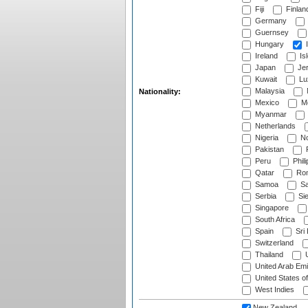
Fiji
Finlan
Germany
Guernsey
Hungary
I
Ireland
Is
Japan
Je
Kuwait
Lu
Malaysia
Nationality:
Mexico
Mo
Myanmar
Netherlands
Nigeria
No
Pakistan
Peru
Phili
Qatar
Rom
Samoa
Sa
Serbia
Sie
Singapore
South Africa
Spain
Sri
Switzerland
Thailand
U
United Arab Emi
United States o
West Indies
New Zealand