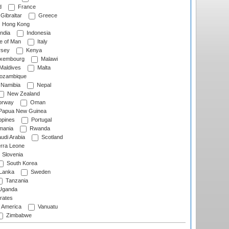
d
France
Gibraltar
Greece
Hong Kong
ndia
Indonesia
le of Man
Italy
rsey
Kenya
xembourg
Malawi
Maldives
Malta
zambique
Namibia
Nepal
New Zealand
rway
Oman
Papua New Guinea
ppines
Portugal
ania
Rwanda
udi Arabia
Scotland
rra Leone
Slovenia
South Korea
 Lanka
Sweden
Tanzania
ganda
rates
f America
Vanuatu
Zimbabwe