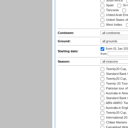
South Africa
Spain
Sri
Tanzania
United Arab Emi
United States o
West Indies
Continent:
Ground:
from 01 Jan 20
Starting date:
from
Season:
Twenty20 Cup,
Standard Bank P
Twenty20 Cup,
Twenty-20 Tour
Pakistan tour of
Australia in Ne
Standard Bank P
ABN-AMRO Twen
Australia in Eng
Twenty20 Cup,
International 2
Chilaw Marians 
Faisalabad Wolv