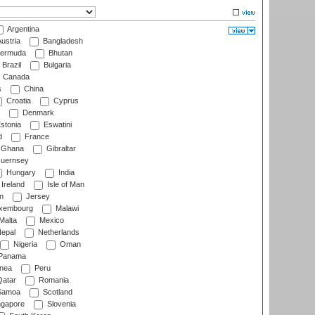
Argentina
ustria
Bangladesh
ermuda
Bhutan
Brazil
Bulgaria
Canada
s
China
Croatia
Cyprus
Denmark
stonia
Eswatini
d
France
Ghana
Gibraltar
uernsey
Hungary
India
Ireland
Isle of Man
n
Jersey
xembourg
Malawi
Malta
Mexico
epal
Netherlands
Nigeria
Oman
Panama
nea
Peru
atar
Romania
amoa
Scotland
ngapore
Slovenia