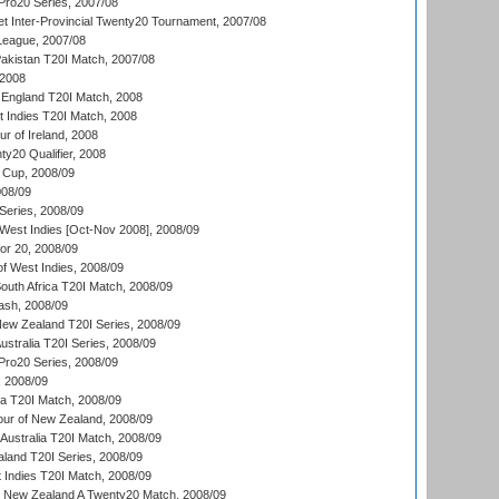
ro20 Series, 2007/08
et Inter-Provincial Twenty20 Tournament, 2007/08
League, 2007/08
akistan T20I Match, 2007/08
 2008
England T20I Match, 2008
t Indies T20I Match, 2008
r of Ireland, 2008
y20 Qualifier, 2008
Cup, 2008/09
08/09
Series, 2008/09
 West Indies [Oct-Nov 2008], 2008/09
or 20, 2008/09
of West Indies, 2008/09
outh Africa T20I Match, 2008/09
ash, 2008/09
New Zealand T20I Series, 2008/09
Australia T20I Series, 2008/09
ro20 Series, 2008/09
, 2008/09
ka T20I Match, 2008/09
our of New Zealand, 2008/09
Australia T20I Match, 2008/09
aland T20I Series, 2008/09
 Indies T20I Match, 2008/09
v New Zealand A Twenty20 Match, 2008/09