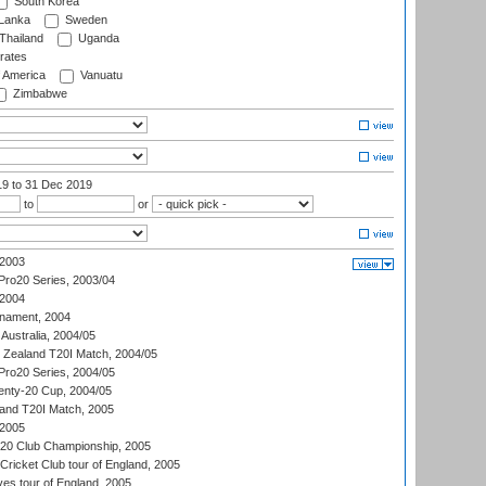
South Korea
 Lanka
Sweden
Thailand
Uganda
rates
f America
Vanuatu
Zimbabwe
19
to 31 Dec 2019
to
or
 2003
ro20 Series, 2003/04
 2004
nament, 2004
 Australia, 2004/05
w Zealand T20I Match, 2004/05
ro20 Series, 2004/05
ty-20 Cup, 2004/05
land T20I Match, 2005
 2005
0:20 Club Championship, 2005
Cricket Club tour of England, 2005
es tour of England, 2005