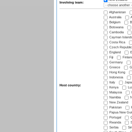
Involving team:
Afghanistan
Australia
A
Belgium
B
Botswana
Cambodia
Cayman Island
Costa Rica
Czech Republic
England
E
Fiji
Finlan
Germany
Greece
G
Hong Kong
Indonesia
Italy
Japa
Host country:
Kenya
Lu
Malaysia
Namibia
N
New Zealand
Pakistan
Papua New Gui
Portugal
Q
Rwanda
S
Serbia
Si