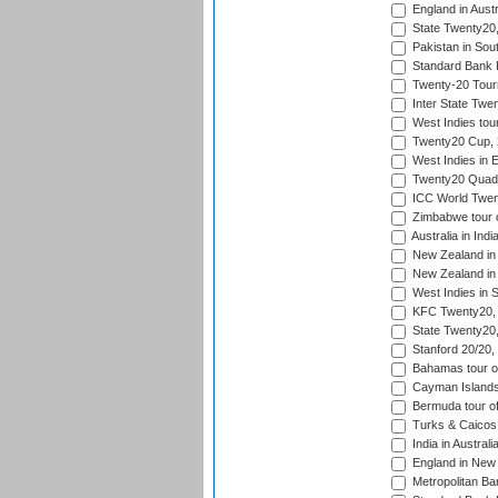
England in Austr
State Twenty20
Pakistan in Sout
Standard Bank P
Twenty-20 Tour
Inter State Twe
West Indies tour
Twenty20 Cup,
West Indies in 
Twenty20 Quadra
ICC World Twen
Zimbabwe tour o
Australia in Ind
New Zealand in 
New Zealand in 
West Indies in S
KFC Twenty20, 
State Twenty20
Stanford 20/20,
Bahamas tour of
Cayman Islands 
Bermuda tour of
Turks & Caicos 
India in Austral
England in New 
Metropolitan Ba