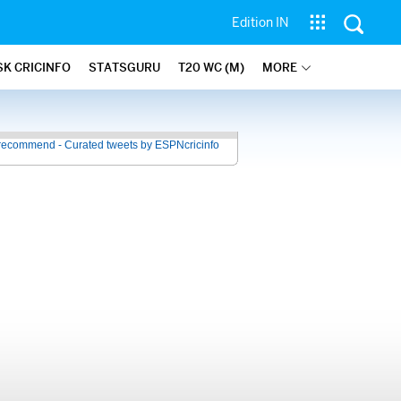
Edition IN
SK CRICINFO
STATSGURU
T20 WC (M)
MORE
recommend - Curated tweets by ESPNcricinfo