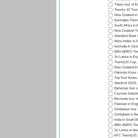
Titans tour of E
Twenty-20 Tour
New Zealand in 
Australian Twen
South Africa in 
New Zealand Tw
Standard Bank P
West Indies in 
Australia in Sou
ABN-AMRO Twen
Sri Lanka in En
Twenty20 Cup,
New Zealand A to
Pakistan A tour 
Top End Series
Stanford 20/20,
Bahamas tour of
Cayman Islands 
Bermuda tour of
Pakistan in Eng
Zimbabwe tour o
Zimbabwe in Ba
India in South A
ABN-AMRO Twen
Sri Lanka in Ne
KFC Twenty20, 