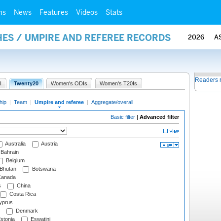
ms
News
Features
Videos
Stats
ES / UMPIRE AND REFEREE RECORDS
2026
A
Readers 
I
Twenty20
Women's ODIs
Women's T20Is
hip
|
Team
|
Umpire and referee
|
Aggregate/overall
Basic filter
|
Advanced filter
Australia
Austria
Bahrain
Belgium
Bhutan
Botswana
anada
s
China
Costa Rica
prus
Denmark
stonia
Eswatini