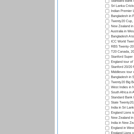
Standard Bank P
Sri Lanka Crick
Indian Premier 
Bangladesh in P
Twenty20 Cup,
New Zealand in 
Australia in Wes
Bangladesh A tou
ICC World Twent
RBS Twenty-20 
T20 Canada, 20
Stanford Super 
England tour of
Stanford 20/20 f
Middlesex tour 
Bangladesh in S
Twenty20 Big B
West Indies in 
South Africa in 
Standard Bank P
State Twenty20
India in Sri Lan
England Lions t
New Zealand in 
India in New Ze
England in West
England Lions 